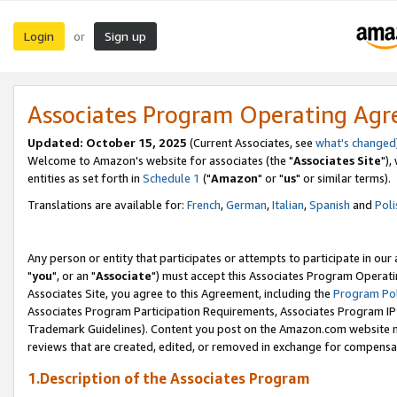
Login
Sign up
or
Associates Program Operating Ag
Updated: October 15, 2025
(Current Associates, see
what's changed
Welcome to Amazon's website for associates (the "
Associates Site
"),
entities as set forth in
Schedule 1
("
Amazon
" or "
us
" or similar terms).
Translations are available for:
French
,
German
,
Italian
,
Spanish
and
Poli
Any person or entity that participates or attempts to participate in ou
"
you
", or an "
Associate
") must accept this Associates Program Operati
Associates Site, you agree to this Agreement, including the
Program Pol
Associates Program Participation Requirements, Associates Program I
Trademark Guidelines). Content you post on the Amazon.com website m
reviews that are created, edited, or removed in exchange for compensati
1.Description of the Associates Program