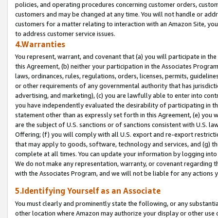
policies, and operating procedures concerning customer orders, custome
customers and may be changed at any time. You will not handle or addre
customers for a matter relating to interaction with an Amazon Site, yo
to address customer service issues.
4.Warranties
You represent, warrant, and covenant that (a) you will participate in t
this Agreement, (b) neither your participation in the Associates Program
laws, ordinances, rules, regulations, orders, licenses, permits, guidelin
or other requirements of any governmental authority that has jurisdicti
advertising, and marketing), (c) you are lawfully able to enter into cont
you have independently evaluated the desirability of participating in t
statement other than as expressly set forth in this Agreement, (e) you w
are the subject of U.S. sanctions or of sanctions consistent with U.S.
Offering; (f) you will comply with all U.S. export and re-export restric
that may apply to goods, software, technology and services, and (g) th
complete at all times. You can update your information by logging into 
We do not make any representation, warranty, or covenant regarding th
with the Associates Program, and we will not be liable for any actions
5.Identifying Yourself as an Associate
You must clearly and prominently state the following, or any substanti
other location where Amazon may authorize your display or other use 