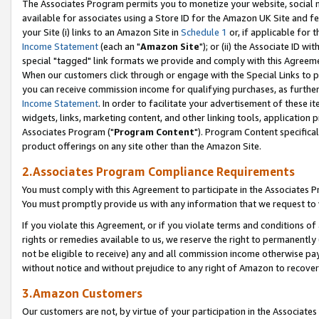
The Associates Program permits you to monetize your website, social me
available for associates using a Store ID for the Amazon UK Site and f
your Site (i) links to an Amazon Site in
Schedule 1
or, if applicable for t
Income Statement
(each an "
Amazon Site
"); or (ii) the Associate ID w
special "tagged" link formats we provide and comply with this Agreeme
When our customers click through or engage with the Special Links to p
you can receive commission income for qualifying purchases, as further d
Income Statement
. In order to facilitate your advertisement of these i
widgets, links, marketing content, and other linking tools, application 
Associates Program ("
Program Content
"). Program Content specifical
product offerings on any site other than the Amazon Site.
2.Associates Program Compliance Requirements
You must comply with this Agreement to participate in the Associates
You must promptly provide us with any information that we request to 
If you violate this Agreement, or if you violate terms and conditions 
rights or remedies available to us, we reserve the right to permanently
not be eligible to receive) any and all commission income otherwise pay
without notice and without prejudice to any right of Amazon to recove
3.Amazon Customers
Our customers are not, by virtue of your participation in the Associates