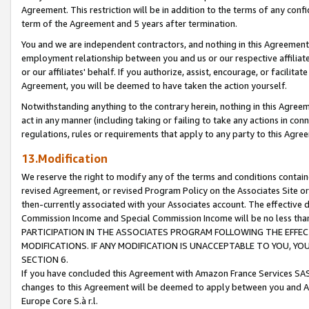
Agreement. This restriction will be in addition to the terms of any con
term of the Agreement and 5 years after termination.
You and we are independent contractors, and nothing in this Agreement wi
employment relationship between you and us or our respective affiliate
or our affiliates' behalf. If you authorize, assist, encourage, or facilita
Agreement, you will be deemed to have taken the action yourself.
Notwithstanding anything to the contrary herein, nothing in this Agreeme
act in any manner (including taking or failing to take any actions in con
regulations, rules or requirements that apply to any party to this Agre
13.Modification
We reserve the right to modify any of the terms and conditions containe
revised Agreement, or revised Program Policy on the Associates Site or
then-currently associated with your Associates account. The effective d
Commission Income and Special Commission Income will be no less tha
PARTICIPATION IN THE ASSOCIATES PROGRAM FOLLOWING THE EFFE
MODIFICATIONS. IF ANY MODIFICATION IS UNACCEPTABLE TO YOU, 
SECTION 6.
If you have concluded this Agreement with Amazon France Services SAS
changes to this Agreement will be deemed to apply between you and A
Europe Core S.à r.l.