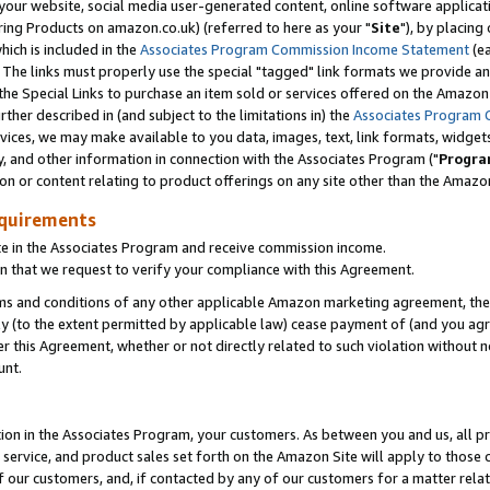
ur website, social media user-generated content, online software application
ring Products on amazon.co.uk) (referred to here as your "
Site
"), by placing
which is included in the
Associates Program Commission Income Statement
(ea
). The links must properly use the special "tagged" link formats we provide a
e Special Links to purchase an item sold or services offered on the Amazon S
her described in (and subject to the limitations in) the
Associates Program 
vices, we may make available to you data, images, text, link formats, widgets,
y, and other information in connection with the Associates Program ("
Progra
ion or content relating to product offerings on any site other than the Amazon
equirements
te in the Associates Program and receive commission income.
 that we request to verify your compliance with this Agreement.
erms and conditions of any other applicable Amazon marketing agreement, then
ly (to the extent permitted by applicable law) cease payment of (and you agree
this Agreement, whether or not directly related to such violation without no
unt.
ion in the Associates Program, your customers. As between you and us, all pric
service, and product sales set forth on the Amazon Site will apply to those
f our customers, and, if contacted by any of our customers for a matter relat