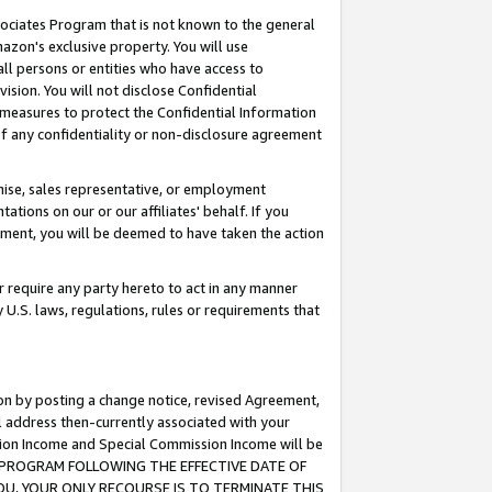
ssociates Program that is not known to the general
azon's exclusive property. You will use
ll persons or entities who have access to
ision. You will not disclose Confidential
e measures to protect the Confidential Information
s of any confidentiality or non-disclosure agreement
chise, sales representative, or employment
ations on our or our affiliates' behalf. If you
reement, you will be deemed to have taken the action
or require any party hereto to act in any manner
y U.S. laws, regulations, rules or requirements that
ion by posting a change notice, revised Agreement,
l address then-currently associated with your
ssion Income and Special Commission Income will be
TES PROGRAM FOLLOWING THE EFFECTIVE DATE OF
OU, YOUR ONLY RECOURSE IS TO TERMINATE THIS