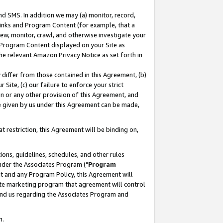
nd SMS. In addition we may (a) monitor, record,
 Links and Program Content (for example, that a
ew, monitor, crawl, and otherwise investigate your
f Program Content displayed on your Site as
he relevant Amazon Privacy Notice as set forth in
y differ from those contained in this Agreement, (b)
 Site, (c) our failure to enforce your strict
on or any other provision of this Agreement, and
e given by us under this Agreement can be made,
 restriction, this Agreement will be binding on,
ons, guidelines, schedules, and other rules
nder the Associates Program ("
Program
nt and any Program Policy, this Agreement will
iate marketing program that agreement will control
and us regarding the Associates Program and
n.