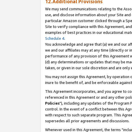
12.Additional Provisions
We may send communications relating to the Associ
use, and disclose information about your Site and 
particular Amazon customer clicked through a Spec
Site to verify compliance with this Agreement, an
examples of best practices in our educational mat
Schedule 4
.
You acknowledge and agree that (a) we and our affil
we and our affiliates may at any time (directly or i
performance of any provision of this Agreement wi
(d) any determinations or updates that may be mad
taken, or given in our sole discretion and are only 
You may not assign this Agreement, by operation of
inure to the benefit of, and be enforceable against
This Agreement incorporates, and you agree to comp
referenced in this Agreement or and any other pol
Policies
"), including any updates of the Program 
control. In the event of a conflict between this 
with respect to such separate program. This Agre
supersedes all prior agreements and discussions.
Whenever used in this Agreement, the terms "includ