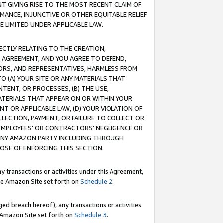
T GIVING RISE TO THE MOST RECENT CLAIM OF
RMANCE, INJUNCTIVE OR OTHER EQUITABLE RELIEF
E LIMITED UNDER APPLICABLE LAW.
RECTLY RELATING TO THE CREATION,
S AGREEMENT, AND YOU AGREE TO DEFEND,
CTORS, AND REPRESENTATIVES, HARMLESS FROM
TO (A) YOUR SITE OR ANY MATERIALS THAT
TENT, OR PROCESSES, (B) THE USE,
ATERIALS THAT APPEAR ON OR WITHIN YOUR
NT OR APPLICABLE LAW, (D) YOUR VIOLATION OF
LLECTION, PAYMENT, OR FAILURE TO COLLECT OR
R EMPLOYEES' OR CONTRACTORS' NEGLIGENCE OR
 ANY AMAZON PARTY INCLUDING THROUGH
POSE OF ENFORCING THIS SECTION.
y transactions or activities under this Agreement,
ble Amazon Site set forth on
Schedule 2
.
ed breach hereof), any transactions or activities
le Amazon Site set forth on
Schedule 3
.