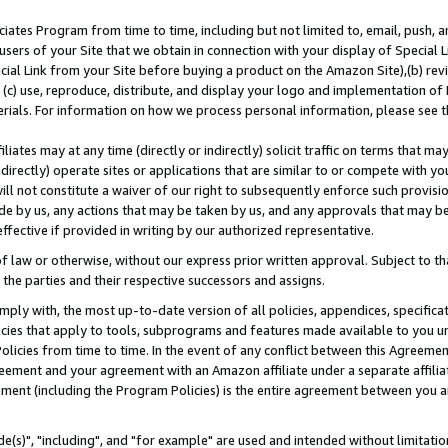
ates Program from time to time, including but not limited to, email, push, a
users of your Site that we obtain in connection with your display of Special
ial Link from your Site before buying a product on the Amazon Site),(b) revi
d (c) use, reproduce, distribute, and display your logo and implementation o
erials. For information on how we process personal information, please see t
iates may at any time (directly or indirectly) solicit traffic on terms that ma
ndirectly) operate sites or applications that are similar to or compete with your
ll not constitute a waiver of our right to subsequently enforce such provisi
e by us, any actions that may be taken by us, and any approvals that may b
effective if provided in writing by our authorized representative.
 law or otherwise, without our express prior written approval. Subject to that
 the parties and their respective successors and assigns.
ly with, the most up-to-date version of all policies, appendices, specificati
icies that apply to tools, subprograms and features made available to you u
Policies from time to time. In the event of any conflict between this Agreeme
Agreement and your agreement with an Amazon affiliate under a separate affil
ement (including the Program Policies) is the entire agreement between you 
e(s)", "including", and "for example" are used and intended without limitatio