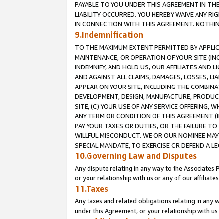
PAYABLE TO YOU UNDER THIS AGREEMENT IN TH
LIABILITY OCCURRED. YOU HEREBY WAIVE ANY RI
IN CONNECTION WITH THIS AGREEMENT. NOTHING 
9.Indemnification
TO THE MAXIMUM EXTENT PERMITTED BY APPLICAB
MAINTENANCE, OR OPERATION OF YOUR SITE (IN
INDEMNIFY, AND HOLD US, OUR AFFILIATES AND 
AND AGAINST ALL CLAIMS, DAMAGES, LOSSES, LIA
APPEAR ON YOUR SITE, INCLUDING THE COMBINA
DEVELOPMENT, DESIGN, MANUFACTURE, PRODUCT
SITE, (C) YOUR USE OF ANY SERVICE OFFERING,
ANY TERM OR CONDITION OF THIS AGREEMENT (I
PAY YOUR TAXES OR DUTIES, OR THE FAILURE T
WILLFUL MISCONDUCT. WE OR OUR NOMINEE MAY
SPECIAL MANDATE, TO EXERCISE OR DEFEND A L
10.Governing Law and Disputes
Any dispute relating in any way to the Associates 
or your relationship with us or any of our affiliat
11.Taxes
Any taxes and related obligations relating in any 
under this Agreement, or your relationship with us 