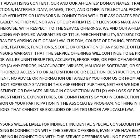
CT ADVERTISING CONTENT, OUR AND OUR AFFILIATES' DOMAIN NAMES, T
TIONS, MATERIALS, DATA, IMAGES, TEXT, AND OTHER INTELLECTUAL PR
OUR AFFILIATES OR LICENSORS IN CONNECTION WITH THE ASSOCIATES PRO
AVAILABLE". NEITHER WE NOR ANY OF OUR AFFILIATES OR LICENSORS MAKE 
HERWISE, WITH RESPECT TO THE SERVICE OFFERINGS. WE AND OUR AFFILI
UDING ANY IMPLIED WARRANTIES OF TITLE, MERCHANTABILITY, SATISFACTO
ANTIES ARISING OUT OF ANY LAW, CUSTOM, COURSE OF DEALING, PERFO
URE, FEATURES, FUNCTIONS, SCOPE, OR OPERATION OF ANY SERVICE OFFER
CENSORS WARRANT THAT THE SERVICE OFFERINGS WILL CONTINUE TO BE PR
OR WILL BE UNINTERRUPTED, ACCURATE, ERROR FREE, OR FREE OF HARMF
 FOR (A) ANY ERRORS, INACCURACIES, VIRUSES, MALICIOUS SOFTWARE, OR
THORIZED ACCESS TO OR ALTERATION OF, OR DELETION, DESTRUCTION, DA
TENT. NO ADVICE OR INFORMATION OBTAINED BY YOU FROM US OR FROM
NOT EXPRESSLY STATED IN THIS AGREEMENT. FURTHER, NEITHER WE NOR A
EMENT, OR DAMAGES ARISING IN CONNECTION WITH (X) ANY LOSS OF PR
Y INVESTMENTS, EXPENDITURES, OR COMMITMENTS BY YOU IN CONNECTION
ION OF YOUR PARTICIPATION IN THE ASSOCIATES PROGRAM. NOTHING IN 
ATIONS THAT CANNOT BE EXCLUDED OR LIMITED UNDER APPLICABLE LAW.
NSORS WILL BE LIABLE FOR INDIRECT, INCIDENTAL, SPECIAL, CONSEQUENT
ISING IN CONNECTION WITH THE SERVICE OFFERINGS, EVEN IF WE HAVE BEE
ARISING IN CONNECTION WITH THE SERVICE OFFERINGS WILL NOT EXCEED