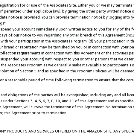
gistration for or use of the Associates Site. Either you or we may terminate 
if permitted under applicable law), by giving the other party written notice 
date notice is provided. You can provide termination notice by logging into y
gs".
spend your account immediately upon written notice to you for any of the fol
 days of our notice to you regarding any other breach of this Agreement (incl
n with your participation in the Associates Program; (d) your participation in
t our brand or reputation may be tarnished by you or in connection with your pa
ollection requirements in connection with this Agreement or the activities p
suspended your account) with respect to you or other persons that we determi
 the Associates Program as we generally make it available to participants. F
iolation of Section 5 and as specified in the Program Policies will be deeme
a reasonable period of time following termination to ensure that the corre
and obligations of the parties will be extinguished, including any and all lic
es under Sections 3, 4, 5, 6, 7, 8, 10, and 11 of this Agreement and as specifi
Agreement, will survive the termination of this Agreement. No termination of
der, this Agreement prior to termination.
NY PRODUCTS AND SERVICES OFFERED ON THE AMAZON SITE, ANY SPECIAL