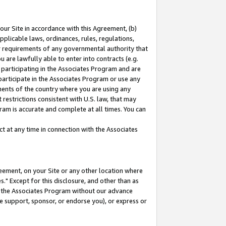
our Site in accordance with this Agreement, (b)
pplicable laws, ordinances, rules, regulations,
her requirements of any governmental authority that
u are lawfully able to enter into contracts (e.g.
 participating in the Associates Program and are
 participate in the Associates Program or use any
nments of the country where you are using any
restrictions consistent with U.S. law, that may
ram is accurate and complete at all times. You can
 at any time in connection with the Associates
eement, on your Site or any other location where
" Except for this disclosure, and other than as
in the Associates Program without our advance
we support, sponsor, or endorse you), or express or