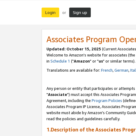
Login
Sign up
or
Associates Program Ope
Updated: October 15, 2025
(Current Associates
Welcome to Amazon's website for associates (the 
in
Schedule 1
("
Amazon
" or "
us
" or similar terms).
Translations are available for:
French
,
German
,
Ita
Any person or entity that participates or attempts
"
Associate
") must accept this Associates Program
Agreement, including the
Program Policies
(define
Associates Program IP License, Associates Progr
website must abide by Amazon's Community Guideli
read the policies and guidelines carefully.
1.Description of the Associates Prog