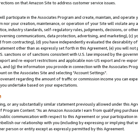
rections on that Amazon Site to address customer service issues.
will participate in the Associates Program and create, maintain, and operate y
m nor your creation, maintenance, or operation of your Site will violate any a
actice, industry standards, self-regulatory rules, judgments, decisions, or ot
 governing communications, data protection, advertising, and marketing), (c) yo
 from contracting), (d) you have independently evaluated the desirability of
atement other than as expressly set forth in this Agreement, (e) you will not
U.S. sanctions or of sanctions consistent with U.S. law imposed by the gover
 export and re-export restrictions and applicable non-US export and re-export 
 and (g) the information you provide in connection with the Associates Prog
nt on the Associates Site and selecting "Account Settings".
ovenant regarding the amount of traffic or commission income you can expect
s you undertake based on your expectations.
e
ng, or any substantially similar statement previously allowed under this Agr
 Program Content: "As an Amazon Associate I earn from qualifying purchases.
 public communication with respect to this Agreement or your participation 
mbellish our relationship with you (including by expressing or implying that 
her person or entity except as expressly permitted by this Agreement.