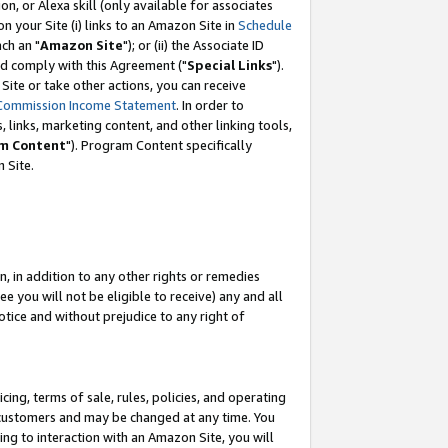
, or Alexa skill (only available for associates
 on your Site (i) links to an Amazon Site in
Schedule
ch an "
Amazon Site
"); or (ii) the Associate ID
nd comply with this Agreement ("
Special Links
").
ite or take other actions, you can receive
Commission Income Statement
. In order to
 links, marketing content, and other linking tools,
m Content
"). Program Content specifically
 Site.
, in addition to any other rights or remedies
 you will not be eligible to receive) any and all
tice and without prejudice to any right of
ing, terms of sale, rules, policies, and operating
 customers and may be changed at any time. You
ing to interaction with an Amazon Site, you will