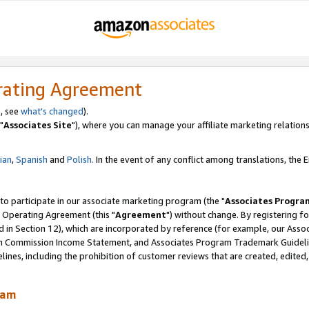
rating Agreement
, see
what's changed
).
"
Associates Site
"), where you can manage your affiliate marketing relations
lian
,
Spanish
and
Polish.
In the event of any conflict among translations, the En
 to participate in our associate marketing program (the "
Associates Progra
 Operating Agreement (this "
Agreement
") without change. By registering fo
d in Section 12), which are incorporated by reference (for example, our Ass
am Commission Income Statement, and Associates Program Trademark Guidel
nes, including the prohibition of customer reviews that are created, edited
ram