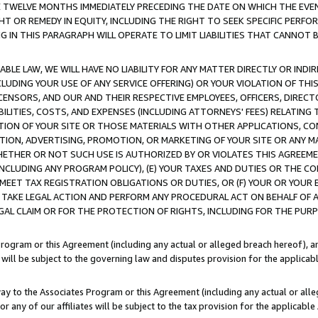
E TWELVE MONTHS IMMEDIATELY PRECEDING THE DATE ON WHICH THE EVEN
GHT OR REMEDY IN EQUITY, INCLUDING THE RIGHT TO SEEK SPECIFIC PERFO
IN THIS PARAGRAPH WILL OPERATE TO LIMIT LIABILITIES THAT CANNOT B
LE LAW, WE WILL HAVE NO LIABILITY FOR ANY MATTER DIRECTLY OR INDI
CLUDING YOUR USE OF ANY SERVICE OFFERING) OR YOUR VIOLATION OF THI
LICENSORS, AND OUR AND THEIR RESPECTIVE EMPLOYEES, OFFICERS, DIRE
BILITIES, COSTS, AND EXPENSES (INCLUDING ATTORNEYS' FEES) RELATING 
TION OF YOUR SITE OR THOSE MATERIALS WITH OTHER APPLICATIONS, CON
ION, ADVERTISING, PROMOTION, OR MARKETING OF YOUR SITE OR ANY M
 WHETHER OR NOT SUCH USE IS AUTHORIZED BY OR VIOLATES THIS AGREEME
NCLUDING ANY PROGRAM POLICY), (E) YOUR TAXES AND DUTIES OR THE CO
O MEET TAX REGISTRATION OBLIGATIONS OR DUTIES, OR (F) YOUR OR YOU
 TAKE LEGAL ACTION AND PERFORM ANY PROCEDURAL ACT ON BEHALF OF
EGAL CLAIM OR FOR THE PROTECTION OF RIGHTS, INCLUDING FOR THE PUR
Program or this Agreement (including any actual or alleged breach hereof), an
es will be subject to the governing law and disputes provision for the applica
way to the Associates Program or this Agreement (including any actual or alleg
or any of our affiliates will be subject to the tax provision for the applicab