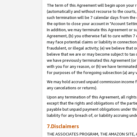
The term of this Agreement will begin upon your re
(automatically and without recourse to the courts, 
such termination will be 7 calendar days from the 
the option to close your account in "Account Settin
In addition, we may terminate this Agreement or su
Agreement, (b) you otherwise fail to cure within 7
may face potential claims or liability in connectio
fraudulent, or illegal activity; (e) we believe tha
believe that we are or may become subject to tax c
we have previously terminated this Agreement (or 
with you for any reason, or (h) we have terminated
for purposes of the foregoing subsection (a) any v
We may hold accrued unpaid commission income for 
any cancelations or returns).
Upon any termination of this Agreement, all rights 
except that the rights and obligations of the parti
payable but unpaid payment obligations under this 
liability for any breach of, or liability accruing un
7.Disclaimers
THE ASSOCIATES PROGRAM, THE AMAZON SITE, A