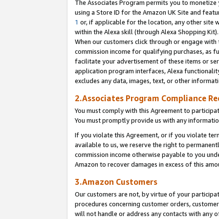
The Associates Program permits you to monetize yo
using a Store ID for the Amazon UK Site and featu
1
or, if applicable for the location, any other site 
within the Alexa skill (through Alexa Shopping Kit
When our customers click through or engage with th
commission income for qualifying purchases, as furt
facilitate your advertisement of these items or ser
application program interfaces, Alexa functionalit
excludes any data, images, text, or other informat
2.Associates Program Compliance R
You must comply with this Agreement to participa
You must promptly provide us with any information
If you violate this Agreement, or if you violate t
available to us, we reserve the right to permanent
commission income otherwise payable to you under 
Amazon to recover damages in excess of this amo
3.Amazon Customers
Our customers are not, by virtue of your participat
procedures concerning customer orders, customer 
will not handle or address any contacts with any o