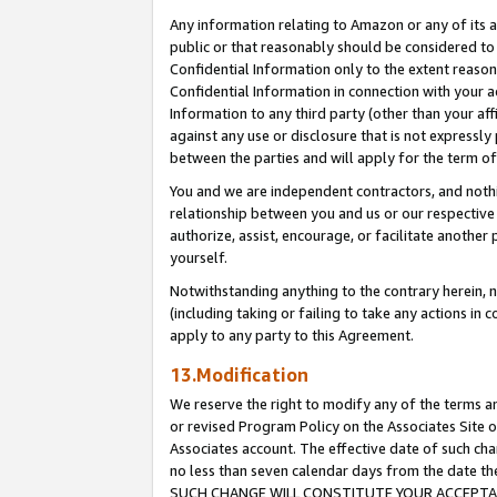
Any information relating to Amazon or any of its a
public or that reasonably should be considered to 
Confidential Information only to the extent reaso
Confidential Information in connection with your ac
Information to any third party (other than your af
against any use or disclosure that is not expressly
between the parties and will apply for the term o
You and we are independent contractors, and nothin
relationship between you and us or our respective a
authorize, assist, encourage, or facilitate another
yourself.
Notwithstanding anything to the contrary herein, no
(including taking or failing to take any actions in 
apply to any party to this Agreement.
13.Modification
We reserve the right to modify any of the terms an
or revised Program Policy on the Associates Site o
Associates account. The effective date of such ch
no less than seven calendar days from the dat
SUCH CHANGE WILL CONSTITUTE YOUR ACCEPTANC