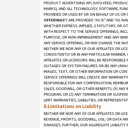
PRODUCT ADVERTISING API, DATA FEED, PRODU
MARKS), AND ALL TECHNOLOGY, SOFTWARE, FUNC
PROVIDED OR USED BY OR ON BEHALF OF US OR 
OFFERINGS
") ARE PROVIDED "AS IS" AND "AS 
WHETHER EXPRESS, IMPLIED, STATUTORY, OR OT
WITH RESPECT TO THE SERVICE OFFERINGS, INCL
PURPOSE, OR NON-INFRINGEMENT AND ANY WARR
ANY SERVICE OFFERING, OR MAY CHANGE THE NAT
NEITHER WE NOR ANY OF OUR AFFILIATES OR LI
CONSISTENTLY OR IN ANY PARTICULAR MANNER, 
AFFILIATES OR LICENSORS WILL BE RESPONSIBLE
OUTAGES OR SYSTEM FAILURES OR (B) ANY UNAU
IMAGES, TEXT, OR OTHER INFORMATION OR CON
SERVICE OFFERINGS WILL CREATE ANY WARRANTY 
RESPONSIBLE FOR ANY COMPENSATION, REIMBURS
SALES, GOODWILL, OR OTHER BENEFITS, (Y) AN
PROGRAM, OR (Z) ANY TERMINATION OR SUSPENS
LIMIT WARRANTIES, LIABILITIES, OR REPRESENT
8.Limitations on Liability
NEITHER WE NOR ANY OF OUR AFFILIATES OR LICE
REVENUE, PROFITS, GOODWILL, USE, OR DATA AR
DAMAGES. FURTHER, OUR AGGREGATE LIABILITY 