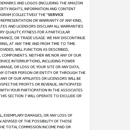
RADEMARKS AND LOGOS (INCLUDING THE AMAZON
OPERTY RIGHTS, INFORMATION AND CONTENT
GRAM (COLLECTIVELY THE "
SERVICE
ANY REPRESENTATION OR WARRANTY OF ANY KIND,
ATES AND LICENSORS DISCLAIM ALL WARRANTIES
RY QUALITY, FITNESS FOR A PARTICULAR
RMANCE, OR TRADE USAGE. WE MAY DISCONTINUE
ING, AT ANY TIME AND FROM TIME TO TIME.
OVIDED, WILL FUNCTION AS DESCRIBED,
UL COMPONENTS. NEITHER WE NOR ANY OF OUR
 SERVICE INTERRUPTIONS, INCLUDING POWER
MAGE, OR LOSS OF, YOUR SITE OR ANY DATA,
 ANY OTHER PERSON OR ENTITY OR THROUGH THE
NY OF OUR AFFILIATES OR LICENSORS WILL BE
OSPECTIVE PROFITS OR REVENUE, ANTICIPATED
 WITH YOUR PARTICIPATION IN THE ASSOCIATES
THIS SECTION 7 WILL OPERATE TO EXCLUDE OR
IAL, EXEMPLARY DAMAGES, OR ANY LOSS OF
N ADVISED OF THE POSSIBILITY OF THOSE
 THE TOTAL COMMISSION INCOME PAID OR