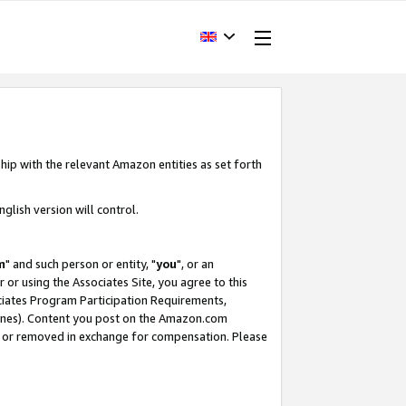
hip with the relevant Amazon entities as set forth
glish version will control.
m
" and such person or entity, "
you
", or an
r or using the Associates Site, you agree to this
ociates Program Participation Requirements,
ines). Content you post on the Amazon.com
, or removed in exchange for compensation. Please