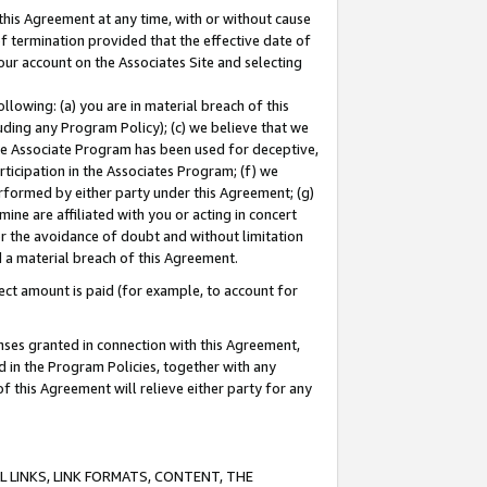
this Agreement at any time, with or without cause
of termination provided that the effective date of
our account on the Associates Site and selecting
lowing: (a) you are in material breach of this
uding any Program Policy); (c) we believe that we
 the Associate Program has been used for deceptive,
rticipation in the Associates Program; (f) we
erformed by either party under this Agreement; (g)
ne are affiliated with you or acting in concert
or the avoidance of doubt and without limitation
d a material breach of this Agreement.
ct amount is paid (for example, to account for
enses granted in connection with this Agreement,
ed in the Program Policies, together with any
 this Agreement will relieve either party for any
 LINKS, LINK FORMATS, CONTENT, THE