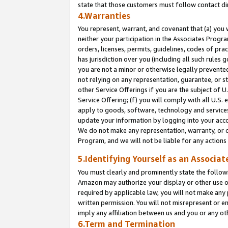
state that those customers must follow contact di
4.Warranties
You represent, warrant, and covenant that (a) you 
neither your participation in the Associates Progra
orders, licenses, permits, guidelines, codes of pr
has jurisdiction over you (including all such rules
you are not a minor or otherwise legally prevented
not relying on any representation, guarantee, or st
other Service Offerings if you are the subject of 
Service Offering; (f) you will comply with all U.S.
apply to goods, software, technology and services,
update your information by logging into your accou
We do not make any representation, warranty, or c
Program, and we will not be liable for any action
5.Identifying Yourself as an Associat
You must clearly and prominently state the followi
Amazon may authorize your display or other use of
required by applicable law, you will not make any
written permission. You will not misrepresent or e
imply any affiliation between us and you or any ot
6.Term and Termination