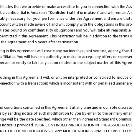
ffiliates that we provide or make accessible to you in connection with the A
be confidential is Amazon's "
Confidential Information
" and will remain Am
nably necessary for your performance under this Agreement and ensure that a
count will be made aware of and will comply with the obligations in this prov
filiates bound by confidentiality obligations) and you will take all reasonabl
 permitted in this Agreement. This restriction will be in addition to the term
f the Agreement and 5 years after termination.
g in this Agreement will create any partnership, joint venture, agency, fran
ffiliates. You will have no authority to make or accept any offers or represent
 person or entity to take any action related to the subject matter of this Ag
thing in this Agreement will, or will be interpreted or construed to, induce 
connection with a transaction) which is inconsistent with or penalized under an
d conditions contained in this Agreement at any time and in our sole discret
r by sending notice of such modification to you by email to the primary emai
ange will be the date specified, which other than increased Standard Commi
e the notice is provided. YOUR CONTINUED PARTICIPATION IN THE ASSOCIA
E OF THE MODIFICATIONS. IF ANY MODIFICATION IS UNACCEPTABLE TO Y