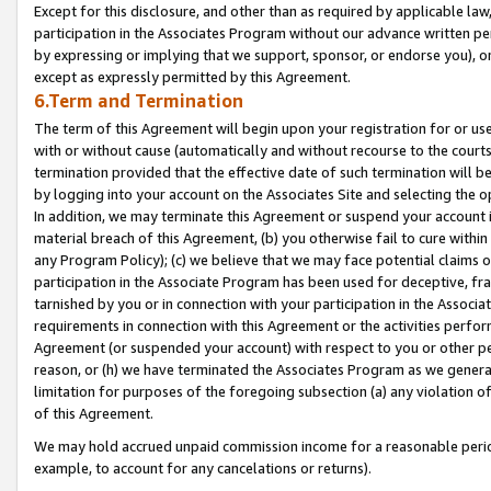
Except for this disclosure, and other than as required by applicable la
participation in the Associates Program without our advance written per
by expressing or implying that we support, sponsor, or endorse you), or
except as expressly permitted by this Agreement.
6.Term and Termination
The term of this Agreement will begin upon your registration for or use
with or without cause (automatically and without recourse to the courts,
termination provided that the effective date of such termination will b
by logging into your account on the Associates Site and selecting the o
In addition, we may terminate this Agreement or suspend your account i
material breach of this Agreement, (b) you otherwise fail to cure withi
any Program Policy); (c) we believe that we may face potential claims or
participation in the Associate Program has been used for deceptive, frau
tarnished by you or in connection with your participation in the Associ
requirements in connection with this Agreement or the activities perfo
Agreement (or suspended your account) with respect to you or other per
reason, or (h) we have terminated the Associates Program as we general
limitation for purposes of the foregoing subsection (a) any violation o
of this Agreement.
We may hold accrued unpaid commission income for a reasonable period 
example, to account for any cancelations or returns).