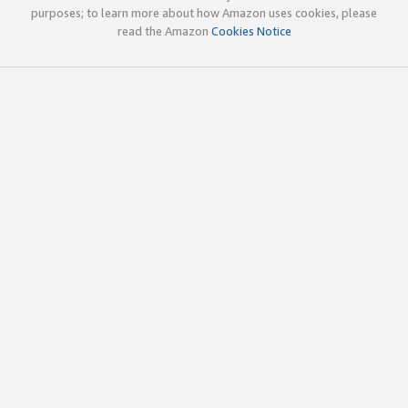
purposes; to learn more about how Amazon uses cookies, please
read the Amazon
Cookies Notice