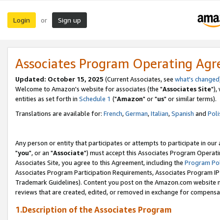
Login
Sign up
or
Associates Program Operating Ag
Updated: October 15, 2025
(Current Associates, see
what's changed
Welcome to Amazon's website for associates (the "
Associates Site
"),
entities as set forth in
Schedule 1
("
Amazon
" or "
us
" or similar terms).
Translations are available for:
French
,
German
,
Italian
,
Spanish
and
Poli
Any person or entity that participates or attempts to participate in ou
"
you
", or an "
Associate
") must accept this Associates Program Operati
Associates Site, you agree to this Agreement, including the
Program Pol
Associates Program Participation Requirements, Associates Program I
Trademark Guidelines). Content you post on the Amazon.com website m
reviews that are created, edited, or removed in exchange for compensati
1.Description of the Associates Program