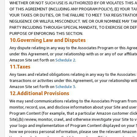
WHETHER OR NOT SUCH USE IS AUTHORIZED BY OR VIOLATES THIS A
OF THIS AGREEMENT (INCLUDING ANY PROGRAM POLICY), (E) YOUR TA
YOUR TAXES OR DUTIES, OR THE FAILURE TO MEET TAX REGISTRATIO
NEGLIGENCE OR WILLFUL MISCONDUCT. WE OR OUR NOMINEE MAY TA
PARTY INCLUDING THROUGH SPECIAL MANDATE, TO EXERCISE OR DEF
PURPOSE OF ENFORCING THIS SECTION.
10.Governing Law and Disputes
Any dispute relating in any way to the Associates Program or this Agree
under this Agreement, or your relationship with us or any of our affilia
Amazon Site set forth on
Schedule 2
.
11.Taxes
Any taxes and related obligations relating in any way to the Associate
transactions or activities under this Agreement, or your relationship with
Amazon Site set forth on
Schedule 3
.
12.Additional Provisions
We may send communications relating to the Associates Program from tim
monitor, record, use, and disclose information about your Site and user
Program Content (for example, that a particular Amazon customer clic
Site),(b) review, monitor, crawl, and otherwise investigate your Site to 
your logo and implementation of Program Content displayed on your Sit
how we process personal information, please see the relevant Amazon P