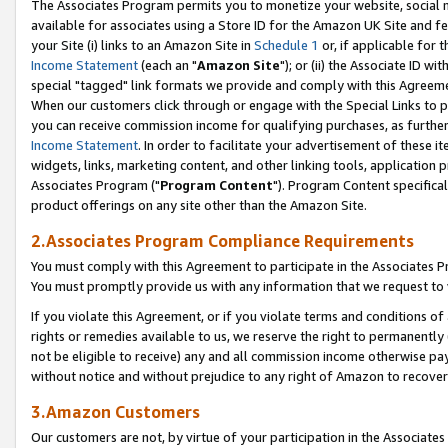
The Associates Program permits you to monetize your website, social me
available for associates using a Store ID for the Amazon UK Site and f
your Site (i) links to an Amazon Site in
Schedule 1
or, if applicable for t
Income Statement
(each an "
Amazon Site
"); or (ii) the Associate ID w
special "tagged" link formats we provide and comply with this Agreeme
When our customers click through or engage with the Special Links to p
you can receive commission income for qualifying purchases, as further d
Income Statement
. In order to facilitate your advertisement of these i
widgets, links, marketing content, and other linking tools, application 
Associates Program ("
Program Content
"). Program Content specifical
product offerings on any site other than the Amazon Site.
2.Associates Program Compliance Requirements
You must comply with this Agreement to participate in the Associates
You must promptly provide us with any information that we request to 
If you violate this Agreement, or if you violate terms and conditions 
rights or remedies available to us, we reserve the right to permanently
not be eligible to receive) any and all commission income otherwise pay
without notice and without prejudice to any right of Amazon to recove
3.Amazon Customers
Our customers are not, by virtue of your participation in the Associates