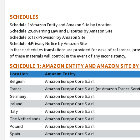
SCHEDULES
Schedule 1:Amazon Entity and Amazon Site by Location
Schedule 2:Governing Law and Disputes by Amazon Site
Schedule 3:Tax Provision by Amazon Site
Schedule 4:Privacy Notice by Amazon Site
In these schedules translations are provided for ease of reference; pro
of these materials will control in the event of any inconsistency.
SCHEDULE 1: AMAZON ENTITY AND AMAZON SITE BY
Location
Amazon Entity
Belgium
Amazon Europe Core S.à r.l.
France
Amazon Europe Core S.à r.l.(or Amazon France Servic
Germany
Amazon Europe Core S.à r.l.
Ireland
Amazon Europe Core S.à r.l.
Italy
Amazon Europe Core S.à r.l.
The Netherlands
Amazon Europe Core S.à r.l.
Poland
Amazon Europe Core S.à r.l.
Spain
Amazon Europe Core S.à r.l.