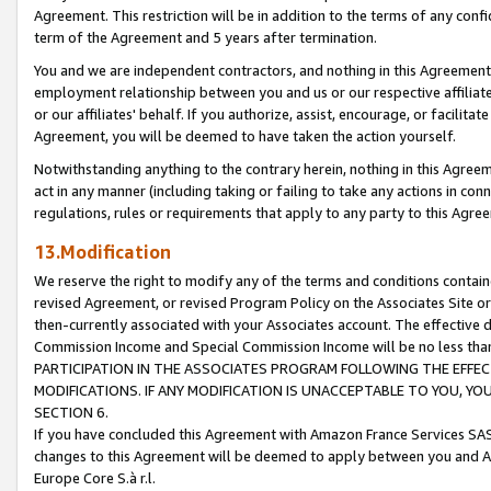
Agreement. This restriction will be in addition to the terms of any con
term of the Agreement and 5 years after termination.
You and we are independent contractors, and nothing in this Agreement wi
employment relationship between you and us or our respective affiliate
or our affiliates' behalf. If you authorize, assist, encourage, or facilita
Agreement, you will be deemed to have taken the action yourself.
Notwithstanding anything to the contrary herein, nothing in this Agreeme
act in any manner (including taking or failing to take any actions in con
regulations, rules or requirements that apply to any party to this Agre
13.Modification
We reserve the right to modify any of the terms and conditions containe
revised Agreement, or revised Program Policy on the Associates Site or
then-currently associated with your Associates account. The effective d
Commission Income and Special Commission Income will be no less tha
PARTICIPATION IN THE ASSOCIATES PROGRAM FOLLOWING THE EFFE
MODIFICATIONS. IF ANY MODIFICATION IS UNACCEPTABLE TO YOU, 
SECTION 6.
If you have concluded this Agreement with Amazon France Services SAS
changes to this Agreement will be deemed to apply between you and A
Europe Core S.à r.l.