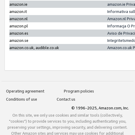
amazon.ie
amazon.ie Priv
amazon.it
Informativa sul
amazon.nl
Amazon.nl Priv
amazon.pl
Informacja O P
amazon.es
Aviso de Priva
amazon.se
Integritetsmed
amazon.co.uk, audible.co.uk
Amazon.co.uk P
Operating agreement
Program policies
Conditions of use
Contact us
© 1996-2025, Amazon.com, Inc.
On this site, we only use cookies and similar tools (collectively,
"cookies") to provide services to you, including authenticating you,
preserving your settings, improving security, and delivering content.
Other Amazon sites and services may use cookies for additional