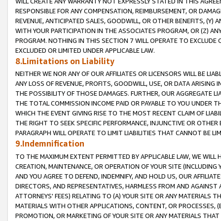
WILL CREATE ANY WARRANTY NOT EXPRESSLY STATED IN THIS AGREEM
RESPONSIBLE FOR ANY COMPENSATION, REIMBURSEMENT, OR DAMAGES
REVENUE, ANTICIPATED SALES, GOODWILL, OR OTHER BENEFITS, (Y
WITH YOUR PARTICIPATION IN THE ASSOCIATES PROGRAM, OR (Z) AN
PROGRAM. NOTHING IN THIS SECTION 7 WILL OPERATE TO EXCLUDE O
EXCLUDED OR LIMITED UNDER APPLICABLE LAW.
8.Limitations on Liability
NEITHER WE NOR ANY OF OUR AFFILIATES OR LICENSORS WILL BE LIAB
ANY LOSS OF REVENUE, PROFITS, GOODWILL, USE, OR DATA ARISING 
THE POSSIBILITY OF THOSE DAMAGES. FURTHER, OUR AGGREGATE LIA
THE TOTAL COMMISSION INCOME PAID OR PAYABLE TO YOU UNDER T
WHICH THE EVENT GIVING RISE TO THE MOST RECENT CLAIM OF LIABI
THE RIGHT TO SEEK SPECIFIC PERFORMANCE, INJUNCTIVE OR OTHER 
PARAGRAPH WILL OPERATE TO LIMIT LIABILITIES THAT CANNOT BE LI
9.Indemnification
TO THE MAXIMUM EXTENT PERMITTED BY APPLICABLE LAW, WE WILL HA
CREATION, MAINTENANCE, OR OPERATION OF YOUR SITE (INCLUDING 
AND YOU AGREE TO DEFEND, INDEMNIFY, AND HOLD US, OUR AFFILIAT
DIRECTORS, AND REPRESENTATIVES, HARMLESS FROM AND AGAINST ALL
ATTORNEYS' FEES) RELATING TO (A) YOUR SITE OR ANY MATERIALS 
MATERIALS WITH OTHER APPLICATIONS, CONTENT, OR PROCESSES, (
PROMOTION, OR MARKETING OF YOUR SITE OR ANY MATERIALS THAT A