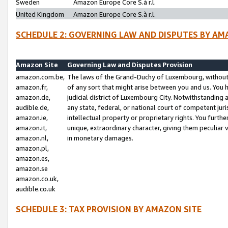
Sweden
Amazon Europe Core S.à r.l.
United Kingdom
Amazon Europe Core S.à r.l.
SCHEDULE 2: GOVERNING LAW AND DISPUTES BY AM
Amazon Site
Governing Law and Disputes Provision
amazon.com.be,
The laws of the Grand-Duchy of Luxembourg, without r
amazon.fr,
of any sort that might arise between you and us. You h
amazon.de,
judicial district of Luxembourg City. Notwithstanding a
audible.de,
any state, federal, or national court of competent juri
amazon.ie,
intellectual property or proprietary rights. You furth
amazon.it,
unique, extraordinary character, giving them peculiar
amazon.nl,
in monetary damages.
amazon.pl,
amazon.es,
amazon.se
amazon.co.uk,
audible.co.uk
SCHEDULE 3: TAX PROVISION BY AMAZON SITE