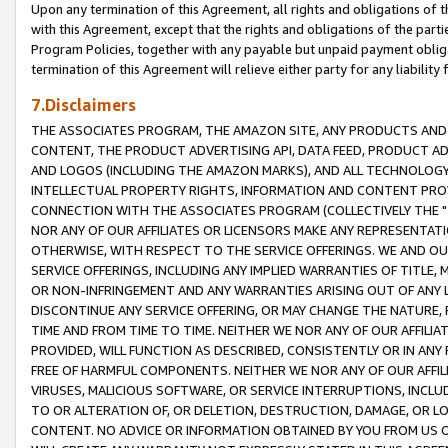
Upon any termination of this Agreement, all rights and obligations of th
with this Agreement, except that the rights and obligations of the partie
Program Policies, together with any payable but unpaid payment obliga
termination of this Agreement will relieve either party for any liability 
7.Disclaimers
THE ASSOCIATES PROGRAM, THE AMAZON SITE, ANY PRODUCTS AND SE
CONTENT, THE PRODUCT ADVERTISING API, DATA FEED, PRODUCT A
AND LOGOS (INCLUDING THE AMAZON MARKS), AND ALL TECHNOLOGY,
INTELLECTUAL PROPERTY RIGHTS, INFORMATION AND CONTENT PROVI
CONNECTION WITH THE ASSOCIATES PROGRAM (COLLECTIVELY THE "
NOR ANY OF OUR AFFILIATES OR LICENSORS MAKE ANY REPRESENTAT
OTHERWISE, WITH RESPECT TO THE SERVICE OFFERINGS. WE AND OU
SERVICE OFFERINGS, INCLUDING ANY IMPLIED WARRANTIES OF TITLE,
OR NON-INFRINGEMENT AND ANY WARRANTIES ARISING OUT OF ANY 
DISCONTINUE ANY SERVICE OFFERING, OR MAY CHANGE THE NATURE, 
TIME AND FROM TIME TO TIME. NEITHER WE NOR ANY OF OUR AFFILI
PROVIDED, WILL FUNCTION AS DESCRIBED, CONSISTENTLY OR IN ANY
FREE OF HARMFUL COMPONENTS. NEITHER WE NOR ANY OF OUR AFFILIA
VIRUSES, MALICIOUS SOFTWARE, OR SERVICE INTERRUPTIONS, INCL
TO OR ALTERATION OF, OR DELETION, DESTRUCTION, DAMAGE, OR LO
CONTENT. NO ADVICE OR INFORMATION OBTAINED BY YOU FROM US 