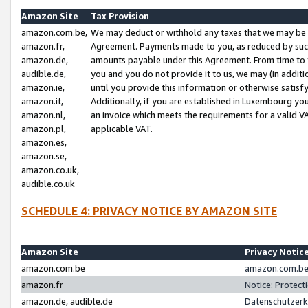
Amazon Site
Tax Provision
amazon.com.be,
We may deduct or withhold any taxes that we may be 
amazon.fr,
Agreement. Payments made to you, as reduced by such 
amazon.de,
amounts payable under this Agreement. From time to 
audible.de,
you and you do not provide it to us, we may (in addit
amazon.ie,
until you provide this information or otherwise satis
amazon.it,
Additionally, if you are established in Luxembourg yo
amazon.nl,
an invoice which meets the requirements for a valid V
amazon.pl,
applicable VAT.
amazon.es,
amazon.se,
amazon.co.uk,
audible.co.uk
SCHEDULE 4: PRIVACY NOTICE BY AMAZON SITE
Amazon Site
Privacy Notic
amazon.com.be
amazon.com.be 
amazon.fr
Notice: Protect
amazon.de, audible.de
Datenschutzerk