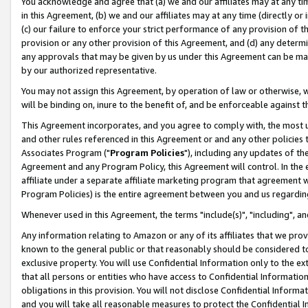
You acknowledge and agree that (a) we and our affiliates may at any time
in this Agreement, (b) we and our affiliates may at any time (directly or 
(c) our failure to enforce your strict performance of any provision of t
provision or any other provision of this Agreement, and (d) any determ
any approvals that may be given by us under this Agreement can be made,
by our authorized representative.
You may not assign this Agreement, by operation of law or otherwise, wi
will be binding on, inure to the benefit of, and be enforceable against t
This Agreement incorporates, and you agree to comply with, the most up-
and other rules referenced in this Agreement or and any other policies
Associates Program ("
Program Policies
"), including any updates of th
Agreement and any Program Policy, this Agreement will control. In th
affiliate under a separate affiliate marketing program that agreement 
Program Policies) is the entire agreement between you and us regardin
Whenever used in this Agreement, the terms "include(s)", "including", a
Any information relating to Amazon or any of its affiliates that we pro
known to the general public or that reasonably should be considered to
exclusive property. You will use Confidential Information only to the
that all persons or entities who have access to Confidential Informatio
obligations in this provision. You will not disclose Confidential Informa
and you will take all reasonable measures to protect the Confidential In