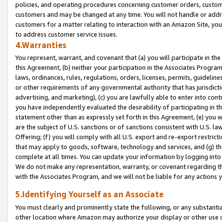
policies, and operating procedures concerning customer orders, custome
customers and may be changed at any time. You will not handle or addre
customers for a matter relating to interaction with an Amazon Site, yo
to address customer service issues.
4.Warranties
You represent, warrant, and covenant that (a) you will participate in t
this Agreement, (b) neither your participation in the Associates Program
laws, ordinances, rules, regulations, orders, licenses, permits, guidelin
or other requirements of any governmental authority that has jurisdicti
advertising, and marketing), (c) you are lawfully able to enter into cont
you have independently evaluated the desirability of participating in t
statement other than as expressly set forth in this Agreement, (e) you w
are the subject of U.S. sanctions or of sanctions consistent with U.S.
Offering; (f) you will comply with all U.S. export and re-export restric
that may apply to goods, software, technology and services, and (g) th
complete at all times. You can update your information by logging into 
We do not make any representation, warranty, or covenant regarding th
with the Associates Program, and we will not be liable for any actions
5.Identifying Yourself as an Associate
You must clearly and prominently state the following, or any substanti
other location where Amazon may authorize your display or other use 