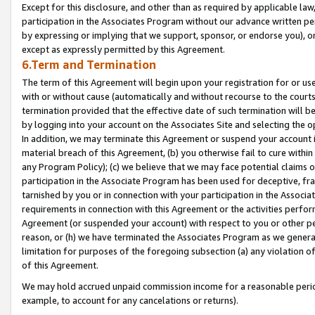
Except for this disclosure, and other than as required by applicable la
participation in the Associates Program without our advance written per
by expressing or implying that we support, sponsor, or endorse you), or
except as expressly permitted by this Agreement.
6.Term and Termination
The term of this Agreement will begin upon your registration for or use
with or without cause (automatically and without recourse to the courts,
termination provided that the effective date of such termination will b
by logging into your account on the Associates Site and selecting the o
In addition, we may terminate this Agreement or suspend your account i
material breach of this Agreement, (b) you otherwise fail to cure withi
any Program Policy); (c) we believe that we may face potential claims or
participation in the Associate Program has been used for deceptive, frau
tarnished by you or in connection with your participation in the Associ
requirements in connection with this Agreement or the activities perfo
Agreement (or suspended your account) with respect to you or other per
reason, or (h) we have terminated the Associates Program as we general
limitation for purposes of the foregoing subsection (a) any violation o
of this Agreement.
We may hold accrued unpaid commission income for a reasonable period 
example, to account for any cancelations or returns).