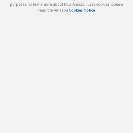
purposes; to learn more about how Amazon uses cookies, please
read the Amazon
Cookies Notice