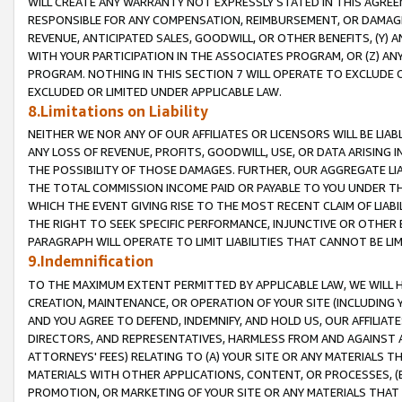
WILL CREATE ANY WARRANTY NOT EXPRESSLY STATED IN THIS AGREEM
RESPONSIBLE FOR ANY COMPENSATION, REIMBURSEMENT, OR DAMAGES
REVENUE, ANTICIPATED SALES, GOODWILL, OR OTHER BENEFITS, (Y
WITH YOUR PARTICIPATION IN THE ASSOCIATES PROGRAM, OR (Z) AN
PROGRAM. NOTHING IN THIS SECTION 7 WILL OPERATE TO EXCLUDE O
EXCLUDED OR LIMITED UNDER APPLICABLE LAW.
8.Limitations on Liability
NEITHER WE NOR ANY OF OUR AFFILIATES OR LICENSORS WILL BE LIAB
ANY LOSS OF REVENUE, PROFITS, GOODWILL, USE, OR DATA ARISING 
THE POSSIBILITY OF THOSE DAMAGES. FURTHER, OUR AGGREGATE LIA
THE TOTAL COMMISSION INCOME PAID OR PAYABLE TO YOU UNDER T
WHICH THE EVENT GIVING RISE TO THE MOST RECENT CLAIM OF LIABI
THE RIGHT TO SEEK SPECIFIC PERFORMANCE, INJUNCTIVE OR OTHER 
PARAGRAPH WILL OPERATE TO LIMIT LIABILITIES THAT CANNOT BE LI
9.Indemnification
TO THE MAXIMUM EXTENT PERMITTED BY APPLICABLE LAW, WE WILL HA
CREATION, MAINTENANCE, OR OPERATION OF YOUR SITE (INCLUDING 
AND YOU AGREE TO DEFEND, INDEMNIFY, AND HOLD US, OUR AFFILIAT
DIRECTORS, AND REPRESENTATIVES, HARMLESS FROM AND AGAINST ALL
ATTORNEYS' FEES) RELATING TO (A) YOUR SITE OR ANY MATERIALS 
MATERIALS WITH OTHER APPLICATIONS, CONTENT, OR PROCESSES, (
PROMOTION, OR MARKETING OF YOUR SITE OR ANY MATERIALS THAT A