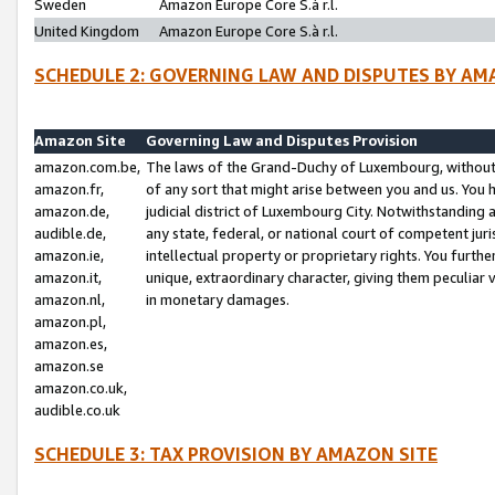
Sweden
Amazon Europe Core S.à r.l.
United Kingdom
Amazon Europe Core S.à r.l.
SCHEDULE 2: GOVERNING LAW AND DISPUTES BY AM
Amazon Site
Governing Law and Disputes Provision
amazon.com.be,
The laws of the Grand-Duchy of Luxembourg, without r
amazon.fr,
of any sort that might arise between you and us. You h
amazon.de,
judicial district of Luxembourg City. Notwithstanding a
audible.de,
any state, federal, or national court of competent juri
amazon.ie,
intellectual property or proprietary rights. You furth
amazon.it,
unique, extraordinary character, giving them peculiar
amazon.nl,
in monetary damages.
amazon.pl,
amazon.es,
amazon.se
amazon.co.uk,
audible.co.uk
SCHEDULE 3: TAX PROVISION BY AMAZON SITE