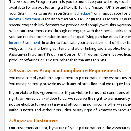
The Associates Program permits you to monetize your website, social me
available for associates using a Store ID for the Amazon UK Site and f
your Site (i) links to an Amazon Site in
Schedule 1
or, if applicable for t
Income Statement
(each an "
Amazon Site
"); or (ii) the Associate ID w
special "tagged" link formats we provide and comply with this Agreeme
When our customers click through or engage with the Special Links to p
you can receive commission income for qualifying purchases, as further d
Income Statement
. In order to facilitate your advertisement of these i
widgets, links, marketing content, and other linking tools, application 
Associates Program ("
Program Content
"). Program Content specifical
product offerings on any site other than the Amazon Site.
2.Associates Program Compliance Requirements
You must comply with this Agreement to participate in the Associates
You must promptly provide us with any information that we request to 
If you violate this Agreement, or if you violate terms and conditions 
rights or remedies available to us, we reserve the right to permanently
not be eligible to receive) any and all commission income otherwise pay
without notice and without prejudice to any right of Amazon to recove
3.Amazon Customers
Our customers are not, by virtue of your participation in the Associates