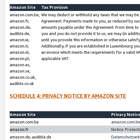
Amazon Site
Tax Provision
amazon.com.be,
We may deduct or withhold any taxes that we may be 
amazon.fr,
Agreement. Payments made to you, as reduced by such 
amazon.de,
amounts payable under this Agreement. From time to 
audible.de,
you and you do not provide it to us, we may (in addit
amazon.ie,
until you provide this information or otherwise satis
amazon.it,
Additionally, if you are established in Luxembourg yo
amazon.nl,
an invoice which meets the requirements for a valid V
amazon.pl,
applicable VAT.
amazon.es,
amazon.se,
amazon.co.uk,
audible.co.uk
SCHEDULE 4: PRIVACY NOTICE BY AMAZON SITE
Amazon Site
Privacy Notic
amazon.com.be
amazon.com.be 
amazon.fr
Notice: Protect
amazon.de, audible.de
Datenschutzerk