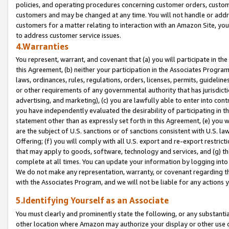
policies, and operating procedures concerning customer orders, custome
customers and may be changed at any time. You will not handle or addre
customers for a matter relating to interaction with an Amazon Site, yo
to address customer service issues.
4.Warranties
You represent, warrant, and covenant that (a) you will participate in t
this Agreement, (b) neither your participation in the Associates Program
laws, ordinances, rules, regulations, orders, licenses, permits, guidelin
or other requirements of any governmental authority that has jurisdicti
advertising, and marketing), (c) you are lawfully able to enter into cont
you have independently evaluated the desirability of participating in t
statement other than as expressly set forth in this Agreement, (e) you w
are the subject of U.S. sanctions or of sanctions consistent with U.S.
Offering; (f) you will comply with all U.S. export and re-export restric
that may apply to goods, software, technology and services, and (g) th
complete at all times. You can update your information by logging into 
We do not make any representation, warranty, or covenant regarding th
with the Associates Program, and we will not be liable for any actions
5.Identifying Yourself as an Associate
You must clearly and prominently state the following, or any substanti
other location where Amazon may authorize your display or other use 