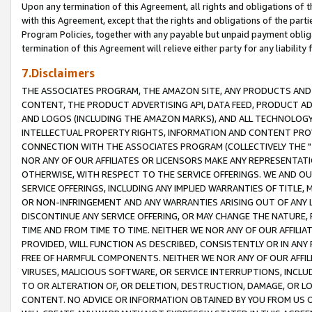
Upon any termination of this Agreement, all rights and obligations of th
with this Agreement, except that the rights and obligations of the partie
Program Policies, together with any payable but unpaid payment obliga
termination of this Agreement will relieve either party for any liability 
7.Disclaimers
THE ASSOCIATES PROGRAM, THE AMAZON SITE, ANY PRODUCTS AND SE
CONTENT, THE PRODUCT ADVERTISING API, DATA FEED, PRODUCT A
AND LOGOS (INCLUDING THE AMAZON MARKS), AND ALL TECHNOLOGY,
INTELLECTUAL PROPERTY RIGHTS, INFORMATION AND CONTENT PROVI
CONNECTION WITH THE ASSOCIATES PROGRAM (COLLECTIVELY THE "
NOR ANY OF OUR AFFILIATES OR LICENSORS MAKE ANY REPRESENTAT
OTHERWISE, WITH RESPECT TO THE SERVICE OFFERINGS. WE AND OU
SERVICE OFFERINGS, INCLUDING ANY IMPLIED WARRANTIES OF TITLE,
OR NON-INFRINGEMENT AND ANY WARRANTIES ARISING OUT OF ANY 
DISCONTINUE ANY SERVICE OFFERING, OR MAY CHANGE THE NATURE, 
TIME AND FROM TIME TO TIME. NEITHER WE NOR ANY OF OUR AFFILI
PROVIDED, WILL FUNCTION AS DESCRIBED, CONSISTENTLY OR IN ANY
FREE OF HARMFUL COMPONENTS. NEITHER WE NOR ANY OF OUR AFFILIA
VIRUSES, MALICIOUS SOFTWARE, OR SERVICE INTERRUPTIONS, INCL
TO OR ALTERATION OF, OR DELETION, DESTRUCTION, DAMAGE, OR LO
CONTENT. NO ADVICE OR INFORMATION OBTAINED BY YOU FROM US 