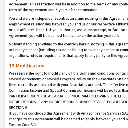
Agreement. This restriction will be in addition to the terms of any con
term of the Agreement and 5 years after termination.
You and we are independent contractors, and nothing in this Agreement wi
employment relationship between you and us or our respective affiliate
or our affiliates' behalf. If you authorize, assist, encourage, or facilita
Agreement, you will be deemed to have taken the action yourself.
Notwithstanding anything to the contrary herein, nothing in this Agreeme
act in any manner (including taking or failing to take any actions in con
regulations, rules or requirements that apply to any party to this Agre
13.Modification
We reserve the right to modify any of the terms and conditions containe
revised Agreement, or revised Program Policy on the Associates Site or
then-currently associated with your Associates account. The effective d
Commission Income and Special Commission Income will be no less tha
PARTICIPATION IN THE ASSOCIATES PROGRAM FOLLOWING THE EFFE
MODIFICATIONS. IF ANY MODIFICATION IS UNACCEPTABLE TO YOU, 
SECTION 6.
If you have concluded this Agreement with Amazon France Services SAS
changes to this Agreement will be deemed to apply between you and A
Europe Core S.à r.l.