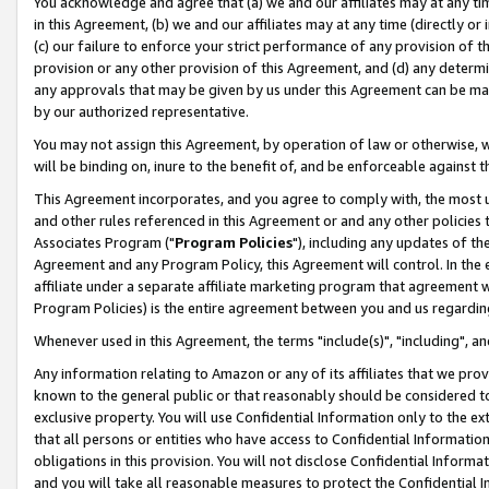
You acknowledge and agree that (a) we and our affiliates may at any time
in this Agreement, (b) we and our affiliates may at any time (directly or 
(c) our failure to enforce your strict performance of any provision of t
provision or any other provision of this Agreement, and (d) any determ
any approvals that may be given by us under this Agreement can be made,
by our authorized representative.
You may not assign this Agreement, by operation of law or otherwise, wi
will be binding on, inure to the benefit of, and be enforceable against t
This Agreement incorporates, and you agree to comply with, the most up-
and other rules referenced in this Agreement or and any other policies
Associates Program ("
Program Policies
"), including any updates of th
Agreement and any Program Policy, this Agreement will control. In th
affiliate under a separate affiliate marketing program that agreement 
Program Policies) is the entire agreement between you and us regardin
Whenever used in this Agreement, the terms "include(s)", "including", a
Any information relating to Amazon or any of its affiliates that we pro
known to the general public or that reasonably should be considered to
exclusive property. You will use Confidential Information only to the
that all persons or entities who have access to Confidential Informatio
obligations in this provision. You will not disclose Confidential Informa
and you will take all reasonable measures to protect the Confidential In