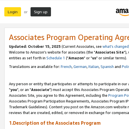
Login
Sign up
or
Associates Program Operating Ag
Updated: October 15, 2025
(Current Associates, see
what's changed
Welcome to Amazon's website for associates (the "
Associates Site
"),
entities as set forth in
Schedule 1
("
Amazon
" or "
us
" or similar terms).
Translations are available for:
French
,
German
,
Italian
,
Spanish
and
Poli
Any person or entity that participates or attempts to participate in ou
"
you
", or an "
Associate
") must accept this Associates Program Operati
Associates Site, you agree to this Agreement, including the
Program Pol
Associates Program Participation Requirements, Associates Program I
Trademark Guidelines). Content you post on the Amazon.com website m
reviews that are created, edited, or removed in exchange for compensati
1.Description of the Associates Program