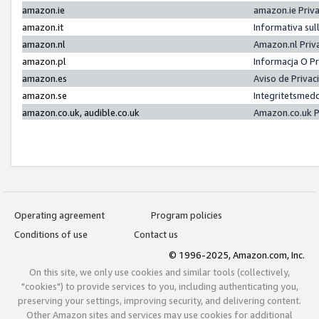
amazon.ie
amazon.ie Priv
amazon.it
Informativa sul
amazon.nl
Amazon.nl Priv
amazon.pl
Informacja O P
amazon.es
Aviso de Priva
amazon.se
Integritetsmed
amazon.co.uk, audible.co.uk
Amazon.co.uk P
Operating agreement
Program policies
Conditions of use
Contact us
© 1996-2025, Amazon.com, Inc.
On this site, we only use cookies and similar tools (collectively,
"cookies") to provide services to you, including authenticating you,
preserving your settings, improving security, and delivering content.
Other Amazon sites and services may use cookies for additional