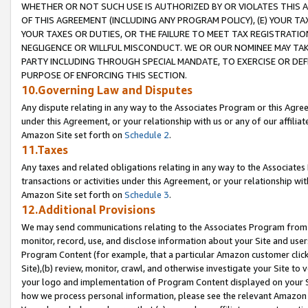
WHETHER OR NOT SUCH USE IS AUTHORIZED BY OR VIOLATES THIS A
OF THIS AGREEMENT (INCLUDING ANY PROGRAM POLICY), (E) YOUR TA
YOUR TAXES OR DUTIES, OR THE FAILURE TO MEET TAX REGISTRATIO
NEGLIGENCE OR WILLFUL MISCONDUCT. WE OR OUR NOMINEE MAY TA
PARTY INCLUDING THROUGH SPECIAL MANDATE, TO EXERCISE OR DEF
PURPOSE OF ENFORCING THIS SECTION.
10.Governing Law and Disputes
Any dispute relating in any way to the Associates Program or this Agree
under this Agreement, or your relationship with us or any of our affilia
Amazon Site set forth on
Schedule 2
.
11.Taxes
Any taxes and related obligations relating in any way to the Associate
transactions or activities under this Agreement, or your relationship with
Amazon Site set forth on
Schedule 3
.
12.Additional Provisions
We may send communications relating to the Associates Program from tim
monitor, record, use, and disclose information about your Site and user
Program Content (for example, that a particular Amazon customer clic
Site),(b) review, monitor, crawl, and otherwise investigate your Site to 
your logo and implementation of Program Content displayed on your Sit
how we process personal information, please see the relevant Amazon P