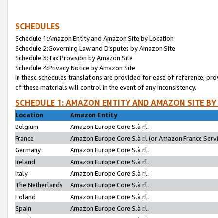
SCHEDULES
Schedule 1:Amazon Entity and Amazon Site by Location
Schedule 2:Governing Law and Disputes by Amazon Site
Schedule 3:Tax Provision by Amazon Site
Schedule 4:Privacy Notice by Amazon Site
In these schedules translations are provided for ease of reference; pro
of these materials will control in the event of any inconsistency.
SCHEDULE 1: AMAZON ENTITY AND AMAZON SITE BY
Location
Amazon Entity
Belgium
Amazon Europe Core S.à r.l.
France
Amazon Europe Core S.à r.l.(or Amazon France Servic
Germany
Amazon Europe Core S.à r.l.
Ireland
Amazon Europe Core S.à r.l.
Italy
Amazon Europe Core S.à r.l.
The Netherlands
Amazon Europe Core S.à r.l.
Poland
Amazon Europe Core S.à r.l.
Spain
Amazon Europe Core S.à r.l.