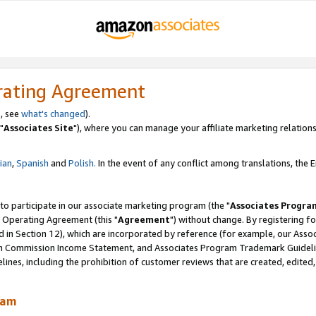
rating Agreement
, see
what's changed
).
"
Associates Site
"), where you can manage your affiliate marketing relations
lian
,
Spanish
and
Polish.
In the event of any conflict among translations, the En
 to participate in our associate marketing program (the "
Associates Progra
 Operating Agreement (this "
Agreement
") without change. By registering fo
d in Section 12), which are incorporated by reference (for example, our Ass
am Commission Income Statement, and Associates Program Trademark Guidel
nes, including the prohibition of customer reviews that are created, edited
ram