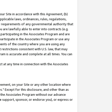
our Site in accordance with this Agreement, (b)
pplicable laws, ordinances, rules, regulations,
her requirements of any governmental authority that
u are lawfully able to enter into contracts (e.g.
 participating in the Associates Program and are
 participate in the Associates Program or use any
nments of the country where you are using any
restrictions consistent with U.S. law, that may
ram is accurate and complete at all times. You can
 at any time in connection with the Associates
eement, on your Site or any other location where
" Except for this disclosure, and other than as
in the Associates Program without our advance
we support, sponsor, or endorse you), or express or