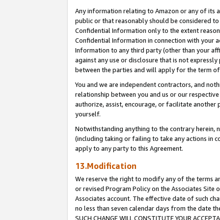
Any information relating to Amazon or any of its a
public or that reasonably should be considered to 
Confidential Information only to the extent reaso
Confidential Information in connection with your ac
Information to any third party (other than your af
against any use or disclosure that is not expressly
between the parties and will apply for the term o
You and we are independent contractors, and nothin
relationship between you and us or our respective a
authorize, assist, encourage, or facilitate another
yourself.
Notwithstanding anything to the contrary herein, no
(including taking or failing to take any actions in 
apply to any party to this Agreement.
13.Modification
We reserve the right to modify any of the terms an
or revised Program Policy on the Associates Site o
Associates account. The effective date of such ch
no less than seven calendar days from the dat
SUCH CHANGE WILL CONSTITUTE YOUR ACCEPTANC