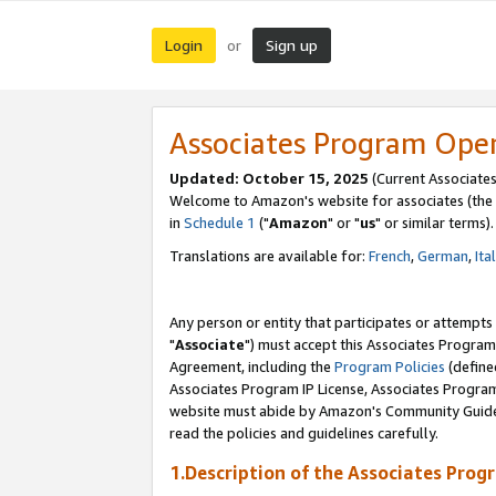
Login
Sign up
or
Associates Program Ope
Updated: October 15, 2025
(Current Associates
Welcome to Amazon's website for associates (the 
in
Schedule 1
("
Amazon
" or "
us
" or similar terms).
Translations are available for:
French
,
German
,
Ita
Any person or entity that participates or attempts
"
Associate
") must accept this Associates Program
Agreement, including the
Program Policies
(define
Associates Program IP License, Associates Progr
website must abide by Amazon's Community Guideli
read the policies and guidelines carefully.
1.Description of the Associates Prog