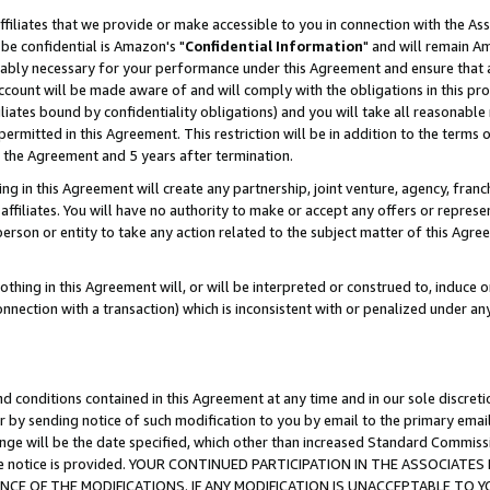
ffiliates that we provide or make accessible to you in connection with the A
be confidential is Amazon's "
Confidential Information
" and will remain Am
nably necessary for your performance under this Agreement and ensure that a
count will be made aware of and will comply with the obligations in this prov
filiates bound by confidentiality obligations) and you will take all reasonabl
 permitted in this Agreement. This restriction will be in addition to the term
f the Agreement and 5 years after termination.
g in this Agreement will create any partnership, joint venture, agency, fran
ffiliates. You will have no authority to make or accept any offers or represent
 person or entity to take any action related to the subject matter of this Ag
thing in this Agreement will, or will be interpreted or construed to, induce 
connection with a transaction) which is inconsistent with or penalized under an
d conditions contained in this Agreement at any time and in our sole discret
r by sending notice of such modification to you by email to the primary emai
ange will be the date specified, which other than increased Standard Commi
e the notice is provided. YOUR CONTINUED PARTICIPATION IN THE ASSOCIA
E OF THE MODIFICATIONS. IF ANY MODIFICATION IS UNACCEPTABLE TO Y