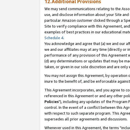
12.Additional Provisions
We may send communications relating to the Associ
use, and disclose information about your Site and 
particular Amazon customer clicked through a Spec
Site to verify compliance with this Agreement, an
examples of best practices in our educational mat
Schedule 4
.
You acknowledge and agree that (a) we and our affil
we and our affiliates may at any time (directly or i
performance of any provision of this Agreement wi
(d) any determinations or updates that may be mad
taken, or given in our sole discretion and are only 
You may not assign this Agreement, by operation of
inure to the benefit of, and be enforceable against
This Agreement incorporates, and you agree to comp
referenced in this Agreement or and any other pol
Policies
"), including any updates of the Program 
control. In the event of a conflict between this 
with respect to such separate program. This Agre
supersedes all prior agreements and discussions.
Whenever used in this Agreement, the terms "includ