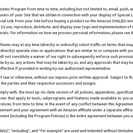
ates Program from time to time, including but not limited to, email, push, a
users of your Site that we obtain in connection with your display of Special
ial Link from your Site before buying a product on the Amazon Site),(b) revi
d (c) use, reproduce, distribute, and display your logo and implementation o
erials. For information on how we process personal information, please see t
iates may at any time (directly or indirectly) solicit traffic on terms that ma
ndirectly) operate sites or applications that are similar to or compete with your
ll not constitute a waiver of our right to subsequently enforce such provisi
e by us, any actions that may be taken by us, and any approvals that may b
effective if provided in writing by our authorized representative.
 law or otherwise, without our express prior written approval. Subject to that
 the parties and their respective successors and assigns.
ly with, the most up-to-date version of all policies, appendices, specificati
icies that apply to tools, subprograms and features made available to you u
Policies from time to time. In the event of any conflict between this Agreeme
Agreement and your agreement with an Amazon affiliate under a separate affil
ement (including the Program Policies) is the entire agreement between you 
e(s)", "including", and "for example" are used and intended without limitatio