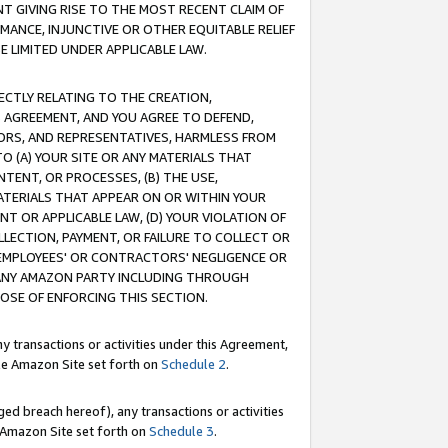
T GIVING RISE TO THE MOST RECENT CLAIM OF
RMANCE, INJUNCTIVE OR OTHER EQUITABLE RELIEF
E LIMITED UNDER APPLICABLE LAW.
RECTLY RELATING TO THE CREATION,
S AGREEMENT, AND YOU AGREE TO DEFEND,
CTORS, AND REPRESENTATIVES, HARMLESS FROM
TO (A) YOUR SITE OR ANY MATERIALS THAT
TENT, OR PROCESSES, (B) THE USE,
ATERIALS THAT APPEAR ON OR WITHIN YOUR
NT OR APPLICABLE LAW, (D) YOUR VIOLATION OF
LLECTION, PAYMENT, OR FAILURE TO COLLECT OR
R EMPLOYEES' OR CONTRACTORS' NEGLIGENCE OR
 ANY AMAZON PARTY INCLUDING THROUGH
POSE OF ENFORCING THIS SECTION.
y transactions or activities under this Agreement,
ble Amazon Site set forth on
Schedule 2
.
ed breach hereof), any transactions or activities
le Amazon Site set forth on
Schedule 3
.