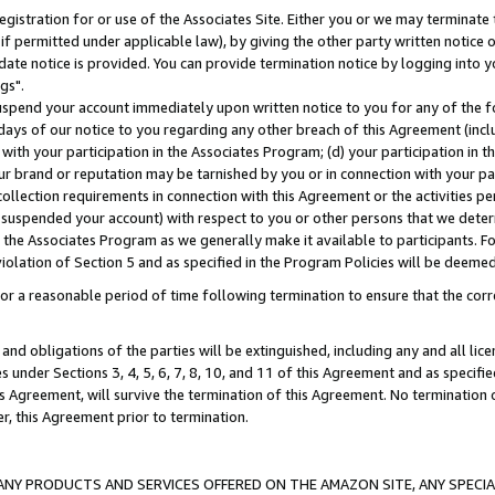
gistration for or use of the Associates Site. Either you or we may terminate 
if permitted under applicable law), by giving the other party written notice 
date notice is provided. You can provide termination notice by logging into y
gs".
spend your account immediately upon written notice to you for any of the fol
 days of our notice to you regarding any other breach of this Agreement (incl
n with your participation in the Associates Program; (d) your participation in
t our brand or reputation may be tarnished by you or in connection with your pa
ollection requirements in connection with this Agreement or the activities p
suspended your account) with respect to you or other persons that we determi
 the Associates Program as we generally make it available to participants. F
iolation of Section 5 and as specified in the Program Policies will be deeme
a reasonable period of time following termination to ensure that the corre
and obligations of the parties will be extinguished, including any and all lic
es under Sections 3, 4, 5, 6, 7, 8, 10, and 11 of this Agreement and as specifi
Agreement, will survive the termination of this Agreement. No termination of
der, this Agreement prior to termination.
NY PRODUCTS AND SERVICES OFFERED ON THE AMAZON SITE, ANY SPECIAL