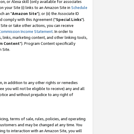
, or Alexa skill (only available for associates
 on your Site (i) links to an Amazon Site in
Schedule
ch an "
Amazon Site
"); or (ii) the Associate ID
nd comply with this Agreement ("
Special Links
").
ite or take other actions, you can receive
Commission Income Statement
. In order to
 links, marketing content, and other linking tools,
m Content
"). Program Content specifically
 Site.
, in addition to any other rights or remedies
 you will not be eligible to receive) any and all
tice and without prejudice to any right of
ing, terms of sale, rules, policies, and operating
 customers and may be changed at any time. You
ing to interaction with an Amazon Site, you will