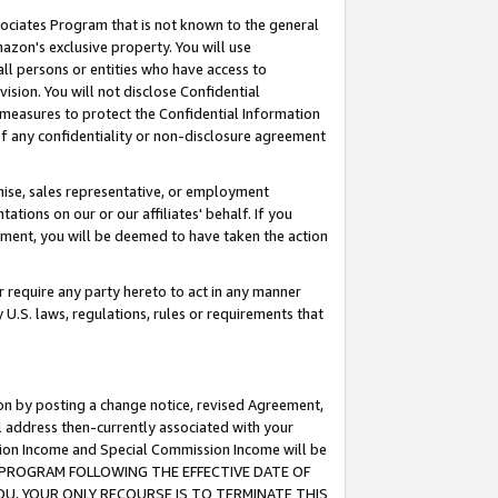
ssociates Program that is not known to the general
azon's exclusive property. You will use
ll persons or entities who have access to
ision. You will not disclose Confidential
e measures to protect the Confidential Information
s of any confidentiality or non-disclosure agreement
chise, sales representative, or employment
ations on our or our affiliates' behalf. If you
reement, you will be deemed to have taken the action
or require any party hereto to act in any manner
y U.S. laws, regulations, rules or requirements that
ion by posting a change notice, revised Agreement,
l address then-currently associated with your
ssion Income and Special Commission Income will be
TES PROGRAM FOLLOWING THE EFFECTIVE DATE OF
OU, YOUR ONLY RECOURSE IS TO TERMINATE THIS