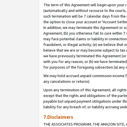
The term of this Agreement will begin upon your re
(automatically and without recourse to the courts, 
such termination will be 7 calendar days from the 
the option to close your account in "Account Settin
In addition, we may terminate this Agreement or su
Agreement, (b) you otherwise fail to cure within 7
may face potential claims or liability in connectio
fraudulent, or illegal activity; (e) we believe tha
believe that we are or may become subject to tax c
we have previously terminated this Agreement (or 
with you for any reason, or (h) we have terminated
for purposes of the foregoing subsection (a) any v
We may hold accrued unpaid commission income for 
any cancelations or returns).
Upon any termination of this Agreement, all rights 
except that the rights and obligations of the parti
payable but unpaid payment obligations under this 
liability for any breach of, or liability accruing un
7.Disclaimers
THE ASSOCIATES PROGRAM, THE AMAZON SITE, A