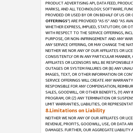
PRODUCT ADVERTISING API, DATA FEED, PRODU
MARKS), AND ALL TECHNOLOGY, SOFTWARE, FUNC
PROVIDED OR USED BY OR ON BEHALF OF US OR 
OFFERINGS
") ARE PROVIDED "AS IS" AND "AS 
WHETHER EXPRESS, IMPLIED, STATUTORY, OR OT
WITH RESPECT TO THE SERVICE OFFERINGS, INCL
PURPOSE, OR NON-INFRINGEMENT AND ANY WARR
ANY SERVICE OFFERING, OR MAY CHANGE THE NAT
NEITHER WE NOR ANY OF OUR AFFILIATES OR LI
CONSISTENTLY OR IN ANY PARTICULAR MANNER, 
AFFILIATES OR LICENSORS WILL BE RESPONSIBLE
OUTAGES OR SYSTEM FAILURES OR (B) ANY UNAU
IMAGES, TEXT, OR OTHER INFORMATION OR CON
SERVICE OFFERINGS WILL CREATE ANY WARRANTY 
RESPONSIBLE FOR ANY COMPENSATION, REIMBURS
SALES, GOODWILL, OR OTHER BENEFITS, (Y) AN
PROGRAM, OR (Z) ANY TERMINATION OR SUSPENS
LIMIT WARRANTIES, LIABILITIES, OR REPRESENT
8.Limitations on Liability
NEITHER WE NOR ANY OF OUR AFFILIATES OR LICE
REVENUE, PROFITS, GOODWILL, USE, OR DATA AR
DAMAGES. FURTHER, OUR AGGREGATE LIABILITY 