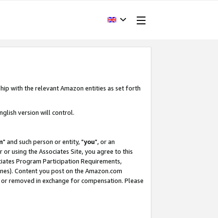
hip with the relevant Amazon entities as set forth
glish version will control.
m
" and such person or entity, "
you
", or an
r or using the Associates Site, you agree to this
ociates Program Participation Requirements,
ines). Content you post on the Amazon.com
, or removed in exchange for compensation. Please