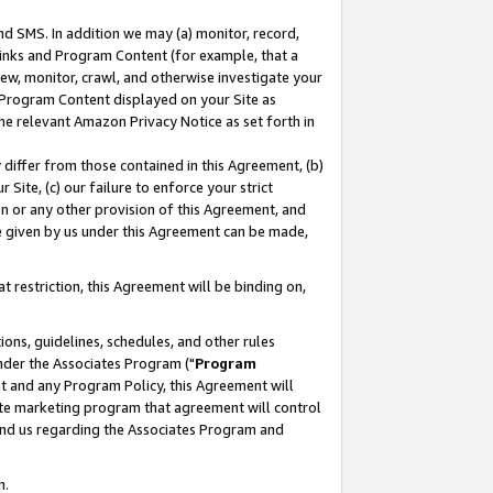
nd SMS. In addition we may (a) monitor, record,
 Links and Program Content (for example, that a
ew, monitor, crawl, and otherwise investigate your
f Program Content displayed on your Site as
he relevant Amazon Privacy Notice as set forth in
y differ from those contained in this Agreement, (b)
 Site, (c) our failure to enforce your strict
on or any other provision of this Agreement, and
e given by us under this Agreement can be made,
 restriction, this Agreement will be binding on,
ons, guidelines, schedules, and other rules
nder the Associates Program ("
Program
nt and any Program Policy, this Agreement will
iate marketing program that agreement will control
and us regarding the Associates Program and
n.