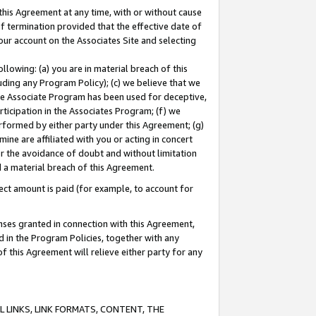
this Agreement at any time, with or without cause
of termination provided that the effective date of
our account on the Associates Site and selecting
lowing: (a) you are in material breach of this
uding any Program Policy); (c) we believe that we
 the Associate Program has been used for deceptive,
rticipation in the Associates Program; (f) we
erformed by either party under this Agreement; (g)
ne are affiliated with you or acting in concert
or the avoidance of doubt and without limitation
d a material breach of this Agreement.
ct amount is paid (for example, to account for
enses granted in connection with this Agreement,
ed in the Program Policies, together with any
 this Agreement will relieve either party for any
 LINKS, LINK FORMATS, CONTENT, THE