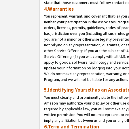
state that those customers must follow contact di
4.Warranties
You represent, warrant, and covenant that (a) you 
neither your participation in the Associates Progra
orders, licenses, permits, guidelines, codes of pr
has jurisdiction over you (including all such rules
you are not a minor or otherwise legally prevented
not relying on any representation, guarantee, or st
other Service Offerings if you are the subject of 
Service Offering; (f) you will comply with all U.S.
apply to goods, software, technology and services,
update your information by logging into your accou
We do not make any representation, warranty, or c
Program, and we will not be liable for any action
5.Identifying Yourself as an Associat
You must clearly and prominently state the followi
Amazon may authorize your display or other use of
required by applicable law, you will not make any
written permission. You will not misrepresent or e
imply any affiliation between us and you or any ot
6.Term and Termination