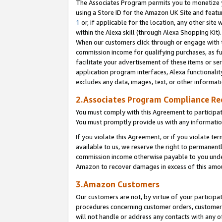
The Associates Program permits you to monetize yo
using a Store ID for the Amazon UK Site and featu
1
or, if applicable for the location, any other site 
within the Alexa skill (through Alexa Shopping Kit
When our customers click through or engage with th
commission income for qualifying purchases, as furt
facilitate your advertisement of these items or ser
application program interfaces, Alexa functionalit
excludes any data, images, text, or other informat
2.Associates Program Compliance R
You must comply with this Agreement to participa
You must promptly provide us with any information
If you violate this Agreement, or if you violate t
available to us, we reserve the right to permanent
commission income otherwise payable to you under 
Amazon to recover damages in excess of this amo
3.Amazon Customers
Our customers are not, by virtue of your participat
procedures concerning customer orders, customer 
will not handle or address any contacts with any o