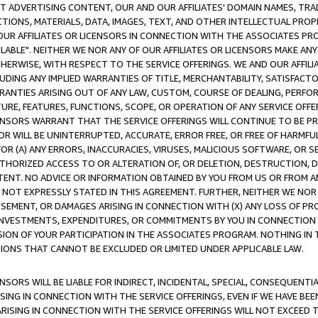
CT ADVERTISING CONTENT, OUR AND OUR AFFILIATES' DOMAIN NAMES, T
TIONS, MATERIALS, DATA, IMAGES, TEXT, AND OTHER INTELLECTUAL PR
OUR AFFILIATES OR LICENSORS IN CONNECTION WITH THE ASSOCIATES PRO
AVAILABLE". NEITHER WE NOR ANY OF OUR AFFILIATES OR LICENSORS MAKE 
HERWISE, WITH RESPECT TO THE SERVICE OFFERINGS. WE AND OUR AFFILI
UDING ANY IMPLIED WARRANTIES OF TITLE, MERCHANTABILITY, SATISFACTO
ANTIES ARISING OUT OF ANY LAW, CUSTOM, COURSE OF DEALING, PERFO
URE, FEATURES, FUNCTIONS, SCOPE, OR OPERATION OF ANY SERVICE OFFER
CENSORS WARRANT THAT THE SERVICE OFFERINGS WILL CONTINUE TO BE PR
OR WILL BE UNINTERRUPTED, ACCURATE, ERROR FREE, OR FREE OF HARMF
 FOR (A) ANY ERRORS, INACCURACIES, VIRUSES, MALICIOUS SOFTWARE, OR
THORIZED ACCESS TO OR ALTERATION OF, OR DELETION, DESTRUCTION, DA
TENT. NO ADVICE OR INFORMATION OBTAINED BY YOU FROM US OR FROM
NOT EXPRESSLY STATED IN THIS AGREEMENT. FURTHER, NEITHER WE NOR A
EMENT, OR DAMAGES ARISING IN CONNECTION WITH (X) ANY LOSS OF PR
Y INVESTMENTS, EXPENDITURES, OR COMMITMENTS BY YOU IN CONNECTION
ION OF YOUR PARTICIPATION IN THE ASSOCIATES PROGRAM. NOTHING IN 
ATIONS THAT CANNOT BE EXCLUDED OR LIMITED UNDER APPLICABLE LAW.
NSORS WILL BE LIABLE FOR INDIRECT, INCIDENTAL, SPECIAL, CONSEQUENT
ISING IN CONNECTION WITH THE SERVICE OFFERINGS, EVEN IF WE HAVE BEE
ARISING IN CONNECTION WITH THE SERVICE OFFERINGS WILL NOT EXCEED