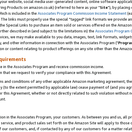
ur website, social media user-generated content, online software application
ring Products on amazon.co.uk) (referred to here as your "
Site
"), by placing
which is included in the
Associates Program Commission Income Statement
(ea
). The links must properly use the special "tagged" link formats we provide a
e Special Links to purchase an item sold or services offered on the Amazon S
her described in (and subject to the limitations in) the
Associates Program 
vices, we may make available to you data, images, text, link formats, widgets,
y, and other information in connection with the Associates Program ("
Progra
ion or content relating to product offerings on any site other than the Amazon
equirements
te in the Associates Program and receive commission income.
 that we request to verify your compliance with this Agreement.
erms and conditions of any other applicable Amazon marketing agreement, then
ly (to the extent permitted by applicable law) cease payment of (and you agree
this Agreement, whether or not directly related to such violation without no
unt.
ion in the Associates Program, your customers. As between you and us, all pric
service, and product sales set forth on the Amazon Site will apply to those
f our customers, and, if contacted by any of our customers for a matter relat