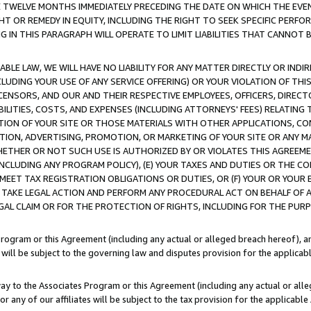
E TWELVE MONTHS IMMEDIATELY PRECEDING THE DATE ON WHICH THE EVEN
GHT OR REMEDY IN EQUITY, INCLUDING THE RIGHT TO SEEK SPECIFIC PERFO
IN THIS PARAGRAPH WILL OPERATE TO LIMIT LIABILITIES THAT CANNOT B
LE LAW, WE WILL HAVE NO LIABILITY FOR ANY MATTER DIRECTLY OR INDI
CLUDING YOUR USE OF ANY SERVICE OFFERING) OR YOUR VIOLATION OF THI
LICENSORS, AND OUR AND THEIR RESPECTIVE EMPLOYEES, OFFICERS, DIRE
BILITIES, COSTS, AND EXPENSES (INCLUDING ATTORNEYS' FEES) RELATING 
TION OF YOUR SITE OR THOSE MATERIALS WITH OTHER APPLICATIONS, CON
ION, ADVERTISING, PROMOTION, OR MARKETING OF YOUR SITE OR ANY M
 WHETHER OR NOT SUCH USE IS AUTHORIZED BY OR VIOLATES THIS AGREEME
NCLUDING ANY PROGRAM POLICY), (E) YOUR TAXES AND DUTIES OR THE CO
O MEET TAX REGISTRATION OBLIGATIONS OR DUTIES, OR (F) YOUR OR YOU
 TAKE LEGAL ACTION AND PERFORM ANY PROCEDURAL ACT ON BEHALF OF
EGAL CLAIM OR FOR THE PROTECTION OF RIGHTS, INCLUDING FOR THE PUR
Program or this Agreement (including any actual or alleged breach hereof), an
es will be subject to the governing law and disputes provision for the applica
way to the Associates Program or this Agreement (including any actual or alleg
or any of our affiliates will be subject to the tax provision for the applicab