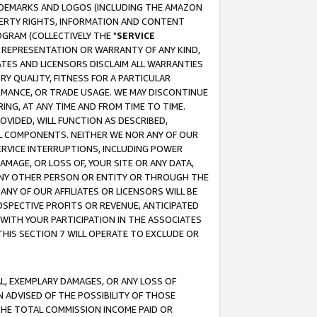
RADEMARKS AND LOGOS (INCLUDING THE AMAZON
OPERTY RIGHTS, INFORMATION AND CONTENT
GRAM (COLLECTIVELY THE "
SERVICE
ANY REPRESENTATION OR WARRANTY OF ANY KIND,
ATES AND LICENSORS DISCLAIM ALL WARRANTIES
RY QUALITY, FITNESS FOR A PARTICULAR
RMANCE, OR TRADE USAGE. WE MAY DISCONTINUE
ING, AT ANY TIME AND FROM TIME TO TIME.
OVIDED, WILL FUNCTION AS DESCRIBED,
UL COMPONENTS. NEITHER WE NOR ANY OF OUR
 SERVICE INTERRUPTIONS, INCLUDING POWER
MAGE, OR LOSS OF, YOUR SITE OR ANY DATA,
 ANY OTHER PERSON OR ENTITY OR THROUGH THE
NY OF OUR AFFILIATES OR LICENSORS WILL BE
OSPECTIVE PROFITS OR REVENUE, ANTICIPATED
 WITH YOUR PARTICIPATION IN THE ASSOCIATES
THIS SECTION 7 WILL OPERATE TO EXCLUDE OR
IAL, EXEMPLARY DAMAGES, OR ANY LOSS OF
N ADVISED OF THE POSSIBILITY OF THOSE
 THE TOTAL COMMISSION INCOME PAID OR