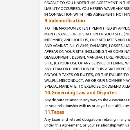
PAYABLE TO YOU UNDER THIS AGREEMENT IN TH
LIABILITY OCCURRED. YOU HEREBY WAIVE ANY RI
IN CONNECTION WITH THIS AGREEMENT. NOTHING 
9.Indemnification
TO THE MAXIMUM EXTENT PERMITTED BY APPLICAB
MAINTENANCE, OR OPERATION OF YOUR SITE (IN
INDEMNIFY, AND HOLD US, OUR AFFILIATES AND 
AND AGAINST ALL CLAIMS, DAMAGES, LOSSES, LIA
APPEAR ON YOUR SITE, INCLUDING THE COMBINA
DEVELOPMENT, DESIGN, MANUFACTURE, PRODUCT
SITE, (C) YOUR USE OF ANY SERVICE OFFERING,
ANY TERM OR CONDITION OF THIS AGREEMENT (I
PAY YOUR TAXES OR DUTIES, OR THE FAILURE T
WILLFUL MISCONDUCT. WE OR OUR NOMINEE MAY
SPECIAL MANDATE, TO EXERCISE OR DEFEND A L
10.Governing Law and Disputes
Any dispute relating in any way to the Associates 
or your relationship with us or any of our affiliat
11.Taxes
Any taxes and related obligations relating in any 
under this Agreement, or your relationship with us 