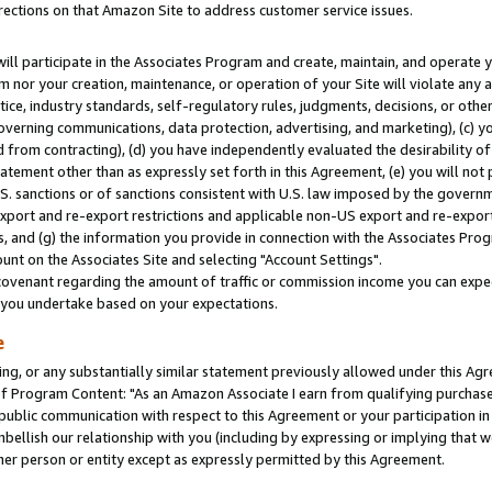
rections on that Amazon Site to address customer service issues.
will participate in the Associates Program and create, maintain, and operate y
m nor your creation, maintenance, or operation of your Site will violate any a
actice, industry standards, self-regulatory rules, judgments, decisions, or ot
 governing communications, data protection, advertising, and marketing), (c) yo
 from contracting), (d) you have independently evaluated the desirability of
atement other than as expressly set forth in this Agreement, (e) you will not
U.S. sanctions or of sanctions consistent with U.S. law imposed by the gover
 export and re-export restrictions and applicable non-US export and re-export 
 and (g) the information you provide in connection with the Associates Prog
nt on the Associates Site and selecting "Account Settings".
ovenant regarding the amount of traffic or commission income you can expect
s you undertake based on your expectations.
e
ng, or any substantially similar statement previously allowed under this Agr
 Program Content: "As an Amazon Associate I earn from qualifying purchases.
 public communication with respect to this Agreement or your participation 
mbellish our relationship with you (including by expressing or implying that 
her person or entity except as expressly permitted by this Agreement.