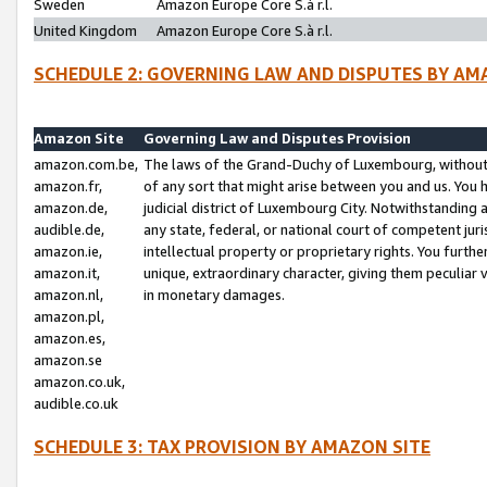
Sweden
Amazon Europe Core S.à r.l.
United Kingdom
Amazon Europe Core S.à r.l.
SCHEDULE 2: GOVERNING LAW AND DISPUTES BY AM
Amazon Site
Governing Law and Disputes Provision
amazon.com.be,
The laws of the Grand-Duchy of Luxembourg, without r
amazon.fr,
of any sort that might arise between you and us. You h
amazon.de,
judicial district of Luxembourg City. Notwithstanding a
audible.de,
any state, federal, or national court of competent juri
amazon.ie,
intellectual property or proprietary rights. You furth
amazon.it,
unique, extraordinary character, giving them peculiar
amazon.nl,
in monetary damages.
amazon.pl,
amazon.es,
amazon.se
amazon.co.uk,
audible.co.uk
SCHEDULE 3: TAX PROVISION BY AMAZON SITE