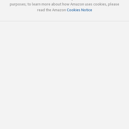
purposes; to learn more about how Amazon uses cookies, please
read the Amazon
Cookies Notice