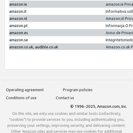
amazon.ie
amazon.ie Priv
amazon.it
Informativa sul
amazon.nl
Amazon.nl Priv
amazon.pl
Informacja O P
amazon.es
Aviso de Priva
amazon.se
Integritetsmed
amazon.co.uk, audible.co.uk
Amazon.co.uk P
Operating agreement
Program policies
Conditions of use
Contact us
© 1996-2025, Amazon.com, Inc.
On this site, we only use cookies and similar tools (collectively,
"cookies") to provide services to you, including authenticating you,
preserving your settings, improving security, and delivering content.
Other Amazon sites and services may use cookies for additional