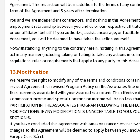
Agreement. This restriction will be in addition to the terms of any con
term of the Agreement and 5 years after termination.
You and we are independent contractors, and nothing in this Agreement wi
employment relationship between you and us or our respective affiliate
or our affiliates' behalf. If you authorize, assist, encourage, or facilita
Agreement, you will be deemed to have taken the action yourself.
Notwithstanding anything to the contrary herein, nothing in this Agreeme
act in any manner (including taking or failing to take any actions in con
regulations, rules or requirements that apply to any party to this Agre
13.Modification
We reserve the right to modify any of the terms and conditions containe
revised Agreement, or revised Program Policy on the Associates Site or
then-currently associated with your Associates account. The effective d
Commission Income and Special Commission Income will be no less tha
PARTICIPATION IN THE ASSOCIATES PROGRAM FOLLOWING THE EFFE
MODIFICATIONS. IF ANY MODIFICATION IS UNACCEPTABLE TO YOU, 
SECTION 6.
If you have concluded this Agreement with Amazon France Services SAS
changes to this Agreement will be deemed to apply between you and A
Europe Core S.à r.l.