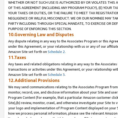
WHETHER OR NOT SUCH USE IS AUTHORIZED BY OR VIOLATES THIS A
OF THIS AGREEMENT (INCLUDING ANY PROGRAM POLICY), (E) YOUR TA
YOUR TAXES OR DUTIES, OR THE FAILURE TO MEET TAX REGISTRATIO
NEGLIGENCE OR WILLFUL MISCONDUCT. WE OR OUR NOMINEE MAY TA
PARTY INCLUDING THROUGH SPECIAL MANDATE, TO EXERCISE OR DEF
PURPOSE OF ENFORCING THIS SECTION.
10.Governing Law and Disputes
Any dispute relating in any way to the Associates Program or this Agree
under this Agreement, or your relationship with us or any of our affilia
Amazon Site set forth on
Schedule 2
.
11.Taxes
Any taxes and related obligations relating in any way to the Associate
transactions or activities under this Agreement, or your relationship with
Amazon Site set forth on
Schedule 3
.
12.Additional Provisions
We may send communications relating to the Associates Program from tim
monitor, record, use, and disclose information about your Site and user
Program Content (for example, that a particular Amazon customer clic
Site),(b) review, monitor, crawl, and otherwise investigate your Site to 
your logo and implementation of Program Content displayed on your Sit
how we process personal information, please see the relevant Amazon P