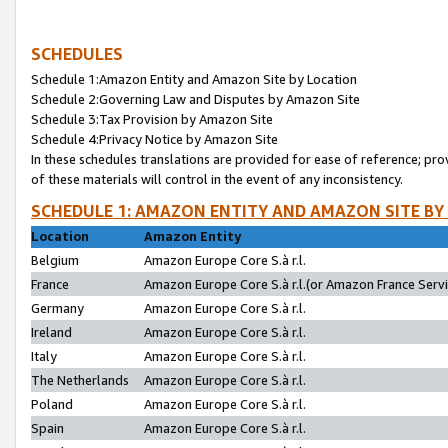
SCHEDULES
Schedule 1:Amazon Entity and Amazon Site by Location
Schedule 2:Governing Law and Disputes by Amazon Site
Schedule 3:Tax Provision by Amazon Site
Schedule 4:Privacy Notice by Amazon Site
In these schedules translations are provided for ease of reference; pro
of these materials will control in the event of any inconsistency.
SCHEDULE 1: AMAZON ENTITY AND AMAZON SITE BY
Location
Amazon Entity
Belgium
Amazon Europe Core S.à r.l.
France
Amazon Europe Core S.à r.l.(or Amazon France Servic
Germany
Amazon Europe Core S.à r.l.
Ireland
Amazon Europe Core S.à r.l.
Italy
Amazon Europe Core S.à r.l.
The Netherlands
Amazon Europe Core S.à r.l.
Poland
Amazon Europe Core S.à r.l.
Spain
Amazon Europe Core S.à r.l.