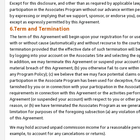
Except for this disclosure, and other than as required by applicable la
participation in the Associates Program without our advance written per
by expressing or implying that we support, sponsor, or endorse you), or
except as expressly permitted by this Agreement.
6.Term and Termination
The term of this Agreement will begin upon your registration for or use
with or without cause (automatically and without recourse to the courts,
termination provided that the effective date of such termination will b
by logging into your account on the Associates Site and selecting the o
In addition, we may terminate this Agreement or suspend your account i
material breach of this Agreement, (b) you otherwise fail to cure withi
any Program Policy); (c) we believe that we may face potential claims or
participation in the Associate Program has been used for deceptive, frau
tarnished by you or in connection with your participation in the Associ
requirements in connection with this Agreement or the activities perfo
Agreement (or suspended your account) with respect to you or other per
reason, or (h) we have terminated the Associates Program as we general
limitation for purposes of the foregoing subsection (a) any violation o
of this Agreement.
We may hold accrued unpaid commission income for a reasonable period 
example, to account for any cancelations or returns).