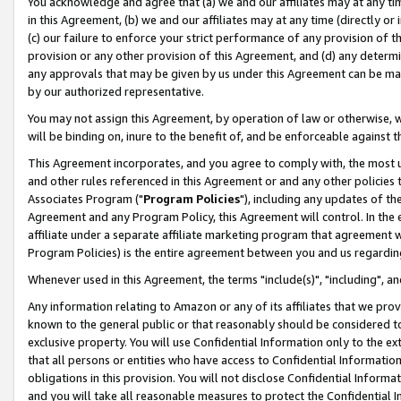
You acknowledge and agree that (a) we and our affiliates may at any time
in this Agreement, (b) we and our affiliates may at any time (directly or 
(c) our failure to enforce your strict performance of any provision of t
provision or any other provision of this Agreement, and (d) any determ
any approvals that may be given by us under this Agreement can be made,
by our authorized representative.
You may not assign this Agreement, by operation of law or otherwise, wi
will be binding on, inure to the benefit of, and be enforceable against t
This Agreement incorporates, and you agree to comply with, the most up-
and other rules referenced in this Agreement or and any other policies
Associates Program ("
Program Policies
"), including any updates of th
Agreement and any Program Policy, this Agreement will control. In th
affiliate under a separate affiliate marketing program that agreement 
Program Policies) is the entire agreement between you and us regardin
Whenever used in this Agreement, the terms "include(s)", "including", a
Any information relating to Amazon or any of its affiliates that we pro
known to the general public or that reasonably should be considered to
exclusive property. You will use Confidential Information only to the
that all persons or entities who have access to Confidential Informatio
obligations in this provision. You will not disclose Confidential Informa
and you will take all reasonable measures to protect the Confidential In