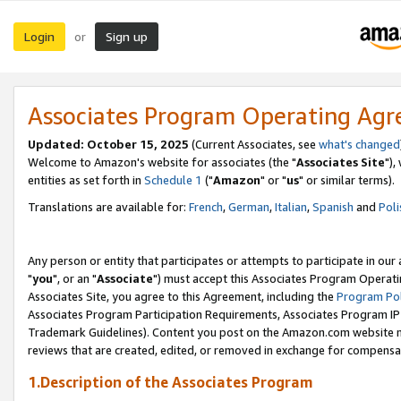
Login
Sign up
or
Associates Program Operating Ag
Updated: October 15, 2025
(Current Associates, see
what's changed
Welcome to Amazon's website for associates (the "
Associates Site
"),
entities as set forth in
Schedule 1
("
Amazon
" or "
us
" or similar terms).
Translations are available for:
French
,
German
,
Italian
,
Spanish
and
Poli
Any person or entity that participates or attempts to participate in ou
"
you
", or an "
Associate
") must accept this Associates Program Operati
Associates Site, you agree to this Agreement, including the
Program Pol
Associates Program Participation Requirements, Associates Program I
Trademark Guidelines). Content you post on the Amazon.com website m
reviews that are created, edited, or removed in exchange for compensati
1.Description of the Associates Program