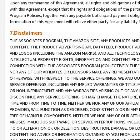
Upon any termination of this Agreement, all rights and obligations of th
with this Agreement, except that the rights and obligations of the partie
Program Policies, together with any payable but unpaid payment obliga
termination of this Agreement will relieve either party for any liability 
7.Disclaimers
THE ASSOCIATES PROGRAM, THE AMAZON SITE, ANY PRODUCTS AND SE
CONTENT, THE PRODUCT ADVERTISING API, DATA FEED, PRODUCT A
AND LOGOS (INCLUDING THE AMAZON MARKS), AND ALL TECHNOLOGY,
INTELLECTUAL PROPERTY RIGHTS, INFORMATION AND CONTENT PROVI
CONNECTION WITH THE ASSOCIATES PROGRAM (COLLECTIVELY THE "
NOR ANY OF OUR AFFILIATES OR LICENSORS MAKE ANY REPRESENTAT
OTHERWISE, WITH RESPECT TO THE SERVICE OFFERINGS. WE AND OU
SERVICE OFFERINGS, INCLUDING ANY IMPLIED WARRANTIES OF TITLE,
OR NON-INFRINGEMENT AND ANY WARRANTIES ARISING OUT OF ANY 
DISCONTINUE ANY SERVICE OFFERING, OR MAY CHANGE THE NATURE, 
TIME AND FROM TIME TO TIME. NEITHER WE NOR ANY OF OUR AFFILI
PROVIDED, WILL FUNCTION AS DESCRIBED, CONSISTENTLY OR IN ANY
FREE OF HARMFUL COMPONENTS. NEITHER WE NOR ANY OF OUR AFFILIA
VIRUSES, MALICIOUS SOFTWARE, OR SERVICE INTERRUPTIONS, INCL
TO OR ALTERATION OF, OR DELETION, DESTRUCTION, DAMAGE, OR LO
CONTENT. NO ADVICE OR INFORMATION OBTAINED BY YOU FROM US 