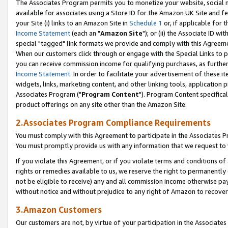
The Associates Program permits you to monetize your website, social me
available for associates using a Store ID for the Amazon UK Site and f
your Site (i) links to an Amazon Site in
Schedule 1
or, if applicable for t
Income Statement
(each an "
Amazon Site
"); or (ii) the Associate ID w
special "tagged" link formats we provide and comply with this Agreeme
When our customers click through or engage with the Special Links to p
you can receive commission income for qualifying purchases, as further d
Income Statement
. In order to facilitate your advertisement of these i
widgets, links, marketing content, and other linking tools, application 
Associates Program ("
Program Content
"). Program Content specifical
product offerings on any site other than the Amazon Site.
2.Associates Program Compliance Requirements
You must comply with this Agreement to participate in the Associates
You must promptly provide us with any information that we request to 
If you violate this Agreement, or if you violate terms and conditions 
rights or remedies available to us, we reserve the right to permanently
not be eligible to receive) any and all commission income otherwise pay
without notice and without prejudice to any right of Amazon to recove
3.Amazon Customers
Our customers are not, by virtue of your participation in the Associates