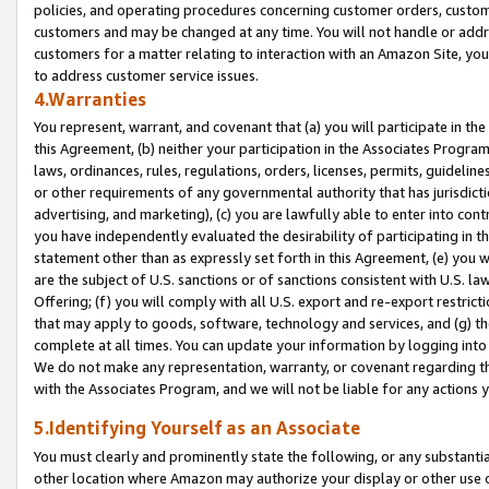
policies, and operating procedures concerning customer orders, custome
customers and may be changed at any time. You will not handle or addre
customers for a matter relating to interaction with an Amazon Site, yo
to address customer service issues.
4.Warranties
You represent, warrant, and covenant that (a) you will participate in t
this Agreement, (b) neither your participation in the Associates Program
laws, ordinances, rules, regulations, orders, licenses, permits, guidelin
or other requirements of any governmental authority that has jurisdicti
advertising, and marketing), (c) you are lawfully able to enter into cont
you have independently evaluated the desirability of participating in t
statement other than as expressly set forth in this Agreement, (e) you w
are the subject of U.S. sanctions or of sanctions consistent with U.S.
Offering; (f) you will comply with all U.S. export and re-export restric
that may apply to goods, software, technology and services, and (g) th
complete at all times. You can update your information by logging into 
We do not make any representation, warranty, or covenant regarding th
with the Associates Program, and we will not be liable for any actions
5.Identifying Yourself as an Associate
You must clearly and prominently state the following, or any substanti
other location where Amazon may authorize your display or other use 