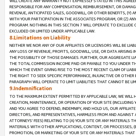
WILL CREATE ANY WARRANTY NOT EXPRESSLY STATED IN THIS AGREEM
RESPONSIBLE FOR ANY COMPENSATION, REIMBURSEMENT, OR DAMAGES
REVENUE, ANTICIPATED SALES, GOODWILL, OR OTHER BENEFITS, (Y
WITH YOUR PARTICIPATION IN THE ASSOCIATES PROGRAM, OR (Z) AN
PROGRAM. NOTHING IN THIS SECTION 7 WILL OPERATE TO EXCLUDE O
EXCLUDED OR LIMITED UNDER APPLICABLE LAW.
8.Limitations on Liability
NEITHER WE NOR ANY OF OUR AFFILIATES OR LICENSORS WILL BE LIAB
ANY LOSS OF REVENUE, PROFITS, GOODWILL, USE, OR DATA ARISING 
THE POSSIBILITY OF THOSE DAMAGES. FURTHER, OUR AGGREGATE LIA
THE TOTAL COMMISSION INCOME PAID OR PAYABLE TO YOU UNDER T
WHICH THE EVENT GIVING RISE TO THE MOST RECENT CLAIM OF LIABI
THE RIGHT TO SEEK SPECIFIC PERFORMANCE, INJUNCTIVE OR OTHER 
PARAGRAPH WILL OPERATE TO LIMIT LIABILITIES THAT CANNOT BE LI
9.Indemnification
TO THE MAXIMUM EXTENT PERMITTED BY APPLICABLE LAW, WE WILL HA
CREATION, MAINTENANCE, OR OPERATION OF YOUR SITE (INCLUDING 
AND YOU AGREE TO DEFEND, INDEMNIFY, AND HOLD US, OUR AFFILIAT
DIRECTORS, AND REPRESENTATIVES, HARMLESS FROM AND AGAINST ALL
ATTORNEYS' FEES) RELATING TO (A) YOUR SITE OR ANY MATERIALS 
MATERIALS WITH OTHER APPLICATIONS, CONTENT, OR PROCESSES, (
PROMOTION, OR MARKETING OF YOUR SITE OR ANY MATERIALS THAT A