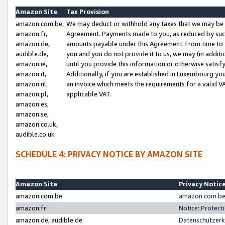
Amazon Site
Tax Provision
amazon.com.be,
We may deduct or withhold any taxes that we may be 
amazon.fr,
Agreement. Payments made to you, as reduced by such 
amazon.de,
amounts payable under this Agreement. From time to 
audible.de,
you and you do not provide it to us, we may (in addit
amazon.ie,
until you provide this information or otherwise satis
amazon.it,
Additionally, if you are established in Luxembourg yo
amazon.nl,
an invoice which meets the requirements for a valid V
amazon.pl,
applicable VAT.
amazon.es,
amazon.se,
amazon.co.uk,
audible.co.uk
SCHEDULE 4: PRIVACY NOTICE BY AMAZON SITE
Amazon Site
Privacy Notic
amazon.com.be
amazon.com.be 
amazon.fr
Notice: Protect
amazon.de, audible.de
Datenschutzerk