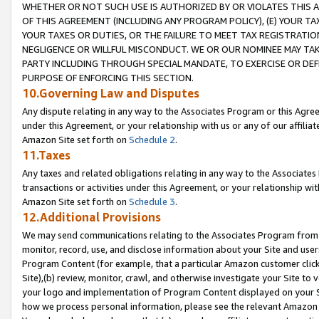
WHETHER OR NOT SUCH USE IS AUTHORIZED BY OR VIOLATES THIS A
OF THIS AGREEMENT (INCLUDING ANY PROGRAM POLICY), (E) YOUR TA
YOUR TAXES OR DUTIES, OR THE FAILURE TO MEET TAX REGISTRATIO
NEGLIGENCE OR WILLFUL MISCONDUCT. WE OR OUR NOMINEE MAY TA
PARTY INCLUDING THROUGH SPECIAL MANDATE, TO EXERCISE OR DEF
PURPOSE OF ENFORCING THIS SECTION.
10.Governing Law and Disputes
Any dispute relating in any way to the Associates Program or this Agree
under this Agreement, or your relationship with us or any of our affilia
Amazon Site set forth on
Schedule 2
.
11.Taxes
Any taxes and related obligations relating in any way to the Associate
transactions or activities under this Agreement, or your relationship with
Amazon Site set forth on
Schedule 3
.
12.Additional Provisions
We may send communications relating to the Associates Program from tim
monitor, record, use, and disclose information about your Site and user
Program Content (for example, that a particular Amazon customer clic
Site),(b) review, monitor, crawl, and otherwise investigate your Site to 
your logo and implementation of Program Content displayed on your Sit
how we process personal information, please see the relevant Amazon P