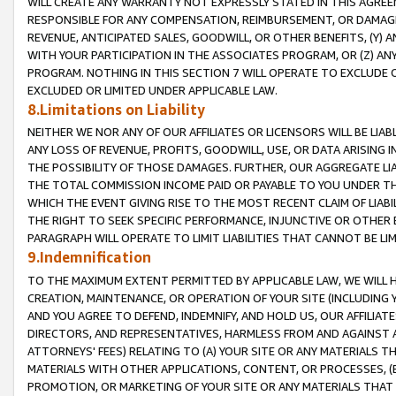
WILL CREATE ANY WARRANTY NOT EXPRESSLY STATED IN THIS AGREEM
RESPONSIBLE FOR ANY COMPENSATION, REIMBURSEMENT, OR DAMAGES
REVENUE, ANTICIPATED SALES, GOODWILL, OR OTHER BENEFITS, (Y
WITH YOUR PARTICIPATION IN THE ASSOCIATES PROGRAM, OR (Z) AN
PROGRAM. NOTHING IN THIS SECTION 7 WILL OPERATE TO EXCLUDE O
EXCLUDED OR LIMITED UNDER APPLICABLE LAW.
8.Limitations on Liability
NEITHER WE NOR ANY OF OUR AFFILIATES OR LICENSORS WILL BE LIAB
ANY LOSS OF REVENUE, PROFITS, GOODWILL, USE, OR DATA ARISING 
THE POSSIBILITY OF THOSE DAMAGES. FURTHER, OUR AGGREGATE LIA
THE TOTAL COMMISSION INCOME PAID OR PAYABLE TO YOU UNDER T
WHICH THE EVENT GIVING RISE TO THE MOST RECENT CLAIM OF LIABI
THE RIGHT TO SEEK SPECIFIC PERFORMANCE, INJUNCTIVE OR OTHER 
PARAGRAPH WILL OPERATE TO LIMIT LIABILITIES THAT CANNOT BE LI
9.Indemnification
TO THE MAXIMUM EXTENT PERMITTED BY APPLICABLE LAW, WE WILL HA
CREATION, MAINTENANCE, OR OPERATION OF YOUR SITE (INCLUDING 
AND YOU AGREE TO DEFEND, INDEMNIFY, AND HOLD US, OUR AFFILIAT
DIRECTORS, AND REPRESENTATIVES, HARMLESS FROM AND AGAINST ALL
ATTORNEYS' FEES) RELATING TO (A) YOUR SITE OR ANY MATERIALS 
MATERIALS WITH OTHER APPLICATIONS, CONTENT, OR PROCESSES, (
PROMOTION, OR MARKETING OF YOUR SITE OR ANY MATERIALS THAT A