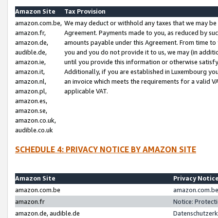
Amazon Site
Tax Provision
amazon.com.be,
We may deduct or withhold any taxes that we may be 
amazon.fr,
Agreement. Payments made to you, as reduced by such 
amazon.de,
amounts payable under this Agreement. From time to 
audible.de,
you and you do not provide it to us, we may (in addit
amazon.ie,
until you provide this information or otherwise satis
amazon.it,
Additionally, if you are established in Luxembourg yo
amazon.nl,
an invoice which meets the requirements for a valid V
amazon.pl,
applicable VAT.
amazon.es,
amazon.se,
amazon.co.uk,
audible.co.uk
SCHEDULE 4: PRIVACY NOTICE BY AMAZON SITE
Amazon Site
Privacy Notic
amazon.com.be
amazon.com.be 
amazon.fr
Notice: Protect
amazon.de, audible.de
Datenschutzerk