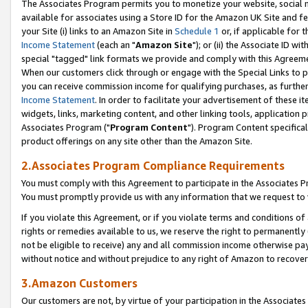
The Associates Program permits you to monetize your website, social me
available for associates using a Store ID for the Amazon UK Site and f
your Site (i) links to an Amazon Site in
Schedule 1
or, if applicable for t
Income Statement
(each an "
Amazon Site
"); or (ii) the Associate ID w
special "tagged" link formats we provide and comply with this Agreeme
When our customers click through or engage with the Special Links to p
you can receive commission income for qualifying purchases, as further d
Income Statement
. In order to facilitate your advertisement of these i
widgets, links, marketing content, and other linking tools, application 
Associates Program ("
Program Content
"). Program Content specifical
product offerings on any site other than the Amazon Site.
2.Associates Program Compliance Requirements
You must comply with this Agreement to participate in the Associates
You must promptly provide us with any information that we request to 
If you violate this Agreement, or if you violate terms and conditions 
rights or remedies available to us, we reserve the right to permanently
not be eligible to receive) any and all commission income otherwise pay
without notice and without prejudice to any right of Amazon to recove
3.Amazon Customers
Our customers are not, by virtue of your participation in the Associates