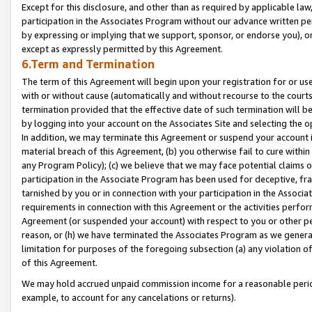
Except for this disclosure, and other than as required by applicable la
participation in the Associates Program without our advance written per
by expressing or implying that we support, sponsor, or endorse you), or
except as expressly permitted by this Agreement.
6.Term and Termination
The term of this Agreement will begin upon your registration for or use
with or without cause (automatically and without recourse to the courts,
termination provided that the effective date of such termination will b
by logging into your account on the Associates Site and selecting the o
In addition, we may terminate this Agreement or suspend your account i
material breach of this Agreement, (b) you otherwise fail to cure withi
any Program Policy); (c) we believe that we may face potential claims or
participation in the Associate Program has been used for deceptive, frau
tarnished by you or in connection with your participation in the Associ
requirements in connection with this Agreement or the activities perfo
Agreement (or suspended your account) with respect to you or other per
reason, or (h) we have terminated the Associates Program as we general
limitation for purposes of the foregoing subsection (a) any violation o
of this Agreement.
We may hold accrued unpaid commission income for a reasonable period 
example, to account for any cancelations or returns).