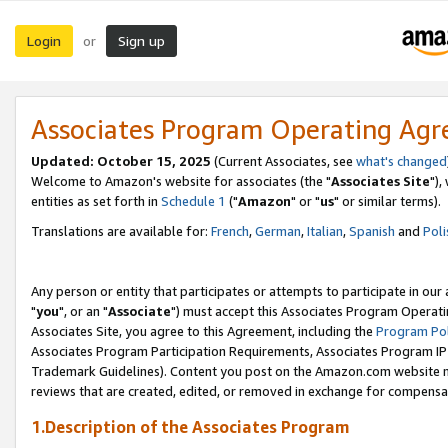
Login
Sign up
or
Associates Program Operating Ag
Updated: October 15, 2025
(Current Associates, see
what's changed
Welcome to Amazon's website for associates (the "
Associates Site
"),
entities as set forth in
Schedule 1
("
Amazon
" or "
us
" or similar terms).
Translations are available for:
French
,
German
,
Italian
,
Spanish
and
Poli
Any person or entity that participates or attempts to participate in ou
"
you
", or an "
Associate
") must accept this Associates Program Operati
Associates Site, you agree to this Agreement, including the
Program Pol
Associates Program Participation Requirements, Associates Program I
Trademark Guidelines). Content you post on the Amazon.com website m
reviews that are created, edited, or removed in exchange for compensati
1.Description of the Associates Program