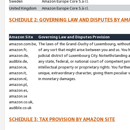
Sweden
Amazon Europe Core S.à r.l.
United Kingdom
Amazon Europe Core S.à r.l.
SCHEDULE 2: GOVERNING LAW AND DISPUTES BY AM
Amazon Site
Governing Law and Disputes Provision
amazon.com.be,
The laws of the Grand-Duchy of Luxembourg, without r
amazon.fr,
of any sort that might arise between you and us. You h
amazon.de,
judicial district of Luxembourg City. Notwithstanding a
audible.de,
any state, federal, or national court of competent juri
amazon.ie,
intellectual property or proprietary rights. You furth
amazon.it,
unique, extraordinary character, giving them peculiar
amazon.nl,
in monetary damages.
amazon.pl,
amazon.es,
amazon.se
amazon.co.uk,
audible.co.uk
SCHEDULE 3: TAX PROVISION BY AMAZON SITE