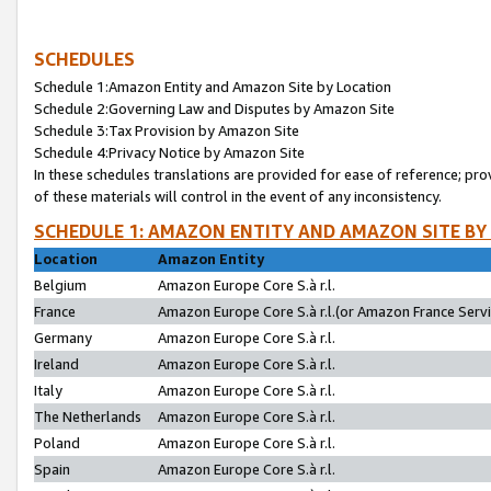
SCHEDULES
Schedule 1:Amazon Entity and Amazon Site by Location
Schedule 2:Governing Law and Disputes by Amazon Site
Schedule 3:Tax Provision by Amazon Site
Schedule 4:Privacy Notice by Amazon Site
In these schedules translations are provided for ease of reference; pro
of these materials will control in the event of any inconsistency.
SCHEDULE 1: AMAZON ENTITY AND AMAZON SITE BY
Location
Amazon Entity
Belgium
Amazon Europe Core S.à r.l.
France
Amazon Europe Core S.à r.l.(or Amazon France Servic
Germany
Amazon Europe Core S.à r.l.
Ireland
Amazon Europe Core S.à r.l.
Italy
Amazon Europe Core S.à r.l.
The Netherlands
Amazon Europe Core S.à r.l.
Poland
Amazon Europe Core S.à r.l.
Spain
Amazon Europe Core S.à r.l.