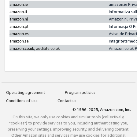
amazon.ie
amazon.ie Priv
amazon.it
Informativa sul
amazon.nl
Amazon.nl Priv
amazon.pl
Informacja O P
amazon.es
Aviso de Priva
amazon.se
Integritetsmed
amazon.co.uk, audible.co.uk
Amazon.co.uk P
Operating agreement
Program policies
Conditions of use
Contact us
© 1996-2025, Amazon.com, Inc.
On this site, we only use cookies and similar tools (collectively,
"cookies") to provide services to you, including authenticating you,
preserving your settings, improving security, and delivering content.
Other Amazon sites and services may use cookies for additional