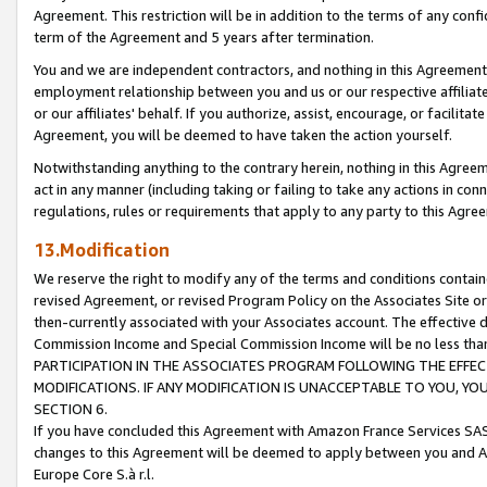
Agreement. This restriction will be in addition to the terms of any con
term of the Agreement and 5 years after termination.
You and we are independent contractors, and nothing in this Agreement wi
employment relationship between you and us or our respective affiliate
or our affiliates' behalf. If you authorize, assist, encourage, or facilita
Agreement, you will be deemed to have taken the action yourself.
Notwithstanding anything to the contrary herein, nothing in this Agreeme
act in any manner (including taking or failing to take any actions in con
regulations, rules or requirements that apply to any party to this Agre
13.Modification
We reserve the right to modify any of the terms and conditions containe
revised Agreement, or revised Program Policy on the Associates Site or
then-currently associated with your Associates account. The effective d
Commission Income and Special Commission Income will be no less tha
PARTICIPATION IN THE ASSOCIATES PROGRAM FOLLOWING THE EFFE
MODIFICATIONS. IF ANY MODIFICATION IS UNACCEPTABLE TO YOU, 
SECTION 6.
If you have concluded this Agreement with Amazon France Services SAS
changes to this Agreement will be deemed to apply between you and A
Europe Core S.à r.l.