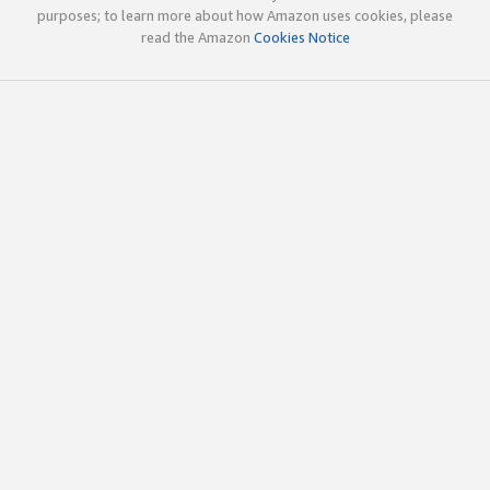
purposes; to learn more about how Amazon uses cookies, please
read the Amazon
Cookies Notice