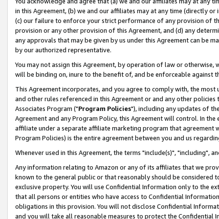
You acknowledge and agree that (a) we and our affiliates may at any time
in this Agreement, (b) we and our affiliates may at any time (directly or 
(c) our failure to enforce your strict performance of any provision of t
provision or any other provision of this Agreement, and (d) any determ
any approvals that may be given by us under this Agreement can be made,
by our authorized representative.
You may not assign this Agreement, by operation of law or otherwise, wi
will be binding on, inure to the benefit of, and be enforceable against t
This Agreement incorporates, and you agree to comply with, the most up-
and other rules referenced in this Agreement or and any other policies
Associates Program ("
Program Policies
"), including any updates of th
Agreement and any Program Policy, this Agreement will control. In th
affiliate under a separate affiliate marketing program that agreement 
Program Policies) is the entire agreement between you and us regardin
Whenever used in this Agreement, the terms "include(s)", "including", a
Any information relating to Amazon or any of its affiliates that we pro
known to the general public or that reasonably should be considered to
exclusive property. You will use Confidential Information only to the
that all persons or entities who have access to Confidential Informatio
obligations in this provision. You will not disclose Confidential Informa
and you will take all reasonable measures to protect the Confidential In