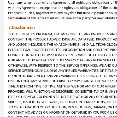
Upon any termination of this Agreement, all rights and obligations of th
with this Agreement, except that the rights and obligations of the partie
Program Policies, together with any payable but unpaid payment obliga
termination of this Agreement will relieve either party for any liability 
7.Disclaimers
THE ASSOCIATES PROGRAM, THE AMAZON SITE, ANY PRODUCTS AND SE
CONTENT, THE PRODUCT ADVERTISING API, DATA FEED, PRODUCT A
AND LOGOS (INCLUDING THE AMAZON MARKS), AND ALL TECHNOLOGY,
INTELLECTUAL PROPERTY RIGHTS, INFORMATION AND CONTENT PROVI
CONNECTION WITH THE ASSOCIATES PROGRAM (COLLECTIVELY THE "
NOR ANY OF OUR AFFILIATES OR LICENSORS MAKE ANY REPRESENTAT
OTHERWISE, WITH RESPECT TO THE SERVICE OFFERINGS. WE AND OU
SERVICE OFFERINGS, INCLUDING ANY IMPLIED WARRANTIES OF TITLE,
OR NON-INFRINGEMENT AND ANY WARRANTIES ARISING OUT OF ANY 
DISCONTINUE ANY SERVICE OFFERING, OR MAY CHANGE THE NATURE, 
TIME AND FROM TIME TO TIME. NEITHER WE NOR ANY OF OUR AFFILI
PROVIDED, WILL FUNCTION AS DESCRIBED, CONSISTENTLY OR IN ANY
FREE OF HARMFUL COMPONENTS. NEITHER WE NOR ANY OF OUR AFFILIA
VIRUSES, MALICIOUS SOFTWARE, OR SERVICE INTERRUPTIONS, INCL
TO OR ALTERATION OF, OR DELETION, DESTRUCTION, DAMAGE, OR LO
CONTENT. NO ADVICE OR INFORMATION OBTAINED BY YOU FROM US 