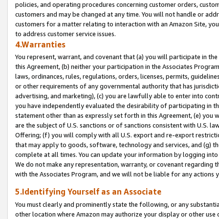
policies, and operating procedures concerning customer orders, custome
customers and may be changed at any time. You will not handle or addre
customers for a matter relating to interaction with an Amazon Site, yo
to address customer service issues.
4.Warranties
You represent, warrant, and covenant that (a) you will participate in t
this Agreement, (b) neither your participation in the Associates Program
laws, ordinances, rules, regulations, orders, licenses, permits, guidelin
or other requirements of any governmental authority that has jurisdicti
advertising, and marketing), (c) you are lawfully able to enter into cont
you have independently evaluated the desirability of participating in t
statement other than as expressly set forth in this Agreement, (e) you w
are the subject of U.S. sanctions or of sanctions consistent with U.S.
Offering; (f) you will comply with all U.S. export and re-export restric
that may apply to goods, software, technology and services, and (g) th
complete at all times. You can update your information by logging into 
We do not make any representation, warranty, or covenant regarding th
with the Associates Program, and we will not be liable for any actions
5.Identifying Yourself as an Associate
You must clearly and prominently state the following, or any substanti
other location where Amazon may authorize your display or other use 