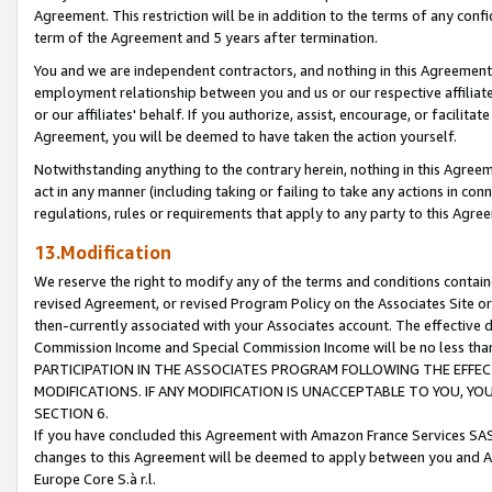
Agreement. This restriction will be in addition to the terms of any con
term of the Agreement and 5 years after termination.
You and we are independent contractors, and nothing in this Agreement wi
employment relationship between you and us or our respective affiliate
or our affiliates' behalf. If you authorize, assist, encourage, or facilita
Agreement, you will be deemed to have taken the action yourself.
Notwithstanding anything to the contrary herein, nothing in this Agreeme
act in any manner (including taking or failing to take any actions in con
regulations, rules or requirements that apply to any party to this Agre
13.Modification
We reserve the right to modify any of the terms and conditions containe
revised Agreement, or revised Program Policy on the Associates Site or
then-currently associated with your Associates account. The effective d
Commission Income and Special Commission Income will be no less tha
PARTICIPATION IN THE ASSOCIATES PROGRAM FOLLOWING THE EFFE
MODIFICATIONS. IF ANY MODIFICATION IS UNACCEPTABLE TO YOU, 
SECTION 6.
If you have concluded this Agreement with Amazon France Services SAS
changes to this Agreement will be deemed to apply between you and A
Europe Core S.à r.l.