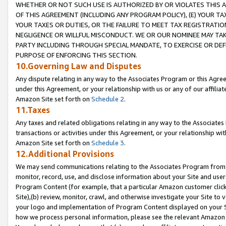
WHETHER OR NOT SUCH USE IS AUTHORIZED BY OR VIOLATES THIS A
OF THIS AGREEMENT (INCLUDING ANY PROGRAM POLICY), (E) YOUR TA
YOUR TAXES OR DUTIES, OR THE FAILURE TO MEET TAX REGISTRATIO
NEGLIGENCE OR WILLFUL MISCONDUCT. WE OR OUR NOMINEE MAY TA
PARTY INCLUDING THROUGH SPECIAL MANDATE, TO EXERCISE OR DEF
PURPOSE OF ENFORCING THIS SECTION.
10.Governing Law and Disputes
Any dispute relating in any way to the Associates Program or this Agree
under this Agreement, or your relationship with us or any of our affilia
Amazon Site set forth on
Schedule 2
.
11.Taxes
Any taxes and related obligations relating in any way to the Associate
transactions or activities under this Agreement, or your relationship with
Amazon Site set forth on
Schedule 3
.
12.Additional Provisions
We may send communications relating to the Associates Program from tim
monitor, record, use, and disclose information about your Site and user
Program Content (for example, that a particular Amazon customer clic
Site),(b) review, monitor, crawl, and otherwise investigate your Site to 
your logo and implementation of Program Content displayed on your Sit
how we process personal information, please see the relevant Amazon P