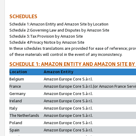
SCHEDULES
Schedule 1:Amazon Entity and Amazon Site by Location
Schedule 2:Governing Law and Disputes by Amazon Site
Schedule 3:Tax Provision by Amazon Site
Schedule 4:Privacy Notice by Amazon Site
In these schedules translations are provided for ease of reference; pro
of these materials will control in the event of any inconsistency.
SCHEDULE 1: AMAZON ENTITY AND AMAZON SITE BY
Location
Amazon Entity
Belgium
Amazon Europe Core S.à r.l.
France
Amazon Europe Core S.à r.l.(or Amazon France Servic
Germany
Amazon Europe Core S.à r.l.
Ireland
Amazon Europe Core S.à r.l.
Italy
Amazon Europe Core S.à r.l.
The Netherlands
Amazon Europe Core S.à r.l.
Poland
Amazon Europe Core S.à r.l.
Spain
Amazon Europe Core S.à r.l.