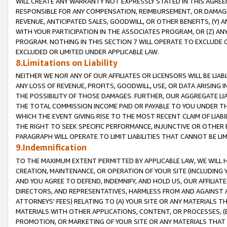
WILL CREATE ANY WARRANTY NOT EXPRESSLY STATED IN THIS AGREEM
RESPONSIBLE FOR ANY COMPENSATION, REIMBURSEMENT, OR DAMAGES
REVENUE, ANTICIPATED SALES, GOODWILL, OR OTHER BENEFITS, (Y
WITH YOUR PARTICIPATION IN THE ASSOCIATES PROGRAM, OR (Z) AN
PROGRAM. NOTHING IN THIS SECTION 7 WILL OPERATE TO EXCLUDE O
EXCLUDED OR LIMITED UNDER APPLICABLE LAW.
8.Limitations on Liability
NEITHER WE NOR ANY OF OUR AFFILIATES OR LICENSORS WILL BE LIAB
ANY LOSS OF REVENUE, PROFITS, GOODWILL, USE, OR DATA ARISING 
THE POSSIBILITY OF THOSE DAMAGES. FURTHER, OUR AGGREGATE LIA
THE TOTAL COMMISSION INCOME PAID OR PAYABLE TO YOU UNDER T
WHICH THE EVENT GIVING RISE TO THE MOST RECENT CLAIM OF LIABI
THE RIGHT TO SEEK SPECIFIC PERFORMANCE, INJUNCTIVE OR OTHER 
PARAGRAPH WILL OPERATE TO LIMIT LIABILITIES THAT CANNOT BE LI
9.Indemnification
TO THE MAXIMUM EXTENT PERMITTED BY APPLICABLE LAW, WE WILL HA
CREATION, MAINTENANCE, OR OPERATION OF YOUR SITE (INCLUDING 
AND YOU AGREE TO DEFEND, INDEMNIFY, AND HOLD US, OUR AFFILIAT
DIRECTORS, AND REPRESENTATIVES, HARMLESS FROM AND AGAINST ALL
ATTORNEYS' FEES) RELATING TO (A) YOUR SITE OR ANY MATERIALS 
MATERIALS WITH OTHER APPLICATIONS, CONTENT, OR PROCESSES, (
PROMOTION, OR MARKETING OF YOUR SITE OR ANY MATERIALS THAT A