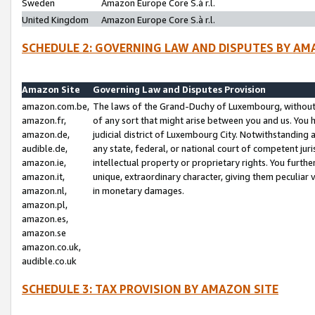
Sweden
Amazon Europe Core S.à r.l.
United Kingdom
Amazon Europe Core S.à r.l.
SCHEDULE 2: GOVERNING LAW AND DISPUTES BY AM
Amazon Site
Governing Law and Disputes Provision
amazon.com.be,
The laws of the Grand-Duchy of Luxembourg, without r
amazon.fr,
of any sort that might arise between you and us. You h
amazon.de,
judicial district of Luxembourg City. Notwithstanding a
audible.de,
any state, federal, or national court of competent juri
amazon.ie,
intellectual property or proprietary rights. You furth
amazon.it,
unique, extraordinary character, giving them peculiar
amazon.nl,
in monetary damages.
amazon.pl,
amazon.es,
amazon.se
amazon.co.uk,
audible.co.uk
SCHEDULE 3: TAX PROVISION BY AMAZON SITE