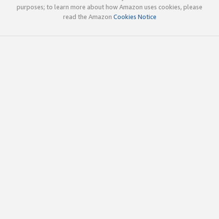
purposes; to learn more about how Amazon uses cookies, please
read the Amazon
Cookies Notice