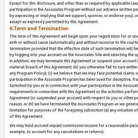
Except for this disclosure, and other than as required by applicable la
participation in the Associates Program without our advance written per
by expressing or implying that we support, sponsor, or endorse you), or
except as expressly permitted by this Agreement.
6.Term and Termination
The term of this Agreement will begin upon your registration for or use
with or without cause (automatically and without recourse to the courts,
termination provided that the effective date of such termination will b
by logging into your account on the Associates Site and selecting the o
In addition, we may terminate this Agreement or suspend your account i
material breach of this Agreement, (b) you otherwise fail to cure withi
any Program Policy); (c) we believe that we may face potential claims or
participation in the Associate Program has been used for deceptive, frau
tarnished by you or in connection with your participation in the Associ
requirements in connection with this Agreement or the activities perfo
Agreement (or suspended your account) with respect to you or other per
reason, or (h) we have terminated the Associates Program as we general
limitation for purposes of the foregoing subsection (a) any violation o
of this Agreement.
We may hold accrued unpaid commission income for a reasonable period 
example, to account for any cancelations or returns).