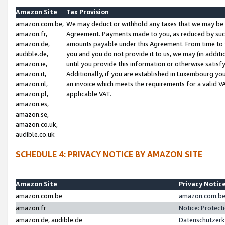
Amazon Site
Tax Provision
amazon.com.be,
We may deduct or withhold any taxes that we may be 
amazon.fr,
Agreement. Payments made to you, as reduced by such 
amazon.de,
amounts payable under this Agreement. From time to 
audible.de,
you and you do not provide it to us, we may (in addit
amazon.ie,
until you provide this information or otherwise satis
amazon.it,
Additionally, if you are established in Luxembourg yo
amazon.nl,
an invoice which meets the requirements for a valid V
amazon.pl,
applicable VAT.
amazon.es,
amazon.se,
amazon.co.uk,
audible.co.uk
SCHEDULE 4: PRIVACY NOTICE BY AMAZON SITE
Amazon Site
Privacy Notic
amazon.com.be
amazon.com.be 
amazon.fr
Notice: Protect
amazon.de, audible.de
Datenschutzerk