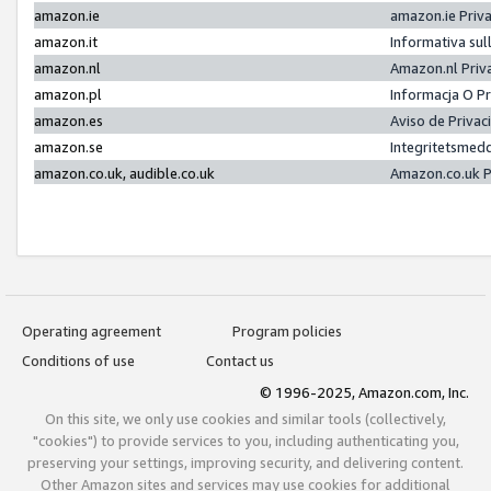
amazon.ie
amazon.ie Priv
amazon.it
Informativa sul
amazon.nl
Amazon.nl Priv
amazon.pl
Informacja O P
amazon.es
Aviso de Priva
amazon.se
Integritetsmed
amazon.co.uk, audible.co.uk
Amazon.co.uk P
Operating agreement
Program policies
Conditions of use
Contact us
© 1996-2025, Amazon.com, Inc.
On this site, we only use cookies and similar tools (collectively,
"cookies") to provide services to you, including authenticating you,
preserving your settings, improving security, and delivering content.
Other Amazon sites and services may use cookies for additional