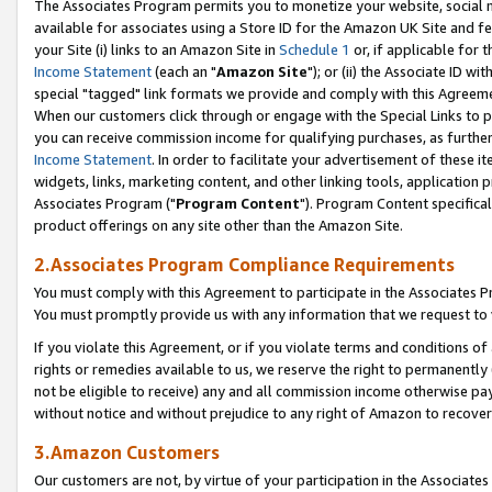
The Associates Program permits you to monetize your website, social me
available for associates using a Store ID for the Amazon UK Site and f
your Site (i) links to an Amazon Site in
Schedule 1
or, if applicable for t
Income Statement
(each an "
Amazon Site
"); or (ii) the Associate ID w
special "tagged" link formats we provide and comply with this Agreeme
When our customers click through or engage with the Special Links to p
you can receive commission income for qualifying purchases, as further d
Income Statement
. In order to facilitate your advertisement of these i
widgets, links, marketing content, and other linking tools, application 
Associates Program ("
Program Content
"). Program Content specifical
product offerings on any site other than the Amazon Site.
2.Associates Program Compliance Requirements
You must comply with this Agreement to participate in the Associates
You must promptly provide us with any information that we request to 
If you violate this Agreement, or if you violate terms and conditions 
rights or remedies available to us, we reserve the right to permanently
not be eligible to receive) any and all commission income otherwise pay
without notice and without prejudice to any right of Amazon to recove
3.Amazon Customers
Our customers are not, by virtue of your participation in the Associates