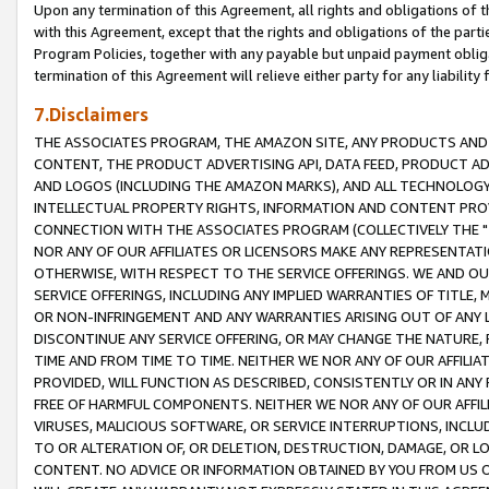
Upon any termination of this Agreement, all rights and obligations of th
with this Agreement, except that the rights and obligations of the partie
Program Policies, together with any payable but unpaid payment obliga
termination of this Agreement will relieve either party for any liability 
7.Disclaimers
THE ASSOCIATES PROGRAM, THE AMAZON SITE, ANY PRODUCTS AND SE
CONTENT, THE PRODUCT ADVERTISING API, DATA FEED, PRODUCT A
AND LOGOS (INCLUDING THE AMAZON MARKS), AND ALL TECHNOLOGY,
INTELLECTUAL PROPERTY RIGHTS, INFORMATION AND CONTENT PROVI
CONNECTION WITH THE ASSOCIATES PROGRAM (COLLECTIVELY THE "
NOR ANY OF OUR AFFILIATES OR LICENSORS MAKE ANY REPRESENTAT
OTHERWISE, WITH RESPECT TO THE SERVICE OFFERINGS. WE AND OU
SERVICE OFFERINGS, INCLUDING ANY IMPLIED WARRANTIES OF TITLE,
OR NON-INFRINGEMENT AND ANY WARRANTIES ARISING OUT OF ANY 
DISCONTINUE ANY SERVICE OFFERING, OR MAY CHANGE THE NATURE, 
TIME AND FROM TIME TO TIME. NEITHER WE NOR ANY OF OUR AFFILI
PROVIDED, WILL FUNCTION AS DESCRIBED, CONSISTENTLY OR IN ANY
FREE OF HARMFUL COMPONENTS. NEITHER WE NOR ANY OF OUR AFFILIA
VIRUSES, MALICIOUS SOFTWARE, OR SERVICE INTERRUPTIONS, INCL
TO OR ALTERATION OF, OR DELETION, DESTRUCTION, DAMAGE, OR LO
CONTENT. NO ADVICE OR INFORMATION OBTAINED BY YOU FROM US 