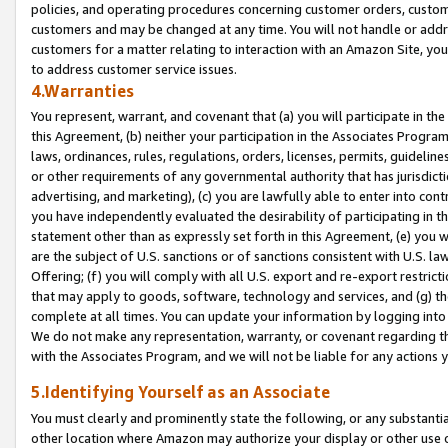
policies, and operating procedures concerning customer orders, custome
customers and may be changed at any time. You will not handle or addre
customers for a matter relating to interaction with an Amazon Site, yo
to address customer service issues.
4.Warranties
You represent, warrant, and covenant that (a) you will participate in t
this Agreement, (b) neither your participation in the Associates Program
laws, ordinances, rules, regulations, orders, licenses, permits, guidelin
or other requirements of any governmental authority that has jurisdicti
advertising, and marketing), (c) you are lawfully able to enter into cont
you have independently evaluated the desirability of participating in t
statement other than as expressly set forth in this Agreement, (e) you w
are the subject of U.S. sanctions or of sanctions consistent with U.S.
Offering; (f) you will comply with all U.S. export and re-export restric
that may apply to goods, software, technology and services, and (g) th
complete at all times. You can update your information by logging into 
We do not make any representation, warranty, or covenant regarding th
with the Associates Program, and we will not be liable for any actions
5.Identifying Yourself as an Associate
You must clearly and prominently state the following, or any substanti
other location where Amazon may authorize your display or other use 