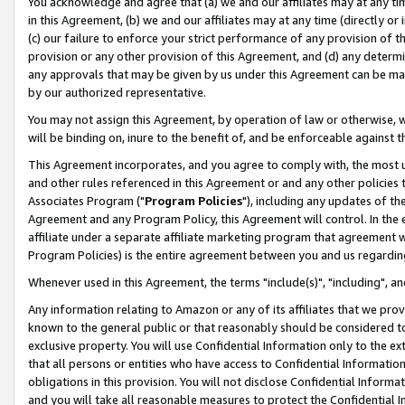
You acknowledge and agree that (a) we and our affiliates may at any time
in this Agreement, (b) we and our affiliates may at any time (directly or 
(c) our failure to enforce your strict performance of any provision of t
provision or any other provision of this Agreement, and (d) any determ
any approvals that may be given by us under this Agreement can be made,
by our authorized representative.
You may not assign this Agreement, by operation of law or otherwise, wi
will be binding on, inure to the benefit of, and be enforceable against t
This Agreement incorporates, and you agree to comply with, the most up-
and other rules referenced in this Agreement or and any other policies
Associates Program ("
Program Policies
"), including any updates of th
Agreement and any Program Policy, this Agreement will control. In th
affiliate under a separate affiliate marketing program that agreement 
Program Policies) is the entire agreement between you and us regardin
Whenever used in this Agreement, the terms "include(s)", "including", a
Any information relating to Amazon or any of its affiliates that we pro
known to the general public or that reasonably should be considered to
exclusive property. You will use Confidential Information only to the
that all persons or entities who have access to Confidential Informatio
obligations in this provision. You will not disclose Confidential Informa
and you will take all reasonable measures to protect the Confidential In