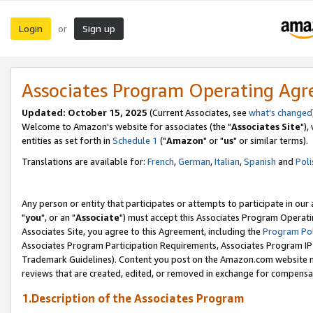
Login
Sign up
or
Associates Program Operating Ag
Updated: October 15, 2025
(Current Associates, see
what's changed
Welcome to Amazon's website for associates (the "
Associates Site
"),
entities as set forth in
Schedule 1
("
Amazon
" or "
us
" or similar terms).
Translations are available for:
French
,
German
,
Italian
,
Spanish
and
Poli
Any person or entity that participates or attempts to participate in ou
"
you
", or an "
Associate
") must accept this Associates Program Operati
Associates Site, you agree to this Agreement, including the
Program Pol
Associates Program Participation Requirements, Associates Program I
Trademark Guidelines). Content you post on the Amazon.com website m
reviews that are created, edited, or removed in exchange for compensati
1.Description of the Associates Program