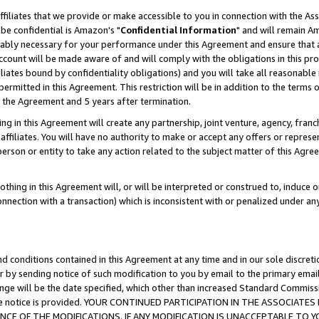
ffiliates that we provide or make accessible to you in connection with the A
be confidential is Amazon's "
Confidential Information
" and will remain Am
nably necessary for your performance under this Agreement and ensure that a
count will be made aware of and will comply with the obligations in this prov
filiates bound by confidentiality obligations) and you will take all reasonabl
 permitted in this Agreement. This restriction will be in addition to the term
f the Agreement and 5 years after termination.
g in this Agreement will create any partnership, joint venture, agency, fran
ffiliates. You will have no authority to make or accept any offers or represent
 person or entity to take any action related to the subject matter of this Ag
thing in this Agreement will, or will be interpreted or construed to, induce 
connection with a transaction) which is inconsistent with or penalized under an
d conditions contained in this Agreement at any time and in our sole discret
r by sending notice of such modification to you by email to the primary emai
ange will be the date specified, which other than increased Standard Commi
e the notice is provided. YOUR CONTINUED PARTICIPATION IN THE ASSOCIA
E OF THE MODIFICATIONS. IF ANY MODIFICATION IS UNACCEPTABLE TO Y