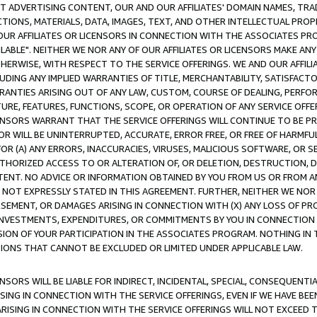
CT ADVERTISING CONTENT, OUR AND OUR AFFILIATES' DOMAIN NAMES, T
TIONS, MATERIALS, DATA, IMAGES, TEXT, AND OTHER INTELLECTUAL PR
OUR AFFILIATES OR LICENSORS IN CONNECTION WITH THE ASSOCIATES PRO
AVAILABLE". NEITHER WE NOR ANY OF OUR AFFILIATES OR LICENSORS MAKE 
HERWISE, WITH RESPECT TO THE SERVICE OFFERINGS. WE AND OUR AFFILI
UDING ANY IMPLIED WARRANTIES OF TITLE, MERCHANTABILITY, SATISFACTO
ANTIES ARISING OUT OF ANY LAW, CUSTOM, COURSE OF DEALING, PERFO
URE, FEATURES, FUNCTIONS, SCOPE, OR OPERATION OF ANY SERVICE OFFER
CENSORS WARRANT THAT THE SERVICE OFFERINGS WILL CONTINUE TO BE PR
OR WILL BE UNINTERRUPTED, ACCURATE, ERROR FREE, OR FREE OF HARMF
 FOR (A) ANY ERRORS, INACCURACIES, VIRUSES, MALICIOUS SOFTWARE, OR
THORIZED ACCESS TO OR ALTERATION OF, OR DELETION, DESTRUCTION, DA
TENT. NO ADVICE OR INFORMATION OBTAINED BY YOU FROM US OR FROM
NOT EXPRESSLY STATED IN THIS AGREEMENT. FURTHER, NEITHER WE NOR A
EMENT, OR DAMAGES ARISING IN CONNECTION WITH (X) ANY LOSS OF PR
Y INVESTMENTS, EXPENDITURES, OR COMMITMENTS BY YOU IN CONNECTION
ION OF YOUR PARTICIPATION IN THE ASSOCIATES PROGRAM. NOTHING IN 
ATIONS THAT CANNOT BE EXCLUDED OR LIMITED UNDER APPLICABLE LAW.
NSORS WILL BE LIABLE FOR INDIRECT, INCIDENTAL, SPECIAL, CONSEQUENT
ISING IN CONNECTION WITH THE SERVICE OFFERINGS, EVEN IF WE HAVE BEE
ARISING IN CONNECTION WITH THE SERVICE OFFERINGS WILL NOT EXCEED