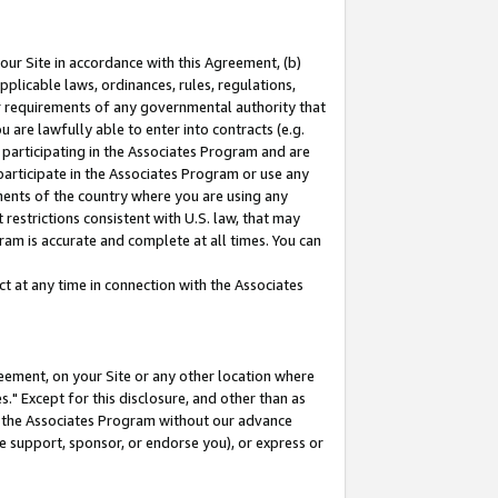
our Site in accordance with this Agreement, (b)
pplicable laws, ordinances, rules, regulations,
her requirements of any governmental authority that
u are lawfully able to enter into contracts (e.g.
 participating in the Associates Program and are
 participate in the Associates Program or use any
nments of the country where you are using any
restrictions consistent with U.S. law, that may
ram is accurate and complete at all times. You can
 at any time in connection with the Associates
eement, on your Site or any other location where
" Except for this disclosure, and other than as
in the Associates Program without our advance
we support, sponsor, or endorse you), or express or