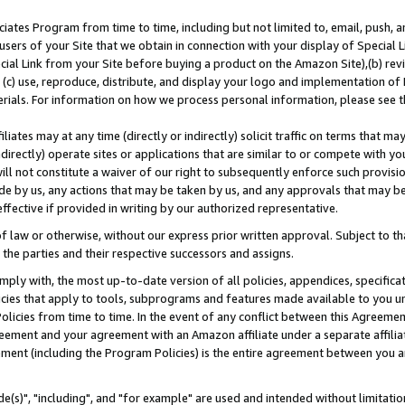
ates Program from time to time, including but not limited to, email, push, a
users of your Site that we obtain in connection with your display of Special
ial Link from your Site before buying a product on the Amazon Site),(b) revi
d (c) use, reproduce, distribute, and display your logo and implementation o
erials. For information on how we process personal information, please see t
iates may at any time (directly or indirectly) solicit traffic on terms that ma
ndirectly) operate sites or applications that are similar to or compete with your
ll not constitute a waiver of our right to subsequently enforce such provisi
e by us, any actions that may be taken by us, and any approvals that may b
effective if provided in writing by our authorized representative.
 law or otherwise, without our express prior written approval. Subject to that
 the parties and their respective successors and assigns.
ly with, the most up-to-date version of all policies, appendices, specificati
icies that apply to tools, subprograms and features made available to you u
Policies from time to time. In the event of any conflict between this Agreeme
Agreement and your agreement with an Amazon affiliate under a separate affil
ement (including the Program Policies) is the entire agreement between you 
e(s)", "including", and "for example" are used and intended without limitatio