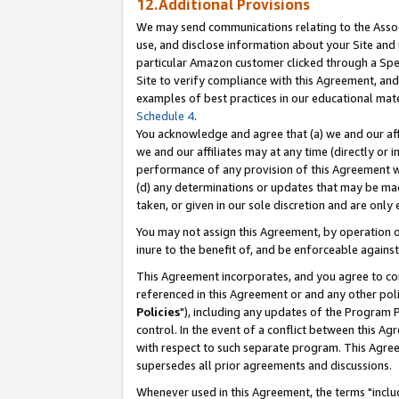
12.Additional Provisions
We may send communications relating to the Associ
use, and disclose information about your Site and 
particular Amazon customer clicked through a Spec
Site to verify compliance with this Agreement, an
examples of best practices in our educational mat
Schedule 4
.
You acknowledge and agree that (a) we and our affil
we and our affiliates may at any time (directly or i
performance of any provision of this Agreement wi
(d) any determinations or updates that may be mad
taken, or given in our sole discretion and are only 
You may not assign this Agreement, by operation of
inure to the benefit of, and be enforceable against
This Agreement incorporates, and you agree to comp
referenced in this Agreement or and any other pol
Policies
"), including any updates of the Program 
control. In the event of a conflict between this 
with respect to such separate program. This Agre
supersedes all prior agreements and discussions.
Whenever used in this Agreement, the terms "includ