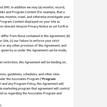
nd SMS. In addition we may (a) monitor, record,
 Links and Program Content (for example, that a
ew, monitor, crawl, and otherwise investigate your
f Program Content displayed on your Site as
he relevant Amazon Privacy Notice as set forth in
y differ from those contained in this Agreement, (b)
 Site, (c) our failure to enforce your strict
on or any other provision of this Agreement, and
e given by us under this Agreement can be made,
 restriction, this Agreement will be binding on,
ons, guidelines, schedules, and other rules
nder the Associates Program ("
Program
nt and any Program Policy, this Agreement will
iate marketing program that agreement will control
and us regarding the Associates Program and
n.