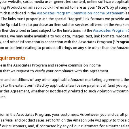
ur website, social media user-generated content, online software application
ring Products on amazon.co.uk) (referred to here as your "
Site
"), by placing
which is included in the
Associates Program Commission Income Statement
(ea
). The links must properly use the special "tagged" link formats we provide a
e Special Links to purchase an item sold or services offered on the Amazon S
her described in (and subject to the limitations in) the
Associates Program 
vices, we may make available to you data, images, text, link formats, widgets,
y, and other information in connection with the Associates Program ("
Progra
ion or content relating to product offerings on any site other than the Amazon
equirements
te in the Associates Program and receive commission income.
 that we request to verify your compliance with this Agreement.
erms and conditions of any other applicable Amazon marketing agreement, then
ly (to the extent permitted by applicable law) cease payment of (and you agree
this Agreement, whether or not directly related to such violation without no
unt.
ion in the Associates Program, your customers. As between you and us, all pric
service, and product sales set forth on the Amazon Site will apply to those
f our customers, and, if contacted by any of our customers for a matter relat