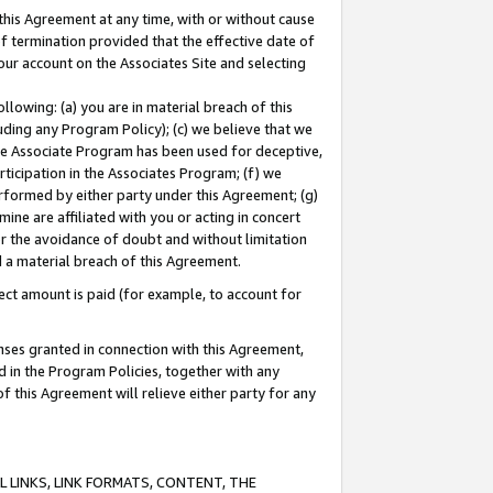
this Agreement at any time, with or without cause
of termination provided that the effective date of
our account on the Associates Site and selecting
lowing: (a) you are in material breach of this
uding any Program Policy); (c) we believe that we
 the Associate Program has been used for deceptive,
rticipation in the Associates Program; (f) we
erformed by either party under this Agreement; (g)
ne are affiliated with you or acting in concert
or the avoidance of doubt and without limitation
d a material breach of this Agreement.
ct amount is paid (for example, to account for
enses granted in connection with this Agreement,
ed in the Program Policies, together with any
 this Agreement will relieve either party for any
 LINKS, LINK FORMATS, CONTENT, THE