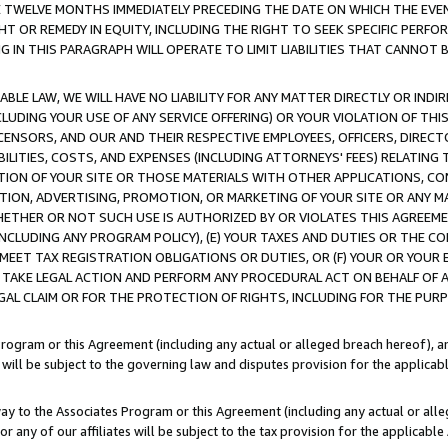
E TWELVE MONTHS IMMEDIATELY PRECEDING THE DATE ON WHICH THE EVEN
GHT OR REMEDY IN EQUITY, INCLUDING THE RIGHT TO SEEK SPECIFIC PERFO
IN THIS PARAGRAPH WILL OPERATE TO LIMIT LIABILITIES THAT CANNOT B
LE LAW, WE WILL HAVE NO LIABILITY FOR ANY MATTER DIRECTLY OR INDI
CLUDING YOUR USE OF ANY SERVICE OFFERING) OR YOUR VIOLATION OF THI
LICENSORS, AND OUR AND THEIR RESPECTIVE EMPLOYEES, OFFICERS, DIRE
BILITIES, COSTS, AND EXPENSES (INCLUDING ATTORNEYS' FEES) RELATING 
TION OF YOUR SITE OR THOSE MATERIALS WITH OTHER APPLICATIONS, CON
ION, ADVERTISING, PROMOTION, OR MARKETING OF YOUR SITE OR ANY M
 WHETHER OR NOT SUCH USE IS AUTHORIZED BY OR VIOLATES THIS AGREEME
NCLUDING ANY PROGRAM POLICY), (E) YOUR TAXES AND DUTIES OR THE CO
O MEET TAX REGISTRATION OBLIGATIONS OR DUTIES, OR (F) YOUR OR YOU
 TAKE LEGAL ACTION AND PERFORM ANY PROCEDURAL ACT ON BEHALF OF
EGAL CLAIM OR FOR THE PROTECTION OF RIGHTS, INCLUDING FOR THE PUR
Program or this Agreement (including any actual or alleged breach hereof), an
es will be subject to the governing law and disputes provision for the applica
way to the Associates Program or this Agreement (including any actual or alleg
or any of our affiliates will be subject to the tax provision for the applicab