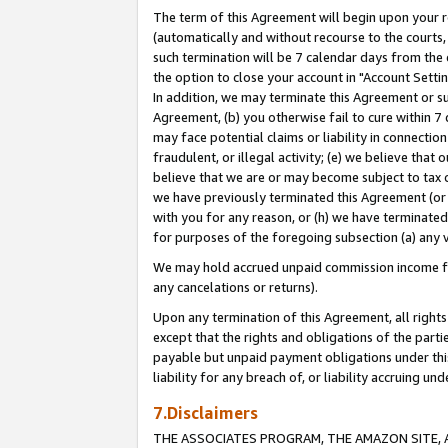
The term of this Agreement will begin upon your re
(automatically and without recourse to the courts, 
such termination will be 7 calendar days from the 
the option to close your account in "Account Settin
In addition, we may terminate this Agreement or su
Agreement, (b) you otherwise fail to cure within 7
may face potential claims or liability in connectio
fraudulent, or illegal activity; (e) we believe tha
believe that we are or may become subject to tax c
we have previously terminated this Agreement (or 
with you for any reason, or (h) we have terminated
for purposes of the foregoing subsection (a) any v
We may hold accrued unpaid commission income for 
any cancelations or returns).
Upon any termination of this Agreement, all rights 
except that the rights and obligations of the parti
payable but unpaid payment obligations under this 
liability for any breach of, or liability accruing un
7.Disclaimers
THE ASSOCIATES PROGRAM, THE AMAZON SITE, A