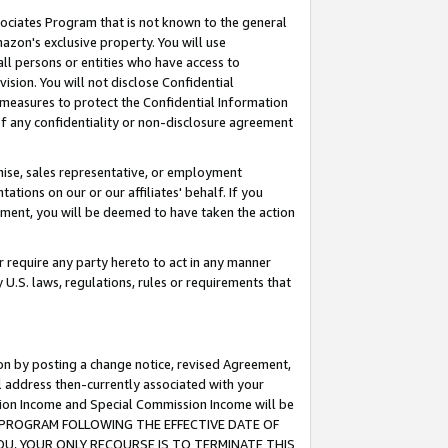
ssociates Program that is not known to the general
azon's exclusive property. You will use
ll persons or entities who have access to
ision. You will not disclose Confidential
e measures to protect the Confidential Information
s of any confidentiality or non-disclosure agreement
chise, sales representative, or employment
ations on our or our affiliates' behalf. If you
reement, you will be deemed to have taken the action
or require any party hereto to act in any manner
y U.S. laws, regulations, rules or requirements that
ion by posting a change notice, revised Agreement,
l address then-currently associated with your
ssion Income and Special Commission Income will be
TES PROGRAM FOLLOWING THE EFFECTIVE DATE OF
OU, YOUR ONLY RECOURSE IS TO TERMINATE THIS