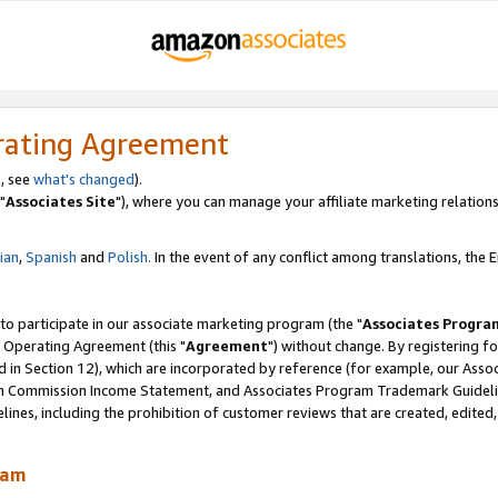
rating Agreement
, see
what's changed
).
"
Associates Site
"), where you can manage your affiliate marketing relations
lian
,
Spanish
and
Polish.
In the event of any conflict among translations, the En
 to participate in our associate marketing program (the "
Associates Progra
 Operating Agreement (this "
Agreement
") without change. By registering fo
d in Section 12), which are incorporated by reference (for example, our Ass
am Commission Income Statement, and Associates Program Trademark Guidel
nes, including the prohibition of customer reviews that are created, edited
ram