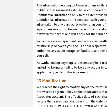
Any information relating to Amazon or any of its a
public or that reasonably should be considered to 
Confidential Information only to the extent reaso
Confidential Information in connection with your ac
Information to any third party (other than your af
against any use or disclosure that is not expressly
between the parties and will apply for the term o
You and we are independent contractors, and nothin
relationship between you and us or our respective a
authorize, assist, encourage, or facilitate another
yourself.
Notwithstanding anything to the contrary herein, no
(including taking or failing to take any actions in 
apply to any party to this Agreement.
13.Modification
We reserve the right to modify any of the terms an
or revised Program Policy on the Associates Site o
Associates account. The effective date of such ch
no less than seven calendar days from the dat
SUCH CHANGE WILL CONSTITUTE YOUR ACCEPTANC