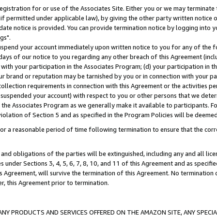
gistration for or use of the Associates Site. Either you or we may terminate 
if permitted under applicable law), by giving the other party written notice 
date notice is provided. You can provide termination notice by logging into y
gs".
spend your account immediately upon written notice to you for any of the fol
 days of our notice to you regarding any other breach of this Agreement (incl
n with your participation in the Associates Program; (d) your participation in
t our brand or reputation may be tarnished by you or in connection with your pa
ollection requirements in connection with this Agreement or the activities p
suspended your account) with respect to you or other persons that we determi
 the Associates Program as we generally make it available to participants. F
iolation of Section 5 and as specified in the Program Policies will be deeme
a reasonable period of time following termination to ensure that the corre
and obligations of the parties will be extinguished, including any and all lic
es under Sections 3, 4, 5, 6, 7, 8, 10, and 11 of this Agreement and as specifi
Agreement, will survive the termination of this Agreement. No termination of
der, this Agreement prior to termination.
NY PRODUCTS AND SERVICES OFFERED ON THE AMAZON SITE, ANY SPECIAL