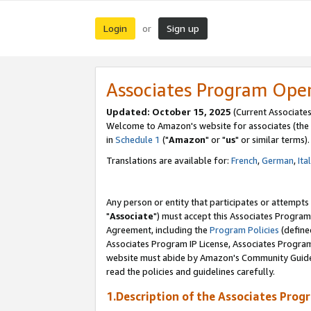
Login
Sign up
or
Associates Program Ope
Updated: October 15, 2025
(Current Associates
Welcome to Amazon's website for associates (the 
in
Schedule 1
("
Amazon
" or "
us
" or similar terms).
Translations are available for:
French
,
German
,
Ita
Any person or entity that participates or attempts
"
Associate
") must accept this Associates Program
Agreement, including the
Program Policies
(define
Associates Program IP License, Associates Progr
website must abide by Amazon's Community Guideli
read the policies and guidelines carefully.
1.Description of the Associates Prog