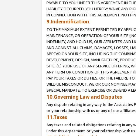
PAYABLE TO YOU UNDER THIS AGREEMENT IN TH
LIABILITY OCCURRED. YOU HEREBY WAIVE ANY RI
IN CONNECTION WITH THIS AGREEMENT. NOTHING 
9.Indemnification
TO THE MAXIMUM EXTENT PERMITTED BY APPLICAB
MAINTENANCE, OR OPERATION OF YOUR SITE (IN
INDEMNIFY, AND HOLD US, OUR AFFILIATES AND 
AND AGAINST ALL CLAIMS, DAMAGES, LOSSES, LIA
APPEAR ON YOUR SITE, INCLUDING THE COMBINA
DEVELOPMENT, DESIGN, MANUFACTURE, PRODUCT
SITE, (C) YOUR USE OF ANY SERVICE OFFERING,
ANY TERM OR CONDITION OF THIS AGREEMENT (I
PAY YOUR TAXES OR DUTIES, OR THE FAILURE T
WILLFUL MISCONDUCT. WE OR OUR NOMINEE MAY
SPECIAL MANDATE, TO EXERCISE OR DEFEND A L
10.Governing Law and Disputes
Any dispute relating in any way to the Associates 
or your relationship with us or any of our affiliat
11.Taxes
Any taxes and related obligations relating in any 
under this Agreement, or your relationship with us 