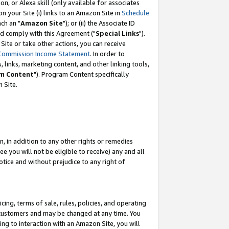
, or Alexa skill (only available for associates
 on your Site (i) links to an Amazon Site in
Schedule
ch an "
Amazon Site
"); or (ii) the Associate ID
nd comply with this Agreement ("
Special Links
").
ite or take other actions, you can receive
Commission Income Statement
. In order to
 links, marketing content, and other linking tools,
m Content
"). Program Content specifically
 Site.
, in addition to any other rights or remedies
 you will not be eligible to receive) any and all
tice and without prejudice to any right of
ing, terms of sale, rules, policies, and operating
 customers and may be changed at any time. You
ing to interaction with an Amazon Site, you will