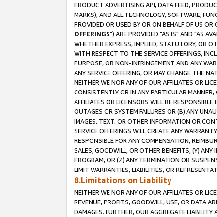
PRODUCT ADVERTISING API, DATA FEED, PRODU
MARKS), AND ALL TECHNOLOGY, SOFTWARE, FUNC
PROVIDED OR USED BY OR ON BEHALF OF US OR 
OFFERINGS
") ARE PROVIDED "AS IS" AND "AS 
WHETHER EXPRESS, IMPLIED, STATUTORY, OR OT
WITH RESPECT TO THE SERVICE OFFERINGS, INCL
PURPOSE, OR NON-INFRINGEMENT AND ANY WARR
ANY SERVICE OFFERING, OR MAY CHANGE THE NAT
NEITHER WE NOR ANY OF OUR AFFILIATES OR LI
CONSISTENTLY OR IN ANY PARTICULAR MANNER, 
AFFILIATES OR LICENSORS WILL BE RESPONSIBLE
OUTAGES OR SYSTEM FAILURES OR (B) ANY UNAU
IMAGES, TEXT, OR OTHER INFORMATION OR CON
SERVICE OFFERINGS WILL CREATE ANY WARRANTY 
RESPONSIBLE FOR ANY COMPENSATION, REIMBURS
SALES, GOODWILL, OR OTHER BENEFITS, (Y) AN
PROGRAM, OR (Z) ANY TERMINATION OR SUSPENS
LIMIT WARRANTIES, LIABILITIES, OR REPRESENT
8.Limitations on Liability
NEITHER WE NOR ANY OF OUR AFFILIATES OR LICE
REVENUE, PROFITS, GOODWILL, USE, OR DATA AR
DAMAGES. FURTHER, OUR AGGREGATE LIABILITY 