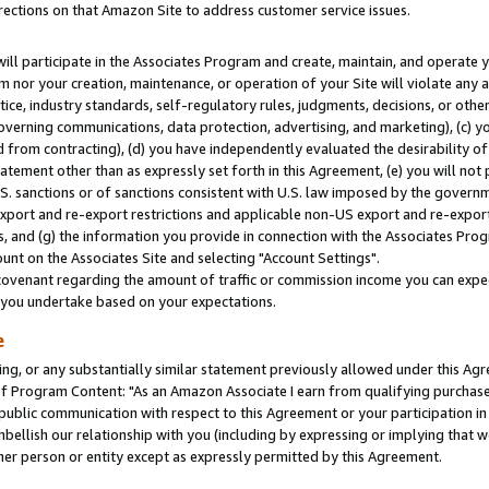
rections on that Amazon Site to address customer service issues.
will participate in the Associates Program and create, maintain, and operate y
m nor your creation, maintenance, or operation of your Site will violate any a
actice, industry standards, self-regulatory rules, judgments, decisions, or ot
 governing communications, data protection, advertising, and marketing), (c) yo
 from contracting), (d) you have independently evaluated the desirability of
atement other than as expressly set forth in this Agreement, (e) you will not
U.S. sanctions or of sanctions consistent with U.S. law imposed by the gover
 export and re-export restrictions and applicable non-US export and re-export 
 and (g) the information you provide in connection with the Associates Prog
nt on the Associates Site and selecting "Account Settings".
ovenant regarding the amount of traffic or commission income you can expect
s you undertake based on your expectations.
e
ng, or any substantially similar statement previously allowed under this Agr
 Program Content: "As an Amazon Associate I earn from qualifying purchases.
 public communication with respect to this Agreement or your participation 
mbellish our relationship with you (including by expressing or implying that 
her person or entity except as expressly permitted by this Agreement.