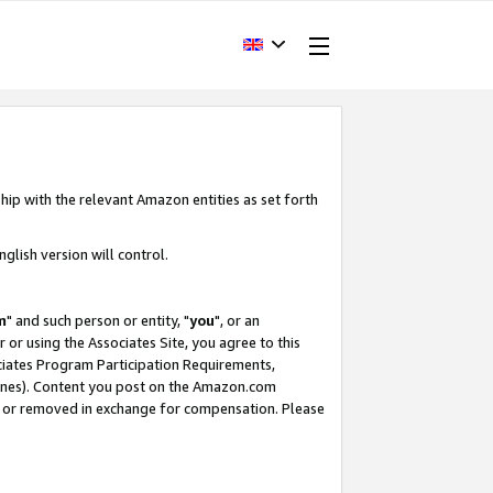
hip with the relevant Amazon entities as set forth
glish version will control.
m
" and such person or entity, "
you
", or an
r or using the Associates Site, you agree to this
ociates Program Participation Requirements,
ines). Content you post on the Amazon.com
, or removed in exchange for compensation. Please