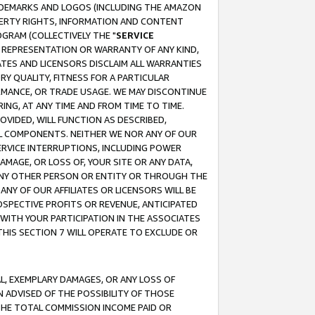
RADEMARKS AND LOGOS (INCLUDING THE AMAZON
OPERTY RIGHTS, INFORMATION AND CONTENT
GRAM (COLLECTIVELY THE "
SERVICE
ANY REPRESENTATION OR WARRANTY OF ANY KIND,
ATES AND LICENSORS DISCLAIM ALL WARRANTIES
RY QUALITY, FITNESS FOR A PARTICULAR
RMANCE, OR TRADE USAGE. WE MAY DISCONTINUE
ING, AT ANY TIME AND FROM TIME TO TIME.
OVIDED, WILL FUNCTION AS DESCRIBED,
UL COMPONENTS. NEITHER WE NOR ANY OF OUR
 SERVICE INTERRUPTIONS, INCLUDING POWER
MAGE, OR LOSS OF, YOUR SITE OR ANY DATA,
 ANY OTHER PERSON OR ENTITY OR THROUGH THE
NY OF OUR AFFILIATES OR LICENSORS WILL BE
OSPECTIVE PROFITS OR REVENUE, ANTICIPATED
 WITH YOUR PARTICIPATION IN THE ASSOCIATES
THIS SECTION 7 WILL OPERATE TO EXCLUDE OR
IAL, EXEMPLARY DAMAGES, OR ANY LOSS OF
N ADVISED OF THE POSSIBILITY OF THOSE
 THE TOTAL COMMISSION INCOME PAID OR