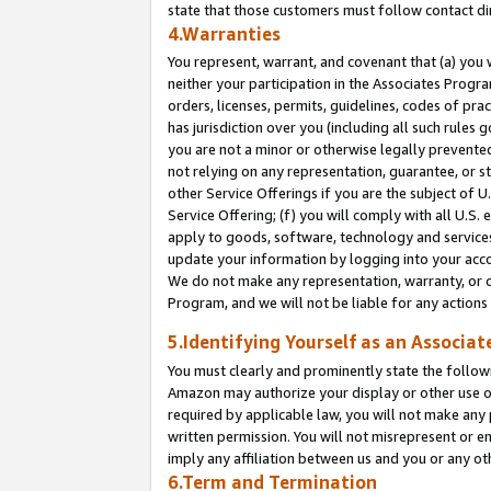
state that those customers must follow contact di
4.Warranties
You represent, warrant, and covenant that (a) you 
neither your participation in the Associates Progra
orders, licenses, permits, guidelines, codes of pr
has jurisdiction over you (including all such rules
you are not a minor or otherwise legally prevented
not relying on any representation, guarantee, or st
other Service Offerings if you are the subject of 
Service Offering; (f) you will comply with all U.S.
apply to goods, software, technology and services,
update your information by logging into your accou
We do not make any representation, warranty, or c
Program, and we will not be liable for any action
5.Identifying Yourself as an Associat
You must clearly and prominently state the followi
Amazon may authorize your display or other use of
required by applicable law, you will not make any
written permission. You will not misrepresent or e
imply any affiliation between us and you or any ot
6.Term and Termination