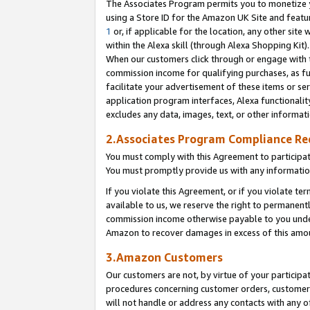
The Associates Program permits you to monetize yo
using a Store ID for the Amazon UK Site and featu
1
or, if applicable for the location, any other site 
within the Alexa skill (through Alexa Shopping Kit
When our customers click through or engage with th
commission income for qualifying purchases, as furt
facilitate your advertisement of these items or ser
application program interfaces, Alexa functionalit
excludes any data, images, text, or other informat
2.Associates Program Compliance R
You must comply with this Agreement to participa
You must promptly provide us with any information
If you violate this Agreement, or if you violate t
available to us, we reserve the right to permanent
commission income otherwise payable to you under 
Amazon to recover damages in excess of this amo
3.Amazon Customers
Our customers are not, by virtue of your participat
procedures concerning customer orders, customer 
will not handle or address any contacts with any o