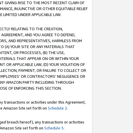
T GIVING RISE TO THE MOST RECENT CLAIM OF
RMANCE, INJUNCTIVE OR OTHER EQUITABLE RELIEF
E LIMITED UNDER APPLICABLE LAW.
RECTLY RELATING TO THE CREATION,
S AGREEMENT, AND YOU AGREE TO DEFEND,
CTORS, AND REPRESENTATIVES, HARMLESS FROM
TO (A) YOUR SITE OR ANY MATERIALS THAT
TENT, OR PROCESSES, (B) THE USE,
ATERIALS THAT APPEAR ON OR WITHIN YOUR
NT OR APPLICABLE LAW, (D) YOUR VIOLATION OF
LLECTION, PAYMENT, OR FAILURE TO COLLECT OR
R EMPLOYEES' OR CONTRACTORS' NEGLIGENCE OR
 ANY AMAZON PARTY INCLUDING THROUGH
POSE OF ENFORCING THIS SECTION.
y transactions or activities under this Agreement,
ble Amazon Site set forth on
Schedule 2
.
ed breach hereof), any transactions or activities
le Amazon Site set forth on
Schedule 3
.