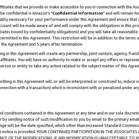
ffiliates that we provide or make accessible to you in connection with the A
be confidential is Amazon's "
Confidential Information
" and will remain Am
nably necessary for your performance under this Agreement and ensure that a
count will be made aware of and will comply with the obligations in this prov
filiates bound by confidentiality obligations) and you will take all reasonabl
 permitted in this Agreement. This restriction will be in addition to the term
f the Agreement and 5 years after termination.
g in this Agreement will create any partnership, joint venture, agency, fran
ffiliates. You will have no authority to make or accept any offers or represent
 person or entity to take any action related to the subject matter of this Ag
thing in this Agreement will, or will be interpreted or construed to, induce 
connection with a transaction) which is inconsistent with or penalized under an
d conditions contained in this Agreement at any time and in our sole discret
r by sending notice of such modification to you by email to the primary emai
ange will be the date specified, which other than increased Standard Commi
e the notice is provided. YOUR CONTINUED PARTICIPATION IN THE ASSOCIA
E OF THE MODIFICATIONS. IF ANY MODIFICATION IS UNACCEPTABLE TO Y