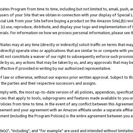
ates Program from time to time, including but not limited to, email, push, a
users of your Site that we obtain in connection with your display of Special
ial Link from your Site before buying a product on the Amazon Site),(b) revi
d (c) use, reproduce, distribute, and display your logo and implementation o
erials. For information on how we process personal information, please see t
iates may at any time (directly or indirectly) solicit traffic on terms that ma
ndirectly) operate sites or applications that are similar to or compete with your
ll not constitute a waiver of our right to subsequently enforce such provisi
e by us, any actions that may be taken by us, and any approvals that may b
effective if provided in writing by our authorized representative.
 law or otherwise, without our express prior written approval. Subject to that
 the parties and their respective successors and assigns.
ly with, the most up-to-date version of all policies, appendices, specificati
icies that apply to tools, subprograms and features made available to you u
Policies from time to time. In the event of any conflict between this Agreeme
Agreement and your agreement with an Amazon affiliate under a separate affil
ement (including the Program Policies) is the entire agreement between you 
e(s)", "including", and "for example" are used and intended without limitatio