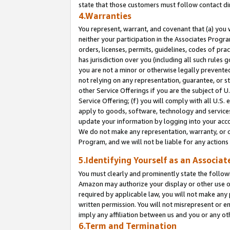
state that those customers must follow contact di
4.Warranties
You represent, warrant, and covenant that (a) you 
neither your participation in the Associates Progra
orders, licenses, permits, guidelines, codes of pr
has jurisdiction over you (including all such rules
you are not a minor or otherwise legally prevented
not relying on any representation, guarantee, or st
other Service Offerings if you are the subject of 
Service Offering; (f) you will comply with all U.S.
apply to goods, software, technology and services,
update your information by logging into your accou
We do not make any representation, warranty, or c
Program, and we will not be liable for any action
5.Identifying Yourself as an Associat
You must clearly and prominently state the followi
Amazon may authorize your display or other use of
required by applicable law, you will not make any
written permission. You will not misrepresent or e
imply any affiliation between us and you or any ot
6.Term and Termination