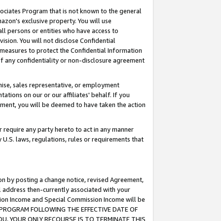
ssociates Program that is not known to the general
azon's exclusive property. You will use
ll persons or entities who have access to
ision. You will not disclose Confidential
e measures to protect the Confidential Information
s of any confidentiality or non-disclosure agreement
chise, sales representative, or employment
ations on our or our affiliates' behalf. If you
reement, you will be deemed to have taken the action
or require any party hereto to act in any manner
y U.S. laws, regulations, rules or requirements that
ion by posting a change notice, revised Agreement,
l address then-currently associated with your
ssion Income and Special Commission Income will be
TES PROGRAM FOLLOWING THE EFFECTIVE DATE OF
OU, YOUR ONLY RECOURSE IS TO TERMINATE THIS