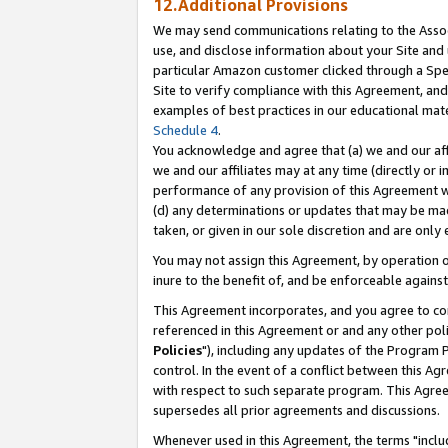
12.Additional Provisions
We may send communications relating to the Associ
use, and disclose information about your Site and 
particular Amazon customer clicked through a Spec
Site to verify compliance with this Agreement, an
examples of best practices in our educational mat
Schedule 4
.
You acknowledge and agree that (a) we and our affil
we and our affiliates may at any time (directly or i
performance of any provision of this Agreement wi
(d) any determinations or updates that may be mad
taken, or given in our sole discretion and are only 
You may not assign this Agreement, by operation of
inure to the benefit of, and be enforceable against
This Agreement incorporates, and you agree to comp
referenced in this Agreement or and any other pol
Policies
"), including any updates of the Program 
control. In the event of a conflict between this 
with respect to such separate program. This Agre
supersedes all prior agreements and discussions.
Whenever used in this Agreement, the terms "includ