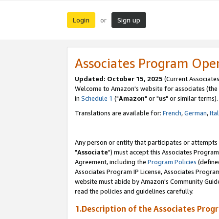
Login
Sign up
or
Associates Program Ope
Updated: October 15, 2025
(Current Associates
Welcome to Amazon's website for associates (the 
in
Schedule 1
("
Amazon
" or "
us
" or similar terms).
Translations are available for:
French
,
German
,
Ita
Any person or entity that participates or attempts
"
Associate
") must accept this Associates Program
Agreement, including the
Program Policies
(define
Associates Program IP License, Associates Progr
website must abide by Amazon's Community Guideli
read the policies and guidelines carefully.
1.Description of the Associates Prog