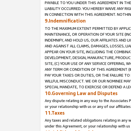
PAYABLE TO YOU UNDER THIS AGREEMENT IN TH
LIABILITY OCCURRED. YOU HEREBY WAIVE ANY RI
IN CONNECTION WITH THIS AGREEMENT. NOTHING 
9.Indemnification
TO THE MAXIMUM EXTENT PERMITTED BY APPLICAB
MAINTENANCE, OR OPERATION OF YOUR SITE (IN
INDEMNIFY, AND HOLD US, OUR AFFILIATES AND 
AND AGAINST ALL CLAIMS, DAMAGES, LOSSES, LIA
APPEAR ON YOUR SITE, INCLUDING THE COMBINA
DEVELOPMENT, DESIGN, MANUFACTURE, PRODUCT
SITE, (C) YOUR USE OF ANY SERVICE OFFERING,
ANY TERM OR CONDITION OF THIS AGREEMENT (I
PAY YOUR TAXES OR DUTIES, OR THE FAILURE T
WILLFUL MISCONDUCT. WE OR OUR NOMINEE MAY
SPECIAL MANDATE, TO EXERCISE OR DEFEND A L
10.Governing Law and Disputes
Any dispute relating in any way to the Associates 
or your relationship with us or any of our affiliat
11.Taxes
Any taxes and related obligations relating in any 
under this Agreement, or your relationship with us 