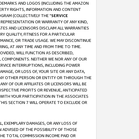
RADEMARKS AND LOGOS (INCLUDING THE AMAZON
OPERTY RIGHTS, INFORMATION AND CONTENT
GRAM (COLLECTIVELY THE "
SERVICE
ANY REPRESENTATION OR WARRANTY OF ANY KIND,
ATES AND LICENSORS DISCLAIM ALL WARRANTIES
RY QUALITY, FITNESS FOR A PARTICULAR
RMANCE, OR TRADE USAGE. WE MAY DISCONTINUE
ING, AT ANY TIME AND FROM TIME TO TIME.
OVIDED, WILL FUNCTION AS DESCRIBED,
UL COMPONENTS. NEITHER WE NOR ANY OF OUR
 SERVICE INTERRUPTIONS, INCLUDING POWER
MAGE, OR LOSS OF, YOUR SITE OR ANY DATA,
 ANY OTHER PERSON OR ENTITY OR THROUGH THE
NY OF OUR AFFILIATES OR LICENSORS WILL BE
OSPECTIVE PROFITS OR REVENUE, ANTICIPATED
 WITH YOUR PARTICIPATION IN THE ASSOCIATES
THIS SECTION 7 WILL OPERATE TO EXCLUDE OR
IAL, EXEMPLARY DAMAGES, OR ANY LOSS OF
N ADVISED OF THE POSSIBILITY OF THOSE
 THE TOTAL COMMISSION INCOME PAID OR