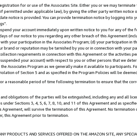
gistration for or use of the Associates Site. Either you or we may terminate 
if permitted under applicable law), by giving the other party written notice 
date notice is provided. You can provide termination notice by logging into y
gs".
spend your account immediately upon written notice to you for any of the fol
 days of our notice to you regarding any other breach of this Agreement (incl
n with your participation in the Associates Program; (d) your participation in
t our brand or reputation may be tarnished by you or in connection with your pa
ollection requirements in connection with this Agreement or the activities p
suspended your account) with respect to you or other persons that we determi
 the Associates Program as we generally make it available to participants. F
iolation of Section 5 and as specified in the Program Policies will be deeme
a reasonable period of time following termination to ensure that the corre
and obligations of the parties will be extinguished, including any and all lic
es under Sections 3, 4, 5, 6, 7, 8, 10, and 11 of this Agreement and as specifi
Agreement, will survive the termination of this Agreement. No termination of
der, this Agreement prior to termination.
NY PRODUCTS AND SERVICES OFFERED ON THE AMAZON SITE, ANY SPECIAL