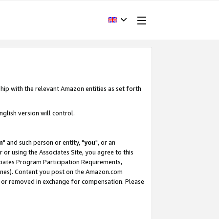
hip with the relevant Amazon entities as set forth
glish version will control.
m
" and such person or entity, "
you
", or an
r or using the Associates Site, you agree to this
ociates Program Participation Requirements,
ines). Content you post on the Amazon.com
, or removed in exchange for compensation. Please