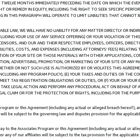
E TWELVE MONTHS IMMEDIATELY PRECEDING THE DATE ON WHICH THE EVEN
GHT OR REMEDY IN EQUITY, INCLUDING THE RIGHT TO SEEK SPECIFIC PERFO
IN THIS PARAGRAPH WILL OPERATE TO LIMIT LIABILITIES THAT CANNOT B
LE LAW, WE WILL HAVE NO LIABILITY FOR ANY MATTER DIRECTLY OR INDI
CLUDING YOUR USE OF ANY SERVICE OFFERING) OR YOUR VIOLATION OF THI
LICENSORS, AND OUR AND THEIR RESPECTIVE EMPLOYEES, OFFICERS, DIRE
BILITIES, COSTS, AND EXPENSES (INCLUDING ATTORNEYS' FEES) RELATING 
TION OF YOUR SITE OR THOSE MATERIALS WITH OTHER APPLICATIONS, CON
ION, ADVERTISING, PROMOTION, OR MARKETING OF YOUR SITE OR ANY M
 WHETHER OR NOT SUCH USE IS AUTHORIZED BY OR VIOLATES THIS AGREEME
NCLUDING ANY PROGRAM POLICY), (E) YOUR TAXES AND DUTIES OR THE CO
O MEET TAX REGISTRATION OBLIGATIONS OR DUTIES, OR (F) YOUR OR YOU
 TAKE LEGAL ACTION AND PERFORM ANY PROCEDURAL ACT ON BEHALF OF
EGAL CLAIM OR FOR THE PROTECTION OF RIGHTS, INCLUDING FOR THE PUR
Program or this Agreement (including any actual or alleged breach hereof), an
es will be subject to the governing law and disputes provision for the applica
way to the Associates Program or this Agreement (including any actual or alleg
or any of our affiliates will be subject to the tax provision for the applicab