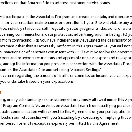
rections on that Amazon Site to address customer service issues.
will participate in the Associates Program and create, maintain, and operate y
m nor your creation, maintenance, or operation of your Site will violate any a
actice, industry standards, self-regulatory rules, judgments, decisions, or ot
 governing communications, data protection, advertising, and marketing), (c) yo
 from contracting), (d) you have independently evaluated the desirability of
atement other than as expressly set forth in this Agreement, (e) you will not
U.S. sanctions or of sanctions consistent with U.S. law imposed by the gover
 export and re-export restrictions and applicable non-US export and re-export 
 and (g) the information you provide in connection with the Associates Prog
nt on the Associates Site and selecting "Account Settings".
ovenant regarding the amount of traffic or commission income you can expect
s you undertake based on your expectations.
e
ng, or any substantially similar statement previously allowed under this Agr
 Program Content: "As an Amazon Associate I earn from qualifying purchases.
 public communication with respect to this Agreement or your participation 
mbellish our relationship with you (including by expressing or implying that 
her person or entity except as expressly permitted by this Agreement.