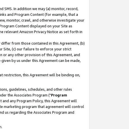
nd SMS. In addition we may (a) monitor, record,
 Links and Program Content (for example, that a
ew, monitor, crawl, and otherwise investigate your
f Program Content displayed on your Site as
he relevant Amazon Privacy Notice as set forth in
y differ from those contained in this Agreement, (b)
 Site, (c) our failure to enforce your strict
on or any other provision of this Agreement, and
e given by us under this Agreement can be made,
 restriction, this Agreement will be binding on,
ons, guidelines, schedules, and other rules
nder the Associates Program ("
Program
nt and any Program Policy, this Agreement will
iate marketing program that agreement will control
and us regarding the Associates Program and
n.