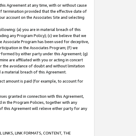
this Agreement at any time, with or without cause
of termination provided that the effective date of
our account on the Associates Site and selecting
lowing: (a) you are in material breach of this
uding any Program Policy); (c) we believe that we
 the Associate Program has been used for deceptive,
rticipation in the Associates Program; (f) we
erformed by either party under this Agreement; (g)
ne are affiliated with you or acting in concert
or the avoidance of doubt and without limitation
d a material breach of this Agreement.
ct amount is paid (for example, to account for
enses granted in connection with this Agreement,
ed in the Program Policies, together with any
 this Agreement will relieve either party for any
 LINKS, LINK FORMATS, CONTENT, THE