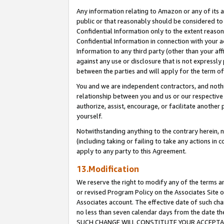
Any information relating to Amazon or any of its a
public or that reasonably should be considered to 
Confidential Information only to the extent reaso
Confidential Information in connection with your ac
Information to any third party (other than your af
against any use or disclosure that is not expressly
between the parties and will apply for the term o
You and we are independent contractors, and nothin
relationship between you and us or our respective a
authorize, assist, encourage, or facilitate another
yourself.
Notwithstanding anything to the contrary herein, no
(including taking or failing to take any actions in 
apply to any party to this Agreement.
13.Modification
We reserve the right to modify any of the terms an
or revised Program Policy on the Associates Site o
Associates account. The effective date of such ch
no less than seven calendar days from the dat
SUCH CHANGE WILL CONSTITUTE YOUR ACCEPTANC