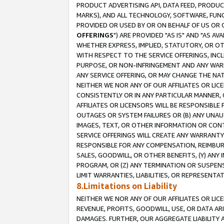
PRODUCT ADVERTISING API, DATA FEED, PRODU
MARKS), AND ALL TECHNOLOGY, SOFTWARE, FUNC
PROVIDED OR USED BY OR ON BEHALF OF US OR 
OFFERINGS
") ARE PROVIDED "AS IS" AND "AS 
WHETHER EXPRESS, IMPLIED, STATUTORY, OR OT
WITH RESPECT TO THE SERVICE OFFERINGS, INCL
PURPOSE, OR NON-INFRINGEMENT AND ANY WARR
ANY SERVICE OFFERING, OR MAY CHANGE THE NAT
NEITHER WE NOR ANY OF OUR AFFILIATES OR LI
CONSISTENTLY OR IN ANY PARTICULAR MANNER, 
AFFILIATES OR LICENSORS WILL BE RESPONSIBLE
OUTAGES OR SYSTEM FAILURES OR (B) ANY UNAU
IMAGES, TEXT, OR OTHER INFORMATION OR CON
SERVICE OFFERINGS WILL CREATE ANY WARRANTY 
RESPONSIBLE FOR ANY COMPENSATION, REIMBURS
SALES, GOODWILL, OR OTHER BENEFITS, (Y) AN
PROGRAM, OR (Z) ANY TERMINATION OR SUSPENS
LIMIT WARRANTIES, LIABILITIES, OR REPRESENT
8.Limitations on Liability
NEITHER WE NOR ANY OF OUR AFFILIATES OR LICE
REVENUE, PROFITS, GOODWILL, USE, OR DATA AR
DAMAGES. FURTHER, OUR AGGREGATE LIABILITY 