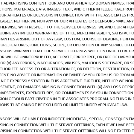
CT ADVERTISING CONTENT, OUR AND OUR AFFILIATES' DOMAIN NAMES, T
TIONS, MATERIALS, DATA, IMAGES, TEXT, AND OTHER INTELLECTUAL PR
OUR AFFILIATES OR LICENSORS IN CONNECTION WITH THE ASSOCIATES PRO
AVAILABLE". NEITHER WE NOR ANY OF OUR AFFILIATES OR LICENSORS MAKE 
HERWISE, WITH RESPECT TO THE SERVICE OFFERINGS. WE AND OUR AFFILI
UDING ANY IMPLIED WARRANTIES OF TITLE, MERCHANTABILITY, SATISFACTO
ANTIES ARISING OUT OF ANY LAW, CUSTOM, COURSE OF DEALING, PERFO
URE, FEATURES, FUNCTIONS, SCOPE, OR OPERATION OF ANY SERVICE OFFER
CENSORS WARRANT THAT THE SERVICE OFFERINGS WILL CONTINUE TO BE PR
OR WILL BE UNINTERRUPTED, ACCURATE, ERROR FREE, OR FREE OF HARMF
 FOR (A) ANY ERRORS, INACCURACIES, VIRUSES, MALICIOUS SOFTWARE, OR
THORIZED ACCESS TO OR ALTERATION OF, OR DELETION, DESTRUCTION, DA
TENT. NO ADVICE OR INFORMATION OBTAINED BY YOU FROM US OR FROM
NOT EXPRESSLY STATED IN THIS AGREEMENT. FURTHER, NEITHER WE NOR A
EMENT, OR DAMAGES ARISING IN CONNECTION WITH (X) ANY LOSS OF PR
Y INVESTMENTS, EXPENDITURES, OR COMMITMENTS BY YOU IN CONNECTION
ION OF YOUR PARTICIPATION IN THE ASSOCIATES PROGRAM. NOTHING IN 
ATIONS THAT CANNOT BE EXCLUDED OR LIMITED UNDER APPLICABLE LAW.
NSORS WILL BE LIABLE FOR INDIRECT, INCIDENTAL, SPECIAL, CONSEQUENT
ISING IN CONNECTION WITH THE SERVICE OFFERINGS, EVEN IF WE HAVE BEE
ARISING IN CONNECTION WITH THE SERVICE OFFERINGS WILL NOT EXCEED