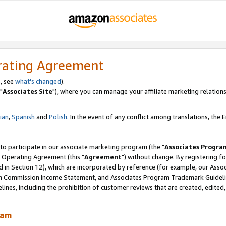
rating Agreement
, see
what's changed
).
"
Associates Site
"), where you can manage your affiliate marketing relations
lian
,
Spanish
and
Polish.
In the event of any conflict among translations, the En
 to participate in our associate marketing program (the "
Associates Progra
 Operating Agreement (this "
Agreement
") without change. By registering fo
d in Section 12), which are incorporated by reference (for example, our Ass
am Commission Income Statement, and Associates Program Trademark Guidel
nes, including the prohibition of customer reviews that are created, edited
ram