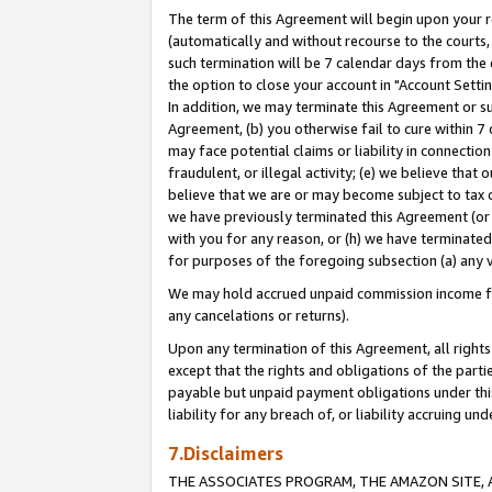
The term of this Agreement will begin upon your re
(automatically and without recourse to the courts, 
such termination will be 7 calendar days from the 
the option to close your account in "Account Settin
In addition, we may terminate this Agreement or su
Agreement, (b) you otherwise fail to cure within 7
may face potential claims or liability in connectio
fraudulent, or illegal activity; (e) we believe tha
believe that we are or may become subject to tax c
we have previously terminated this Agreement (or 
with you for any reason, or (h) we have terminated
for purposes of the foregoing subsection (a) any v
We may hold accrued unpaid commission income for 
any cancelations or returns).
Upon any termination of this Agreement, all rights 
except that the rights and obligations of the parti
payable but unpaid payment obligations under this 
liability for any breach of, or liability accruing un
7.Disclaimers
THE ASSOCIATES PROGRAM, THE AMAZON SITE, A