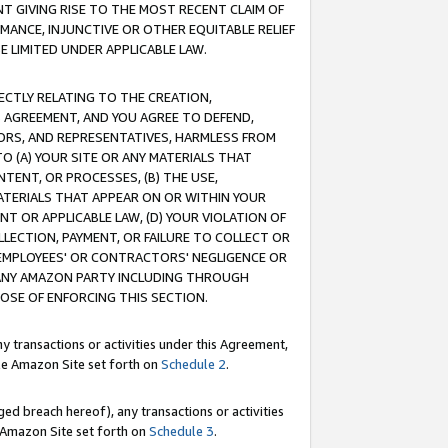
T GIVING RISE TO THE MOST RECENT CLAIM OF
RMANCE, INJUNCTIVE OR OTHER EQUITABLE RELIEF
E LIMITED UNDER APPLICABLE LAW.
RECTLY RELATING TO THE CREATION,
S AGREEMENT, AND YOU AGREE TO DEFEND,
CTORS, AND REPRESENTATIVES, HARMLESS FROM
TO (A) YOUR SITE OR ANY MATERIALS THAT
TENT, OR PROCESSES, (B) THE USE,
ATERIALS THAT APPEAR ON OR WITHIN YOUR
NT OR APPLICABLE LAW, (D) YOUR VIOLATION OF
LLECTION, PAYMENT, OR FAILURE TO COLLECT OR
R EMPLOYEES' OR CONTRACTORS' NEGLIGENCE OR
 ANY AMAZON PARTY INCLUDING THROUGH
POSE OF ENFORCING THIS SECTION.
y transactions or activities under this Agreement,
ble Amazon Site set forth on
Schedule 2
.
ed breach hereof), any transactions or activities
le Amazon Site set forth on
Schedule 3
.