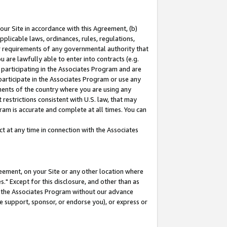
our Site in accordance with this Agreement, (b)
pplicable laws, ordinances, rules, regulations,
her requirements of any governmental authority that
u are lawfully able to enter into contracts (e.g.
 participating in the Associates Program and are
 participate in the Associates Program or use any
nments of the country where you are using any
restrictions consistent with U.S. law, that may
ram is accurate and complete at all times. You can
 at any time in connection with the Associates
eement, on your Site or any other location where
" Except for this disclosure, and other than as
in the Associates Program without our advance
we support, sponsor, or endorse you), or express or