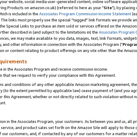
ur website, social media user-generated content, online software application
ring Products on amazon.co.uk) (referred to here as your "
Site
"), by placing
which is included in the
Associates Program Commission Income Statement
(ea
). The links must properly use the special "tagged" link formats we provide a
e Special Links to purchase an item sold or services offered on the Amazon S
her described in (and subject to the limitations in) the
Associates Program 
vices, we may make available to you data, images, text, link formats, widgets,
y, and other information in connection with the Associates Program ("
Progra
ion or content relating to product offerings on any site other than the Amazon
equirements
te in the Associates Program and receive commission income.
 that we request to verify your compliance with this Agreement.
erms and conditions of any other applicable Amazon marketing agreement, then
ly (to the extent permitted by applicable law) cease payment of (and you agree
this Agreement, whether or not directly related to such violation without no
unt.
ion in the Associates Program, your customers. As between you and us, all pric
service, and product sales set forth on the Amazon Site will apply to those
f our customers, and, if contacted by any of our customers for a matter relat