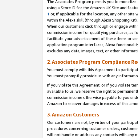
The Associates Program permits you to monetize yo
using a Store ID for the Amazon UK Site and featu
1
or, if applicable for the location, any other site 
within the Alexa skill (through Alexa Shopping Kit
When our customers click through or engage with th
commission income for qualifying purchases, as furt
facilitate your advertisement of these items or ser
application program interfaces, Alexa functionalit
excludes any data, images, text, or other informat
2.Associates Program Compliance R
You must comply with this Agreement to participa
You must promptly provide us with any information
If you violate this Agreement, or if you violate t
available to us, we reserve the right to permanent
commission income otherwise payable to you under 
Amazon to recover damages in excess of this amo
3.Amazon Customers
Our customers are not, by virtue of your participat
procedures concerning customer orders, customer 
will not handle or address any contacts with any o