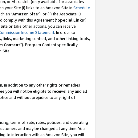
, or Alexa skill (only available for associates
 on your Site (i) links to an Amazon Site in
Schedule
ch an "
Amazon Site
"); or (ii) the Associate ID
nd comply with this Agreement ("
Special Links
").
ite or take other actions, you can receive
Commission Income Statement
. In order to
 links, marketing content, and other linking tools,
m Content
"). Program Content specifically
 Site.
, in addition to any other rights or remedies
 you will not be eligible to receive) any and all
tice and without prejudice to any right of
ing, terms of sale, rules, policies, and operating
 customers and may be changed at any time. You
ing to interaction with an Amazon Site, you will