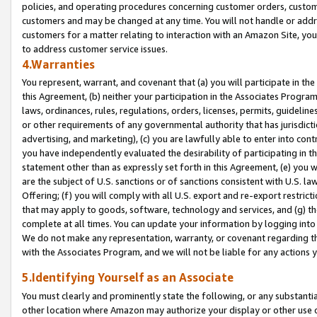
policies, and operating procedures concerning customer orders, custome
customers and may be changed at any time. You will not handle or addre
customers for a matter relating to interaction with an Amazon Site, yo
to address customer service issues.
4.Warranties
You represent, warrant, and covenant that (a) you will participate in t
this Agreement, (b) neither your participation in the Associates Program
laws, ordinances, rules, regulations, orders, licenses, permits, guidelin
or other requirements of any governmental authority that has jurisdicti
advertising, and marketing), (c) you are lawfully able to enter into cont
you have independently evaluated the desirability of participating in t
statement other than as expressly set forth in this Agreement, (e) you w
are the subject of U.S. sanctions or of sanctions consistent with U.S.
Offering; (f) you will comply with all U.S. export and re-export restric
that may apply to goods, software, technology and services, and (g) th
complete at all times. You can update your information by logging into 
We do not make any representation, warranty, or covenant regarding th
with the Associates Program, and we will not be liable for any actions
5.Identifying Yourself as an Associate
You must clearly and prominently state the following, or any substanti
other location where Amazon may authorize your display or other use 