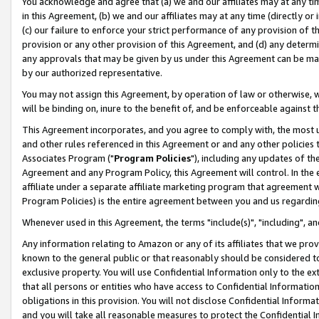
You acknowledge and agree that (a) we and our affiliates may at any time
in this Agreement, (b) we and our affiliates may at any time (directly or 
(c) our failure to enforce your strict performance of any provision of t
provision or any other provision of this Agreement, and (d) any determ
any approvals that may be given by us under this Agreement can be made,
by our authorized representative.
You may not assign this Agreement, by operation of law or otherwise, wi
will be binding on, inure to the benefit of, and be enforceable against t
This Agreement incorporates, and you agree to comply with, the most up-
and other rules referenced in this Agreement or and any other policies
Associates Program ("
Program Policies
"), including any updates of th
Agreement and any Program Policy, this Agreement will control. In th
affiliate under a separate affiliate marketing program that agreement 
Program Policies) is the entire agreement between you and us regardin
Whenever used in this Agreement, the terms "include(s)", "including", a
Any information relating to Amazon or any of its affiliates that we pro
known to the general public or that reasonably should be considered to
exclusive property. You will use Confidential Information only to the
that all persons or entities who have access to Confidential Informatio
obligations in this provision. You will not disclose Confidential Informa
and you will take all reasonable measures to protect the Confidential In