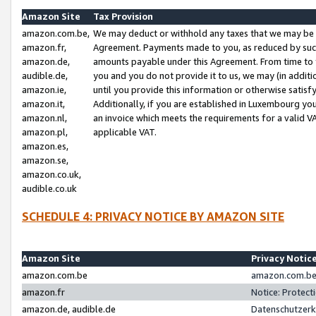
Amazon Site
Tax Provision
amazon.com.be,
We may deduct or withhold any taxes that we may be 
amazon.fr,
Agreement. Payments made to you, as reduced by such 
amazon.de,
amounts payable under this Agreement. From time to 
audible.de,
you and you do not provide it to us, we may (in addit
amazon.ie,
until you provide this information or otherwise satis
amazon.it,
Additionally, if you are established in Luxembourg yo
amazon.nl,
an invoice which meets the requirements for a valid V
amazon.pl,
applicable VAT.
amazon.es,
amazon.se,
amazon.co.uk,
audible.co.uk
SCHEDULE 4: PRIVACY NOTICE BY AMAZON SITE
Amazon Site
Privacy Notic
amazon.com.be
amazon.com.be 
amazon.fr
Notice: Protect
amazon.de, audible.de
Datenschutzerk