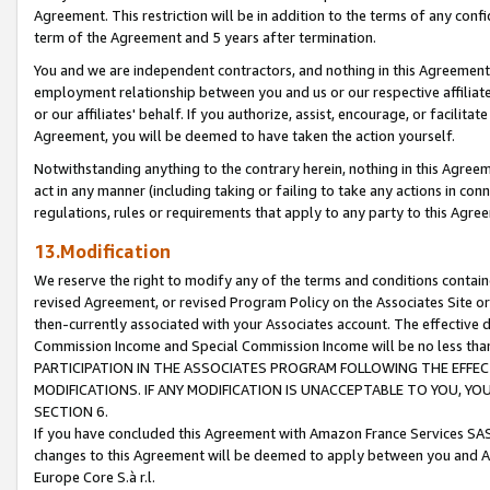
Agreement. This restriction will be in addition to the terms of any con
term of the Agreement and 5 years after termination.
You and we are independent contractors, and nothing in this Agreement wi
employment relationship between you and us or our respective affiliate
or our affiliates' behalf. If you authorize, assist, encourage, or facilita
Agreement, you will be deemed to have taken the action yourself.
Notwithstanding anything to the contrary herein, nothing in this Agreeme
act in any manner (including taking or failing to take any actions in con
regulations, rules or requirements that apply to any party to this Agre
13.Modification
We reserve the right to modify any of the terms and conditions containe
revised Agreement, or revised Program Policy on the Associates Site or
then-currently associated with your Associates account. The effective d
Commission Income and Special Commission Income will be no less tha
PARTICIPATION IN THE ASSOCIATES PROGRAM FOLLOWING THE EFFE
MODIFICATIONS. IF ANY MODIFICATION IS UNACCEPTABLE TO YOU, 
SECTION 6.
If you have concluded this Agreement with Amazon France Services SAS
changes to this Agreement will be deemed to apply between you and A
Europe Core S.à r.l.