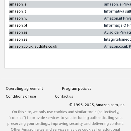
amazon.ie
amazon.ie Priv
amazon.it
Informativa sul
amazon.nl
Amazon.nl Priv
amazon.pl
Informacja O P
amazon.es
Aviso de Priva
amazon.se
Integritetsmed
amazon.co.uk, audible.co.uk
Amazon.co.uk P
Operating agreement
Program policies
Conditions of use
Contact us
© 1996-2025, Amazon.com, Inc.
On this site, we only use cookies and similar tools (collectively,
"cookies") to provide services to you, including authenticating you,
preserving your settings, improving security, and delivering content.
Other Amazon sites and services may use cookies for additional