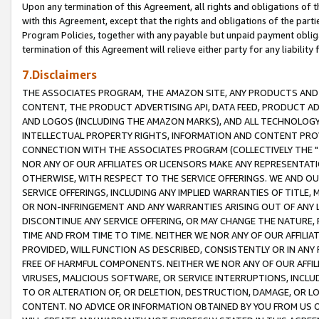
Upon any termination of this Agreement, all rights and obligations of th
with this Agreement, except that the rights and obligations of the partie
Program Policies, together with any payable but unpaid payment obliga
termination of this Agreement will relieve either party for any liability 
7.Disclaimers
THE ASSOCIATES PROGRAM, THE AMAZON SITE, ANY PRODUCTS AND SE
CONTENT, THE PRODUCT ADVERTISING API, DATA FEED, PRODUCT A
AND LOGOS (INCLUDING THE AMAZON MARKS), AND ALL TECHNOLOGY,
INTELLECTUAL PROPERTY RIGHTS, INFORMATION AND CONTENT PROVI
CONNECTION WITH THE ASSOCIATES PROGRAM (COLLECTIVELY THE "
NOR ANY OF OUR AFFILIATES OR LICENSORS MAKE ANY REPRESENTAT
OTHERWISE, WITH RESPECT TO THE SERVICE OFFERINGS. WE AND OU
SERVICE OFFERINGS, INCLUDING ANY IMPLIED WARRANTIES OF TITLE,
OR NON-INFRINGEMENT AND ANY WARRANTIES ARISING OUT OF ANY 
DISCONTINUE ANY SERVICE OFFERING, OR MAY CHANGE THE NATURE, 
TIME AND FROM TIME TO TIME. NEITHER WE NOR ANY OF OUR AFFILI
PROVIDED, WILL FUNCTION AS DESCRIBED, CONSISTENTLY OR IN ANY
FREE OF HARMFUL COMPONENTS. NEITHER WE NOR ANY OF OUR AFFILIA
VIRUSES, MALICIOUS SOFTWARE, OR SERVICE INTERRUPTIONS, INCL
TO OR ALTERATION OF, OR DELETION, DESTRUCTION, DAMAGE, OR LO
CONTENT. NO ADVICE OR INFORMATION OBTAINED BY YOU FROM US 