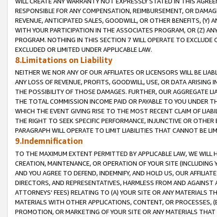
WILL CREATE ANY WARRANTY NOT EXPRESSLY STATED IN THIS AGREEM
RESPONSIBLE FOR ANY COMPENSATION, REIMBURSEMENT, OR DAMAGES
REVENUE, ANTICIPATED SALES, GOODWILL, OR OTHER BENEFITS, (Y
WITH YOUR PARTICIPATION IN THE ASSOCIATES PROGRAM, OR (Z) AN
PROGRAM. NOTHING IN THIS SECTION 7 WILL OPERATE TO EXCLUDE O
EXCLUDED OR LIMITED UNDER APPLICABLE LAW.
8.Limitations on Liability
NEITHER WE NOR ANY OF OUR AFFILIATES OR LICENSORS WILL BE LIAB
ANY LOSS OF REVENUE, PROFITS, GOODWILL, USE, OR DATA ARISING 
THE POSSIBILITY OF THOSE DAMAGES. FURTHER, OUR AGGREGATE LIA
THE TOTAL COMMISSION INCOME PAID OR PAYABLE TO YOU UNDER T
WHICH THE EVENT GIVING RISE TO THE MOST RECENT CLAIM OF LIABI
THE RIGHT TO SEEK SPECIFIC PERFORMANCE, INJUNCTIVE OR OTHER 
PARAGRAPH WILL OPERATE TO LIMIT LIABILITIES THAT CANNOT BE LI
9.Indemnification
TO THE MAXIMUM EXTENT PERMITTED BY APPLICABLE LAW, WE WILL HA
CREATION, MAINTENANCE, OR OPERATION OF YOUR SITE (INCLUDING 
AND YOU AGREE TO DEFEND, INDEMNIFY, AND HOLD US, OUR AFFILIAT
DIRECTORS, AND REPRESENTATIVES, HARMLESS FROM AND AGAINST ALL
ATTORNEYS' FEES) RELATING TO (A) YOUR SITE OR ANY MATERIALS 
MATERIALS WITH OTHER APPLICATIONS, CONTENT, OR PROCESSES, (
PROMOTION, OR MARKETING OF YOUR SITE OR ANY MATERIALS THAT A