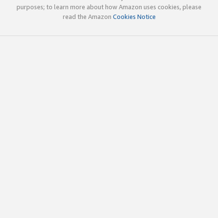
purposes; to learn more about how Amazon uses cookies, please
read the Amazon
Cookies Notice