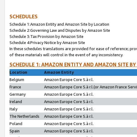
SCHEDULES
Schedule 1:Amazon Entity and Amazon Site by Location
Schedule 2:Governing Law and Disputes by Amazon Site
Schedule 3:Tax Provision by Amazon Site
Schedule 4:Privacy Notice by Amazon Site
In these schedules translations are provided for ease of reference; pro
of these materials will control in the event of any inconsistency.
SCHEDULE 1: AMAZON ENTITY AND AMAZON SITE BY
Location
Amazon Entity
Belgium
Amazon Europe Core S.à r.l.
France
Amazon Europe Core S.à r.l.(or Amazon France Servic
Germany
Amazon Europe Core S.à r.l.
Ireland
Amazon Europe Core S.à r.l.
Italy
Amazon Europe Core S.à r.l.
The Netherlands
Amazon Europe Core S.à r.l.
Poland
Amazon Europe Core S.à r.l.
Spain
Amazon Europe Core S.à r.l.