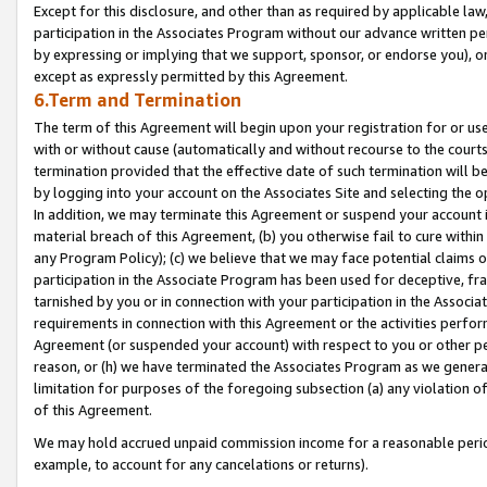
Except for this disclosure, and other than as required by applicable la
participation in the Associates Program without our advance written per
by expressing or implying that we support, sponsor, or endorse you), or
except as expressly permitted by this Agreement.
6.Term and Termination
The term of this Agreement will begin upon your registration for or use
with or without cause (automatically and without recourse to the courts,
termination provided that the effective date of such termination will b
by logging into your account on the Associates Site and selecting the o
In addition, we may terminate this Agreement or suspend your account i
material breach of this Agreement, (b) you otherwise fail to cure withi
any Program Policy); (c) we believe that we may face potential claims or
participation in the Associate Program has been used for deceptive, frau
tarnished by you or in connection with your participation in the Associ
requirements in connection with this Agreement or the activities perfo
Agreement (or suspended your account) with respect to you or other per
reason, or (h) we have terminated the Associates Program as we general
limitation for purposes of the foregoing subsection (a) any violation o
of this Agreement.
We may hold accrued unpaid commission income for a reasonable period 
example, to account for any cancelations or returns).