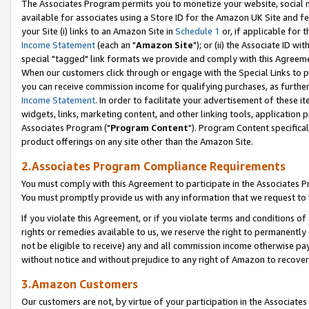
The Associates Program permits you to monetize your website, social me
available for associates using a Store ID for the Amazon UK Site and f
your Site (i) links to an Amazon Site in
Schedule 1
or, if applicable for t
Income Statement
(each an "
Amazon Site
"); or (ii) the Associate ID w
special "tagged" link formats we provide and comply with this Agreeme
When our customers click through or engage with the Special Links to p
you can receive commission income for qualifying purchases, as further d
Income Statement
. In order to facilitate your advertisement of these i
widgets, links, marketing content, and other linking tools, application 
Associates Program ("
Program Content
"). Program Content specifical
product offerings on any site other than the Amazon Site.
2.Associates Program Compliance Requirements
You must comply with this Agreement to participate in the Associates
You must promptly provide us with any information that we request to 
If you violate this Agreement, or if you violate terms and conditions 
rights or remedies available to us, we reserve the right to permanently
not be eligible to receive) any and all commission income otherwise pay
without notice and without prejudice to any right of Amazon to recove
3.Amazon Customers
Our customers are not, by virtue of your participation in the Associates