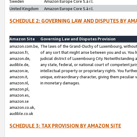
Sweden
Amazon Europe Core S.à r.l.
United Kingdom
Amazon Europe Core S.à r.l.
SCHEDULE 2: GOVERNING LAW AND DISPUTES BY AM
Amazon Site
Governing Law and Disputes Provision
amazon.com.be,
The laws of the Grand-Duchy of Luxembourg, without r
amazon.fr,
of any sort that might arise between you and us. You h
amazon.de,
judicial district of Luxembourg City. Notwithstanding a
audible.de,
any state, federal, or national court of competent juri
amazon.ie,
intellectual property or proprietary rights. You furth
amazon.it,
unique, extraordinary character, giving them peculiar
amazon.nl,
in monetary damages.
amazon.pl,
amazon.es,
amazon.se
amazon.co.uk,
audible.co.uk
SCHEDULE 3: TAX PROVISION BY AMAZON SITE