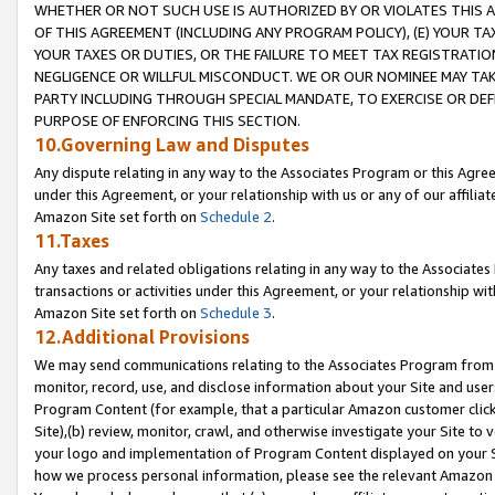
WHETHER OR NOT SUCH USE IS AUTHORIZED BY OR VIOLATES THIS A
OF THIS AGREEMENT (INCLUDING ANY PROGRAM POLICY), (E) YOUR TA
YOUR TAXES OR DUTIES, OR THE FAILURE TO MEET TAX REGISTRATIO
NEGLIGENCE OR WILLFUL MISCONDUCT. WE OR OUR NOMINEE MAY TA
PARTY INCLUDING THROUGH SPECIAL MANDATE, TO EXERCISE OR DEF
PURPOSE OF ENFORCING THIS SECTION.
10.Governing Law and Disputes
Any dispute relating in any way to the Associates Program or this Agree
under this Agreement, or your relationship with us or any of our affilia
Amazon Site set forth on
Schedule 2
.
11.Taxes
Any taxes and related obligations relating in any way to the Associate
transactions or activities under this Agreement, or your relationship with
Amazon Site set forth on
Schedule 3
.
12.Additional Provisions
We may send communications relating to the Associates Program from tim
monitor, record, use, and disclose information about your Site and user
Program Content (for example, that a particular Amazon customer clic
Site),(b) review, monitor, crawl, and otherwise investigate your Site to 
your logo and implementation of Program Content displayed on your Sit
how we process personal information, please see the relevant Amazon P