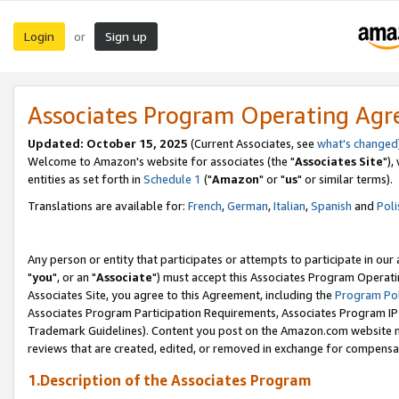
Login
Sign up
or
Associates Program Operating Ag
Updated: October 15, 2025
(Current Associates, see
what's changed
Welcome to Amazon's website for associates (the "
Associates Site
"),
entities as set forth in
Schedule 1
("
Amazon
" or "
us
" or similar terms).
Translations are available for:
French
,
German
,
Italian
,
Spanish
and
Poli
Any person or entity that participates or attempts to participate in ou
"
you
", or an "
Associate
") must accept this Associates Program Operati
Associates Site, you agree to this Agreement, including the
Program Pol
Associates Program Participation Requirements, Associates Program I
Trademark Guidelines). Content you post on the Amazon.com website m
reviews that are created, edited, or removed in exchange for compensati
1.Description of the Associates Program