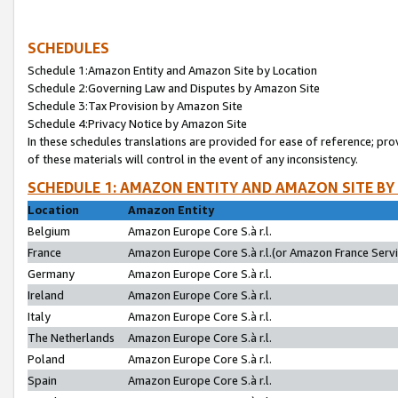
SCHEDULES
Schedule 1:Amazon Entity and Amazon Site by Location
Schedule 2:Governing Law and Disputes by Amazon Site
Schedule 3:Tax Provision by Amazon Site
Schedule 4:Privacy Notice by Amazon Site
In these schedules translations are provided for ease of reference; pro
of these materials will control in the event of any inconsistency.
SCHEDULE 1: AMAZON ENTITY AND AMAZON SITE BY
Location
Amazon Entity
Belgium
Amazon Europe Core S.à r.l.
France
Amazon Europe Core S.à r.l.(or Amazon France Servic
Germany
Amazon Europe Core S.à r.l.
Ireland
Amazon Europe Core S.à r.l.
Italy
Amazon Europe Core S.à r.l.
The Netherlands
Amazon Europe Core S.à r.l.
Poland
Amazon Europe Core S.à r.l.
Spain
Amazon Europe Core S.à r.l.