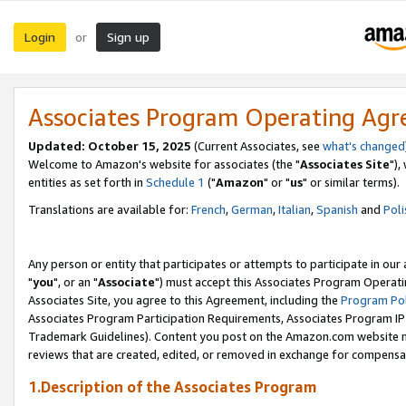
Login
Sign up
or
Associates Program Operating Ag
Updated: October 15, 2025
(Current Associates, see
what's changed
Welcome to Amazon's website for associates (the "
Associates Site
"),
entities as set forth in
Schedule 1
("
Amazon
" or "
us
" or similar terms).
Translations are available for:
French
,
German
,
Italian
,
Spanish
and
Poli
Any person or entity that participates or attempts to participate in ou
"
you
", or an "
Associate
") must accept this Associates Program Operati
Associates Site, you agree to this Agreement, including the
Program Pol
Associates Program Participation Requirements, Associates Program I
Trademark Guidelines). Content you post on the Amazon.com website m
reviews that are created, edited, or removed in exchange for compensati
1.Description of the Associates Program