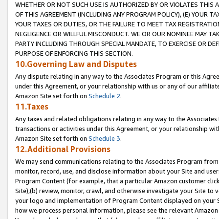
WHETHER OR NOT SUCH USE IS AUTHORIZED BY OR VIOLATES THIS A
OF THIS AGREEMENT (INCLUDING ANY PROGRAM POLICY), (E) YOUR TA
YOUR TAXES OR DUTIES, OR THE FAILURE TO MEET TAX REGISTRATIO
NEGLIGENCE OR WILLFUL MISCONDUCT. WE OR OUR NOMINEE MAY TA
PARTY INCLUDING THROUGH SPECIAL MANDATE, TO EXERCISE OR DEF
PURPOSE OF ENFORCING THIS SECTION.
10.Governing Law and Disputes
Any dispute relating in any way to the Associates Program or this Agree
under this Agreement, or your relationship with us or any of our affilia
Amazon Site set forth on
Schedule 2
.
11.Taxes
Any taxes and related obligations relating in any way to the Associate
transactions or activities under this Agreement, or your relationship with
Amazon Site set forth on
Schedule 3
.
12.Additional Provisions
We may send communications relating to the Associates Program from tim
monitor, record, use, and disclose information about your Site and user
Program Content (for example, that a particular Amazon customer clic
Site),(b) review, monitor, crawl, and otherwise investigate your Site to 
your logo and implementation of Program Content displayed on your Sit
how we process personal information, please see the relevant Amazon P