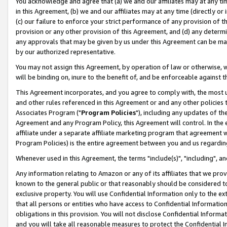
You acknowledge and agree that (a) we and our affiliates may at any time
in this Agreement, (b) we and our affiliates may at any time (directly or 
(c) our failure to enforce your strict performance of any provision of t
provision or any other provision of this Agreement, and (d) any determ
any approvals that may be given by us under this Agreement can be made,
by our authorized representative.
You may not assign this Agreement, by operation of law or otherwise, wi
will be binding on, inure to the benefit of, and be enforceable against t
This Agreement incorporates, and you agree to comply with, the most up-
and other rules referenced in this Agreement or and any other policies
Associates Program ("
Program Policies
"), including any updates of th
Agreement and any Program Policy, this Agreement will control. In th
affiliate under a separate affiliate marketing program that agreement 
Program Policies) is the entire agreement between you and us regardin
Whenever used in this Agreement, the terms "include(s)", "including", a
Any information relating to Amazon or any of its affiliates that we pro
known to the general public or that reasonably should be considered to
exclusive property. You will use Confidential Information only to the
that all persons or entities who have access to Confidential Informatio
obligations in this provision. You will not disclose Confidential Informa
and you will take all reasonable measures to protect the Confidential In