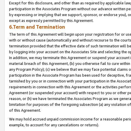
Except for this disclosure, and other than as required by applicable la
participation in the Associates Program without our advance written per
by expressing or implying that we support, sponsor, or endorse you), or
except as expressly permitted by this Agreement.
6.Term and Termination
The term of this Agreement will begin upon your registration for or use
with or without cause (automatically and without recourse to the courts,
termination provided that the effective date of such termination will b
by logging into your account on the Associates Site and selecting the o
In addition, we may terminate this Agreement or suspend your account i
material breach of this Agreement, (b) you otherwise fail to cure withi
any Program Policy); (c) we believe that we may face potential claims or
participation in the Associate Program has been used for deceptive, frau
tarnished by you or in connection with your participation in the Associ
requirements in connection with this Agreement or the activities perfo
Agreement (or suspended your account) with respect to you or other per
reason, or (h) we have terminated the Associates Program as we general
limitation for purposes of the foregoing subsection (a) any violation o
of this Agreement.
We may hold accrued unpaid commission income for a reasonable period 
example, to account for any cancelations or returns).