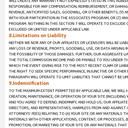
WILL CREATE ANY WARRANTY NOT EXPRESSLY STATED IN THIS AGREEM
RESPONSIBLE FOR ANY COMPENSATION, REIMBURSEMENT, OR DAMAGES
REVENUE, ANTICIPATED SALES, GOODWILL, OR OTHER BENEFITS, (Y
WITH YOUR PARTICIPATION IN THE ASSOCIATES PROGRAM, OR (Z) AN
PROGRAM. NOTHING IN THIS SECTION 7 WILL OPERATE TO EXCLUDE O
EXCLUDED OR LIMITED UNDER APPLICABLE LAW.
8.Limitations on Liability
NEITHER WE NOR ANY OF OUR AFFILIATES OR LICENSORS WILL BE LIAB
ANY LOSS OF REVENUE, PROFITS, GOODWILL, USE, OR DATA ARISING 
THE POSSIBILITY OF THOSE DAMAGES. FURTHER, OUR AGGREGATE LIA
THE TOTAL COMMISSION INCOME PAID OR PAYABLE TO YOU UNDER T
WHICH THE EVENT GIVING RISE TO THE MOST RECENT CLAIM OF LIABI
THE RIGHT TO SEEK SPECIFIC PERFORMANCE, INJUNCTIVE OR OTHER 
PARAGRAPH WILL OPERATE TO LIMIT LIABILITIES THAT CANNOT BE LI
9.Indemnification
TO THE MAXIMUM EXTENT PERMITTED BY APPLICABLE LAW, WE WILL HA
CREATION, MAINTENANCE, OR OPERATION OF YOUR SITE (INCLUDING 
AND YOU AGREE TO DEFEND, INDEMNIFY, AND HOLD US, OUR AFFILIAT
DIRECTORS, AND REPRESENTATIVES, HARMLESS FROM AND AGAINST ALL
ATTORNEYS' FEES) RELATING TO (A) YOUR SITE OR ANY MATERIALS 
MATERIALS WITH OTHER APPLICATIONS, CONTENT, OR PROCESSES, (
PROMOTION, OR MARKETING OF YOUR SITE OR ANY MATERIALS THAT A