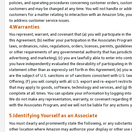
policies, and operating procedures concerning customer orders, custome
customers and may be changed at any time. You will not handle or addre
customers for a matter relating to interaction with an Amazon Site, yo
to address customer service issues.
4.Warranties
You represent, warrant, and covenant that (a) you will participate in t
this Agreement, (b) neither your participation in the Associates Program
laws, ordinances, rules, regulations, orders, licenses, permits, guidelin
or other requirements of any governmental authority that has jurisdicti
advertising, and marketing), (c) you are lawfully able to enter into cont
you have independently evaluated the desirability of participating in t
statement other than as expressly set forth in this Agreement, (e) you w
are the subject of U.S. sanctions or of sanctions consistent with U.S.
Offering; (f) you will comply with all U.S. export and re-export restric
that may apply to goods, software, technology and services, and (g) th
complete at all times. You can update your information by logging into 
We do not make any representation, warranty, or covenant regarding th
with the Associates Program, and we will not be liable for any actions
5.Identifying Yourself as an Associate
You must clearly and prominently state the following, or any substanti
other location where Amazon may authorize your display or other use 