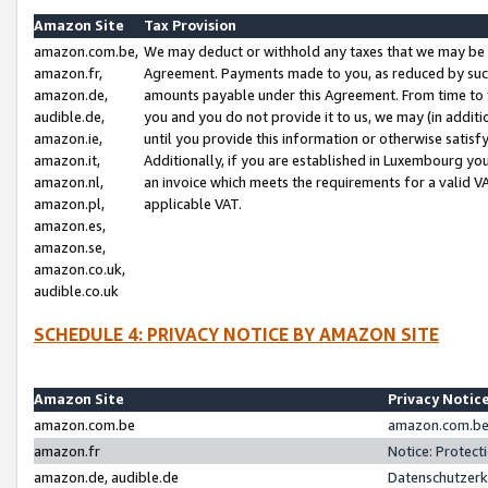
Amazon Site
Tax Provision
amazon.com.be,
We may deduct or withhold any taxes that we may be 
amazon.fr,
Agreement. Payments made to you, as reduced by such 
amazon.de,
amounts payable under this Agreement. From time to 
audible.de,
you and you do not provide it to us, we may (in addit
amazon.ie,
until you provide this information or otherwise satis
amazon.it,
Additionally, if you are established in Luxembourg yo
amazon.nl,
an invoice which meets the requirements for a valid V
amazon.pl,
applicable VAT.
amazon.es,
amazon.se,
amazon.co.uk,
audible.co.uk
SCHEDULE 4: PRIVACY NOTICE BY AMAZON SITE
Amazon Site
Privacy Notic
amazon.com.be
amazon.com.be 
amazon.fr
Notice: Protect
amazon.de, audible.de
Datenschutzerk