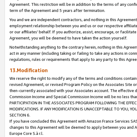
Agreement. This restriction will be in addition to the terms of any con
term of the Agreement and 5 years after termination.
You and we are independent contractors, and nothing in this Agreement wi
employment relationship between you and us or our respective affiliate
or our affiliates' behalf. If you authorize, assist, encourage, or facilita
Agreement, you will be deemed to have taken the action yourself.
Notwithstanding anything to the contrary herein, nothing in this Agreeme
act in any manner (including taking or failing to take any actions in con
regulations, rules or requirements that apply to any party to this Agre
13.Modification
We reserve the right to modify any of the terms and conditions containe
revised Agreement, or revised Program Policy on the Associates Site or
then-currently associated with your Associates account. The effective d
Commission Income and Special Commission Income will be no less tha
PARTICIPATION IN THE ASSOCIATES PROGRAM FOLLOWING THE EFFE
MODIFICATIONS. IF ANY MODIFICATION IS UNACCEPTABLE TO YOU, 
SECTION 6.
If you have concluded this Agreement with Amazon France Services SAS
changes to this Agreement will be deemed to apply between you and A
Europe Core S.à r.l.