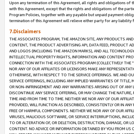
Upon any termination of this Agreement, all rights and obligations of th
with this Agreement, except that the rights and obligations of the partie
Program Policies, together with any payable but unpaid payment obliga
termination of this Agreement will relieve either party for any liability 
7.Disclaimers
THE ASSOCIATES PROGRAM, THE AMAZON SITE, ANY PRODUCTS AND SE
CONTENT, THE PRODUCT ADVERTISING API, DATA FEED, PRODUCT A
AND LOGOS (INCLUDING THE AMAZON MARKS), AND ALL TECHNOLOGY,
INTELLECTUAL PROPERTY RIGHTS, INFORMATION AND CONTENT PROVI
CONNECTION WITH THE ASSOCIATES PROGRAM (COLLECTIVELY THE "
NOR ANY OF OUR AFFILIATES OR LICENSORS MAKE ANY REPRESENTAT
OTHERWISE, WITH RESPECT TO THE SERVICE OFFERINGS. WE AND OU
SERVICE OFFERINGS, INCLUDING ANY IMPLIED WARRANTIES OF TITLE,
OR NON-INFRINGEMENT AND ANY WARRANTIES ARISING OUT OF ANY 
DISCONTINUE ANY SERVICE OFFERING, OR MAY CHANGE THE NATURE, 
TIME AND FROM TIME TO TIME. NEITHER WE NOR ANY OF OUR AFFILI
PROVIDED, WILL FUNCTION AS DESCRIBED, CONSISTENTLY OR IN ANY
FREE OF HARMFUL COMPONENTS. NEITHER WE NOR ANY OF OUR AFFILIA
VIRUSES, MALICIOUS SOFTWARE, OR SERVICE INTERRUPTIONS, INCL
TO OR ALTERATION OF, OR DELETION, DESTRUCTION, DAMAGE, OR LO
CONTENT. NO ADVICE OR INFORMATION OBTAINED BY YOU FROM US 