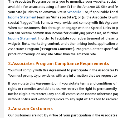
The Associates Program permits you to monetize your website, social me
available for associates using a Store ID for the Amazon UK Site and f
your Site (i) links to an Amazon Site in
Schedule 1
or, if applicable for t
Income Statement
(each an "
Amazon Site
"); or (ii) the Associate ID w
special "tagged" link formats we provide and comply with this Agreeme
When our customers click through or engage with the Special Links to p
you can receive commission income for qualifying purchases, as further d
Income Statement
. In order to facilitate your advertisement of these i
widgets, links, marketing content, and other linking tools, application 
Associates Program ("
Program Content
"). Program Content specifical
product offerings on any site other than the Amazon Site.
2.Associates Program Compliance Requirements
You must comply with this Agreement to participate in the Associates
You must promptly provide us with any information that we request to 
If you violate this Agreement, or if you violate terms and conditions 
rights or remedies available to us, we reserve the right to permanently
not be eligible to receive) any and all commission income otherwise pay
without notice and without prejudice to any right of Amazon to recove
3.Amazon Customers
Our customers are not, by virtue of your participation in the Associates