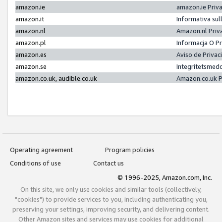
amazon.ie
amazon.ie Priv
amazon.it
Informativa sul
amazon.nl
Amazon.nl Priv
amazon.pl
Informacja O P
amazon.es
Aviso de Priva
amazon.se
Integritetsmed
amazon.co.uk, audible.co.uk
Amazon.co.uk P
Operating agreement
Program policies
Conditions of use
Contact us
© 1996-2025, Amazon.com, Inc.
On this site, we only use cookies and similar tools (collectively,
"cookies") to provide services to you, including authenticating you,
preserving your settings, improving security, and delivering content.
Other Amazon sites and services may use cookies for additional