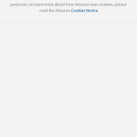
purposes; to learn more about how Amazon uses cookies, please
read the Amazon
Cookies Notice