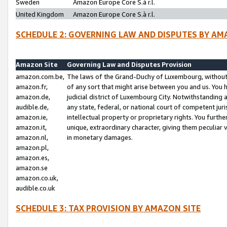
Sweden
Amazon Europe Core S.à r.l.
United Kingdom
Amazon Europe Core S.à r.l.
SCHEDULE 2: GOVERNING LAW AND DISPUTES BY AM
Amazon Site
Governing Law and Disputes Provision
amazon.com.be,
The laws of the Grand-Duchy of Luxembourg, without r
amazon.fr,
of any sort that might arise between you and us. You h
amazon.de,
judicial district of Luxembourg City. Notwithstanding a
audible.de,
any state, federal, or national court of competent juri
amazon.ie,
intellectual property or proprietary rights. You furth
amazon.it,
unique, extraordinary character, giving them peculiar
amazon.nl,
in monetary damages.
amazon.pl,
amazon.es,
amazon.se
amazon.co.uk,
audible.co.uk
SCHEDULE 3: TAX PROVISION BY AMAZON SITE