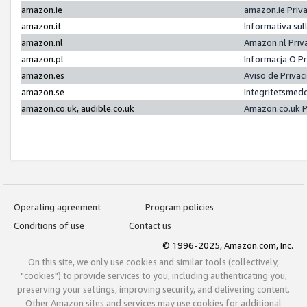
amazon.ie
amazon.ie Priv
amazon.it
Informativa sul
amazon.nl
Amazon.nl Priv
amazon.pl
Informacja O P
amazon.es
Aviso de Priva
amazon.se
Integritetsmed
amazon.co.uk, audible.co.uk
Amazon.co.uk P
Operating agreement
Program policies
Conditions of use
Contact us
© 1996-2025, Amazon.com, Inc.
On this site, we only use cookies and similar tools (collectively,
"cookies") to provide services to you, including authenticating you,
preserving your settings, improving security, and delivering content.
Other Amazon sites and services may use cookies for additional