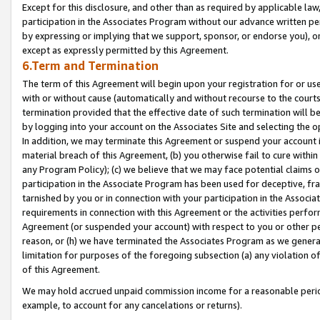
Except for this disclosure, and other than as required by applicable la
participation in the Associates Program without our advance written per
by expressing or implying that we support, sponsor, or endorse you), or
except as expressly permitted by this Agreement.
6.Term and Termination
The term of this Agreement will begin upon your registration for or use
with or without cause (automatically and without recourse to the courts,
termination provided that the effective date of such termination will b
by logging into your account on the Associates Site and selecting the o
In addition, we may terminate this Agreement or suspend your account i
material breach of this Agreement, (b) you otherwise fail to cure withi
any Program Policy); (c) we believe that we may face potential claims or
participation in the Associate Program has been used for deceptive, frau
tarnished by you or in connection with your participation in the Associ
requirements in connection with this Agreement or the activities perfo
Agreement (or suspended your account) with respect to you or other per
reason, or (h) we have terminated the Associates Program as we general
limitation for purposes of the foregoing subsection (a) any violation o
of this Agreement.
We may hold accrued unpaid commission income for a reasonable period 
example, to account for any cancelations or returns).