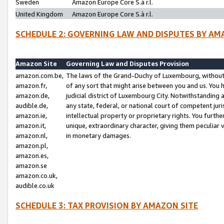
Sweden
Amazon Europe Core S.à r.l.
United Kingdom
Amazon Europe Core S.à r.l.
SCHEDULE 2: GOVERNING LAW AND DISPUTES BY AM
Amazon Site
Governing Law and Disputes Provision
amazon.com.be,
The laws of the Grand-Duchy of Luxembourg, without r
amazon.fr,
of any sort that might arise between you and us. You h
amazon.de,
judicial district of Luxembourg City. Notwithstanding a
audible.de,
any state, federal, or national court of competent juri
amazon.ie,
intellectual property or proprietary rights. You furth
amazon.it,
unique, extraordinary character, giving them peculiar
amazon.nl,
in monetary damages.
amazon.pl,
amazon.es,
amazon.se
amazon.co.uk,
audible.co.uk
SCHEDULE 3: TAX PROVISION BY AMAZON SITE