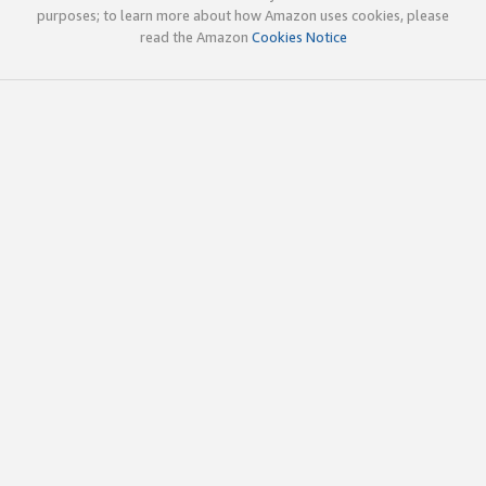
purposes; to learn more about how Amazon uses cookies, please
read the Amazon
Cookies Notice