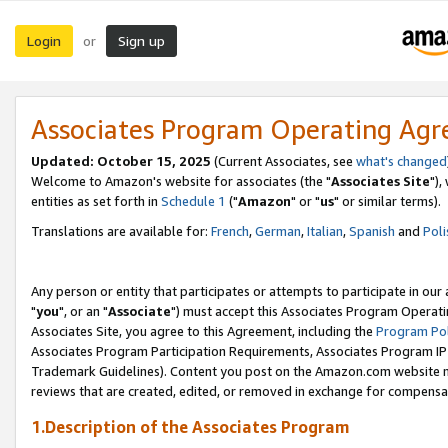
Login
Sign up
or
Associates Program Operating Ag
Updated: October 15, 2025
(Current Associates, see
what's changed
Welcome to Amazon's website for associates (the "
Associates Site
"),
entities as set forth in
Schedule 1
("
Amazon
" or "
us
" or similar terms).
Translations are available for:
French
,
German
,
Italian
,
Spanish
and
Poli
Any person or entity that participates or attempts to participate in ou
"
you
", or an "
Associate
") must accept this Associates Program Operati
Associates Site, you agree to this Agreement, including the
Program Pol
Associates Program Participation Requirements, Associates Program I
Trademark Guidelines). Content you post on the Amazon.com website m
reviews that are created, edited, or removed in exchange for compensati
1.Description of the Associates Program