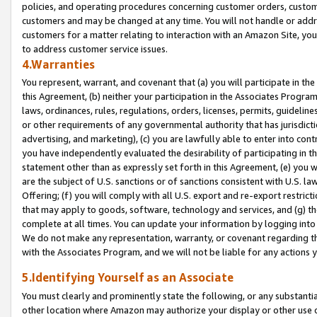
policies, and operating procedures concerning customer orders, custome
customers and may be changed at any time. You will not handle or addre
customers for a matter relating to interaction with an Amazon Site, yo
to address customer service issues.
4.Warranties
You represent, warrant, and covenant that (a) you will participate in t
this Agreement, (b) neither your participation in the Associates Program
laws, ordinances, rules, regulations, orders, licenses, permits, guidelin
or other requirements of any governmental authority that has jurisdicti
advertising, and marketing), (c) you are lawfully able to enter into cont
you have independently evaluated the desirability of participating in t
statement other than as expressly set forth in this Agreement, (e) you w
are the subject of U.S. sanctions or of sanctions consistent with U.S.
Offering; (f) you will comply with all U.S. export and re-export restric
that may apply to goods, software, technology and services, and (g) th
complete at all times. You can update your information by logging into 
We do not make any representation, warranty, or covenant regarding th
with the Associates Program, and we will not be liable for any actions
5.Identifying Yourself as an Associate
You must clearly and prominently state the following, or any substanti
other location where Amazon may authorize your display or other use 