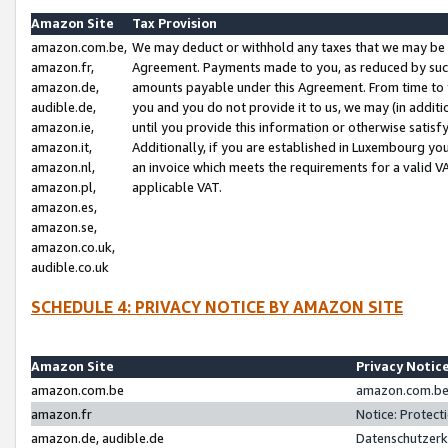
Amazon Site
Tax Provision
amazon.com.be,
We may deduct or withhold any taxes that we may be 
amazon.fr,
Agreement. Payments made to you, as reduced by such 
amazon.de,
amounts payable under this Agreement. From time to 
audible.de,
you and you do not provide it to us, we may (in addit
amazon.ie,
until you provide this information or otherwise satis
amazon.it,
Additionally, if you are established in Luxembourg yo
amazon.nl,
an invoice which meets the requirements for a valid V
amazon.pl,
applicable VAT.
amazon.es,
amazon.se,
amazon.co.uk,
audible.co.uk
SCHEDULE 4: PRIVACY NOTICE BY AMAZON SITE
Amazon Site
Privacy Notic
amazon.com.be
amazon.com.be 
amazon.fr
Notice: Protect
amazon.de, audible.de
Datenschutzerk