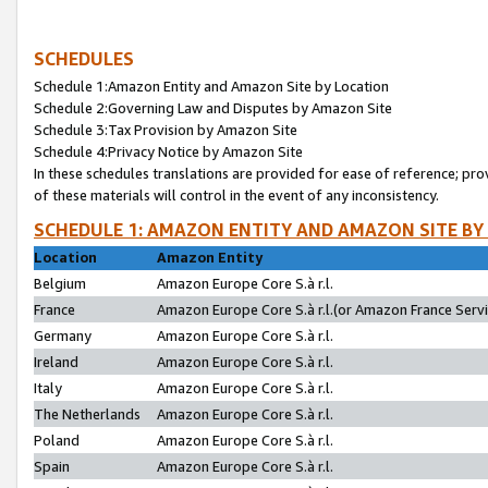
SCHEDULES
Schedule 1:Amazon Entity and Amazon Site by Location
Schedule 2:Governing Law and Disputes by Amazon Site
Schedule 3:Tax Provision by Amazon Site
Schedule 4:Privacy Notice by Amazon Site
In these schedules translations are provided for ease of reference; pro
of these materials will control in the event of any inconsistency.
SCHEDULE 1: AMAZON ENTITY AND AMAZON SITE BY
Location
Amazon Entity
Belgium
Amazon Europe Core S.à r.l.
France
Amazon Europe Core S.à r.l.(or Amazon France Servic
Germany
Amazon Europe Core S.à r.l.
Ireland
Amazon Europe Core S.à r.l.
Italy
Amazon Europe Core S.à r.l.
The Netherlands
Amazon Europe Core S.à r.l.
Poland
Amazon Europe Core S.à r.l.
Spain
Amazon Europe Core S.à r.l.