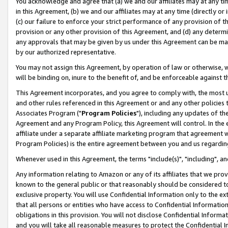
You acknowledge and agree that (a) we and our affiliates may at any time
in this Agreement, (b) we and our affiliates may at any time (directly or 
(c) our failure to enforce your strict performance of any provision of t
provision or any other provision of this Agreement, and (d) any determ
any approvals that may be given by us under this Agreement can be made,
by our authorized representative.
You may not assign this Agreement, by operation of law or otherwise, wi
will be binding on, inure to the benefit of, and be enforceable against t
This Agreement incorporates, and you agree to comply with, the most up-
and other rules referenced in this Agreement or and any other policies
Associates Program ("
Program Policies
"), including any updates of th
Agreement and any Program Policy, this Agreement will control. In th
affiliate under a separate affiliate marketing program that agreement 
Program Policies) is the entire agreement between you and us regardin
Whenever used in this Agreement, the terms "include(s)", "including", a
Any information relating to Amazon or any of its affiliates that we pro
known to the general public or that reasonably should be considered to
exclusive property. You will use Confidential Information only to the
that all persons or entities who have access to Confidential Informatio
obligations in this provision. You will not disclose Confidential Informa
and you will take all reasonable measures to protect the Confidential In