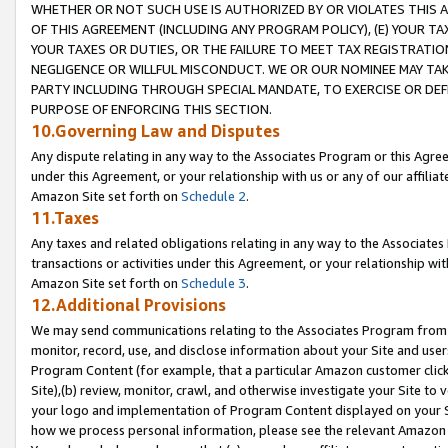
WHETHER OR NOT SUCH USE IS AUTHORIZED BY OR VIOLATES THIS A
OF THIS AGREEMENT (INCLUDING ANY PROGRAM POLICY), (E) YOUR TA
YOUR TAXES OR DUTIES, OR THE FAILURE TO MEET TAX REGISTRATIO
NEGLIGENCE OR WILLFUL MISCONDUCT. WE OR OUR NOMINEE MAY TA
PARTY INCLUDING THROUGH SPECIAL MANDATE, TO EXERCISE OR DEF
PURPOSE OF ENFORCING THIS SECTION.
10.Governing Law and Disputes
Any dispute relating in any way to the Associates Program or this Agree
under this Agreement, or your relationship with us or any of our affilia
Amazon Site set forth on
Schedule 2
.
11.Taxes
Any taxes and related obligations relating in any way to the Associate
transactions or activities under this Agreement, or your relationship with
Amazon Site set forth on
Schedule 3
.
12.Additional Provisions
We may send communications relating to the Associates Program from tim
monitor, record, use, and disclose information about your Site and user
Program Content (for example, that a particular Amazon customer clic
Site),(b) review, monitor, crawl, and otherwise investigate your Site to 
your logo and implementation of Program Content displayed on your Sit
how we process personal information, please see the relevant Amazon P