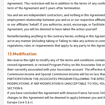
Agreement. This restriction will be in addition to the terms of any con
term of the Agreement and 5 years after termination.
You and we are independent contractors, and nothing in this Agreement wi
employment relationship between you and us or our respective affiliate
or our affiliates' behalf. If you authorize, assist, encourage, or facilita
Agreement, you will be deemed to have taken the action yourself.
Notwithstanding anything to the contrary herein, nothing in this Agreeme
act in any manner (including taking or failing to take any actions in con
regulations, rules or requirements that apply to any party to this Agre
13.Modification
We reserve the right to modify any of the terms and conditions containe
revised Agreement, or revised Program Policy on the Associates Site or
then-currently associated with your Associates account. The effective d
Commission Income and Special Commission Income will be no less tha
PARTICIPATION IN THE ASSOCIATES PROGRAM FOLLOWING THE EFFE
MODIFICATIONS. IF ANY MODIFICATION IS UNACCEPTABLE TO YOU, 
SECTION 6.
If you have concluded this Agreement with Amazon France Services SAS
changes to this Agreement will be deemed to apply between you and A
Europe Core S.à r.l.