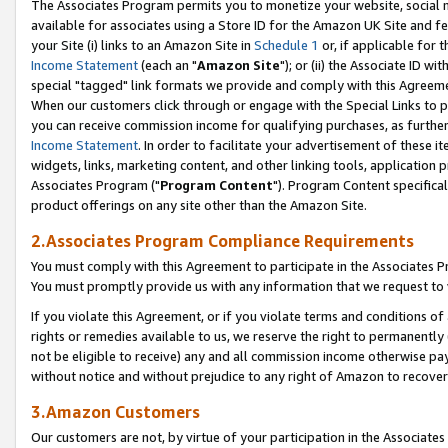
The Associates Program permits you to monetize your website, social me
available for associates using a Store ID for the Amazon UK Site and f
your Site (i) links to an Amazon Site in
Schedule 1
or, if applicable for t
Income Statement
(each an "
Amazon Site
"); or (ii) the Associate ID w
special "tagged" link formats we provide and comply with this Agreeme
When our customers click through or engage with the Special Links to p
you can receive commission income for qualifying purchases, as further d
Income Statement
. In order to facilitate your advertisement of these i
widgets, links, marketing content, and other linking tools, application 
Associates Program ("
Program Content
"). Program Content specifical
product offerings on any site other than the Amazon Site.
2.Associates Program Compliance Requirements
You must comply with this Agreement to participate in the Associates
You must promptly provide us with any information that we request to 
If you violate this Agreement, or if you violate terms and conditions 
rights or remedies available to us, we reserve the right to permanently
not be eligible to receive) any and all commission income otherwise pay
without notice and without prejudice to any right of Amazon to recove
3.Amazon Customers
Our customers are not, by virtue of your participation in the Associates