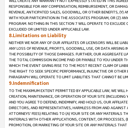
WILL CREATE ANY WARRANTY NOT EXPRESSLY STATED IN THIS AGREEM
RESPONSIBLE FOR ANY COMPENSATION, REIMBURSEMENT, OR DAMAGES
REVENUE, ANTICIPATED SALES, GOODWILL, OR OTHER BENEFITS, (Y
WITH YOUR PARTICIPATION IN THE ASSOCIATES PROGRAM, OR (Z) AN
PROGRAM. NOTHING IN THIS SECTION 7 WILL OPERATE TO EXCLUDE O
EXCLUDED OR LIMITED UNDER APPLICABLE LAW.
8.Limitations on Liability
NEITHER WE NOR ANY OF OUR AFFILIATES OR LICENSORS WILL BE LIAB
ANY LOSS OF REVENUE, PROFITS, GOODWILL, USE, OR DATA ARISING 
THE POSSIBILITY OF THOSE DAMAGES. FURTHER, OUR AGGREGATE LIA
THE TOTAL COMMISSION INCOME PAID OR PAYABLE TO YOU UNDER T
WHICH THE EVENT GIVING RISE TO THE MOST RECENT CLAIM OF LIABI
THE RIGHT TO SEEK SPECIFIC PERFORMANCE, INJUNCTIVE OR OTHER 
PARAGRAPH WILL OPERATE TO LIMIT LIABILITIES THAT CANNOT BE LI
9.Indemnification
TO THE MAXIMUM EXTENT PERMITTED BY APPLICABLE LAW, WE WILL HA
CREATION, MAINTENANCE, OR OPERATION OF YOUR SITE (INCLUDING 
AND YOU AGREE TO DEFEND, INDEMNIFY, AND HOLD US, OUR AFFILIAT
DIRECTORS, AND REPRESENTATIVES, HARMLESS FROM AND AGAINST ALL
ATTORNEYS' FEES) RELATING TO (A) YOUR SITE OR ANY MATERIALS 
MATERIALS WITH OTHER APPLICATIONS, CONTENT, OR PROCESSES, (
PROMOTION, OR MARKETING OF YOUR SITE OR ANY MATERIALS THAT A