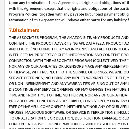
Upon any termination of this Agreement, all rights and obligations of th
with this Agreement, except that the rights and obligations of the partie
Program Policies, together with any payable but unpaid payment obliga
termination of this Agreement will relieve either party for any liability 
7.Disclaimers
THE ASSOCIATES PROGRAM, THE AMAZON SITE, ANY PRODUCTS AND SE
CONTENT, THE PRODUCT ADVERTISING API, DATA FEED, PRODUCT A
AND LOGOS (INCLUDING THE AMAZON MARKS), AND ALL TECHNOLOGY,
INTELLECTUAL PROPERTY RIGHTS, INFORMATION AND CONTENT PROVI
CONNECTION WITH THE ASSOCIATES PROGRAM (COLLECTIVELY THE "
NOR ANY OF OUR AFFILIATES OR LICENSORS MAKE ANY REPRESENTAT
OTHERWISE, WITH RESPECT TO THE SERVICE OFFERINGS. WE AND OU
SERVICE OFFERINGS, INCLUDING ANY IMPLIED WARRANTIES OF TITLE,
OR NON-INFRINGEMENT AND ANY WARRANTIES ARISING OUT OF ANY 
DISCONTINUE ANY SERVICE OFFERING, OR MAY CHANGE THE NATURE, 
TIME AND FROM TIME TO TIME. NEITHER WE NOR ANY OF OUR AFFILI
PROVIDED, WILL FUNCTION AS DESCRIBED, CONSISTENTLY OR IN ANY
FREE OF HARMFUL COMPONENTS. NEITHER WE NOR ANY OF OUR AFFILIA
VIRUSES, MALICIOUS SOFTWARE, OR SERVICE INTERRUPTIONS, INCL
TO OR ALTERATION OF, OR DELETION, DESTRUCTION, DAMAGE, OR LO
CONTENT. NO ADVICE OR INFORMATION OBTAINED BY YOU FROM US 