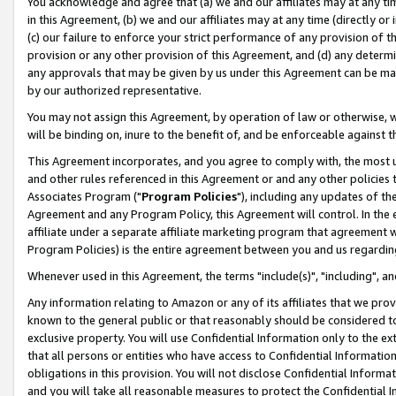
You acknowledge and agree that (a) we and our affiliates may at any time
in this Agreement, (b) we and our affiliates may at any time (directly or 
(c) our failure to enforce your strict performance of any provision of t
provision or any other provision of this Agreement, and (d) any determ
any approvals that may be given by us under this Agreement can be made,
by our authorized representative.
You may not assign this Agreement, by operation of law or otherwise, wi
will be binding on, inure to the benefit of, and be enforceable against t
This Agreement incorporates, and you agree to comply with, the most up-
and other rules referenced in this Agreement or and any other policies
Associates Program ("
Program Policies
"), including any updates of th
Agreement and any Program Policy, this Agreement will control. In th
affiliate under a separate affiliate marketing program that agreement 
Program Policies) is the entire agreement between you and us regardin
Whenever used in this Agreement, the terms "include(s)", "including", a
Any information relating to Amazon or any of its affiliates that we pro
known to the general public or that reasonably should be considered to
exclusive property. You will use Confidential Information only to the
that all persons or entities who have access to Confidential Informatio
obligations in this provision. You will not disclose Confidential Informa
and you will take all reasonable measures to protect the Confidential In