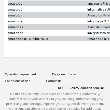
amazon.ie
amazon.ie Priv
amazon.it
Informativa sul
amazon.nl
Amazon.nl Priv
amazon.pl
Informacja O P
amazon.es
Aviso de Priva
amazon.se
Integritetsmed
amazon.co.uk, audible.co.uk
Amazon.co.uk P
Operating agreement
Program policies
Conditions of use
Contact us
© 1996-2025, Amazon.com, Inc.
On this site, we only use cookies and similar tools (collectively,
"cookies") to provide services to you, including authenticating you,
preserving your settings, improving security, and delivering content.
Other Amazon sites and services may use cookies for additional