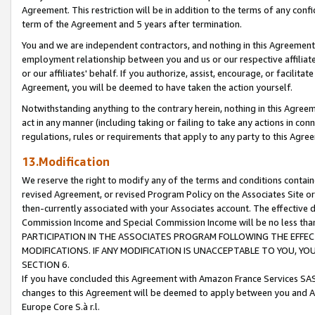
Agreement. This restriction will be in addition to the terms of any con
term of the Agreement and 5 years after termination.
You and we are independent contractors, and nothing in this Agreement wi
employment relationship between you and us or our respective affiliate
or our affiliates' behalf. If you authorize, assist, encourage, or facilita
Agreement, you will be deemed to have taken the action yourself.
Notwithstanding anything to the contrary herein, nothing in this Agreeme
act in any manner (including taking or failing to take any actions in con
regulations, rules or requirements that apply to any party to this Agre
13.Modification
We reserve the right to modify any of the terms and conditions containe
revised Agreement, or revised Program Policy on the Associates Site or
then-currently associated with your Associates account. The effective d
Commission Income and Special Commission Income will be no less tha
PARTICIPATION IN THE ASSOCIATES PROGRAM FOLLOWING THE EFFE
MODIFICATIONS. IF ANY MODIFICATION IS UNACCEPTABLE TO YOU, 
SECTION 6.
If you have concluded this Agreement with Amazon France Services SAS
changes to this Agreement will be deemed to apply between you and A
Europe Core S.à r.l.