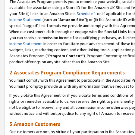
The Associates Program permits you to monetize your website, social me
available for associates using a Store ID for the Amazon UK Site and f
your Site (i) links to an Amazon Site in
Schedule 1
or, if applicable for t
Income Statement
(each an "
Amazon Site
"); or (ii) the Associate ID w
special "tagged" link formats we provide and comply with this Agreeme
When our customers click through or engage with the Special Links to p
you can receive commission income for qualifying purchases, as further d
Income Statement
. In order to facilitate your advertisement of these i
widgets, links, marketing content, and other linking tools, application 
Associates Program ("
Program Content
"). Program Content specifical
product offerings on any site other than the Amazon Site.
2.Associates Program Compliance Requirements
You must comply with this Agreement to participate in the Associates
You must promptly provide us with any information that we request to 
If you violate this Agreement, or if you violate terms and conditions 
rights or remedies available to us, we reserve the right to permanently
not be eligible to receive) any and all commission income otherwise pay
without notice and without prejudice to any right of Amazon to recove
3.Amazon Customers
Our customers are not, by virtue of your participation in the Associates