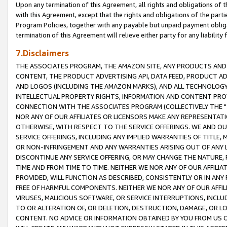
Upon any termination of this Agreement, all rights and obligations of th
with this Agreement, except that the rights and obligations of the partie
Program Policies, together with any payable but unpaid payment obliga
termination of this Agreement will relieve either party for any liability 
7.Disclaimers
THE ASSOCIATES PROGRAM, THE AMAZON SITE, ANY PRODUCTS AND SE
CONTENT, THE PRODUCT ADVERTISING API, DATA FEED, PRODUCT A
AND LOGOS (INCLUDING THE AMAZON MARKS), AND ALL TECHNOLOGY,
INTELLECTUAL PROPERTY RIGHTS, INFORMATION AND CONTENT PROVI
CONNECTION WITH THE ASSOCIATES PROGRAM (COLLECTIVELY THE "
NOR ANY OF OUR AFFILIATES OR LICENSORS MAKE ANY REPRESENTAT
OTHERWISE, WITH RESPECT TO THE SERVICE OFFERINGS. WE AND OU
SERVICE OFFERINGS, INCLUDING ANY IMPLIED WARRANTIES OF TITLE,
OR NON-INFRINGEMENT AND ANY WARRANTIES ARISING OUT OF ANY 
DISCONTINUE ANY SERVICE OFFERING, OR MAY CHANGE THE NATURE, 
TIME AND FROM TIME TO TIME. NEITHER WE NOR ANY OF OUR AFFILI
PROVIDED, WILL FUNCTION AS DESCRIBED, CONSISTENTLY OR IN ANY
FREE OF HARMFUL COMPONENTS. NEITHER WE NOR ANY OF OUR AFFILIA
VIRUSES, MALICIOUS SOFTWARE, OR SERVICE INTERRUPTIONS, INCL
TO OR ALTERATION OF, OR DELETION, DESTRUCTION, DAMAGE, OR LO
CONTENT. NO ADVICE OR INFORMATION OBTAINED BY YOU FROM US 