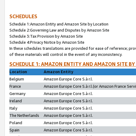
SCHEDULES
Schedule 1:Amazon Entity and Amazon Site by Location
Schedule 2:Governing Law and Disputes by Amazon Site
Schedule 3:Tax Provision by Amazon Site
Schedule 4:Privacy Notice by Amazon Site
In these schedules translations are provided for ease of reference; pro
of these materials will control in the event of any inconsistency.
SCHEDULE 1: AMAZON ENTITY AND AMAZON SITE BY
Location
Amazon Entity
Belgium
Amazon Europe Core S.à r.l.
France
Amazon Europe Core S.à r.l.(or Amazon France Servic
Germany
Amazon Europe Core S.à r.l.
Ireland
Amazon Europe Core S.à r.l.
Italy
Amazon Europe Core S.à r.l.
The Netherlands
Amazon Europe Core S.à r.l.
Poland
Amazon Europe Core S.à r.l.
Spain
Amazon Europe Core S.à r.l.