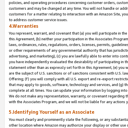
policies, and operating procedures concerning customer orders, custome
customers and may be changed at any time. You will not handle or addre
customers for a matter relating to interaction with an Amazon Site, yo
to address customer service issues.
4.Warranties
You represent, warrant, and covenant that (a) you will participate in t
this Agreement, (b) neither your participation in the Associates Program
laws, ordinances, rules, regulations, orders, licenses, permits, guidelin
or other requirements of any governmental authority that has jurisdicti
advertising, and marketing), (c) you are lawfully able to enter into cont
you have independently evaluated the desirability of participating in t
statement other than as expressly set forth in this Agreement, (e) you w
are the subject of U.S. sanctions or of sanctions consistent with U.S.
Offering; (f) you will comply with all U.S. export and re-export restric
that may apply to goods, software, technology and services, and (g) th
complete at all times. You can update your information by logging into 
We do not make any representation, warranty, or covenant regarding th
with the Associates Program, and we will not be liable for any actions
5.Identifying Yourself as an Associate
You must clearly and prominently state the following, or any substanti
other location where Amazon may authorize your display or other use 