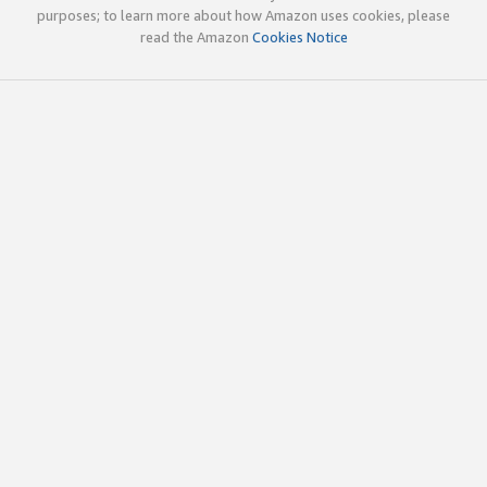
purposes; to learn more about how Amazon uses cookies, please
read the Amazon
Cookies Notice