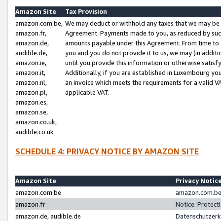
Amazon Site
Tax Provision
amazon.com.be,
We may deduct or withhold any taxes that we may be 
amazon.fr,
Agreement. Payments made to you, as reduced by such 
amazon.de,
amounts payable under this Agreement. From time to 
audible.de,
you and you do not provide it to us, we may (in addit
amazon.ie,
until you provide this information or otherwise satis
amazon.it,
Additionally, if you are established in Luxembourg yo
amazon.nl,
an invoice which meets the requirements for a valid V
amazon.pl,
applicable VAT.
amazon.es,
amazon.se,
amazon.co.uk,
audible.co.uk
SCHEDULE 4: PRIVACY NOTICE BY AMAZON SITE
Amazon Site
Privacy Notic
amazon.com.be
amazon.com.be 
amazon.fr
Notice: Protect
amazon.de, audible.de
Datenschutzerk