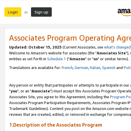
Login
Sign up
or
Associates Program Operating Ag
Updated: October 15, 2025
(Current Associates, see
what's changed
Welcome to Amazon's website for associates (the "
Associates Site
"),
entities as set forth in
Schedule 1
("
Amazon
" or "
us
" or similar terms).
Translations are available for:
French
,
German
,
Italian
,
Spanish
and
Poli
Any person or entity that participates or attempts to participate in ou
"
you
", or an "
Associate
") must accept this Associates Program Operati
Associates Site, you agree to this Agreement, including the
Program Pol
Associates Program Participation Requirements, Associates Program I
Trademark Guidelines). Content you post on the Amazon.com website m
reviews that are created, edited, or removed in exchange for compensati
1.Description of the Associates Program