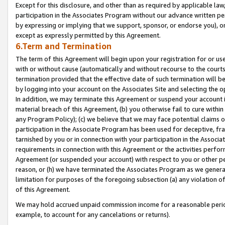
Except for this disclosure, and other than as required by applicable la
participation in the Associates Program without our advance written per
by expressing or implying that we support, sponsor, or endorse you), or
except as expressly permitted by this Agreement.
6.Term and Termination
The term of this Agreement will begin upon your registration for or use
with or without cause (automatically and without recourse to the courts,
termination provided that the effective date of such termination will b
by logging into your account on the Associates Site and selecting the o
In addition, we may terminate this Agreement or suspend your account i
material breach of this Agreement, (b) you otherwise fail to cure withi
any Program Policy); (c) we believe that we may face potential claims or
participation in the Associate Program has been used for deceptive, frau
tarnished by you or in connection with your participation in the Associ
requirements in connection with this Agreement or the activities perfo
Agreement (or suspended your account) with respect to you or other per
reason, or (h) we have terminated the Associates Program as we general
limitation for purposes of the foregoing subsection (a) any violation o
of this Agreement.
We may hold accrued unpaid commission income for a reasonable period 
example, to account for any cancelations or returns).