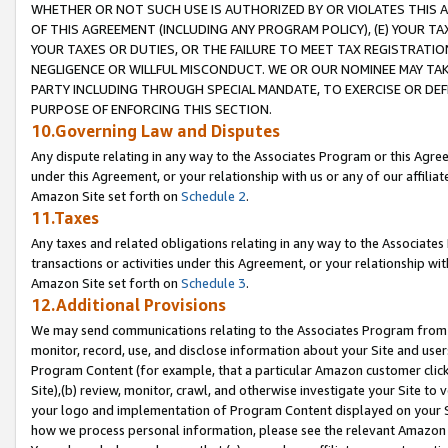
WHETHER OR NOT SUCH USE IS AUTHORIZED BY OR VIOLATES THIS A
OF THIS AGREEMENT (INCLUDING ANY PROGRAM POLICY), (E) YOUR TA
YOUR TAXES OR DUTIES, OR THE FAILURE TO MEET TAX REGISTRATIO
NEGLIGENCE OR WILLFUL MISCONDUCT. WE OR OUR NOMINEE MAY TA
PARTY INCLUDING THROUGH SPECIAL MANDATE, TO EXERCISE OR DEF
PURPOSE OF ENFORCING THIS SECTION.
10.Governing Law and Disputes
Any dispute relating in any way to the Associates Program or this Agree
under this Agreement, or your relationship with us or any of our affilia
Amazon Site set forth on
Schedule 2
.
11.Taxes
Any taxes and related obligations relating in any way to the Associate
transactions or activities under this Agreement, or your relationship with
Amazon Site set forth on
Schedule 3
.
12.Additional Provisions
We may send communications relating to the Associates Program from tim
monitor, record, use, and disclose information about your Site and user
Program Content (for example, that a particular Amazon customer clic
Site),(b) review, monitor, crawl, and otherwise investigate your Site to 
your logo and implementation of Program Content displayed on your Sit
how we process personal information, please see the relevant Amazon P