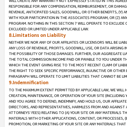
WILL CREATE ANY WARRANTY NOT EXPRESSLY STATED IN THIS AGREEM
RESPONSIBLE FOR ANY COMPENSATION, REIMBURSEMENT, OR DAMAGES
REVENUE, ANTICIPATED SALES, GOODWILL, OR OTHER BENEFITS, (Y
WITH YOUR PARTICIPATION IN THE ASSOCIATES PROGRAM, OR (Z) AN
PROGRAM. NOTHING IN THIS SECTION 7 WILL OPERATE TO EXCLUDE O
EXCLUDED OR LIMITED UNDER APPLICABLE LAW.
8.Limitations on Liability
NEITHER WE NOR ANY OF OUR AFFILIATES OR LICENSORS WILL BE LIAB
ANY LOSS OF REVENUE, PROFITS, GOODWILL, USE, OR DATA ARISING 
THE POSSIBILITY OF THOSE DAMAGES. FURTHER, OUR AGGREGATE LIA
THE TOTAL COMMISSION INCOME PAID OR PAYABLE TO YOU UNDER T
WHICH THE EVENT GIVING RISE TO THE MOST RECENT CLAIM OF LIABI
THE RIGHT TO SEEK SPECIFIC PERFORMANCE, INJUNCTIVE OR OTHER 
PARAGRAPH WILL OPERATE TO LIMIT LIABILITIES THAT CANNOT BE LI
9.Indemnification
TO THE MAXIMUM EXTENT PERMITTED BY APPLICABLE LAW, WE WILL HA
CREATION, MAINTENANCE, OR OPERATION OF YOUR SITE (INCLUDING 
AND YOU AGREE TO DEFEND, INDEMNIFY, AND HOLD US, OUR AFFILIAT
DIRECTORS, AND REPRESENTATIVES, HARMLESS FROM AND AGAINST ALL
ATTORNEYS' FEES) RELATING TO (A) YOUR SITE OR ANY MATERIALS 
MATERIALS WITH OTHER APPLICATIONS, CONTENT, OR PROCESSES, (
PROMOTION, OR MARKETING OF YOUR SITE OR ANY MATERIALS THAT A