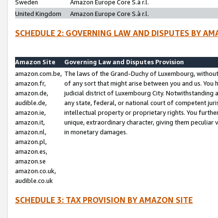
Sweden
Amazon Europe Core S.à r.l.
United Kingdom
Amazon Europe Core S.à r.l.
SCHEDULE 2: GOVERNING LAW AND DISPUTES BY AM
Amazon Site
Governing Law and Disputes Provision
amazon.com.be,
The laws of the Grand-Duchy of Luxembourg, without r
amazon.fr,
of any sort that might arise between you and us. You h
amazon.de,
judicial district of Luxembourg City. Notwithstanding a
audible.de,
any state, federal, or national court of competent juri
amazon.ie,
intellectual property or proprietary rights. You furth
amazon.it,
unique, extraordinary character, giving them peculiar
amazon.nl,
in monetary damages.
amazon.pl,
amazon.es,
amazon.se
amazon.co.uk,
audible.co.uk
SCHEDULE 3: TAX PROVISION BY AMAZON SITE