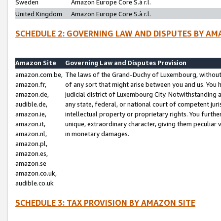
Sweden
Amazon Europe Core S.à r.l.
United Kingdom
Amazon Europe Core S.à r.l.
SCHEDULE 2: GOVERNING LAW AND DISPUTES BY AM
Amazon Site
Governing Law and Disputes Provision
amazon.com.be,
The laws of the Grand-Duchy of Luxembourg, without r
amazon.fr,
of any sort that might arise between you and us. You h
amazon.de,
judicial district of Luxembourg City. Notwithstanding a
audible.de,
any state, federal, or national court of competent juri
amazon.ie,
intellectual property or proprietary rights. You furth
amazon.it,
unique, extraordinary character, giving them peculiar
amazon.nl,
in monetary damages.
amazon.pl,
amazon.es,
amazon.se
amazon.co.uk,
audible.co.uk
SCHEDULE 3: TAX PROVISION BY AMAZON SITE