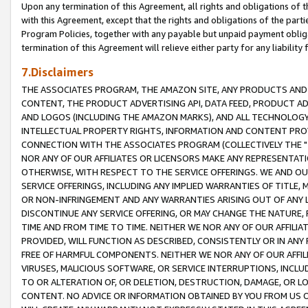
Upon any termination of this Agreement, all rights and obligations of th
with this Agreement, except that the rights and obligations of the partie
Program Policies, together with any payable but unpaid payment obliga
termination of this Agreement will relieve either party for any liability 
7.Disclaimers
THE ASSOCIATES PROGRAM, THE AMAZON SITE, ANY PRODUCTS AND SE
CONTENT, THE PRODUCT ADVERTISING API, DATA FEED, PRODUCT A
AND LOGOS (INCLUDING THE AMAZON MARKS), AND ALL TECHNOLOGY,
INTELLECTUAL PROPERTY RIGHTS, INFORMATION AND CONTENT PROVI
CONNECTION WITH THE ASSOCIATES PROGRAM (COLLECTIVELY THE "
NOR ANY OF OUR AFFILIATES OR LICENSORS MAKE ANY REPRESENTAT
OTHERWISE, WITH RESPECT TO THE SERVICE OFFERINGS. WE AND OU
SERVICE OFFERINGS, INCLUDING ANY IMPLIED WARRANTIES OF TITLE,
OR NON-INFRINGEMENT AND ANY WARRANTIES ARISING OUT OF ANY 
DISCONTINUE ANY SERVICE OFFERING, OR MAY CHANGE THE NATURE, 
TIME AND FROM TIME TO TIME. NEITHER WE NOR ANY OF OUR AFFILI
PROVIDED, WILL FUNCTION AS DESCRIBED, CONSISTENTLY OR IN ANY
FREE OF HARMFUL COMPONENTS. NEITHER WE NOR ANY OF OUR AFFILIA
VIRUSES, MALICIOUS SOFTWARE, OR SERVICE INTERRUPTIONS, INCL
TO OR ALTERATION OF, OR DELETION, DESTRUCTION, DAMAGE, OR LO
CONTENT. NO ADVICE OR INFORMATION OBTAINED BY YOU FROM US 