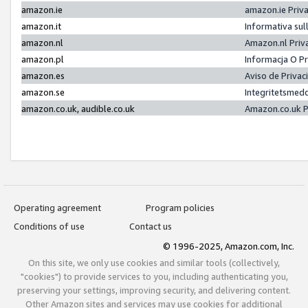
amazon.ie
amazon.ie Priv
amazon.it
Informativa sul
amazon.nl
Amazon.nl Priv
amazon.pl
Informacja O P
amazon.es
Aviso de Priva
amazon.se
Integritetsmed
amazon.co.uk, audible.co.uk
Amazon.co.uk P
Operating agreement
Program policies
Conditions of use
Contact us
© 1996-2025, Amazon.com, Inc.
On this site, we only use cookies and similar tools (collectively,
"cookies") to provide services to you, including authenticating you,
preserving your settings, improving security, and delivering content.
Other Amazon sites and services may use cookies for additional