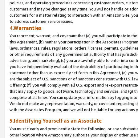
policies, and operating procedures concerning customer orders, custome
customers and may be changed at any time. You will not handle or addre
customers for a matter relating to interaction with an Amazon Site, yo
to address customer service issues.
4.Warranties
You represent, warrant, and covenant that (a) you will participate in t
this Agreement, (b) neither your participation in the Associates Program
laws, ordinances, rules, regulations, orders, licenses, permits, guidelin
or other requirements of any governmental authority that has jurisdicti
advertising, and marketing), (c) you are lawfully able to enter into cont
you have independently evaluated the desirability of participating in t
statement other than as expressly set forth in this Agreement, (e) you w
are the subject of U.S. sanctions or of sanctions consistent with U.S.
Offering; (f) you will comply with all U.S. export and re-export restric
that may apply to goods, software, technology and services, and (g) th
complete at all times. You can update your information by logging into 
We do not make any representation, warranty, or covenant regarding th
with the Associates Program, and we will not be liable for any actions
5.Identifying Yourself as an Associate
You must clearly and prominently state the following, or any substanti
other location where Amazon may authorize your display or other use 