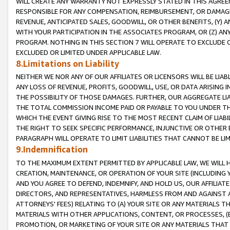
WILL CREATE ANY WARRANTY NOT EXPRESSLY STATED IN THIS AGREEM
RESPONSIBLE FOR ANY COMPENSATION, REIMBURSEMENT, OR DAMAGES
REVENUE, ANTICIPATED SALES, GOODWILL, OR OTHER BENEFITS, (Y
WITH YOUR PARTICIPATION IN THE ASSOCIATES PROGRAM, OR (Z) AN
PROGRAM. NOTHING IN THIS SECTION 7 WILL OPERATE TO EXCLUDE O
EXCLUDED OR LIMITED UNDER APPLICABLE LAW.
8.Limitations on Liability
NEITHER WE NOR ANY OF OUR AFFILIATES OR LICENSORS WILL BE LIAB
ANY LOSS OF REVENUE, PROFITS, GOODWILL, USE, OR DATA ARISING 
THE POSSIBILITY OF THOSE DAMAGES. FURTHER, OUR AGGREGATE LIA
THE TOTAL COMMISSION INCOME PAID OR PAYABLE TO YOU UNDER T
WHICH THE EVENT GIVING RISE TO THE MOST RECENT CLAIM OF LIABI
THE RIGHT TO SEEK SPECIFIC PERFORMANCE, INJUNCTIVE OR OTHER 
PARAGRAPH WILL OPERATE TO LIMIT LIABILITIES THAT CANNOT BE LI
9.Indemnification
TO THE MAXIMUM EXTENT PERMITTED BY APPLICABLE LAW, WE WILL HA
CREATION, MAINTENANCE, OR OPERATION OF YOUR SITE (INCLUDING 
AND YOU AGREE TO DEFEND, INDEMNIFY, AND HOLD US, OUR AFFILIAT
DIRECTORS, AND REPRESENTATIVES, HARMLESS FROM AND AGAINST ALL
ATTORNEYS' FEES) RELATING TO (A) YOUR SITE OR ANY MATERIALS 
MATERIALS WITH OTHER APPLICATIONS, CONTENT, OR PROCESSES, (
PROMOTION, OR MARKETING OF YOUR SITE OR ANY MATERIALS THAT A