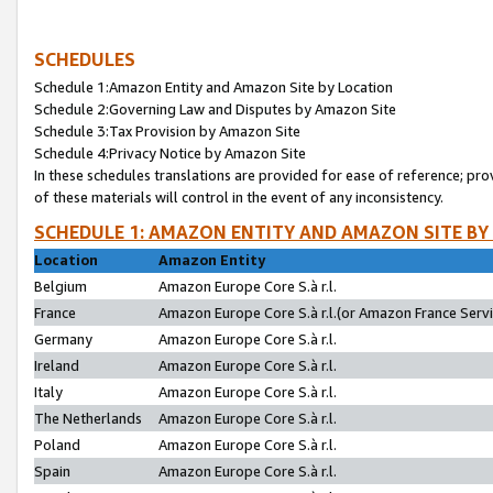
SCHEDULES
Schedule 1:Amazon Entity and Amazon Site by Location
Schedule 2:Governing Law and Disputes by Amazon Site
Schedule 3:Tax Provision by Amazon Site
Schedule 4:Privacy Notice by Amazon Site
In these schedules translations are provided for ease of reference; pro
of these materials will control in the event of any inconsistency.
SCHEDULE 1: AMAZON ENTITY AND AMAZON SITE BY
Location
Amazon Entity
Belgium
Amazon Europe Core S.à r.l.
France
Amazon Europe Core S.à r.l.(or Amazon France Servic
Germany
Amazon Europe Core S.à r.l.
Ireland
Amazon Europe Core S.à r.l.
Italy
Amazon Europe Core S.à r.l.
The Netherlands
Amazon Europe Core S.à r.l.
Poland
Amazon Europe Core S.à r.l.
Spain
Amazon Europe Core S.à r.l.