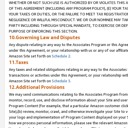
WHETHER OR NOT SUCH USE IS AUTHORIZED BY OR VIOLATES THIS A
OF THIS AGREEMENT (INCLUDING ANY PROGRAM POLICY), (E) YOUR TA
YOUR TAXES OR DUTIES, OR THE FAILURE TO MEET TAX REGISTRATIO
NEGLIGENCE OR WILLFUL MISCONDUCT. WE OR OUR NOMINEE MAY TA
PARTY INCLUDING THROUGH SPECIAL MANDATE, TO EXERCISE OR DEF
PURPOSE OF ENFORCING THIS SECTION.
10.Governing Law and Disputes
Any dispute relating in any way to the Associates Program or this Agree
under this Agreement, or your relationship with us or any of our affilia
Amazon Site set forth on
Schedule 2
.
11.Taxes
Any taxes and related obligations relating in any way to the Associate
transactions or activities under this Agreement, or your relationship with
Amazon Site set forth on
Schedule 3
.
12.Additional Provisions
We may send communications relating to the Associates Program from tim
monitor, record, use, and disclose information about your Site and user
Program Content (for example, that a particular Amazon customer clic
Site),(b) review, monitor, crawl, and otherwise investigate your Site to 
your logo and implementation of Program Content displayed on your Sit
how we process personal information, please see the relevant Amazon P