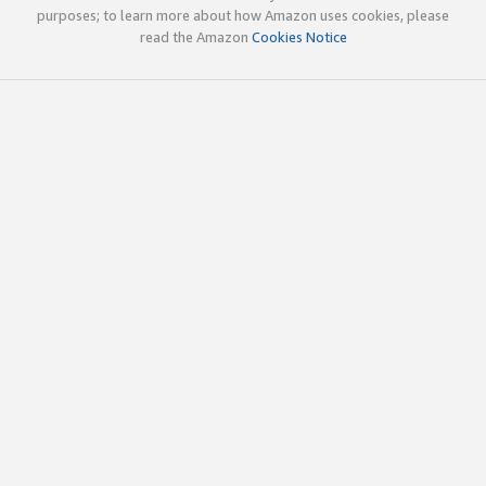
purposes; to learn more about how Amazon uses cookies, please
read the Amazon
Cookies Notice