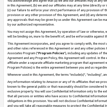
You acknowledge and agree that (a) we and our affiliates may at any time
in this Agreement, (b) we and our affiliates may at any time (directly or 
(c) our failure to enforce your strict performance of any provision of t
provision or any other provision of this Agreement, and (d) any determ
any approvals that may be given by us under this Agreement can be made,
by our authorized representative.
You may not assign this Agreement, by operation of law or otherwise, wi
will be binding on, inure to the benefit of, and be enforceable against t
This Agreement incorporates, and you agree to comply with, the most up-
and other rules referenced in this Agreement or and any other policies
Associates Program ("
Program Policies
"), including any updates of th
Agreement and any Program Policy, this Agreement will control. In th
affiliate under a separate affiliate marketing program that agreement 
Program Policies) is the entire agreement between you and us regardin
Whenever used in this Agreement, the terms "include(s)", "including", a
Any information relating to Amazon or any of its affiliates that we pro
known to the general public or that reasonably should be considered to
exclusive property. You will use Confidential Information only to the
that all persons or entities who have access to Confidential Informatio
obligations in this provision. You will not disclose Confidential Informa
and you will take all reasonable measures to protect the Confidential In