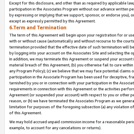
Except for this disclosure, and other than as required by applicable la
participation in the Associates Program without our advance written per
by expressing or implying that we support, sponsor, or endorse you), or
except as expressly permitted by this Agreement.
6.Term and Termination
The term of this Agreement will begin upon your registration for or use
with or without cause (automatically and without recourse to the courts,
termination provided that the effective date of such termination will b
by logging into your account on the Associates Site and selecting the o
In addition, we may terminate this Agreement or suspend your account i
material breach of this Agreement, (b) you otherwise fail to cure withi
any Program Policy); (c) we believe that we may face potential claims or
participation in the Associate Program has been used for deceptive, frau
tarnished by you or in connection with your participation in the Associ
requirements in connection with this Agreement or the activities perfo
Agreement (or suspended your account) with respect to you or other per
reason, or (h) we have terminated the Associates Program as we general
limitation for purposes of the foregoing subsection (a) any violation o
of this Agreement.
We may hold accrued unpaid commission income for a reasonable period 
example, to account for any cancelations or returns).