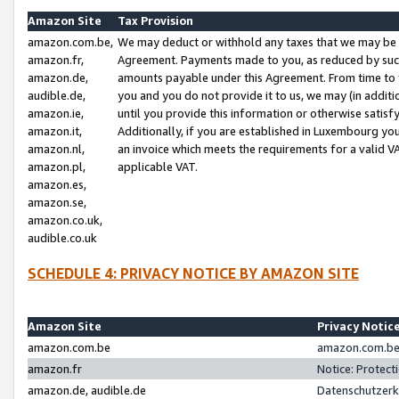
Amazon Site
Tax Provision
amazon.com.be,
We may deduct or withhold any taxes that we may be 
amazon.fr,
Agreement. Payments made to you, as reduced by such 
amazon.de,
amounts payable under this Agreement. From time to 
audible.de,
you and you do not provide it to us, we may (in addit
amazon.ie,
until you provide this information or otherwise satis
amazon.it,
Additionally, if you are established in Luxembourg yo
amazon.nl,
an invoice which meets the requirements for a valid V
amazon.pl,
applicable VAT.
amazon.es,
amazon.se,
amazon.co.uk,
audible.co.uk
SCHEDULE 4: PRIVACY NOTICE BY AMAZON SITE
Amazon Site
Privacy Notic
amazon.com.be
amazon.com.be 
amazon.fr
Notice: Protect
amazon.de, audible.de
Datenschutzerk