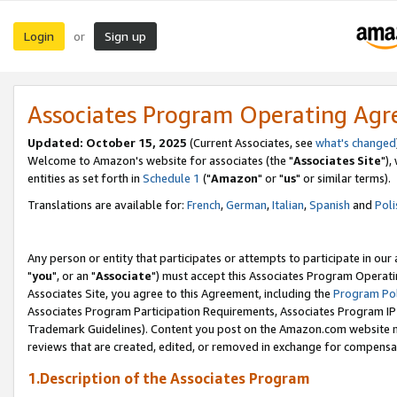
Login
Sign up
or
Associates Program Operating Ag
Updated: October 15, 2025
(Current Associates, see
what's changed
Welcome to Amazon's website for associates (the "
Associates Site
"),
entities as set forth in
Schedule 1
("
Amazon
" or "
us
" or similar terms).
Translations are available for:
French
,
German
,
Italian
,
Spanish
and
Poli
Any person or entity that participates or attempts to participate in ou
"
you
", or an "
Associate
") must accept this Associates Program Operati
Associates Site, you agree to this Agreement, including the
Program Pol
Associates Program Participation Requirements, Associates Program I
Trademark Guidelines). Content you post on the Amazon.com website m
reviews that are created, edited, or removed in exchange for compensati
1.Description of the Associates Program