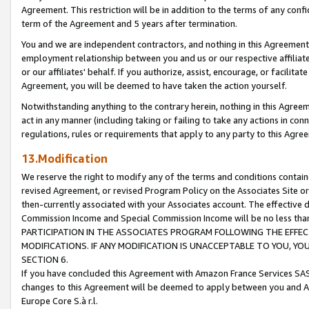
Agreement. This restriction will be in addition to the terms of any con
term of the Agreement and 5 years after termination.
You and we are independent contractors, and nothing in this Agreement wi
employment relationship between you and us or our respective affiliate
or our affiliates' behalf. If you authorize, assist, encourage, or facilita
Agreement, you will be deemed to have taken the action yourself.
Notwithstanding anything to the contrary herein, nothing in this Agreeme
act in any manner (including taking or failing to take any actions in con
regulations, rules or requirements that apply to any party to this Agre
13.Modification
We reserve the right to modify any of the terms and conditions containe
revised Agreement, or revised Program Policy on the Associates Site or
then-currently associated with your Associates account. The effective d
Commission Income and Special Commission Income will be no less tha
PARTICIPATION IN THE ASSOCIATES PROGRAM FOLLOWING THE EFFE
MODIFICATIONS. IF ANY MODIFICATION IS UNACCEPTABLE TO YOU, 
SECTION 6.
If you have concluded this Agreement with Amazon France Services SAS
changes to this Agreement will be deemed to apply between you and A
Europe Core S.à r.l.