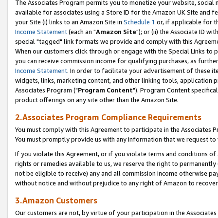
The Associates Program permits you to monetize your website, social me
available for associates using a Store ID for the Amazon UK Site and f
your Site (i) links to an Amazon Site in
Schedule 1
or, if applicable for t
Income Statement
(each an "
Amazon Site
"); or (ii) the Associate ID w
special "tagged" link formats we provide and comply with this Agreeme
When our customers click through or engage with the Special Links to p
you can receive commission income for qualifying purchases, as further d
Income Statement
. In order to facilitate your advertisement of these i
widgets, links, marketing content, and other linking tools, application 
Associates Program ("
Program Content
"). Program Content specifical
product offerings on any site other than the Amazon Site.
2.Associates Program Compliance Requirements
You must comply with this Agreement to participate in the Associates
You must promptly provide us with any information that we request to 
If you violate this Agreement, or if you violate terms and conditions 
rights or remedies available to us, we reserve the right to permanently
not be eligible to receive) any and all commission income otherwise pay
without notice and without prejudice to any right of Amazon to recove
3.Amazon Customers
Our customers are not, by virtue of your participation in the Associates