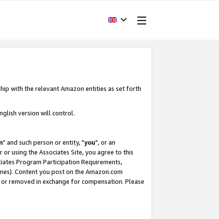
hip with the relevant Amazon entities as set forth
glish version will control.
m
" and such person or entity, "
you
", or an
r or using the Associates Site, you agree to this
ociates Program Participation Requirements,
ines). Content you post on the Amazon.com
, or removed in exchange for compensation. Please