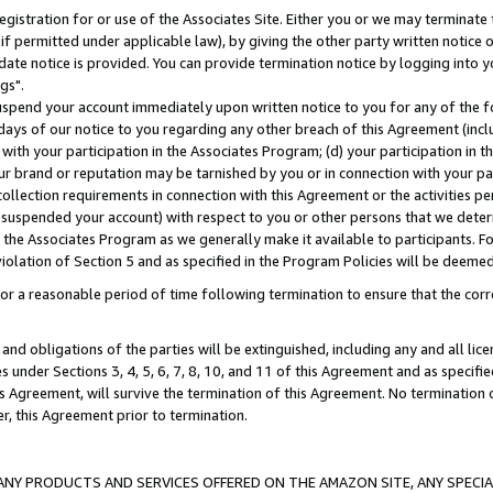
gistration for or use of the Associates Site. Either you or we may terminate 
if permitted under applicable law), by giving the other party written notice 
date notice is provided. You can provide termination notice by logging into y
gs".
spend your account immediately upon written notice to you for any of the fol
 days of our notice to you regarding any other breach of this Agreement (incl
n with your participation in the Associates Program; (d) your participation in
t our brand or reputation may be tarnished by you or in connection with your pa
ollection requirements in connection with this Agreement or the activities p
suspended your account) with respect to you or other persons that we determi
 the Associates Program as we generally make it available to participants. F
iolation of Section 5 and as specified in the Program Policies will be deeme
a reasonable period of time following termination to ensure that the corre
and obligations of the parties will be extinguished, including any and all lic
es under Sections 3, 4, 5, 6, 7, 8, 10, and 11 of this Agreement and as specifi
Agreement, will survive the termination of this Agreement. No termination of
der, this Agreement prior to termination.
NY PRODUCTS AND SERVICES OFFERED ON THE AMAZON SITE, ANY SPECIAL