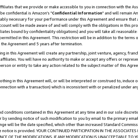
ffiliates that we provide or make accessible to you in connection with the A
be confidential is Amazon's "
Confidential Information
" and will remain Am
nably necessary for your performance under this Agreement and ensure that a
count will be made aware of and will comply with the obligations in this prov
filiates bound by confidentiality obligations) and you will take all reasonabl
 permitted in this Agreement. This restriction will be in addition to the term
f the Agreement and 5 years after termination.
g in this Agreement will create any partnership, joint venture, agency, fran
ffiliates. You will have no authority to make or accept any offers or represent
 person or entity to take any action related to the subject matter of this Ag
thing in this Agreement will, or will be interpreted or construed to, induce 
connection with a transaction) which is inconsistent with or penalized under an
d conditions contained in this Agreement at any time and in our sole discret
r by sending notice of such modification to you by email to the primary emai
ange will be the date specified, which other than increased Standard Commi
e the notice is provided. YOUR CONTINUED PARTICIPATION IN THE ASSOCIA
E OF THE MODIFICATIONS. IF ANY MODIFICATION IS UNACCEPTABLE TO Y