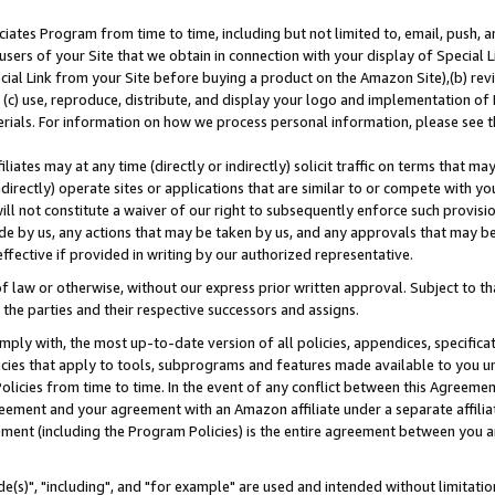
ates Program from time to time, including but not limited to, email, push, a
users of your Site that we obtain in connection with your display of Special
ial Link from your Site before buying a product on the Amazon Site),(b) revi
d (c) use, reproduce, distribute, and display your logo and implementation o
erials. For information on how we process personal information, please see t
iates may at any time (directly or indirectly) solicit traffic on terms that ma
ndirectly) operate sites or applications that are similar to or compete with your
ll not constitute a waiver of our right to subsequently enforce such provisi
e by us, any actions that may be taken by us, and any approvals that may b
effective if provided in writing by our authorized representative.
 law or otherwise, without our express prior written approval. Subject to that
 the parties and their respective successors and assigns.
ly with, the most up-to-date version of all policies, appendices, specificati
icies that apply to tools, subprograms and features made available to you u
Policies from time to time. In the event of any conflict between this Agreeme
Agreement and your agreement with an Amazon affiliate under a separate affil
ement (including the Program Policies) is the entire agreement between you 
e(s)", "including", and "for example" are used and intended without limitatio