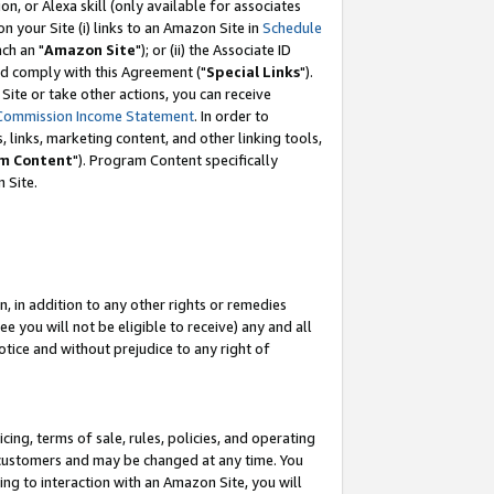
, or Alexa skill (only available for associates
 on your Site (i) links to an Amazon Site in
Schedule
ch an "
Amazon Site
"); or (ii) the Associate ID
nd comply with this Agreement ("
Special Links
").
ite or take other actions, you can receive
Commission Income Statement
. In order to
 links, marketing content, and other linking tools,
m Content
"). Program Content specifically
 Site.
, in addition to any other rights or remedies
 you will not be eligible to receive) any and all
tice and without prejudice to any right of
ing, terms of sale, rules, policies, and operating
 customers and may be changed at any time. You
ing to interaction with an Amazon Site, you will