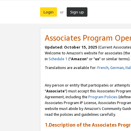
Login
Sign up
or
Associates Program Ope
Updated: October 15, 2025
(Current Associates
Welcome to Amazon's website for associates (the 
in
Schedule 1
("
Amazon
" or "
us
" or similar terms).
Translations are available for:
French
,
German
,
Ita
Any person or entity that participates or attempts
"
Associate
") must accept this Associates Program
Agreement, including the
Program Policies
(define
Associates Program IP License, Associates Progr
website must abide by Amazon's Community Guideli
read the policies and guidelines carefully.
1.Description of the Associates Prog