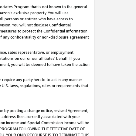
ssociates Program that is not known to the general
azon's exclusive property. You will use
ll persons or entities who have access to
ision. You will not disclose Confidential
e measures to protect the Confidential Information
s of any confidentiality or non-disclosure agreement
chise, sales representative, or employment
ations on our or our affiliates' behalf. If you
reement, you will be deemed to have taken the action
or require any party hereto to act in any manner
y U.S. laws, regulations, rules or requirements that
ion by posting a change notice, revised Agreement,
l address then-currently associated with your
ssion Income and Special Commission Income will be
TES PROGRAM FOLLOWING THE EFFECTIVE DATE OF
OU, YOUR ONLY RECOURSE IS TO TERMINATE THIS