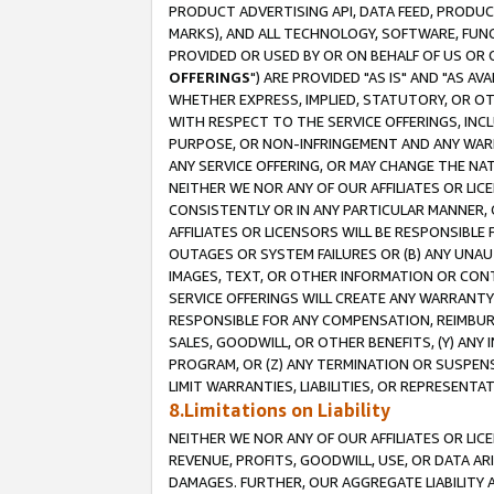
PRODUCT ADVERTISING API, DATA FEED, PRODU
MARKS), AND ALL TECHNOLOGY, SOFTWARE, FUNC
PROVIDED OR USED BY OR ON BEHALF OF US OR 
OFFERINGS
") ARE PROVIDED "AS IS" AND "AS 
WHETHER EXPRESS, IMPLIED, STATUTORY, OR OT
WITH RESPECT TO THE SERVICE OFFERINGS, INCL
PURPOSE, OR NON-INFRINGEMENT AND ANY WARR
ANY SERVICE OFFERING, OR MAY CHANGE THE NAT
NEITHER WE NOR ANY OF OUR AFFILIATES OR LI
CONSISTENTLY OR IN ANY PARTICULAR MANNER, 
AFFILIATES OR LICENSORS WILL BE RESPONSIBLE
OUTAGES OR SYSTEM FAILURES OR (B) ANY UNAU
IMAGES, TEXT, OR OTHER INFORMATION OR CON
SERVICE OFFERINGS WILL CREATE ANY WARRANTY 
RESPONSIBLE FOR ANY COMPENSATION, REIMBURS
SALES, GOODWILL, OR OTHER BENEFITS, (Y) AN
PROGRAM, OR (Z) ANY TERMINATION OR SUSPENS
LIMIT WARRANTIES, LIABILITIES, OR REPRESENT
8.Limitations on Liability
NEITHER WE NOR ANY OF OUR AFFILIATES OR LICE
REVENUE, PROFITS, GOODWILL, USE, OR DATA AR
DAMAGES. FURTHER, OUR AGGREGATE LIABILITY 