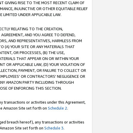
T GIVING RISE TO THE MOST RECENT CLAIM OF
RMANCE, INJUNCTIVE OR OTHER EQUITABLE RELIEF
E LIMITED UNDER APPLICABLE LAW.
RECTLY RELATING TO THE CREATION,
S AGREEMENT, AND YOU AGREE TO DEFEND,
CTORS, AND REPRESENTATIVES, HARMLESS FROM
TO (A) YOUR SITE OR ANY MATERIALS THAT
TENT, OR PROCESSES, (B) THE USE,
ATERIALS THAT APPEAR ON OR WITHIN YOUR
NT OR APPLICABLE LAW, (D) YOUR VIOLATION OF
LLECTION, PAYMENT, OR FAILURE TO COLLECT OR
R EMPLOYEES' OR CONTRACTORS' NEGLIGENCE OR
 ANY AMAZON PARTY INCLUDING THROUGH
POSE OF ENFORCING THIS SECTION.
y transactions or activities under this Agreement,
ble Amazon Site set forth on
Schedule 2
.
ed breach hereof), any transactions or activities
le Amazon Site set forth on
Schedule 3
.