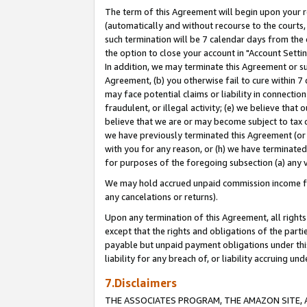
The term of this Agreement will begin upon your re
(automatically and without recourse to the courts, 
such termination will be 7 calendar days from the 
the option to close your account in "Account Settin
In addition, we may terminate this Agreement or su
Agreement, (b) you otherwise fail to cure within 7
may face potential claims or liability in connectio
fraudulent, or illegal activity; (e) we believe tha
believe that we are or may become subject to tax c
we have previously terminated this Agreement (or 
with you for any reason, or (h) we have terminated
for purposes of the foregoing subsection (a) any v
We may hold accrued unpaid commission income for 
any cancelations or returns).
Upon any termination of this Agreement, all rights 
except that the rights and obligations of the parti
payable but unpaid payment obligations under this 
liability for any breach of, or liability accruing un
7.Disclaimers
THE ASSOCIATES PROGRAM, THE AMAZON SITE, A