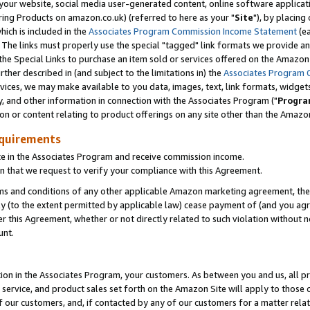
ur website, social media user-generated content, online software application
ring Products on amazon.co.uk) (referred to here as your "
Site
"), by placing
which is included in the
Associates Program Commission Income Statement
(ea
). The links must properly use the special "tagged" link formats we provide a
e Special Links to purchase an item sold or services offered on the Amazon S
her described in (and subject to the limitations in) the
Associates Program 
vices, we may make available to you data, images, text, link formats, widgets,
y, and other information in connection with the Associates Program ("
Progra
ion or content relating to product offerings on any site other than the Amazon
equirements
te in the Associates Program and receive commission income.
 that we request to verify your compliance with this Agreement.
erms and conditions of any other applicable Amazon marketing agreement, then
ly (to the extent permitted by applicable law) cease payment of (and you agree
this Agreement, whether or not directly related to such violation without no
unt.
ion in the Associates Program, your customers. As between you and us, all pric
service, and product sales set forth on the Amazon Site will apply to those
f our customers, and, if contacted by any of our customers for a matter relat