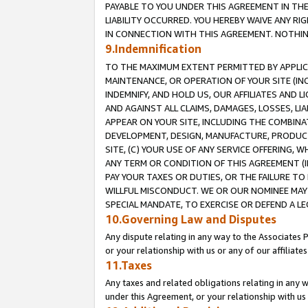
PAYABLE TO YOU UNDER THIS AGREEMENT IN TH
LIABILITY OCCURRED. YOU HEREBY WAIVE ANY RI
IN CONNECTION WITH THIS AGREEMENT. NOTHING 
9.Indemnification
TO THE MAXIMUM EXTENT PERMITTED BY APPLICAB
MAINTENANCE, OR OPERATION OF YOUR SITE (IN
INDEMNIFY, AND HOLD US, OUR AFFILIATES AND 
AND AGAINST ALL CLAIMS, DAMAGES, LOSSES, LIA
APPEAR ON YOUR SITE, INCLUDING THE COMBINA
DEVELOPMENT, DESIGN, MANUFACTURE, PRODUCT
SITE, (C) YOUR USE OF ANY SERVICE OFFERING,
ANY TERM OR CONDITION OF THIS AGREEMENT (I
PAY YOUR TAXES OR DUTIES, OR THE FAILURE T
WILLFUL MISCONDUCT. WE OR OUR NOMINEE MAY
SPECIAL MANDATE, TO EXERCISE OR DEFEND A L
10.Governing Law and Disputes
Any dispute relating in any way to the Associates 
or your relationship with us or any of our affiliat
11.Taxes
Any taxes and related obligations relating in any 
under this Agreement, or your relationship with us 