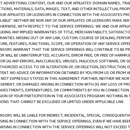
CT ADVERTISING CONTENT, OUR AND OUR AFFILIATES' DOMAIN NAMES, T
TIONS, MATERIALS, DATA, IMAGES, TEXT, AND OTHER INTELLECTUAL PR
OUR AFFILIATES OR LICENSORS IN CONNECTION WITH THE ASSOCIATES PRO
AVAILABLE". NEITHER WE NOR ANY OF OUR AFFILIATES OR LICENSORS MAKE 
HERWISE, WITH RESPECT TO THE SERVICE OFFERINGS. WE AND OUR AFFILI
UDING ANY IMPLIED WARRANTIES OF TITLE, MERCHANTABILITY, SATISFACTO
ANTIES ARISING OUT OF ANY LAW, CUSTOM, COURSE OF DEALING, PERFO
URE, FEATURES, FUNCTIONS, SCOPE, OR OPERATION OF ANY SERVICE OFFER
CENSORS WARRANT THAT THE SERVICE OFFERINGS WILL CONTINUE TO BE PR
OR WILL BE UNINTERRUPTED, ACCURATE, ERROR FREE, OR FREE OF HARMF
 FOR (A) ANY ERRORS, INACCURACIES, VIRUSES, MALICIOUS SOFTWARE, OR
THORIZED ACCESS TO OR ALTERATION OF, OR DELETION, DESTRUCTION, DA
TENT. NO ADVICE OR INFORMATION OBTAINED BY YOU FROM US OR FROM
NOT EXPRESSLY STATED IN THIS AGREEMENT. FURTHER, NEITHER WE NOR A
EMENT, OR DAMAGES ARISING IN CONNECTION WITH (X) ANY LOSS OF PR
Y INVESTMENTS, EXPENDITURES, OR COMMITMENTS BY YOU IN CONNECTION
ION OF YOUR PARTICIPATION IN THE ASSOCIATES PROGRAM. NOTHING IN 
ATIONS THAT CANNOT BE EXCLUDED OR LIMITED UNDER APPLICABLE LAW.
NSORS WILL BE LIABLE FOR INDIRECT, INCIDENTAL, SPECIAL, CONSEQUENT
ISING IN CONNECTION WITH THE SERVICE OFFERINGS, EVEN IF WE HAVE BEE
ARISING IN CONNECTION WITH THE SERVICE OFFERINGS WILL NOT EXCEED