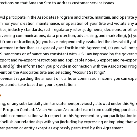
rections on that Amazon Site to address customer service issues.
will participate in the Associates Program and create, maintain, and operate y
m nor your creation, maintenance, or operation of your Site will violate any a
actice, industry standards, self-regulatory rules, judgments, decisions, or ot
 governing communications, data protection, advertising, and marketing), (c) yo
 from contracting), (d) you have independently evaluated the desirability of
atement other than as expressly set forth in this Agreement, (e) you will not
U.S. sanctions or of sanctions consistent with U.S. law imposed by the gover
 export and re-export restrictions and applicable non-US export and re-export 
 and (g) the information you provide in connection with the Associates Prog
nt on the Associates Site and selecting "Account Settings".
ovenant regarding the amount of traffic or commission income you can expect
s you undertake based on your expectations.
e
ng, or any substantially similar statement previously allowed under this Agr
 Program Content: "As an Amazon Associate I earn from qualifying purchases.
 public communication with respect to this Agreement or your participation 
mbellish our relationship with you (including by expressing or implying that 
her person or entity except as expressly permitted by this Agreement.