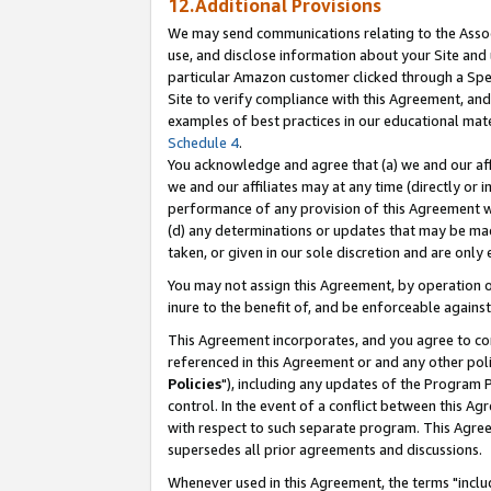
12.Additional Provisions
We may send communications relating to the Associ
use, and disclose information about your Site and 
particular Amazon customer clicked through a Spec
Site to verify compliance with this Agreement, an
examples of best practices in our educational mat
Schedule 4
.
You acknowledge and agree that (a) we and our affil
we and our affiliates may at any time (directly or i
performance of any provision of this Agreement wi
(d) any determinations or updates that may be mad
taken, or given in our sole discretion and are only 
You may not assign this Agreement, by operation of
inure to the benefit of, and be enforceable against
This Agreement incorporates, and you agree to comp
referenced in this Agreement or and any other pol
Policies
"), including any updates of the Program 
control. In the event of a conflict between this 
with respect to such separate program. This Agre
supersedes all prior agreements and discussions.
Whenever used in this Agreement, the terms "includ