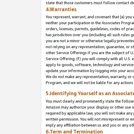
state that those customers must follow contact di
4.Warranties
You represent, warrant, and covenant that (a) you 
neither your participation in the Associates Progra
orders, licenses, permits, guidelines, codes of pr
has jurisdiction over you (including all such rules
you are not a minor or otherwise legally prevented
not relying on any representation, guarantee, or st
other Service Offerings if you are the subject of 
Service Offering; (f) you will comply with all U.S.
apply to goods, software, technology and services,
update your information by logging into your accou
We do not make any representation, warranty, or c
Program, and we will not be liable for any action
5.Identifying Yourself as an Associat
You must clearly and prominently state the followi
Amazon may authorize your display or other use of
required by applicable law, you will not make any
written permission. You will not misrepresent or e
imply any affiliation between us and you or any ot
6.Term and Termination