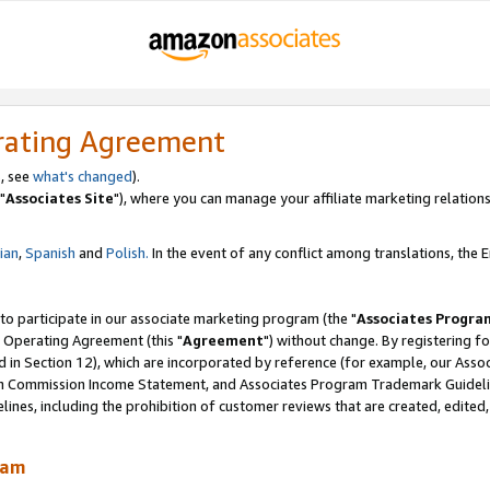
rating Agreement
, see
what's changed
).
"
Associates Site
"), where you can manage your affiliate marketing relations
lian
,
Spanish
and
Polish.
In the event of any conflict among translations, the En
 to participate in our associate marketing program (the "
Associates Progra
 Operating Agreement (this "
Agreement
") without change. By registering fo
d in Section 12), which are incorporated by reference (for example, our Ass
am Commission Income Statement, and Associates Program Trademark Guidel
nes, including the prohibition of customer reviews that are created, edited
ram