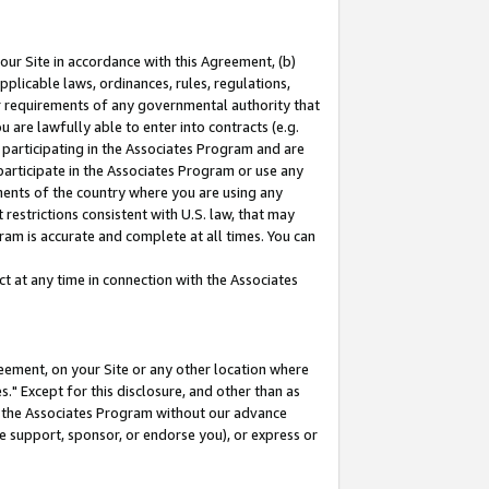
our Site in accordance with this Agreement, (b)
pplicable laws, ordinances, rules, regulations,
her requirements of any governmental authority that
u are lawfully able to enter into contracts (e.g.
 participating in the Associates Program and are
 participate in the Associates Program or use any
nments of the country where you are using any
restrictions consistent with U.S. law, that may
ram is accurate and complete at all times. You can
 at any time in connection with the Associates
eement, on your Site or any other location where
" Except for this disclosure, and other than as
in the Associates Program without our advance
we support, sponsor, or endorse you), or express or