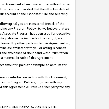
this Agreement at any time, with or without cause
of termination provided that the effective date of
our account on the Associates Site and selecting
lowing: (a) you are in material breach of this
uding any Program Policy); (c) we believe that we
 the Associate Program has been used for deceptive,
rticipation in the Associates Program; (f) we
erformed by either party under this Agreement; (g)
ne are affiliated with you or acting in concert
or the avoidance of doubt and without limitation
d a material breach of this Agreement.
ct amount is paid (for example, to account for
enses granted in connection with this Agreement,
ed in the Program Policies, together with any
 this Agreement will relieve either party for any
 LINKS, LINK FORMATS, CONTENT, THE