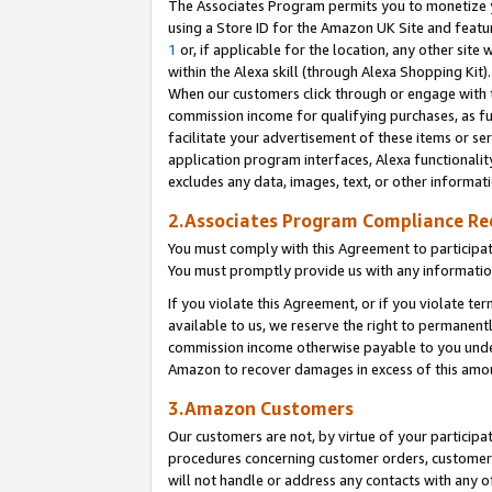
The Associates Program permits you to monetize yo
using a Store ID for the Amazon UK Site and featu
1
or, if applicable for the location, any other site 
within the Alexa skill (through Alexa Shopping Kit
When our customers click through or engage with th
commission income for qualifying purchases, as furt
facilitate your advertisement of these items or ser
application program interfaces, Alexa functionalit
excludes any data, images, text, or other informat
2.Associates Program Compliance R
You must comply with this Agreement to participa
You must promptly provide us with any information
If you violate this Agreement, or if you violate t
available to us, we reserve the right to permanent
commission income otherwise payable to you under 
Amazon to recover damages in excess of this amo
3.Amazon Customers
Our customers are not, by virtue of your participat
procedures concerning customer orders, customer 
will not handle or address any contacts with any o