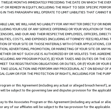
E TWELVE MONTHS IMMEDIATELY PRECEDING THE DATE ON WHICH THE EVEN
GHT OR REMEDY IN EQUITY, INCLUDING THE RIGHT TO SEEK SPECIFIC PERFO
IN THIS PARAGRAPH WILL OPERATE TO LIMIT LIABILITIES THAT CANNOT B
LE LAW, WE WILL HAVE NO LIABILITY FOR ANY MATTER DIRECTLY OR INDI
CLUDING YOUR USE OF ANY SERVICE OFFERING) OR YOUR VIOLATION OF THI
LICENSORS, AND OUR AND THEIR RESPECTIVE EMPLOYEES, OFFICERS, DIRE
BILITIES, COSTS, AND EXPENSES (INCLUDING ATTORNEYS' FEES) RELATING 
TION OF YOUR SITE OR THOSE MATERIALS WITH OTHER APPLICATIONS, CON
ION, ADVERTISING, PROMOTION, OR MARKETING OF YOUR SITE OR ANY M
 WHETHER OR NOT SUCH USE IS AUTHORIZED BY OR VIOLATES THIS AGREEME
NCLUDING ANY PROGRAM POLICY), (E) YOUR TAXES AND DUTIES OR THE CO
O MEET TAX REGISTRATION OBLIGATIONS OR DUTIES, OR (F) YOUR OR YOU
 TAKE LEGAL ACTION AND PERFORM ANY PROCEDURAL ACT ON BEHALF OF
EGAL CLAIM OR FOR THE PROTECTION OF RIGHTS, INCLUDING FOR THE PUR
Program or this Agreement (including any actual or alleged breach hereof), an
es will be subject to the governing law and disputes provision for the applica
way to the Associates Program or this Agreement (including any actual or alleg
or any of our affiliates will be subject to the tax provision for the applicab