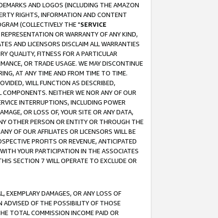
RADEMARKS AND LOGOS (INCLUDING THE AMAZON
OPERTY RIGHTS, INFORMATION AND CONTENT
GRAM (COLLECTIVELY THE "
SERVICE
ANY REPRESENTATION OR WARRANTY OF ANY KIND,
ATES AND LICENSORS DISCLAIM ALL WARRANTIES
RY QUALITY, FITNESS FOR A PARTICULAR
RMANCE, OR TRADE USAGE. WE MAY DISCONTINUE
ING, AT ANY TIME AND FROM TIME TO TIME.
OVIDED, WILL FUNCTION AS DESCRIBED,
UL COMPONENTS. NEITHER WE NOR ANY OF OUR
 SERVICE INTERRUPTIONS, INCLUDING POWER
MAGE, OR LOSS OF, YOUR SITE OR ANY DATA,
 ANY OTHER PERSON OR ENTITY OR THROUGH THE
NY OF OUR AFFILIATES OR LICENSORS WILL BE
OSPECTIVE PROFITS OR REVENUE, ANTICIPATED
 WITH YOUR PARTICIPATION IN THE ASSOCIATES
THIS SECTION 7 WILL OPERATE TO EXCLUDE OR
IAL, EXEMPLARY DAMAGES, OR ANY LOSS OF
N ADVISED OF THE POSSIBILITY OF THOSE
 THE TOTAL COMMISSION INCOME PAID OR