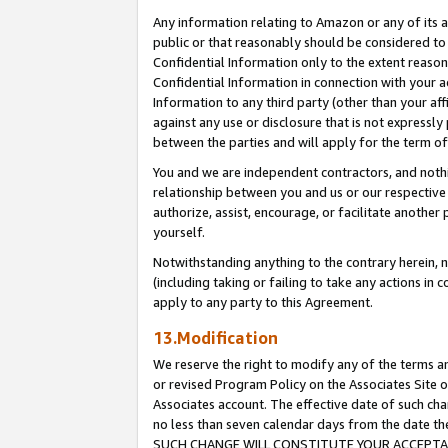
Any information relating to Amazon or any of its a
public or that reasonably should be considered to 
Confidential Information only to the extent reaso
Confidential Information in connection with your ac
Information to any third party (other than your af
against any use or disclosure that is not expressly
between the parties and will apply for the term o
You and we are independent contractors, and nothin
relationship between you and us or our respective a
authorize, assist, encourage, or facilitate another
yourself.
Notwithstanding anything to the contrary herein, no
(including taking or failing to take any actions in 
apply to any party to this Agreement.
13.Modification
We reserve the right to modify any of the terms an
or revised Program Policy on the Associates Site o
Associates account. The effective date of such ch
no less than seven calendar days from the dat
SUCH CHANGE WILL CONSTITUTE YOUR ACCEPTANC