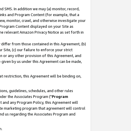
nd SMS. In addition we may (a) monitor, record,
 Links and Program Content (for example, that a
ew, monitor, crawl, and otherwise investigate your
f Program Content displayed on your Site as
he relevant Amazon Privacy Notice as set forth in
y differ from those contained in this Agreement, (b)
 Site, (c) our failure to enforce your strict
on or any other provision of this Agreement, and
e given by us under this Agreement can be made,
 restriction, this Agreement will be binding on,
ons, guidelines, schedules, and other rules
nder the Associates Program ("
Program
nt and any Program Policy, this Agreement will
iate marketing program that agreement will control
and us regarding the Associates Program and
n.