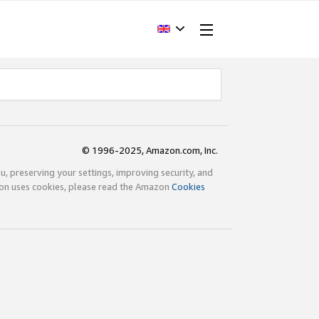
© 1996-2025, Amazon.com, Inc.
ou, preserving your settings, improving security, and
zon uses cookies, please read the Amazon
Cookies