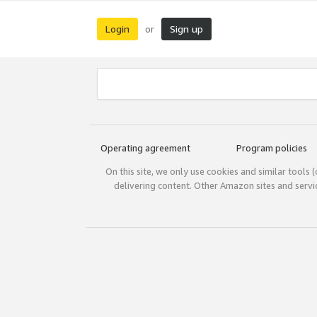
Login
Sign up
or
Operating agreement
Program policies
On this site, we only use cookies and similar tools 
delivering content. Other Amazon sites and serv