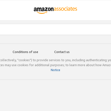
Conditions of use
Contact us
(collectively, "cookies") to provide services to you, including authenticating y
ices may use cookies for additional purposes; to learn more about how Ama
Notice