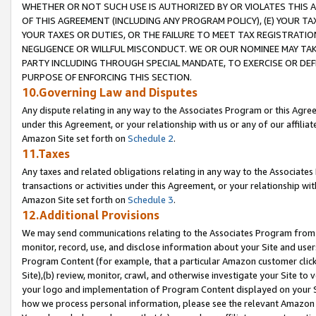
WHETHER OR NOT SUCH USE IS AUTHORIZED BY OR VIOLATES THIS A
OF THIS AGREEMENT (INCLUDING ANY PROGRAM POLICY), (E) YOUR TA
YOUR TAXES OR DUTIES, OR THE FAILURE TO MEET TAX REGISTRATIO
NEGLIGENCE OR WILLFUL MISCONDUCT. WE OR OUR NOMINEE MAY TA
PARTY INCLUDING THROUGH SPECIAL MANDATE, TO EXERCISE OR DEF
PURPOSE OF ENFORCING THIS SECTION.
10.Governing Law and Disputes
Any dispute relating in any way to the Associates Program or this Agree
under this Agreement, or your relationship with us or any of our affilia
Amazon Site set forth on
Schedule 2
.
11.Taxes
Any taxes and related obligations relating in any way to the Associate
transactions or activities under this Agreement, or your relationship with
Amazon Site set forth on
Schedule 3
.
12.Additional Provisions
We may send communications relating to the Associates Program from tim
monitor, record, use, and disclose information about your Site and user
Program Content (for example, that a particular Amazon customer clic
Site),(b) review, monitor, crawl, and otherwise investigate your Site to 
your logo and implementation of Program Content displayed on your Sit
how we process personal information, please see the relevant Amazon P