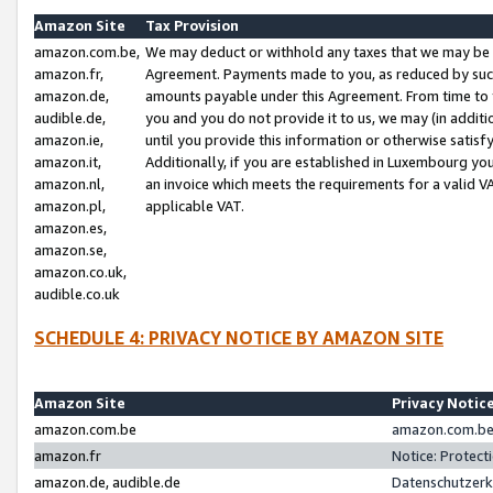
Amazon Site
Tax Provision
amazon.com.be,
We may deduct or withhold any taxes that we may be 
amazon.fr,
Agreement. Payments made to you, as reduced by such 
amazon.de,
amounts payable under this Agreement. From time to 
audible.de,
you and you do not provide it to us, we may (in addit
amazon.ie,
until you provide this information or otherwise satis
amazon.it,
Additionally, if you are established in Luxembourg yo
amazon.nl,
an invoice which meets the requirements for a valid V
amazon.pl,
applicable VAT.
amazon.es,
amazon.se,
amazon.co.uk,
audible.co.uk
SCHEDULE 4: PRIVACY NOTICE BY AMAZON SITE
Amazon Site
Privacy Notic
amazon.com.be
amazon.com.be 
amazon.fr
Notice: Protect
amazon.de, audible.de
Datenschutzerk