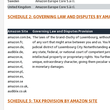
Sweden
Amazon Europe Core S.à r.l.
United Kingdom
Amazon Europe Core S.à r.l.
SCHEDULE 2: GOVERNING LAW AND DISPUTES BY AM
Amazon Site
Governing Law and Disputes Provision
amazon.com.be,
The laws of the Grand-Duchy of Luxembourg, without r
amazon.fr,
of any sort that might arise between you and us. You h
amazon.de,
judicial district of Luxembourg City. Notwithstanding a
audible.de,
any state, federal, or national court of competent juri
amazon.ie,
intellectual property or proprietary rights. You furth
amazon.it,
unique, extraordinary character, giving them peculiar
amazon.nl,
in monetary damages.
amazon.pl,
amazon.es,
amazon.se
amazon.co.uk,
audible.co.uk
SCHEDULE 3: TAX PROVISION BY AMAZON SITE