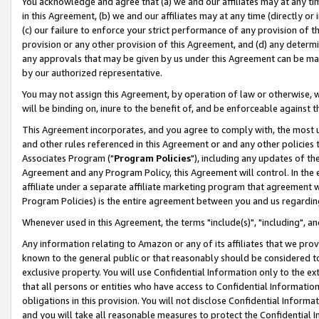
You acknowledge and agree that (a) we and our affiliates may at any time
in this Agreement, (b) we and our affiliates may at any time (directly or 
(c) our failure to enforce your strict performance of any provision of t
provision or any other provision of this Agreement, and (d) any determ
any approvals that may be given by us under this Agreement can be made,
by our authorized representative.
You may not assign this Agreement, by operation of law or otherwise, wi
will be binding on, inure to the benefit of, and be enforceable against t
This Agreement incorporates, and you agree to comply with, the most up-
and other rules referenced in this Agreement or and any other policies
Associates Program ("
Program Policies
"), including any updates of th
Agreement and any Program Policy, this Agreement will control. In th
affiliate under a separate affiliate marketing program that agreement 
Program Policies) is the entire agreement between you and us regardin
Whenever used in this Agreement, the terms "include(s)", "including", a
Any information relating to Amazon or any of its affiliates that we pro
known to the general public or that reasonably should be considered to
exclusive property. You will use Confidential Information only to the
that all persons or entities who have access to Confidential Informatio
obligations in this provision. You will not disclose Confidential Informa
and you will take all reasonable measures to protect the Confidential In