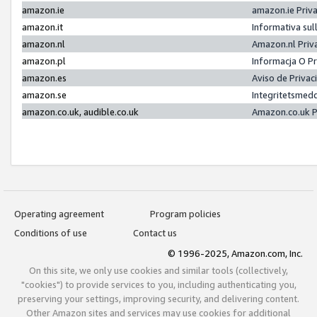
amazon.ie
amazon.ie Priv
amazon.it
Informativa sul
amazon.nl
Amazon.nl Priv
amazon.pl
Informacja O P
amazon.es
Aviso de Priva
amazon.se
Integritetsmed
amazon.co.uk, audible.co.uk
Amazon.co.uk P
Operating agreement
Program policies
Conditions of use
Contact us
© 1996-2025, Amazon.com, Inc.
On this site, we only use cookies and similar tools (collectively,
"cookies") to provide services to you, including authenticating you,
preserving your settings, improving security, and delivering content.
Other Amazon sites and services may use cookies for additional