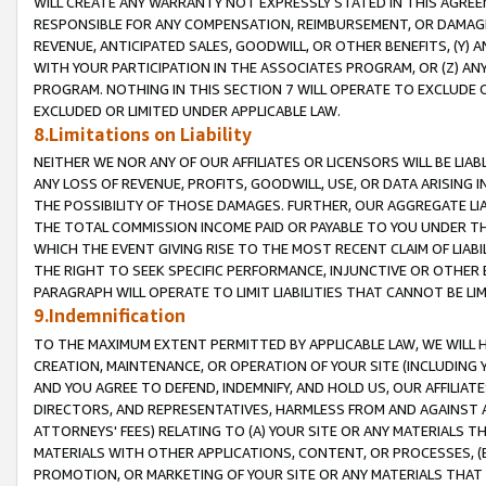
WILL CREATE ANY WARRANTY NOT EXPRESSLY STATED IN THIS AGREEM
RESPONSIBLE FOR ANY COMPENSATION, REIMBURSEMENT, OR DAMAGES
REVENUE, ANTICIPATED SALES, GOODWILL, OR OTHER BENEFITS, (Y
WITH YOUR PARTICIPATION IN THE ASSOCIATES PROGRAM, OR (Z) AN
PROGRAM. NOTHING IN THIS SECTION 7 WILL OPERATE TO EXCLUDE O
EXCLUDED OR LIMITED UNDER APPLICABLE LAW.
8.Limitations on Liability
NEITHER WE NOR ANY OF OUR AFFILIATES OR LICENSORS WILL BE LIAB
ANY LOSS OF REVENUE, PROFITS, GOODWILL, USE, OR DATA ARISING 
THE POSSIBILITY OF THOSE DAMAGES. FURTHER, OUR AGGREGATE LIA
THE TOTAL COMMISSION INCOME PAID OR PAYABLE TO YOU UNDER T
WHICH THE EVENT GIVING RISE TO THE MOST RECENT CLAIM OF LIABI
THE RIGHT TO SEEK SPECIFIC PERFORMANCE, INJUNCTIVE OR OTHER 
PARAGRAPH WILL OPERATE TO LIMIT LIABILITIES THAT CANNOT BE LI
9.Indemnification
TO THE MAXIMUM EXTENT PERMITTED BY APPLICABLE LAW, WE WILL HA
CREATION, MAINTENANCE, OR OPERATION OF YOUR SITE (INCLUDING 
AND YOU AGREE TO DEFEND, INDEMNIFY, AND HOLD US, OUR AFFILIAT
DIRECTORS, AND REPRESENTATIVES, HARMLESS FROM AND AGAINST ALL
ATTORNEYS' FEES) RELATING TO (A) YOUR SITE OR ANY MATERIALS 
MATERIALS WITH OTHER APPLICATIONS, CONTENT, OR PROCESSES, (
PROMOTION, OR MARKETING OF YOUR SITE OR ANY MATERIALS THAT A