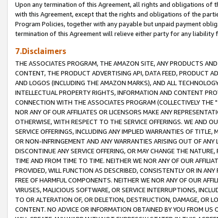
Upon any termination of this Agreement, all rights and obligations of th
with this Agreement, except that the rights and obligations of the partie
Program Policies, together with any payable but unpaid payment obliga
termination of this Agreement will relieve either party for any liability 
7.Disclaimers
THE ASSOCIATES PROGRAM, THE AMAZON SITE, ANY PRODUCTS AND SE
CONTENT, THE PRODUCT ADVERTISING API, DATA FEED, PRODUCT A
AND LOGOS (INCLUDING THE AMAZON MARKS), AND ALL TECHNOLOGY,
INTELLECTUAL PROPERTY RIGHTS, INFORMATION AND CONTENT PROVI
CONNECTION WITH THE ASSOCIATES PROGRAM (COLLECTIVELY THE "
NOR ANY OF OUR AFFILIATES OR LICENSORS MAKE ANY REPRESENTAT
OTHERWISE, WITH RESPECT TO THE SERVICE OFFERINGS. WE AND OU
SERVICE OFFERINGS, INCLUDING ANY IMPLIED WARRANTIES OF TITLE,
OR NON-INFRINGEMENT AND ANY WARRANTIES ARISING OUT OF ANY 
DISCONTINUE ANY SERVICE OFFERING, OR MAY CHANGE THE NATURE, 
TIME AND FROM TIME TO TIME. NEITHER WE NOR ANY OF OUR AFFILI
PROVIDED, WILL FUNCTION AS DESCRIBED, CONSISTENTLY OR IN ANY
FREE OF HARMFUL COMPONENTS. NEITHER WE NOR ANY OF OUR AFFILIA
VIRUSES, MALICIOUS SOFTWARE, OR SERVICE INTERRUPTIONS, INCL
TO OR ALTERATION OF, OR DELETION, DESTRUCTION, DAMAGE, OR LO
CONTENT. NO ADVICE OR INFORMATION OBTAINED BY YOU FROM US 