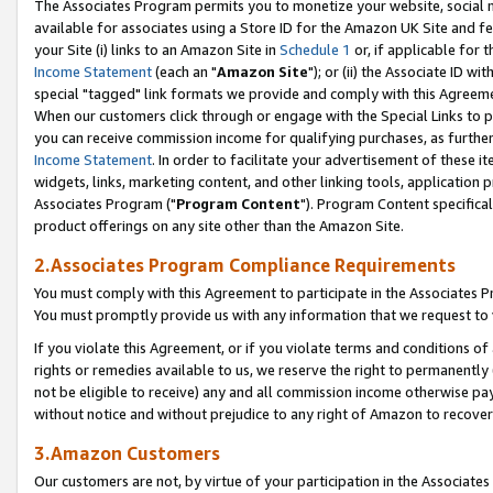
The Associates Program permits you to monetize your website, social me
available for associates using a Store ID for the Amazon UK Site and f
your Site (i) links to an Amazon Site in
Schedule 1
or, if applicable for t
Income Statement
(each an "
Amazon Site
"); or (ii) the Associate ID w
special "tagged" link formats we provide and comply with this Agreeme
When our customers click through or engage with the Special Links to p
you can receive commission income for qualifying purchases, as further d
Income Statement
. In order to facilitate your advertisement of these i
widgets, links, marketing content, and other linking tools, application 
Associates Program ("
Program Content
"). Program Content specifical
product offerings on any site other than the Amazon Site.
2.Associates Program Compliance Requirements
You must comply with this Agreement to participate in the Associates
You must promptly provide us with any information that we request to 
If you violate this Agreement, or if you violate terms and conditions 
rights or remedies available to us, we reserve the right to permanently
not be eligible to receive) any and all commission income otherwise pay
without notice and without prejudice to any right of Amazon to recove
3.Amazon Customers
Our customers are not, by virtue of your participation in the Associates