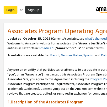
Login
Sign up
or
Associates Program Operating Ag
Updated: October 15, 2025
(Current Associates, see
what's changed
Welcome to Amazon's website for associates (the "
Associates Site
"),
entities as set forth in
Schedule 1
("
Amazon
" or "
us
" or similar terms).
Translations are available for:
French
,
German
,
Italian
,
Spanish
and
Poli
Any person or entity that participates or attempts to participate in ou
"
you
", or an "
Associate
") must accept this Associates Program Operati
Associates Site, you agree to this Agreement, including the
Program Pol
Associates Program Participation Requirements, Associates Program I
Trademark Guidelines). Content you post on the Amazon.com website m
reviews that are created, edited, or removed in exchange for compensati
1.Description of the Associates Program