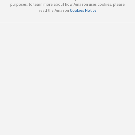
purposes; to learn more about how Amazon uses cookies, please
read the Amazon
Cookies Notice