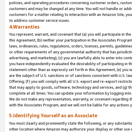
policies, and operating procedures concerning customer orders, custome
customers and may be changed at any time. You will not handle or addre
customers for a matter relating to interaction with an Amazon Site, yo
to address customer service issues.
4.Warranties
You represent, warrant, and covenant that (a) you will participate in t
this Agreement, (b) neither your participation in the Associates Program
laws, ordinances, rules, regulations, orders, licenses, permits, guidelin
or other requirements of any governmental authority that has jurisdicti
advertising, and marketing), (c) you are lawfully able to enter into cont
you have independently evaluated the desirability of participating in t
statement other than as expressly set forth in this Agreement, (e) you w
are the subject of U.S. sanctions or of sanctions consistent with U.S.
Offering; (f) you will comply with all U.S. export and re-export restric
that may apply to goods, software, technology and services, and (g) th
complete at all times. You can update your information by logging into 
We do not make any representation, warranty, or covenant regarding th
with the Associates Program, and we will not be liable for any actions
5.Identifying Yourself as an Associate
You must clearly and prominently state the following, or any substanti
other location where Amazon may authorize your display or other use 