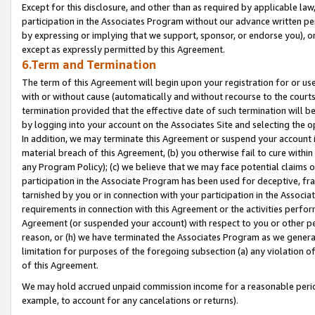
Except for this disclosure, and other than as required by applicable la
participation in the Associates Program without our advance written per
by expressing or implying that we support, sponsor, or endorse you), or
except as expressly permitted by this Agreement.
6.Term and Termination
The term of this Agreement will begin upon your registration for or use
with or without cause (automatically and without recourse to the courts,
termination provided that the effective date of such termination will b
by logging into your account on the Associates Site and selecting the o
In addition, we may terminate this Agreement or suspend your account i
material breach of this Agreement, (b) you otherwise fail to cure withi
any Program Policy); (c) we believe that we may face potential claims or
participation in the Associate Program has been used for deceptive, frau
tarnished by you or in connection with your participation in the Associ
requirements in connection with this Agreement or the activities perfo
Agreement (or suspended your account) with respect to you or other per
reason, or (h) we have terminated the Associates Program as we general
limitation for purposes of the foregoing subsection (a) any violation o
of this Agreement.
We may hold accrued unpaid commission income for a reasonable period 
example, to account for any cancelations or returns).