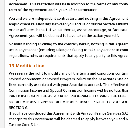
Agreement. This restriction will be in addition to the terms of any con
term of the Agreement and 5 years after termination.
You and we are independent contractors, and nothing in this Agreement wi
employment relationship between you and us or our respective affiliate
or our affiliates' behalf. If you authorize, assist, encourage, or facilita
Agreement, you will be deemed to have taken the action yourself.
Notwithstanding anything to the contrary herein, nothing in this Agreeme
act in any manner (including taking or failing to take any actions in con
regulations, rules or requirements that apply to any party to this Agre
13.Modification
We reserve the right to modify any of the terms and conditions containe
revised Agreement, or revised Program Policy on the Associates Site or
then-currently associated with your Associates account. The effective d
Commission Income and Special Commission Income will be no less tha
PARTICIPATION IN THE ASSOCIATES PROGRAM FOLLOWING THE EFFE
MODIFICATIONS. IF ANY MODIFICATION IS UNACCEPTABLE TO YOU, 
SECTION 6.
If you have concluded this Agreement with Amazon France Services SAS
changes to this Agreement will be deemed to apply between you and A
Europe Core S.à r.l.