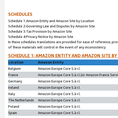
SCHEDULES
Schedule 1:Amazon Entity and Amazon Site by Location
Schedule 2:Governing Law and Disputes by Amazon Site
Schedule 3:Tax Provision by Amazon Site
Schedule 4:Privacy Notice by Amazon Site
In these schedules translations are provided for ease of reference; pro
of these materials will control in the event of any inconsistency.
SCHEDULE 1: AMAZON ENTITY AND AMAZON SITE BY
Location
Amazon Entity
Belgium
Amazon Europe Core S.à r.l.
France
Amazon Europe Core S.à r.l.(or Amazon France Servic
Germany
Amazon Europe Core S.à r.l.
Ireland
Amazon Europe Core S.à r.l.
Italy
Amazon Europe Core S.à r.l.
The Netherlands
Amazon Europe Core S.à r.l.
Poland
Amazon Europe Core S.à r.l.
Spain
Amazon Europe Core S.à r.l.