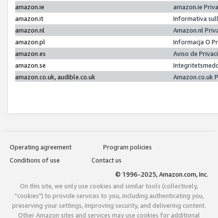
amazon.ie
amazon.ie Priv
amazon.it
Informativa sul
amazon.nl
Amazon.nl Priv
amazon.pl
Informacja O P
amazon.es
Aviso de Priva
amazon.se
Integritetsmed
amazon.co.uk, audible.co.uk
Amazon.co.uk P
Operating agreement
Program policies
Conditions of use
Contact us
© 1996-2025, Amazon.com, Inc.
On this site, we only use cookies and similar tools (collectively,
"cookies") to provide services to you, including authenticating you,
preserving your settings, improving security, and delivering content.
Other Amazon sites and services may use cookies for additional