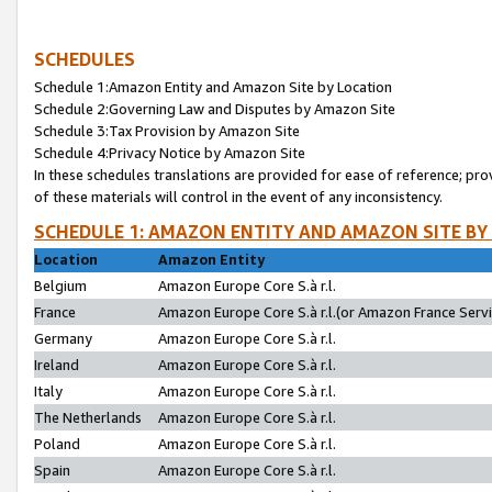
SCHEDULES
Schedule 1:Amazon Entity and Amazon Site by Location
Schedule 2:Governing Law and Disputes by Amazon Site
Schedule 3:Tax Provision by Amazon Site
Schedule 4:Privacy Notice by Amazon Site
In these schedules translations are provided for ease of reference; pro
of these materials will control in the event of any inconsistency.
SCHEDULE 1: AMAZON ENTITY AND AMAZON SITE BY
Location
Amazon Entity
Belgium
Amazon Europe Core S.à r.l.
France
Amazon Europe Core S.à r.l.(or Amazon France Servic
Germany
Amazon Europe Core S.à r.l.
Ireland
Amazon Europe Core S.à r.l.
Italy
Amazon Europe Core S.à r.l.
The Netherlands
Amazon Europe Core S.à r.l.
Poland
Amazon Europe Core S.à r.l.
Spain
Amazon Europe Core S.à r.l.