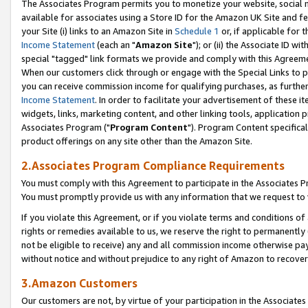
The Associates Program permits you to monetize your website, social me
available for associates using a Store ID for the Amazon UK Site and f
your Site (i) links to an Amazon Site in
Schedule 1
or, if applicable for t
Income Statement
(each an "
Amazon Site
"); or (ii) the Associate ID w
special "tagged" link formats we provide and comply with this Agreeme
When our customers click through or engage with the Special Links to p
you can receive commission income for qualifying purchases, as further d
Income Statement
. In order to facilitate your advertisement of these i
widgets, links, marketing content, and other linking tools, application 
Associates Program ("
Program Content
"). Program Content specifical
product offerings on any site other than the Amazon Site.
2.Associates Program Compliance Requirements
You must comply with this Agreement to participate in the Associates
You must promptly provide us with any information that we request to 
If you violate this Agreement, or if you violate terms and conditions 
rights or remedies available to us, we reserve the right to permanently
not be eligible to receive) any and all commission income otherwise pay
without notice and without prejudice to any right of Amazon to recove
3.Amazon Customers
Our customers are not, by virtue of your participation in the Associates