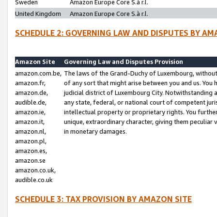
Sweden
Amazon Europe Core S.à r.l.
United Kingdom
Amazon Europe Core S.à r.l.
SCHEDULE 2: GOVERNING LAW AND DISPUTES BY AM
Amazon Site
Governing Law and Disputes Provision
amazon.com.be,
The laws of the Grand-Duchy of Luxembourg, without r
amazon.fr,
of any sort that might arise between you and us. You h
amazon.de,
judicial district of Luxembourg City. Notwithstanding a
audible.de,
any state, federal, or national court of competent juri
amazon.ie,
intellectual property or proprietary rights. You furth
amazon.it,
unique, extraordinary character, giving them peculiar
amazon.nl,
in monetary damages.
amazon.pl,
amazon.es,
amazon.se
amazon.co.uk,
audible.co.uk
SCHEDULE 3: TAX PROVISION BY AMAZON SITE