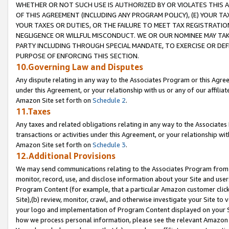
WHETHER OR NOT SUCH USE IS AUTHORIZED BY OR VIOLATES THIS A
OF THIS AGREEMENT (INCLUDING ANY PROGRAM POLICY), (E) YOUR TA
YOUR TAXES OR DUTIES, OR THE FAILURE TO MEET TAX REGISTRATIO
NEGLIGENCE OR WILLFUL MISCONDUCT. WE OR OUR NOMINEE MAY TA
PARTY INCLUDING THROUGH SPECIAL MANDATE, TO EXERCISE OR DEF
PURPOSE OF ENFORCING THIS SECTION.
10.Governing Law and Disputes
Any dispute relating in any way to the Associates Program or this Agree
under this Agreement, or your relationship with us or any of our affilia
Amazon Site set forth on
Schedule 2
.
11.Taxes
Any taxes and related obligations relating in any way to the Associate
transactions or activities under this Agreement, or your relationship with
Amazon Site set forth on
Schedule 3
.
12.Additional Provisions
We may send communications relating to the Associates Program from tim
monitor, record, use, and disclose information about your Site and user
Program Content (for example, that a particular Amazon customer clic
Site),(b) review, monitor, crawl, and otherwise investigate your Site to 
your logo and implementation of Program Content displayed on your Sit
how we process personal information, please see the relevant Amazon P