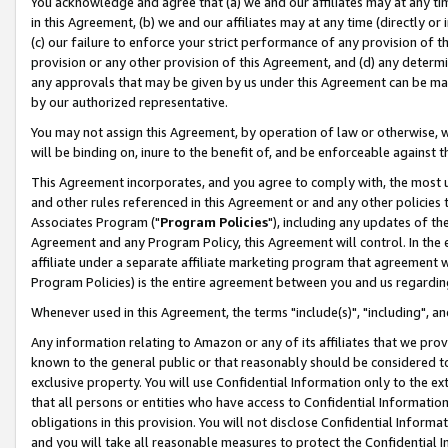
You acknowledge and agree that (a) we and our affiliates may at any time
in this Agreement, (b) we and our affiliates may at any time (directly or 
(c) our failure to enforce your strict performance of any provision of t
provision or any other provision of this Agreement, and (d) any determ
any approvals that may be given by us under this Agreement can be made,
by our authorized representative.
You may not assign this Agreement, by operation of law or otherwise, wi
will be binding on, inure to the benefit of, and be enforceable against t
This Agreement incorporates, and you agree to comply with, the most up-
and other rules referenced in this Agreement or and any other policies
Associates Program ("
Program Policies
"), including any updates of th
Agreement and any Program Policy, this Agreement will control. In th
affiliate under a separate affiliate marketing program that agreement 
Program Policies) is the entire agreement between you and us regardin
Whenever used in this Agreement, the terms "include(s)", "including", a
Any information relating to Amazon or any of its affiliates that we pro
known to the general public or that reasonably should be considered to
exclusive property. You will use Confidential Information only to the
that all persons or entities who have access to Confidential Informatio
obligations in this provision. You will not disclose Confidential Informa
and you will take all reasonable measures to protect the Confidential In