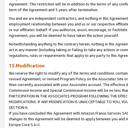
Agreement. This restriction will be in addition to the terms of any con
term of the Agreement and 5 years after termination.
You and we are independent contractors, and nothing in this Agreement wi
employment relationship between you and us or our respective affiliate
or our affiliates' behalf. If you authorize, assist, encourage, or facilita
Agreement, you will be deemed to have taken the action yourself.
Notwithstanding anything to the contrary herein, nothing in this Agreeme
act in any manner (including taking or failing to take any actions in con
regulations, rules or requirements that apply to any party to this Agre
13.Modification
We reserve the right to modify any of the terms and conditions containe
revised Agreement, or revised Program Policy on the Associates Site or
then-currently associated with your Associates account. The effective d
Commission Income and Special Commission Income will be no less tha
PARTICIPATION IN THE ASSOCIATES PROGRAM FOLLOWING THE EFFE
MODIFICATIONS. IF ANY MODIFICATION IS UNACCEPTABLE TO YOU, 
SECTION 6.
If you have concluded this Agreement with Amazon France Services SAS
changes to this Agreement will be deemed to apply between you and A
Europe Core S.à r.l.