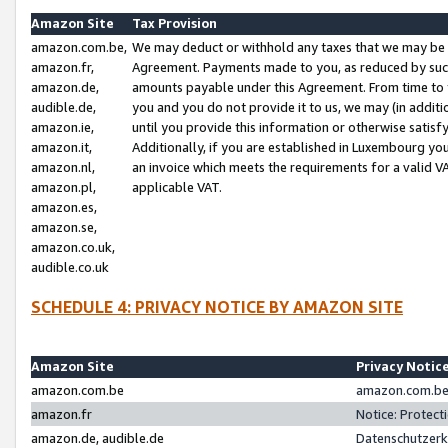
Amazon Site
Tax Provision
amazon.com.be,
We may deduct or withhold any taxes that we may be 
amazon.fr,
Agreement. Payments made to you, as reduced by such 
amazon.de,
amounts payable under this Agreement. From time to 
audible.de,
you and you do not provide it to us, we may (in addit
amazon.ie,
until you provide this information or otherwise satis
amazon.it,
Additionally, if you are established in Luxembourg yo
amazon.nl,
an invoice which meets the requirements for a valid V
amazon.pl,
applicable VAT.
amazon.es,
amazon.se,
amazon.co.uk,
audible.co.uk
SCHEDULE 4: PRIVACY NOTICE BY AMAZON SITE
Amazon Site
Privacy Notic
amazon.com.be
amazon.com.be 
amazon.fr
Notice: Protect
amazon.de, audible.de
Datenschutzerk