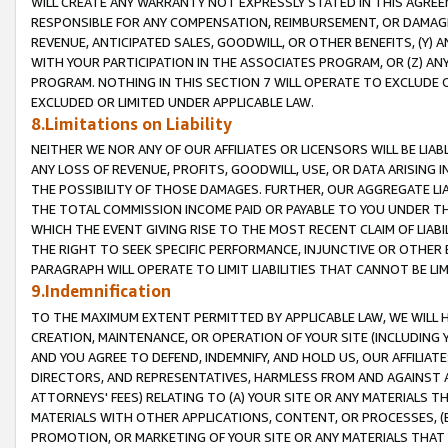
WILL CREATE ANY WARRANTY NOT EXPRESSLY STATED IN THIS AGREEM
RESPONSIBLE FOR ANY COMPENSATION, REIMBURSEMENT, OR DAMAGES
REVENUE, ANTICIPATED SALES, GOODWILL, OR OTHER BENEFITS, (Y
WITH YOUR PARTICIPATION IN THE ASSOCIATES PROGRAM, OR (Z) AN
PROGRAM. NOTHING IN THIS SECTION 7 WILL OPERATE TO EXCLUDE O
EXCLUDED OR LIMITED UNDER APPLICABLE LAW.
8.Limitations on Liability
NEITHER WE NOR ANY OF OUR AFFILIATES OR LICENSORS WILL BE LIAB
ANY LOSS OF REVENUE, PROFITS, GOODWILL, USE, OR DATA ARISING 
THE POSSIBILITY OF THOSE DAMAGES. FURTHER, OUR AGGREGATE LIA
THE TOTAL COMMISSION INCOME PAID OR PAYABLE TO YOU UNDER T
WHICH THE EVENT GIVING RISE TO THE MOST RECENT CLAIM OF LIABI
THE RIGHT TO SEEK SPECIFIC PERFORMANCE, INJUNCTIVE OR OTHER 
PARAGRAPH WILL OPERATE TO LIMIT LIABILITIES THAT CANNOT BE LI
9.Indemnification
TO THE MAXIMUM EXTENT PERMITTED BY APPLICABLE LAW, WE WILL HA
CREATION, MAINTENANCE, OR OPERATION OF YOUR SITE (INCLUDING 
AND YOU AGREE TO DEFEND, INDEMNIFY, AND HOLD US, OUR AFFILIAT
DIRECTORS, AND REPRESENTATIVES, HARMLESS FROM AND AGAINST ALL
ATTORNEYS' FEES) RELATING TO (A) YOUR SITE OR ANY MATERIALS 
MATERIALS WITH OTHER APPLICATIONS, CONTENT, OR PROCESSES, (
PROMOTION, OR MARKETING OF YOUR SITE OR ANY MATERIALS THAT A