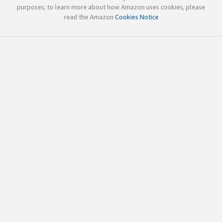
purposes; to learn more about how Amazon uses cookies, please
read the Amazon
Cookies Notice