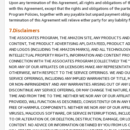
Upon any termination of this Agreement, all rights and obligations of th
with this Agreement, except that the rights and obligations of the partie
Program Policies, together with any payable but unpaid payment obliga
termination of this Agreement will relieve either party for any liability 
7.Disclaimers
THE ASSOCIATES PROGRAM, THE AMAZON SITE, ANY PRODUCTS AND SE
CONTENT, THE PRODUCT ADVERTISING API, DATA FEED, PRODUCT A
AND LOGOS (INCLUDING THE AMAZON MARKS), AND ALL TECHNOLOGY,
INTELLECTUAL PROPERTY RIGHTS, INFORMATION AND CONTENT PROVI
CONNECTION WITH THE ASSOCIATES PROGRAM (COLLECTIVELY THE "
NOR ANY OF OUR AFFILIATES OR LICENSORS MAKE ANY REPRESENTAT
OTHERWISE, WITH RESPECT TO THE SERVICE OFFERINGS. WE AND OU
SERVICE OFFERINGS, INCLUDING ANY IMPLIED WARRANTIES OF TITLE,
OR NON-INFRINGEMENT AND ANY WARRANTIES ARISING OUT OF ANY 
DISCONTINUE ANY SERVICE OFFERING, OR MAY CHANGE THE NATURE, 
TIME AND FROM TIME TO TIME. NEITHER WE NOR ANY OF OUR AFFILI
PROVIDED, WILL FUNCTION AS DESCRIBED, CONSISTENTLY OR IN ANY
FREE OF HARMFUL COMPONENTS. NEITHER WE NOR ANY OF OUR AFFILIA
VIRUSES, MALICIOUS SOFTWARE, OR SERVICE INTERRUPTIONS, INCL
TO OR ALTERATION OF, OR DELETION, DESTRUCTION, DAMAGE, OR LO
CONTENT. NO ADVICE OR INFORMATION OBTAINED BY YOU FROM US 