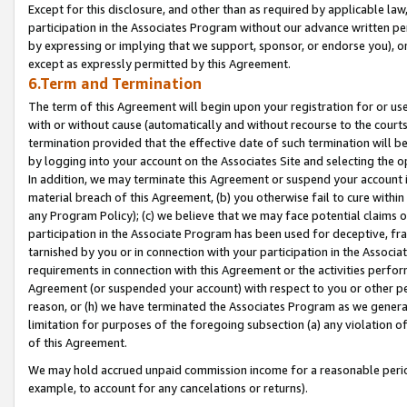
Except for this disclosure, and other than as required by applicable la
participation in the Associates Program without our advance written per
by expressing or implying that we support, sponsor, or endorse you), or
except as expressly permitted by this Agreement.
6.Term and Termination
The term of this Agreement will begin upon your registration for or use
with or without cause (automatically and without recourse to the courts,
termination provided that the effective date of such termination will b
by logging into your account on the Associates Site and selecting the o
In addition, we may terminate this Agreement or suspend your account i
material breach of this Agreement, (b) you otherwise fail to cure withi
any Program Policy); (c) we believe that we may face potential claims or
participation in the Associate Program has been used for deceptive, frau
tarnished by you or in connection with your participation in the Associ
requirements in connection with this Agreement or the activities perfo
Agreement (or suspended your account) with respect to you or other per
reason, or (h) we have terminated the Associates Program as we general
limitation for purposes of the foregoing subsection (a) any violation o
of this Agreement.
We may hold accrued unpaid commission income for a reasonable period 
example, to account for any cancelations or returns).