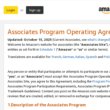
Login
Sign up
or
Associates Program Operating Ag
Updated: October 15, 2025
(Current Associates, see
what's changed
Welcome to Amazon's website for associates (the "
Associates Site
"),
entities as set forth in
Schedule 1
("
Amazon
" or "
us
" or similar terms).
Translations are available for:
French
,
German
,
Italian
,
Spanish
and
Poli
Any person or entity that participates or attempts to participate in ou
"
you
", or an "
Associate
") must accept this Associates Program Operati
Associates Site, you agree to this Agreement, including the
Program Pol
Associates Program Participation Requirements, Associates Program I
Trademark Guidelines). Content you post on the Amazon.com website m
reviews that are created, edited, or removed in exchange for compensati
1.Description of the Associates Program