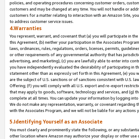
policies, and operating procedures concerning customer orders, custome
customers and may be changed at any time. You will not handle or addre
customers for a matter relating to interaction with an Amazon Site, yo
to address customer service issues.
4.Warranties
You represent, warrant, and covenant that (a) you will participate in t
this Agreement, (b) neither your participation in the Associates Program
laws, ordinances, rules, regulations, orders, licenses, permits, guidelin
or other requirements of any governmental authority that has jurisdicti
advertising, and marketing), (c) you are lawfully able to enter into cont
you have independently evaluated the desirability of participating in t
statement other than as expressly set forth in this Agreement, (e) you w
are the subject of U.S. sanctions or of sanctions consistent with U.S.
Offering; (f) you will comply with all U.S. export and re-export restric
that may apply to goods, software, technology and services, and (g) th
complete at all times. You can update your information by logging into 
We do not make any representation, warranty, or covenant regarding th
with the Associates Program, and we will not be liable for any actions
5.Identifying Yourself as an Associate
You must clearly and prominently state the following, or any substanti
other location where Amazon may authorize your display or other use 