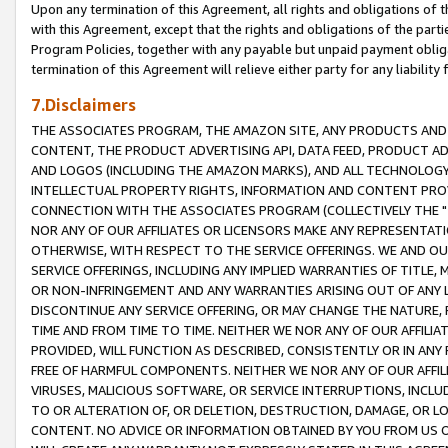
Upon any termination of this Agreement, all rights and obligations of th
with this Agreement, except that the rights and obligations of the partie
Program Policies, together with any payable but unpaid payment obliga
termination of this Agreement will relieve either party for any liability 
7.Disclaimers
THE ASSOCIATES PROGRAM, THE AMAZON SITE, ANY PRODUCTS AND SE
CONTENT, THE PRODUCT ADVERTISING API, DATA FEED, PRODUCT A
AND LOGOS (INCLUDING THE AMAZON MARKS), AND ALL TECHNOLOGY,
INTELLECTUAL PROPERTY RIGHTS, INFORMATION AND CONTENT PROVI
CONNECTION WITH THE ASSOCIATES PROGRAM (COLLECTIVELY THE "
NOR ANY OF OUR AFFILIATES OR LICENSORS MAKE ANY REPRESENTAT
OTHERWISE, WITH RESPECT TO THE SERVICE OFFERINGS. WE AND OU
SERVICE OFFERINGS, INCLUDING ANY IMPLIED WARRANTIES OF TITLE,
OR NON-INFRINGEMENT AND ANY WARRANTIES ARISING OUT OF ANY 
DISCONTINUE ANY SERVICE OFFERING, OR MAY CHANGE THE NATURE, 
TIME AND FROM TIME TO TIME. NEITHER WE NOR ANY OF OUR AFFILI
PROVIDED, WILL FUNCTION AS DESCRIBED, CONSISTENTLY OR IN ANY
FREE OF HARMFUL COMPONENTS. NEITHER WE NOR ANY OF OUR AFFILIA
VIRUSES, MALICIOUS SOFTWARE, OR SERVICE INTERRUPTIONS, INCL
TO OR ALTERATION OF, OR DELETION, DESTRUCTION, DAMAGE, OR LO
CONTENT. NO ADVICE OR INFORMATION OBTAINED BY YOU FROM US 