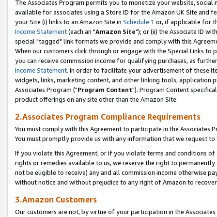
The Associates Program permits you to monetize your website, social me
available for associates using a Store ID for the Amazon UK Site and f
your Site (i) links to an Amazon Site in
Schedule 1
or, if applicable for t
Income Statement
(each an "
Amazon Site
"); or (ii) the Associate ID w
special "tagged" link formats we provide and comply with this Agreeme
When our customers click through or engage with the Special Links to p
you can receive commission income for qualifying purchases, as further d
Income Statement
. In order to facilitate your advertisement of these i
widgets, links, marketing content, and other linking tools, application 
Associates Program ("
Program Content
"). Program Content specifical
product offerings on any site other than the Amazon Site.
2.Associates Program Compliance Requirements
You must comply with this Agreement to participate in the Associates
You must promptly provide us with any information that we request to 
If you violate this Agreement, or if you violate terms and conditions 
rights or remedies available to us, we reserve the right to permanently
not be eligible to receive) any and all commission income otherwise pay
without notice and without prejudice to any right of Amazon to recove
3.Amazon Customers
Our customers are not, by virtue of your participation in the Associates