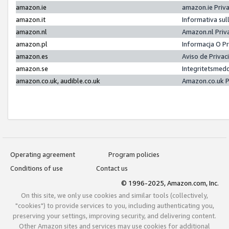
amazon.ie
amazon.ie Priv
amazon.it
Informativa sul
amazon.nl
Amazon.nl Priv
amazon.pl
Informacja O P
amazon.es
Aviso de Priva
amazon.se
Integritetsmed
amazon.co.uk, audible.co.uk
Amazon.co.uk P
Operating agreement
Program policies
Conditions of use
Contact us
© 1996-2025, Amazon.com, Inc.
On this site, we only use cookies and similar tools (collectively,
"cookies") to provide services to you, including authenticating you,
preserving your settings, improving security, and delivering content.
Other Amazon sites and services may use cookies for additional