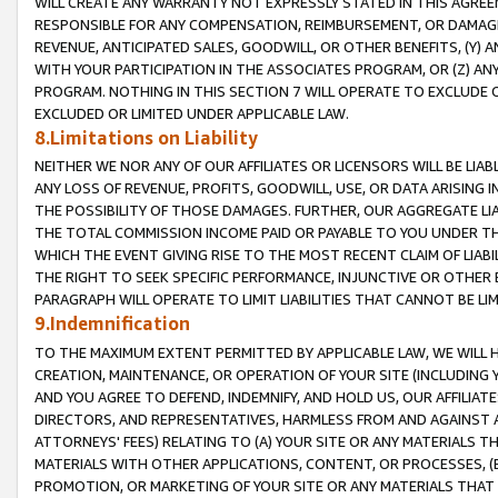
WILL CREATE ANY WARRANTY NOT EXPRESSLY STATED IN THIS AGREEM
RESPONSIBLE FOR ANY COMPENSATION, REIMBURSEMENT, OR DAMAGES
REVENUE, ANTICIPATED SALES, GOODWILL, OR OTHER BENEFITS, (Y
WITH YOUR PARTICIPATION IN THE ASSOCIATES PROGRAM, OR (Z) AN
PROGRAM. NOTHING IN THIS SECTION 7 WILL OPERATE TO EXCLUDE O
EXCLUDED OR LIMITED UNDER APPLICABLE LAW.
8.Limitations on Liability
NEITHER WE NOR ANY OF OUR AFFILIATES OR LICENSORS WILL BE LIAB
ANY LOSS OF REVENUE, PROFITS, GOODWILL, USE, OR DATA ARISING 
THE POSSIBILITY OF THOSE DAMAGES. FURTHER, OUR AGGREGATE LIA
THE TOTAL COMMISSION INCOME PAID OR PAYABLE TO YOU UNDER T
WHICH THE EVENT GIVING RISE TO THE MOST RECENT CLAIM OF LIABI
THE RIGHT TO SEEK SPECIFIC PERFORMANCE, INJUNCTIVE OR OTHER 
PARAGRAPH WILL OPERATE TO LIMIT LIABILITIES THAT CANNOT BE LI
9.Indemnification
TO THE MAXIMUM EXTENT PERMITTED BY APPLICABLE LAW, WE WILL HA
CREATION, MAINTENANCE, OR OPERATION OF YOUR SITE (INCLUDING 
AND YOU AGREE TO DEFEND, INDEMNIFY, AND HOLD US, OUR AFFILIAT
DIRECTORS, AND REPRESENTATIVES, HARMLESS FROM AND AGAINST ALL
ATTORNEYS' FEES) RELATING TO (A) YOUR SITE OR ANY MATERIALS 
MATERIALS WITH OTHER APPLICATIONS, CONTENT, OR PROCESSES, (
PROMOTION, OR MARKETING OF YOUR SITE OR ANY MATERIALS THAT A