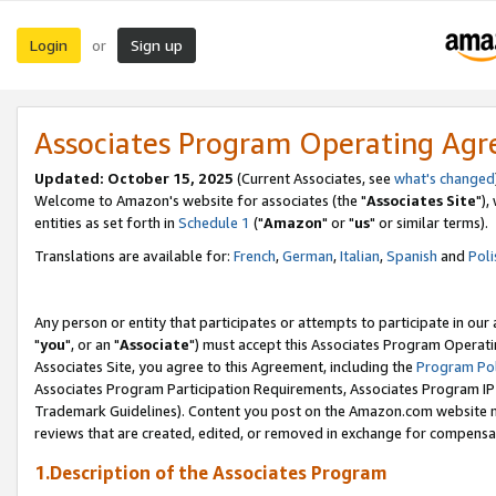
Login
Sign up
or
Associates Program Operating Ag
Updated: October 15, 2025
(Current Associates, see
what's changed
Welcome to Amazon's website for associates (the "
Associates Site
"),
entities as set forth in
Schedule 1
("
Amazon
" or "
us
" or similar terms).
Translations are available for:
French
,
German
,
Italian
,
Spanish
and
Poli
Any person or entity that participates or attempts to participate in ou
"
you
", or an "
Associate
") must accept this Associates Program Operati
Associates Site, you agree to this Agreement, including the
Program Pol
Associates Program Participation Requirements, Associates Program I
Trademark Guidelines). Content you post on the Amazon.com website m
reviews that are created, edited, or removed in exchange for compensati
1.Description of the Associates Program