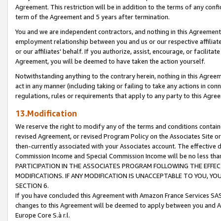
Agreement. This restriction will be in addition to the terms of any con
term of the Agreement and 5 years after termination.
You and we are independent contractors, and nothing in this Agreement wi
employment relationship between you and us or our respective affiliate
or our affiliates' behalf. If you authorize, assist, encourage, or facilita
Agreement, you will be deemed to have taken the action yourself.
Notwithstanding anything to the contrary herein, nothing in this Agreeme
act in any manner (including taking or failing to take any actions in con
regulations, rules or requirements that apply to any party to this Agre
13.Modification
We reserve the right to modify any of the terms and conditions containe
revised Agreement, or revised Program Policy on the Associates Site or
then-currently associated with your Associates account. The effective d
Commission Income and Special Commission Income will be no less tha
PARTICIPATION IN THE ASSOCIATES PROGRAM FOLLOWING THE EFFE
MODIFICATIONS. IF ANY MODIFICATION IS UNACCEPTABLE TO YOU, 
SECTION 6.
If you have concluded this Agreement with Amazon France Services SAS
changes to this Agreement will be deemed to apply between you and A
Europe Core S.à r.l.