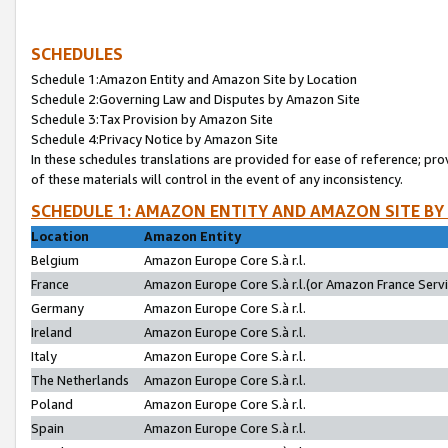
SCHEDULES
Schedule 1:Amazon Entity and Amazon Site by Location
Schedule 2:Governing Law and Disputes by Amazon Site
Schedule 3:Tax Provision by Amazon Site
Schedule 4:Privacy Notice by Amazon Site
In these schedules translations are provided for ease of reference; pro
of these materials will control in the event of any inconsistency.
SCHEDULE 1: AMAZON ENTITY AND AMAZON SITE BY
Location
Amazon Entity
Belgium
Amazon Europe Core S.à r.l.
France
Amazon Europe Core S.à r.l.(or Amazon France Servic
Germany
Amazon Europe Core S.à r.l.
Ireland
Amazon Europe Core S.à r.l.
Italy
Amazon Europe Core S.à r.l.
The Netherlands
Amazon Europe Core S.à r.l.
Poland
Amazon Europe Core S.à r.l.
Spain
Amazon Europe Core S.à r.l.