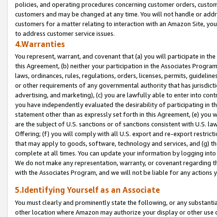
policies, and operating procedures concerning customer orders, custome
customers and may be changed at any time. You will not handle or addre
customers for a matter relating to interaction with an Amazon Site, yo
to address customer service issues.
4.Warranties
You represent, warrant, and covenant that (a) you will participate in t
this Agreement, (b) neither your participation in the Associates Program
laws, ordinances, rules, regulations, orders, licenses, permits, guidelin
or other requirements of any governmental authority that has jurisdicti
advertising, and marketing), (c) you are lawfully able to enter into cont
you have independently evaluated the desirability of participating in t
statement other than as expressly set forth in this Agreement, (e) you w
are the subject of U.S. sanctions or of sanctions consistent with U.S.
Offering; (f) you will comply with all U.S. export and re-export restric
that may apply to goods, software, technology and services, and (g) th
complete at all times. You can update your information by logging into 
We do not make any representation, warranty, or covenant regarding th
with the Associates Program, and we will not be liable for any actions
5.Identifying Yourself as an Associate
You must clearly and prominently state the following, or any substanti
other location where Amazon may authorize your display or other use 