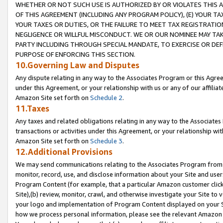
WHETHER OR NOT SUCH USE IS AUTHORIZED BY OR VIOLATES THIS A
OF THIS AGREEMENT (INCLUDING ANY PROGRAM POLICY), (E) YOUR TA
YOUR TAXES OR DUTIES, OR THE FAILURE TO MEET TAX REGISTRATIO
NEGLIGENCE OR WILLFUL MISCONDUCT. WE OR OUR NOMINEE MAY TA
PARTY INCLUDING THROUGH SPECIAL MANDATE, TO EXERCISE OR DEF
PURPOSE OF ENFORCING THIS SECTION.
10.Governing Law and Disputes
Any dispute relating in any way to the Associates Program or this Agree
under this Agreement, or your relationship with us or any of our affilia
Amazon Site set forth on
Schedule 2
.
11.Taxes
Any taxes and related obligations relating in any way to the Associate
transactions or activities under this Agreement, or your relationship with
Amazon Site set forth on
Schedule 3
.
12.Additional Provisions
We may send communications relating to the Associates Program from tim
monitor, record, use, and disclose information about your Site and user
Program Content (for example, that a particular Amazon customer clic
Site),(b) review, monitor, crawl, and otherwise investigate your Site to 
your logo and implementation of Program Content displayed on your Sit
how we process personal information, please see the relevant Amazon P