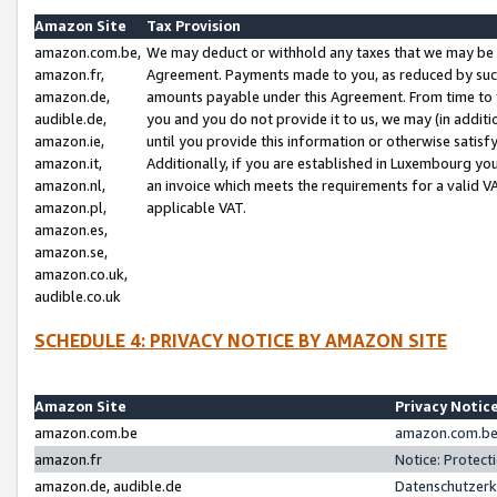
Amazon Site
Tax Provision
amazon.com.be,
We may deduct or withhold any taxes that we may be 
amazon.fr,
Agreement. Payments made to you, as reduced by such 
amazon.de,
amounts payable under this Agreement. From time to 
audible.de,
you and you do not provide it to us, we may (in addit
amazon.ie,
until you provide this information or otherwise satis
amazon.it,
Additionally, if you are established in Luxembourg yo
amazon.nl,
an invoice which meets the requirements for a valid V
amazon.pl,
applicable VAT.
amazon.es,
amazon.se,
amazon.co.uk,
audible.co.uk
SCHEDULE 4: PRIVACY NOTICE BY AMAZON SITE
Amazon Site
Privacy Notic
amazon.com.be
amazon.com.be 
amazon.fr
Notice: Protect
amazon.de, audible.de
Datenschutzerk