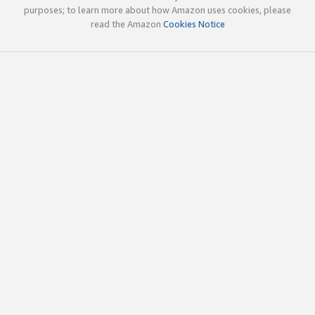
purposes; to learn more about how Amazon uses cookies, please
read the Amazon
Cookies Notice