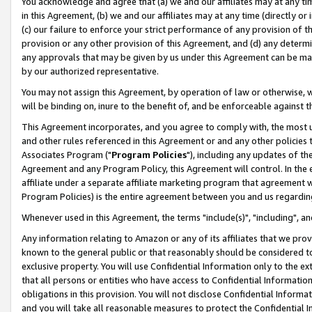
You acknowledge and agree that (a) we and our affiliates may at any time
in this Agreement, (b) we and our affiliates may at any time (directly or 
(c) our failure to enforce your strict performance of any provision of t
provision or any other provision of this Agreement, and (d) any determ
any approvals that may be given by us under this Agreement can be made,
by our authorized representative.
You may not assign this Agreement, by operation of law or otherwise, wi
will be binding on, inure to the benefit of, and be enforceable against t
This Agreement incorporates, and you agree to comply with, the most up-
and other rules referenced in this Agreement or and any other policies
Associates Program ("
Program Policies
"), including any updates of th
Agreement and any Program Policy, this Agreement will control. In th
affiliate under a separate affiliate marketing program that agreement 
Program Policies) is the entire agreement between you and us regardin
Whenever used in this Agreement, the terms "include(s)", "including", a
Any information relating to Amazon or any of its affiliates that we pro
known to the general public or that reasonably should be considered to
exclusive property. You will use Confidential Information only to the
that all persons or entities who have access to Confidential Informatio
obligations in this provision. You will not disclose Confidential Informa
and you will take all reasonable measures to protect the Confidential In