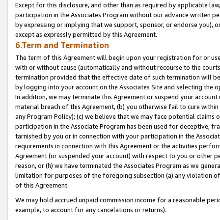
Except for this disclosure, and other than as required by applicable la
participation in the Associates Program without our advance written per
by expressing or implying that we support, sponsor, or endorse you), or
except as expressly permitted by this Agreement.
6.Term and Termination
The term of this Agreement will begin upon your registration for or use
with or without cause (automatically and without recourse to the courts,
termination provided that the effective date of such termination will b
by logging into your account on the Associates Site and selecting the o
In addition, we may terminate this Agreement or suspend your account i
material breach of this Agreement, (b) you otherwise fail to cure withi
any Program Policy); (c) we believe that we may face potential claims or
participation in the Associate Program has been used for deceptive, frau
tarnished by you or in connection with your participation in the Associ
requirements in connection with this Agreement or the activities perfo
Agreement (or suspended your account) with respect to you or other per
reason, or (h) we have terminated the Associates Program as we general
limitation for purposes of the foregoing subsection (a) any violation o
of this Agreement.
We may hold accrued unpaid commission income for a reasonable period 
example, to account for any cancelations or returns).