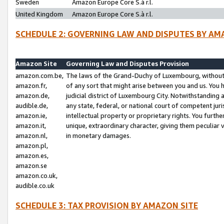
Sweden
Amazon Europe Core S.à r.l.
United Kingdom
Amazon Europe Core S.à r.l.
SCHEDULE 2: GOVERNING LAW AND DISPUTES BY AM
Amazon Site
Governing Law and Disputes Provision
amazon.com.be,
The laws of the Grand-Duchy of Luxembourg, without r
amazon.fr,
of any sort that might arise between you and us. You h
amazon.de,
judicial district of Luxembourg City. Notwithstanding a
audible.de,
any state, federal, or national court of competent juri
amazon.ie,
intellectual property or proprietary rights. You furth
amazon.it,
unique, extraordinary character, giving them peculiar
amazon.nl,
in monetary damages.
amazon.pl,
amazon.es,
amazon.se
amazon.co.uk,
audible.co.uk
SCHEDULE 3: TAX PROVISION BY AMAZON SITE