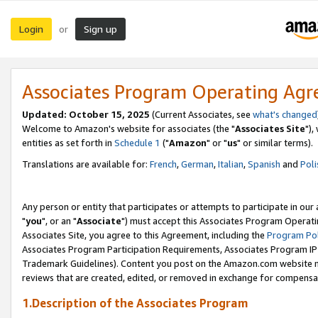
Login
Sign up
or
Associates Program Operating Ag
Updated: October 15, 2025
(Current Associates, see
what's changed
Welcome to Amazon's website for associates (the "
Associates Site
"),
entities as set forth in
Schedule 1
("
Amazon
" or "
us
" or similar terms).
Translations are available for:
French
,
German
,
Italian
,
Spanish
and
Poli
Any person or entity that participates or attempts to participate in ou
"
you
", or an "
Associate
") must accept this Associates Program Operati
Associates Site, you agree to this Agreement, including the
Program Pol
Associates Program Participation Requirements, Associates Program I
Trademark Guidelines). Content you post on the Amazon.com website m
reviews that are created, edited, or removed in exchange for compensati
1.Description of the Associates Program