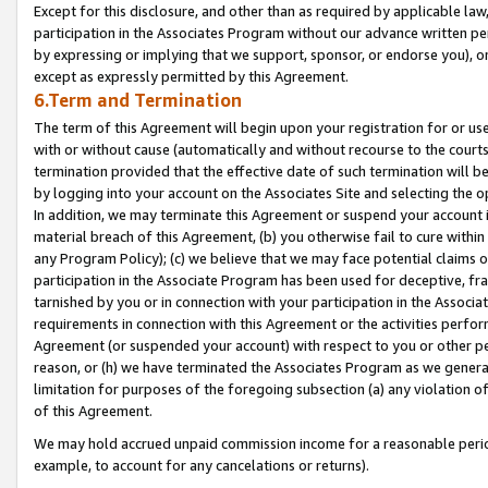
Except for this disclosure, and other than as required by applicable la
participation in the Associates Program without our advance written per
by expressing or implying that we support, sponsor, or endorse you), or
except as expressly permitted by this Agreement.
6.Term and Termination
The term of this Agreement will begin upon your registration for or use
with or without cause (automatically and without recourse to the courts,
termination provided that the effective date of such termination will b
by logging into your account on the Associates Site and selecting the o
In addition, we may terminate this Agreement or suspend your account i
material breach of this Agreement, (b) you otherwise fail to cure withi
any Program Policy); (c) we believe that we may face potential claims or
participation in the Associate Program has been used for deceptive, frau
tarnished by you or in connection with your participation in the Associ
requirements in connection with this Agreement or the activities perfo
Agreement (or suspended your account) with respect to you or other per
reason, or (h) we have terminated the Associates Program as we general
limitation for purposes of the foregoing subsection (a) any violation o
of this Agreement.
We may hold accrued unpaid commission income for a reasonable period 
example, to account for any cancelations or returns).