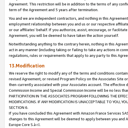
Agreement. This restriction will be in addition to the terms of any con
term of the Agreement and 5 years after termination.
You and we are independent contractors, and nothing in this Agreement wi
employment relationship between you and us or our respective affiliate
or our affiliates' behalf. If you authorize, assist, encourage, or facilita
Agreement, you will be deemed to have taken the action yourself.
Notwithstanding anything to the contrary herein, nothing in this Agreeme
act in any manner (including taking or failing to take any actions in con
regulations, rules or requirements that apply to any party to this Agre
13.Modification
We reserve the right to modify any of the terms and conditions containe
revised Agreement, or revised Program Policy on the Associates Site or
then-currently associated with your Associates account. The effective d
Commission Income and Special Commission Income will be no less tha
PARTICIPATION IN THE ASSOCIATES PROGRAM FOLLOWING THE EFFE
MODIFICATIONS. IF ANY MODIFICATION IS UNACCEPTABLE TO YOU, 
SECTION 6.
If you have concluded this Agreement with Amazon France Services SAS
changes to this Agreement will be deemed to apply between you and A
Europe Core S.à r.l.