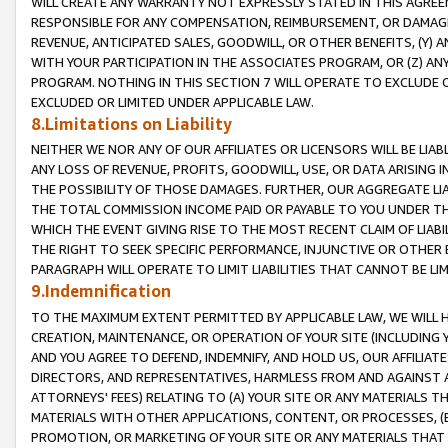
WILL CREATE ANY WARRANTY NOT EXPRESSLY STATED IN THIS AGREEM
RESPONSIBLE FOR ANY COMPENSATION, REIMBURSEMENT, OR DAMAGES
REVENUE, ANTICIPATED SALES, GOODWILL, OR OTHER BENEFITS, (Y
WITH YOUR PARTICIPATION IN THE ASSOCIATES PROGRAM, OR (Z) AN
PROGRAM. NOTHING IN THIS SECTION 7 WILL OPERATE TO EXCLUDE O
EXCLUDED OR LIMITED UNDER APPLICABLE LAW.
8.Limitations on Liability
NEITHER WE NOR ANY OF OUR AFFILIATES OR LICENSORS WILL BE LIAB
ANY LOSS OF REVENUE, PROFITS, GOODWILL, USE, OR DATA ARISING 
THE POSSIBILITY OF THOSE DAMAGES. FURTHER, OUR AGGREGATE LIA
THE TOTAL COMMISSION INCOME PAID OR PAYABLE TO YOU UNDER T
WHICH THE EVENT GIVING RISE TO THE MOST RECENT CLAIM OF LIABI
THE RIGHT TO SEEK SPECIFIC PERFORMANCE, INJUNCTIVE OR OTHER 
PARAGRAPH WILL OPERATE TO LIMIT LIABILITIES THAT CANNOT BE LI
9.Indemnification
TO THE MAXIMUM EXTENT PERMITTED BY APPLICABLE LAW, WE WILL HA
CREATION, MAINTENANCE, OR OPERATION OF YOUR SITE (INCLUDING 
AND YOU AGREE TO DEFEND, INDEMNIFY, AND HOLD US, OUR AFFILIAT
DIRECTORS, AND REPRESENTATIVES, HARMLESS FROM AND AGAINST ALL
ATTORNEYS' FEES) RELATING TO (A) YOUR SITE OR ANY MATERIALS 
MATERIALS WITH OTHER APPLICATIONS, CONTENT, OR PROCESSES, (
PROMOTION, OR MARKETING OF YOUR SITE OR ANY MATERIALS THAT A