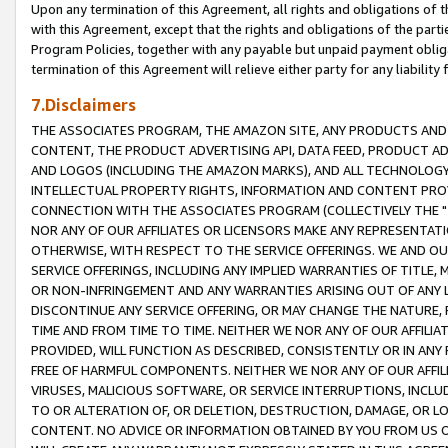
Upon any termination of this Agreement, all rights and obligations of th
with this Agreement, except that the rights and obligations of the partie
Program Policies, together with any payable but unpaid payment obliga
termination of this Agreement will relieve either party for any liability 
7.Disclaimers
THE ASSOCIATES PROGRAM, THE AMAZON SITE, ANY PRODUCTS AND SE
CONTENT, THE PRODUCT ADVERTISING API, DATA FEED, PRODUCT A
AND LOGOS (INCLUDING THE AMAZON MARKS), AND ALL TECHNOLOGY,
INTELLECTUAL PROPERTY RIGHTS, INFORMATION AND CONTENT PROVI
CONNECTION WITH THE ASSOCIATES PROGRAM (COLLECTIVELY THE "
NOR ANY OF OUR AFFILIATES OR LICENSORS MAKE ANY REPRESENTAT
OTHERWISE, WITH RESPECT TO THE SERVICE OFFERINGS. WE AND OU
SERVICE OFFERINGS, INCLUDING ANY IMPLIED WARRANTIES OF TITLE,
OR NON-INFRINGEMENT AND ANY WARRANTIES ARISING OUT OF ANY 
DISCONTINUE ANY SERVICE OFFERING, OR MAY CHANGE THE NATURE, 
TIME AND FROM TIME TO TIME. NEITHER WE NOR ANY OF OUR AFFILI
PROVIDED, WILL FUNCTION AS DESCRIBED, CONSISTENTLY OR IN ANY
FREE OF HARMFUL COMPONENTS. NEITHER WE NOR ANY OF OUR AFFILIA
VIRUSES, MALICIOUS SOFTWARE, OR SERVICE INTERRUPTIONS, INCL
TO OR ALTERATION OF, OR DELETION, DESTRUCTION, DAMAGE, OR LO
CONTENT. NO ADVICE OR INFORMATION OBTAINED BY YOU FROM US 