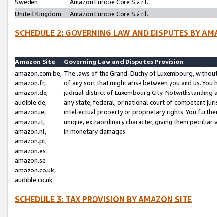
Sweden
Amazon Europe Core S.à r.l.
United Kingdom
Amazon Europe Core S.à r.l.
SCHEDULE 2: GOVERNING LAW AND DISPUTES BY AM
Amazon Site
Governing Law and Disputes Provision
amazon.com.be,
The laws of the Grand-Duchy of Luxembourg, without r
amazon.fr,
of any sort that might arise between you and us. You h
amazon.de,
judicial district of Luxembourg City. Notwithstanding a
audible.de,
any state, federal, or national court of competent juri
amazon.ie,
intellectual property or proprietary rights. You furth
amazon.it,
unique, extraordinary character, giving them peculiar
amazon.nl,
in monetary damages.
amazon.pl,
amazon.es,
amazon.se
amazon.co.uk,
audible.co.uk
SCHEDULE 3: TAX PROVISION BY AMAZON SITE