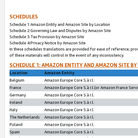
SCHEDULES
Schedule 1:Amazon Entity and Amazon Site by Location
Schedule 2:Governing Law and Disputes by Amazon Site
Schedule 3:Tax Provision by Amazon Site
Schedule 4:Privacy Notice by Amazon Site
In these schedules translations are provided for ease of reference; pro
of these materials will control in the event of any inconsistency.
SCHEDULE 1: AMAZON ENTITY AND AMAZON SITE BY
Location
Amazon Entity
Belgium
Amazon Europe Core S.à r.l.
France
Amazon Europe Core S.à r.l.(or Amazon France Servic
Germany
Amazon Europe Core S.à r.l.
Ireland
Amazon Europe Core S.à r.l.
Italy
Amazon Europe Core S.à r.l.
The Netherlands
Amazon Europe Core S.à r.l.
Poland
Amazon Europe Core S.à r.l.
Spain
Amazon Europe Core S.à r.l.