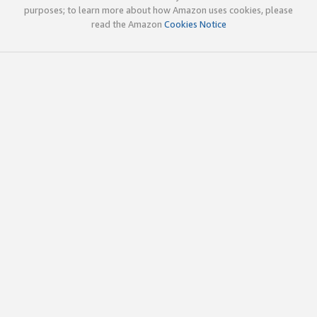
purposes; to learn more about how Amazon uses cookies, please
read the Amazon
Cookies Notice