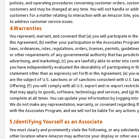
policies, and operating procedures concerning customer orders, custome
customers and may be changed at any time. You will not handle or addre
customers for a matter relating to interaction with an Amazon Site, yo
to address customer service issues.
4.Warranties
You represent, warrant, and covenant that (a) you will participate in t
this Agreement, (b) neither your participation in the Associates Program
laws, ordinances, rules, regulations, orders, licenses, permits, guidelin
or other requirements of any governmental authority that has jurisdicti
advertising, and marketing), (c) you are lawfully able to enter into cont
you have independently evaluated the desirability of participating in t
statement other than as expressly set forth in this Agreement, (e) you w
are the subject of U.S. sanctions or of sanctions consistent with U.S.
Offering; (f) you will comply with all U.S. export and re-export restric
that may apply to goods, software, technology and services, and (g) th
complete at all times. You can update your information by logging into 
We do not make any representation, warranty, or covenant regarding th
with the Associates Program, and we will not be liable for any actions
5.Identifying Yourself as an Associate
You must clearly and prominently state the following, or any substanti
other location where Amazon may authorize your display or other use 