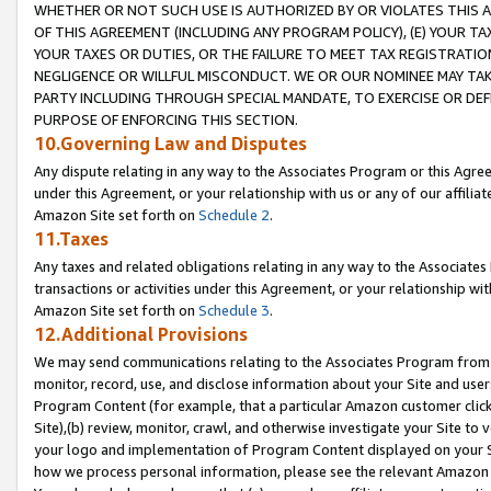
WHETHER OR NOT SUCH USE IS AUTHORIZED BY OR VIOLATES THIS A
OF THIS AGREEMENT (INCLUDING ANY PROGRAM POLICY), (E) YOUR TA
YOUR TAXES OR DUTIES, OR THE FAILURE TO MEET TAX REGISTRATIO
NEGLIGENCE OR WILLFUL MISCONDUCT. WE OR OUR NOMINEE MAY TA
PARTY INCLUDING THROUGH SPECIAL MANDATE, TO EXERCISE OR DEF
PURPOSE OF ENFORCING THIS SECTION.
10.Governing Law and Disputes
Any dispute relating in any way to the Associates Program or this Agree
under this Agreement, or your relationship with us or any of our affilia
Amazon Site set forth on
Schedule 2
.
11.Taxes
Any taxes and related obligations relating in any way to the Associate
transactions or activities under this Agreement, or your relationship with
Amazon Site set forth on
Schedule 3
.
12.Additional Provisions
We may send communications relating to the Associates Program from tim
monitor, record, use, and disclose information about your Site and user
Program Content (for example, that a particular Amazon customer clic
Site),(b) review, monitor, crawl, and otherwise investigate your Site to 
your logo and implementation of Program Content displayed on your Sit
how we process personal information, please see the relevant Amazon P