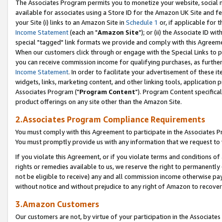
The Associates Program permits you to monetize your website, social me
available for associates using a Store ID for the Amazon UK Site and f
your Site (i) links to an Amazon Site in
Schedule 1
or, if applicable for t
Income Statement
(each an "
Amazon Site
"); or (ii) the Associate ID w
special "tagged" link formats we provide and comply with this Agreeme
When our customers click through or engage with the Special Links to p
you can receive commission income for qualifying purchases, as further d
Income Statement
. In order to facilitate your advertisement of these i
widgets, links, marketing content, and other linking tools, application 
Associates Program ("
Program Content
"). Program Content specifical
product offerings on any site other than the Amazon Site.
2.Associates Program Compliance Requirements
You must comply with this Agreement to participate in the Associates
You must promptly provide us with any information that we request to 
If you violate this Agreement, or if you violate terms and conditions 
rights or remedies available to us, we reserve the right to permanently
not be eligible to receive) any and all commission income otherwise pay
without notice and without prejudice to any right of Amazon to recove
3.Amazon Customers
Our customers are not, by virtue of your participation in the Associates