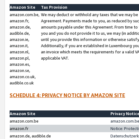
Amazon Site
Tax Provision
amazon.com.be,
We may deduct or withhold any taxes that we may be 
amazon.fr,
Agreement. Payments made to you, as reduced by such 
amazon.de,
amounts payable under this Agreement. From time to 
audible.de,
you and you do not provide it to us, we may (in addit
amazon.ie,
until you provide this information or otherwise satis
amazon.it,
Additionally, if you are established in Luxembourg yo
amazon.nl,
an invoice which meets the requirements for a valid V
amazon.pl,
applicable VAT.
amazon.es,
amazon.se,
amazon.co.uk,
audible.co.uk
SCHEDULE 4: PRIVACY NOTICE BY AMAZON SITE
Amazon Site
Privacy Notic
amazon.com.be
amazon.com.be 
amazon.fr
Notice: Protect
amazon.de, audible.de
Datenschutzerk