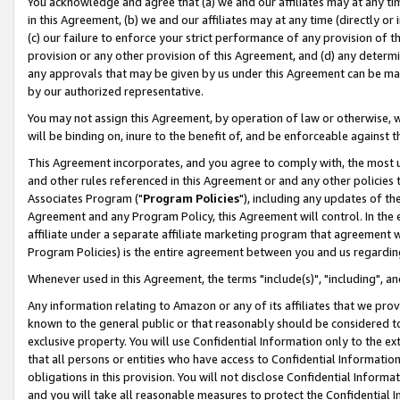
You acknowledge and agree that (a) we and our affiliates may at any time
in this Agreement, (b) we and our affiliates may at any time (directly or 
(c) our failure to enforce your strict performance of any provision of t
provision or any other provision of this Agreement, and (d) any determ
any approvals that may be given by us under this Agreement can be made,
by our authorized representative.
You may not assign this Agreement, by operation of law or otherwise, wi
will be binding on, inure to the benefit of, and be enforceable against t
This Agreement incorporates, and you agree to comply with, the most up-
and other rules referenced in this Agreement or and any other policies
Associates Program ("
Program Policies
"), including any updates of th
Agreement and any Program Policy, this Agreement will control. In th
affiliate under a separate affiliate marketing program that agreement 
Program Policies) is the entire agreement between you and us regardin
Whenever used in this Agreement, the terms "include(s)", "including", a
Any information relating to Amazon or any of its affiliates that we pro
known to the general public or that reasonably should be considered to
exclusive property. You will use Confidential Information only to the
that all persons or entities who have access to Confidential Informatio
obligations in this provision. You will not disclose Confidential Informa
and you will take all reasonable measures to protect the Confidential In