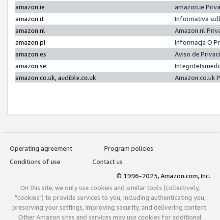
amazon.ie
amazon.ie Priv
amazon.it
Informativa sul
amazon.nl
Amazon.nl Priv
amazon.pl
Informacja O P
amazon.es
Aviso de Priva
amazon.se
Integritetsmed
amazon.co.uk, audible.co.uk
Amazon.co.uk P
Operating agreement
Program policies
Conditions of use
Contact us
© 1996-2025, Amazon.com, Inc.
On this site, we only use cookies and similar tools (collectively,
"cookies") to provide services to you, including authenticating you,
preserving your settings, improving security, and delivering content.
Other Amazon sites and services may use cookies for additional