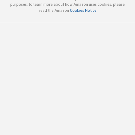
purposes; to learn more about how Amazon uses cookies, please
read the Amazon
Cookies Notice