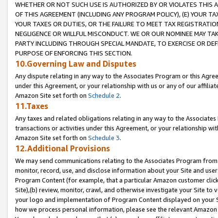
WHETHER OR NOT SUCH USE IS AUTHORIZED BY OR VIOLATES THIS A
OF THIS AGREEMENT (INCLUDING ANY PROGRAM POLICY), (E) YOUR TA
YOUR TAXES OR DUTIES, OR THE FAILURE TO MEET TAX REGISTRATIO
NEGLIGENCE OR WILLFUL MISCONDUCT. WE OR OUR NOMINEE MAY TA
PARTY INCLUDING THROUGH SPECIAL MANDATE, TO EXERCISE OR DEF
PURPOSE OF ENFORCING THIS SECTION.
10.Governing Law and Disputes
Any dispute relating in any way to the Associates Program or this Agree
under this Agreement, or your relationship with us or any of our affilia
Amazon Site set forth on
Schedule 2
.
11.Taxes
Any taxes and related obligations relating in any way to the Associate
transactions or activities under this Agreement, or your relationship with
Amazon Site set forth on
Schedule 3
.
12.Additional Provisions
We may send communications relating to the Associates Program from tim
monitor, record, use, and disclose information about your Site and user
Program Content (for example, that a particular Amazon customer clic
Site),(b) review, monitor, crawl, and otherwise investigate your Site to 
your logo and implementation of Program Content displayed on your Sit
how we process personal information, please see the relevant Amazon P