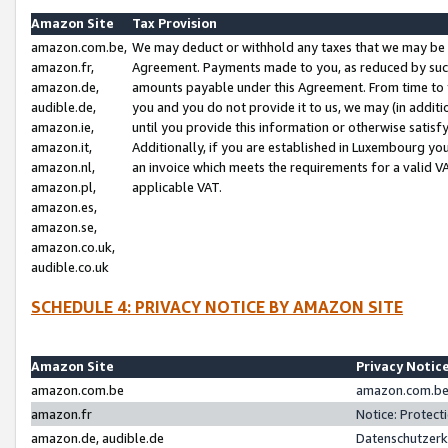
Amazon Site
Tax Provision
amazon.com.be,
We may deduct or withhold any taxes that we may be 
amazon.fr,
Agreement. Payments made to you, as reduced by such 
amazon.de,
amounts payable under this Agreement. From time to 
audible.de,
you and you do not provide it to us, we may (in addit
amazon.ie,
until you provide this information or otherwise satis
amazon.it,
Additionally, if you are established in Luxembourg yo
amazon.nl,
an invoice which meets the requirements for a valid V
amazon.pl,
applicable VAT.
amazon.es,
amazon.se,
amazon.co.uk,
audible.co.uk
SCHEDULE 4: PRIVACY NOTICE BY AMAZON SITE
Amazon Site
Privacy Notic
amazon.com.be
amazon.com.be 
amazon.fr
Notice: Protect
amazon.de, audible.de
Datenschutzerk