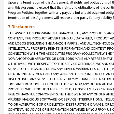
Upon any termination of this Agreement, all rights and obligations of th
with this Agreement, except that the rights and obligations of the partie
Program Policies, together with any payable but unpaid payment obliga
termination of this Agreement will relieve either party for any liability 
7.Disclaimers
THE ASSOCIATES PROGRAM, THE AMAZON SITE, ANY PRODUCTS AND SE
CONTENT, THE PRODUCT ADVERTISING API, DATA FEED, PRODUCT A
AND LOGOS (INCLUDING THE AMAZON MARKS), AND ALL TECHNOLOGY,
INTELLECTUAL PROPERTY RIGHTS, INFORMATION AND CONTENT PROVI
CONNECTION WITH THE ASSOCIATES PROGRAM (COLLECTIVELY THE "
NOR ANY OF OUR AFFILIATES OR LICENSORS MAKE ANY REPRESENTAT
OTHERWISE, WITH RESPECT TO THE SERVICE OFFERINGS. WE AND OU
SERVICE OFFERINGS, INCLUDING ANY IMPLIED WARRANTIES OF TITLE,
OR NON-INFRINGEMENT AND ANY WARRANTIES ARISING OUT OF ANY 
DISCONTINUE ANY SERVICE OFFERING, OR MAY CHANGE THE NATURE, 
TIME AND FROM TIME TO TIME. NEITHER WE NOR ANY OF OUR AFFILI
PROVIDED, WILL FUNCTION AS DESCRIBED, CONSISTENTLY OR IN ANY
FREE OF HARMFUL COMPONENTS. NEITHER WE NOR ANY OF OUR AFFILIA
VIRUSES, MALICIOUS SOFTWARE, OR SERVICE INTERRUPTIONS, INCL
TO OR ALTERATION OF, OR DELETION, DESTRUCTION, DAMAGE, OR LO
CONTENT. NO ADVICE OR INFORMATION OBTAINED BY YOU FROM US 