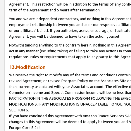
Agreement. This restriction will be in addition to the terms of any con
term of the Agreement and 5 years after termination.
You and we are independent contractors, and nothing in this Agreement wi
employment relationship between you and us or our respective affiliate
or our affiliates' behalf. If you authorize, assist, encourage, or facilita
Agreement, you will be deemed to have taken the action yourself.
Notwithstanding anything to the contrary herein, nothing in this Agreeme
act in any manner (including taking or failing to take any actions in con
regulations, rules or requirements that apply to any party to this Agre
13.Modification
We reserve the right to modify any of the terms and conditions containe
revised Agreement, or revised Program Policy on the Associates Site or
then-currently associated with your Associates account. The effective d
Commission Income and Special Commission Income will be no less tha
PARTICIPATION IN THE ASSOCIATES PROGRAM FOLLOWING THE EFFE
MODIFICATIONS. IF ANY MODIFICATION IS UNACCEPTABLE TO YOU, 
SECTION 6.
If you have concluded this Agreement with Amazon France Services SAS
changes to this Agreement will be deemed to apply between you and A
Europe Core S.à r.l.