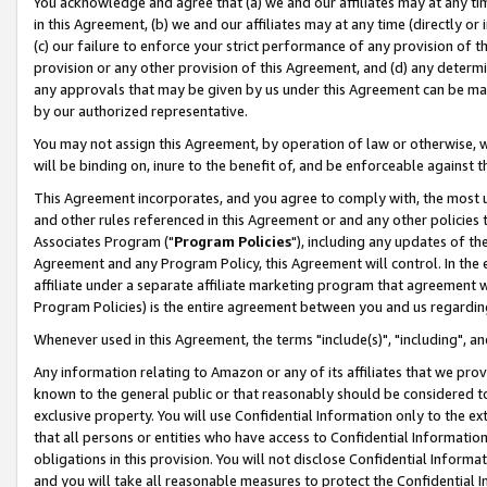
You acknowledge and agree that (a) we and our affiliates may at any time
in this Agreement, (b) we and our affiliates may at any time (directly or 
(c) our failure to enforce your strict performance of any provision of t
provision or any other provision of this Agreement, and (d) any determ
any approvals that may be given by us under this Agreement can be made,
by our authorized representative.
You may not assign this Agreement, by operation of law or otherwise, wi
will be binding on, inure to the benefit of, and be enforceable against t
This Agreement incorporates, and you agree to comply with, the most up-
and other rules referenced in this Agreement or and any other policies
Associates Program ("
Program Policies
"), including any updates of th
Agreement and any Program Policy, this Agreement will control. In th
affiliate under a separate affiliate marketing program that agreement 
Program Policies) is the entire agreement between you and us regardin
Whenever used in this Agreement, the terms "include(s)", "including", a
Any information relating to Amazon or any of its affiliates that we pro
known to the general public or that reasonably should be considered to
exclusive property. You will use Confidential Information only to the
that all persons or entities who have access to Confidential Informatio
obligations in this provision. You will not disclose Confidential Informa
and you will take all reasonable measures to protect the Confidential In