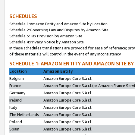
SCHEDULES
Schedule 1:Amazon Entity and Amazon Site by Location
Schedule 2:Governing Law and Disputes by Amazon Site
Schedule 3:Tax Provision by Amazon Site
Schedule 4:Privacy Notice by Amazon Site
In these schedules translations are provided for ease of reference; pro
of these materials will control in the event of any inconsistency.
SCHEDULE 1: AMAZON ENTITY AND AMAZON SITE BY
Location
Amazon Entity
Belgium
Amazon Europe Core S.à r.l.
France
Amazon Europe Core S.à r.l.(or Amazon France Servic
Germany
Amazon Europe Core S.à r.l.
Ireland
Amazon Europe Core S.à r.l.
Italy
Amazon Europe Core S.à r.l.
The Netherlands
Amazon Europe Core S.à r.l.
Poland
Amazon Europe Core S.à r.l.
Spain
Amazon Europe Core S.à r.l.