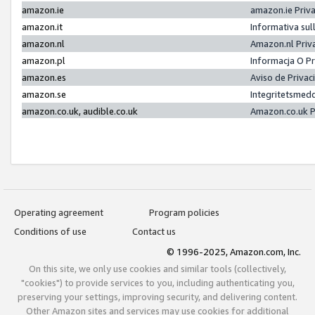
amazon.ie
amazon.ie Priv
amazon.it
Informativa sul
amazon.nl
Amazon.nl Priv
amazon.pl
Informacja O P
amazon.es
Aviso de Priva
amazon.se
Integritetsmed
amazon.co.uk, audible.co.uk
Amazon.co.uk P
Operating agreement
Program policies
Conditions of use
Contact us
© 1996-2025, Amazon.com, Inc.
On this site, we only use cookies and similar tools (collectively,
"cookies") to provide services to you, including authenticating you,
preserving your settings, improving security, and delivering content.
Other Amazon sites and services may use cookies for additional