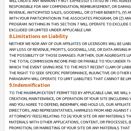
WILL CREATE ANY WARRANTY NOT EXPRESSLY STATED IN THIS AGREEM
RESPONSIBLE FOR ANY COMPENSATION, REIMBURSEMENT, OR DAMAGES
REVENUE, ANTICIPATED SALES, GOODWILL, OR OTHER BENEFITS, (Y
WITH YOUR PARTICIPATION IN THE ASSOCIATES PROGRAM, OR (Z) AN
PROGRAM. NOTHING IN THIS SECTION 7 WILL OPERATE TO EXCLUDE O
EXCLUDED OR LIMITED UNDER APPLICABLE LAW.
8.Limitations on Liability
NEITHER WE NOR ANY OF OUR AFFILIATES OR LICENSORS WILL BE LIAB
ANY LOSS OF REVENUE, PROFITS, GOODWILL, USE, OR DATA ARISING 
THE POSSIBILITY OF THOSE DAMAGES. FURTHER, OUR AGGREGATE LIA
THE TOTAL COMMISSION INCOME PAID OR PAYABLE TO YOU UNDER T
WHICH THE EVENT GIVING RISE TO THE MOST RECENT CLAIM OF LIABI
THE RIGHT TO SEEK SPECIFIC PERFORMANCE, INJUNCTIVE OR OTHER 
PARAGRAPH WILL OPERATE TO LIMIT LIABILITIES THAT CANNOT BE LI
9.Indemnification
TO THE MAXIMUM EXTENT PERMITTED BY APPLICABLE LAW, WE WILL HA
CREATION, MAINTENANCE, OR OPERATION OF YOUR SITE (INCLUDING 
AND YOU AGREE TO DEFEND, INDEMNIFY, AND HOLD US, OUR AFFILIAT
DIRECTORS, AND REPRESENTATIVES, HARMLESS FROM AND AGAINST ALL
ATTORNEYS' FEES) RELATING TO (A) YOUR SITE OR ANY MATERIALS 
MATERIALS WITH OTHER APPLICATIONS, CONTENT, OR PROCESSES, (
PROMOTION, OR MARKETING OF YOUR SITE OR ANY MATERIALS THAT A