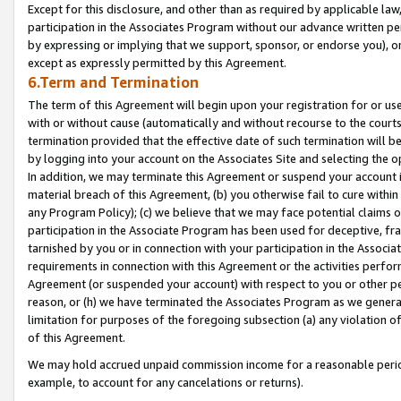
Except for this disclosure, and other than as required by applicable la
participation in the Associates Program without our advance written per
by expressing or implying that we support, sponsor, or endorse you), or
except as expressly permitted by this Agreement.
6.Term and Termination
The term of this Agreement will begin upon your registration for or use
with or without cause (automatically and without recourse to the courts,
termination provided that the effective date of such termination will b
by logging into your account on the Associates Site and selecting the o
In addition, we may terminate this Agreement or suspend your account i
material breach of this Agreement, (b) you otherwise fail to cure withi
any Program Policy); (c) we believe that we may face potential claims or
participation in the Associate Program has been used for deceptive, frau
tarnished by you or in connection with your participation in the Associ
requirements in connection with this Agreement or the activities perfo
Agreement (or suspended your account) with respect to you or other per
reason, or (h) we have terminated the Associates Program as we general
limitation for purposes of the foregoing subsection (a) any violation o
of this Agreement.
We may hold accrued unpaid commission income for a reasonable period 
example, to account for any cancelations or returns).