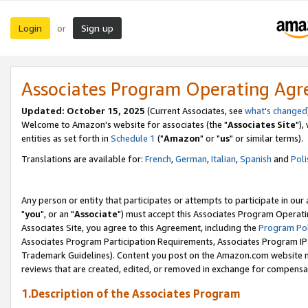
Login
Sign up
or
Associates Program Operating Ag
Updated: October 15, 2025
(Current Associates, see
what's changed
Welcome to Amazon's website for associates (the "
Associates Site
"),
entities as set forth in
Schedule 1
("
Amazon
" or "
us
" or similar terms).
Translations are available for:
French
,
German
,
Italian
,
Spanish
and
Poli
Any person or entity that participates or attempts to participate in ou
"
you
", or an "
Associate
") must accept this Associates Program Operati
Associates Site, you agree to this Agreement, including the
Program Pol
Associates Program Participation Requirements, Associates Program I
Trademark Guidelines). Content you post on the Amazon.com website m
reviews that are created, edited, or removed in exchange for compensati
1.Description of the Associates Program