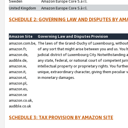
Sweden
Amazon Europe Core S.à r.l.
United Kingdom
Amazon Europe Core S.à r.l.
SCHEDULE 2: GOVERNING LAW AND DISPUTES BY AM
Amazon Site
Governing Law and Disputes Provision
amazon.com.be,
The laws of the Grand-Duchy of Luxembourg, without r
amazon.fr,
of any sort that might arise between you and us. You h
amazon.de,
judicial district of Luxembourg City. Notwithstanding a
audible.de,
any state, federal, or national court of competent juri
amazon.ie,
intellectual property or proprietary rights. You furth
amazon.it,
unique, extraordinary character, giving them peculiar
amazon.nl,
in monetary damages.
amazon.pl,
amazon.es,
amazon.se
amazon.co.uk,
audible.co.uk
SCHEDULE 3: TAX PROVISION BY AMAZON SITE