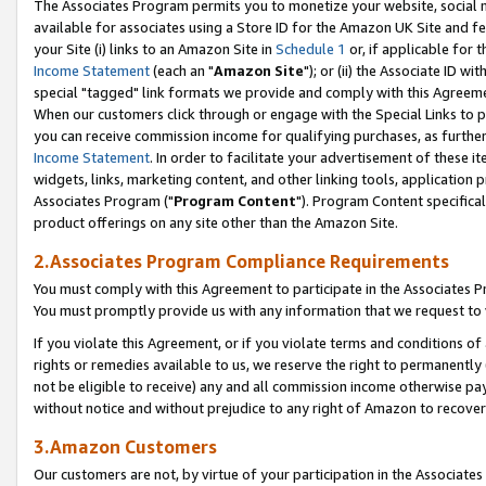
The Associates Program permits you to monetize your website, social me
available for associates using a Store ID for the Amazon UK Site and f
your Site (i) links to an Amazon Site in
Schedule 1
or, if applicable for t
Income Statement
(each an "
Amazon Site
"); or (ii) the Associate ID w
special "tagged" link formats we provide and comply with this Agreeme
When our customers click through or engage with the Special Links to p
you can receive commission income for qualifying purchases, as further d
Income Statement
. In order to facilitate your advertisement of these i
widgets, links, marketing content, and other linking tools, application 
Associates Program ("
Program Content
"). Program Content specifical
product offerings on any site other than the Amazon Site.
2.Associates Program Compliance Requirements
You must comply with this Agreement to participate in the Associates
You must promptly provide us with any information that we request to 
If you violate this Agreement, or if you violate terms and conditions 
rights or remedies available to us, we reserve the right to permanently
not be eligible to receive) any and all commission income otherwise pay
without notice and without prejudice to any right of Amazon to recove
3.Amazon Customers
Our customers are not, by virtue of your participation in the Associates