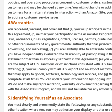
policies, and operating procedures concerning customer orders, custome
customers and may be changed at any time. You will not handle or addre
customers for a matter relating to interaction with an Amazon Site, yo
to address customer service issues.
4.Warranties
You represent, warrant, and covenant that (a) you will participate in t
this Agreement, (b) neither your participation in the Associates Program
laws, ordinances, rules, regulations, orders, licenses, permits, guidelin
or other requirements of any governmental authority that has jurisdicti
advertising, and marketing), (c) you are lawfully able to enter into cont
you have independently evaluated the desirability of participating in t
statement other than as expressly set forth in this Agreement, (e) you w
are the subject of U.S. sanctions or of sanctions consistent with U.S.
Offering; (f) you will comply with all U.S. export and re-export restric
that may apply to goods, software, technology and services, and (g) th
complete at all times. You can update your information by logging into 
We do not make any representation, warranty, or covenant regarding th
with the Associates Program, and we will not be liable for any actions
5.Identifying Yourself as an Associate
You must clearly and prominently state the following, or any substanti
other location where Amazon may authorize your display or other use 