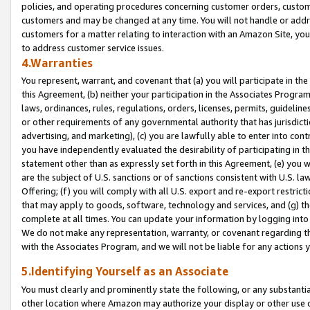
policies, and operating procedures concerning customer orders, custome
customers and may be changed at any time. You will not handle or addre
customers for a matter relating to interaction with an Amazon Site, yo
to address customer service issues.
4.Warranties
You represent, warrant, and covenant that (a) you will participate in t
this Agreement, (b) neither your participation in the Associates Program
laws, ordinances, rules, regulations, orders, licenses, permits, guidelin
or other requirements of any governmental authority that has jurisdicti
advertising, and marketing), (c) you are lawfully able to enter into cont
you have independently evaluated the desirability of participating in t
statement other than as expressly set forth in this Agreement, (e) you w
are the subject of U.S. sanctions or of sanctions consistent with U.S.
Offering; (f) you will comply with all U.S. export and re-export restric
that may apply to goods, software, technology and services, and (g) th
complete at all times. You can update your information by logging into 
We do not make any representation, warranty, or covenant regarding th
with the Associates Program, and we will not be liable for any actions
5.Identifying Yourself as an Associate
You must clearly and prominently state the following, or any substanti
other location where Amazon may authorize your display or other use 