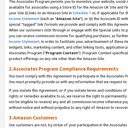
The Associates Program permits you to monetize your website, social me
available for associates using a Store ID for the Amazon UK Site and f
your Site (i) links to an Amazon Site in
Schedule 1
or, if applicable for t
Income Statement
(each an "
Amazon Site
"); or (ii) the Associate ID w
special "tagged" link formats we provide and comply with this Agreeme
When our customers click through or engage with the Special Links to p
you can receive commission income for qualifying purchases, as further d
Income Statement
. In order to facilitate your advertisement of these i
widgets, links, marketing content, and other linking tools, application 
Associates Program ("
Program Content
"). Program Content specifical
product offerings on any site other than the Amazon Site.
2.Associates Program Compliance Requirements
You must comply with this Agreement to participate in the Associates
You must promptly provide us with any information that we request to 
If you violate this Agreement, or if you violate terms and conditions 
rights or remedies available to us, we reserve the right to permanently
not be eligible to receive) any and all commission income otherwise pay
without notice and without prejudice to any right of Amazon to recove
3.Amazon Customers
Our customers are not, by virtue of your participation in the Associates