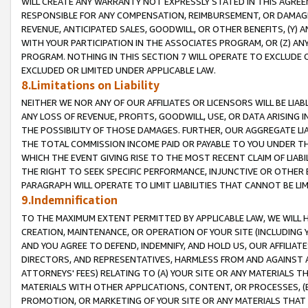
WILL CREATE ANY WARRANTY NOT EXPRESSLY STATED IN THIS AGREEM
RESPONSIBLE FOR ANY COMPENSATION, REIMBURSEMENT, OR DAMAGES
REVENUE, ANTICIPATED SALES, GOODWILL, OR OTHER BENEFITS, (Y
WITH YOUR PARTICIPATION IN THE ASSOCIATES PROGRAM, OR (Z) AN
PROGRAM. NOTHING IN THIS SECTION 7 WILL OPERATE TO EXCLUDE O
EXCLUDED OR LIMITED UNDER APPLICABLE LAW.
8.Limitations on Liability
NEITHER WE NOR ANY OF OUR AFFILIATES OR LICENSORS WILL BE LIAB
ANY LOSS OF REVENUE, PROFITS, GOODWILL, USE, OR DATA ARISING 
THE POSSIBILITY OF THOSE DAMAGES. FURTHER, OUR AGGREGATE LIA
THE TOTAL COMMISSION INCOME PAID OR PAYABLE TO YOU UNDER T
WHICH THE EVENT GIVING RISE TO THE MOST RECENT CLAIM OF LIABI
THE RIGHT TO SEEK SPECIFIC PERFORMANCE, INJUNCTIVE OR OTHER 
PARAGRAPH WILL OPERATE TO LIMIT LIABILITIES THAT CANNOT BE LI
9.Indemnification
TO THE MAXIMUM EXTENT PERMITTED BY APPLICABLE LAW, WE WILL HA
CREATION, MAINTENANCE, OR OPERATION OF YOUR SITE (INCLUDING 
AND YOU AGREE TO DEFEND, INDEMNIFY, AND HOLD US, OUR AFFILIAT
DIRECTORS, AND REPRESENTATIVES, HARMLESS FROM AND AGAINST ALL
ATTORNEYS' FEES) RELATING TO (A) YOUR SITE OR ANY MATERIALS 
MATERIALS WITH OTHER APPLICATIONS, CONTENT, OR PROCESSES, (
PROMOTION, OR MARKETING OF YOUR SITE OR ANY MATERIALS THAT A