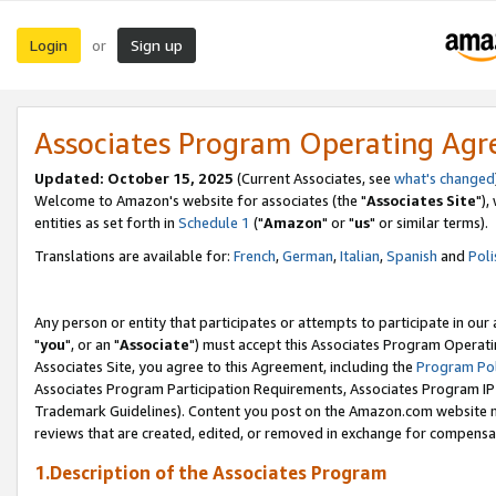
Login
Sign up
or
Associates Program Operating Ag
Updated: October 15, 2025
(Current Associates, see
what's changed
Welcome to Amazon's website for associates (the "
Associates Site
"),
entities as set forth in
Schedule 1
("
Amazon
" or "
us
" or similar terms).
Translations are available for:
French
,
German
,
Italian
,
Spanish
and
Poli
Any person or entity that participates or attempts to participate in ou
"
you
", or an "
Associate
") must accept this Associates Program Operati
Associates Site, you agree to this Agreement, including the
Program Pol
Associates Program Participation Requirements, Associates Program I
Trademark Guidelines). Content you post on the Amazon.com website m
reviews that are created, edited, or removed in exchange for compensati
1.Description of the Associates Program