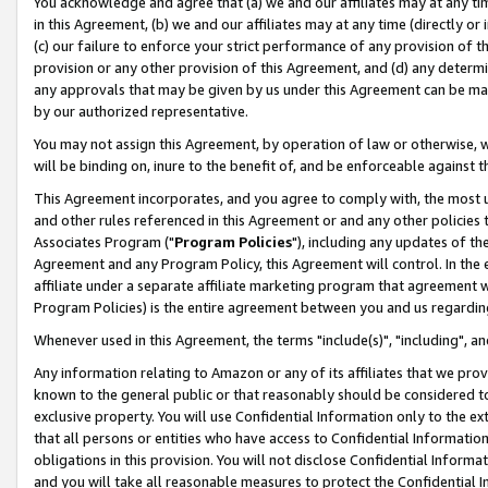
You acknowledge and agree that (a) we and our affiliates may at any time
in this Agreement, (b) we and our affiliates may at any time (directly or 
(c) our failure to enforce your strict performance of any provision of t
provision or any other provision of this Agreement, and (d) any determ
any approvals that may be given by us under this Agreement can be made,
by our authorized representative.
You may not assign this Agreement, by operation of law or otherwise, wi
will be binding on, inure to the benefit of, and be enforceable against t
This Agreement incorporates, and you agree to comply with, the most up-
and other rules referenced in this Agreement or and any other policies
Associates Program ("
Program Policies
"), including any updates of th
Agreement and any Program Policy, this Agreement will control. In th
affiliate under a separate affiliate marketing program that agreement 
Program Policies) is the entire agreement between you and us regardin
Whenever used in this Agreement, the terms "include(s)", "including", a
Any information relating to Amazon or any of its affiliates that we pro
known to the general public or that reasonably should be considered to
exclusive property. You will use Confidential Information only to the
that all persons or entities who have access to Confidential Informatio
obligations in this provision. You will not disclose Confidential Informa
and you will take all reasonable measures to protect the Confidential In