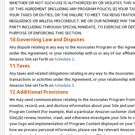
WHETHER OR NOT SUCH USE IS AUTHORIZED BY OR VIOLATES THIS A
OF THIS AGREEMENT (INCLUDING ANY PROGRAM POLICY), (E) YOUR TA
YOUR TAXES OR DUTIES, OR THE FAILURE TO MEET TAX REGISTRATIO
NEGLIGENCE OR WILLFUL MISCONDUCT. WE OR OUR NOMINEE MAY TA
PARTY INCLUDING THROUGH SPECIAL MANDATE, TO EXERCISE OR DEF
PURPOSE OF ENFORCING THIS SECTION.
10.Governing Law and Disputes
Any dispute relating in any way to the Associates Program or this Agree
under this Agreement, or your relationship with us or any of our affilia
Amazon Site set forth on
Schedule 2
.
11.Taxes
Any taxes and related obligations relating in any way to the Associate
transactions or activities under this Agreement, or your relationship with
Amazon Site set forth on
Schedule 3
.
12.Additional Provisions
We may send communications relating to the Associates Program from tim
monitor, record, use, and disclose information about your Site and user
Program Content (for example, that a particular Amazon customer clic
Site),(b) review, monitor, crawl, and otherwise investigate your Site to 
your logo and implementation of Program Content displayed on your Sit
how we process personal information, please see the relevant Amazon P