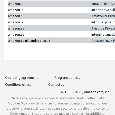
amazon.ie
amazon.ie Priv
amazon.it
Informativa sul
amazon.nl
Amazon.nl Priv
amazon.pl
Informacja O P
amazon.es
Aviso de Priva
amazon.se
Integritetsmed
amazon.co.uk, audible.co.uk
Amazon.co.uk P
Operating agreement
Program policies
Conditions of use
Contact us
© 1996-2025, Amazon.com, Inc.
On this site, we only use cookies and similar tools (collectively,
"cookies") to provide services to you, including authenticating you,
preserving your settings, improving security, and delivering content.
Other Amazon sites and services may use cookies for additional