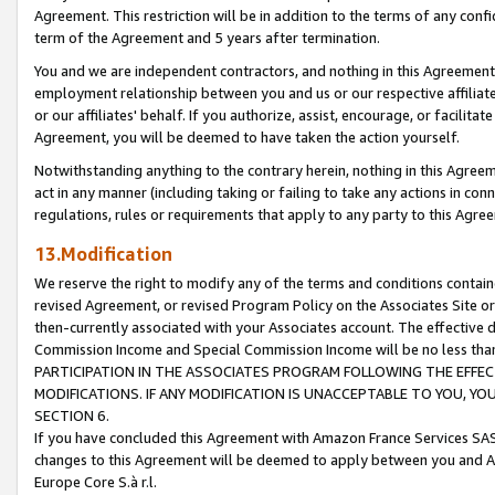
Agreement. This restriction will be in addition to the terms of any con
term of the Agreement and 5 years after termination.
You and we are independent contractors, and nothing in this Agreement wi
employment relationship between you and us or our respective affiliate
or our affiliates' behalf. If you authorize, assist, encourage, or facilita
Agreement, you will be deemed to have taken the action yourself.
Notwithstanding anything to the contrary herein, nothing in this Agreeme
act in any manner (including taking or failing to take any actions in con
regulations, rules or requirements that apply to any party to this Agre
13.Modification
We reserve the right to modify any of the terms and conditions containe
revised Agreement, or revised Program Policy on the Associates Site or
then-currently associated with your Associates account. The effective d
Commission Income and Special Commission Income will be no less tha
PARTICIPATION IN THE ASSOCIATES PROGRAM FOLLOWING THE EFFE
MODIFICATIONS. IF ANY MODIFICATION IS UNACCEPTABLE TO YOU, 
SECTION 6.
If you have concluded this Agreement with Amazon France Services SAS
changes to this Agreement will be deemed to apply between you and A
Europe Core S.à r.l.