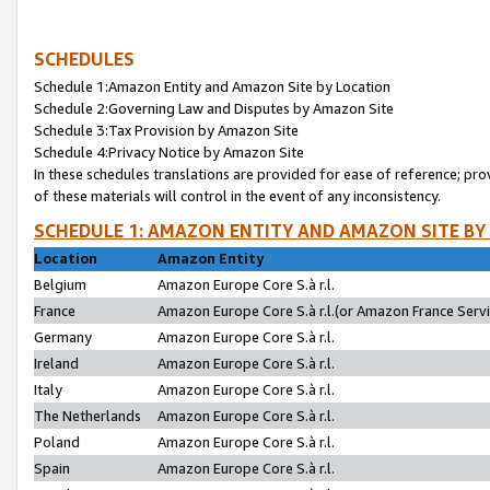
SCHEDULES
Schedule 1:Amazon Entity and Amazon Site by Location
Schedule 2:Governing Law and Disputes by Amazon Site
Schedule 3:Tax Provision by Amazon Site
Schedule 4:Privacy Notice by Amazon Site
In these schedules translations are provided for ease of reference; pro
of these materials will control in the event of any inconsistency.
SCHEDULE 1: AMAZON ENTITY AND AMAZON SITE BY
Location
Amazon Entity
Belgium
Amazon Europe Core S.à r.l.
France
Amazon Europe Core S.à r.l.(or Amazon France Servic
Germany
Amazon Europe Core S.à r.l.
Ireland
Amazon Europe Core S.à r.l.
Italy
Amazon Europe Core S.à r.l.
The Netherlands
Amazon Europe Core S.à r.l.
Poland
Amazon Europe Core S.à r.l.
Spain
Amazon Europe Core S.à r.l.