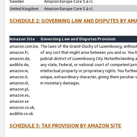
Sweden
Amazon Europe Core S.à r.l.
United Kingdom
Amazon Europe Core S.à r.l.
SCHEDULE 2: GOVERNING LAW AND DISPUTES BY AM
Amazon Site
Governing Law and Disputes Provision
amazon.com.be,
The laws of the Grand-Duchy of Luxembourg, without r
amazon.fr,
of any sort that might arise between you and us. You h
amazon.de,
judicial district of Luxembourg City. Notwithstanding a
audible.de,
any state, federal, or national court of competent juri
amazon.ie,
intellectual property or proprietary rights. You furth
amazon.it,
unique, extraordinary character, giving them peculiar
amazon.nl,
in monetary damages.
amazon.pl,
amazon.es,
amazon.se
amazon.co.uk,
audible.co.uk
SCHEDULE 3: TAX PROVISION BY AMAZON SITE