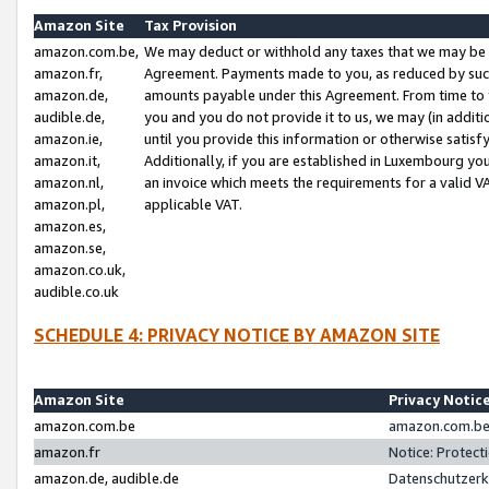
Amazon Site
Tax Provision
amazon.com.be,
We may deduct or withhold any taxes that we may be 
amazon.fr,
Agreement. Payments made to you, as reduced by such 
amazon.de,
amounts payable under this Agreement. From time to 
audible.de,
you and you do not provide it to us, we may (in addit
amazon.ie,
until you provide this information or otherwise satis
amazon.it,
Additionally, if you are established in Luxembourg yo
amazon.nl,
an invoice which meets the requirements for a valid V
amazon.pl,
applicable VAT.
amazon.es,
amazon.se,
amazon.co.uk,
audible.co.uk
SCHEDULE 4: PRIVACY NOTICE BY AMAZON SITE
Amazon Site
Privacy Notic
amazon.com.be
amazon.com.be 
amazon.fr
Notice: Protect
amazon.de, audible.de
Datenschutzerk