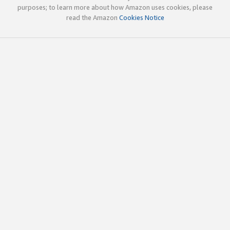
purposes; to learn more about how Amazon uses cookies, please
read the Amazon
Cookies Notice