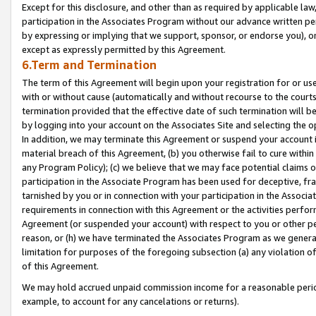
Except for this disclosure, and other than as required by applicable la
participation in the Associates Program without our advance written per
by expressing or implying that we support, sponsor, or endorse you), or
except as expressly permitted by this Agreement.
6.Term and Termination
The term of this Agreement will begin upon your registration for or use
with or without cause (automatically and without recourse to the courts,
termination provided that the effective date of such termination will b
by logging into your account on the Associates Site and selecting the o
In addition, we may terminate this Agreement or suspend your account i
material breach of this Agreement, (b) you otherwise fail to cure withi
any Program Policy); (c) we believe that we may face potential claims or
participation in the Associate Program has been used for deceptive, frau
tarnished by you or in connection with your participation in the Associ
requirements in connection with this Agreement or the activities perfo
Agreement (or suspended your account) with respect to you or other per
reason, or (h) we have terminated the Associates Program as we general
limitation for purposes of the foregoing subsection (a) any violation o
of this Agreement.
We may hold accrued unpaid commission income for a reasonable period 
example, to account for any cancelations or returns).