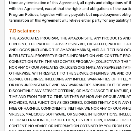
Upon any termination of this Agreement, all rights and obligations of th
with this Agreement, except that the rights and obligations of the partie
Program Policies, together with any payable but unpaid payment obliga
termination of this Agreement will relieve either party for any liability 
7.Disclaimers
THE ASSOCIATES PROGRAM, THE AMAZON SITE, ANY PRODUCTS AND SE
CONTENT, THE PRODUCT ADVERTISING API, DATA FEED, PRODUCT A
AND LOGOS (INCLUDING THE AMAZON MARKS), AND ALL TECHNOLOGY,
INTELLECTUAL PROPERTY RIGHTS, INFORMATION AND CONTENT PROVI
CONNECTION WITH THE ASSOCIATES PROGRAM (COLLECTIVELY THE "
NOR ANY OF OUR AFFILIATES OR LICENSORS MAKE ANY REPRESENTAT
OTHERWISE, WITH RESPECT TO THE SERVICE OFFERINGS. WE AND OU
SERVICE OFFERINGS, INCLUDING ANY IMPLIED WARRANTIES OF TITLE,
OR NON-INFRINGEMENT AND ANY WARRANTIES ARISING OUT OF ANY 
DISCONTINUE ANY SERVICE OFFERING, OR MAY CHANGE THE NATURE, 
TIME AND FROM TIME TO TIME. NEITHER WE NOR ANY OF OUR AFFILI
PROVIDED, WILL FUNCTION AS DESCRIBED, CONSISTENTLY OR IN ANY
FREE OF HARMFUL COMPONENTS. NEITHER WE NOR ANY OF OUR AFFILIA
VIRUSES, MALICIOUS SOFTWARE, OR SERVICE INTERRUPTIONS, INCL
TO OR ALTERATION OF, OR DELETION, DESTRUCTION, DAMAGE, OR LO
CONTENT. NO ADVICE OR INFORMATION OBTAINED BY YOU FROM US 