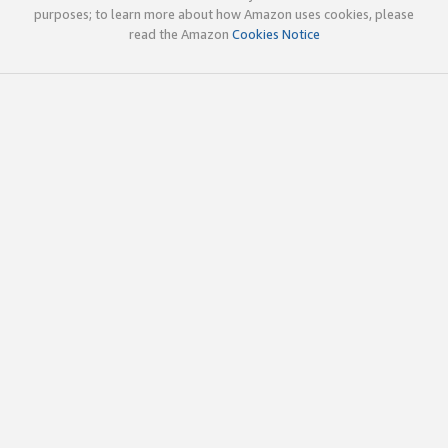
purposes; to learn more about how Amazon uses cookies, please
read the Amazon
Cookies Notice