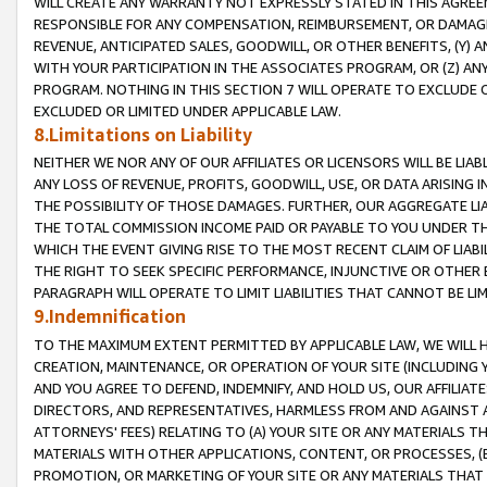
WILL CREATE ANY WARRANTY NOT EXPRESSLY STATED IN THIS AGREEM
RESPONSIBLE FOR ANY COMPENSATION, REIMBURSEMENT, OR DAMAGES
REVENUE, ANTICIPATED SALES, GOODWILL, OR OTHER BENEFITS, (Y
WITH YOUR PARTICIPATION IN THE ASSOCIATES PROGRAM, OR (Z) AN
PROGRAM. NOTHING IN THIS SECTION 7 WILL OPERATE TO EXCLUDE O
EXCLUDED OR LIMITED UNDER APPLICABLE LAW.
8.Limitations on Liability
NEITHER WE NOR ANY OF OUR AFFILIATES OR LICENSORS WILL BE LIAB
ANY LOSS OF REVENUE, PROFITS, GOODWILL, USE, OR DATA ARISING 
THE POSSIBILITY OF THOSE DAMAGES. FURTHER, OUR AGGREGATE LIA
THE TOTAL COMMISSION INCOME PAID OR PAYABLE TO YOU UNDER T
WHICH THE EVENT GIVING RISE TO THE MOST RECENT CLAIM OF LIABI
THE RIGHT TO SEEK SPECIFIC PERFORMANCE, INJUNCTIVE OR OTHER 
PARAGRAPH WILL OPERATE TO LIMIT LIABILITIES THAT CANNOT BE LI
9.Indemnification
TO THE MAXIMUM EXTENT PERMITTED BY APPLICABLE LAW, WE WILL HA
CREATION, MAINTENANCE, OR OPERATION OF YOUR SITE (INCLUDING 
AND YOU AGREE TO DEFEND, INDEMNIFY, AND HOLD US, OUR AFFILIAT
DIRECTORS, AND REPRESENTATIVES, HARMLESS FROM AND AGAINST ALL
ATTORNEYS' FEES) RELATING TO (A) YOUR SITE OR ANY MATERIALS 
MATERIALS WITH OTHER APPLICATIONS, CONTENT, OR PROCESSES, (
PROMOTION, OR MARKETING OF YOUR SITE OR ANY MATERIALS THAT A