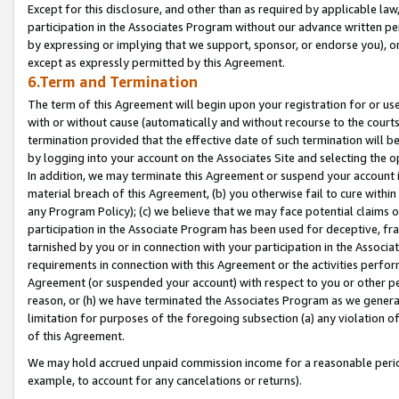
Except for this disclosure, and other than as required by applicable la
participation in the Associates Program without our advance written per
by expressing or implying that we support, sponsor, or endorse you), or
except as expressly permitted by this Agreement.
6.Term and Termination
The term of this Agreement will begin upon your registration for or use
with or without cause (automatically and without recourse to the courts,
termination provided that the effective date of such termination will b
by logging into your account on the Associates Site and selecting the o
In addition, we may terminate this Agreement or suspend your account i
material breach of this Agreement, (b) you otherwise fail to cure withi
any Program Policy); (c) we believe that we may face potential claims or
participation in the Associate Program has been used for deceptive, frau
tarnished by you or in connection with your participation in the Associ
requirements in connection with this Agreement or the activities perfo
Agreement (or suspended your account) with respect to you or other per
reason, or (h) we have terminated the Associates Program as we general
limitation for purposes of the foregoing subsection (a) any violation o
of this Agreement.
We may hold accrued unpaid commission income for a reasonable period 
example, to account for any cancelations or returns).