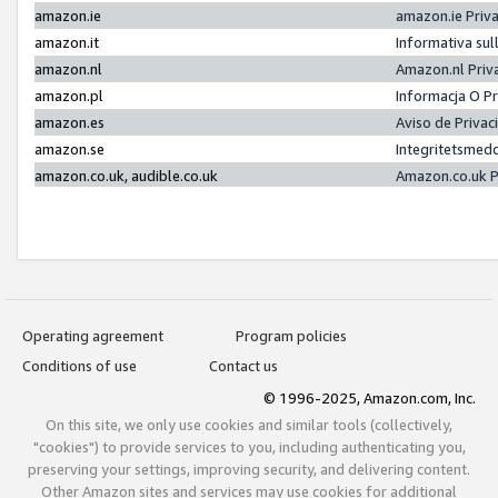
amazon.ie
amazon.ie Priv
amazon.it
Informativa sul
amazon.nl
Amazon.nl Priv
amazon.pl
Informacja O P
amazon.es
Aviso de Priva
amazon.se
Integritetsmed
amazon.co.uk, audible.co.uk
Amazon.co.uk P
Operating agreement
Program policies
Conditions of use
Contact us
© 1996-2025, Amazon.com, Inc.
On this site, we only use cookies and similar tools (collectively,
"cookies") to provide services to you, including authenticating you,
preserving your settings, improving security, and delivering content.
Other Amazon sites and services may use cookies for additional