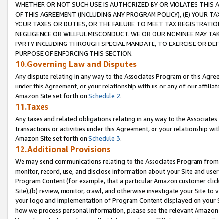
WHETHER OR NOT SUCH USE IS AUTHORIZED BY OR VIOLATES THIS A
OF THIS AGREEMENT (INCLUDING ANY PROGRAM POLICY), (E) YOUR TA
YOUR TAXES OR DUTIES, OR THE FAILURE TO MEET TAX REGISTRATIO
NEGLIGENCE OR WILLFUL MISCONDUCT. WE OR OUR NOMINEE MAY TA
PARTY INCLUDING THROUGH SPECIAL MANDATE, TO EXERCISE OR DEF
PURPOSE OF ENFORCING THIS SECTION.
10.Governing Law and Disputes
Any dispute relating in any way to the Associates Program or this Agree
under this Agreement, or your relationship with us or any of our affilia
Amazon Site set forth on
Schedule 2
.
11.Taxes
Any taxes and related obligations relating in any way to the Associate
transactions or activities under this Agreement, or your relationship with
Amazon Site set forth on
Schedule 3
.
12.Additional Provisions
We may send communications relating to the Associates Program from tim
monitor, record, use, and disclose information about your Site and user
Program Content (for example, that a particular Amazon customer clic
Site),(b) review, monitor, crawl, and otherwise investigate your Site to 
your logo and implementation of Program Content displayed on your Sit
how we process personal information, please see the relevant Amazon P