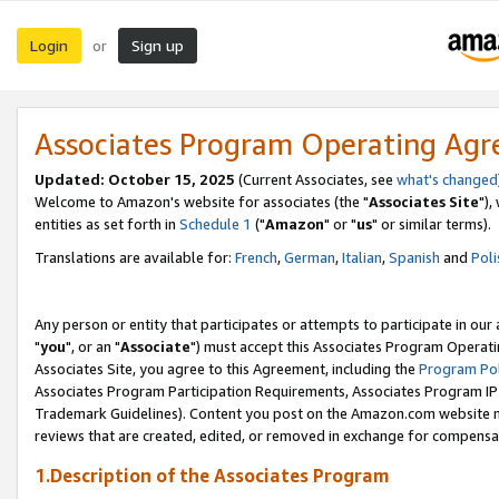
Login
Sign up
or
Associates Program Operating Ag
Updated: October 15, 2025
(Current Associates, see
what's changed
Welcome to Amazon's website for associates (the "
Associates Site
"),
entities as set forth in
Schedule 1
("
Amazon
" or "
us
" or similar terms).
Translations are available for:
French
,
German
,
Italian
,
Spanish
and
Poli
Any person or entity that participates or attempts to participate in ou
"
you
", or an "
Associate
") must accept this Associates Program Operati
Associates Site, you agree to this Agreement, including the
Program Pol
Associates Program Participation Requirements, Associates Program I
Trademark Guidelines). Content you post on the Amazon.com website m
reviews that are created, edited, or removed in exchange for compensati
1.Description of the Associates Program