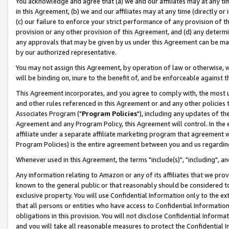
You acknowledge and agree that (a) we and our affiliates may at any time
in this Agreement, (b) we and our affiliates may at any time (directly or 
(c) our failure to enforce your strict performance of any provision of t
provision or any other provision of this Agreement, and (d) any determ
any approvals that may be given by us under this Agreement can be made,
by our authorized representative.
You may not assign this Agreement, by operation of law or otherwise, wi
will be binding on, inure to the benefit of, and be enforceable against t
This Agreement incorporates, and you agree to comply with, the most up-
and other rules referenced in this Agreement or and any other policies
Associates Program ("
Program Policies
"), including any updates of th
Agreement and any Program Policy, this Agreement will control. In th
affiliate under a separate affiliate marketing program that agreement 
Program Policies) is the entire agreement between you and us regardin
Whenever used in this Agreement, the terms "include(s)", "including", a
Any information relating to Amazon or any of its affiliates that we pro
known to the general public or that reasonably should be considered to
exclusive property. You will use Confidential Information only to the
that all persons or entities who have access to Confidential Informatio
obligations in this provision. You will not disclose Confidential Informa
and you will take all reasonable measures to protect the Confidential In