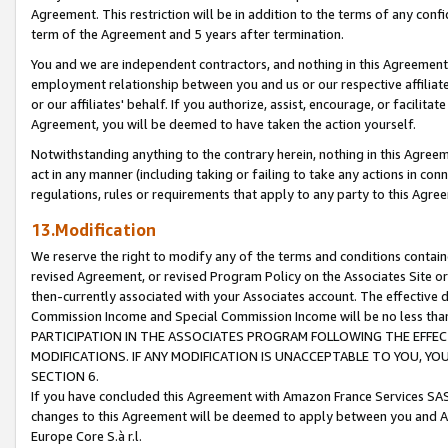
Agreement. This restriction will be in addition to the terms of any con
term of the Agreement and 5 years after termination.
You and we are independent contractors, and nothing in this Agreement wi
employment relationship between you and us or our respective affiliate
or our affiliates' behalf. If you authorize, assist, encourage, or facilita
Agreement, you will be deemed to have taken the action yourself.
Notwithstanding anything to the contrary herein, nothing in this Agreeme
act in any manner (including taking or failing to take any actions in con
regulations, rules or requirements that apply to any party to this Agre
13.Modification
We reserve the right to modify any of the terms and conditions containe
revised Agreement, or revised Program Policy on the Associates Site or
then-currently associated with your Associates account. The effective d
Commission Income and Special Commission Income will be no less tha
PARTICIPATION IN THE ASSOCIATES PROGRAM FOLLOWING THE EFFE
MODIFICATIONS. IF ANY MODIFICATION IS UNACCEPTABLE TO YOU, 
SECTION 6.
If you have concluded this Agreement with Amazon France Services SAS
changes to this Agreement will be deemed to apply between you and A
Europe Core S.à r.l.