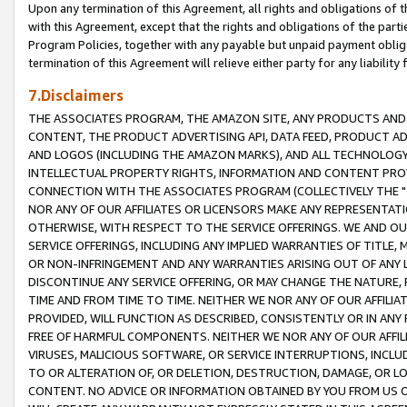
Upon any termination of this Agreement, all rights and obligations of th
with this Agreement, except that the rights and obligations of the partie
Program Policies, together with any payable but unpaid payment obliga
termination of this Agreement will relieve either party for any liability 
7.Disclaimers
THE ASSOCIATES PROGRAM, THE AMAZON SITE, ANY PRODUCTS AND SE
CONTENT, THE PRODUCT ADVERTISING API, DATA FEED, PRODUCT A
AND LOGOS (INCLUDING THE AMAZON MARKS), AND ALL TECHNOLOGY,
INTELLECTUAL PROPERTY RIGHTS, INFORMATION AND CONTENT PROVI
CONNECTION WITH THE ASSOCIATES PROGRAM (COLLECTIVELY THE "
NOR ANY OF OUR AFFILIATES OR LICENSORS MAKE ANY REPRESENTAT
OTHERWISE, WITH RESPECT TO THE SERVICE OFFERINGS. WE AND OU
SERVICE OFFERINGS, INCLUDING ANY IMPLIED WARRANTIES OF TITLE,
OR NON-INFRINGEMENT AND ANY WARRANTIES ARISING OUT OF ANY 
DISCONTINUE ANY SERVICE OFFERING, OR MAY CHANGE THE NATURE, 
TIME AND FROM TIME TO TIME. NEITHER WE NOR ANY OF OUR AFFILI
PROVIDED, WILL FUNCTION AS DESCRIBED, CONSISTENTLY OR IN ANY
FREE OF HARMFUL COMPONENTS. NEITHER WE NOR ANY OF OUR AFFILIA
VIRUSES, MALICIOUS SOFTWARE, OR SERVICE INTERRUPTIONS, INCL
TO OR ALTERATION OF, OR DELETION, DESTRUCTION, DAMAGE, OR LO
CONTENT. NO ADVICE OR INFORMATION OBTAINED BY YOU FROM US 