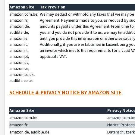
Amazon Site
Tax Provision
amazon.com.be,
We may deduct or withhold any taxes that we may be 
amazon.fr,
Agreement. Payments made to you, as reduced by such 
amazon.de,
amounts payable under this Agreement. From time to 
audible.de,
you and you do not provide it to us, we may (in addit
amazon.ie,
until you provide this information or otherwise satis
amazon.it,
Additionally, if you are established in Luxembourg yo
amazon.nl,
an invoice which meets the requirements for a valid V
amazon.pl,
applicable VAT.
amazon.es,
amazon.se,
amazon.co.uk,
audible.co.uk
SCHEDULE 4: PRIVACY NOTICE BY AMAZON SITE
Amazon Site
Privacy Notic
amazon.com.be
amazon.com.be 
amazon.fr
Notice: Protect
amazon.de, audible.de
Datenschutzerk