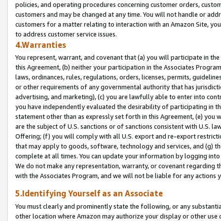
policies, and operating procedures concerning customer orders, custome
customers and may be changed at any time. You will not handle or addre
customers for a matter relating to interaction with an Amazon Site, yo
to address customer service issues.
4.Warranties
You represent, warrant, and covenant that (a) you will participate in t
this Agreement, (b) neither your participation in the Associates Program
laws, ordinances, rules, regulations, orders, licenses, permits, guidelin
or other requirements of any governmental authority that has jurisdicti
advertising, and marketing), (c) you are lawfully able to enter into cont
you have independently evaluated the desirability of participating in t
statement other than as expressly set forth in this Agreement, (e) you w
are the subject of U.S. sanctions or of sanctions consistent with U.S.
Offering; (f) you will comply with all U.S. export and re-export restric
that may apply to goods, software, technology and services, and (g) th
complete at all times. You can update your information by logging into 
We do not make any representation, warranty, or covenant regarding th
with the Associates Program, and we will not be liable for any actions
5.Identifying Yourself as an Associate
You must clearly and prominently state the following, or any substanti
other location where Amazon may authorize your display or other use 