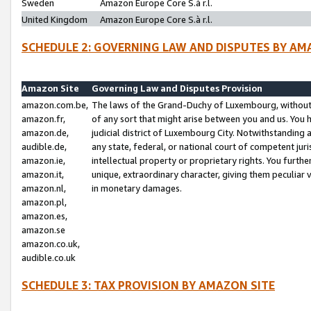
Sweden
Amazon Europe Core S.à r.l.
United Kingdom
Amazon Europe Core S.à r.l.
SCHEDULE 2: GOVERNING LAW AND DISPUTES BY AM
Amazon Site
Governing Law and Disputes Provision
amazon.com.be,
The laws of the Grand-Duchy of Luxembourg, without r
amazon.fr,
of any sort that might arise between you and us. You h
amazon.de,
judicial district of Luxembourg City. Notwithstanding a
audible.de,
any state, federal, or national court of competent juri
amazon.ie,
intellectual property or proprietary rights. You furth
amazon.it,
unique, extraordinary character, giving them peculiar
amazon.nl,
in monetary damages.
amazon.pl,
amazon.es,
amazon.se
amazon.co.uk,
audible.co.uk
SCHEDULE 3: TAX PROVISION BY AMAZON SITE