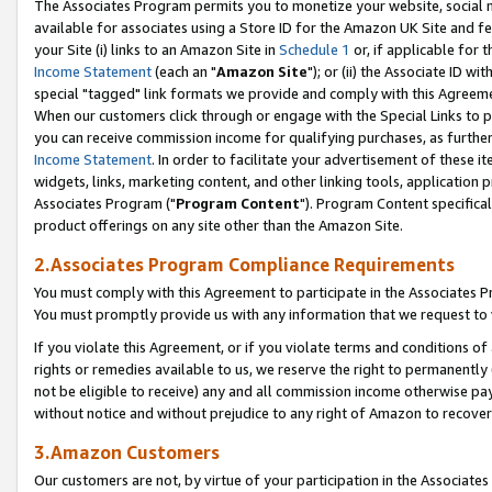
The Associates Program permits you to monetize your website, social me
available for associates using a Store ID for the Amazon UK Site and f
your Site (i) links to an Amazon Site in
Schedule 1
or, if applicable for t
Income Statement
(each an "
Amazon Site
"); or (ii) the Associate ID w
special "tagged" link formats we provide and comply with this Agreeme
When our customers click through or engage with the Special Links to p
you can receive commission income for qualifying purchases, as further d
Income Statement
. In order to facilitate your advertisement of these i
widgets, links, marketing content, and other linking tools, application 
Associates Program ("
Program Content
"). Program Content specifical
product offerings on any site other than the Amazon Site.
2.Associates Program Compliance Requirements
You must comply with this Agreement to participate in the Associates
You must promptly provide us with any information that we request to 
If you violate this Agreement, or if you violate terms and conditions 
rights or remedies available to us, we reserve the right to permanently
not be eligible to receive) any and all commission income otherwise pay
without notice and without prejudice to any right of Amazon to recove
3.Amazon Customers
Our customers are not, by virtue of your participation in the Associates