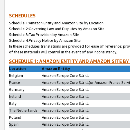
SCHEDULES
Schedule 1:Amazon Entity and Amazon Site by Location
Schedule 2:Governing Law and Disputes by Amazon Site
Schedule 3:Tax Provision by Amazon Site
Schedule 4:Privacy Notice by Amazon Site
In these schedules translations are provided for ease of reference; pro
of these materials will control in the event of any inconsistency.
SCHEDULE 1: AMAZON ENTITY AND AMAZON SITE BY
Location
Amazon Entity
Belgium
Amazon Europe Core S.à r.l.
France
Amazon Europe Core S.à r.l.(or Amazon France Servic
Germany
Amazon Europe Core S.à r.l.
Ireland
Amazon Europe Core S.à r.l.
Italy
Amazon Europe Core S.à r.l.
The Netherlands
Amazon Europe Core S.à r.l.
Poland
Amazon Europe Core S.à r.l.
Spain
Amazon Europe Core S.à r.l.