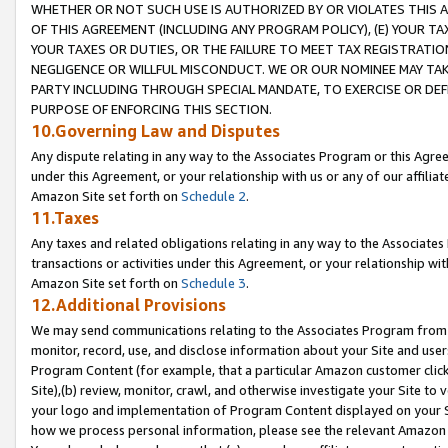
WHETHER OR NOT SUCH USE IS AUTHORIZED BY OR VIOLATES THIS A
OF THIS AGREEMENT (INCLUDING ANY PROGRAM POLICY), (E) YOUR TA
YOUR TAXES OR DUTIES, OR THE FAILURE TO MEET TAX REGISTRATIO
NEGLIGENCE OR WILLFUL MISCONDUCT. WE OR OUR NOMINEE MAY TA
PARTY INCLUDING THROUGH SPECIAL MANDATE, TO EXERCISE OR DEF
PURPOSE OF ENFORCING THIS SECTION.
10.Governing Law and Disputes
Any dispute relating in any way to the Associates Program or this Agree
under this Agreement, or your relationship with us or any of our affilia
Amazon Site set forth on
Schedule 2
.
11.Taxes
Any taxes and related obligations relating in any way to the Associate
transactions or activities under this Agreement, or your relationship with
Amazon Site set forth on
Schedule 3
.
12.Additional Provisions
We may send communications relating to the Associates Program from tim
monitor, record, use, and disclose information about your Site and user
Program Content (for example, that a particular Amazon customer clic
Site),(b) review, monitor, crawl, and otherwise investigate your Site to 
your logo and implementation of Program Content displayed on your Sit
how we process personal information, please see the relevant Amazon P