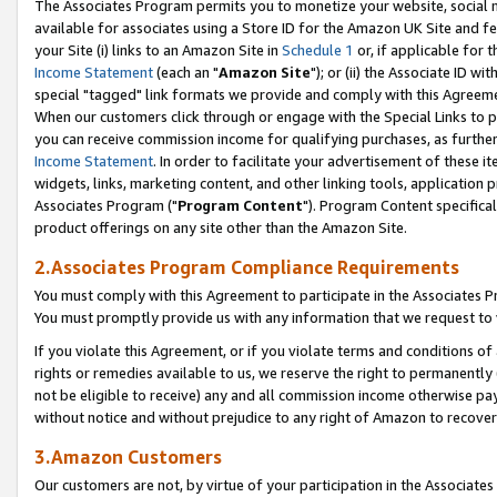
The Associates Program permits you to monetize your website, social me
available for associates using a Store ID for the Amazon UK Site and f
your Site (i) links to an Amazon Site in
Schedule 1
or, if applicable for t
Income Statement
(each an "
Amazon Site
"); or (ii) the Associate ID w
special "tagged" link formats we provide and comply with this Agreeme
When our customers click through or engage with the Special Links to p
you can receive commission income for qualifying purchases, as further d
Income Statement
. In order to facilitate your advertisement of these i
widgets, links, marketing content, and other linking tools, application 
Associates Program ("
Program Content
"). Program Content specifical
product offerings on any site other than the Amazon Site.
2.Associates Program Compliance Requirements
You must comply with this Agreement to participate in the Associates
You must promptly provide us with any information that we request to 
If you violate this Agreement, or if you violate terms and conditions 
rights or remedies available to us, we reserve the right to permanently
not be eligible to receive) any and all commission income otherwise pay
without notice and without prejudice to any right of Amazon to recove
3.Amazon Customers
Our customers are not, by virtue of your participation in the Associates