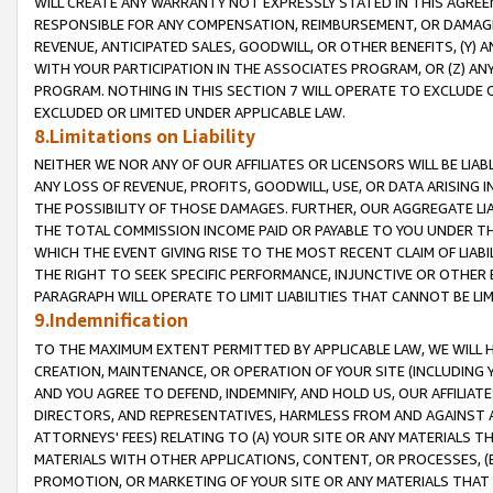
WILL CREATE ANY WARRANTY NOT EXPRESSLY STATED IN THIS AGREEM
RESPONSIBLE FOR ANY COMPENSATION, REIMBURSEMENT, OR DAMAGES
REVENUE, ANTICIPATED SALES, GOODWILL, OR OTHER BENEFITS, (Y
WITH YOUR PARTICIPATION IN THE ASSOCIATES PROGRAM, OR (Z) AN
PROGRAM. NOTHING IN THIS SECTION 7 WILL OPERATE TO EXCLUDE O
EXCLUDED OR LIMITED UNDER APPLICABLE LAW.
8.Limitations on Liability
NEITHER WE NOR ANY OF OUR AFFILIATES OR LICENSORS WILL BE LIAB
ANY LOSS OF REVENUE, PROFITS, GOODWILL, USE, OR DATA ARISING 
THE POSSIBILITY OF THOSE DAMAGES. FURTHER, OUR AGGREGATE LIA
THE TOTAL COMMISSION INCOME PAID OR PAYABLE TO YOU UNDER T
WHICH THE EVENT GIVING RISE TO THE MOST RECENT CLAIM OF LIABI
THE RIGHT TO SEEK SPECIFIC PERFORMANCE, INJUNCTIVE OR OTHER 
PARAGRAPH WILL OPERATE TO LIMIT LIABILITIES THAT CANNOT BE LI
9.Indemnification
TO THE MAXIMUM EXTENT PERMITTED BY APPLICABLE LAW, WE WILL HA
CREATION, MAINTENANCE, OR OPERATION OF YOUR SITE (INCLUDING 
AND YOU AGREE TO DEFEND, INDEMNIFY, AND HOLD US, OUR AFFILIAT
DIRECTORS, AND REPRESENTATIVES, HARMLESS FROM AND AGAINST ALL
ATTORNEYS' FEES) RELATING TO (A) YOUR SITE OR ANY MATERIALS 
MATERIALS WITH OTHER APPLICATIONS, CONTENT, OR PROCESSES, (
PROMOTION, OR MARKETING OF YOUR SITE OR ANY MATERIALS THAT A