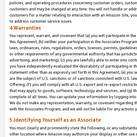
policies, and operating procedures concerning customer orders, custome
customers and may be changed at any time. You will not handle or addre
customers for a matter relating to interaction with an Amazon Site, yo
to address customer service issues.
4.Warranties
You represent, warrant, and covenant that (a) you will participate in t
this Agreement, (b) neither your participation in the Associates Program
laws, ordinances, rules, regulations, orders, licenses, permits, guidelin
or other requirements of any governmental authority that has jurisdicti
advertising, and marketing), (c) you are lawfully able to enter into cont
you have independently evaluated the desirability of participating in t
statement other than as expressly set forth in this Agreement, (e) you w
are the subject of U.S. sanctions or of sanctions consistent with U.S.
Offering; (f) you will comply with all U.S. export and re-export restric
that may apply to goods, software, technology and services, and (g) th
complete at all times. You can update your information by logging into 
We do not make any representation, warranty, or covenant regarding th
with the Associates Program, and we will not be liable for any actions
5.Identifying Yourself as an Associate
You must clearly and prominently state the following, or any substanti
other location where Amazon may authorize your display or other use 