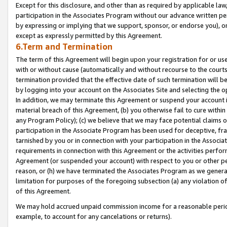
Except for this disclosure, and other than as required by applicable la
participation in the Associates Program without our advance written per
by expressing or implying that we support, sponsor, or endorse you), or
except as expressly permitted by this Agreement.
6.Term and Termination
The term of this Agreement will begin upon your registration for or use
with or without cause (automatically and without recourse to the courts,
termination provided that the effective date of such termination will b
by logging into your account on the Associates Site and selecting the o
In addition, we may terminate this Agreement or suspend your account i
material breach of this Agreement, (b) you otherwise fail to cure withi
any Program Policy); (c) we believe that we may face potential claims or
participation in the Associate Program has been used for deceptive, frau
tarnished by you or in connection with your participation in the Associ
requirements in connection with this Agreement or the activities perfo
Agreement (or suspended your account) with respect to you or other per
reason, or (h) we have terminated the Associates Program as we general
limitation for purposes of the foregoing subsection (a) any violation o
of this Agreement.
We may hold accrued unpaid commission income for a reasonable period 
example, to account for any cancelations or returns).