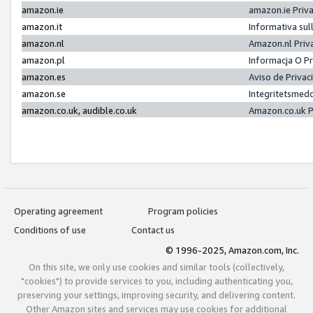
amazon.ie
amazon.ie Priv
amazon.it
Informativa sul
amazon.nl
Amazon.nl Priv
amazon.pl
Informacja O P
amazon.es
Aviso de Priva
amazon.se
Integritetsmed
amazon.co.uk, audible.co.uk
Amazon.co.uk P
Operating agreement
Program policies
Conditions of use
Contact us
© 1996-2025, Amazon.com, Inc.
On this site, we only use cookies and similar tools (collectively,
"cookies") to provide services to you, including authenticating you,
preserving your settings, improving security, and delivering content.
Other Amazon sites and services may use cookies for additional