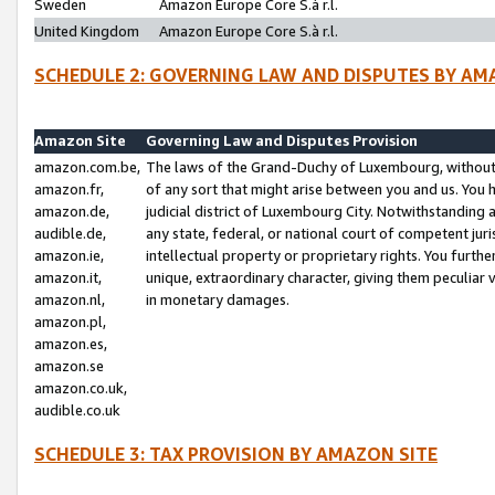
Sweden
Amazon Europe Core S.à r.l.
United Kingdom
Amazon Europe Core S.à r.l.
SCHEDULE 2: GOVERNING LAW AND DISPUTES BY AM
Amazon Site
Governing Law and Disputes Provision
amazon.com.be,
The laws of the Grand-Duchy of Luxembourg, without r
amazon.fr,
of any sort that might arise between you and us. You h
amazon.de,
judicial district of Luxembourg City. Notwithstanding a
audible.de,
any state, federal, or national court of competent juri
amazon.ie,
intellectual property or proprietary rights. You furth
amazon.it,
unique, extraordinary character, giving them peculiar
amazon.nl,
in monetary damages.
amazon.pl,
amazon.es,
amazon.se
amazon.co.uk,
audible.co.uk
SCHEDULE 3: TAX PROVISION BY AMAZON SITE