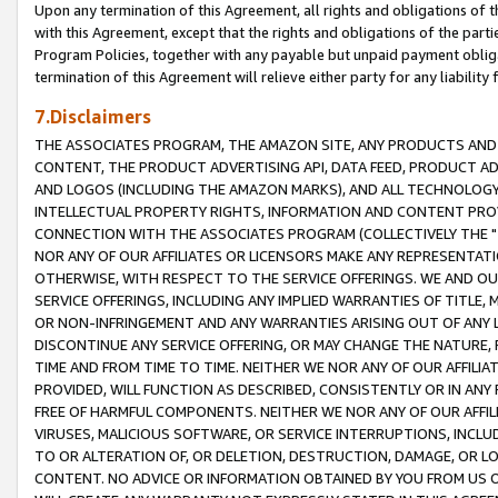
Upon any termination of this Agreement, all rights and obligations of th
with this Agreement, except that the rights and obligations of the partie
Program Policies, together with any payable but unpaid payment obliga
termination of this Agreement will relieve either party for any liability 
7.Disclaimers
THE ASSOCIATES PROGRAM, THE AMAZON SITE, ANY PRODUCTS AND SE
CONTENT, THE PRODUCT ADVERTISING API, DATA FEED, PRODUCT A
AND LOGOS (INCLUDING THE AMAZON MARKS), AND ALL TECHNOLOGY,
INTELLECTUAL PROPERTY RIGHTS, INFORMATION AND CONTENT PROVI
CONNECTION WITH THE ASSOCIATES PROGRAM (COLLECTIVELY THE "
NOR ANY OF OUR AFFILIATES OR LICENSORS MAKE ANY REPRESENTAT
OTHERWISE, WITH RESPECT TO THE SERVICE OFFERINGS. WE AND OU
SERVICE OFFERINGS, INCLUDING ANY IMPLIED WARRANTIES OF TITLE,
OR NON-INFRINGEMENT AND ANY WARRANTIES ARISING OUT OF ANY 
DISCONTINUE ANY SERVICE OFFERING, OR MAY CHANGE THE NATURE, 
TIME AND FROM TIME TO TIME. NEITHER WE NOR ANY OF OUR AFFILI
PROVIDED, WILL FUNCTION AS DESCRIBED, CONSISTENTLY OR IN ANY
FREE OF HARMFUL COMPONENTS. NEITHER WE NOR ANY OF OUR AFFILIA
VIRUSES, MALICIOUS SOFTWARE, OR SERVICE INTERRUPTIONS, INCL
TO OR ALTERATION OF, OR DELETION, DESTRUCTION, DAMAGE, OR LO
CONTENT. NO ADVICE OR INFORMATION OBTAINED BY YOU FROM US 