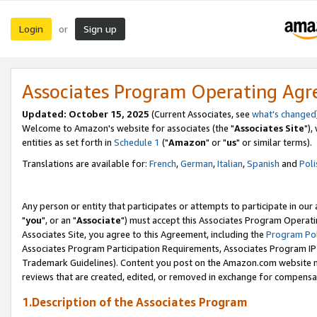
Login
Sign up
or
Associates Program Operating Ag
Updated: October 15, 2025
(Current Associates, see
what's changed
Welcome to Amazon's website for associates (the "
Associates Site
"),
entities as set forth in
Schedule 1
("
Amazon
" or "
us
" or similar terms).
Translations are available for:
French
,
German
,
Italian
,
Spanish
and
Poli
Any person or entity that participates or attempts to participate in ou
"
you
", or an "
Associate
") must accept this Associates Program Operati
Associates Site, you agree to this Agreement, including the
Program Pol
Associates Program Participation Requirements, Associates Program I
Trademark Guidelines). Content you post on the Amazon.com website m
reviews that are created, edited, or removed in exchange for compensati
1.Description of the Associates Program