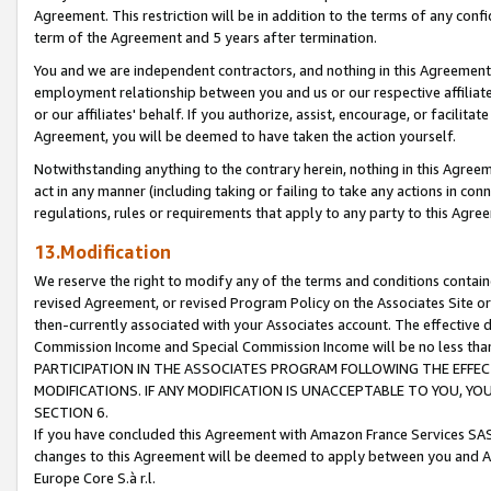
Agreement. This restriction will be in addition to the terms of any con
term of the Agreement and 5 years after termination.
You and we are independent contractors, and nothing in this Agreement wi
employment relationship between you and us or our respective affiliate
or our affiliates' behalf. If you authorize, assist, encourage, or facilita
Agreement, you will be deemed to have taken the action yourself.
Notwithstanding anything to the contrary herein, nothing in this Agreeme
act in any manner (including taking or failing to take any actions in con
regulations, rules or requirements that apply to any party to this Agre
13.Modification
We reserve the right to modify any of the terms and conditions containe
revised Agreement, or revised Program Policy on the Associates Site or
then-currently associated with your Associates account. The effective d
Commission Income and Special Commission Income will be no less tha
PARTICIPATION IN THE ASSOCIATES PROGRAM FOLLOWING THE EFFE
MODIFICATIONS. IF ANY MODIFICATION IS UNACCEPTABLE TO YOU, 
SECTION 6.
If you have concluded this Agreement with Amazon France Services SAS
changes to this Agreement will be deemed to apply between you and A
Europe Core S.à r.l.