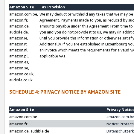
Amazon Site
Tax Provision
amazon.com.be,
We may deduct or withhold any taxes that we may be 
amazon.fr,
Agreement. Payments made to you, as reduced by such 
amazon.de,
amounts payable under this Agreement. From time to 
audible.de,
you and you do not provide it to us, we may (in addit
amazon.ie,
until you provide this information or otherwise satis
amazon.it,
Additionally, if you are established in Luxembourg yo
amazon.nl,
an invoice which meets the requirements for a valid V
amazon.pl,
applicable VAT.
amazon.es,
amazon.se,
amazon.co.uk,
audible.co.uk
SCHEDULE 4: PRIVACY NOTICE BY AMAZON SITE
Amazon Site
Privacy Notic
amazon.com.be
amazon.com.be 
amazon.fr
Notice: Protect
amazon.de, audible.de
Datenschutzerk