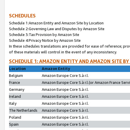
SCHEDULES
Schedule 1:Amazon Entity and Amazon Site by Location
Schedule 2:Governing Law and Disputes by Amazon Site
Schedule 3:Tax Provision by Amazon Site
Schedule 4:Privacy Notice by Amazon Site
In these schedules translations are provided for ease of reference; pro
of these materials will control in the event of any inconsistency.
SCHEDULE 1: AMAZON ENTITY AND AMAZON SITE BY
Location
Amazon Entity
Belgium
Amazon Europe Core S.à r.l.
France
Amazon Europe Core S.à r.l.(or Amazon France Servic
Germany
Amazon Europe Core S.à r.l.
Ireland
Amazon Europe Core S.à r.l.
Italy
Amazon Europe Core S.à r.l.
The Netherlands
Amazon Europe Core S.à r.l.
Poland
Amazon Europe Core S.à r.l.
Spain
Amazon Europe Core S.à r.l.