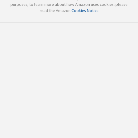
purposes; to learn more about how Amazon uses cookies, please
read the Amazon
Cookies Notice