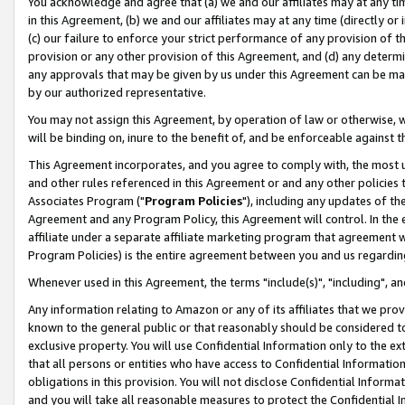
You acknowledge and agree that (a) we and our affiliates may at any time
in this Agreement, (b) we and our affiliates may at any time (directly or 
(c) our failure to enforce your strict performance of any provision of t
provision or any other provision of this Agreement, and (d) any determ
any approvals that may be given by us under this Agreement can be made,
by our authorized representative.
You may not assign this Agreement, by operation of law or otherwise, wi
will be binding on, inure to the benefit of, and be enforceable against t
This Agreement incorporates, and you agree to comply with, the most up-
and other rules referenced in this Agreement or and any other policies
Associates Program ("
Program Policies
"), including any updates of th
Agreement and any Program Policy, this Agreement will control. In th
affiliate under a separate affiliate marketing program that agreement 
Program Policies) is the entire agreement between you and us regardin
Whenever used in this Agreement, the terms "include(s)", "including", a
Any information relating to Amazon or any of its affiliates that we pro
known to the general public or that reasonably should be considered to
exclusive property. You will use Confidential Information only to the
that all persons or entities who have access to Confidential Informatio
obligations in this provision. You will not disclose Confidential Informa
and you will take all reasonable measures to protect the Confidential In