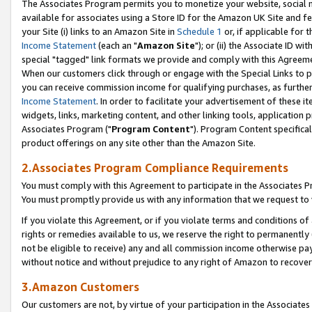
The Associates Program permits you to monetize your website, social me
available for associates using a Store ID for the Amazon UK Site and f
your Site (i) links to an Amazon Site in
Schedule 1
or, if applicable for t
Income Statement
(each an "
Amazon Site
"); or (ii) the Associate ID w
special "tagged" link formats we provide and comply with this Agreeme
When our customers click through or engage with the Special Links to p
you can receive commission income for qualifying purchases, as further d
Income Statement
. In order to facilitate your advertisement of these i
widgets, links, marketing content, and other linking tools, application 
Associates Program ("
Program Content
"). Program Content specifical
product offerings on any site other than the Amazon Site.
2.Associates Program Compliance Requirements
You must comply with this Agreement to participate in the Associates
You must promptly provide us with any information that we request to 
If you violate this Agreement, or if you violate terms and conditions 
rights or remedies available to us, we reserve the right to permanently
not be eligible to receive) any and all commission income otherwise pay
without notice and without prejudice to any right of Amazon to recove
3.Amazon Customers
Our customers are not, by virtue of your participation in the Associates