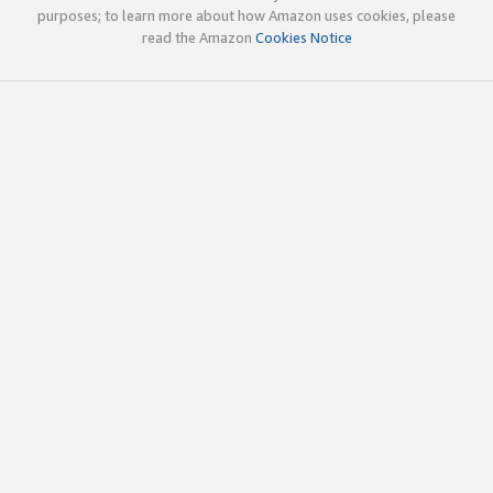
purposes; to learn more about how Amazon uses cookies, please
read the Amazon
Cookies Notice