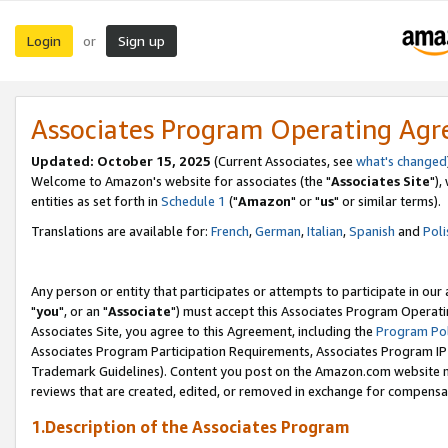
Login
Sign up
or
Associates Program Operating Ag
Updated: October 15, 2025
(Current Associates, see
what's changed
Welcome to Amazon's website for associates (the "
Associates Site
"),
entities as set forth in
Schedule 1
("
Amazon
" or "
us
" or similar terms).
Translations are available for:
French
,
German
,
Italian
,
Spanish
and
Poli
Any person or entity that participates or attempts to participate in ou
"
you
", or an "
Associate
") must accept this Associates Program Operati
Associates Site, you agree to this Agreement, including the
Program Pol
Associates Program Participation Requirements, Associates Program I
Trademark Guidelines). Content you post on the Amazon.com website m
reviews that are created, edited, or removed in exchange for compensati
1.Description of the Associates Program