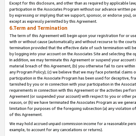
Except for this disclosure, and other than as required by applicable la
participation in the Associates Program without our advance written per
by expressing or implying that we support, sponsor, or endorse you), or
except as expressly permitted by this Agreement.
6.Term and Termination
The term of this Agreement will begin upon your registration for or use
with or without cause (automatically and without recourse to the courts,
termination provided that the effective date of such termination will b
by logging into your account on the Associates Site and selecting the o
In addition, we may terminate this Agreement or suspend your account i
material breach of this Agreement, (b) you otherwise fail to cure withi
any Program Policy); (c) we believe that we may face potential claims or
participation in the Associate Program has been used for deceptive, frau
tarnished by you or in connection with your participation in the Associ
requirements in connection with this Agreement or the activities perfo
Agreement (or suspended your account) with respect to you or other per
reason, or (h) we have terminated the Associates Program as we general
limitation for purposes of the foregoing subsection (a) any violation o
of this Agreement.
We may hold accrued unpaid commission income for a reasonable period 
example, to account for any cancelations or returns).