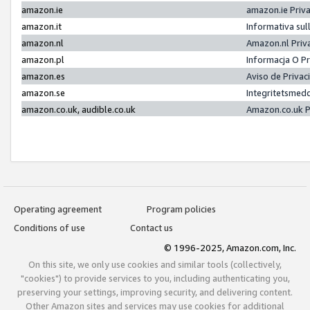
amazon.ie
amazon.ie Priv
amazon.it
Informativa sul
amazon.nl
Amazon.nl Priv
amazon.pl
Informacja O P
amazon.es
Aviso de Priva
amazon.se
Integritetsmed
amazon.co.uk, audible.co.uk
Amazon.co.uk P
Operating agreement
Program policies
Conditions of use
Contact us
© 1996-2025, Amazon.com, Inc.
On this site, we only use cookies and similar tools (collectively,
"cookies") to provide services to you, including authenticating you,
preserving your settings, improving security, and delivering content.
Other Amazon sites and services may use cookies for additional