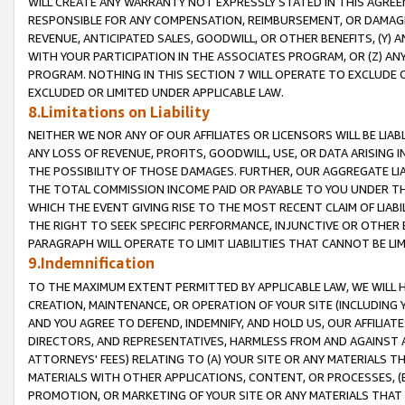
WILL CREATE ANY WARRANTY NOT EXPRESSLY STATED IN THIS AGREEM
RESPONSIBLE FOR ANY COMPENSATION, REIMBURSEMENT, OR DAMAGES
REVENUE, ANTICIPATED SALES, GOODWILL, OR OTHER BENEFITS, (Y
WITH YOUR PARTICIPATION IN THE ASSOCIATES PROGRAM, OR (Z) AN
PROGRAM. NOTHING IN THIS SECTION 7 WILL OPERATE TO EXCLUDE O
EXCLUDED OR LIMITED UNDER APPLICABLE LAW.
8.Limitations on Liability
NEITHER WE NOR ANY OF OUR AFFILIATES OR LICENSORS WILL BE LIAB
ANY LOSS OF REVENUE, PROFITS, GOODWILL, USE, OR DATA ARISING 
THE POSSIBILITY OF THOSE DAMAGES. FURTHER, OUR AGGREGATE LIA
THE TOTAL COMMISSION INCOME PAID OR PAYABLE TO YOU UNDER T
WHICH THE EVENT GIVING RISE TO THE MOST RECENT CLAIM OF LIABI
THE RIGHT TO SEEK SPECIFIC PERFORMANCE, INJUNCTIVE OR OTHER 
PARAGRAPH WILL OPERATE TO LIMIT LIABILITIES THAT CANNOT BE LI
9.Indemnification
TO THE MAXIMUM EXTENT PERMITTED BY APPLICABLE LAW, WE WILL HA
CREATION, MAINTENANCE, OR OPERATION OF YOUR SITE (INCLUDING 
AND YOU AGREE TO DEFEND, INDEMNIFY, AND HOLD US, OUR AFFILIAT
DIRECTORS, AND REPRESENTATIVES, HARMLESS FROM AND AGAINST ALL
ATTORNEYS' FEES) RELATING TO (A) YOUR SITE OR ANY MATERIALS 
MATERIALS WITH OTHER APPLICATIONS, CONTENT, OR PROCESSES, (
PROMOTION, OR MARKETING OF YOUR SITE OR ANY MATERIALS THAT A