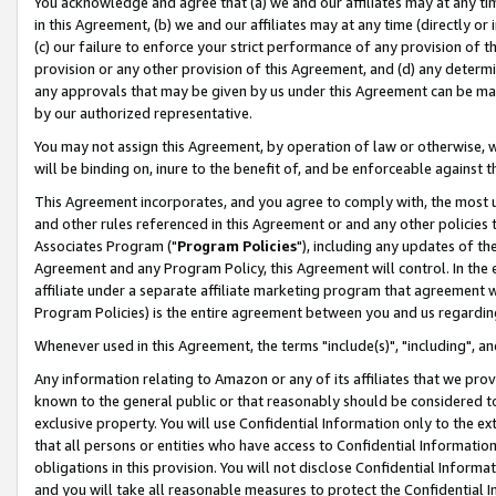
You acknowledge and agree that (a) we and our affiliates may at any time
in this Agreement, (b) we and our affiliates may at any time (directly or 
(c) our failure to enforce your strict performance of any provision of t
provision or any other provision of this Agreement, and (d) any determ
any approvals that may be given by us under this Agreement can be made,
by our authorized representative.
You may not assign this Agreement, by operation of law or otherwise, wi
will be binding on, inure to the benefit of, and be enforceable against t
This Agreement incorporates, and you agree to comply with, the most up-
and other rules referenced in this Agreement or and any other policies
Associates Program ("
Program Policies
"), including any updates of th
Agreement and any Program Policy, this Agreement will control. In th
affiliate under a separate affiliate marketing program that agreement 
Program Policies) is the entire agreement between you and us regardin
Whenever used in this Agreement, the terms "include(s)", "including", a
Any information relating to Amazon or any of its affiliates that we pro
known to the general public or that reasonably should be considered to
exclusive property. You will use Confidential Information only to the
that all persons or entities who have access to Confidential Informatio
obligations in this provision. You will not disclose Confidential Informa
and you will take all reasonable measures to protect the Confidential In