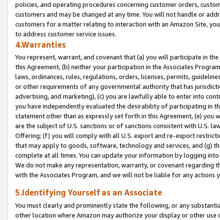
policies, and operating procedures concerning customer orders, custome
customers and may be changed at any time. You will not handle or addre
customers for a matter relating to interaction with an Amazon Site, yo
to address customer service issues.
4.Warranties
You represent, warrant, and covenant that (a) you will participate in t
this Agreement, (b) neither your participation in the Associates Program
laws, ordinances, rules, regulations, orders, licenses, permits, guidelin
or other requirements of any governmental authority that has jurisdicti
advertising, and marketing), (c) you are lawfully able to enter into cont
you have independently evaluated the desirability of participating in t
statement other than as expressly set forth in this Agreement, (e) you w
are the subject of U.S. sanctions or of sanctions consistent with U.S.
Offering; (f) you will comply with all U.S. export and re-export restric
that may apply to goods, software, technology and services, and (g) th
complete at all times. You can update your information by logging into 
We do not make any representation, warranty, or covenant regarding th
with the Associates Program, and we will not be liable for any actions
5.Identifying Yourself as an Associate
You must clearly and prominently state the following, or any substanti
other location where Amazon may authorize your display or other use 