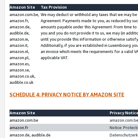
Amazon Site
Tax Provision
amazon.com.be,
We may deduct or withhold any taxes that we may be 
amazon.fr,
Agreement. Payments made to you, as reduced by such 
amazon.de,
amounts payable under this Agreement. From time to 
audible.de,
you and you do not provide it to us, we may (in addit
amazon.ie,
until you provide this information or otherwise satis
amazon.it,
Additionally, if you are established in Luxembourg yo
amazon.nl,
an invoice which meets the requirements for a valid V
amazon.pl,
applicable VAT.
amazon.es,
amazon.se,
amazon.co.uk,
audible.co.uk
SCHEDULE 4: PRIVACY NOTICE BY AMAZON SITE
Amazon Site
Privacy Notic
amazon.com.be
amazon.com.be 
amazon.fr
Notice: Protect
amazon.de, audible.de
Datenschutzerk