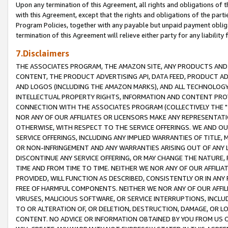
Upon any termination of this Agreement, all rights and obligations of th
with this Agreement, except that the rights and obligations of the partie
Program Policies, together with any payable but unpaid payment obliga
termination of this Agreement will relieve either party for any liability 
7.Disclaimers
THE ASSOCIATES PROGRAM, THE AMAZON SITE, ANY PRODUCTS AND SE
CONTENT, THE PRODUCT ADVERTISING API, DATA FEED, PRODUCT A
AND LOGOS (INCLUDING THE AMAZON MARKS), AND ALL TECHNOLOGY,
INTELLECTUAL PROPERTY RIGHTS, INFORMATION AND CONTENT PROVI
CONNECTION WITH THE ASSOCIATES PROGRAM (COLLECTIVELY THE "
NOR ANY OF OUR AFFILIATES OR LICENSORS MAKE ANY REPRESENTAT
OTHERWISE, WITH RESPECT TO THE SERVICE OFFERINGS. WE AND OU
SERVICE OFFERINGS, INCLUDING ANY IMPLIED WARRANTIES OF TITLE,
OR NON-INFRINGEMENT AND ANY WARRANTIES ARISING OUT OF ANY 
DISCONTINUE ANY SERVICE OFFERING, OR MAY CHANGE THE NATURE, 
TIME AND FROM TIME TO TIME. NEITHER WE NOR ANY OF OUR AFFILI
PROVIDED, WILL FUNCTION AS DESCRIBED, CONSISTENTLY OR IN ANY
FREE OF HARMFUL COMPONENTS. NEITHER WE NOR ANY OF OUR AFFILIA
VIRUSES, MALICIOUS SOFTWARE, OR SERVICE INTERRUPTIONS, INCL
TO OR ALTERATION OF, OR DELETION, DESTRUCTION, DAMAGE, OR LO
CONTENT. NO ADVICE OR INFORMATION OBTAINED BY YOU FROM US 