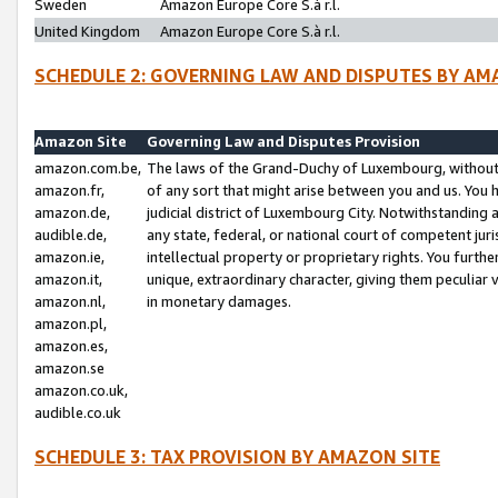
Sweden
Amazon Europe Core S.à r.l.
United Kingdom
Amazon Europe Core S.à r.l.
SCHEDULE 2: GOVERNING LAW AND DISPUTES BY AM
Amazon Site
Governing Law and Disputes Provision
amazon.com.be,
The laws of the Grand-Duchy of Luxembourg, without r
amazon.fr,
of any sort that might arise between you and us. You h
amazon.de,
judicial district of Luxembourg City. Notwithstanding a
audible.de,
any state, federal, or national court of competent juri
amazon.ie,
intellectual property or proprietary rights. You furth
amazon.it,
unique, extraordinary character, giving them peculiar
amazon.nl,
in monetary damages.
amazon.pl,
amazon.es,
amazon.se
amazon.co.uk,
audible.co.uk
SCHEDULE 3: TAX PROVISION BY AMAZON SITE