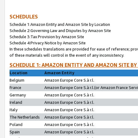
SCHEDULES
Schedule 1:Amazon Entity and Amazon Site by Location
Schedule 2:Governing Law and Disputes by Amazon Site
Schedule 3:Tax Provision by Amazon Site
Schedule 4:Privacy Notice by Amazon Site
In these schedules translations are provided for ease of reference; pro
of these materials will control in the event of any inconsistency.
SCHEDULE 1: AMAZON ENTITY AND AMAZON SITE BY
Location
Amazon Entity
Belgium
Amazon Europe Core S.à r.l.
France
Amazon Europe Core S.à r.l.(or Amazon France Servic
Germany
Amazon Europe Core S.à r.l.
Ireland
Amazon Europe Core S.à r.l.
Italy
Amazon Europe Core S.à r.l.
The Netherlands
Amazon Europe Core S.à r.l.
Poland
Amazon Europe Core S.à r.l.
Spain
Amazon Europe Core S.à r.l.