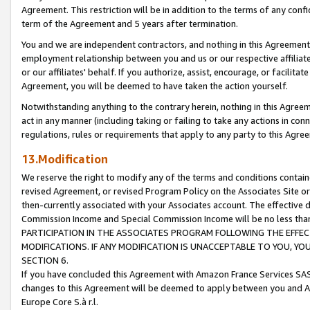
Agreement. This restriction will be in addition to the terms of any con
term of the Agreement and 5 years after termination.
You and we are independent contractors, and nothing in this Agreement wi
employment relationship between you and us or our respective affiliate
or our affiliates' behalf. If you authorize, assist, encourage, or facilita
Agreement, you will be deemed to have taken the action yourself.
Notwithstanding anything to the contrary herein, nothing in this Agreeme
act in any manner (including taking or failing to take any actions in con
regulations, rules or requirements that apply to any party to this Agre
13.Modification
We reserve the right to modify any of the terms and conditions containe
revised Agreement, or revised Program Policy on the Associates Site or
then-currently associated with your Associates account. The effective d
Commission Income and Special Commission Income will be no less tha
PARTICIPATION IN THE ASSOCIATES PROGRAM FOLLOWING THE EFFE
MODIFICATIONS. IF ANY MODIFICATION IS UNACCEPTABLE TO YOU, 
SECTION 6.
If you have concluded this Agreement with Amazon France Services SAS
changes to this Agreement will be deemed to apply between you and A
Europe Core S.à r.l.