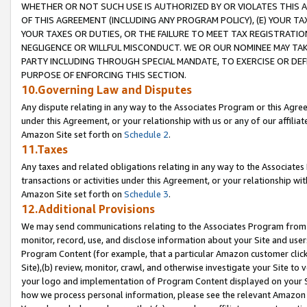
WHETHER OR NOT SUCH USE IS AUTHORIZED BY OR VIOLATES THIS A
OF THIS AGREEMENT (INCLUDING ANY PROGRAM POLICY), (E) YOUR TA
YOUR TAXES OR DUTIES, OR THE FAILURE TO MEET TAX REGISTRATIO
NEGLIGENCE OR WILLFUL MISCONDUCT. WE OR OUR NOMINEE MAY TA
PARTY INCLUDING THROUGH SPECIAL MANDATE, TO EXERCISE OR DEF
PURPOSE OF ENFORCING THIS SECTION.
10.Governing Law and Disputes
Any dispute relating in any way to the Associates Program or this Agree
under this Agreement, or your relationship with us or any of our affilia
Amazon Site set forth on
Schedule 2
.
11.Taxes
Any taxes and related obligations relating in any way to the Associate
transactions or activities under this Agreement, or your relationship with
Amazon Site set forth on
Schedule 3
.
12.Additional Provisions
We may send communications relating to the Associates Program from tim
monitor, record, use, and disclose information about your Site and user
Program Content (for example, that a particular Amazon customer clic
Site),(b) review, monitor, crawl, and otherwise investigate your Site to 
your logo and implementation of Program Content displayed on your Sit
how we process personal information, please see the relevant Amazon P