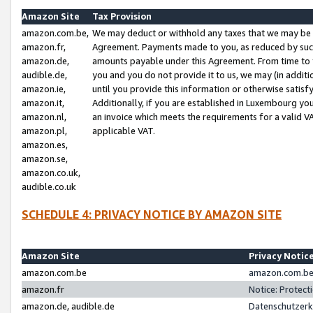
Amazon Site
Tax Provision
amazon.com.be,
We may deduct or withhold any taxes that we may be 
amazon.fr,
Agreement. Payments made to you, as reduced by such 
amazon.de,
amounts payable under this Agreement. From time to 
audible.de,
you and you do not provide it to us, we may (in addit
amazon.ie,
until you provide this information or otherwise satis
amazon.it,
Additionally, if you are established in Luxembourg yo
amazon.nl,
an invoice which meets the requirements for a valid V
amazon.pl,
applicable VAT.
amazon.es,
amazon.se,
amazon.co.uk,
audible.co.uk
SCHEDULE 4: PRIVACY NOTICE BY AMAZON SITE
Amazon Site
Privacy Notic
amazon.com.be
amazon.com.be 
amazon.fr
Notice: Protect
amazon.de, audible.de
Datenschutzerk