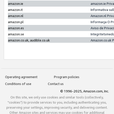
amazon.ie
amazon.ie Priv
amazon.it
Informativa sul
amazon.nl
Amazon.nl Priv
amazon.pl
Informacja O P
amazon.es
Aviso de Priva
amazon.se
Integritetsmed
amazon.co.uk, audible.co.uk
Amazon.co.uk P
Operating agreement
Program policies
Conditions of use
Contact us
© 1996-2025, Amazon.com, Inc.
On this site, we only use cookies and similar tools (collectively,
"cookies") to provide services to you, including authenticating you,
preserving your settings, improving security, and delivering content.
Other Amazon sites and services may use cookies for additional