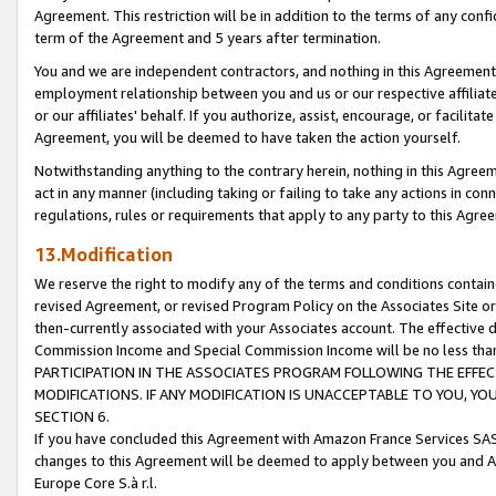
Agreement. This restriction will be in addition to the terms of any con
term of the Agreement and 5 years after termination.
You and we are independent contractors, and nothing in this Agreement wi
employment relationship between you and us or our respective affiliate
or our affiliates' behalf. If you authorize, assist, encourage, or facilita
Agreement, you will be deemed to have taken the action yourself.
Notwithstanding anything to the contrary herein, nothing in this Agreeme
act in any manner (including taking or failing to take any actions in con
regulations, rules or requirements that apply to any party to this Agre
13.Modification
We reserve the right to modify any of the terms and conditions containe
revised Agreement, or revised Program Policy on the Associates Site or
then-currently associated with your Associates account. The effective d
Commission Income and Special Commission Income will be no less tha
PARTICIPATION IN THE ASSOCIATES PROGRAM FOLLOWING THE EFFE
MODIFICATIONS. IF ANY MODIFICATION IS UNACCEPTABLE TO YOU, 
SECTION 6.
If you have concluded this Agreement with Amazon France Services SAS
changes to this Agreement will be deemed to apply between you and A
Europe Core S.à r.l.