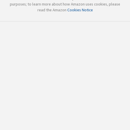
purposes; to learn more about how Amazon uses cookies, please
read the Amazon
Cookies Notice