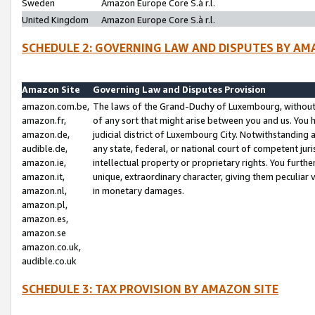
Sweden
Amazon Europe Core S.à r.l.
United Kingdom
Amazon Europe Core S.à r.l.
SCHEDULE 2: GOVERNING LAW AND DISPUTES BY AM
Amazon Site
Governing Law and Disputes Provision
amazon.com.be,
The laws of the Grand-Duchy of Luxembourg, without r
amazon.fr,
of any sort that might arise between you and us. You h
amazon.de,
judicial district of Luxembourg City. Notwithstanding a
audible.de,
any state, federal, or national court of competent juri
amazon.ie,
intellectual property or proprietary rights. You furth
amazon.it,
unique, extraordinary character, giving them peculiar
amazon.nl,
in monetary damages.
amazon.pl,
amazon.es,
amazon.se
amazon.co.uk,
audible.co.uk
SCHEDULE 3: TAX PROVISION BY AMAZON SITE