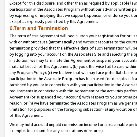
Except for this disclosure, and other than as required by applicable la
participation in the Associates Program without our advance written per
by expressing or implying that we support, sponsor, or endorse you), or
except as expressly permitted by this Agreement.
6.Term and Termination
The term of this Agreement will begin upon your registration for or use
with or without cause (automatically and without recourse to the courts,
termination provided that the effective date of such termination will b
by logging into your account on the Associates Site and selecting the o
In addition, we may terminate this Agreement or suspend your account i
material breach of this Agreement, (b) you otherwise fail to cure withi
any Program Policy); (c) we believe that we may face potential claims or
participation in the Associate Program has been used for deceptive, frau
tarnished by you or in connection with your participation in the Associ
requirements in connection with this Agreement or the activities perfo
Agreement (or suspended your account) with respect to you or other per
reason, or (h) we have terminated the Associates Program as we general
limitation for purposes of the foregoing subsection (a) any violation o
of this Agreement.
We may hold accrued unpaid commission income for a reasonable period 
example, to account for any cancelations or returns).