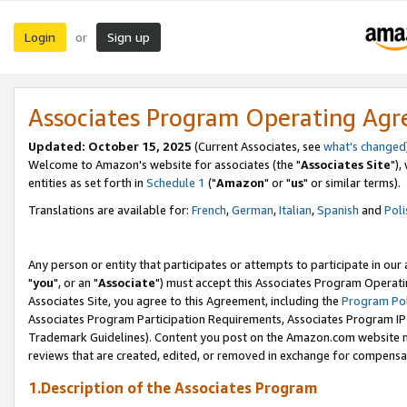
Login
Sign up
or
Associates Program Operating Ag
Updated: October 15, 2025
(Current Associates, see
what's changed
Welcome to Amazon's website for associates (the "
Associates Site
"),
entities as set forth in
Schedule 1
("
Amazon
" or "
us
" or similar terms).
Translations are available for:
French
,
German
,
Italian
,
Spanish
and
Poli
Any person or entity that participates or attempts to participate in ou
"
you
", or an "
Associate
") must accept this Associates Program Operati
Associates Site, you agree to this Agreement, including the
Program Pol
Associates Program Participation Requirements, Associates Program I
Trademark Guidelines). Content you post on the Amazon.com website m
reviews that are created, edited, or removed in exchange for compensati
1.Description of the Associates Program