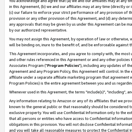
You acknowledge and agree that (a) we and our affiliates may at any time
in this Agreement, (b) we and our affiliates may at any time (directly or 
(c) our failure to enforce your strict performance of any provision of t
provision or any other provision of this Agreement, and (d) any determ
any approvals that may be given by us under this Agreement can be made,
by our authorized representative.
You may not assign this Agreement, by operation of law or otherwise, wi
will be binding on, inure to the benefit of, and be enforceable against t
This Agreement incorporates, and you agree to comply with, the most up-
and other rules referenced in this Agreement or and any other policies
Associates Program ("
Program Policies
"), including any updates of th
Agreement and any Program Policy, this Agreement will control. In th
affiliate under a separate affiliate marketing program that agreement 
Program Policies) is the entire agreement between you and us regardin
Whenever used in this Agreement, the terms "include(s)", "including", a
Any information relating to Amazon or any of its affiliates that we pro
known to the general public or that reasonably should be considered to
exclusive property. You will use Confidential Information only to the
that all persons or entities who have access to Confidential Informatio
obligations in this provision. You will not disclose Confidential Informa
and you will take all reasonable measures to protect the Confidential In