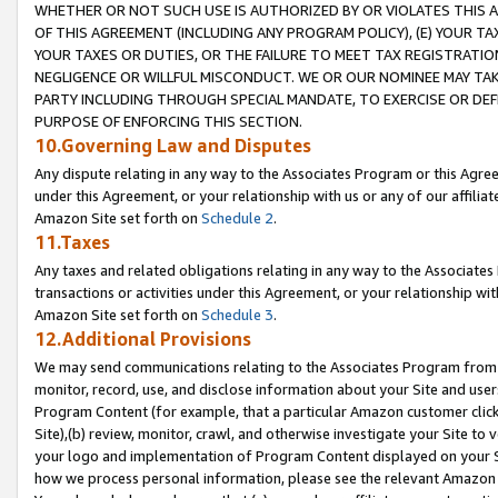
WHETHER OR NOT SUCH USE IS AUTHORIZED BY OR VIOLATES THIS A
OF THIS AGREEMENT (INCLUDING ANY PROGRAM POLICY), (E) YOUR TA
YOUR TAXES OR DUTIES, OR THE FAILURE TO MEET TAX REGISTRATIO
NEGLIGENCE OR WILLFUL MISCONDUCT. WE OR OUR NOMINEE MAY TA
PARTY INCLUDING THROUGH SPECIAL MANDATE, TO EXERCISE OR DEF
PURPOSE OF ENFORCING THIS SECTION.
10.Governing Law and Disputes
Any dispute relating in any way to the Associates Program or this Agree
under this Agreement, or your relationship with us or any of our affilia
Amazon Site set forth on
Schedule 2
.
11.Taxes
Any taxes and related obligations relating in any way to the Associate
transactions or activities under this Agreement, or your relationship with
Amazon Site set forth on
Schedule 3
.
12.Additional Provisions
We may send communications relating to the Associates Program from tim
monitor, record, use, and disclose information about your Site and user
Program Content (for example, that a particular Amazon customer clic
Site),(b) review, monitor, crawl, and otherwise investigate your Site to 
your logo and implementation of Program Content displayed on your Sit
how we process personal information, please see the relevant Amazon P