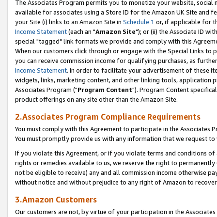
The Associates Program permits you to monetize your website, social me
available for associates using a Store ID for the Amazon UK Site and f
your Site (i) links to an Amazon Site in
Schedule 1
or, if applicable for t
Income Statement
(each an "
Amazon Site
"); or (ii) the Associate ID w
special "tagged" link formats we provide and comply with this Agreeme
When our customers click through or engage with the Special Links to p
you can receive commission income for qualifying purchases, as further d
Income Statement
. In order to facilitate your advertisement of these i
widgets, links, marketing content, and other linking tools, application 
Associates Program ("
Program Content
"). Program Content specifical
product offerings on any site other than the Amazon Site.
2.Associates Program Compliance Requirements
You must comply with this Agreement to participate in the Associates
You must promptly provide us with any information that we request to 
If you violate this Agreement, or if you violate terms and conditions 
rights or remedies available to us, we reserve the right to permanently
not be eligible to receive) any and all commission income otherwise pay
without notice and without prejudice to any right of Amazon to recove
3.Amazon Customers
Our customers are not, by virtue of your participation in the Associates