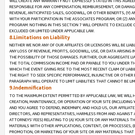
WILL CREATE ANY WARRANTY NOT EXPRESSLY STATED IN THIS AGREEM
RESPONSIBLE FOR ANY COMPENSATION, REIMBURSEMENT, OR DAMAGES
REVENUE, ANTICIPATED SALES, GOODWILL, OR OTHER BENEFITS, (Y
WITH YOUR PARTICIPATION IN THE ASSOCIATES PROGRAM, OR (Z) AN
PROGRAM. NOTHING IN THIS SECTION 7 WILL OPERATE TO EXCLUDE O
EXCLUDED OR LIMITED UNDER APPLICABLE LAW.
8.Limitations on Liability
NEITHER WE NOR ANY OF OUR AFFILIATES OR LICENSORS WILL BE LIAB
ANY LOSS OF REVENUE, PROFITS, GOODWILL, USE, OR DATA ARISING 
THE POSSIBILITY OF THOSE DAMAGES. FURTHER, OUR AGGREGATE LIA
THE TOTAL COMMISSION INCOME PAID OR PAYABLE TO YOU UNDER T
WHICH THE EVENT GIVING RISE TO THE MOST RECENT CLAIM OF LIABI
THE RIGHT TO SEEK SPECIFIC PERFORMANCE, INJUNCTIVE OR OTHER 
PARAGRAPH WILL OPERATE TO LIMIT LIABILITIES THAT CANNOT BE LI
9.Indemnification
TO THE MAXIMUM EXTENT PERMITTED BY APPLICABLE LAW, WE WILL HA
CREATION, MAINTENANCE, OR OPERATION OF YOUR SITE (INCLUDING 
AND YOU AGREE TO DEFEND, INDEMNIFY, AND HOLD US, OUR AFFILIAT
DIRECTORS, AND REPRESENTATIVES, HARMLESS FROM AND AGAINST ALL
ATTORNEYS' FEES) RELATING TO (A) YOUR SITE OR ANY MATERIALS 
MATERIALS WITH OTHER APPLICATIONS, CONTENT, OR PROCESSES, (
PROMOTION, OR MARKETING OF YOUR SITE OR ANY MATERIALS THAT A