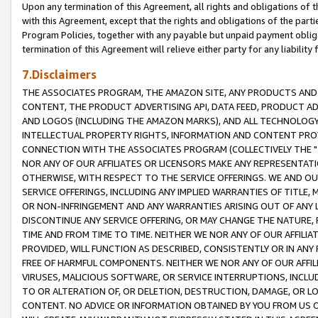
Upon any termination of this Agreement, all rights and obligations of th
with this Agreement, except that the rights and obligations of the partie
Program Policies, together with any payable but unpaid payment obliga
termination of this Agreement will relieve either party for any liability 
7.Disclaimers
THE ASSOCIATES PROGRAM, THE AMAZON SITE, ANY PRODUCTS AND SE
CONTENT, THE PRODUCT ADVERTISING API, DATA FEED, PRODUCT A
AND LOGOS (INCLUDING THE AMAZON MARKS), AND ALL TECHNOLOGY,
INTELLECTUAL PROPERTY RIGHTS, INFORMATION AND CONTENT PROVI
CONNECTION WITH THE ASSOCIATES PROGRAM (COLLECTIVELY THE "
NOR ANY OF OUR AFFILIATES OR LICENSORS MAKE ANY REPRESENTAT
OTHERWISE, WITH RESPECT TO THE SERVICE OFFERINGS. WE AND OU
SERVICE OFFERINGS, INCLUDING ANY IMPLIED WARRANTIES OF TITLE,
OR NON-INFRINGEMENT AND ANY WARRANTIES ARISING OUT OF ANY 
DISCONTINUE ANY SERVICE OFFERING, OR MAY CHANGE THE NATURE, 
TIME AND FROM TIME TO TIME. NEITHER WE NOR ANY OF OUR AFFILI
PROVIDED, WILL FUNCTION AS DESCRIBED, CONSISTENTLY OR IN ANY
FREE OF HARMFUL COMPONENTS. NEITHER WE NOR ANY OF OUR AFFILIA
VIRUSES, MALICIOUS SOFTWARE, OR SERVICE INTERRUPTIONS, INCL
TO OR ALTERATION OF, OR DELETION, DESTRUCTION, DAMAGE, OR LO
CONTENT. NO ADVICE OR INFORMATION OBTAINED BY YOU FROM US 