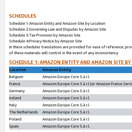
SCHEDULES
Schedule 1:Amazon Entity and Amazon Site by Location
Schedule 2:Governing Law and Disputes by Amazon Site
Schedule 3:Tax Provision by Amazon Site
Schedule 4:Privacy Notice by Amazon Site
In these schedules translations are provided for ease of reference; pro
of these materials will control in the event of any inconsistency.
SCHEDULE 1: AMAZON ENTITY AND AMAZON SITE BY
Location
Amazon Entity
Belgium
Amazon Europe Core S.à r.l.
France
Amazon Europe Core S.à r.l.(or Amazon France Servic
Germany
Amazon Europe Core S.à r.l.
Ireland
Amazon Europe Core S.à r.l.
Italy
Amazon Europe Core S.à r.l.
The Netherlands
Amazon Europe Core S.à r.l.
Poland
Amazon Europe Core S.à r.l.
Spain
Amazon Europe Core S.à r.l.