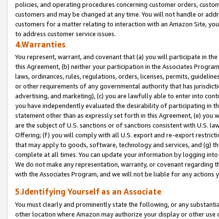
policies, and operating procedures concerning customer orders, custome
customers and may be changed at any time. You will not handle or addre
customers for a matter relating to interaction with an Amazon Site, yo
to address customer service issues.
4.Warranties
You represent, warrant, and covenant that (a) you will participate in t
this Agreement, (b) neither your participation in the Associates Program
laws, ordinances, rules, regulations, orders, licenses, permits, guidelin
or other requirements of any governmental authority that has jurisdicti
advertising, and marketing), (c) you are lawfully able to enter into cont
you have independently evaluated the desirability of participating in t
statement other than as expressly set forth in this Agreement, (e) you w
are the subject of U.S. sanctions or of sanctions consistent with U.S.
Offering; (f) you will comply with all U.S. export and re-export restric
that may apply to goods, software, technology and services, and (g) th
complete at all times. You can update your information by logging into 
We do not make any representation, warranty, or covenant regarding th
with the Associates Program, and we will not be liable for any actions
5.Identifying Yourself as an Associate
You must clearly and prominently state the following, or any substanti
other location where Amazon may authorize your display or other use 