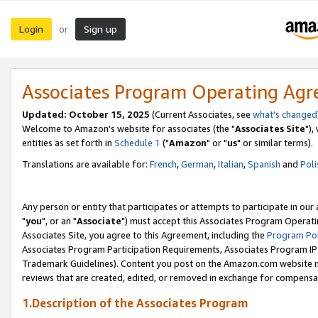
Login
Sign up
or
Associates Program Operating Ag
Updated: October 15, 2025
(Current Associates, see
what's changed
Welcome to Amazon's website for associates (the "
Associates Site
"),
entities as set forth in
Schedule 1
("
Amazon
" or "
us
" or similar terms).
Translations are available for:
French
,
German
,
Italian
,
Spanish
and
Poli
Any person or entity that participates or attempts to participate in ou
"
you
", or an "
Associate
") must accept this Associates Program Operati
Associates Site, you agree to this Agreement, including the
Program Pol
Associates Program Participation Requirements, Associates Program I
Trademark Guidelines). Content you post on the Amazon.com website m
reviews that are created, edited, or removed in exchange for compensati
1.Description of the Associates Program