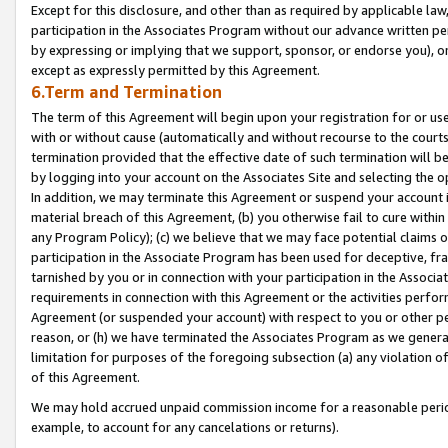
Except for this disclosure, and other than as required by applicable la
participation in the Associates Program without our advance written per
by expressing or implying that we support, sponsor, or endorse you), or
except as expressly permitted by this Agreement.
6.Term and Termination
The term of this Agreement will begin upon your registration for or use
with or without cause (automatically and without recourse to the courts,
termination provided that the effective date of such termination will b
by logging into your account on the Associates Site and selecting the o
In addition, we may terminate this Agreement or suspend your account i
material breach of this Agreement, (b) you otherwise fail to cure withi
any Program Policy); (c) we believe that we may face potential claims or
participation in the Associate Program has been used for deceptive, frau
tarnished by you or in connection with your participation in the Associ
requirements in connection with this Agreement or the activities perfo
Agreement (or suspended your account) with respect to you or other per
reason, or (h) we have terminated the Associates Program as we general
limitation for purposes of the foregoing subsection (a) any violation o
of this Agreement.
We may hold accrued unpaid commission income for a reasonable period 
example, to account for any cancelations or returns).