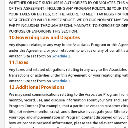
WHETHER OR NOT SUCH USE IS AUTHORIZED BY OR VIOLATES THIS A
OF THIS AGREEMENT (INCLUDING ANY PROGRAM POLICY), (E) YOUR TA
YOUR TAXES OR DUTIES, OR THE FAILURE TO MEET TAX REGISTRATIO
NEGLIGENCE OR WILLFUL MISCONDUCT. WE OR OUR NOMINEE MAY TA
PARTY INCLUDING THROUGH SPECIAL MANDATE, TO EXERCISE OR DEF
PURPOSE OF ENFORCING THIS SECTION.
10.Governing Law and Disputes
Any dispute relating in any way to the Associates Program or this Agree
under this Agreement, or your relationship with us or any of our affilia
Amazon Site set forth on
Schedule 2
.
11.Taxes
Any taxes and related obligations relating in any way to the Associate
transactions or activities under this Agreement, or your relationship with
Amazon Site set forth on
Schedule 3
.
12.Additional Provisions
We may send communications relating to the Associates Program from tim
monitor, record, use, and disclose information about your Site and user
Program Content (for example, that a particular Amazon customer clic
Site),(b) review, monitor, crawl, and otherwise investigate your Site to 
your logo and implementation of Program Content displayed on your Sit
how we process personal information, please see the relevant Amazon P