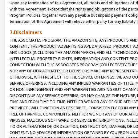
Upon any termination of this Agreement, all rights and obligations of th
with this Agreement, except that the rights and obligations of the partie
Program Policies, together with any payable but unpaid payment obliga
termination of this Agreement will relieve either party for any liability 
7.Disclaimers
THE ASSOCIATES PROGRAM, THE AMAZON SITE, ANY PRODUCTS AND SE
CONTENT, THE PRODUCT ADVERTISING API, DATA FEED, PRODUCT A
AND LOGOS (INCLUDING THE AMAZON MARKS), AND ALL TECHNOLOGY,
INTELLECTUAL PROPERTY RIGHTS, INFORMATION AND CONTENT PROVI
CONNECTION WITH THE ASSOCIATES PROGRAM (COLLECTIVELY THE "
NOR ANY OF OUR AFFILIATES OR LICENSORS MAKE ANY REPRESENTAT
OTHERWISE, WITH RESPECT TO THE SERVICE OFFERINGS. WE AND OU
SERVICE OFFERINGS, INCLUDING ANY IMPLIED WARRANTIES OF TITLE,
OR NON-INFRINGEMENT AND ANY WARRANTIES ARISING OUT OF ANY 
DISCONTINUE ANY SERVICE OFFERING, OR MAY CHANGE THE NATURE, 
TIME AND FROM TIME TO TIME. NEITHER WE NOR ANY OF OUR AFFILI
PROVIDED, WILL FUNCTION AS DESCRIBED, CONSISTENTLY OR IN ANY
FREE OF HARMFUL COMPONENTS. NEITHER WE NOR ANY OF OUR AFFILIA
VIRUSES, MALICIOUS SOFTWARE, OR SERVICE INTERRUPTIONS, INCL
TO OR ALTERATION OF, OR DELETION, DESTRUCTION, DAMAGE, OR LO
CONTENT. NO ADVICE OR INFORMATION OBTAINED BY YOU FROM US 