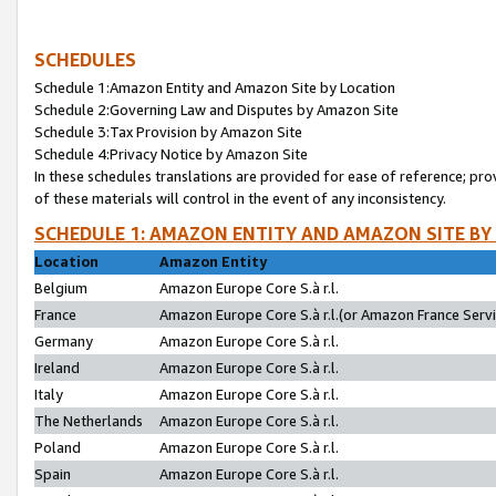
SCHEDULES
Schedule 1:Amazon Entity and Amazon Site by Location
Schedule 2:Governing Law and Disputes by Amazon Site
Schedule 3:Tax Provision by Amazon Site
Schedule 4:Privacy Notice by Amazon Site
In these schedules translations are provided for ease of reference; pro
of these materials will control in the event of any inconsistency.
SCHEDULE 1: AMAZON ENTITY AND AMAZON SITE BY
Location
Amazon Entity
Belgium
Amazon Europe Core S.à r.l.
France
Amazon Europe Core S.à r.l.(or Amazon France Servic
Germany
Amazon Europe Core S.à r.l.
Ireland
Amazon Europe Core S.à r.l.
Italy
Amazon Europe Core S.à r.l.
The Netherlands
Amazon Europe Core S.à r.l.
Poland
Amazon Europe Core S.à r.l.
Spain
Amazon Europe Core S.à r.l.