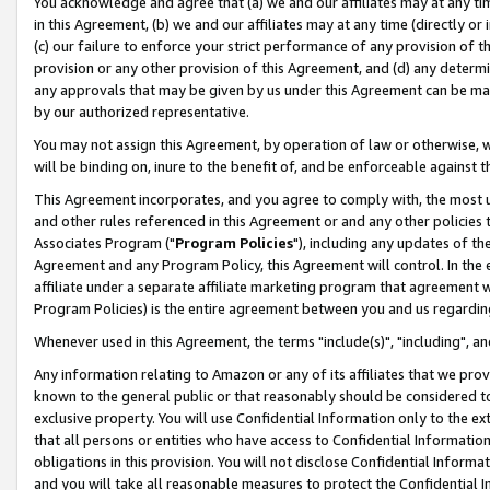
You acknowledge and agree that (a) we and our affiliates may at any time
in this Agreement, (b) we and our affiliates may at any time (directly or 
(c) our failure to enforce your strict performance of any provision of t
provision or any other provision of this Agreement, and (d) any determ
any approvals that may be given by us under this Agreement can be made,
by our authorized representative.
You may not assign this Agreement, by operation of law or otherwise, wi
will be binding on, inure to the benefit of, and be enforceable against t
This Agreement incorporates, and you agree to comply with, the most up-
and other rules referenced in this Agreement or and any other policies
Associates Program ("
Program Policies
"), including any updates of th
Agreement and any Program Policy, this Agreement will control. In th
affiliate under a separate affiliate marketing program that agreement 
Program Policies) is the entire agreement between you and us regardin
Whenever used in this Agreement, the terms "include(s)", "including", a
Any information relating to Amazon or any of its affiliates that we pro
known to the general public or that reasonably should be considered to
exclusive property. You will use Confidential Information only to the
that all persons or entities who have access to Confidential Informatio
obligations in this provision. You will not disclose Confidential Informa
and you will take all reasonable measures to protect the Confidential In