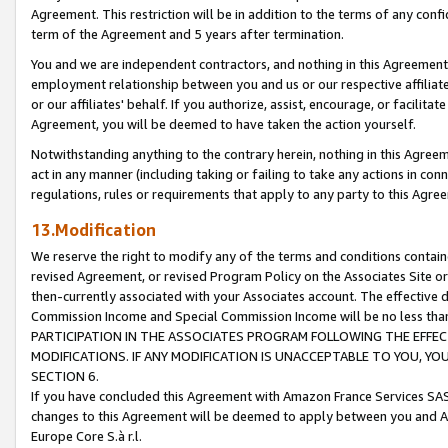
Agreement. This restriction will be in addition to the terms of any con
term of the Agreement and 5 years after termination.
You and we are independent contractors, and nothing in this Agreement wi
employment relationship between you and us or our respective affiliate
or our affiliates' behalf. If you authorize, assist, encourage, or facilita
Agreement, you will be deemed to have taken the action yourself.
Notwithstanding anything to the contrary herein, nothing in this Agreeme
act in any manner (including taking or failing to take any actions in con
regulations, rules or requirements that apply to any party to this Agre
13.Modification
We reserve the right to modify any of the terms and conditions containe
revised Agreement, or revised Program Policy on the Associates Site or
then-currently associated with your Associates account. The effective d
Commission Income and Special Commission Income will be no less tha
PARTICIPATION IN THE ASSOCIATES PROGRAM FOLLOWING THE EFFE
MODIFICATIONS. IF ANY MODIFICATION IS UNACCEPTABLE TO YOU, 
SECTION 6.
If you have concluded this Agreement with Amazon France Services SAS
changes to this Agreement will be deemed to apply between you and A
Europe Core S.à r.l.