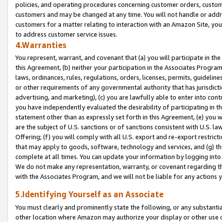
policies, and operating procedures concerning customer orders, custome
customers and may be changed at any time. You will not handle or addre
customers for a matter relating to interaction with an Amazon Site, yo
to address customer service issues.
4.Warranties
You represent, warrant, and covenant that (a) you will participate in t
this Agreement, (b) neither your participation in the Associates Program
laws, ordinances, rules, regulations, orders, licenses, permits, guidelin
or other requirements of any governmental authority that has jurisdicti
advertising, and marketing), (c) you are lawfully able to enter into cont
you have independently evaluated the desirability of participating in t
statement other than as expressly set forth in this Agreement, (e) you w
are the subject of U.S. sanctions or of sanctions consistent with U.S.
Offering; (f) you will comply with all U.S. export and re-export restric
that may apply to goods, software, technology and services, and (g) th
complete at all times. You can update your information by logging into 
We do not make any representation, warranty, or covenant regarding th
with the Associates Program, and we will not be liable for any actions
5.Identifying Yourself as an Associate
You must clearly and prominently state the following, or any substanti
other location where Amazon may authorize your display or other use 