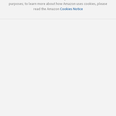
purposes; to learn more about how Amazon uses cookies, please
read the Amazon
Cookies Notice