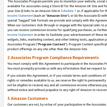
The Associates Program permits you to monetize your website, social me
available for associates using a Store ID for the Amazon UK Site and f
your Site (i) links to an Amazon Site in
Schedule 1
or, if applicable for t
Income Statement
(each an "
Amazon Site
"); or (ii) the Associate ID w
special "tagged" link formats we provide and comply with this Agreeme
When our customers click through or engage with the Special Links to p
you can receive commission income for qualifying purchases, as further d
Income Statement
. In order to facilitate your advertisement of these i
widgets, links, marketing content, and other linking tools, application 
Associates Program ("
Program Content
"). Program Content specifical
product offerings on any site other than the Amazon Site.
2.Associates Program Compliance Requirements
You must comply with this Agreement to participate in the Associates
You must promptly provide us with any information that we request to 
If you violate this Agreement, or if you violate terms and conditions 
rights or remedies available to us, we reserve the right to permanently
not be eligible to receive) any and all commission income otherwise pay
without notice and without prejudice to any right of Amazon to recove
3.Amazon Customers
Our customers are not, by virtue of your participation in the Associates