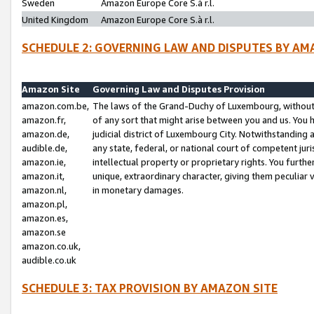
Sweden
Amazon Europe Core S.à r.l.
United Kingdom
Amazon Europe Core S.à r.l.
SCHEDULE 2: GOVERNING LAW AND DISPUTES BY AM
Amazon Site
Governing Law and Disputes Provision
amazon.com.be,
The laws of the Grand-Duchy of Luxembourg, without r
amazon.fr,
of any sort that might arise between you and us. You h
amazon.de,
judicial district of Luxembourg City. Notwithstanding a
audible.de,
any state, federal, or national court of competent juri
amazon.ie,
intellectual property or proprietary rights. You furth
amazon.it,
unique, extraordinary character, giving them peculiar
amazon.nl,
in monetary damages.
amazon.pl,
amazon.es,
amazon.se
amazon.co.uk,
audible.co.uk
SCHEDULE 3: TAX PROVISION BY AMAZON SITE