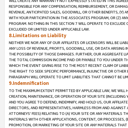
WILL CREATE ANY WARRANTY NOT EXPRESSLY STATED IN THIS AGREEM
RESPONSIBLE FOR ANY COMPENSATION, REIMBURSEMENT, OR DAMAGES
REVENUE, ANTICIPATED SALES, GOODWILL, OR OTHER BENEFITS, (Y
WITH YOUR PARTICIPATION IN THE ASSOCIATES PROGRAM, OR (Z) AN
PROGRAM. NOTHING IN THIS SECTION 7 WILL OPERATE TO EXCLUDE O
EXCLUDED OR LIMITED UNDER APPLICABLE LAW.
8.Limitations on Liability
NEITHER WE NOR ANY OF OUR AFFILIATES OR LICENSORS WILL BE LIAB
ANY LOSS OF REVENUE, PROFITS, GOODWILL, USE, OR DATA ARISING 
THE POSSIBILITY OF THOSE DAMAGES. FURTHER, OUR AGGREGATE LIA
THE TOTAL COMMISSION INCOME PAID OR PAYABLE TO YOU UNDER T
WHICH THE EVENT GIVING RISE TO THE MOST RECENT CLAIM OF LIABI
THE RIGHT TO SEEK SPECIFIC PERFORMANCE, INJUNCTIVE OR OTHER 
PARAGRAPH WILL OPERATE TO LIMIT LIABILITIES THAT CANNOT BE LI
9.Indemnification
TO THE MAXIMUM EXTENT PERMITTED BY APPLICABLE LAW, WE WILL HA
CREATION, MAINTENANCE, OR OPERATION OF YOUR SITE (INCLUDING 
AND YOU AGREE TO DEFEND, INDEMNIFY, AND HOLD US, OUR AFFILIAT
DIRECTORS, AND REPRESENTATIVES, HARMLESS FROM AND AGAINST ALL
ATTORNEYS' FEES) RELATING TO (A) YOUR SITE OR ANY MATERIALS 
MATERIALS WITH OTHER APPLICATIONS, CONTENT, OR PROCESSES, (
PROMOTION, OR MARKETING OF YOUR SITE OR ANY MATERIALS THAT A