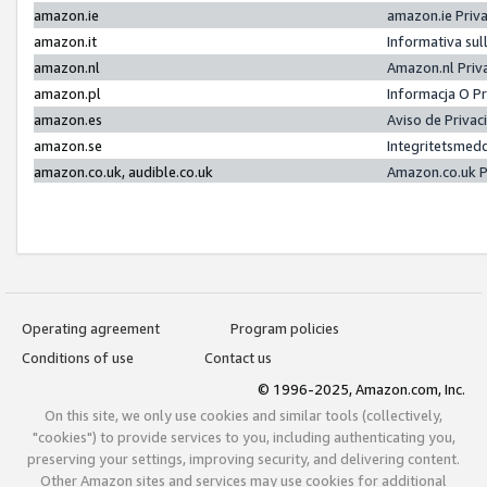
amazon.ie
amazon.ie Priv
amazon.it
Informativa sul
amazon.nl
Amazon.nl Priv
amazon.pl
Informacja O P
amazon.es
Aviso de Priva
amazon.se
Integritetsmed
amazon.co.uk, audible.co.uk
Amazon.co.uk P
Operating agreement
Program policies
Conditions of use
Contact us
© 1996-2025, Amazon.com, Inc.
On this site, we only use cookies and similar tools (collectively,
"cookies") to provide services to you, including authenticating you,
preserving your settings, improving security, and delivering content.
Other Amazon sites and services may use cookies for additional