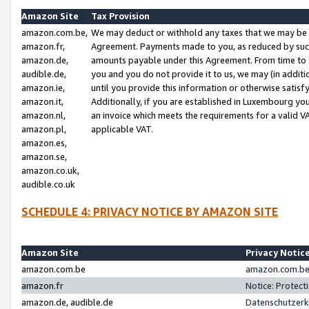
Amazon Site
Tax Provision
amazon.com.be,
We may deduct or withhold any taxes that we may be 
amazon.fr,
Agreement. Payments made to you, as reduced by such 
amazon.de,
amounts payable under this Agreement. From time to 
audible.de,
you and you do not provide it to us, we may (in addit
amazon.ie,
until you provide this information or otherwise satis
amazon.it,
Additionally, if you are established in Luxembourg yo
amazon.nl,
an invoice which meets the requirements for a valid V
amazon.pl,
applicable VAT.
amazon.es,
amazon.se,
amazon.co.uk,
audible.co.uk
SCHEDULE 4: PRIVACY NOTICE BY AMAZON SITE
Amazon Site
Privacy Notic
amazon.com.be
amazon.com.be 
amazon.fr
Notice: Protect
amazon.de, audible.de
Datenschutzerk