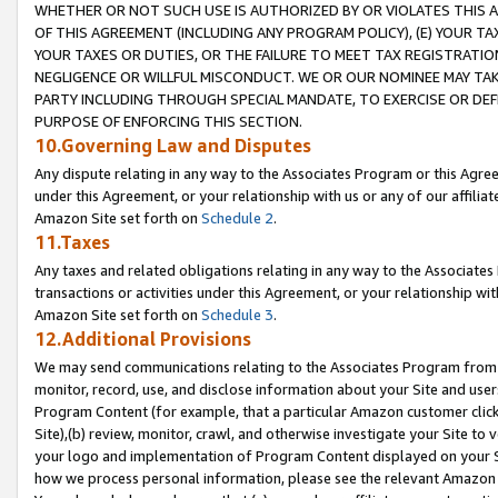
WHETHER OR NOT SUCH USE IS AUTHORIZED BY OR VIOLATES THIS A
OF THIS AGREEMENT (INCLUDING ANY PROGRAM POLICY), (E) YOUR TA
YOUR TAXES OR DUTIES, OR THE FAILURE TO MEET TAX REGISTRATIO
NEGLIGENCE OR WILLFUL MISCONDUCT. WE OR OUR NOMINEE MAY TA
PARTY INCLUDING THROUGH SPECIAL MANDATE, TO EXERCISE OR DEF
PURPOSE OF ENFORCING THIS SECTION.
10.Governing Law and Disputes
Any dispute relating in any way to the Associates Program or this Agree
under this Agreement, or your relationship with us or any of our affilia
Amazon Site set forth on
Schedule 2
.
11.Taxes
Any taxes and related obligations relating in any way to the Associate
transactions or activities under this Agreement, or your relationship with
Amazon Site set forth on
Schedule 3
.
12.Additional Provisions
We may send communications relating to the Associates Program from tim
monitor, record, use, and disclose information about your Site and user
Program Content (for example, that a particular Amazon customer clic
Site),(b) review, monitor, crawl, and otherwise investigate your Site to 
your logo and implementation of Program Content displayed on your Sit
how we process personal information, please see the relevant Amazon P