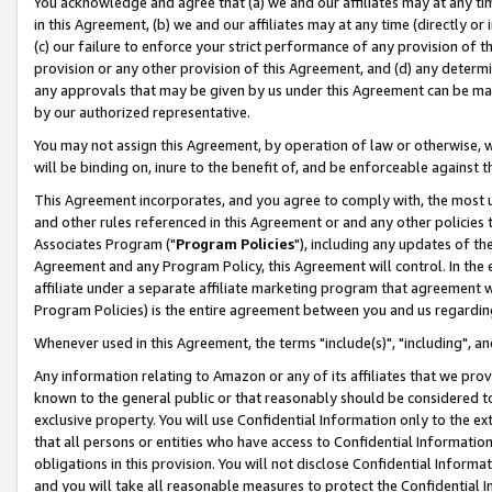
You acknowledge and agree that (a) we and our affiliates may at any time
in this Agreement, (b) we and our affiliates may at any time (directly or 
(c) our failure to enforce your strict performance of any provision of t
provision or any other provision of this Agreement, and (d) any determ
any approvals that may be given by us under this Agreement can be made,
by our authorized representative.
You may not assign this Agreement, by operation of law or otherwise, wi
will be binding on, inure to the benefit of, and be enforceable against t
This Agreement incorporates, and you agree to comply with, the most up-
and other rules referenced in this Agreement or and any other policies
Associates Program ("
Program Policies
"), including any updates of th
Agreement and any Program Policy, this Agreement will control. In th
affiliate under a separate affiliate marketing program that agreement 
Program Policies) is the entire agreement between you and us regardin
Whenever used in this Agreement, the terms "include(s)", "including", a
Any information relating to Amazon or any of its affiliates that we pro
known to the general public or that reasonably should be considered to
exclusive property. You will use Confidential Information only to the
that all persons or entities who have access to Confidential Informatio
obligations in this provision. You will not disclose Confidential Informa
and you will take all reasonable measures to protect the Confidential In