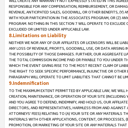
WILL CREATE ANY WARRANTY NOT EXPRESSLY STATED IN THIS AGREEM
RESPONSIBLE FOR ANY COMPENSATION, REIMBURSEMENT, OR DAMAGES
REVENUE, ANTICIPATED SALES, GOODWILL, OR OTHER BENEFITS, (Y
WITH YOUR PARTICIPATION IN THE ASSOCIATES PROGRAM, OR (Z) AN
PROGRAM. NOTHING IN THIS SECTION 7 WILL OPERATE TO EXCLUDE O
EXCLUDED OR LIMITED UNDER APPLICABLE LAW.
8.Limitations on Liability
NEITHER WE NOR ANY OF OUR AFFILIATES OR LICENSORS WILL BE LIAB
ANY LOSS OF REVENUE, PROFITS, GOODWILL, USE, OR DATA ARISING 
THE POSSIBILITY OF THOSE DAMAGES. FURTHER, OUR AGGREGATE LIA
THE TOTAL COMMISSION INCOME PAID OR PAYABLE TO YOU UNDER T
WHICH THE EVENT GIVING RISE TO THE MOST RECENT CLAIM OF LIABI
THE RIGHT TO SEEK SPECIFIC PERFORMANCE, INJUNCTIVE OR OTHER 
PARAGRAPH WILL OPERATE TO LIMIT LIABILITIES THAT CANNOT BE LI
9.Indemnification
TO THE MAXIMUM EXTENT PERMITTED BY APPLICABLE LAW, WE WILL HA
CREATION, MAINTENANCE, OR OPERATION OF YOUR SITE (INCLUDING 
AND YOU AGREE TO DEFEND, INDEMNIFY, AND HOLD US, OUR AFFILIAT
DIRECTORS, AND REPRESENTATIVES, HARMLESS FROM AND AGAINST ALL
ATTORNEYS' FEES) RELATING TO (A) YOUR SITE OR ANY MATERIALS 
MATERIALS WITH OTHER APPLICATIONS, CONTENT, OR PROCESSES, (
PROMOTION, OR MARKETING OF YOUR SITE OR ANY MATERIALS THAT A