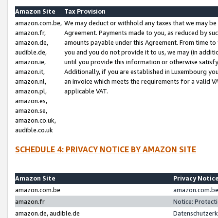
Amazon Site
Tax Provision
amazon.com.be,
We may deduct or withhold any taxes that we may be 
amazon.fr,
Agreement. Payments made to you, as reduced by such 
amazon.de,
amounts payable under this Agreement. From time to 
audible.de,
you and you do not provide it to us, we may (in addit
amazon.ie,
until you provide this information or otherwise satis
amazon.it,
Additionally, if you are established in Luxembourg yo
amazon.nl,
an invoice which meets the requirements for a valid V
amazon.pl,
applicable VAT.
amazon.es,
amazon.se,
amazon.co.uk,
audible.co.uk
SCHEDULE 4: PRIVACY NOTICE BY AMAZON SITE
Amazon Site
Privacy Notic
amazon.com.be
amazon.com.be 
amazon.fr
Notice: Protect
amazon.de, audible.de
Datenschutzerk