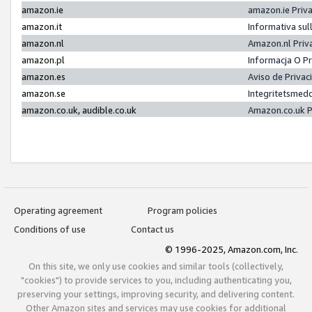
amazon.ie
amazon.ie Priv
amazon.it
Informativa sul
amazon.nl
Amazon.nl Priv
amazon.pl
Informacja O P
amazon.es
Aviso de Priva
amazon.se
Integritetsmed
amazon.co.uk, audible.co.uk
Amazon.co.uk P
Operating agreement
Program policies
Conditions of use
Contact us
© 1996-2025, Amazon.com, Inc.
On this site, we only use cookies and similar tools (collectively,
"cookies") to provide services to you, including authenticating you,
preserving your settings, improving security, and delivering content.
Other Amazon sites and services may use cookies for additional