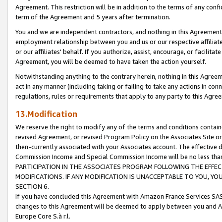
Agreement. This restriction will be in addition to the terms of any con
term of the Agreement and 5 years after termination.
You and we are independent contractors, and nothing in this Agreement wi
employment relationship between you and us or our respective affiliate
or our affiliates' behalf. If you authorize, assist, encourage, or facilita
Agreement, you will be deemed to have taken the action yourself.
Notwithstanding anything to the contrary herein, nothing in this Agreeme
act in any manner (including taking or failing to take any actions in con
regulations, rules or requirements that apply to any party to this Agre
13.Modification
We reserve the right to modify any of the terms and conditions containe
revised Agreement, or revised Program Policy on the Associates Site or
then-currently associated with your Associates account. The effective d
Commission Income and Special Commission Income will be no less tha
PARTICIPATION IN THE ASSOCIATES PROGRAM FOLLOWING THE EFFE
MODIFICATIONS. IF ANY MODIFICATION IS UNACCEPTABLE TO YOU, 
SECTION 6.
If you have concluded this Agreement with Amazon France Services SAS
changes to this Agreement will be deemed to apply between you and A
Europe Core S.à r.l.