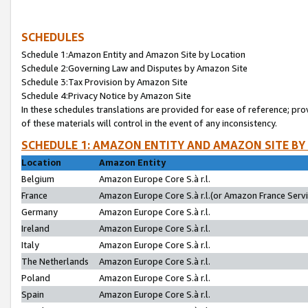
SCHEDULES
Schedule 1:Amazon Entity and Amazon Site by Location
Schedule 2:Governing Law and Disputes by Amazon Site
Schedule 3:Tax Provision by Amazon Site
Schedule 4:Privacy Notice by Amazon Site
In these schedules translations are provided for ease of reference; pro
of these materials will control in the event of any inconsistency.
SCHEDULE 1: AMAZON ENTITY AND AMAZON SITE BY
Location
Amazon Entity
Belgium
Amazon Europe Core S.à r.l.
France
Amazon Europe Core S.à r.l.(or Amazon France Servic
Germany
Amazon Europe Core S.à r.l.
Ireland
Amazon Europe Core S.à r.l.
Italy
Amazon Europe Core S.à r.l.
The Netherlands
Amazon Europe Core S.à r.l.
Poland
Amazon Europe Core S.à r.l.
Spain
Amazon Europe Core S.à r.l.