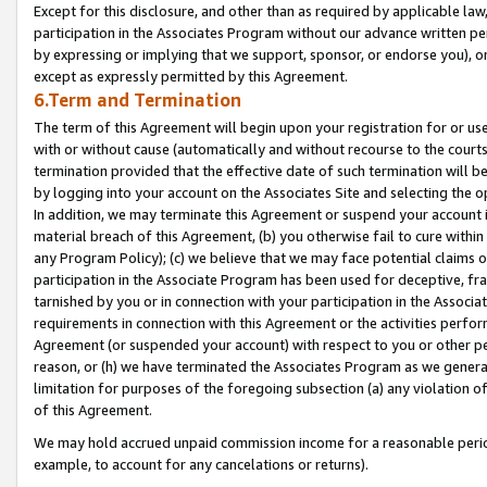
Except for this disclosure, and other than as required by applicable la
participation in the Associates Program without our advance written per
by expressing or implying that we support, sponsor, or endorse you), or
except as expressly permitted by this Agreement.
6.Term and Termination
The term of this Agreement will begin upon your registration for or use
with or without cause (automatically and without recourse to the courts,
termination provided that the effective date of such termination will b
by logging into your account on the Associates Site and selecting the o
In addition, we may terminate this Agreement or suspend your account i
material breach of this Agreement, (b) you otherwise fail to cure withi
any Program Policy); (c) we believe that we may face potential claims or
participation in the Associate Program has been used for deceptive, frau
tarnished by you or in connection with your participation in the Associ
requirements in connection with this Agreement or the activities perfo
Agreement (or suspended your account) with respect to you or other per
reason, or (h) we have terminated the Associates Program as we general
limitation for purposes of the foregoing subsection (a) any violation o
of this Agreement.
We may hold accrued unpaid commission income for a reasonable period 
example, to account for any cancelations or returns).