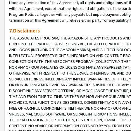
Upon any termination of this Agreement, all rights and obligations of th
with this Agreement, except that the rights and obligations of the partie
Program Policies, together with any payable but unpaid payment obliga
termination of this Agreement will relieve either party for any liability 
7.Disclaimers
THE ASSOCIATES PROGRAM, THE AMAZON SITE, ANY PRODUCTS AND SE
CONTENT, THE PRODUCT ADVERTISING API, DATA FEED, PRODUCT A
AND LOGOS (INCLUDING THE AMAZON MARKS), AND ALL TECHNOLOGY,
INTELLECTUAL PROPERTY RIGHTS, INFORMATION AND CONTENT PROVI
CONNECTION WITH THE ASSOCIATES PROGRAM (COLLECTIVELY THE "
NOR ANY OF OUR AFFILIATES OR LICENSORS MAKE ANY REPRESENTAT
OTHERWISE, WITH RESPECT TO THE SERVICE OFFERINGS. WE AND OU
SERVICE OFFERINGS, INCLUDING ANY IMPLIED WARRANTIES OF TITLE,
OR NON-INFRINGEMENT AND ANY WARRANTIES ARISING OUT OF ANY 
DISCONTINUE ANY SERVICE OFFERING, OR MAY CHANGE THE NATURE, 
TIME AND FROM TIME TO TIME. NEITHER WE NOR ANY OF OUR AFFILI
PROVIDED, WILL FUNCTION AS DESCRIBED, CONSISTENTLY OR IN ANY
FREE OF HARMFUL COMPONENTS. NEITHER WE NOR ANY OF OUR AFFILIA
VIRUSES, MALICIOUS SOFTWARE, OR SERVICE INTERRUPTIONS, INCL
TO OR ALTERATION OF, OR DELETION, DESTRUCTION, DAMAGE, OR LO
CONTENT. NO ADVICE OR INFORMATION OBTAINED BY YOU FROM US 