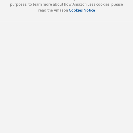
purposes; to learn more about how Amazon uses cookies, please
read the Amazon
Cookies Notice