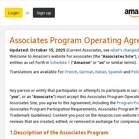
Login
Sign up
or
Associates Program Operating Ag
Updated: October 15, 2025
(Current Associates, see
what's changed
Welcome to Amazon's website for associates (the "
Associates Site
"),
entities as set forth in
Schedule 1
("
Amazon
" or "
us
" or similar terms).
Translations are available for:
French
,
German
,
Italian
,
Spanish
and
Poli
Any person or entity that participates or attempts to participate in ou
"
you
", or an "
Associate
") must accept this Associates Program Operati
Associates Site, you agree to this Agreement, including the
Program Pol
Associates Program Participation Requirements, Associates Program I
Trademark Guidelines). Content you post on the Amazon.com website m
reviews that are created, edited, or removed in exchange for compensati
1.Description of the Associates Program