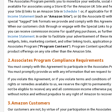
The Associates Program permits you to monetize your website, social me
available for associates using a Store ID for the Amazon UK Site and f
your Site (i) links to an Amazon Site in
Schedule 1
or, if applicable for t
Income Statement
(each an "
Amazon Site
"); or (ii) the Associate ID w
special "tagged" link formats we provide and comply with this Agreeme
When our customers click through or engage with the Special Links to p
you can receive commission income for qualifying purchases, as further d
Income Statement
. In order to facilitate your advertisement of these i
widgets, links, marketing content, and other linking tools, application 
Associates Program ("
Program Content
"). Program Content specifical
product offerings on any site other than the Amazon Site.
2.Associates Program Compliance Requirements
You must comply with this Agreement to participate in the Associates
You must promptly provide us with any information that we request to 
If you violate this Agreement, or if you violate terms and conditions 
rights or remedies available to us, we reserve the right to permanently
not be eligible to receive) any and all commission income otherwise pay
without notice and without prejudice to any right of Amazon to recove
3.Amazon Customers
Our customers are not, by virtue of your participation in the Associates