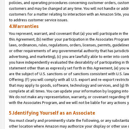
policies, and operating procedures concerning customer orders, custome
customers and may be changed at any time. You will not handle or addre
customers for a matter relating to interaction with an Amazon Site, yo
to address customer service issues.
4.Warranties
You represent, warrant, and covenant that (a) you will participate in t
this Agreement, (b) neither your participation in the Associates Program
laws, ordinances, rules, regulations, orders, licenses, permits, guidelin
or other requirements of any governmental authority that has jurisdicti
advertising, and marketing), (c) you are lawfully able to enter into cont
you have independently evaluated the desirability of participating in t
statement other than as expressly set forth in this Agreement, (e) you w
are the subject of U.S. sanctions or of sanctions consistent with U.S.
Offering; (f) you will comply with all U.S. export and re-export restric
that may apply to goods, software, technology and services, and (g) th
complete at all times. You can update your information by logging into 
We do not make any representation, warranty, or covenant regarding th
with the Associates Program, and we will not be liable for any actions
5.Identifying Yourself as an Associate
You must clearly and prominently state the following, or any substanti
other location where Amazon may authorize your display or other use 