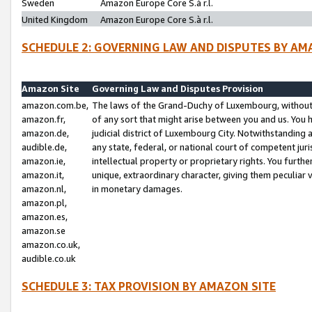
Sweden
Amazon Europe Core S.à r.l.
United Kingdom
Amazon Europe Core S.à r.l.
SCHEDULE 2: GOVERNING LAW AND DISPUTES BY AM
Amazon Site
Governing Law and Disputes Provision
amazon.com.be,
The laws of the Grand-Duchy of Luxembourg, without r
amazon.fr,
of any sort that might arise between you and us. You h
amazon.de,
judicial district of Luxembourg City. Notwithstanding a
audible.de,
any state, federal, or national court of competent juri
amazon.ie,
intellectual property or proprietary rights. You furth
amazon.it,
unique, extraordinary character, giving them peculiar
amazon.nl,
in monetary damages.
amazon.pl,
amazon.es,
amazon.se
amazon.co.uk,
audible.co.uk
SCHEDULE 3: TAX PROVISION BY AMAZON SITE