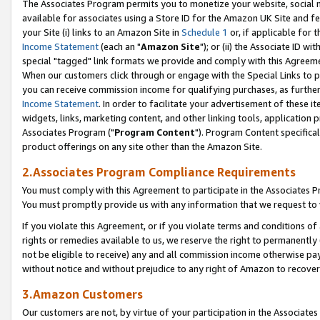
The Associates Program permits you to monetize your website, social me
available for associates using a Store ID for the Amazon UK Site and f
your Site (i) links to an Amazon Site in
Schedule 1
or, if applicable for t
Income Statement
(each an "
Amazon Site
"); or (ii) the Associate ID w
special "tagged" link formats we provide and comply with this Agreeme
When our customers click through or engage with the Special Links to p
you can receive commission income for qualifying purchases, as further d
Income Statement
. In order to facilitate your advertisement of these i
widgets, links, marketing content, and other linking tools, application 
Associates Program ("
Program Content
"). Program Content specifical
product offerings on any site other than the Amazon Site.
2.Associates Program Compliance Requirements
You must comply with this Agreement to participate in the Associates
You must promptly provide us with any information that we request to 
If you violate this Agreement, or if you violate terms and conditions 
rights or remedies available to us, we reserve the right to permanently
not be eligible to receive) any and all commission income otherwise pay
without notice and without prejudice to any right of Amazon to recove
3.Amazon Customers
Our customers are not, by virtue of your participation in the Associates