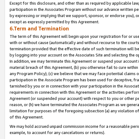
Except for this disclosure, and other than as required by applicable la
participation in the Associates Program without our advance written per
by expressing or implying that we support, sponsor, or endorse you), or
except as expressly permitted by this Agreement.
6.Term and Termination
The term of this Agreement will begin upon your registration for or use
with or without cause (automatically and without recourse to the courts,
termination provided that the effective date of such termination will b
by logging into your account on the Associates Site and selecting the o
In addition, we may terminate this Agreement or suspend your account i
material breach of this Agreement, (b) you otherwise fail to cure withi
any Program Policy); (c) we believe that we may face potential claims or
participation in the Associate Program has been used for deceptive, frau
tarnished by you or in connection with your participation in the Associ
requirements in connection with this Agreement or the activities perfo
Agreement (or suspended your account) with respect to you or other per
reason, or (h) we have terminated the Associates Program as we general
limitation for purposes of the foregoing subsection (a) any violation o
of this Agreement.
We may hold accrued unpaid commission income for a reasonable period 
example, to account for any cancelations or returns).