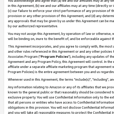
You acknowledge and agree that (a) we and our affiliates may at any time
in this Agreement, (b) we and our affiliates may at any time (directly or 
(c) our failure to enforce your strict performance of any provision of t
provision or any other provision of this Agreement, and (d) any determ
any approvals that may be given by us under this Agreement can be made,
by our authorized representative.
You may not assign this Agreement, by operation of law or otherwise, wi
will be binding on, inure to the benefit of, and be enforceable against t
This Agreement incorporates, and you agree to comply with, the most up-
and other rules referenced in this Agreement or and any other policies
Associates Program ("
Program Policies
"), including any updates of th
Agreement and any Program Policy, this Agreement will control. In th
affiliate under a separate affiliate marketing program that agreement 
Program Policies) is the entire agreement between you and us regardin
Whenever used in this Agreement, the terms "include(s)", "including", a
Any information relating to Amazon or any of its affiliates that we pro
known to the general public or that reasonably should be considered to
exclusive property. You will use Confidential Information only to the
that all persons or entities who have access to Confidential Informatio
obligations in this provision. You will not disclose Confidential Informa
and you will take all reasonable measures to protect the Confidential In