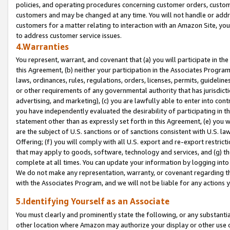
policies, and operating procedures concerning customer orders, custome
customers and may be changed at any time. You will not handle or addre
customers for a matter relating to interaction with an Amazon Site, yo
to address customer service issues.
4.Warranties
You represent, warrant, and covenant that (a) you will participate in t
this Agreement, (b) neither your participation in the Associates Program
laws, ordinances, rules, regulations, orders, licenses, permits, guidelin
or other requirements of any governmental authority that has jurisdicti
advertising, and marketing), (c) you are lawfully able to enter into cont
you have independently evaluated the desirability of participating in t
statement other than as expressly set forth in this Agreement, (e) you w
are the subject of U.S. sanctions or of sanctions consistent with U.S.
Offering; (f) you will comply with all U.S. export and re-export restric
that may apply to goods, software, technology and services, and (g) th
complete at all times. You can update your information by logging into 
We do not make any representation, warranty, or covenant regarding th
with the Associates Program, and we will not be liable for any actions
5.Identifying Yourself as an Associate
You must clearly and prominently state the following, or any substanti
other location where Amazon may authorize your display or other use 