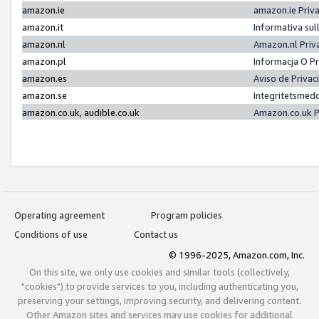
amazon.ie
amazon.ie Priv
amazon.it
Informativa sul
amazon.nl
Amazon.nl Priv
amazon.pl
Informacja O P
amazon.es
Aviso de Priva
amazon.se
Integritetsmed
amazon.co.uk, audible.co.uk
Amazon.co.uk P
Operating agreement
Program policies
Conditions of use
Contact us
© 1996-2025, Amazon.com, Inc.
On this site, we only use cookies and similar tools (collectively,
"cookies") to provide services to you, including authenticating you,
preserving your settings, improving security, and delivering content.
Other Amazon sites and services may use cookies for additional