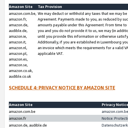
Amazon Site
Tax Provision
amazon.com.be,
We may deduct or withhold any taxes that we may be 
amazon.fr,
Agreement. Payments made to you, as reduced by such 
amazon.de,
amounts payable under this Agreement. From time to 
audible.de,
you and you do not provide it to us, we may (in addit
amazon.ie,
until you provide this information or otherwise satis
amazon.it,
Additionally, if you are established in Luxembourg yo
amazon.nl,
an invoice which meets the requirements for a valid V
amazon.pl,
applicable VAT.
amazon.es,
amazon.se,
amazon.co.uk,
audible.co.uk
SCHEDULE 4: PRIVACY NOTICE BY AMAZON SITE
Amazon Site
Privacy Notic
amazon.com.be
amazon.com.be 
amazon.fr
Notice: Protect
amazon.de, audible.de
Datenschutzerk