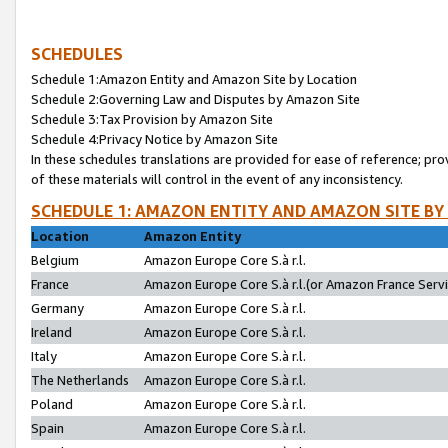
SCHEDULES
Schedule 1:Amazon Entity and Amazon Site by Location
Schedule 2:Governing Law and Disputes by Amazon Site
Schedule 3:Tax Provision by Amazon Site
Schedule 4:Privacy Notice by Amazon Site
In these schedules translations are provided for ease of reference; pro
of these materials will control in the event of any inconsistency.
SCHEDULE 1: AMAZON ENTITY AND AMAZON SITE BY
Location
Amazon Entity
Belgium
Amazon Europe Core S.à r.l.
France
Amazon Europe Core S.à r.l.(or Amazon France Servic
Germany
Amazon Europe Core S.à r.l.
Ireland
Amazon Europe Core S.à r.l.
Italy
Amazon Europe Core S.à r.l.
The Netherlands
Amazon Europe Core S.à r.l.
Poland
Amazon Europe Core S.à r.l.
Spain
Amazon Europe Core S.à r.l.