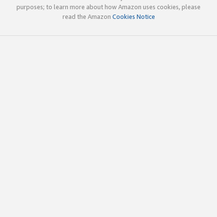
purposes; to learn more about how Amazon uses cookies, please
read the Amazon
Cookies Notice