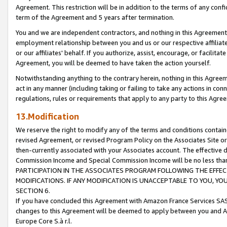
Agreement. This restriction will be in addition to the terms of any con
term of the Agreement and 5 years after termination.
You and we are independent contractors, and nothing in this Agreement wi
employment relationship between you and us or our respective affiliate
or our affiliates' behalf. If you authorize, assist, encourage, or facilita
Agreement, you will be deemed to have taken the action yourself.
Notwithstanding anything to the contrary herein, nothing in this Agreeme
act in any manner (including taking or failing to take any actions in con
regulations, rules or requirements that apply to any party to this Agre
13.Modification
We reserve the right to modify any of the terms and conditions containe
revised Agreement, or revised Program Policy on the Associates Site or
then-currently associated with your Associates account. The effective d
Commission Income and Special Commission Income will be no less tha
PARTICIPATION IN THE ASSOCIATES PROGRAM FOLLOWING THE EFFE
MODIFICATIONS. IF ANY MODIFICATION IS UNACCEPTABLE TO YOU, 
SECTION 6.
If you have concluded this Agreement with Amazon France Services SAS
changes to this Agreement will be deemed to apply between you and A
Europe Core S.à r.l.