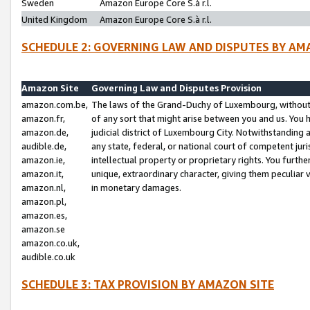
Sweden
Amazon Europe Core S.à r.l.
United Kingdom
Amazon Europe Core S.à r.l.
SCHEDULE 2: GOVERNING LAW AND DISPUTES BY AM
Amazon Site
Governing Law and Disputes Provision
amazon.com.be,
The laws of the Grand-Duchy of Luxembourg, without r
amazon.fr,
of any sort that might arise between you and us. You h
amazon.de,
judicial district of Luxembourg City. Notwithstanding a
audible.de,
any state, federal, or national court of competent juri
amazon.ie,
intellectual property or proprietary rights. You furth
amazon.it,
unique, extraordinary character, giving them peculiar
amazon.nl,
in monetary damages.
amazon.pl,
amazon.es,
amazon.se
amazon.co.uk,
audible.co.uk
SCHEDULE 3: TAX PROVISION BY AMAZON SITE