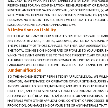
WILL CREATE ANY WARRANTY NOT EXPRESSLY STATED IN THIS AGREEM
RESPONSIBLE FOR ANY COMPENSATION, REIMBURSEMENT, OR DAMAGES
REVENUE, ANTICIPATED SALES, GOODWILL, OR OTHER BENEFITS, (Y
WITH YOUR PARTICIPATION IN THE ASSOCIATES PROGRAM, OR (Z) AN
PROGRAM. NOTHING IN THIS SECTION 7 WILL OPERATE TO EXCLUDE O
EXCLUDED OR LIMITED UNDER APPLICABLE LAW.
8.Limitations on Liability
NEITHER WE NOR ANY OF OUR AFFILIATES OR LICENSORS WILL BE LIAB
ANY LOSS OF REVENUE, PROFITS, GOODWILL, USE, OR DATA ARISING 
THE POSSIBILITY OF THOSE DAMAGES. FURTHER, OUR AGGREGATE LIA
THE TOTAL COMMISSION INCOME PAID OR PAYABLE TO YOU UNDER T
WHICH THE EVENT GIVING RISE TO THE MOST RECENT CLAIM OF LIABI
THE RIGHT TO SEEK SPECIFIC PERFORMANCE, INJUNCTIVE OR OTHER 
PARAGRAPH WILL OPERATE TO LIMIT LIABILITIES THAT CANNOT BE LI
9.Indemnification
TO THE MAXIMUM EXTENT PERMITTED BY APPLICABLE LAW, WE WILL HA
CREATION, MAINTENANCE, OR OPERATION OF YOUR SITE (INCLUDING 
AND YOU AGREE TO DEFEND, INDEMNIFY, AND HOLD US, OUR AFFILIAT
DIRECTORS, AND REPRESENTATIVES, HARMLESS FROM AND AGAINST ALL
ATTORNEYS' FEES) RELATING TO (A) YOUR SITE OR ANY MATERIALS 
MATERIALS WITH OTHER APPLICATIONS, CONTENT, OR PROCESSES, (
PROMOTION, OR MARKETING OF YOUR SITE OR ANY MATERIALS THAT A