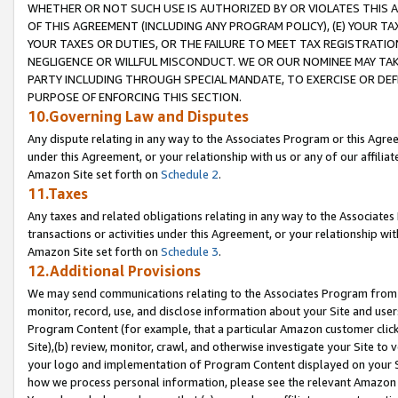
WHETHER OR NOT SUCH USE IS AUTHORIZED BY OR VIOLATES THIS A
OF THIS AGREEMENT (INCLUDING ANY PROGRAM POLICY), (E) YOUR TA
YOUR TAXES OR DUTIES, OR THE FAILURE TO MEET TAX REGISTRATIO
NEGLIGENCE OR WILLFUL MISCONDUCT. WE OR OUR NOMINEE MAY TA
PARTY INCLUDING THROUGH SPECIAL MANDATE, TO EXERCISE OR DEF
PURPOSE OF ENFORCING THIS SECTION.
10.Governing Law and Disputes
Any dispute relating in any way to the Associates Program or this Agree
under this Agreement, or your relationship with us or any of our affilia
Amazon Site set forth on
Schedule 2
.
11.Taxes
Any taxes and related obligations relating in any way to the Associate
transactions or activities under this Agreement, or your relationship with
Amazon Site set forth on
Schedule 3
.
12.Additional Provisions
We may send communications relating to the Associates Program from tim
monitor, record, use, and disclose information about your Site and user
Program Content (for example, that a particular Amazon customer clic
Site),(b) review, monitor, crawl, and otherwise investigate your Site to 
your logo and implementation of Program Content displayed on your Sit
how we process personal information, please see the relevant Amazon P