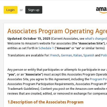
Login
Sign up
or
Associates Program Operating Ag
Updated: October 15, 2025
(Current Associates, see
what's changed
Welcome to Amazon's website for associates (the "
Associates Site
"),
entities as set forth in
Schedule 1
("
Amazon
" or "
us
" or similar terms).
Translations are available for:
French
,
German
,
Italian
,
Spanish
and
Poli
Any person or entity that participates or attempts to participate in ou
"
you
", or an "
Associate
") must accept this Associates Program Operati
Associates Site, you agree to this Agreement, including the
Program Pol
Associates Program Participation Requirements, Associates Program I
Trademark Guidelines). Content you post on the Amazon.com website m
reviews that are created, edited, or removed in exchange for compensati
1.Description of the Associates Program