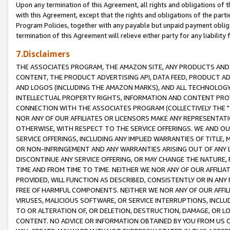
Upon any termination of this Agreement, all rights and obligations of th
with this Agreement, except that the rights and obligations of the partie
Program Policies, together with any payable but unpaid payment obliga
termination of this Agreement will relieve either party for any liability 
7.Disclaimers
THE ASSOCIATES PROGRAM, THE AMAZON SITE, ANY PRODUCTS AND SE
CONTENT, THE PRODUCT ADVERTISING API, DATA FEED, PRODUCT A
AND LOGOS (INCLUDING THE AMAZON MARKS), AND ALL TECHNOLOGY,
INTELLECTUAL PROPERTY RIGHTS, INFORMATION AND CONTENT PROVI
CONNECTION WITH THE ASSOCIATES PROGRAM (COLLECTIVELY THE "
NOR ANY OF OUR AFFILIATES OR LICENSORS MAKE ANY REPRESENTAT
OTHERWISE, WITH RESPECT TO THE SERVICE OFFERINGS. WE AND OU
SERVICE OFFERINGS, INCLUDING ANY IMPLIED WARRANTIES OF TITLE,
OR NON-INFRINGEMENT AND ANY WARRANTIES ARISING OUT OF ANY 
DISCONTINUE ANY SERVICE OFFERING, OR MAY CHANGE THE NATURE, 
TIME AND FROM TIME TO TIME. NEITHER WE NOR ANY OF OUR AFFILI
PROVIDED, WILL FUNCTION AS DESCRIBED, CONSISTENTLY OR IN ANY
FREE OF HARMFUL COMPONENTS. NEITHER WE NOR ANY OF OUR AFFILIA
VIRUSES, MALICIOUS SOFTWARE, OR SERVICE INTERRUPTIONS, INCL
TO OR ALTERATION OF, OR DELETION, DESTRUCTION, DAMAGE, OR LO
CONTENT. NO ADVICE OR INFORMATION OBTAINED BY YOU FROM US 