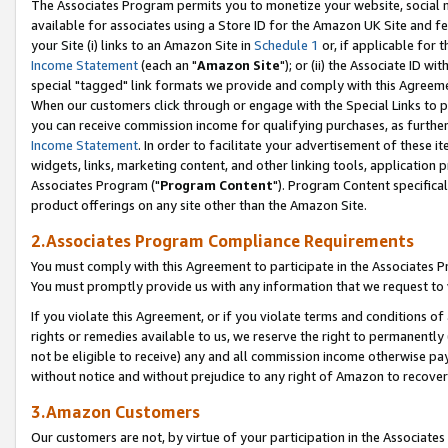
The Associates Program permits you to monetize your website, social me
available for associates using a Store ID for the Amazon UK Site and f
your Site (i) links to an Amazon Site in
Schedule 1
or, if applicable for t
Income Statement
(each an "
Amazon Site
"); or (ii) the Associate ID w
special "tagged" link formats we provide and comply with this Agreeme
When our customers click through or engage with the Special Links to p
you can receive commission income for qualifying purchases, as further d
Income Statement
. In order to facilitate your advertisement of these i
widgets, links, marketing content, and other linking tools, application 
Associates Program ("
Program Content
"). Program Content specifical
product offerings on any site other than the Amazon Site.
2.Associates Program Compliance Requirements
You must comply with this Agreement to participate in the Associates
You must promptly provide us with any information that we request to 
If you violate this Agreement, or if you violate terms and conditions 
rights or remedies available to us, we reserve the right to permanently
not be eligible to receive) any and all commission income otherwise pay
without notice and without prejudice to any right of Amazon to recove
3.Amazon Customers
Our customers are not, by virtue of your participation in the Associates