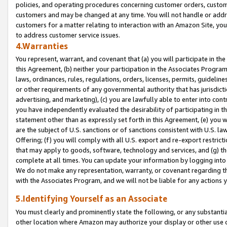
policies, and operating procedures concerning customer orders, custome
customers and may be changed at any time. You will not handle or addre
customers for a matter relating to interaction with an Amazon Site, yo
to address customer service issues.
4.Warranties
You represent, warrant, and covenant that (a) you will participate in t
this Agreement, (b) neither your participation in the Associates Program
laws, ordinances, rules, regulations, orders, licenses, permits, guidelin
or other requirements of any governmental authority that has jurisdicti
advertising, and marketing), (c) you are lawfully able to enter into cont
you have independently evaluated the desirability of participating in t
statement other than as expressly set forth in this Agreement, (e) you w
are the subject of U.S. sanctions or of sanctions consistent with U.S.
Offering; (f) you will comply with all U.S. export and re-export restric
that may apply to goods, software, technology and services, and (g) th
complete at all times. You can update your information by logging into 
We do not make any representation, warranty, or covenant regarding th
with the Associates Program, and we will not be liable for any actions
5.Identifying Yourself as an Associate
You must clearly and prominently state the following, or any substanti
other location where Amazon may authorize your display or other use 