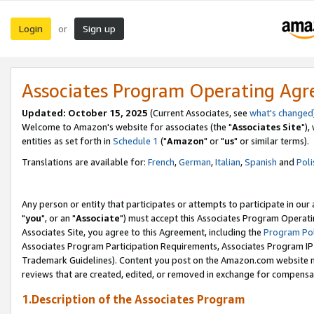
Login
Sign up
or
Associates Program Operating Ag
Updated: October 15, 2025
(Current Associates, see
what's changed
Welcome to Amazon's website for associates (the "
Associates Site
"),
entities as set forth in
Schedule 1
("
Amazon
" or "
us
" or similar terms).
Translations are available for:
French
,
German
,
Italian
,
Spanish
and
Poli
Any person or entity that participates or attempts to participate in ou
"
you
", or an "
Associate
") must accept this Associates Program Operati
Associates Site, you agree to this Agreement, including the
Program Pol
Associates Program Participation Requirements, Associates Program I
Trademark Guidelines). Content you post on the Amazon.com website m
reviews that are created, edited, or removed in exchange for compensati
1.Description of the Associates Program