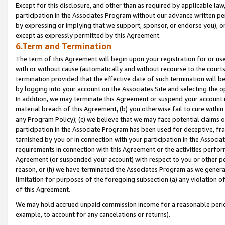
Except for this disclosure, and other than as required by applicable la
participation in the Associates Program without our advance written per
by expressing or implying that we support, sponsor, or endorse you), or
except as expressly permitted by this Agreement.
6.Term and Termination
The term of this Agreement will begin upon your registration for or use
with or without cause (automatically and without recourse to the courts,
termination provided that the effective date of such termination will b
by logging into your account on the Associates Site and selecting the o
In addition, we may terminate this Agreement or suspend your account i
material breach of this Agreement, (b) you otherwise fail to cure withi
any Program Policy); (c) we believe that we may face potential claims or
participation in the Associate Program has been used for deceptive, frau
tarnished by you or in connection with your participation in the Associ
requirements in connection with this Agreement or the activities perfo
Agreement (or suspended your account) with respect to you or other per
reason, or (h) we have terminated the Associates Program as we general
limitation for purposes of the foregoing subsection (a) any violation o
of this Agreement.
We may hold accrued unpaid commission income for a reasonable period 
example, to account for any cancelations or returns).