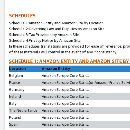
SCHEDULES
Schedule 1:Amazon Entity and Amazon Site by Location
Schedule 2:Governing Law and Disputes by Amazon Site
Schedule 3:Tax Provision by Amazon Site
Schedule 4:Privacy Notice by Amazon Site
In these schedules translations are provided for ease of reference; pro
of these materials will control in the event of any inconsistency.
SCHEDULE 1: AMAZON ENTITY AND AMAZON SITE BY
Location
Amazon Entity
Belgium
Amazon Europe Core S.à r.l.
France
Amazon Europe Core S.à r.l.(or Amazon France Servic
Germany
Amazon Europe Core S.à r.l.
Ireland
Amazon Europe Core S.à r.l.
Italy
Amazon Europe Core S.à r.l.
The Netherlands
Amazon Europe Core S.à r.l.
Poland
Amazon Europe Core S.à r.l.
Spain
Amazon Europe Core S.à r.l.