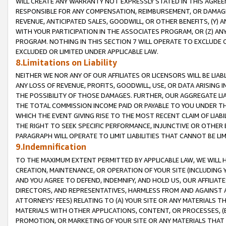
WILL CREATE ANY WARRANTY NOT EXPRESSLY STATED IN THIS AGREEM
RESPONSIBLE FOR ANY COMPENSATION, REIMBURSEMENT, OR DAMAGES
REVENUE, ANTICIPATED SALES, GOODWILL, OR OTHER BENEFITS, (Y
WITH YOUR PARTICIPATION IN THE ASSOCIATES PROGRAM, OR (Z) AN
PROGRAM. NOTHING IN THIS SECTION 7 WILL OPERATE TO EXCLUDE O
EXCLUDED OR LIMITED UNDER APPLICABLE LAW.
8.Limitations on Liability
NEITHER WE NOR ANY OF OUR AFFILIATES OR LICENSORS WILL BE LIAB
ANY LOSS OF REVENUE, PROFITS, GOODWILL, USE, OR DATA ARISING 
THE POSSIBILITY OF THOSE DAMAGES. FURTHER, OUR AGGREGATE LIA
THE TOTAL COMMISSION INCOME PAID OR PAYABLE TO YOU UNDER T
WHICH THE EVENT GIVING RISE TO THE MOST RECENT CLAIM OF LIABI
THE RIGHT TO SEEK SPECIFIC PERFORMANCE, INJUNCTIVE OR OTHER 
PARAGRAPH WILL OPERATE TO LIMIT LIABILITIES THAT CANNOT BE LI
9.Indemnification
TO THE MAXIMUM EXTENT PERMITTED BY APPLICABLE LAW, WE WILL HA
CREATION, MAINTENANCE, OR OPERATION OF YOUR SITE (INCLUDING 
AND YOU AGREE TO DEFEND, INDEMNIFY, AND HOLD US, OUR AFFILIAT
DIRECTORS, AND REPRESENTATIVES, HARMLESS FROM AND AGAINST ALL
ATTORNEYS' FEES) RELATING TO (A) YOUR SITE OR ANY MATERIALS 
MATERIALS WITH OTHER APPLICATIONS, CONTENT, OR PROCESSES, (
PROMOTION, OR MARKETING OF YOUR SITE OR ANY MATERIALS THAT A