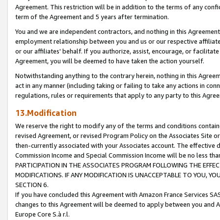
Agreement. This restriction will be in addition to the terms of any con
term of the Agreement and 5 years after termination.
You and we are independent contractors, and nothing in this Agreement wi
employment relationship between you and us or our respective affiliate
or our affiliates' behalf. If you authorize, assist, encourage, or facilita
Agreement, you will be deemed to have taken the action yourself.
Notwithstanding anything to the contrary herein, nothing in this Agreeme
act in any manner (including taking or failing to take any actions in con
regulations, rules or requirements that apply to any party to this Agre
13.Modification
We reserve the right to modify any of the terms and conditions containe
revised Agreement, or revised Program Policy on the Associates Site or
then-currently associated with your Associates account. The effective d
Commission Income and Special Commission Income will be no less tha
PARTICIPATION IN THE ASSOCIATES PROGRAM FOLLOWING THE EFFE
MODIFICATIONS. IF ANY MODIFICATION IS UNACCEPTABLE TO YOU, 
SECTION 6.
If you have concluded this Agreement with Amazon France Services SAS
changes to this Agreement will be deemed to apply between you and A
Europe Core S.à r.l.