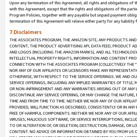
Upon any termination of this Agreement, all rights and obligations of th
with this Agreement, except that the rights and obligations of the partie
Program Policies, together with any payable but unpaid payment obliga
termination of this Agreement will relieve either party for any liability 
7.Disclaimers
THE ASSOCIATES PROGRAM, THE AMAZON SITE, ANY PRODUCTS AND SE
CONTENT, THE PRODUCT ADVERTISING API, DATA FEED, PRODUCT A
AND LOGOS (INCLUDING THE AMAZON MARKS), AND ALL TECHNOLOGY,
INTELLECTUAL PROPERTY RIGHTS, INFORMATION AND CONTENT PROVI
CONNECTION WITH THE ASSOCIATES PROGRAM (COLLECTIVELY THE "
NOR ANY OF OUR AFFILIATES OR LICENSORS MAKE ANY REPRESENTAT
OTHERWISE, WITH RESPECT TO THE SERVICE OFFERINGS. WE AND OU
SERVICE OFFERINGS, INCLUDING ANY IMPLIED WARRANTIES OF TITLE,
OR NON-INFRINGEMENT AND ANY WARRANTIES ARISING OUT OF ANY 
DISCONTINUE ANY SERVICE OFFERING, OR MAY CHANGE THE NATURE, 
TIME AND FROM TIME TO TIME. NEITHER WE NOR ANY OF OUR AFFILI
PROVIDED, WILL FUNCTION AS DESCRIBED, CONSISTENTLY OR IN ANY
FREE OF HARMFUL COMPONENTS. NEITHER WE NOR ANY OF OUR AFFILIA
VIRUSES, MALICIOUS SOFTWARE, OR SERVICE INTERRUPTIONS, INCL
TO OR ALTERATION OF, OR DELETION, DESTRUCTION, DAMAGE, OR LO
CONTENT. NO ADVICE OR INFORMATION OBTAINED BY YOU FROM US 