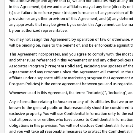
You acknowledge and agree that (a) we and our affiliates may at any time
in this Agreement, (b) we and our affiliates may at any time (directly or 
(c) our failure to enforce your strict performance of any provision of t
provision or any other provision of this Agreement, and (d) any determ
any approvals that may be given by us under this Agreement can be made,
by our authorized representative.
You may not assign this Agreement, by operation of law or otherwise, wi
will be binding on, inure to the benefit of, and be enforceable against t
This Agreement incorporates, and you agree to comply with, the most up-
and other rules referenced in this Agreement or and any other policies
Associates Program ("
Program Policies
"), including any updates of th
Agreement and any Program Policy, this Agreement will control. In th
affiliate under a separate affiliate marketing program that agreement 
Program Policies) is the entire agreement between you and us regardin
Whenever used in this Agreement, the terms "include(s)", "including", a
Any information relating to Amazon or any of its affiliates that we pro
known to the general public or that reasonably should be considered to
exclusive property. You will use Confidential Information only to the
that all persons or entities who have access to Confidential Informatio
obligations in this provision. You will not disclose Confidential Informa
and you will take all reasonable measures to protect the Confidential In