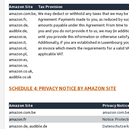
Amazon Site
Tax Provision
amazon.com.be,
We may deduct or withhold any taxes that we may be 
amazon.fr,
Agreement. Payments made to you, as reduced by such 
amazon.de,
amounts payable under this Agreement. From time to 
audible.de,
you and you do not provide it to us, we may (in addit
amazon.ie,
until you provide this information or otherwise satis
amazon.it,
Additionally, if you are established in Luxembourg yo
amazon.nl,
an invoice which meets the requirements for a valid V
amazon.pl,
applicable VAT.
amazon.es,
amazon.se,
amazon.co.uk,
audible.co.uk
SCHEDULE 4: PRIVACY NOTICE BY AMAZON SITE
Amazon Site
Privacy Notic
amazon.com.be
amazon.com.be 
amazon.fr
Notice: Protect
amazon.de, audible.de
Datenschutzerk