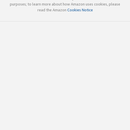
purposes; to learn more about how Amazon uses cookies, please
read the Amazon
Cookies Notice