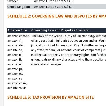
Sweden
Amazon Europe Core S.à r.l.
United Kingdom
Amazon Europe Core S.à r.l.
SCHEDULE 2: GOVERNING LAW AND DISPUTES BY AM
Amazon Site
Governing Law and Disputes Provision
amazon.com.be,
The laws of the Grand-Duchy of Luxembourg, without r
amazon.fr,
of any sort that might arise between you and us. You h
amazon.de,
judicial district of Luxembourg City. Notwithstanding a
audible.de,
any state, federal, or national court of competent juri
amazon.ie,
intellectual property or proprietary rights. You furth
amazon.it,
unique, extraordinary character, giving them peculiar
amazon.nl,
in monetary damages.
amazon.pl,
amazon.es,
amazon.se
amazon.co.uk,
audible.co.uk
SCHEDULE 3: TAX PROVISION BY AMAZON SITE