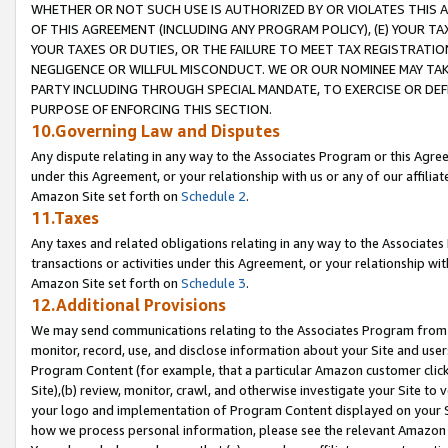
WHETHER OR NOT SUCH USE IS AUTHORIZED BY OR VIOLATES THIS A
OF THIS AGREEMENT (INCLUDING ANY PROGRAM POLICY), (E) YOUR TA
YOUR TAXES OR DUTIES, OR THE FAILURE TO MEET TAX REGISTRATIO
NEGLIGENCE OR WILLFUL MISCONDUCT. WE OR OUR NOMINEE MAY TA
PARTY INCLUDING THROUGH SPECIAL MANDATE, TO EXERCISE OR DEF
PURPOSE OF ENFORCING THIS SECTION.
10.Governing Law and Disputes
Any dispute relating in any way to the Associates Program or this Agree
under this Agreement, or your relationship with us or any of our affilia
Amazon Site set forth on
Schedule 2
.
11.Taxes
Any taxes and related obligations relating in any way to the Associate
transactions or activities under this Agreement, or your relationship with
Amazon Site set forth on
Schedule 3
.
12.Additional Provisions
We may send communications relating to the Associates Program from tim
monitor, record, use, and disclose information about your Site and user
Program Content (for example, that a particular Amazon customer clic
Site),(b) review, monitor, crawl, and otherwise investigate your Site to 
your logo and implementation of Program Content displayed on your Sit
how we process personal information, please see the relevant Amazon P