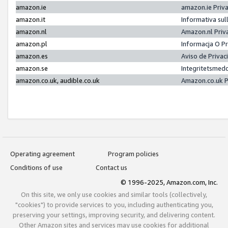
amazon.ie
amazon.ie Priv
amazon.it
Informativa sul
amazon.nl
Amazon.nl Priv
amazon.pl
Informacja O P
amazon.es
Aviso de Priva
amazon.se
Integritetsmed
amazon.co.uk, audible.co.uk
Amazon.co.uk P
Operating agreement
Program policies
Conditions of use
Contact us
© 1996-2025, Amazon.com, Inc.
On this site, we only use cookies and similar tools (collectively,
"cookies") to provide services to you, including authenticating you,
preserving your settings, improving security, and delivering content.
Other Amazon sites and services may use cookies for additional