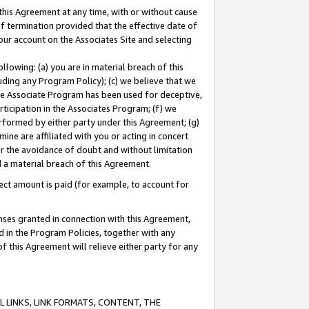
this Agreement at any time, with or without cause
of termination provided that the effective date of
our account on the Associates Site and selecting
lowing: (a) you are in material breach of this
uding any Program Policy); (c) we believe that we
 the Associate Program has been used for deceptive,
rticipation in the Associates Program; (f) we
erformed by either party under this Agreement; (g)
ne are affiliated with you or acting in concert
or the avoidance of doubt and without limitation
d a material breach of this Agreement.
ct amount is paid (for example, to account for
enses granted in connection with this Agreement,
ed in the Program Policies, together with any
 this Agreement will relieve either party for any
 LINKS, LINK FORMATS, CONTENT, THE