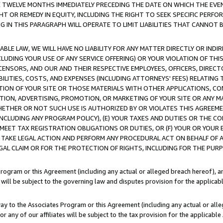
E TWELVE MONTHS IMMEDIATELY PRECEDING THE DATE ON WHICH THE EVEN
GHT OR REMEDY IN EQUITY, INCLUDING THE RIGHT TO SEEK SPECIFIC PERFO
IN THIS PARAGRAPH WILL OPERATE TO LIMIT LIABILITIES THAT CANNOT B
LE LAW, WE WILL HAVE NO LIABILITY FOR ANY MATTER DIRECTLY OR INDI
CLUDING YOUR USE OF ANY SERVICE OFFERING) OR YOUR VIOLATION OF THI
LICENSORS, AND OUR AND THEIR RESPECTIVE EMPLOYEES, OFFICERS, DIRE
BILITIES, COSTS, AND EXPENSES (INCLUDING ATTORNEYS' FEES) RELATING 
TION OF YOUR SITE OR THOSE MATERIALS WITH OTHER APPLICATIONS, CON
ION, ADVERTISING, PROMOTION, OR MARKETING OF YOUR SITE OR ANY M
 WHETHER OR NOT SUCH USE IS AUTHORIZED BY OR VIOLATES THIS AGREEME
NCLUDING ANY PROGRAM POLICY), (E) YOUR TAXES AND DUTIES OR THE CO
O MEET TAX REGISTRATION OBLIGATIONS OR DUTIES, OR (F) YOUR OR YOU
 TAKE LEGAL ACTION AND PERFORM ANY PROCEDURAL ACT ON BEHALF OF
EGAL CLAIM OR FOR THE PROTECTION OF RIGHTS, INCLUDING FOR THE PUR
Program or this Agreement (including any actual or alleged breach hereof), an
es will be subject to the governing law and disputes provision for the applica
way to the Associates Program or this Agreement (including any actual or alleg
or any of our affiliates will be subject to the tax provision for the applicab