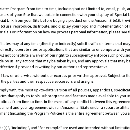
ates Program from time to time, including but not limited to, email, push, a
users of your Site that we obtain in connection with your display of Special
ial Link from your Site before buying a product on the Amazon Site),(b) revi
d (c) use, reproduce, distribute, and display your logo and implementation o
erials. For information on how we process personal information, please see t
iates may at any time (directly or indirectly) solicit traffic on terms that ma
ndirectly) operate sites or applications that are similar to or compete with your
ll not constitute a waiver of our right to subsequently enforce such provisi
e by us, any actions that may be taken by us, and any approvals that may b
effective if provided in writing by our authorized representative.
 law or otherwise, without our express prior written approval. Subject to that
 the parties and their respective successors and assigns.
ly with, the most up-to-date version of all policies, appendices, specificati
icies that apply to tools, subprograms and features made available to you u
Policies from time to time. In the event of any conflict between this Agreeme
Agreement and your agreement with an Amazon affiliate under a separate affil
ement (including the Program Policies) is the entire agreement between you 
e(s)", "including", and "for example" are used and intended without limitatio