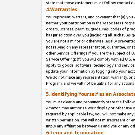
state that those customers must follow contact di
4.Warranties
You represent, warrant, and covenant that (a) you 
neither your participation in the Associates Progra
orders, licenses, permits, guidelines, codes of pr
has jurisdiction over you (including all such rules
you are not a minor or otherwise legally prevented
not relying on any representation, guarantee, or st
other Service Offerings if you are the subject of 
Service Offering; (f) you will comply with all U.S.
apply to goods, software, technology and services,
update your information by logging into your accou
We do not make any representation, warranty, or c
Program, and we will not be liable for any action
5.Identifying Yourself as an Associat
You must clearly and prominently state the followi
Amazon may authorize your display or other use of
required by applicable law, you will not make any
written permission. You will not misrepresent or e
imply any affiliation between us and you or any ot
6.Term and Termination