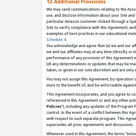
12.Additional Provisions
We may send communications relating to the Associ
use, and disclose information about your Site and 
particular Amazon customer clicked through a Spec
Site to verify compliance with this Agreement, an
examples of best practices in our educational mat
Schedule 4
.
You acknowledge and agree that (a) we and our affil
we and our affiliates may at any time (directly or i
performance of any provision of this Agreement wi
(d) any determinations or updates that may be mad
taken, or given in our sole discretion and are only 
You may not assign this Agreement, by operation of
inure to the benefit of, and be enforceable against
This Agreement incorporates, and you agree to comp
referenced in this Agreement or and any other pol
Policies
"), including any updates of the Program 
control. In the event of a conflict between this 
with respect to such separate program. This Agre
supersedes all prior agreements and discussions.
Whenever used in this Agreement, the terms "includ