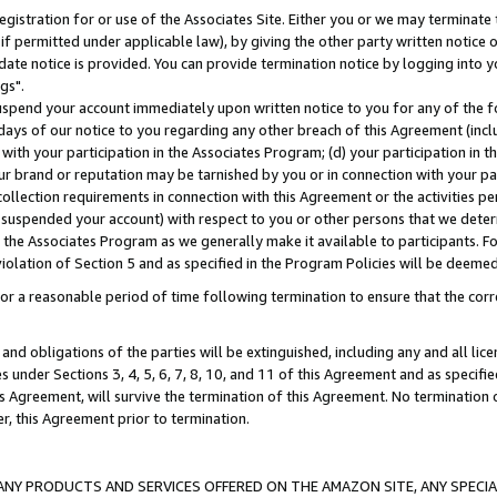
gistration for or use of the Associates Site. Either you or we may terminate 
if permitted under applicable law), by giving the other party written notice 
date notice is provided. You can provide termination notice by logging into y
gs".
spend your account immediately upon written notice to you for any of the fol
 days of our notice to you regarding any other breach of this Agreement (incl
n with your participation in the Associates Program; (d) your participation in
t our brand or reputation may be tarnished by you or in connection with your pa
ollection requirements in connection with this Agreement or the activities p
suspended your account) with respect to you or other persons that we determi
 the Associates Program as we generally make it available to participants. F
iolation of Section 5 and as specified in the Program Policies will be deeme
a reasonable period of time following termination to ensure that the corre
and obligations of the parties will be extinguished, including any and all lic
es under Sections 3, 4, 5, 6, 7, 8, 10, and 11 of this Agreement and as specifi
Agreement, will survive the termination of this Agreement. No termination of
der, this Agreement prior to termination.
NY PRODUCTS AND SERVICES OFFERED ON THE AMAZON SITE, ANY SPECIAL