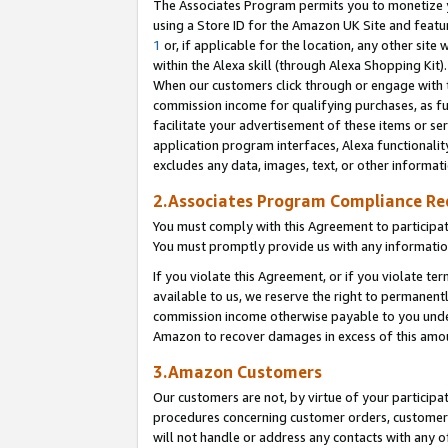
The Associates Program permits you to monetize yo
using a Store ID for the Amazon UK Site and featu
1
or, if applicable for the location, any other site 
within the Alexa skill (through Alexa Shopping Kit
When our customers click through or engage with th
commission income for qualifying purchases, as furt
facilitate your advertisement of these items or ser
application program interfaces, Alexa functionalit
excludes any data, images, text, or other informat
2.Associates Program Compliance R
You must comply with this Agreement to participa
You must promptly provide us with any information
If you violate this Agreement, or if you violate t
available to us, we reserve the right to permanent
commission income otherwise payable to you under 
Amazon to recover damages in excess of this amo
3.Amazon Customers
Our customers are not, by virtue of your participat
procedures concerning customer orders, customer 
will not handle or address any contacts with any o