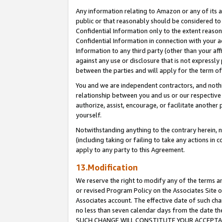
Any information relating to Amazon or any of its a
public or that reasonably should be considered to 
Confidential Information only to the extent reaso
Confidential Information in connection with your ac
Information to any third party (other than your af
against any use or disclosure that is not expressly
between the parties and will apply for the term o
You and we are independent contractors, and nothin
relationship between you and us or our respective a
authorize, assist, encourage, or facilitate another
yourself.
Notwithstanding anything to the contrary herein, no
(including taking or failing to take any actions in 
apply to any party to this Agreement.
13.Modification
We reserve the right to modify any of the terms an
or revised Program Policy on the Associates Site o
Associates account. The effective date of such ch
no less than seven calendar days from the dat
SUCH CHANGE WILL CONSTITUTE YOUR ACCEPTANC