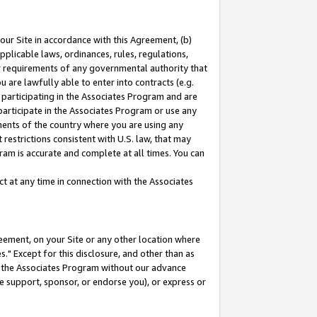
our Site in accordance with this Agreement, (b)
pplicable laws, ordinances, rules, regulations,
her requirements of any governmental authority that
u are lawfully able to enter into contracts (e.g.
 participating in the Associates Program and are
 participate in the Associates Program or use any
nments of the country where you are using any
restrictions consistent with U.S. law, that may
ram is accurate and complete at all times. You can
 at any time in connection with the Associates
eement, on your Site or any other location where
" Except for this disclosure, and other than as
in the Associates Program without our advance
we support, sponsor, or endorse you), or express or