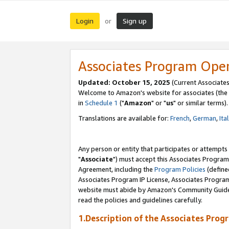
Login
Sign up
or
Associates Program Ope
Updated: October 15, 2025
(Current Associates
Welcome to Amazon's website for associates (the 
in
Schedule 1
("
Amazon
" or "
us
" or similar terms).
Translations are available for:
French
,
German
,
Ita
Any person or entity that participates or attempts
"
Associate
") must accept this Associates Program
Agreement, including the
Program Policies
(define
Associates Program IP License, Associates Progr
website must abide by Amazon's Community Guideli
read the policies and guidelines carefully.
1.Description of the Associates Prog