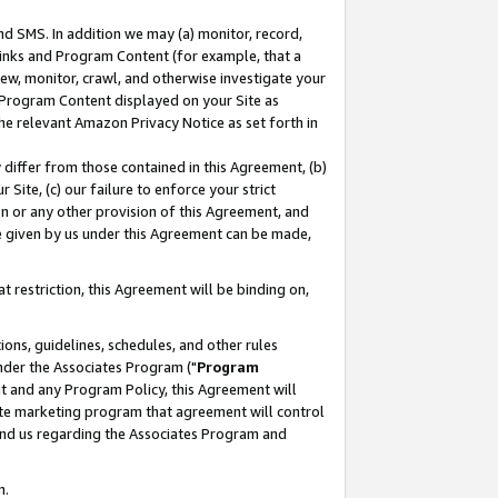
nd SMS. In addition we may (a) monitor, record,
 Links and Program Content (for example, that a
ew, monitor, crawl, and otherwise investigate your
f Program Content displayed on your Site as
he relevant Amazon Privacy Notice as set forth in
y differ from those contained in this Agreement, (b)
 Site, (c) our failure to enforce your strict
on or any other provision of this Agreement, and
e given by us under this Agreement can be made,
 restriction, this Agreement will be binding on,
ons, guidelines, schedules, and other rules
nder the Associates Program ("
Program
nt and any Program Policy, this Agreement will
iate marketing program that agreement will control
and us regarding the Associates Program and
n.