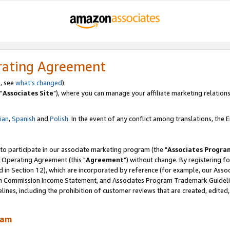
rating Agreement
, see
what's changed
).
"
Associates Site
"), where you can manage your affiliate marketing relations
lian
,
Spanish
and
Polish.
In the event of any conflict among translations, the En
 to participate in our associate marketing program (the "
Associates Progra
 Operating Agreement (this "
Agreement
") without change. By registering fo
d in Section 12), which are incorporated by reference (for example, our Ass
am Commission Income Statement, and Associates Program Trademark Guidel
nes, including the prohibition of customer reviews that are created, edited
ram