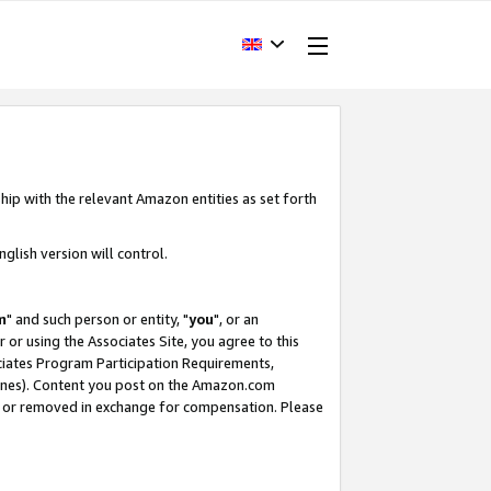
hip with the relevant Amazon entities as set forth
glish version will control.
m
" and such person or entity, "
you
", or an
r or using the Associates Site, you agree to this
ociates Program Participation Requirements,
ines). Content you post on the Amazon.com
, or removed in exchange for compensation. Please