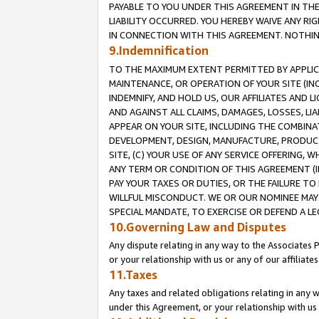
PAYABLE TO YOU UNDER THIS AGREEMENT IN TH
LIABILITY OCCURRED. YOU HEREBY WAIVE ANY RI
IN CONNECTION WITH THIS AGREEMENT. NOTHING 
9.Indemnification
TO THE MAXIMUM EXTENT PERMITTED BY APPLICAB
MAINTENANCE, OR OPERATION OF YOUR SITE (IN
INDEMNIFY, AND HOLD US, OUR AFFILIATES AND 
AND AGAINST ALL CLAIMS, DAMAGES, LOSSES, LIA
APPEAR ON YOUR SITE, INCLUDING THE COMBINA
DEVELOPMENT, DESIGN, MANUFACTURE, PRODUCT
SITE, (C) YOUR USE OF ANY SERVICE OFFERING,
ANY TERM OR CONDITION OF THIS AGREEMENT (I
PAY YOUR TAXES OR DUTIES, OR THE FAILURE T
WILLFUL MISCONDUCT. WE OR OUR NOMINEE MAY
SPECIAL MANDATE, TO EXERCISE OR DEFEND A L
10.Governing Law and Disputes
Any dispute relating in any way to the Associates 
or your relationship with us or any of our affiliat
11.Taxes
Any taxes and related obligations relating in any 
under this Agreement, or your relationship with us 