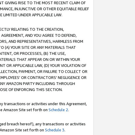
T GIVING RISE TO THE MOST RECENT CLAIM OF
RMANCE, INJUNCTIVE OR OTHER EQUITABLE RELIEF
E LIMITED UNDER APPLICABLE LAW.
RECTLY RELATING TO THE CREATION,
S AGREEMENT, AND YOU AGREE TO DEFEND,
CTORS, AND REPRESENTATIVES, HARMLESS FROM
TO (A) YOUR SITE OR ANY MATERIALS THAT
TENT, OR PROCESSES, (B) THE USE,
ATERIALS THAT APPEAR ON OR WITHIN YOUR
NT OR APPLICABLE LAW, (D) YOUR VIOLATION OF
LLECTION, PAYMENT, OR FAILURE TO COLLECT OR
R EMPLOYEES' OR CONTRACTORS' NEGLIGENCE OR
 ANY AMAZON PARTY INCLUDING THROUGH
POSE OF ENFORCING THIS SECTION.
y transactions or activities under this Agreement,
ble Amazon Site set forth on
Schedule 2
.
ed breach hereof), any transactions or activities
le Amazon Site set forth on
Schedule 3
.