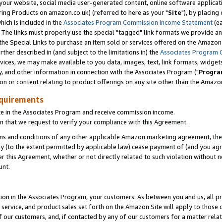
ur website, social media user-generated content, online software application
ring Products on amazon.co.uk) (referred to here as your "
Site
"), by placing
which is included in the
Associates Program Commission Income Statement
(ea
). The links must properly use the special "tagged" link formats we provide a
e Special Links to purchase an item sold or services offered on the Amazon S
her described in (and subject to the limitations in) the
Associates Program 
vices, we may make available to you data, images, text, link formats, widgets,
y, and other information in connection with the Associates Program ("
Progra
ion or content relating to product offerings on any site other than the Amazon
equirements
te in the Associates Program and receive commission income.
 that we request to verify your compliance with this Agreement.
erms and conditions of any other applicable Amazon marketing agreement, then
ly (to the extent permitted by applicable law) cease payment of (and you agree
this Agreement, whether or not directly related to such violation without no
unt.
ion in the Associates Program, your customers. As between you and us, all pric
service, and product sales set forth on the Amazon Site will apply to those
f our customers, and, if contacted by any of our customers for a matter relat