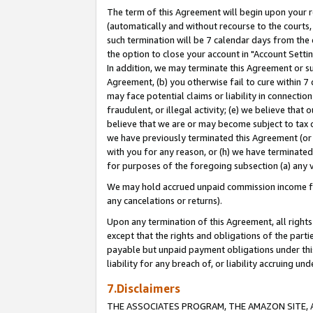
The term of this Agreement will begin upon your re
(automatically and without recourse to the courts, 
such termination will be 7 calendar days from the 
the option to close your account in "Account Settin
In addition, we may terminate this Agreement or su
Agreement, (b) you otherwise fail to cure within 7
may face potential claims or liability in connectio
fraudulent, or illegal activity; (e) we believe tha
believe that we are or may become subject to tax c
we have previously terminated this Agreement (or 
with you for any reason, or (h) we have terminated
for purposes of the foregoing subsection (a) any v
We may hold accrued unpaid commission income for 
any cancelations or returns).
Upon any termination of this Agreement, all rights 
except that the rights and obligations of the parti
payable but unpaid payment obligations under this 
liability for any breach of, or liability accruing un
7.Disclaimers
THE ASSOCIATES PROGRAM, THE AMAZON SITE, A