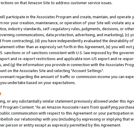
rections on that Amazon Site to address customer service issues.
will participate in the Associates Program and create, maintain, and operate y
m nor your creation, maintenance, or operation of your Site will violate any a
actice, industry standards, self-regulatory rules, judgments, decisions, or ot
 governing communications, data protection, advertising, and marketing), (c) yo
 from contracting), (d) you have independently evaluated the desirability of
atement other than as expressly set forth in this Agreement, (e) you will not
U.S. sanctions or of sanctions consistent with U.S. law imposed by the gover
 export and re-export restrictions and applicable non-US export and re-export 
 and (g) the information you provide in connection with the Associates Prog
nt on the Associates Site and selecting "Account Settings".
ovenant regarding the amount of traffic or commission income you can expect
s you undertake based on your expectations.
e
ng, or any substantially similar statement previously allowed under this Agr
 Program Content: "As an Amazon Associate I earn from qualifying purchases.
 public communication with respect to this Agreement or your participation 
mbellish our relationship with you (including by expressing or implying that 
her person or entity except as expressly permitted by this Agreement.