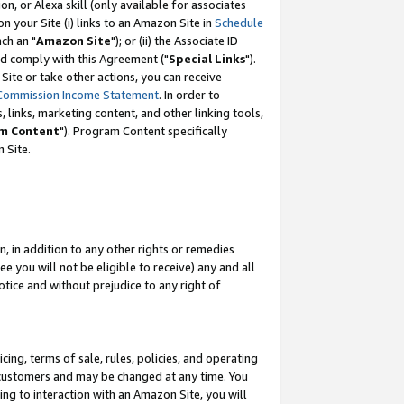
, or Alexa skill (only available for associates
 on your Site (i) links to an Amazon Site in
Schedule
ch an "
Amazon Site
"); or (ii) the Associate ID
nd comply with this Agreement ("
Special Links
").
ite or take other actions, you can receive
Commission Income Statement
. In order to
 links, marketing content, and other linking tools,
m Content
"). Program Content specifically
 Site.
, in addition to any other rights or remedies
 you will not be eligible to receive) any and all
tice and without prejudice to any right of
ing, terms of sale, rules, policies, and operating
 customers and may be changed at any time. You
ing to interaction with an Amazon Site, you will