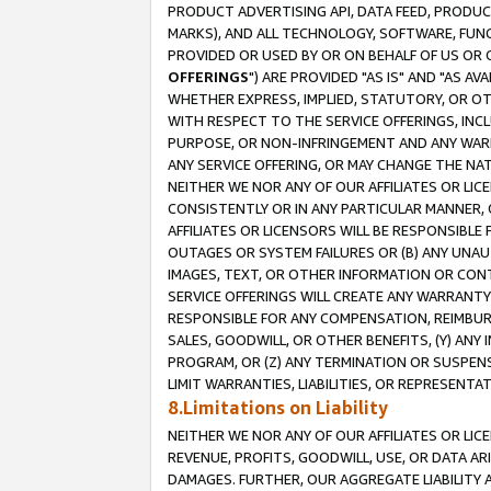
PRODUCT ADVERTISING API, DATA FEED, PRODU
MARKS), AND ALL TECHNOLOGY, SOFTWARE, FUNC
PROVIDED OR USED BY OR ON BEHALF OF US OR 
OFFERINGS
") ARE PROVIDED "AS IS" AND "AS 
WHETHER EXPRESS, IMPLIED, STATUTORY, OR OT
WITH RESPECT TO THE SERVICE OFFERINGS, INCL
PURPOSE, OR NON-INFRINGEMENT AND ANY WARR
ANY SERVICE OFFERING, OR MAY CHANGE THE NAT
NEITHER WE NOR ANY OF OUR AFFILIATES OR LI
CONSISTENTLY OR IN ANY PARTICULAR MANNER, 
AFFILIATES OR LICENSORS WILL BE RESPONSIBLE
OUTAGES OR SYSTEM FAILURES OR (B) ANY UNAU
IMAGES, TEXT, OR OTHER INFORMATION OR CON
SERVICE OFFERINGS WILL CREATE ANY WARRANTY 
RESPONSIBLE FOR ANY COMPENSATION, REIMBURS
SALES, GOODWILL, OR OTHER BENEFITS, (Y) AN
PROGRAM, OR (Z) ANY TERMINATION OR SUSPENS
LIMIT WARRANTIES, LIABILITIES, OR REPRESENT
8.Limitations on Liability
NEITHER WE NOR ANY OF OUR AFFILIATES OR LICE
REVENUE, PROFITS, GOODWILL, USE, OR DATA AR
DAMAGES. FURTHER, OUR AGGREGATE LIABILITY 