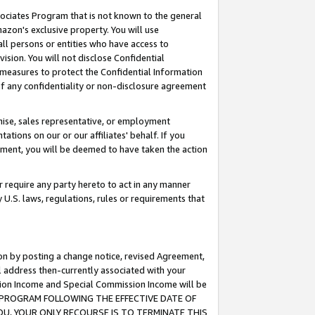
ssociates Program that is not known to the general
azon's exclusive property. You will use
ll persons or entities who have access to
ision. You will not disclose Confidential
e measures to protect the Confidential Information
s of any confidentiality or non-disclosure agreement
chise, sales representative, or employment
ations on our or our affiliates' behalf. If you
reement, you will be deemed to have taken the action
or require any party hereto to act in any manner
y U.S. laws, regulations, rules or requirements that
ion by posting a change notice, revised Agreement,
l address then-currently associated with your
ssion Income and Special Commission Income will be
TES PROGRAM FOLLOWING THE EFFECTIVE DATE OF
OU, YOUR ONLY RECOURSE IS TO TERMINATE THIS