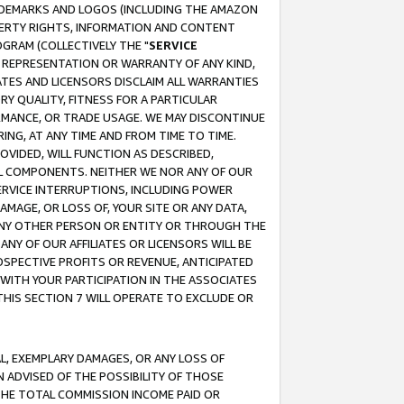
RADEMARKS AND LOGOS (INCLUDING THE AMAZON
OPERTY RIGHTS, INFORMATION AND CONTENT
GRAM (COLLECTIVELY THE "
SERVICE
ANY REPRESENTATION OR WARRANTY OF ANY KIND,
ATES AND LICENSORS DISCLAIM ALL WARRANTIES
RY QUALITY, FITNESS FOR A PARTICULAR
RMANCE, OR TRADE USAGE. WE MAY DISCONTINUE
ING, AT ANY TIME AND FROM TIME TO TIME.
OVIDED, WILL FUNCTION AS DESCRIBED,
UL COMPONENTS. NEITHER WE NOR ANY OF OUR
 SERVICE INTERRUPTIONS, INCLUDING POWER
MAGE, OR LOSS OF, YOUR SITE OR ANY DATA,
 ANY OTHER PERSON OR ENTITY OR THROUGH THE
NY OF OUR AFFILIATES OR LICENSORS WILL BE
OSPECTIVE PROFITS OR REVENUE, ANTICIPATED
 WITH YOUR PARTICIPATION IN THE ASSOCIATES
THIS SECTION 7 WILL OPERATE TO EXCLUDE OR
IAL, EXEMPLARY DAMAGES, OR ANY LOSS OF
N ADVISED OF THE POSSIBILITY OF THOSE
 THE TOTAL COMMISSION INCOME PAID OR