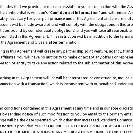
ffiliates that we provide or make accessible to you in connection with the A
be confidential is Amazon's "
Confidential Information
" and will remain Am
nably necessary for your performance under this Agreement and ensure that a
count will be made aware of and will comply with the obligations in this prov
filiates bound by confidentiality obligations) and you will take all reasonabl
 permitted in this Agreement. This restriction will be in addition to the term
f the Agreement and 5 years after termination.
g in this Agreement will create any partnership, joint venture, agency, fran
ffiliates. You will have no authority to make or accept any offers or represent
 person or entity to take any action related to the subject matter of this Ag
thing in this Agreement will, or will be interpreted or construed to, induce 
connection with a transaction) which is inconsistent with or penalized under an
d conditions contained in this Agreement at any time and in our sole discret
r by sending notice of such modification to you by email to the primary emai
ange will be the date specified, which other than increased Standard Commi
e the notice is provided. YOUR CONTINUED PARTICIPATION IN THE ASSOCIA
E OF THE MODIFICATIONS. IF ANY MODIFICATION IS UNACCEPTABLE TO Y