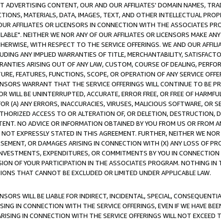
CT ADVERTISING CONTENT, OUR AND OUR AFFILIATES' DOMAIN NAMES, T
TIONS, MATERIALS, DATA, IMAGES, TEXT, AND OTHER INTELLECTUAL PR
OUR AFFILIATES OR LICENSORS IN CONNECTION WITH THE ASSOCIATES PRO
AVAILABLE". NEITHER WE NOR ANY OF OUR AFFILIATES OR LICENSORS MAKE 
HERWISE, WITH RESPECT TO THE SERVICE OFFERINGS. WE AND OUR AFFILI
UDING ANY IMPLIED WARRANTIES OF TITLE, MERCHANTABILITY, SATISFACTO
ANTIES ARISING OUT OF ANY LAW, CUSTOM, COURSE OF DEALING, PERFO
URE, FEATURES, FUNCTIONS, SCOPE, OR OPERATION OF ANY SERVICE OFFER
CENSORS WARRANT THAT THE SERVICE OFFERINGS WILL CONTINUE TO BE PR
OR WILL BE UNINTERRUPTED, ACCURATE, ERROR FREE, OR FREE OF HARMF
 FOR (A) ANY ERRORS, INACCURACIES, VIRUSES, MALICIOUS SOFTWARE, OR
THORIZED ACCESS TO OR ALTERATION OF, OR DELETION, DESTRUCTION, DA
TENT. NO ADVICE OR INFORMATION OBTAINED BY YOU FROM US OR FROM
NOT EXPRESSLY STATED IN THIS AGREEMENT. FURTHER, NEITHER WE NOR A
EMENT, OR DAMAGES ARISING IN CONNECTION WITH (X) ANY LOSS OF PR
Y INVESTMENTS, EXPENDITURES, OR COMMITMENTS BY YOU IN CONNECTION
ION OF YOUR PARTICIPATION IN THE ASSOCIATES PROGRAM. NOTHING IN 
ATIONS THAT CANNOT BE EXCLUDED OR LIMITED UNDER APPLICABLE LAW.
NSORS WILL BE LIABLE FOR INDIRECT, INCIDENTAL, SPECIAL, CONSEQUENT
ISING IN CONNECTION WITH THE SERVICE OFFERINGS, EVEN IF WE HAVE BEE
ARISING IN CONNECTION WITH THE SERVICE OFFERINGS WILL NOT EXCEED