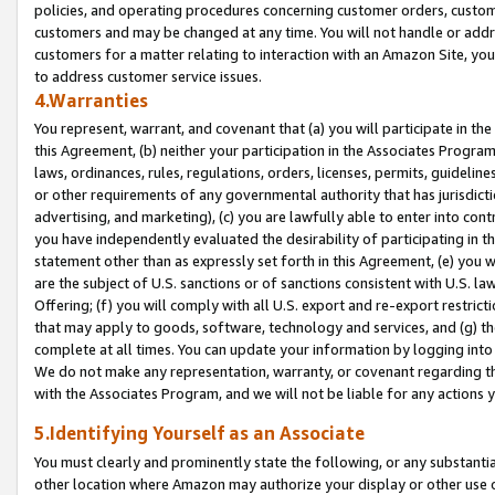
policies, and operating procedures concerning customer orders, custome
customers and may be changed at any time. You will not handle or addre
customers for a matter relating to interaction with an Amazon Site, yo
to address customer service issues.
4.Warranties
You represent, warrant, and covenant that (a) you will participate in t
this Agreement, (b) neither your participation in the Associates Program
laws, ordinances, rules, regulations, orders, licenses, permits, guidelin
or other requirements of any governmental authority that has jurisdicti
advertising, and marketing), (c) you are lawfully able to enter into cont
you have independently evaluated the desirability of participating in t
statement other than as expressly set forth in this Agreement, (e) you w
are the subject of U.S. sanctions or of sanctions consistent with U.S.
Offering; (f) you will comply with all U.S. export and re-export restric
that may apply to goods, software, technology and services, and (g) th
complete at all times. You can update your information by logging into 
We do not make any representation, warranty, or covenant regarding th
with the Associates Program, and we will not be liable for any actions
5.Identifying Yourself as an Associate
You must clearly and prominently state the following, or any substanti
other location where Amazon may authorize your display or other use 