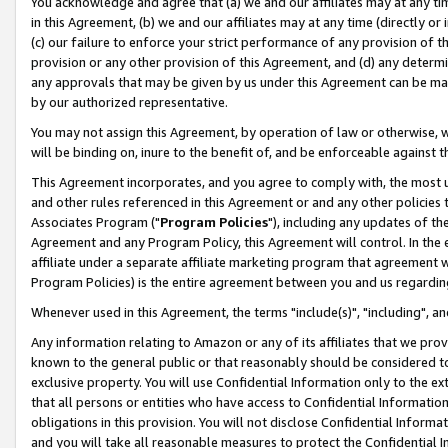
You acknowledge and agree that (a) we and our affiliates may at any time
in this Agreement, (b) we and our affiliates may at any time (directly or 
(c) our failure to enforce your strict performance of any provision of t
provision or any other provision of this Agreement, and (d) any determ
any approvals that may be given by us under this Agreement can be made,
by our authorized representative.
You may not assign this Agreement, by operation of law or otherwise, wi
will be binding on, inure to the benefit of, and be enforceable against t
This Agreement incorporates, and you agree to comply with, the most up-
and other rules referenced in this Agreement or and any other policies
Associates Program ("
Program Policies
"), including any updates of th
Agreement and any Program Policy, this Agreement will control. In th
affiliate under a separate affiliate marketing program that agreement 
Program Policies) is the entire agreement between you and us regardin
Whenever used in this Agreement, the terms "include(s)", "including", a
Any information relating to Amazon or any of its affiliates that we pro
known to the general public or that reasonably should be considered to
exclusive property. You will use Confidential Information only to the
that all persons or entities who have access to Confidential Informatio
obligations in this provision. You will not disclose Confidential Informa
and you will take all reasonable measures to protect the Confidential In