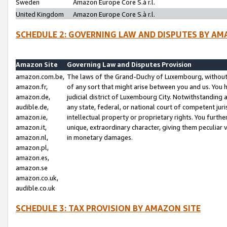
Sweden
Amazon Europe Core S.à r.l.
United Kingdom
Amazon Europe Core S.à r.l.
SCHEDULE 2: GOVERNING LAW AND DISPUTES BY AM
Amazon Site
Governing Law and Disputes Provision
amazon.com.be,
The laws of the Grand-Duchy of Luxembourg, without r
amazon.fr,
of any sort that might arise between you and us. You h
amazon.de,
judicial district of Luxembourg City. Notwithstanding a
audible.de,
any state, federal, or national court of competent juri
amazon.ie,
intellectual property or proprietary rights. You furth
amazon.it,
unique, extraordinary character, giving them peculiar
amazon.nl,
in monetary damages.
amazon.pl,
amazon.es,
amazon.se
amazon.co.uk,
audible.co.uk
SCHEDULE 3: TAX PROVISION BY AMAZON SITE