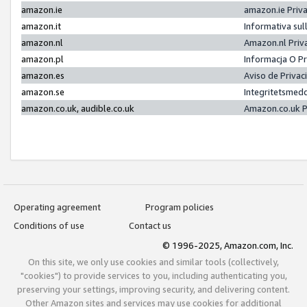
amazon.ie
amazon.ie Priv
amazon.it
Informativa sul
amazon.nl
Amazon.nl Priv
amazon.pl
Informacja O P
amazon.es
Aviso de Priva
amazon.se
Integritetsmed
amazon.co.uk, audible.co.uk
Amazon.co.uk P
Operating agreement
Program policies
Conditions of use
Contact us
© 1996-2025, Amazon.com, Inc.
On this site, we only use cookies and similar tools (collectively,
"cookies") to provide services to you, including authenticating you,
preserving your settings, improving security, and delivering content.
Other Amazon sites and services may use cookies for additional