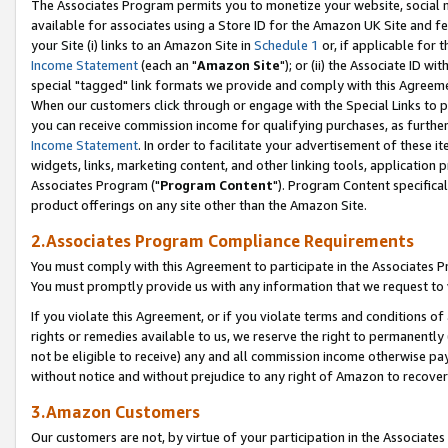
The Associates Program permits you to monetize your website, social me
available for associates using a Store ID for the Amazon UK Site and f
your Site (i) links to an Amazon Site in
Schedule 1
or, if applicable for t
Income Statement
(each an "
Amazon Site
"); or (ii) the Associate ID w
special "tagged" link formats we provide and comply with this Agreeme
When our customers click through or engage with the Special Links to p
you can receive commission income for qualifying purchases, as further d
Income Statement
. In order to facilitate your advertisement of these i
widgets, links, marketing content, and other linking tools, application 
Associates Program ("
Program Content
"). Program Content specifical
product offerings on any site other than the Amazon Site.
2.Associates Program Compliance Requirements
You must comply with this Agreement to participate in the Associates
You must promptly provide us with any information that we request to 
If you violate this Agreement, or if you violate terms and conditions 
rights or remedies available to us, we reserve the right to permanently
not be eligible to receive) any and all commission income otherwise pay
without notice and without prejudice to any right of Amazon to recove
3.Amazon Customers
Our customers are not, by virtue of your participation in the Associates