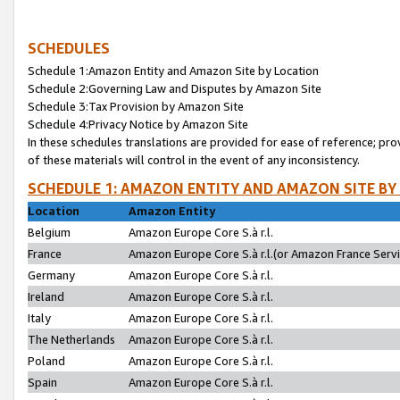
SCHEDULES
Schedule 1:Amazon Entity and Amazon Site by Location
Schedule 2:Governing Law and Disputes by Amazon Site
Schedule 3:Tax Provision by Amazon Site
Schedule 4:Privacy Notice by Amazon Site
In these schedules translations are provided for ease of reference; pro
of these materials will control in the event of any inconsistency.
SCHEDULE 1: AMAZON ENTITY AND AMAZON SITE BY
Location
Amazon Entity
Belgium
Amazon Europe Core S.à r.l.
France
Amazon Europe Core S.à r.l.(or Amazon France Servic
Germany
Amazon Europe Core S.à r.l.
Ireland
Amazon Europe Core S.à r.l.
Italy
Amazon Europe Core S.à r.l.
The Netherlands
Amazon Europe Core S.à r.l.
Poland
Amazon Europe Core S.à r.l.
Spain
Amazon Europe Core S.à r.l.