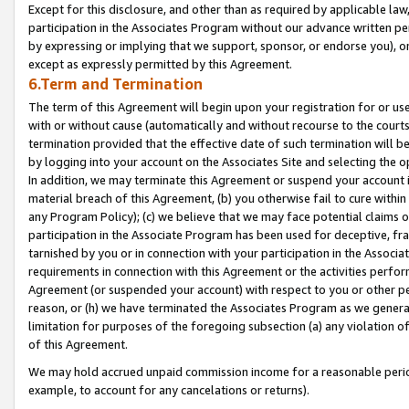
Except for this disclosure, and other than as required by applicable la
participation in the Associates Program without our advance written per
by expressing or implying that we support, sponsor, or endorse you), or
except as expressly permitted by this Agreement.
6.Term and Termination
The term of this Agreement will begin upon your registration for or use
with or without cause (automatically and without recourse to the courts,
termination provided that the effective date of such termination will b
by logging into your account on the Associates Site and selecting the o
In addition, we may terminate this Agreement or suspend your account i
material breach of this Agreement, (b) you otherwise fail to cure withi
any Program Policy); (c) we believe that we may face potential claims or
participation in the Associate Program has been used for deceptive, frau
tarnished by you or in connection with your participation in the Associ
requirements in connection with this Agreement or the activities perfo
Agreement (or suspended your account) with respect to you or other per
reason, or (h) we have terminated the Associates Program as we general
limitation for purposes of the foregoing subsection (a) any violation o
of this Agreement.
We may hold accrued unpaid commission income for a reasonable period 
example, to account for any cancelations or returns).