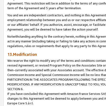
Agreement. This restriction will be in addition to the terms of any con
term of the Agreement and 5 years after termination.
You and we are independent contractors, and nothing in this Agreement wi
employment relationship between you and us or our respective affiliate
or our affiliates' behalf. If you authorize, assist, encourage, or facilita
Agreement, you will be deemed to have taken the action yourself.
Notwithstanding anything to the contrary herein, nothing in this Agreeme
act in any manner (including taking or failing to take any actions in con
regulations, rules or requirements that apply to any party to this Agre
13.Modification
We reserve the right to modify any of the terms and conditions containe
revised Agreement, or revised Program Policy on the Associates Site or
then-currently associated with your Associates account. The effective d
Commission Income and Special Commission Income will be no less tha
PARTICIPATION IN THE ASSOCIATES PROGRAM FOLLOWING THE EFFE
MODIFICATIONS. IF ANY MODIFICATION IS UNACCEPTABLE TO YOU, 
SECTION 6.
If you have concluded this Agreement with Amazon France Services SAS
changes to this Agreement will be deemed to apply between you and A
Europe Core S.à r.l.