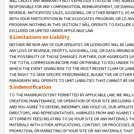
WILL CREATE ANY WARRANTY NOT EXPRESSLY STATED IN THIS AGREEM
RESPONSIBLE FOR ANY COMPENSATION, REIMBURSEMENT, OR DAMAGES
REVENUE, ANTICIPATED SALES, GOODWILL, OR OTHER BENEFITS, (Y
WITH YOUR PARTICIPATION IN THE ASSOCIATES PROGRAM, OR (Z) AN
PROGRAM. NOTHING IN THIS SECTION 7 WILL OPERATE TO EXCLUDE O
EXCLUDED OR LIMITED UNDER APPLICABLE LAW.
8.Limitations on Liability
NEITHER WE NOR ANY OF OUR AFFILIATES OR LICENSORS WILL BE LIAB
ANY LOSS OF REVENUE, PROFITS, GOODWILL, USE, OR DATA ARISING 
THE POSSIBILITY OF THOSE DAMAGES. FURTHER, OUR AGGREGATE LIA
THE TOTAL COMMISSION INCOME PAID OR PAYABLE TO YOU UNDER T
WHICH THE EVENT GIVING RISE TO THE MOST RECENT CLAIM OF LIABI
THE RIGHT TO SEEK SPECIFIC PERFORMANCE, INJUNCTIVE OR OTHER 
PARAGRAPH WILL OPERATE TO LIMIT LIABILITIES THAT CANNOT BE LI
9.Indemnification
TO THE MAXIMUM EXTENT PERMITTED BY APPLICABLE LAW, WE WILL HA
CREATION, MAINTENANCE, OR OPERATION OF YOUR SITE (INCLUDING 
AND YOU AGREE TO DEFEND, INDEMNIFY, AND HOLD US, OUR AFFILIAT
DIRECTORS, AND REPRESENTATIVES, HARMLESS FROM AND AGAINST ALL
ATTORNEYS' FEES) RELATING TO (A) YOUR SITE OR ANY MATERIALS 
MATERIALS WITH OTHER APPLICATIONS, CONTENT, OR PROCESSES, (
PROMOTION, OR MARKETING OF YOUR SITE OR ANY MATERIALS THAT A