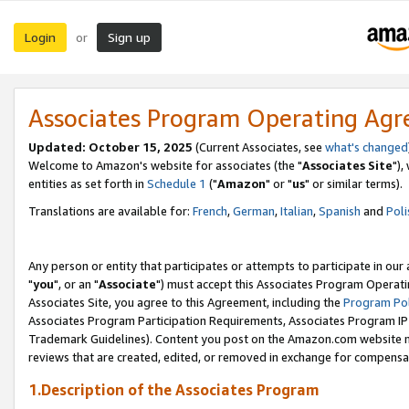
Login
Sign up
or
Associates Program Operating Ag
Updated: October 15, 2025
(Current Associates, see
what's changed
Welcome to Amazon's website for associates (the "
Associates Site
"),
entities as set forth in
Schedule 1
("
Amazon
" or "
us
" or similar terms).
Translations are available for:
French
,
German
,
Italian
,
Spanish
and
Poli
Any person or entity that participates or attempts to participate in ou
"
you
", or an "
Associate
") must accept this Associates Program Operati
Associates Site, you agree to this Agreement, including the
Program Pol
Associates Program Participation Requirements, Associates Program I
Trademark Guidelines). Content you post on the Amazon.com website m
reviews that are created, edited, or removed in exchange for compensati
1.Description of the Associates Program