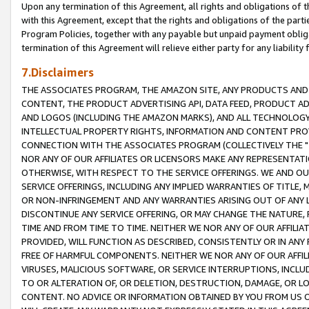
Upon any termination of this Agreement, all rights and obligations of th
with this Agreement, except that the rights and obligations of the partie
Program Policies, together with any payable but unpaid payment obliga
termination of this Agreement will relieve either party for any liability 
7.Disclaimers
THE ASSOCIATES PROGRAM, THE AMAZON SITE, ANY PRODUCTS AND SE
CONTENT, THE PRODUCT ADVERTISING API, DATA FEED, PRODUCT A
AND LOGOS (INCLUDING THE AMAZON MARKS), AND ALL TECHNOLOGY,
INTELLECTUAL PROPERTY RIGHTS, INFORMATION AND CONTENT PROVI
CONNECTION WITH THE ASSOCIATES PROGRAM (COLLECTIVELY THE "
NOR ANY OF OUR AFFILIATES OR LICENSORS MAKE ANY REPRESENTAT
OTHERWISE, WITH RESPECT TO THE SERVICE OFFERINGS. WE AND OU
SERVICE OFFERINGS, INCLUDING ANY IMPLIED WARRANTIES OF TITLE,
OR NON-INFRINGEMENT AND ANY WARRANTIES ARISING OUT OF ANY 
DISCONTINUE ANY SERVICE OFFERING, OR MAY CHANGE THE NATURE, 
TIME AND FROM TIME TO TIME. NEITHER WE NOR ANY OF OUR AFFILI
PROVIDED, WILL FUNCTION AS DESCRIBED, CONSISTENTLY OR IN ANY
FREE OF HARMFUL COMPONENTS. NEITHER WE NOR ANY OF OUR AFFILIA
VIRUSES, MALICIOUS SOFTWARE, OR SERVICE INTERRUPTIONS, INCL
TO OR ALTERATION OF, OR DELETION, DESTRUCTION, DAMAGE, OR LO
CONTENT. NO ADVICE OR INFORMATION OBTAINED BY YOU FROM US 