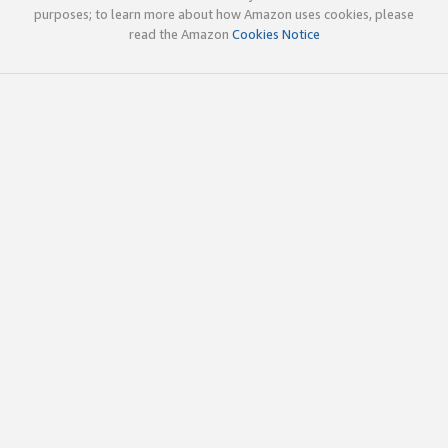
purposes; to learn more about how Amazon uses cookies, please
read the Amazon
Cookies Notice