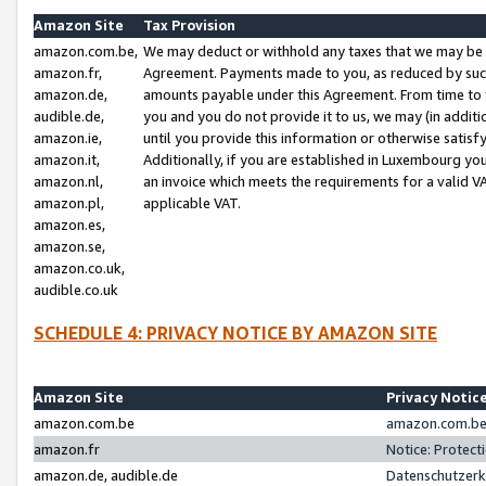
Amazon Site
Tax Provision
amazon.com.be,
We may deduct or withhold any taxes that we may be 
amazon.fr,
Agreement. Payments made to you, as reduced by such 
amazon.de,
amounts payable under this Agreement. From time to 
audible.de,
you and you do not provide it to us, we may (in addit
amazon.ie,
until you provide this information or otherwise satis
amazon.it,
Additionally, if you are established in Luxembourg yo
amazon.nl,
an invoice which meets the requirements for a valid V
amazon.pl,
applicable VAT.
amazon.es,
amazon.se,
amazon.co.uk,
audible.co.uk
SCHEDULE 4: PRIVACY NOTICE BY AMAZON SITE
Amazon Site
Privacy Notic
amazon.com.be
amazon.com.be 
amazon.fr
Notice: Protect
amazon.de, audible.de
Datenschutzerk