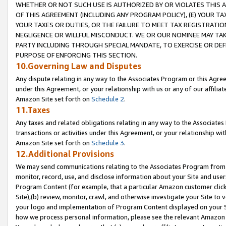
WHETHER OR NOT SUCH USE IS AUTHORIZED BY OR VIOLATES THIS A
OF THIS AGREEMENT (INCLUDING ANY PROGRAM POLICY), (E) YOUR TA
YOUR TAXES OR DUTIES, OR THE FAILURE TO MEET TAX REGISTRATIO
NEGLIGENCE OR WILLFUL MISCONDUCT. WE OR OUR NOMINEE MAY TA
PARTY INCLUDING THROUGH SPECIAL MANDATE, TO EXERCISE OR DEF
PURPOSE OF ENFORCING THIS SECTION.
10.Governing Law and Disputes
Any dispute relating in any way to the Associates Program or this Agree
under this Agreement, or your relationship with us or any of our affilia
Amazon Site set forth on
Schedule 2
.
11.Taxes
Any taxes and related obligations relating in any way to the Associate
transactions or activities under this Agreement, or your relationship with
Amazon Site set forth on
Schedule 3
.
12.Additional Provisions
We may send communications relating to the Associates Program from tim
monitor, record, use, and disclose information about your Site and user
Program Content (for example, that a particular Amazon customer clic
Site),(b) review, monitor, crawl, and otherwise investigate your Site to 
your logo and implementation of Program Content displayed on your Sit
how we process personal information, please see the relevant Amazon P