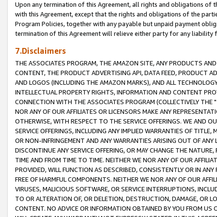
Upon any termination of this Agreement, all rights and obligations of th
with this Agreement, except that the rights and obligations of the partie
Program Policies, together with any payable but unpaid payment obliga
termination of this Agreement will relieve either party for any liability 
7.Disclaimers
THE ASSOCIATES PROGRAM, THE AMAZON SITE, ANY PRODUCTS AND SE
CONTENT, THE PRODUCT ADVERTISING API, DATA FEED, PRODUCT A
AND LOGOS (INCLUDING THE AMAZON MARKS), AND ALL TECHNOLOGY,
INTELLECTUAL PROPERTY RIGHTS, INFORMATION AND CONTENT PROVI
CONNECTION WITH THE ASSOCIATES PROGRAM (COLLECTIVELY THE "
NOR ANY OF OUR AFFILIATES OR LICENSORS MAKE ANY REPRESENTAT
OTHERWISE, WITH RESPECT TO THE SERVICE OFFERINGS. WE AND OU
SERVICE OFFERINGS, INCLUDING ANY IMPLIED WARRANTIES OF TITLE,
OR NON-INFRINGEMENT AND ANY WARRANTIES ARISING OUT OF ANY 
DISCONTINUE ANY SERVICE OFFERING, OR MAY CHANGE THE NATURE, 
TIME AND FROM TIME TO TIME. NEITHER WE NOR ANY OF OUR AFFILI
PROVIDED, WILL FUNCTION AS DESCRIBED, CONSISTENTLY OR IN ANY
FREE OF HARMFUL COMPONENTS. NEITHER WE NOR ANY OF OUR AFFILIA
VIRUSES, MALICIOUS SOFTWARE, OR SERVICE INTERRUPTIONS, INCL
TO OR ALTERATION OF, OR DELETION, DESTRUCTION, DAMAGE, OR LO
CONTENT. NO ADVICE OR INFORMATION OBTAINED BY YOU FROM US 