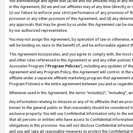
You acknowledge and agree that (a) we and our affiliates may at any time
in this Agreement, (b) we and our affiliates may at any time (directly or 
(c) our failure to enforce your strict performance of any provision of t
provision or any other provision of this Agreement, and (d) any determ
any approvals that may be given by us under this Agreement can be made,
by our authorized representative.
You may not assign this Agreement, by operation of law or otherwise, wi
will be binding on, inure to the benefit of, and be enforceable against t
This Agreement incorporates, and you agree to comply with, the most up-
and other rules referenced in this Agreement or and any other policies
Associates Program ("
Program Policies
"), including any updates of th
Agreement and any Program Policy, this Agreement will control. In th
affiliate under a separate affiliate marketing program that agreement 
Program Policies) is the entire agreement between you and us regardin
Whenever used in this Agreement, the terms "include(s)", "including", a
Any information relating to Amazon or any of its affiliates that we pro
known to the general public or that reasonably should be considered to
exclusive property. You will use Confidential Information only to the
that all persons or entities who have access to Confidential Informatio
obligations in this provision. You will not disclose Confidential Informa
and you will take all reasonable measures to protect the Confidential In