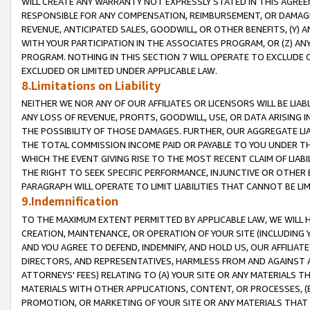
WILL CREATE ANY WARRANTY NOT EXPRESSLY STATED IN THIS AGREEM
RESPONSIBLE FOR ANY COMPENSATION, REIMBURSEMENT, OR DAMAGES
REVENUE, ANTICIPATED SALES, GOODWILL, OR OTHER BENEFITS, (Y
WITH YOUR PARTICIPATION IN THE ASSOCIATES PROGRAM, OR (Z) AN
PROGRAM. NOTHING IN THIS SECTION 7 WILL OPERATE TO EXCLUDE O
EXCLUDED OR LIMITED UNDER APPLICABLE LAW.
8.Limitations on Liability
NEITHER WE NOR ANY OF OUR AFFILIATES OR LICENSORS WILL BE LIAB
ANY LOSS OF REVENUE, PROFITS, GOODWILL, USE, OR DATA ARISING 
THE POSSIBILITY OF THOSE DAMAGES. FURTHER, OUR AGGREGATE LIA
THE TOTAL COMMISSION INCOME PAID OR PAYABLE TO YOU UNDER T
WHICH THE EVENT GIVING RISE TO THE MOST RECENT CLAIM OF LIABI
THE RIGHT TO SEEK SPECIFIC PERFORMANCE, INJUNCTIVE OR OTHER 
PARAGRAPH WILL OPERATE TO LIMIT LIABILITIES THAT CANNOT BE LI
9.Indemnification
TO THE MAXIMUM EXTENT PERMITTED BY APPLICABLE LAW, WE WILL HA
CREATION, MAINTENANCE, OR OPERATION OF YOUR SITE (INCLUDING 
AND YOU AGREE TO DEFEND, INDEMNIFY, AND HOLD US, OUR AFFILIAT
DIRECTORS, AND REPRESENTATIVES, HARMLESS FROM AND AGAINST ALL
ATTORNEYS' FEES) RELATING TO (A) YOUR SITE OR ANY MATERIALS 
MATERIALS WITH OTHER APPLICATIONS, CONTENT, OR PROCESSES, (
PROMOTION, OR MARKETING OF YOUR SITE OR ANY MATERIALS THAT A