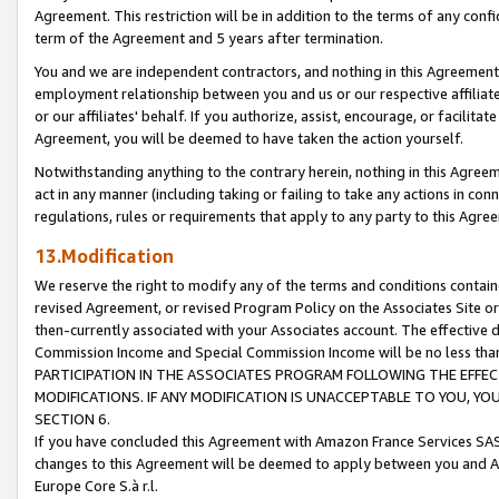
Agreement. This restriction will be in addition to the terms of any con
term of the Agreement and 5 years after termination.
You and we are independent contractors, and nothing in this Agreement wi
employment relationship between you and us or our respective affiliate
or our affiliates' behalf. If you authorize, assist, encourage, or facilita
Agreement, you will be deemed to have taken the action yourself.
Notwithstanding anything to the contrary herein, nothing in this Agreeme
act in any manner (including taking or failing to take any actions in con
regulations, rules or requirements that apply to any party to this Agre
13.Modification
We reserve the right to modify any of the terms and conditions containe
revised Agreement, or revised Program Policy on the Associates Site or
then-currently associated with your Associates account. The effective d
Commission Income and Special Commission Income will be no less tha
PARTICIPATION IN THE ASSOCIATES PROGRAM FOLLOWING THE EFFE
MODIFICATIONS. IF ANY MODIFICATION IS UNACCEPTABLE TO YOU, 
SECTION 6.
If you have concluded this Agreement with Amazon France Services SAS
changes to this Agreement will be deemed to apply between you and A
Europe Core S.à r.l.