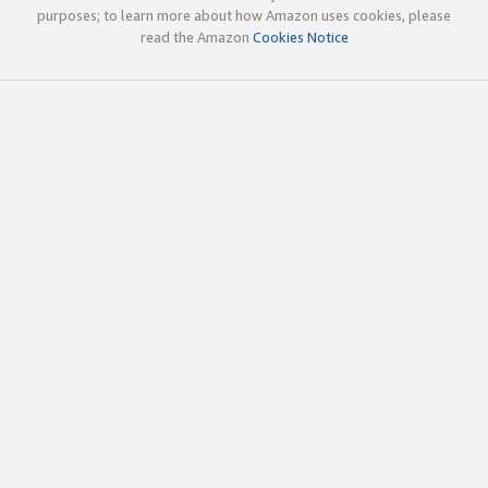
purposes; to learn more about how Amazon uses cookies, please
read the Amazon
Cookies Notice