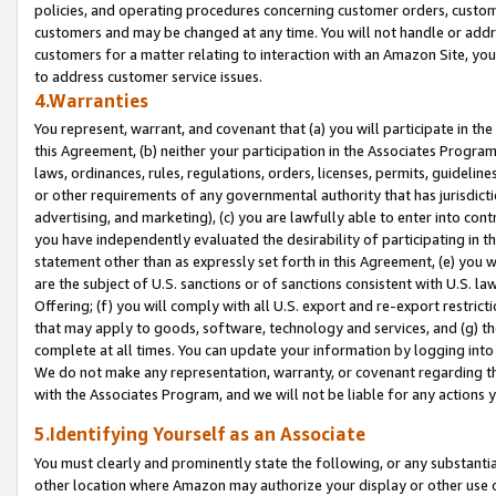
policies, and operating procedures concerning customer orders, custome
customers and may be changed at any time. You will not handle or addre
customers for a matter relating to interaction with an Amazon Site, yo
to address customer service issues.
4.Warranties
You represent, warrant, and covenant that (a) you will participate in t
this Agreement, (b) neither your participation in the Associates Program
laws, ordinances, rules, regulations, orders, licenses, permits, guidelin
or other requirements of any governmental authority that has jurisdicti
advertising, and marketing), (c) you are lawfully able to enter into cont
you have independently evaluated the desirability of participating in t
statement other than as expressly set forth in this Agreement, (e) you w
are the subject of U.S. sanctions or of sanctions consistent with U.S.
Offering; (f) you will comply with all U.S. export and re-export restric
that may apply to goods, software, technology and services, and (g) th
complete at all times. You can update your information by logging into 
We do not make any representation, warranty, or covenant regarding th
with the Associates Program, and we will not be liable for any actions
5.Identifying Yourself as an Associate
You must clearly and prominently state the following, or any substanti
other location where Amazon may authorize your display or other use 