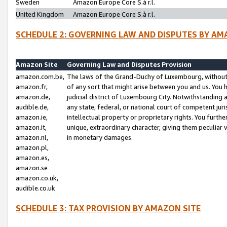
Sweden
Amazon Europe Core S.à r.l.
United Kingdom
Amazon Europe Core S.à r.l.
SCHEDULE 2: GOVERNING LAW AND DISPUTES BY AM
Amazon Site
Governing Law and Disputes Provision
amazon.com.be,
The laws of the Grand-Duchy of Luxembourg, without r
amazon.fr,
of any sort that might arise between you and us. You h
amazon.de,
judicial district of Luxembourg City. Notwithstanding a
audible.de,
any state, federal, or national court of competent juri
amazon.ie,
intellectual property or proprietary rights. You furth
amazon.it,
unique, extraordinary character, giving them peculiar
amazon.nl,
in monetary damages.
amazon.pl,
amazon.es,
amazon.se
amazon.co.uk,
audible.co.uk
SCHEDULE 3: TAX PROVISION BY AMAZON SITE