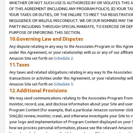
WHETHER OR NOT SUCH USE IS AUTHORIZED BY OR VIOLATES THIS A
OF THIS AGREEMENT (INCLUDING ANY PROGRAM POLICY), (E) YOUR TA
YOUR TAXES OR DUTIES, OR THE FAILURE TO MEET TAX REGISTRATIO
NEGLIGENCE OR WILLFUL MISCONDUCT. WE OR OUR NOMINEE MAY TA
PARTY INCLUDING THROUGH SPECIAL MANDATE, TO EXERCISE OR DEF
PURPOSE OF ENFORCING THIS SECTION.
10.Governing Law and Disputes
Any dispute relating in any way to the Associates Program or this Agree
under this Agreement, or your relationship with us or any of our affilia
Amazon Site set forth on
Schedule 2
.
11.Taxes
Any taxes and related obligations relating in any way to the Associate
transactions or activities under this Agreement, or your relationship with
Amazon Site set forth on
Schedule 3
.
12.Additional Provisions
We may send communications relating to the Associates Program from tim
monitor, record, use, and disclose information about your Site and user
Program Content (for example, that a particular Amazon customer clic
Site),(b) review, monitor, crawl, and otherwise investigate your Site to 
your logo and implementation of Program Content displayed on your Sit
how we process personal information, please see the relevant Amazon P