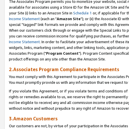
The Associates Program permits you to monetize your website, social me
available for associates using a Store ID for the Amazon UK Site and f
your Site (i) links to an Amazon Site in
Schedule 1
or, if applicable for t
Income Statement
(each an "
Amazon Site
"); or (ii) the Associate ID w
special "tagged" link formats we provide and comply with this Agreeme
When our customers click through or engage with the Special Links to p
you can receive commission income for qualifying purchases, as further d
Income Statement
. In order to facilitate your advertisement of these i
widgets, links, marketing content, and other linking tools, application 
Associates Program ("
Program Content
"). Program Content specifical
product offerings on any site other than the Amazon Site.
2.Associates Program Compliance Requirements
You must comply with this Agreement to participate in the Associates
You must promptly provide us with any information that we request to 
If you violate this Agreement, or if you violate terms and conditions 
rights or remedies available to us, we reserve the right to permanently
not be eligible to receive) any and all commission income otherwise pay
without notice and without prejudice to any right of Amazon to recove
3.Amazon Customers
Our customers are not, by virtue of your participation in the Associates