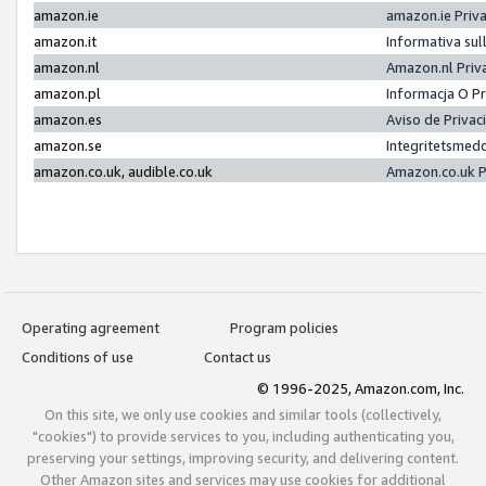
amazon.ie
amazon.ie Priv
amazon.it
Informativa sul
amazon.nl
Amazon.nl Priv
amazon.pl
Informacja O P
amazon.es
Aviso de Priva
amazon.se
Integritetsmed
amazon.co.uk, audible.co.uk
Amazon.co.uk P
Operating agreement
Program policies
Conditions of use
Contact us
© 1996-2025, Amazon.com, Inc.
On this site, we only use cookies and similar tools (collectively,
"cookies") to provide services to you, including authenticating you,
preserving your settings, improving security, and delivering content.
Other Amazon sites and services may use cookies for additional