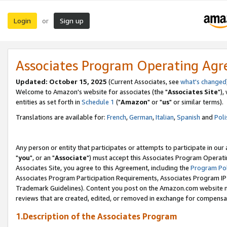
Login
Sign up
or
Associates Program Operating Ag
Updated: October 15, 2025
(Current Associates, see
what's changed
Welcome to Amazon's website for associates (the "
Associates Site
"),
entities as set forth in
Schedule 1
("
Amazon
" or "
us
" or similar terms).
Translations are available for:
French
,
German
,
Italian
,
Spanish
and
Poli
Any person or entity that participates or attempts to participate in ou
"
you
", or an "
Associate
") must accept this Associates Program Operati
Associates Site, you agree to this Agreement, including the
Program Pol
Associates Program Participation Requirements, Associates Program I
Trademark Guidelines). Content you post on the Amazon.com website m
reviews that are created, edited, or removed in exchange for compensati
1.Description of the Associates Program