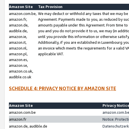
Amazon Site
Tax Provision
amazon.com.be,
We may deduct or withhold any taxes that we may be 
amazon.fr,
Agreement. Payments made to you, as reduced by such 
amazon.de,
amounts payable under this Agreement. From time to 
audible.de,
you and you do not provide it to us, we may (in addit
amazon.ie,
until you provide this information or otherwise satis
amazon.it,
Additionally, if you are established in Luxembourg yo
amazon.nl,
an invoice which meets the requirements for a valid V
amazon.pl,
applicable VAT.
amazon.es,
amazon.se,
amazon.co.uk,
audible.co.uk
SCHEDULE 4: PRIVACY NOTICE BY AMAZON SITE
Amazon Site
Privacy Notic
amazon.com.be
amazon.com.be 
amazon.fr
Notice: Protect
amazon.de, audible.de
Datenschutzerk