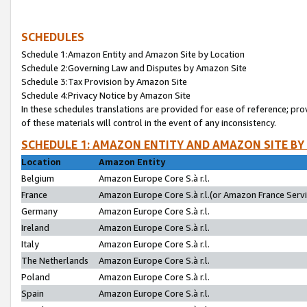
SCHEDULES
Schedule 1:Amazon Entity and Amazon Site by Location
Schedule 2:Governing Law and Disputes by Amazon Site
Schedule 3:Tax Provision by Amazon Site
Schedule 4:Privacy Notice by Amazon Site
In these schedules translations are provided for ease of reference; pro
of these materials will control in the event of any inconsistency.
SCHEDULE 1: AMAZON ENTITY AND AMAZON SITE BY
Location
Amazon Entity
Belgium
Amazon Europe Core S.à r.l.
France
Amazon Europe Core S.à r.l.(or Amazon France Servic
Germany
Amazon Europe Core S.à r.l.
Ireland
Amazon Europe Core S.à r.l.
Italy
Amazon Europe Core S.à r.l.
The Netherlands
Amazon Europe Core S.à r.l.
Poland
Amazon Europe Core S.à r.l.
Spain
Amazon Europe Core S.à r.l.