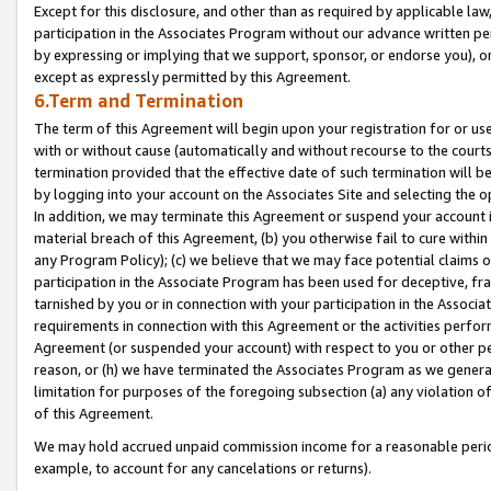
Except for this disclosure, and other than as required by applicable la
participation in the Associates Program without our advance written per
by expressing or implying that we support, sponsor, or endorse you), or
except as expressly permitted by this Agreement.
6.Term and Termination
The term of this Agreement will begin upon your registration for or use
with or without cause (automatically and without recourse to the courts,
termination provided that the effective date of such termination will b
by logging into your account on the Associates Site and selecting the o
In addition, we may terminate this Agreement or suspend your account i
material breach of this Agreement, (b) you otherwise fail to cure withi
any Program Policy); (c) we believe that we may face potential claims or
participation in the Associate Program has been used for deceptive, frau
tarnished by you or in connection with your participation in the Associ
requirements in connection with this Agreement or the activities perfo
Agreement (or suspended your account) with respect to you or other per
reason, or (h) we have terminated the Associates Program as we general
limitation for purposes of the foregoing subsection (a) any violation o
of this Agreement.
We may hold accrued unpaid commission income for a reasonable period 
example, to account for any cancelations or returns).