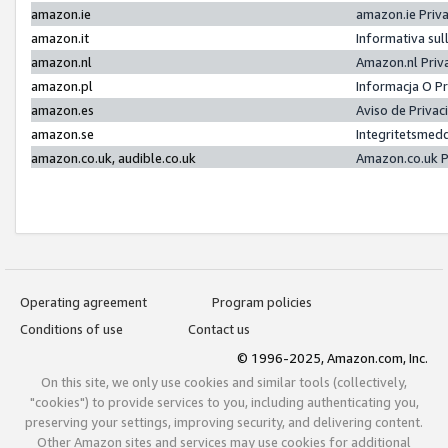
amazon.ie
amazon.ie Priv
amazon.it
Informativa sul
amazon.nl
Amazon.nl Priv
amazon.pl
Informacja O P
amazon.es
Aviso de Priva
amazon.se
Integritetsmed
amazon.co.uk, audible.co.uk
Amazon.co.uk P
Operating agreement
Program policies
Conditions of use
Contact us
© 1996-2025, Amazon.com, Inc.
On this site, we only use cookies and similar tools (collectively,
"cookies") to provide services to you, including authenticating you,
preserving your settings, improving security, and delivering content.
Other Amazon sites and services may use cookies for additional