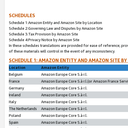
SCHEDULES
Schedule 1:Amazon Entity and Amazon Site by Location
Schedule 2:Governing Law and Disputes by Amazon Site
Schedule 3:Tax Provision by Amazon Site
Schedule 4:Privacy Notice by Amazon Site
In these schedules translations are provided for ease of reference; pro
of these materials will control in the event of any inconsistency.
SCHEDULE 1: AMAZON ENTITY AND AMAZON SITE BY
Location
Amazon Entity
Belgium
Amazon Europe Core S.à r.l.
France
Amazon Europe Core S.à r.l.(or Amazon France Servic
Germany
Amazon Europe Core S.à r.l.
Ireland
Amazon Europe Core S.à r.l.
Italy
Amazon Europe Core S.à r.l.
The Netherlands
Amazon Europe Core S.à r.l.
Poland
Amazon Europe Core S.à r.l.
Spain
Amazon Europe Core S.à r.l.