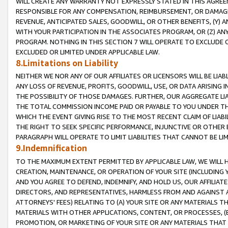
WILL CREATE ANY WARRANTY NOT EXPRESSLY STATED IN THIS AGREEM
RESPONSIBLE FOR ANY COMPENSATION, REIMBURSEMENT, OR DAMAGES
REVENUE, ANTICIPATED SALES, GOODWILL, OR OTHER BENEFITS, (Y
WITH YOUR PARTICIPATION IN THE ASSOCIATES PROGRAM, OR (Z) AN
PROGRAM. NOTHING IN THIS SECTION 7 WILL OPERATE TO EXCLUDE O
EXCLUDED OR LIMITED UNDER APPLICABLE LAW.
8.Limitations on Liability
NEITHER WE NOR ANY OF OUR AFFILIATES OR LICENSORS WILL BE LIAB
ANY LOSS OF REVENUE, PROFITS, GOODWILL, USE, OR DATA ARISING 
THE POSSIBILITY OF THOSE DAMAGES. FURTHER, OUR AGGREGATE LIA
THE TOTAL COMMISSION INCOME PAID OR PAYABLE TO YOU UNDER T
WHICH THE EVENT GIVING RISE TO THE MOST RECENT CLAIM OF LIABI
THE RIGHT TO SEEK SPECIFIC PERFORMANCE, INJUNCTIVE OR OTHER 
PARAGRAPH WILL OPERATE TO LIMIT LIABILITIES THAT CANNOT BE LI
9.Indemnification
TO THE MAXIMUM EXTENT PERMITTED BY APPLICABLE LAW, WE WILL HA
CREATION, MAINTENANCE, OR OPERATION OF YOUR SITE (INCLUDING 
AND YOU AGREE TO DEFEND, INDEMNIFY, AND HOLD US, OUR AFFILIAT
DIRECTORS, AND REPRESENTATIVES, HARMLESS FROM AND AGAINST ALL
ATTORNEYS' FEES) RELATING TO (A) YOUR SITE OR ANY MATERIALS 
MATERIALS WITH OTHER APPLICATIONS, CONTENT, OR PROCESSES, (
PROMOTION, OR MARKETING OF YOUR SITE OR ANY MATERIALS THAT A