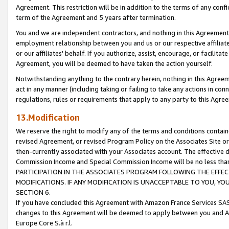
Agreement. This restriction will be in addition to the terms of any con
term of the Agreement and 5 years after termination.
You and we are independent contractors, and nothing in this Agreement wi
employment relationship between you and us or our respective affiliate
or our affiliates' behalf. If you authorize, assist, encourage, or facilita
Agreement, you will be deemed to have taken the action yourself.
Notwithstanding anything to the contrary herein, nothing in this Agreeme
act in any manner (including taking or failing to take any actions in con
regulations, rules or requirements that apply to any party to this Agre
13.Modification
We reserve the right to modify any of the terms and conditions containe
revised Agreement, or revised Program Policy on the Associates Site or
then-currently associated with your Associates account. The effective d
Commission Income and Special Commission Income will be no less tha
PARTICIPATION IN THE ASSOCIATES PROGRAM FOLLOWING THE EFFE
MODIFICATIONS. IF ANY MODIFICATION IS UNACCEPTABLE TO YOU, 
SECTION 6.
If you have concluded this Agreement with Amazon France Services SAS
changes to this Agreement will be deemed to apply between you and A
Europe Core S.à r.l.