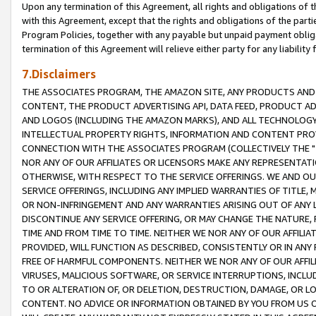
Upon any termination of this Agreement, all rights and obligations of th
with this Agreement, except that the rights and obligations of the partie
Program Policies, together with any payable but unpaid payment obliga
termination of this Agreement will relieve either party for any liability 
7.Disclaimers
THE ASSOCIATES PROGRAM, THE AMAZON SITE, ANY PRODUCTS AND SE
CONTENT, THE PRODUCT ADVERTISING API, DATA FEED, PRODUCT A
AND LOGOS (INCLUDING THE AMAZON MARKS), AND ALL TECHNOLOGY,
INTELLECTUAL PROPERTY RIGHTS, INFORMATION AND CONTENT PROVI
CONNECTION WITH THE ASSOCIATES PROGRAM (COLLECTIVELY THE "
NOR ANY OF OUR AFFILIATES OR LICENSORS MAKE ANY REPRESENTAT
OTHERWISE, WITH RESPECT TO THE SERVICE OFFERINGS. WE AND OU
SERVICE OFFERINGS, INCLUDING ANY IMPLIED WARRANTIES OF TITLE,
OR NON-INFRINGEMENT AND ANY WARRANTIES ARISING OUT OF ANY 
DISCONTINUE ANY SERVICE OFFERING, OR MAY CHANGE THE NATURE, 
TIME AND FROM TIME TO TIME. NEITHER WE NOR ANY OF OUR AFFILI
PROVIDED, WILL FUNCTION AS DESCRIBED, CONSISTENTLY OR IN ANY
FREE OF HARMFUL COMPONENTS. NEITHER WE NOR ANY OF OUR AFFILIA
VIRUSES, MALICIOUS SOFTWARE, OR SERVICE INTERRUPTIONS, INCL
TO OR ALTERATION OF, OR DELETION, DESTRUCTION, DAMAGE, OR LO
CONTENT. NO ADVICE OR INFORMATION OBTAINED BY YOU FROM US 