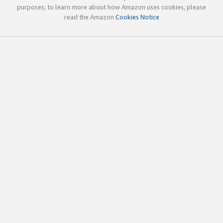
purposes; to learn more about how Amazon uses cookies, please
read the Amazon
Cookies Notice