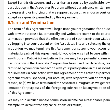
Except for this disclosure, and other than as required by applicable la
participation in the Associates Program without our advance written per
by expressing or implying that we support, sponsor, or endorse you), or
except as expressly permitted by this Agreement.
6.Term and Termination
The term of this Agreement will begin upon your registration for or use
with or without cause (automatically and without recourse to the courts,
termination provided that the effective date of such termination will b
by logging into your account on the Associates Site and selecting the o
In addition, we may terminate this Agreement or suspend your account i
material breach of this Agreement, (b) you otherwise fail to cure withi
any Program Policy); (c) we believe that we may face potential claims or
participation in the Associate Program has been used for deceptive, frau
tarnished by you or in connection with your participation in the Associ
requirements in connection with this Agreement or the activities perfo
Agreement (or suspended your account) with respect to you or other per
reason, or (h) we have terminated the Associates Program as we general
limitation for purposes of the foregoing subsection (a) any violation o
of this Agreement.
We may hold accrued unpaid commission income for a reasonable period 
example, to account for any cancelations or returns).