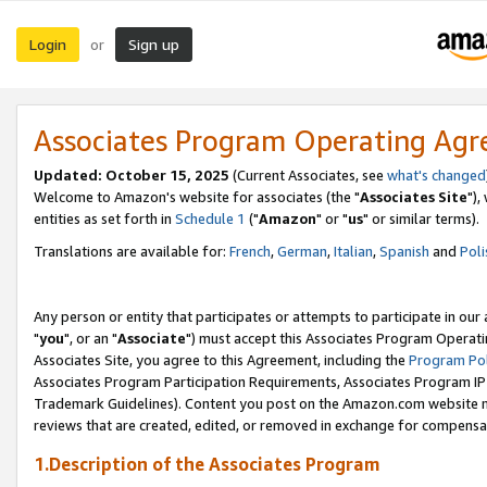
Login
Sign up
or
Associates Program Operating Ag
Updated: October 15, 2025
(Current Associates, see
what's changed
Welcome to Amazon's website for associates (the "
Associates Site
"),
entities as set forth in
Schedule 1
("
Amazon
" or "
us
" or similar terms).
Translations are available for:
French
,
German
,
Italian
,
Spanish
and
Poli
Any person or entity that participates or attempts to participate in ou
"
you
", or an "
Associate
") must accept this Associates Program Operati
Associates Site, you agree to this Agreement, including the
Program Pol
Associates Program Participation Requirements, Associates Program I
Trademark Guidelines). Content you post on the Amazon.com website m
reviews that are created, edited, or removed in exchange for compensati
1.Description of the Associates Program