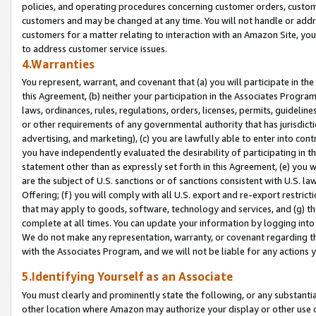
policies, and operating procedures concerning customer orders, custome
customers and may be changed at any time. You will not handle or addre
customers for a matter relating to interaction with an Amazon Site, yo
to address customer service issues.
4.Warranties
You represent, warrant, and covenant that (a) you will participate in t
this Agreement, (b) neither your participation in the Associates Program
laws, ordinances, rules, regulations, orders, licenses, permits, guidelin
or other requirements of any governmental authority that has jurisdicti
advertising, and marketing), (c) you are lawfully able to enter into cont
you have independently evaluated the desirability of participating in t
statement other than as expressly set forth in this Agreement, (e) you w
are the subject of U.S. sanctions or of sanctions consistent with U.S.
Offering; (f) you will comply with all U.S. export and re-export restric
that may apply to goods, software, technology and services, and (g) th
complete at all times. You can update your information by logging into 
We do not make any representation, warranty, or covenant regarding th
with the Associates Program, and we will not be liable for any actions
5.Identifying Yourself as an Associate
You must clearly and prominently state the following, or any substanti
other location where Amazon may authorize your display or other use 