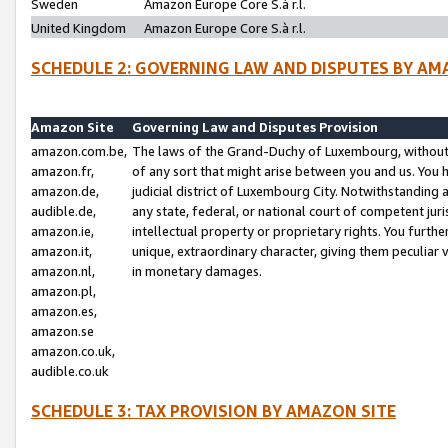
Sweden
Amazon Europe Core S.à r.l.
United Kingdom
Amazon Europe Core S.à r.l.
SCHEDULE 2: GOVERNING LAW AND DISPUTES BY AM
Amazon Site
Governing Law and Disputes Provision
amazon.com.be,
The laws of the Grand-Duchy of Luxembourg, without r
amazon.fr,
of any sort that might arise between you and us. You h
amazon.de,
judicial district of Luxembourg City. Notwithstanding a
audible.de,
any state, federal, or national court of competent juri
amazon.ie,
intellectual property or proprietary rights. You furth
amazon.it,
unique, extraordinary character, giving them peculiar
amazon.nl,
in monetary damages.
amazon.pl,
amazon.es,
amazon.se
amazon.co.uk,
audible.co.uk
SCHEDULE 3: TAX PROVISION BY AMAZON SITE