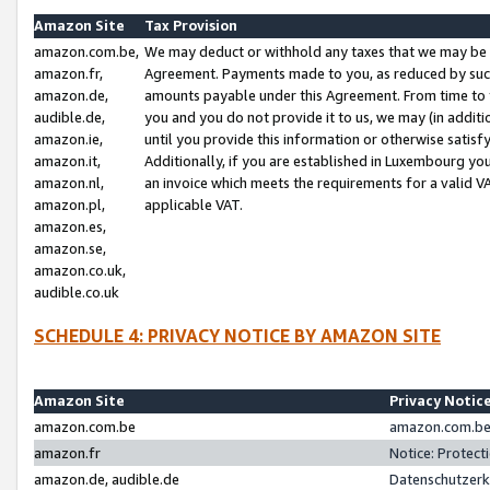
Amazon Site
Tax Provision
amazon.com.be,
We may deduct or withhold any taxes that we may be 
amazon.fr,
Agreement. Payments made to you, as reduced by such 
amazon.de,
amounts payable under this Agreement. From time to 
audible.de,
you and you do not provide it to us, we may (in addit
amazon.ie,
until you provide this information or otherwise satis
amazon.it,
Additionally, if you are established in Luxembourg yo
amazon.nl,
an invoice which meets the requirements for a valid V
amazon.pl,
applicable VAT.
amazon.es,
amazon.se,
amazon.co.uk,
audible.co.uk
SCHEDULE 4: PRIVACY NOTICE BY AMAZON SITE
Amazon Site
Privacy Notic
amazon.com.be
amazon.com.be 
amazon.fr
Notice: Protect
amazon.de, audible.de
Datenschutzerk