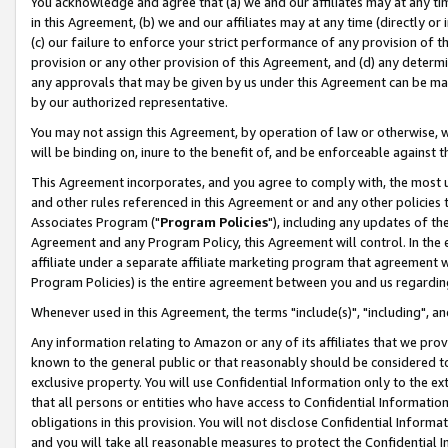
You acknowledge and agree that (a) we and our affiliates may at any time
in this Agreement, (b) we and our affiliates may at any time (directly or 
(c) our failure to enforce your strict performance of any provision of t
provision or any other provision of this Agreement, and (d) any determ
any approvals that may be given by us under this Agreement can be made,
by our authorized representative.
You may not assign this Agreement, by operation of law or otherwise, wi
will be binding on, inure to the benefit of, and be enforceable against t
This Agreement incorporates, and you agree to comply with, the most up-
and other rules referenced in this Agreement or and any other policies
Associates Program ("
Program Policies
"), including any updates of th
Agreement and any Program Policy, this Agreement will control. In th
affiliate under a separate affiliate marketing program that agreement 
Program Policies) is the entire agreement between you and us regardin
Whenever used in this Agreement, the terms "include(s)", "including", a
Any information relating to Amazon or any of its affiliates that we pro
known to the general public or that reasonably should be considered to
exclusive property. You will use Confidential Information only to the
that all persons or entities who have access to Confidential Informatio
obligations in this provision. You will not disclose Confidential Informa
and you will take all reasonable measures to protect the Confidential In