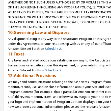
WHETHER OR NOT SUCH USE IS AUTHORIZED BY OR VIOLATES THIS A
OF THIS AGREEMENT (INCLUDING ANY PROGRAM POLICY), (E) YOUR TA
YOUR TAXES OR DUTIES, OR THE FAILURE TO MEET TAX REGISTRATIO
NEGLIGENCE OR WILLFUL MISCONDUCT. WE OR OUR NOMINEE MAY TA
PARTY INCLUDING THROUGH SPECIAL MANDATE, TO EXERCISE OR DEF
PURPOSE OF ENFORCING THIS SECTION.
10.Governing Law and Disputes
Any dispute relating in any way to the Associates Program or this Agree
under this Agreement, or your relationship with us or any of our affilia
Amazon Site set forth on
Schedule 2
.
11.Taxes
Any taxes and related obligations relating in any way to the Associate
transactions or activities under this Agreement, or your relationship with
Amazon Site set forth on
Schedule 3
.
12.Additional Provisions
We may send communications relating to the Associates Program from tim
monitor, record, use, and disclose information about your Site and user
Program Content (for example, that a particular Amazon customer clic
Site),(b) review, monitor, crawl, and otherwise investigate your Site to 
your logo and implementation of Program Content displayed on your Sit
how we process personal information, please see the relevant Amazon P