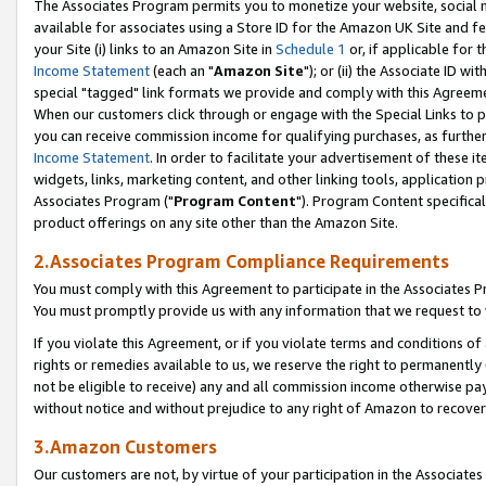
The Associates Program permits you to monetize your website, social me
available for associates using a Store ID for the Amazon UK Site and f
your Site (i) links to an Amazon Site in
Schedule 1
or, if applicable for t
Income Statement
(each an "
Amazon Site
"); or (ii) the Associate ID w
special "tagged" link formats we provide and comply with this Agreeme
When our customers click through or engage with the Special Links to p
you can receive commission income for qualifying purchases, as further d
Income Statement
. In order to facilitate your advertisement of these i
widgets, links, marketing content, and other linking tools, application 
Associates Program ("
Program Content
"). Program Content specifical
product offerings on any site other than the Amazon Site.
2.Associates Program Compliance Requirements
You must comply with this Agreement to participate in the Associates
You must promptly provide us with any information that we request to 
If you violate this Agreement, or if you violate terms and conditions 
rights or remedies available to us, we reserve the right to permanently
not be eligible to receive) any and all commission income otherwise pay
without notice and without prejudice to any right of Amazon to recove
3.Amazon Customers
Our customers are not, by virtue of your participation in the Associates