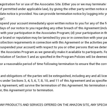
gistration for or use of the Associates Site. Either you or we may terminate 
if permitted under applicable law), by giving the other party written notice 
date notice is provided. You can provide termination notice by logging into y
gs".
spend your account immediately upon written notice to you for any of the fol
 days of our notice to you regarding any other breach of this Agreement (incl
n with your participation in the Associates Program; (d) your participation in
t our brand or reputation may be tarnished by you or in connection with your pa
ollection requirements in connection with this Agreement or the activities p
suspended your account) with respect to you or other persons that we determi
 the Associates Program as we generally make it available to participants. F
iolation of Section 5 and as specified in the Program Policies will be deeme
a reasonable period of time following termination to ensure that the corre
and obligations of the parties will be extinguished, including any and all lic
es under Sections 3, 4, 5, 6, 7, 8, 10, and 11 of this Agreement and as specifi
Agreement, will survive the termination of this Agreement. No termination of
der, this Agreement prior to termination.
NY PRODUCTS AND SERVICES OFFERED ON THE AMAZON SITE, ANY SPECIAL