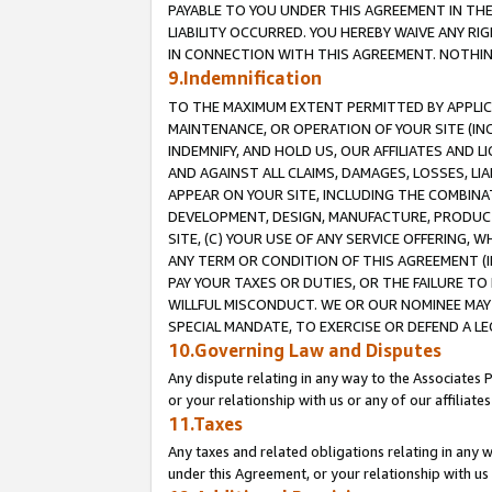
PAYABLE TO YOU UNDER THIS AGREEMENT IN TH
LIABILITY OCCURRED. YOU HEREBY WAIVE ANY RI
IN CONNECTION WITH THIS AGREEMENT. NOTHING 
9.Indemnification
TO THE MAXIMUM EXTENT PERMITTED BY APPLICAB
MAINTENANCE, OR OPERATION OF YOUR SITE (IN
INDEMNIFY, AND HOLD US, OUR AFFILIATES AND 
AND AGAINST ALL CLAIMS, DAMAGES, LOSSES, LIA
APPEAR ON YOUR SITE, INCLUDING THE COMBINA
DEVELOPMENT, DESIGN, MANUFACTURE, PRODUCT
SITE, (C) YOUR USE OF ANY SERVICE OFFERING,
ANY TERM OR CONDITION OF THIS AGREEMENT (I
PAY YOUR TAXES OR DUTIES, OR THE FAILURE T
WILLFUL MISCONDUCT. WE OR OUR NOMINEE MAY
SPECIAL MANDATE, TO EXERCISE OR DEFEND A L
10.Governing Law and Disputes
Any dispute relating in any way to the Associates 
or your relationship with us or any of our affiliat
11.Taxes
Any taxes and related obligations relating in any 
under this Agreement, or your relationship with us 