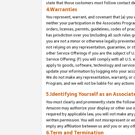
state that those customers must follow contact di
4.Warranties
You represent, warrant, and covenant that (a) you 
neither your participation in the Associates Progra
orders, licenses, permits, guidelines, codes of pr
has jurisdiction over you (including all such rules
you are not a minor or otherwise legally prevented
not relying on any representation, guarantee, or st
other Service Offerings if you are the subject of 
Service Offering; (f) you will comply with all U.S.
apply to goods, software, technology and services,
update your information by logging into your accou
We do not make any representation, warranty, or c
Program, and we will not be liable for any action
5.Identifying Yourself as an Associat
You must clearly and prominently state the followi
Amazon may authorize your display or other use of
required by applicable law, you will not make any
written permission. You will not misrepresent or e
imply any affiliation between us and you or any ot
6.Term and Termination