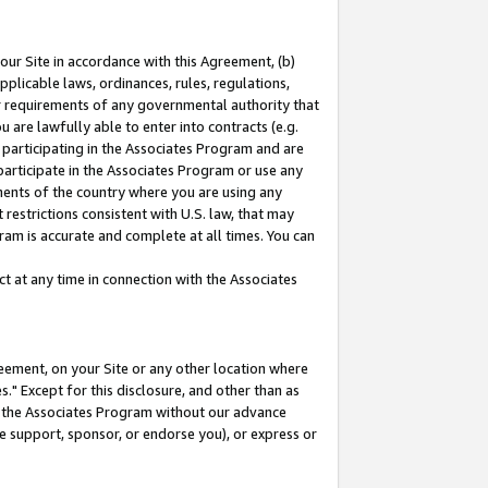
our Site in accordance with this Agreement, (b)
pplicable laws, ordinances, rules, regulations,
her requirements of any governmental authority that
u are lawfully able to enter into contracts (e.g.
 participating in the Associates Program and are
 participate in the Associates Program or use any
nments of the country where you are using any
restrictions consistent with U.S. law, that may
ram is accurate and complete at all times. You can
 at any time in connection with the Associates
eement, on your Site or any other location where
" Except for this disclosure, and other than as
in the Associates Program without our advance
we support, sponsor, or endorse you), or express or