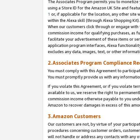
The Associates Program permits you to monetize yo
using a Store ID for the Amazon UK Site and featu
1
or, if applicable for the location, any other site 
within the Alexa skill (through Alexa Shopping Kit
When our customers click through or engage with th
commission income for qualifying purchases, as furt
facilitate your advertisement of these items or ser
application program interfaces, Alexa functionalit
excludes any data, images, text, or other informat
2.Associates Program Compliance R
You must comply with this Agreement to participa
You must promptly provide us with any information
If you violate this Agreement, or if you violate t
available to us, we reserve the right to permanent
commission income otherwise payable to you under 
Amazon to recover damages in excess of this amo
3.Amazon Customers
Our customers are not, by virtue of your participat
procedures concerning customer orders, customer 
will not handle or address any contacts with any o