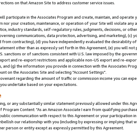
rections on that Amazon Site to address customer service issues.
will participate in the Associates Program and create, maintain, and operate y
m nor your creation, maintenance, or operation of your Site will violate any a
actice, industry standards, self-regulatory rules, judgments, decisions, or ot
 governing communications, data protection, advertising, and marketing), (c) yo
 from contracting), (d) you have independently evaluated the desirability of
atement other than as expressly set forth in this Agreement, (e) you will not
U.S. sanctions or of sanctions consistent with U.S. law imposed by the gover
 export and re-export restrictions and applicable non-US export and re-export 
 and (g) the information you provide in connection with the Associates Prog
nt on the Associates Site and selecting "Account Settings".
ovenant regarding the amount of traffic or commission income you can expect
s you undertake based on your expectations.
e
ng, or any substantially similar statement previously allowed under this Agr
 Program Content: "As an Amazon Associate I earn from qualifying purchases.
 public communication with respect to this Agreement or your participation 
mbellish our relationship with you (including by expressing or implying that 
her person or entity except as expressly permitted by this Agreement.