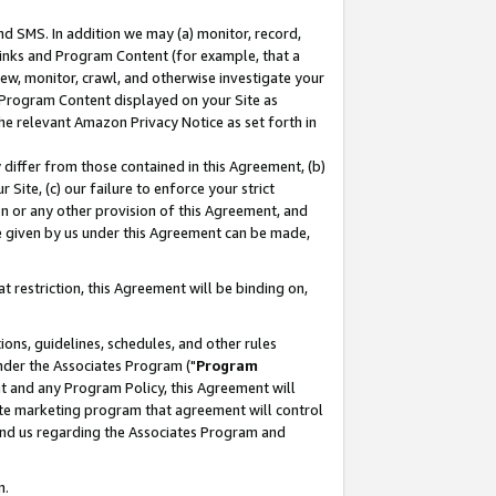
nd SMS. In addition we may (a) monitor, record,
 Links and Program Content (for example, that a
ew, monitor, crawl, and otherwise investigate your
f Program Content displayed on your Site as
he relevant Amazon Privacy Notice as set forth in
y differ from those contained in this Agreement, (b)
 Site, (c) our failure to enforce your strict
on or any other provision of this Agreement, and
e given by us under this Agreement can be made,
 restriction, this Agreement will be binding on,
ons, guidelines, schedules, and other rules
nder the Associates Program ("
Program
nt and any Program Policy, this Agreement will
iate marketing program that agreement will control
and us regarding the Associates Program and
n.