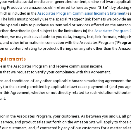
ur website, social media user-generated content, online software application
ring Products on amazon.co.uk) (referred to here as your "
Site
"), by placing
which is included in the
Associates Program Commission Income Statement
(ea
). The links must properly use the special "tagged" link formats we provide a
e Special Links to purchase an item sold or services offered on the Amazon S
her described in (and subject to the limitations in) the
Associates Program 
vices, we may make available to you data, images, text, link formats, widgets,
y, and other information in connection with the Associates Program ("
Progra
ion or content relating to product offerings on any site other than the Amazon
equirements
te in the Associates Program and receive commission income.
 that we request to verify your compliance with this Agreement.
erms and conditions of any other applicable Amazon marketing agreement, then
ly (to the extent permitted by applicable law) cease payment of (and you agree
this Agreement, whether or not directly related to such violation without no
unt.
ion in the Associates Program, your customers. As between you and us, all pric
service, and product sales set forth on the Amazon Site will apply to those
f our customers, and, if contacted by any of our customers for a matter relat