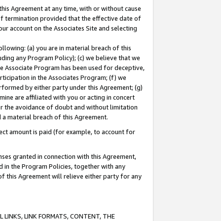
this Agreement at any time, with or without cause
of termination provided that the effective date of
our account on the Associates Site and selecting
lowing: (a) you are in material breach of this
uding any Program Policy); (c) we believe that we
 the Associate Program has been used for deceptive,
rticipation in the Associates Program; (f) we
erformed by either party under this Agreement; (g)
ne are affiliated with you or acting in concert
or the avoidance of doubt and without limitation
d a material breach of this Agreement.
ct amount is paid (for example, to account for
enses granted in connection with this Agreement,
ed in the Program Policies, together with any
 this Agreement will relieve either party for any
 LINKS, LINK FORMATS, CONTENT, THE