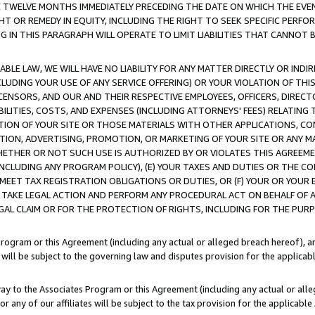
E TWELVE MONTHS IMMEDIATELY PRECEDING THE DATE ON WHICH THE EVEN
GHT OR REMEDY IN EQUITY, INCLUDING THE RIGHT TO SEEK SPECIFIC PERFO
IN THIS PARAGRAPH WILL OPERATE TO LIMIT LIABILITIES THAT CANNOT B
LE LAW, WE WILL HAVE NO LIABILITY FOR ANY MATTER DIRECTLY OR INDI
CLUDING YOUR USE OF ANY SERVICE OFFERING) OR YOUR VIOLATION OF THI
LICENSORS, AND OUR AND THEIR RESPECTIVE EMPLOYEES, OFFICERS, DIRE
BILITIES, COSTS, AND EXPENSES (INCLUDING ATTORNEYS' FEES) RELATING 
TION OF YOUR SITE OR THOSE MATERIALS WITH OTHER APPLICATIONS, CON
ION, ADVERTISING, PROMOTION, OR MARKETING OF YOUR SITE OR ANY M
 WHETHER OR NOT SUCH USE IS AUTHORIZED BY OR VIOLATES THIS AGREEME
NCLUDING ANY PROGRAM POLICY), (E) YOUR TAXES AND DUTIES OR THE CO
O MEET TAX REGISTRATION OBLIGATIONS OR DUTIES, OR (F) YOUR OR YOU
 TAKE LEGAL ACTION AND PERFORM ANY PROCEDURAL ACT ON BEHALF OF
EGAL CLAIM OR FOR THE PROTECTION OF RIGHTS, INCLUDING FOR THE PUR
Program or this Agreement (including any actual or alleged breach hereof), an
es will be subject to the governing law and disputes provision for the applica
way to the Associates Program or this Agreement (including any actual or alleg
or any of our affiliates will be subject to the tax provision for the applicab