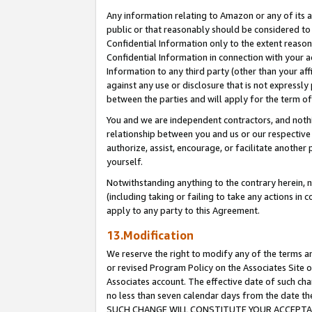
Any information relating to Amazon or any of its a
public or that reasonably should be considered to 
Confidential Information only to the extent reaso
Confidential Information in connection with your ac
Information to any third party (other than your af
against any use or disclosure that is not expressly
between the parties and will apply for the term o
You and we are independent contractors, and nothin
relationship between you and us or our respective a
authorize, assist, encourage, or facilitate another
yourself.
Notwithstanding anything to the contrary herein, no
(including taking or failing to take any actions in 
apply to any party to this Agreement.
13.Modification
We reserve the right to modify any of the terms an
or revised Program Policy on the Associates Site o
Associates account. The effective date of such ch
no less than seven calendar days from the dat
SUCH CHANGE WILL CONSTITUTE YOUR ACCEPTANC