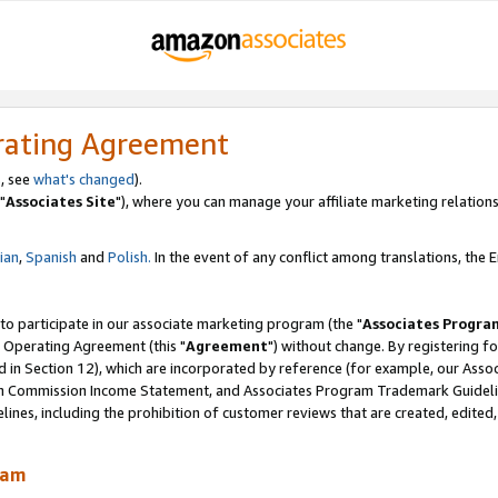
rating Agreement
, see
what's changed
).
"
Associates Site
"), where you can manage your affiliate marketing relations
lian
,
Spanish
and
Polish.
In the event of any conflict among translations, the En
 to participate in our associate marketing program (the "
Associates Progra
 Operating Agreement (this "
Agreement
") without change. By registering fo
d in Section 12), which are incorporated by reference (for example, our Ass
am Commission Income Statement, and Associates Program Trademark Guidel
nes, including the prohibition of customer reviews that are created, edited
ram