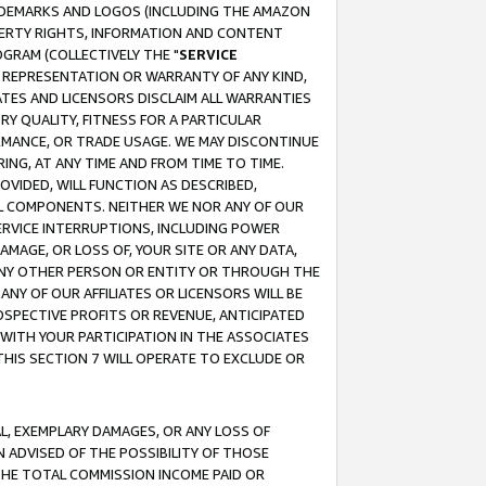
RADEMARKS AND LOGOS (INCLUDING THE AMAZON
OPERTY RIGHTS, INFORMATION AND CONTENT
GRAM (COLLECTIVELY THE "
SERVICE
ANY REPRESENTATION OR WARRANTY OF ANY KIND,
ATES AND LICENSORS DISCLAIM ALL WARRANTIES
RY QUALITY, FITNESS FOR A PARTICULAR
RMANCE, OR TRADE USAGE. WE MAY DISCONTINUE
ING, AT ANY TIME AND FROM TIME TO TIME.
OVIDED, WILL FUNCTION AS DESCRIBED,
UL COMPONENTS. NEITHER WE NOR ANY OF OUR
 SERVICE INTERRUPTIONS, INCLUDING POWER
MAGE, OR LOSS OF, YOUR SITE OR ANY DATA,
 ANY OTHER PERSON OR ENTITY OR THROUGH THE
NY OF OUR AFFILIATES OR LICENSORS WILL BE
OSPECTIVE PROFITS OR REVENUE, ANTICIPATED
 WITH YOUR PARTICIPATION IN THE ASSOCIATES
THIS SECTION 7 WILL OPERATE TO EXCLUDE OR
IAL, EXEMPLARY DAMAGES, OR ANY LOSS OF
N ADVISED OF THE POSSIBILITY OF THOSE
 THE TOTAL COMMISSION INCOME PAID OR