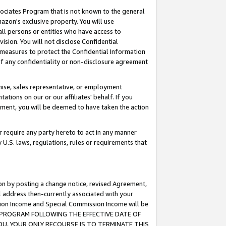
ssociates Program that is not known to the general
azon's exclusive property. You will use
ll persons or entities who have access to
ision. You will not disclose Confidential
e measures to protect the Confidential Information
s of any confidentiality or non-disclosure agreement
chise, sales representative, or employment
ations on our or our affiliates' behalf. If you
reement, you will be deemed to have taken the action
or require any party hereto to act in any manner
y U.S. laws, regulations, rules or requirements that
ion by posting a change notice, revised Agreement,
l address then-currently associated with your
ssion Income and Special Commission Income will be
TES PROGRAM FOLLOWING THE EFFECTIVE DATE OF
OU, YOUR ONLY RECOURSE IS TO TERMINATE THIS