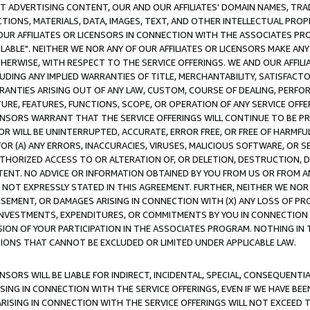
CT ADVERTISING CONTENT, OUR AND OUR AFFILIATES' DOMAIN NAMES, T
TIONS, MATERIALS, DATA, IMAGES, TEXT, AND OTHER INTELLECTUAL PR
OUR AFFILIATES OR LICENSORS IN CONNECTION WITH THE ASSOCIATES PRO
AVAILABLE". NEITHER WE NOR ANY OF OUR AFFILIATES OR LICENSORS MAKE 
HERWISE, WITH RESPECT TO THE SERVICE OFFERINGS. WE AND OUR AFFILI
UDING ANY IMPLIED WARRANTIES OF TITLE, MERCHANTABILITY, SATISFACTO
ANTIES ARISING OUT OF ANY LAW, CUSTOM, COURSE OF DEALING, PERFO
URE, FEATURES, FUNCTIONS, SCOPE, OR OPERATION OF ANY SERVICE OFFER
CENSORS WARRANT THAT THE SERVICE OFFERINGS WILL CONTINUE TO BE PR
OR WILL BE UNINTERRUPTED, ACCURATE, ERROR FREE, OR FREE OF HARMF
 FOR (A) ANY ERRORS, INACCURACIES, VIRUSES, MALICIOUS SOFTWARE, OR
THORIZED ACCESS TO OR ALTERATION OF, OR DELETION, DESTRUCTION, DA
TENT. NO ADVICE OR INFORMATION OBTAINED BY YOU FROM US OR FROM
NOT EXPRESSLY STATED IN THIS AGREEMENT. FURTHER, NEITHER WE NOR A
EMENT, OR DAMAGES ARISING IN CONNECTION WITH (X) ANY LOSS OF PR
Y INVESTMENTS, EXPENDITURES, OR COMMITMENTS BY YOU IN CONNECTION
ION OF YOUR PARTICIPATION IN THE ASSOCIATES PROGRAM. NOTHING IN 
ATIONS THAT CANNOT BE EXCLUDED OR LIMITED UNDER APPLICABLE LAW.
NSORS WILL BE LIABLE FOR INDIRECT, INCIDENTAL, SPECIAL, CONSEQUENT
ISING IN CONNECTION WITH THE SERVICE OFFERINGS, EVEN IF WE HAVE BEE
ARISING IN CONNECTION WITH THE SERVICE OFFERINGS WILL NOT EXCEED