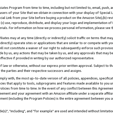
ates Program from time to time, including but not limited to, email, push, a
users of your Site that we obtain in connection with your display of Special
ial Link from your Site before buying a product on the Amazon Site),(b) revi
d (c) use, reproduce, distribute, and display your logo and implementation o
erials. For information on how we process personal information, please see t
iates may at any time (directly or indirectly) solicit traffic on terms that ma
ndirectly) operate sites or applications that are similar to or compete with your
ll not constitute a waiver of our right to subsequently enforce such provisi
e by us, any actions that may be taken by us, and any approvals that may b
effective if provided in writing by our authorized representative.
 law or otherwise, without our express prior written approval. Subject to that
 the parties and their respective successors and assigns.
ly with, the most up-to-date version of all policies, appendices, specificati
icies that apply to tools, subprograms and features made available to you u
Policies from time to time. In the event of any conflict between this Agreeme
Agreement and your agreement with an Amazon affiliate under a separate affil
ement (including the Program Policies) is the entire agreement between you 
e(s)", "including", and "for example" are used and intended without limitatio