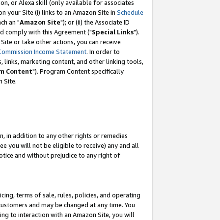
, or Alexa skill (only available for associates
 on your Site (i) links to an Amazon Site in
Schedule
ch an "
Amazon Site
"); or (ii) the Associate ID
nd comply with this Agreement ("
Special Links
").
ite or take other actions, you can receive
Commission Income Statement
. In order to
 links, marketing content, and other linking tools,
m Content
"). Program Content specifically
 Site.
, in addition to any other rights or remedies
 you will not be eligible to receive) any and all
tice and without prejudice to any right of
ing, terms of sale, rules, policies, and operating
 customers and may be changed at any time. You
ing to interaction with an Amazon Site, you will