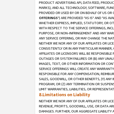
PRODUCT ADVERTISING API, DATA FEED, PRODU
MARKS), AND ALL TECHNOLOGY, SOFTWARE, FUNC
PROVIDED OR USED BY OR ON BEHALF OF US OR 
OFFERINGS
") ARE PROVIDED "AS IS" AND "AS 
WHETHER EXPRESS, IMPLIED, STATUTORY, OR OT
WITH RESPECT TO THE SERVICE OFFERINGS, INCL
PURPOSE, OR NON-INFRINGEMENT AND ANY WARR
ANY SERVICE OFFERING, OR MAY CHANGE THE NAT
NEITHER WE NOR ANY OF OUR AFFILIATES OR LI
CONSISTENTLY OR IN ANY PARTICULAR MANNER, 
AFFILIATES OR LICENSORS WILL BE RESPONSIBLE
OUTAGES OR SYSTEM FAILURES OR (B) ANY UNAU
IMAGES, TEXT, OR OTHER INFORMATION OR CON
SERVICE OFFERINGS WILL CREATE ANY WARRANTY 
RESPONSIBLE FOR ANY COMPENSATION, REIMBURS
SALES, GOODWILL, OR OTHER BENEFITS, (Y) AN
PROGRAM, OR (Z) ANY TERMINATION OR SUSPENS
LIMIT WARRANTIES, LIABILITIES, OR REPRESENT
8.Limitations on Liability
NEITHER WE NOR ANY OF OUR AFFILIATES OR LICE
REVENUE, PROFITS, GOODWILL, USE, OR DATA AR
DAMAGES. FURTHER, OUR AGGREGATE LIABILITY 