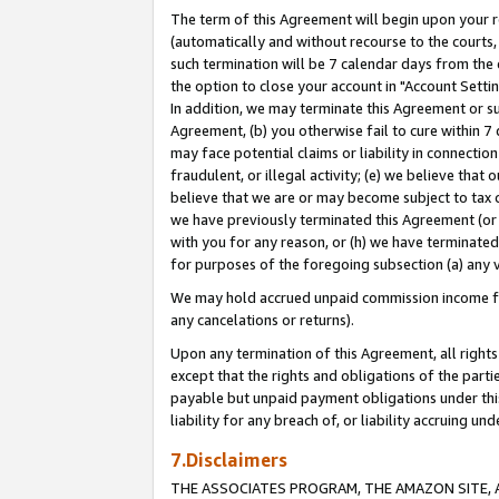
The term of this Agreement will begin upon your re
(automatically and without recourse to the courts, 
such termination will be 7 calendar days from the 
the option to close your account in "Account Settin
In addition, we may terminate this Agreement or su
Agreement, (b) you otherwise fail to cure within 7
may face potential claims or liability in connectio
fraudulent, or illegal activity; (e) we believe tha
believe that we are or may become subject to tax c
we have previously terminated this Agreement (or 
with you for any reason, or (h) we have terminated
for purposes of the foregoing subsection (a) any v
We may hold accrued unpaid commission income for 
any cancelations or returns).
Upon any termination of this Agreement, all rights 
except that the rights and obligations of the parti
payable but unpaid payment obligations under this 
liability for any breach of, or liability accruing un
7.Disclaimers
THE ASSOCIATES PROGRAM, THE AMAZON SITE, A