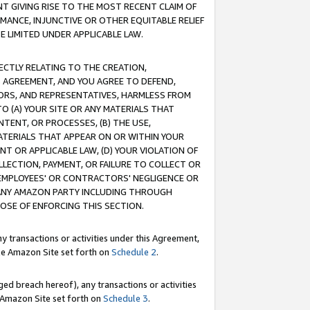
T GIVING RISE TO THE MOST RECENT CLAIM OF
RMANCE, INJUNCTIVE OR OTHER EQUITABLE RELIEF
E LIMITED UNDER APPLICABLE LAW.
RECTLY RELATING TO THE CREATION,
S AGREEMENT, AND YOU AGREE TO DEFEND,
CTORS, AND REPRESENTATIVES, HARMLESS FROM
TO (A) YOUR SITE OR ANY MATERIALS THAT
TENT, OR PROCESSES, (B) THE USE,
ATERIALS THAT APPEAR ON OR WITHIN YOUR
NT OR APPLICABLE LAW, (D) YOUR VIOLATION OF
LLECTION, PAYMENT, OR FAILURE TO COLLECT OR
R EMPLOYEES' OR CONTRACTORS' NEGLIGENCE OR
 ANY AMAZON PARTY INCLUDING THROUGH
POSE OF ENFORCING THIS SECTION.
y transactions or activities under this Agreement,
ble Amazon Site set forth on
Schedule 2
.
ed breach hereof), any transactions or activities
le Amazon Site set forth on
Schedule 3
.