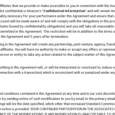
ffiliates that we provide or make accessible to you in connection with the A
be confidential is Amazon's "
Confidential Information
" and will remain Am
nably necessary for your performance under this Agreement and ensure that a
count will be made aware of and will comply with the obligations in this prov
filiates bound by confidentiality obligations) and you will take all reasonabl
 permitted in this Agreement. This restriction will be in addition to the term
f the Agreement and 5 years after termination.
g in this Agreement will create any partnership, joint venture, agency, fran
ffiliates. You will have no authority to make or accept any offers or represent
 person or entity to take any action related to the subject matter of this Ag
thing in this Agreement will, or will be interpreted or construed to, induce 
connection with a transaction) which is inconsistent with or penalized under an
d conditions contained in this Agreement at any time and in our sole discret
r by sending notice of such modification to you by email to the primary emai
ange will be the date specified, which other than increased Standard Commi
e the notice is provided. YOUR CONTINUED PARTICIPATION IN THE ASSOCIA
E OF THE MODIFICATIONS. IF ANY MODIFICATION IS UNACCEPTABLE TO Y