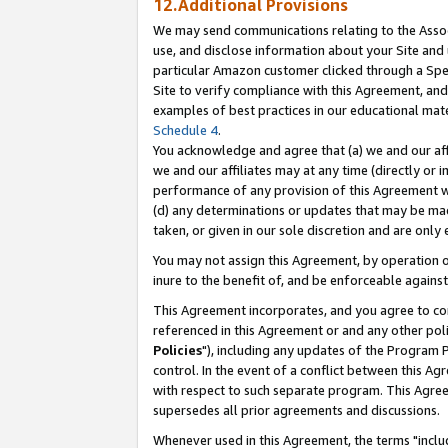
12.Additional Provisions
We may send communications relating to the Associ
use, and disclose information about your Site and 
particular Amazon customer clicked through a Spec
Site to verify compliance with this Agreement, an
examples of best practices in our educational mat
Schedule 4
.
You acknowledge and agree that (a) we and our affil
we and our affiliates may at any time (directly or i
performance of any provision of this Agreement wi
(d) any determinations or updates that may be mad
taken, or given in our sole discretion and are only 
You may not assign this Agreement, by operation of
inure to the benefit of, and be enforceable against
This Agreement incorporates, and you agree to comp
referenced in this Agreement or and any other pol
Policies
"), including any updates of the Program 
control. In the event of a conflict between this 
with respect to such separate program. This Agre
supersedes all prior agreements and discussions.
Whenever used in this Agreement, the terms "includ