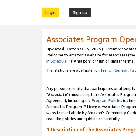
Login
Sign up
or
Associates Program Ope
Updated: October 15, 2025
(Current Associates
Welcome to Amazon's website for associates (the 
in
Schedule 1
("
Amazon
" or "
us
" or similar terms).
Translations are available for:
French
,
German
,
Ita
Any person or entity that participates or attempts
"
Associate
") must accept this Associates Program
Agreement, including the
Program Policies
(define
Associates Program IP License, Associates Progr
website must abide by Amazon's Community Guideli
read the policies and guidelines carefully.
1.Description of the Associates Prog