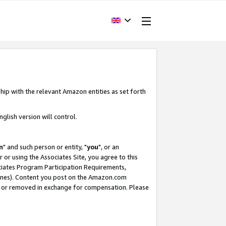
hip with the relevant Amazon entities as set forth
glish version will control.
m
" and such person or entity, "
you
", or an
r or using the Associates Site, you agree to this
ociates Program Participation Requirements,
ines). Content you post on the Amazon.com
, or removed in exchange for compensation. Please