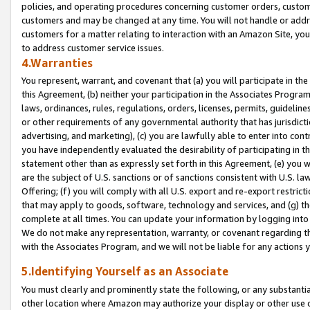
policies, and operating procedures concerning customer orders, custome
customers and may be changed at any time. You will not handle or addre
customers for a matter relating to interaction with an Amazon Site, yo
to address customer service issues.
4.Warranties
You represent, warrant, and covenant that (a) you will participate in t
this Agreement, (b) neither your participation in the Associates Program
laws, ordinances, rules, regulations, orders, licenses, permits, guidelin
or other requirements of any governmental authority that has jurisdicti
advertising, and marketing), (c) you are lawfully able to enter into cont
you have independently evaluated the desirability of participating in t
statement other than as expressly set forth in this Agreement, (e) you w
are the subject of U.S. sanctions or of sanctions consistent with U.S.
Offering; (f) you will comply with all U.S. export and re-export restric
that may apply to goods, software, technology and services, and (g) th
complete at all times. You can update your information by logging into 
We do not make any representation, warranty, or covenant regarding th
with the Associates Program, and we will not be liable for any actions
5.Identifying Yourself as an Associate
You must clearly and prominently state the following, or any substanti
other location where Amazon may authorize your display or other use 