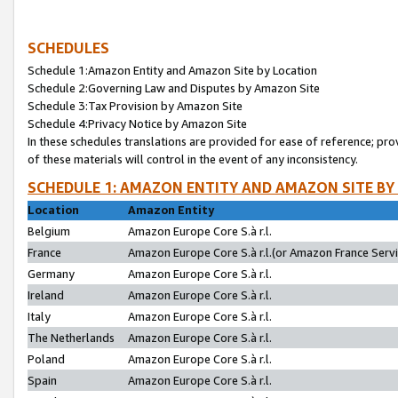
SCHEDULES
Schedule 1:Amazon Entity and Amazon Site by Location
Schedule 2:Governing Law and Disputes by Amazon Site
Schedule 3:Tax Provision by Amazon Site
Schedule 4:Privacy Notice by Amazon Site
In these schedules translations are provided for ease of reference; pro
of these materials will control in the event of any inconsistency.
SCHEDULE 1: AMAZON ENTITY AND AMAZON SITE BY
Location
Amazon Entity
Belgium
Amazon Europe Core S.à r.l.
France
Amazon Europe Core S.à r.l.(or Amazon France Servic
Germany
Amazon Europe Core S.à r.l.
Ireland
Amazon Europe Core S.à r.l.
Italy
Amazon Europe Core S.à r.l.
The Netherlands
Amazon Europe Core S.à r.l.
Poland
Amazon Europe Core S.à r.l.
Spain
Amazon Europe Core S.à r.l.