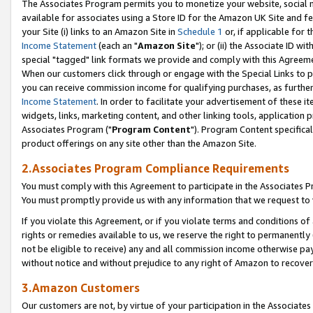
The Associates Program permits you to monetize your website, social me
available for associates using a Store ID for the Amazon UK Site and f
your Site (i) links to an Amazon Site in
Schedule 1
or, if applicable for t
Income Statement
(each an "
Amazon Site
"); or (ii) the Associate ID w
special "tagged" link formats we provide and comply with this Agreeme
When our customers click through or engage with the Special Links to p
you can receive commission income for qualifying purchases, as further d
Income Statement
. In order to facilitate your advertisement of these i
widgets, links, marketing content, and other linking tools, application 
Associates Program ("
Program Content
"). Program Content specifical
product offerings on any site other than the Amazon Site.
2.Associates Program Compliance Requirements
You must comply with this Agreement to participate in the Associates
You must promptly provide us with any information that we request to 
If you violate this Agreement, or if you violate terms and conditions 
rights or remedies available to us, we reserve the right to permanently
not be eligible to receive) any and all commission income otherwise pay
without notice and without prejudice to any right of Amazon to recove
3.Amazon Customers
Our customers are not, by virtue of your participation in the Associates