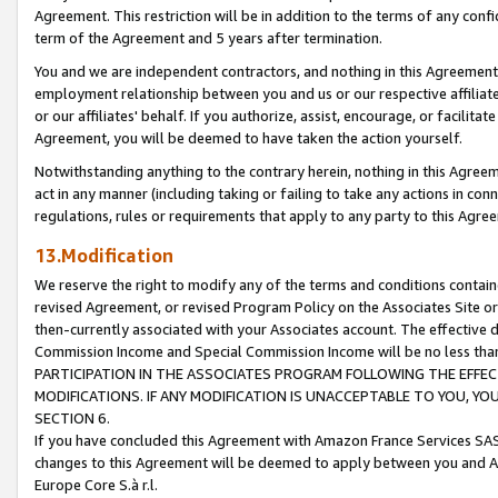
Agreement. This restriction will be in addition to the terms of any con
term of the Agreement and 5 years after termination.
You and we are independent contractors, and nothing in this Agreement wi
employment relationship between you and us or our respective affiliate
or our affiliates' behalf. If you authorize, assist, encourage, or facilita
Agreement, you will be deemed to have taken the action yourself.
Notwithstanding anything to the contrary herein, nothing in this Agreeme
act in any manner (including taking or failing to take any actions in con
regulations, rules or requirements that apply to any party to this Agre
13.Modification
We reserve the right to modify any of the terms and conditions containe
revised Agreement, or revised Program Policy on the Associates Site or
then-currently associated with your Associates account. The effective d
Commission Income and Special Commission Income will be no less tha
PARTICIPATION IN THE ASSOCIATES PROGRAM FOLLOWING THE EFFE
MODIFICATIONS. IF ANY MODIFICATION IS UNACCEPTABLE TO YOU, 
SECTION 6.
If you have concluded this Agreement with Amazon France Services SAS
changes to this Agreement will be deemed to apply between you and A
Europe Core S.à r.l.