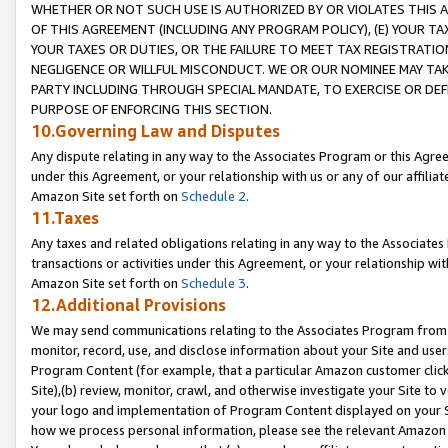
WHETHER OR NOT SUCH USE IS AUTHORIZED BY OR VIOLATES THIS A
OF THIS AGREEMENT (INCLUDING ANY PROGRAM POLICY), (E) YOUR TA
YOUR TAXES OR DUTIES, OR THE FAILURE TO MEET TAX REGISTRATIO
NEGLIGENCE OR WILLFUL MISCONDUCT. WE OR OUR NOMINEE MAY TA
PARTY INCLUDING THROUGH SPECIAL MANDATE, TO EXERCISE OR DEF
PURPOSE OF ENFORCING THIS SECTION.
10.Governing Law and Disputes
Any dispute relating in any way to the Associates Program or this Agree
under this Agreement, or your relationship with us or any of our affilia
Amazon Site set forth on
Schedule 2
.
11.Taxes
Any taxes and related obligations relating in any way to the Associate
transactions or activities under this Agreement, or your relationship with
Amazon Site set forth on
Schedule 3
.
12.Additional Provisions
We may send communications relating to the Associates Program from tim
monitor, record, use, and disclose information about your Site and user
Program Content (for example, that a particular Amazon customer clic
Site),(b) review, monitor, crawl, and otherwise investigate your Site to 
your logo and implementation of Program Content displayed on your Sit
how we process personal information, please see the relevant Amazon P