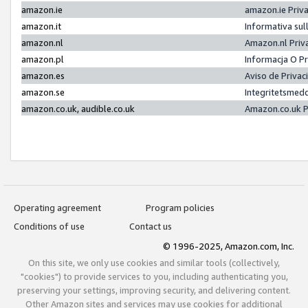
amazon.ie
amazon.ie Priv
amazon.it
Informativa sul
amazon.nl
Amazon.nl Priv
amazon.pl
Informacja O P
amazon.es
Aviso de Priva
amazon.se
Integritetsmed
amazon.co.uk, audible.co.uk
Amazon.co.uk P
Operating agreement
Program policies
Conditions of use
Contact us
© 1996-2025, Amazon.com, Inc.
On this site, we only use cookies and similar tools (collectively,
"cookies") to provide services to you, including authenticating you,
preserving your settings, improving security, and delivering content.
Other Amazon sites and services may use cookies for additional