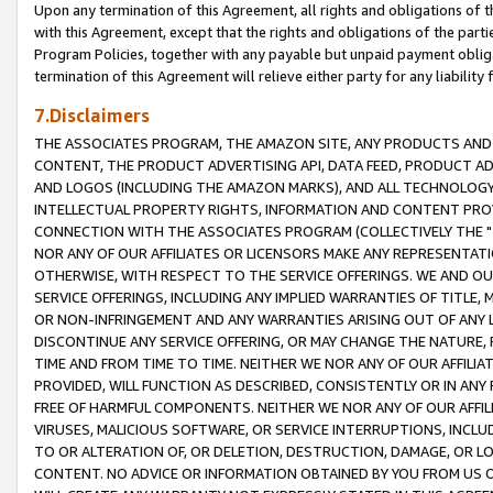
Upon any termination of this Agreement, all rights and obligations of th
with this Agreement, except that the rights and obligations of the partie
Program Policies, together with any payable but unpaid payment obliga
termination of this Agreement will relieve either party for any liability 
7.Disclaimers
THE ASSOCIATES PROGRAM, THE AMAZON SITE, ANY PRODUCTS AND SE
CONTENT, THE PRODUCT ADVERTISING API, DATA FEED, PRODUCT A
AND LOGOS (INCLUDING THE AMAZON MARKS), AND ALL TECHNOLOGY,
INTELLECTUAL PROPERTY RIGHTS, INFORMATION AND CONTENT PROVI
CONNECTION WITH THE ASSOCIATES PROGRAM (COLLECTIVELY THE "
NOR ANY OF OUR AFFILIATES OR LICENSORS MAKE ANY REPRESENTAT
OTHERWISE, WITH RESPECT TO THE SERVICE OFFERINGS. WE AND OU
SERVICE OFFERINGS, INCLUDING ANY IMPLIED WARRANTIES OF TITLE,
OR NON-INFRINGEMENT AND ANY WARRANTIES ARISING OUT OF ANY 
DISCONTINUE ANY SERVICE OFFERING, OR MAY CHANGE THE NATURE, 
TIME AND FROM TIME TO TIME. NEITHER WE NOR ANY OF OUR AFFILI
PROVIDED, WILL FUNCTION AS DESCRIBED, CONSISTENTLY OR IN ANY
FREE OF HARMFUL COMPONENTS. NEITHER WE NOR ANY OF OUR AFFILIA
VIRUSES, MALICIOUS SOFTWARE, OR SERVICE INTERRUPTIONS, INCL
TO OR ALTERATION OF, OR DELETION, DESTRUCTION, DAMAGE, OR LO
CONTENT. NO ADVICE OR INFORMATION OBTAINED BY YOU FROM US 