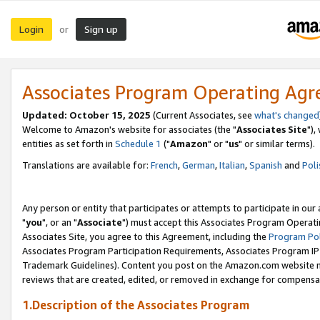
Login
Sign up
or
Associates Program Operating Ag
Updated: October 15, 2025
(Current Associates, see
what's changed
Welcome to Amazon's website for associates (the "
Associates Site
"),
entities as set forth in
Schedule 1
("
Amazon
" or "
us
" or similar terms).
Translations are available for:
French
,
German
,
Italian
,
Spanish
and
Poli
Any person or entity that participates or attempts to participate in ou
"
you
", or an "
Associate
") must accept this Associates Program Operati
Associates Site, you agree to this Agreement, including the
Program Pol
Associates Program Participation Requirements, Associates Program I
Trademark Guidelines). Content you post on the Amazon.com website m
reviews that are created, edited, or removed in exchange for compensati
1.Description of the Associates Program