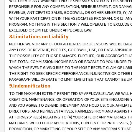
WILL CREATE ANY WARRANTY NOT EXPRESSLY STATED IN THIS AGREEM
RESPONSIBLE FOR ANY COMPENSATION, REIMBURSEMENT, OR DAMAGES
REVENUE, ANTICIPATED SALES, GOODWILL, OR OTHER BENEFITS, (Y
WITH YOUR PARTICIPATION IN THE ASSOCIATES PROGRAM, OR (Z) AN
PROGRAM. NOTHING IN THIS SECTION 7 WILL OPERATE TO EXCLUDE O
EXCLUDED OR LIMITED UNDER APPLICABLE LAW.
8.Limitations on Liability
NEITHER WE NOR ANY OF OUR AFFILIATES OR LICENSORS WILL BE LIAB
ANY LOSS OF REVENUE, PROFITS, GOODWILL, USE, OR DATA ARISING 
THE POSSIBILITY OF THOSE DAMAGES. FURTHER, OUR AGGREGATE LIA
THE TOTAL COMMISSION INCOME PAID OR PAYABLE TO YOU UNDER T
WHICH THE EVENT GIVING RISE TO THE MOST RECENT CLAIM OF LIABI
THE RIGHT TO SEEK SPECIFIC PERFORMANCE, INJUNCTIVE OR OTHER 
PARAGRAPH WILL OPERATE TO LIMIT LIABILITIES THAT CANNOT BE LI
9.Indemnification
TO THE MAXIMUM EXTENT PERMITTED BY APPLICABLE LAW, WE WILL HA
CREATION, MAINTENANCE, OR OPERATION OF YOUR SITE (INCLUDING 
AND YOU AGREE TO DEFEND, INDEMNIFY, AND HOLD US, OUR AFFILIAT
DIRECTORS, AND REPRESENTATIVES, HARMLESS FROM AND AGAINST ALL
ATTORNEYS' FEES) RELATING TO (A) YOUR SITE OR ANY MATERIALS 
MATERIALS WITH OTHER APPLICATIONS, CONTENT, OR PROCESSES, (
PROMOTION, OR MARKETING OF YOUR SITE OR ANY MATERIALS THAT A