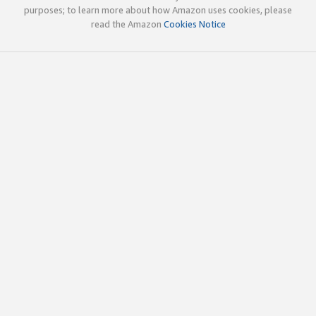
purposes; to learn more about how Amazon uses cookies, please
read the Amazon
Cookies Notice