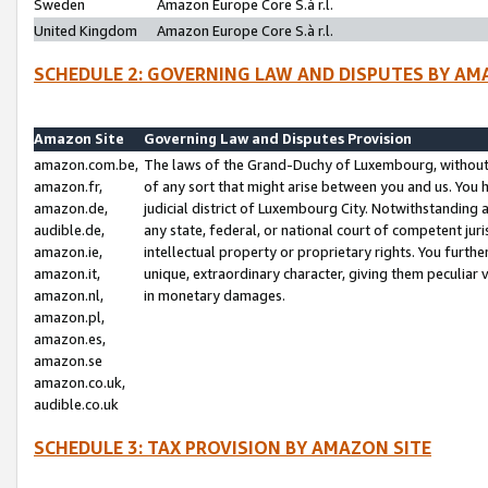
Sweden
Amazon Europe Core S.à r.l.
United Kingdom
Amazon Europe Core S.à r.l.
SCHEDULE 2: GOVERNING LAW AND DISPUTES BY AM
Amazon Site
Governing Law and Disputes Provision
amazon.com.be,
The laws of the Grand-Duchy of Luxembourg, without r
amazon.fr,
of any sort that might arise between you and us. You h
amazon.de,
judicial district of Luxembourg City. Notwithstanding a
audible.de,
any state, federal, or national court of competent juri
amazon.ie,
intellectual property or proprietary rights. You furth
amazon.it,
unique, extraordinary character, giving them peculiar
amazon.nl,
in monetary damages.
amazon.pl,
amazon.es,
amazon.se
amazon.co.uk,
audible.co.uk
SCHEDULE 3: TAX PROVISION BY AMAZON SITE