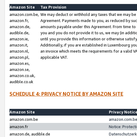
Amazon Site
Tax Provision
amazon.com.be,
We may deduct or withhold any taxes that we may be 
amazon.fr,
Agreement. Payments made to you, as reduced by such 
amazon.de,
amounts payable under this Agreement. From time to 
audible.de,
you and you do not provide it to us, we may (in addit
amazon.ie,
until you provide this information or otherwise satis
amazon.it,
Additionally, if you are established in Luxembourg yo
amazon.nl,
an invoice which meets the requirements for a valid V
amazon.pl,
applicable VAT.
amazon.es,
amazon.se,
amazon.co.uk,
audible.co.uk
SCHEDULE 4: PRIVACY NOTICE BY AMAZON SITE
Amazon Site
Privacy Notic
amazon.com.be
amazon.com.be 
amazon.fr
Notice: Protect
amazon.de, audible.de
Datenschutzerk