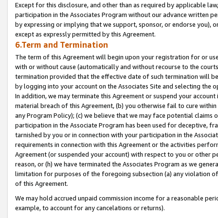
Except for this disclosure, and other than as required by applicable la
participation in the Associates Program without our advance written per
by expressing or implying that we support, sponsor, or endorse you), or
except as expressly permitted by this Agreement.
6.Term and Termination
The term of this Agreement will begin upon your registration for or use
with or without cause (automatically and without recourse to the courts,
termination provided that the effective date of such termination will b
by logging into your account on the Associates Site and selecting the o
In addition, we may terminate this Agreement or suspend your account i
material breach of this Agreement, (b) you otherwise fail to cure withi
any Program Policy); (c) we believe that we may face potential claims or
participation in the Associate Program has been used for deceptive, frau
tarnished by you or in connection with your participation in the Associ
requirements in connection with this Agreement or the activities perfo
Agreement (or suspended your account) with respect to you or other per
reason, or (h) we have terminated the Associates Program as we general
limitation for purposes of the foregoing subsection (a) any violation o
of this Agreement.
We may hold accrued unpaid commission income for a reasonable period 
example, to account for any cancelations or returns).