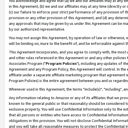
You acknowledge and agree that (a) we and our affiliates may at any time
in this Agreement, (b) we and our affiliates may at any time (directly or 
(c) our failure to enforce your strict performance of any provision of t
provision or any other provision of this Agreement, and (d) any determ
any approvals that may be given by us under this Agreement can be made,
by our authorized representative.
You may not assign this Agreement, by operation of law or otherwise, wi
will be binding on, inure to the benefit of, and be enforceable against t
This Agreement incorporates, and you agree to comply with, the most up-
and other rules referenced in this Agreement or and any other policies
Associates Program ("
Program Policies
"), including any updates of th
Agreement and any Program Policy, this Agreement will control. In th
affiliate under a separate affiliate marketing program that agreement 
Program Policies) is the entire agreement between you and us regardin
Whenever used in this Agreement, the terms "include(s)", "including", a
Any information relating to Amazon or any of its affiliates that we pro
known to the general public or that reasonably should be considered to
exclusive property. You will use Confidential Information only to the
that all persons or entities who have access to Confidential Informatio
obligations in this provision. You will not disclose Confidential Informa
and you will take all reasonable measures to protect the Confidential In