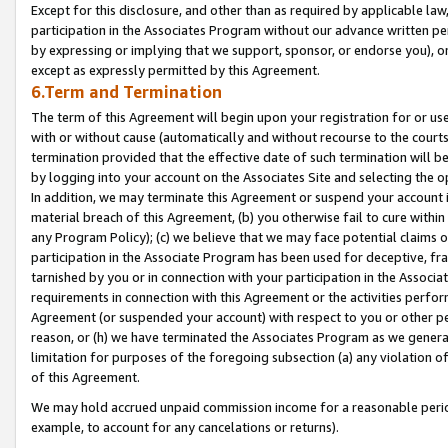
Except for this disclosure, and other than as required by applicable la
participation in the Associates Program without our advance written per
by expressing or implying that we support, sponsor, or endorse you), or
except as expressly permitted by this Agreement.
6.Term and Termination
The term of this Agreement will begin upon your registration for or use
with or without cause (automatically and without recourse to the courts,
termination provided that the effective date of such termination will b
by logging into your account on the Associates Site and selecting the o
In addition, we may terminate this Agreement or suspend your account i
material breach of this Agreement, (b) you otherwise fail to cure withi
any Program Policy); (c) we believe that we may face potential claims or
participation in the Associate Program has been used for deceptive, frau
tarnished by you or in connection with your participation in the Associ
requirements in connection with this Agreement or the activities perfo
Agreement (or suspended your account) with respect to you or other per
reason, or (h) we have terminated the Associates Program as we general
limitation for purposes of the foregoing subsection (a) any violation o
of this Agreement.
We may hold accrued unpaid commission income for a reasonable period 
example, to account for any cancelations or returns).