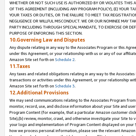
WHETHER OR NOT SUCH USE IS AUTHORIZED BY OR VIOLATES THIS A
OF THIS AGREEMENT (INCLUDING ANY PROGRAM POLICY), (E) YOUR TA
YOUR TAXES OR DUTIES, OR THE FAILURE TO MEET TAX REGISTRATIO
NEGLIGENCE OR WILLFUL MISCONDUCT. WE OR OUR NOMINEE MAY TA
PARTY INCLUDING THROUGH SPECIAL MANDATE, TO EXERCISE OR DEF
PURPOSE OF ENFORCING THIS SECTION.
10.Governing Law and Disputes
Any dispute relating in any way to the Associates Program or this Agree
under this Agreement, or your relationship with us or any of our affilia
Amazon Site set forth on
Schedule 2
.
11.Taxes
Any taxes and related obligations relating in any way to the Associate
transactions or activities under this Agreement, or your relationship with
Amazon Site set forth on
Schedule 3
.
12.Additional Provisions
We may send communications relating to the Associates Program from tim
monitor, record, use, and disclose information about your Site and user
Program Content (for example, that a particular Amazon customer clic
Site),(b) review, monitor, crawl, and otherwise investigate your Site to 
your logo and implementation of Program Content displayed on your Sit
how we process personal information, please see the relevant Amazon P