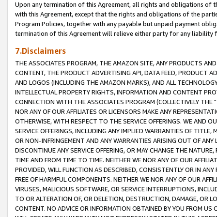
Upon any termination of this Agreement, all rights and obligations of th
with this Agreement, except that the rights and obligations of the partie
Program Policies, together with any payable but unpaid payment obliga
termination of this Agreement will relieve either party for any liability 
7.Disclaimers
THE ASSOCIATES PROGRAM, THE AMAZON SITE, ANY PRODUCTS AND SE
CONTENT, THE PRODUCT ADVERTISING API, DATA FEED, PRODUCT A
AND LOGOS (INCLUDING THE AMAZON MARKS), AND ALL TECHNOLOGY,
INTELLECTUAL PROPERTY RIGHTS, INFORMATION AND CONTENT PROVI
CONNECTION WITH THE ASSOCIATES PROGRAM (COLLECTIVELY THE "
NOR ANY OF OUR AFFILIATES OR LICENSORS MAKE ANY REPRESENTAT
OTHERWISE, WITH RESPECT TO THE SERVICE OFFERINGS. WE AND OU
SERVICE OFFERINGS, INCLUDING ANY IMPLIED WARRANTIES OF TITLE,
OR NON-INFRINGEMENT AND ANY WARRANTIES ARISING OUT OF ANY 
DISCONTINUE ANY SERVICE OFFERING, OR MAY CHANGE THE NATURE, 
TIME AND FROM TIME TO TIME. NEITHER WE NOR ANY OF OUR AFFILI
PROVIDED, WILL FUNCTION AS DESCRIBED, CONSISTENTLY OR IN ANY
FREE OF HARMFUL COMPONENTS. NEITHER WE NOR ANY OF OUR AFFILIA
VIRUSES, MALICIOUS SOFTWARE, OR SERVICE INTERRUPTIONS, INCL
TO OR ALTERATION OF, OR DELETION, DESTRUCTION, DAMAGE, OR LO
CONTENT. NO ADVICE OR INFORMATION OBTAINED BY YOU FROM US 