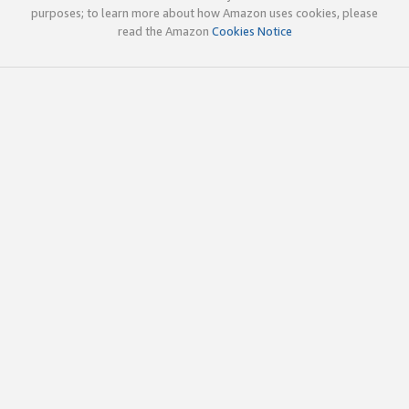
purposes; to learn more about how Amazon uses cookies, please
read the Amazon
Cookies Notice