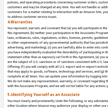
policies, and operating procedures concerning customer orders, custome
customers and may be changed at any time. You will not handle or addre
customers for a matter relating to interaction with an Amazon Site, yo
to address customer service issues.
4.Warranties
You represent, warrant, and covenant that (a) you will participate in t
this Agreement, (b) neither your participation in the Associates Program
laws, ordinances, rules, regulations, orders, licenses, permits, guidelin
or other requirements of any governmental authority that has jurisdicti
advertising, and marketing), (c) you are lawfully able to enter into cont
you have independently evaluated the desirability of participating in t
statement other than as expressly set forth in this Agreement, (e) you w
are the subject of U.S. sanctions or of sanctions consistent with U.S.
Offering; (f) you will comply with all U.S. export and re-export restric
that may apply to goods, software, technology and services, and (g) th
complete at all times. You can update your information by logging into 
We do not make any representation, warranty, or covenant regarding th
with the Associates Program, and we will not be liable for any actions
5.Identifying Yourself as an Associate
You must clearly and prominently state the following, or any substanti
other location where Amazon may authorize your display or other use 