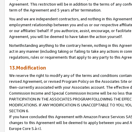
Agreement. This restriction will be in addition to the terms of any con
term of the Agreement and 5 years after termination.
You and we are independent contractors, and nothing in this Agreement wi
employment relationship between you and us or our respective affiliate
or our affiliates' behalf. If you authorize, assist, encourage, or facilita
Agreement, you will be deemed to have taken the action yourself.
Notwithstanding anything to the contrary herein, nothing in this Agreeme
act in any manner (including taking or failing to take any actions in con
regulations, rules or requirements that apply to any party to this Agre
13.Modification
We reserve the right to modify any of the terms and conditions containe
revised Agreement, or revised Program Policy on the Associates Site or
then-currently associated with your Associates account. The effective d
Commission Income and Special Commission Income will be no less tha
PARTICIPATION IN THE ASSOCIATES PROGRAM FOLLOWING THE EFFE
MODIFICATIONS. IF ANY MODIFICATION IS UNACCEPTABLE TO YOU, 
SECTION 6.
If you have concluded this Agreement with Amazon France Services SAS
changes to this Agreement will be deemed to apply between you and A
Europe Core S.à r.l.