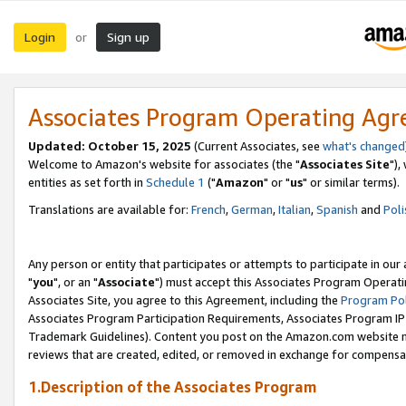
Login
Sign up
or
Associates Program Operating Ag
Updated: October 15, 2025
(Current Associates, see
what's changed
Welcome to Amazon's website for associates (the "
Associates Site
"),
entities as set forth in
Schedule 1
("
Amazon
" or "
us
" or similar terms).
Translations are available for:
French
,
German
,
Italian
,
Spanish
and
Poli
Any person or entity that participates or attempts to participate in ou
"
you
", or an "
Associate
") must accept this Associates Program Operati
Associates Site, you agree to this Agreement, including the
Program Pol
Associates Program Participation Requirements, Associates Program I
Trademark Guidelines). Content you post on the Amazon.com website m
reviews that are created, edited, or removed in exchange for compensati
1.Description of the Associates Program