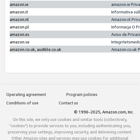
amazon.ie
amazon.ie Priv
amazon.it
Informativa sul
amazon.nl
Amazon.nl Priv
amazon.pl
Informacja O P
amazon.es
Aviso de Priva
amazon.se
Integritetsmed
amazon.co.uk, audible.co.uk
Amazon.co.uk P
Operating agreement
Program policies
Conditions of use
Contact us
© 1996-2025, Amazon.com, Inc.
On this site, we only use cookies and similar tools (collectively,
"cookies") to provide services to you, including authenticating you,
preserving your settings, improving security, and delivering content.
Other Amazon sites and services may use cookies for additional