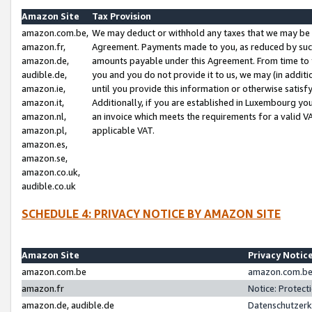
Amazon Site
Tax Provision
amazon.com.be,
We may deduct or withhold any taxes that we may be 
amazon.fr,
Agreement. Payments made to you, as reduced by such 
amazon.de,
amounts payable under this Agreement. From time to 
audible.de,
you and you do not provide it to us, we may (in addit
amazon.ie,
until you provide this information or otherwise satis
amazon.it,
Additionally, if you are established in Luxembourg yo
amazon.nl,
an invoice which meets the requirements for a valid V
amazon.pl,
applicable VAT.
amazon.es,
amazon.se,
amazon.co.uk,
audible.co.uk
SCHEDULE 4: PRIVACY NOTICE BY AMAZON SITE
Amazon Site
Privacy Notic
amazon.com.be
amazon.com.be 
amazon.fr
Notice: Protect
amazon.de, audible.de
Datenschutzerk