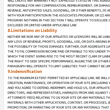
WILL CREATE ANY WARRANTY NOT EXPRESSLY STATED IN THIS AGREEM
RESPONSIBLE FOR ANY COMPENSATION, REIMBURSEMENT, OR DAMAGES
REVENUE, ANTICIPATED SALES, GOODWILL, OR OTHER BENEFITS, (Y
WITH YOUR PARTICIPATION IN THE ASSOCIATES PROGRAM, OR (Z) AN
PROGRAM. NOTHING IN THIS SECTION 7 WILL OPERATE TO EXCLUDE O
EXCLUDED OR LIMITED UNDER APPLICABLE LAW.
8.Limitations on Liability
NEITHER WE NOR ANY OF OUR AFFILIATES OR LICENSORS WILL BE LIAB
ANY LOSS OF REVENUE, PROFITS, GOODWILL, USE, OR DATA ARISING 
THE POSSIBILITY OF THOSE DAMAGES. FURTHER, OUR AGGREGATE LIA
THE TOTAL COMMISSION INCOME PAID OR PAYABLE TO YOU UNDER T
WHICH THE EVENT GIVING RISE TO THE MOST RECENT CLAIM OF LIABI
THE RIGHT TO SEEK SPECIFIC PERFORMANCE, INJUNCTIVE OR OTHER 
PARAGRAPH WILL OPERATE TO LIMIT LIABILITIES THAT CANNOT BE LI
9.Indemnification
TO THE MAXIMUM EXTENT PERMITTED BY APPLICABLE LAW, WE WILL HA
CREATION, MAINTENANCE, OR OPERATION OF YOUR SITE (INCLUDING 
AND YOU AGREE TO DEFEND, INDEMNIFY, AND HOLD US, OUR AFFILIAT
DIRECTORS, AND REPRESENTATIVES, HARMLESS FROM AND AGAINST ALL
ATTORNEYS' FEES) RELATING TO (A) YOUR SITE OR ANY MATERIALS 
MATERIALS WITH OTHER APPLICATIONS, CONTENT, OR PROCESSES, (
PROMOTION, OR MARKETING OF YOUR SITE OR ANY MATERIALS THAT A