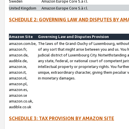
Sweden
Amazon Europe Core S.à r.l.
United Kingdom
Amazon Europe Core S.à r.l.
SCHEDULE 2: GOVERNING LAW AND DISPUTES BY AM
Amazon Site
Governing Law and Disputes Provision
amazon.com.be,
The laws of the Grand-Duchy of Luxembourg, without r
amazon.fr,
of any sort that might arise between you and us. You h
amazon.de,
judicial district of Luxembourg City. Notwithstanding a
audible.de,
any state, federal, or national court of competent juri
amazon.ie,
intellectual property or proprietary rights. You furth
amazon.it,
unique, extraordinary character, giving them peculiar
amazon.nl,
in monetary damages.
amazon.pl,
amazon.es,
amazon.se
amazon.co.uk,
audible.co.uk
SCHEDULE 3: TAX PROVISION BY AMAZON SITE