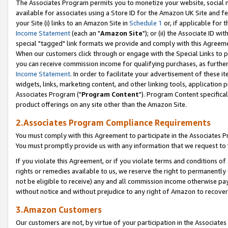
The Associates Program permits you to monetize your website, social me
available for associates using a Store ID for the Amazon UK Site and f
your Site (i) links to an Amazon Site in
Schedule 1
or, if applicable for t
Income Statement
(each an "
Amazon Site
"); or (ii) the Associate ID w
special "tagged" link formats we provide and comply with this Agreeme
When our customers click through or engage with the Special Links to p
you can receive commission income for qualifying purchases, as further d
Income Statement
. In order to facilitate your advertisement of these i
widgets, links, marketing content, and other linking tools, application 
Associates Program ("
Program Content
"). Program Content specifical
product offerings on any site other than the Amazon Site.
2.Associates Program Compliance Requirements
You must comply with this Agreement to participate in the Associates
You must promptly provide us with any information that we request to 
If you violate this Agreement, or if you violate terms and conditions 
rights or remedies available to us, we reserve the right to permanently
not be eligible to receive) any and all commission income otherwise pay
without notice and without prejudice to any right of Amazon to recove
3.Amazon Customers
Our customers are not, by virtue of your participation in the Associates