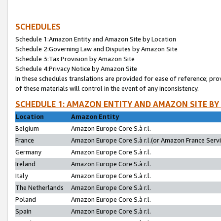
SCHEDULES
Schedule 1:Amazon Entity and Amazon Site by Location
Schedule 2:Governing Law and Disputes by Amazon Site
Schedule 3:Tax Provision by Amazon Site
Schedule 4:Privacy Notice by Amazon Site
In these schedules translations are provided for ease of reference; pro
of these materials will control in the event of any inconsistency.
SCHEDULE 1: AMAZON ENTITY AND AMAZON SITE BY
Location
Amazon Entity
Belgium
Amazon Europe Core S.à r.l.
France
Amazon Europe Core S.à r.l.(or Amazon France Servic
Germany
Amazon Europe Core S.à r.l.
Ireland
Amazon Europe Core S.à r.l.
Italy
Amazon Europe Core S.à r.l.
The Netherlands
Amazon Europe Core S.à r.l.
Poland
Amazon Europe Core S.à r.l.
Spain
Amazon Europe Core S.à r.l.