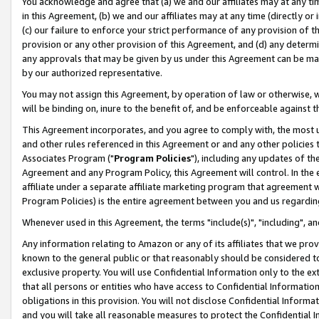
You acknowledge and agree that (a) we and our affiliates may at any time
in this Agreement, (b) we and our affiliates may at any time (directly or 
(c) our failure to enforce your strict performance of any provision of t
provision or any other provision of this Agreement, and (d) any determ
any approvals that may be given by us under this Agreement can be made,
by our authorized representative.
You may not assign this Agreement, by operation of law or otherwise, wi
will be binding on, inure to the benefit of, and be enforceable against t
This Agreement incorporates, and you agree to comply with, the most up-
and other rules referenced in this Agreement or and any other policies
Associates Program ("
Program Policies
"), including any updates of th
Agreement and any Program Policy, this Agreement will control. In th
affiliate under a separate affiliate marketing program that agreement 
Program Policies) is the entire agreement between you and us regardin
Whenever used in this Agreement, the terms "include(s)", "including", a
Any information relating to Amazon or any of its affiliates that we pro
known to the general public or that reasonably should be considered to
exclusive property. You will use Confidential Information only to the
that all persons or entities who have access to Confidential Informatio
obligations in this provision. You will not disclose Confidential Informa
and you will take all reasonable measures to protect the Confidential In