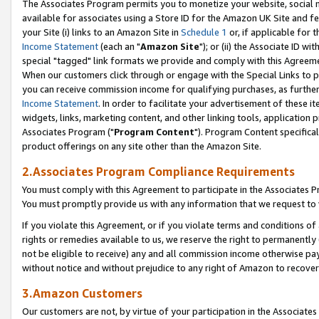
The Associates Program permits you to monetize your website, social me
available for associates using a Store ID for the Amazon UK Site and f
your Site (i) links to an Amazon Site in
Schedule 1
or, if applicable for t
Income Statement
(each an "
Amazon Site
"); or (ii) the Associate ID w
special "tagged" link formats we provide and comply with this Agreeme
When our customers click through or engage with the Special Links to p
you can receive commission income for qualifying purchases, as further d
Income Statement
. In order to facilitate your advertisement of these i
widgets, links, marketing content, and other linking tools, application 
Associates Program ("
Program Content
"). Program Content specifical
product offerings on any site other than the Amazon Site.
2.Associates Program Compliance Requirements
You must comply with this Agreement to participate in the Associates
You must promptly provide us with any information that we request to 
If you violate this Agreement, or if you violate terms and conditions 
rights or remedies available to us, we reserve the right to permanently
not be eligible to receive) any and all commission income otherwise pay
without notice and without prejudice to any right of Amazon to recove
3.Amazon Customers
Our customers are not, by virtue of your participation in the Associates