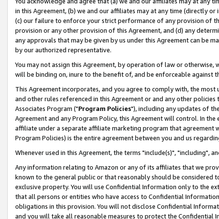
You acknowledge and agree that (a) we and our affiliates may at any time
in this Agreement, (b) we and our affiliates may at any time (directly or 
(c) our failure to enforce your strict performance of any provision of t
provision or any other provision of this Agreement, and (d) any determ
any approvals that may be given by us under this Agreement can be made,
by our authorized representative.
You may not assign this Agreement, by operation of law or otherwise, wi
will be binding on, inure to the benefit of, and be enforceable against t
This Agreement incorporates, and you agree to comply with, the most up-
and other rules referenced in this Agreement or and any other policies
Associates Program ("
Program Policies
"), including any updates of th
Agreement and any Program Policy, this Agreement will control. In th
affiliate under a separate affiliate marketing program that agreement 
Program Policies) is the entire agreement between you and us regardin
Whenever used in this Agreement, the terms "include(s)", "including", a
Any information relating to Amazon or any of its affiliates that we pro
known to the general public or that reasonably should be considered to
exclusive property. You will use Confidential Information only to the
that all persons or entities who have access to Confidential Informatio
obligations in this provision. You will not disclose Confidential Informa
and you will take all reasonable measures to protect the Confidential In