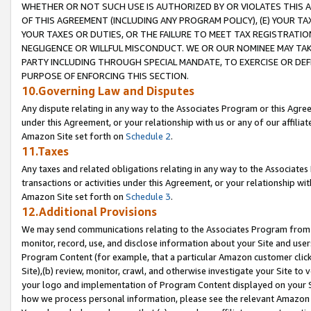
WHETHER OR NOT SUCH USE IS AUTHORIZED BY OR VIOLATES THIS A
OF THIS AGREEMENT (INCLUDING ANY PROGRAM POLICY), (E) YOUR TA
YOUR TAXES OR DUTIES, OR THE FAILURE TO MEET TAX REGISTRATIO
NEGLIGENCE OR WILLFUL MISCONDUCT. WE OR OUR NOMINEE MAY TA
PARTY INCLUDING THROUGH SPECIAL MANDATE, TO EXERCISE OR DEF
PURPOSE OF ENFORCING THIS SECTION.
10.Governing Law and Disputes
Any dispute relating in any way to the Associates Program or this Agree
under this Agreement, or your relationship with us or any of our affilia
Amazon Site set forth on
Schedule 2
.
11.Taxes
Any taxes and related obligations relating in any way to the Associate
transactions or activities under this Agreement, or your relationship with
Amazon Site set forth on
Schedule 3
.
12.Additional Provisions
We may send communications relating to the Associates Program from tim
monitor, record, use, and disclose information about your Site and user
Program Content (for example, that a particular Amazon customer clic
Site),(b) review, monitor, crawl, and otherwise investigate your Site to 
your logo and implementation of Program Content displayed on your Sit
how we process personal information, please see the relevant Amazon P