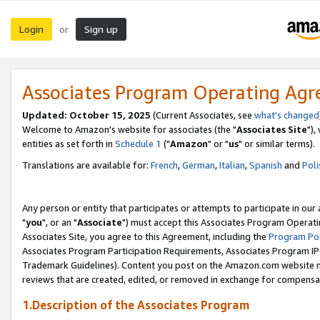
Login
Sign up
or
Associates Program Operating Ag
Updated: October 15, 2025
(Current Associates, see
what's changed
Welcome to Amazon's website for associates (the "
Associates Site
"),
entities as set forth in
Schedule 1
("
Amazon
" or "
us
" or similar terms).
Translations are available for:
French
,
German
,
Italian
,
Spanish
and
Poli
Any person or entity that participates or attempts to participate in ou
"
you
", or an "
Associate
") must accept this Associates Program Operati
Associates Site, you agree to this Agreement, including the
Program Pol
Associates Program Participation Requirements, Associates Program I
Trademark Guidelines). Content you post on the Amazon.com website m
reviews that are created, edited, or removed in exchange for compensati
1.Description of the Associates Program