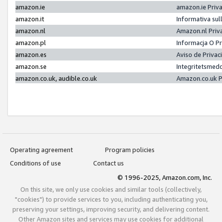
amazon.ie
amazon.ie Priv
amazon.it
Informativa sul
amazon.nl
Amazon.nl Priv
amazon.pl
Informacja O P
amazon.es
Aviso de Priva
amazon.se
Integritetsmed
amazon.co.uk, audible.co.uk
Amazon.co.uk P
Operating agreement
Program policies
Conditions of use
Contact us
© 1996-2025, Amazon.com, Inc.
On this site, we only use cookies and similar tools (collectively,
"cookies") to provide services to you, including authenticating you,
preserving your settings, improving security, and delivering content.
Other Amazon sites and services may use cookies for additional