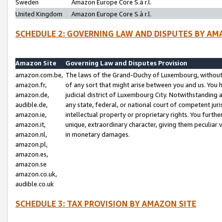
Sweden
Amazon Europe Core S.à r.l.
United Kingdom
Amazon Europe Core S.à r.l.
SCHEDULE 2: GOVERNING LAW AND DISPUTES BY AM
Amazon Site
Governing Law and Disputes Provision
amazon.com.be,
The laws of the Grand-Duchy of Luxembourg, without r
amazon.fr,
of any sort that might arise between you and us. You h
amazon.de,
judicial district of Luxembourg City. Notwithstanding a
audible.de,
any state, federal, or national court of competent juri
amazon.ie,
intellectual property or proprietary rights. You furth
amazon.it,
unique, extraordinary character, giving them peculiar
amazon.nl,
in monetary damages.
amazon.pl,
amazon.es,
amazon.se
amazon.co.uk,
audible.co.uk
SCHEDULE 3: TAX PROVISION BY AMAZON SITE