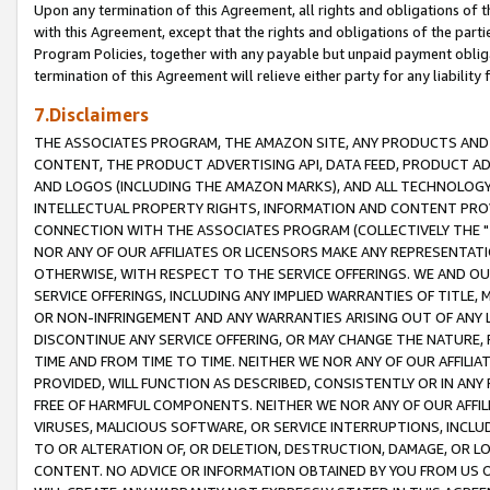
Upon any termination of this Agreement, all rights and obligations of th
with this Agreement, except that the rights and obligations of the partie
Program Policies, together with any payable but unpaid payment obliga
termination of this Agreement will relieve either party for any liability 
7.Disclaimers
THE ASSOCIATES PROGRAM, THE AMAZON SITE, ANY PRODUCTS AND SE
CONTENT, THE PRODUCT ADVERTISING API, DATA FEED, PRODUCT A
AND LOGOS (INCLUDING THE AMAZON MARKS), AND ALL TECHNOLOGY,
INTELLECTUAL PROPERTY RIGHTS, INFORMATION AND CONTENT PROVI
CONNECTION WITH THE ASSOCIATES PROGRAM (COLLECTIVELY THE "
NOR ANY OF OUR AFFILIATES OR LICENSORS MAKE ANY REPRESENTAT
OTHERWISE, WITH RESPECT TO THE SERVICE OFFERINGS. WE AND OU
SERVICE OFFERINGS, INCLUDING ANY IMPLIED WARRANTIES OF TITLE,
OR NON-INFRINGEMENT AND ANY WARRANTIES ARISING OUT OF ANY 
DISCONTINUE ANY SERVICE OFFERING, OR MAY CHANGE THE NATURE, 
TIME AND FROM TIME TO TIME. NEITHER WE NOR ANY OF OUR AFFILI
PROVIDED, WILL FUNCTION AS DESCRIBED, CONSISTENTLY OR IN ANY
FREE OF HARMFUL COMPONENTS. NEITHER WE NOR ANY OF OUR AFFILIA
VIRUSES, MALICIOUS SOFTWARE, OR SERVICE INTERRUPTIONS, INCL
TO OR ALTERATION OF, OR DELETION, DESTRUCTION, DAMAGE, OR LO
CONTENT. NO ADVICE OR INFORMATION OBTAINED BY YOU FROM US 