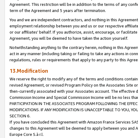
Agreement. This restriction will be in addition to the terms of any con
term of the Agreement and 5 years after termination.
You and we are independent contractors, and nothing in this Agreement wi
employment relationship between you and us or our respective affiliate
or our affiliates' behalf. If you authorize, assist, encourage, or facilita
Agreement, you will be deemed to have taken the action yourself.
Notwithstanding anything to the contrary herein, nothing in this Agreeme
act in any manner (including taking or failing to take any actions in con
regulations, rules or requirements that apply to any party to this Agre
13.Modification
We reserve the right to modify any of the terms and conditions containe
revised Agreement, or revised Program Policy on the Associates Site or
then-currently associated with your Associates account. The effective d
Commission Income and Special Commission Income will be no less tha
PARTICIPATION IN THE ASSOCIATES PROGRAM FOLLOWING THE EFFE
MODIFICATIONS. IF ANY MODIFICATION IS UNACCEPTABLE TO YOU, 
SECTION 6.
If you have concluded this Agreement with Amazon France Services SAS
changes to this Agreement will be deemed to apply between you and A
Europe Core S.à r.l.