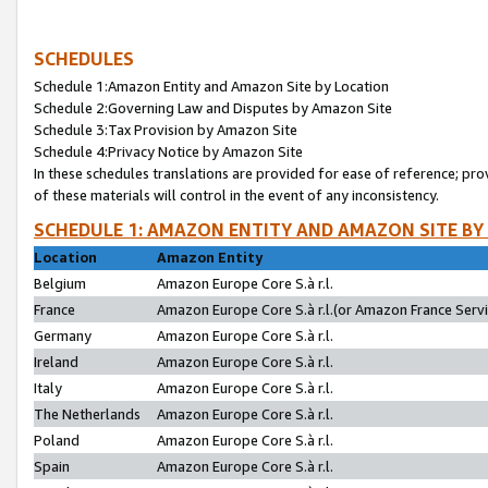
SCHEDULES
Schedule 1:Amazon Entity and Amazon Site by Location
Schedule 2:Governing Law and Disputes by Amazon Site
Schedule 3:Tax Provision by Amazon Site
Schedule 4:Privacy Notice by Amazon Site
In these schedules translations are provided for ease of reference; pro
of these materials will control in the event of any inconsistency.
SCHEDULE 1: AMAZON ENTITY AND AMAZON SITE BY
Location
Amazon Entity
Belgium
Amazon Europe Core S.à r.l.
France
Amazon Europe Core S.à r.l.(or Amazon France Servic
Germany
Amazon Europe Core S.à r.l.
Ireland
Amazon Europe Core S.à r.l.
Italy
Amazon Europe Core S.à r.l.
The Netherlands
Amazon Europe Core S.à r.l.
Poland
Amazon Europe Core S.à r.l.
Spain
Amazon Europe Core S.à r.l.