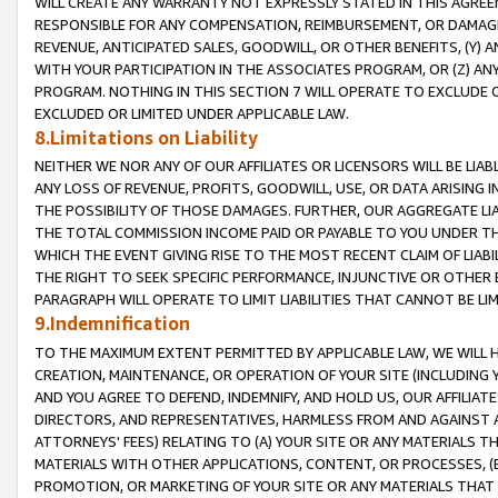
WILL CREATE ANY WARRANTY NOT EXPRESSLY STATED IN THIS AGREEM
RESPONSIBLE FOR ANY COMPENSATION, REIMBURSEMENT, OR DAMAGES
REVENUE, ANTICIPATED SALES, GOODWILL, OR OTHER BENEFITS, (Y
WITH YOUR PARTICIPATION IN THE ASSOCIATES PROGRAM, OR (Z) AN
PROGRAM. NOTHING IN THIS SECTION 7 WILL OPERATE TO EXCLUDE O
EXCLUDED OR LIMITED UNDER APPLICABLE LAW.
8.Limitations on Liability
NEITHER WE NOR ANY OF OUR AFFILIATES OR LICENSORS WILL BE LIAB
ANY LOSS OF REVENUE, PROFITS, GOODWILL, USE, OR DATA ARISING 
THE POSSIBILITY OF THOSE DAMAGES. FURTHER, OUR AGGREGATE LIA
THE TOTAL COMMISSION INCOME PAID OR PAYABLE TO YOU UNDER T
WHICH THE EVENT GIVING RISE TO THE MOST RECENT CLAIM OF LIABI
THE RIGHT TO SEEK SPECIFIC PERFORMANCE, INJUNCTIVE OR OTHER 
PARAGRAPH WILL OPERATE TO LIMIT LIABILITIES THAT CANNOT BE LI
9.Indemnification
TO THE MAXIMUM EXTENT PERMITTED BY APPLICABLE LAW, WE WILL HA
CREATION, MAINTENANCE, OR OPERATION OF YOUR SITE (INCLUDING 
AND YOU AGREE TO DEFEND, INDEMNIFY, AND HOLD US, OUR AFFILIAT
DIRECTORS, AND REPRESENTATIVES, HARMLESS FROM AND AGAINST ALL
ATTORNEYS' FEES) RELATING TO (A) YOUR SITE OR ANY MATERIALS 
MATERIALS WITH OTHER APPLICATIONS, CONTENT, OR PROCESSES, (
PROMOTION, OR MARKETING OF YOUR SITE OR ANY MATERIALS THAT A