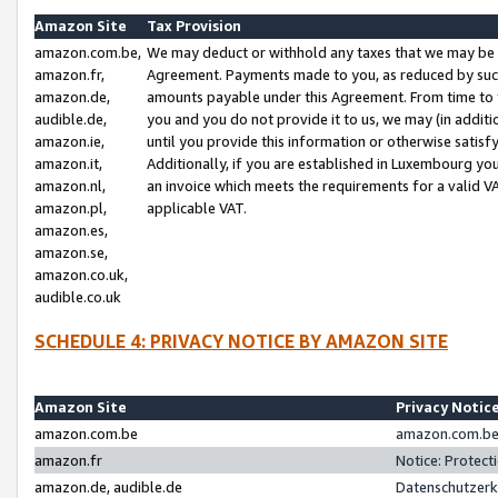
Amazon Site
Tax Provision
amazon.com.be,
We may deduct or withhold any taxes that we may be 
amazon.fr,
Agreement. Payments made to you, as reduced by such 
amazon.de,
amounts payable under this Agreement. From time to 
audible.de,
you and you do not provide it to us, we may (in addit
amazon.ie,
until you provide this information or otherwise satis
amazon.it,
Additionally, if you are established in Luxembourg yo
amazon.nl,
an invoice which meets the requirements for a valid V
amazon.pl,
applicable VAT.
amazon.es,
amazon.se,
amazon.co.uk,
audible.co.uk
SCHEDULE 4: PRIVACY NOTICE BY AMAZON SITE
Amazon Site
Privacy Notic
amazon.com.be
amazon.com.be 
amazon.fr
Notice: Protect
amazon.de, audible.de
Datenschutzerk