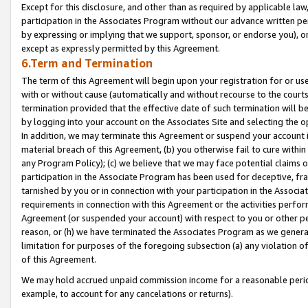
Except for this disclosure, and other than as required by applicable la
participation in the Associates Program without our advance written per
by expressing or implying that we support, sponsor, or endorse you), or
except as expressly permitted by this Agreement.
6.Term and Termination
The term of this Agreement will begin upon your registration for or use
with or without cause (automatically and without recourse to the courts,
termination provided that the effective date of such termination will b
by logging into your account on the Associates Site and selecting the o
In addition, we may terminate this Agreement or suspend your account i
material breach of this Agreement, (b) you otherwise fail to cure withi
any Program Policy); (c) we believe that we may face potential claims or
participation in the Associate Program has been used for deceptive, frau
tarnished by you or in connection with your participation in the Associ
requirements in connection with this Agreement or the activities perfo
Agreement (or suspended your account) with respect to you or other per
reason, or (h) we have terminated the Associates Program as we general
limitation for purposes of the foregoing subsection (a) any violation o
of this Agreement.
We may hold accrued unpaid commission income for a reasonable period 
example, to account for any cancelations or returns).