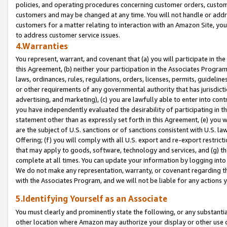
policies, and operating procedures concerning customer orders, custome
customers and may be changed at any time. You will not handle or addre
customers for a matter relating to interaction with an Amazon Site, yo
to address customer service issues.
4.Warranties
You represent, warrant, and covenant that (a) you will participate in t
this Agreement, (b) neither your participation in the Associates Program
laws, ordinances, rules, regulations, orders, licenses, permits, guidelin
or other requirements of any governmental authority that has jurisdicti
advertising, and marketing), (c) you are lawfully able to enter into cont
you have independently evaluated the desirability of participating in t
statement other than as expressly set forth in this Agreement, (e) you w
are the subject of U.S. sanctions or of sanctions consistent with U.S.
Offering; (f) you will comply with all U.S. export and re-export restric
that may apply to goods, software, technology and services, and (g) th
complete at all times. You can update your information by logging into 
We do not make any representation, warranty, or covenant regarding th
with the Associates Program, and we will not be liable for any actions
5.Identifying Yourself as an Associate
You must clearly and prominently state the following, or any substanti
other location where Amazon may authorize your display or other use 