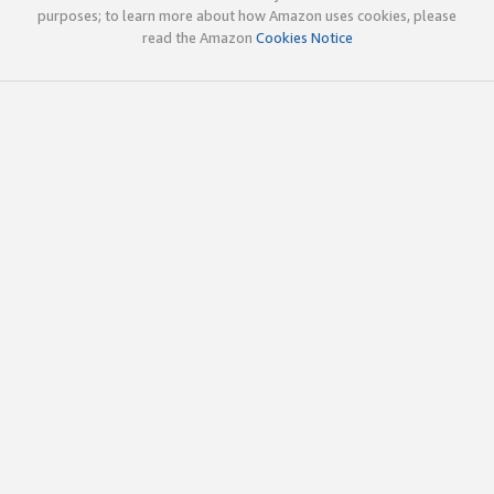
purposes; to learn more about how Amazon uses cookies, please
read the Amazon
Cookies Notice