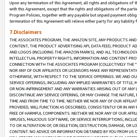
Upon any termination of this Agreement, all rights and obligations of th
with this Agreement, except that the rights and obligations of the partie
Program Policies, together with any payable but unpaid payment obliga
termination of this Agreement will relieve either party for any liability 
7.Disclaimers
THE ASSOCIATES PROGRAM, THE AMAZON SITE, ANY PRODUCTS AND SE
CONTENT, THE PRODUCT ADVERTISING API, DATA FEED, PRODUCT A
AND LOGOS (INCLUDING THE AMAZON MARKS), AND ALL TECHNOLOGY,
INTELLECTUAL PROPERTY RIGHTS, INFORMATION AND CONTENT PROVI
CONNECTION WITH THE ASSOCIATES PROGRAM (COLLECTIVELY THE "
NOR ANY OF OUR AFFILIATES OR LICENSORS MAKE ANY REPRESENTAT
OTHERWISE, WITH RESPECT TO THE SERVICE OFFERINGS. WE AND OU
SERVICE OFFERINGS, INCLUDING ANY IMPLIED WARRANTIES OF TITLE,
OR NON-INFRINGEMENT AND ANY WARRANTIES ARISING OUT OF ANY 
DISCONTINUE ANY SERVICE OFFERING, OR MAY CHANGE THE NATURE, 
TIME AND FROM TIME TO TIME. NEITHER WE NOR ANY OF OUR AFFILI
PROVIDED, WILL FUNCTION AS DESCRIBED, CONSISTENTLY OR IN ANY
FREE OF HARMFUL COMPONENTS. NEITHER WE NOR ANY OF OUR AFFILIA
VIRUSES, MALICIOUS SOFTWARE, OR SERVICE INTERRUPTIONS, INCL
TO OR ALTERATION OF, OR DELETION, DESTRUCTION, DAMAGE, OR LO
CONTENT. NO ADVICE OR INFORMATION OBTAINED BY YOU FROM US 