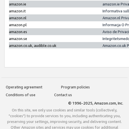
amazon.ie
amazon.ie Priv
amazon.it
Informativa sul
amazon.nl
Amazon.nl Priv
amazon.pl
Informacja O P
amazon.es
Aviso de Priva
amazon.se
Integritetsmed
amazon.co.uk, audible.co.uk
Amazon.co.uk P
Operating agreement
Program policies
Conditions of use
Contact us
© 1996-2025, Amazon.com, Inc.
On this site, we only use cookies and similar tools (collectively,
"cookies") to provide services to you, including authenticating you,
preserving your settings, improving security, and delivering content.
Other Amazon sites and services may use cookies for additional