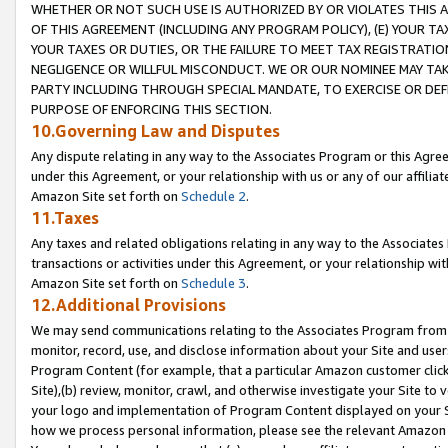
WHETHER OR NOT SUCH USE IS AUTHORIZED BY OR VIOLATES THIS A
OF THIS AGREEMENT (INCLUDING ANY PROGRAM POLICY), (E) YOUR TA
YOUR TAXES OR DUTIES, OR THE FAILURE TO MEET TAX REGISTRATIO
NEGLIGENCE OR WILLFUL MISCONDUCT. WE OR OUR NOMINEE MAY TA
PARTY INCLUDING THROUGH SPECIAL MANDATE, TO EXERCISE OR DEF
PURPOSE OF ENFORCING THIS SECTION.
10.Governing Law and Disputes
Any dispute relating in any way to the Associates Program or this Agree
under this Agreement, or your relationship with us or any of our affilia
Amazon Site set forth on
Schedule 2
.
11.Taxes
Any taxes and related obligations relating in any way to the Associate
transactions or activities under this Agreement, or your relationship with
Amazon Site set forth on
Schedule 3
.
12.Additional Provisions
We may send communications relating to the Associates Program from tim
monitor, record, use, and disclose information about your Site and user
Program Content (for example, that a particular Amazon customer clic
Site),(b) review, monitor, crawl, and otherwise investigate your Site to 
your logo and implementation of Program Content displayed on your Sit
how we process personal information, please see the relevant Amazon P