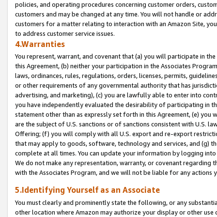
policies, and operating procedures concerning customer orders, custome
customers and may be changed at any time. You will not handle or addre
customers for a matter relating to interaction with an Amazon Site, yo
to address customer service issues.
4.Warranties
You represent, warrant, and covenant that (a) you will participate in t
this Agreement, (b) neither your participation in the Associates Program
laws, ordinances, rules, regulations, orders, licenses, permits, guidelin
or other requirements of any governmental authority that has jurisdicti
advertising, and marketing), (c) you are lawfully able to enter into cont
you have independently evaluated the desirability of participating in t
statement other than as expressly set forth in this Agreement, (e) you w
are the subject of U.S. sanctions or of sanctions consistent with U.S.
Offering; (f) you will comply with all U.S. export and re-export restric
that may apply to goods, software, technology and services, and (g) th
complete at all times. You can update your information by logging into 
We do not make any representation, warranty, or covenant regarding th
with the Associates Program, and we will not be liable for any actions
5.Identifying Yourself as an Associate
You must clearly and prominently state the following, or any substanti
other location where Amazon may authorize your display or other use 