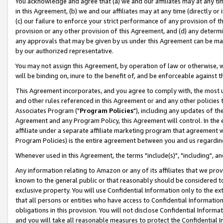
You acknowledge and agree that (a) we and our affiliates may at any time
in this Agreement, (b) we and our affiliates may at any time (directly or 
(c) our failure to enforce your strict performance of any provision of t
provision or any other provision of this Agreement, and (d) any determ
any approvals that may be given by us under this Agreement can be made,
by our authorized representative.
You may not assign this Agreement, by operation of law or otherwise, wi
will be binding on, inure to the benefit of, and be enforceable against t
This Agreement incorporates, and you agree to comply with, the most up-
and other rules referenced in this Agreement or and any other policies
Associates Program ("
Program Policies
"), including any updates of th
Agreement and any Program Policy, this Agreement will control. In th
affiliate under a separate affiliate marketing program that agreement 
Program Policies) is the entire agreement between you and us regardin
Whenever used in this Agreement, the terms "include(s)", "including", a
Any information relating to Amazon or any of its affiliates that we pro
known to the general public or that reasonably should be considered to
exclusive property. You will use Confidential Information only to the
that all persons or entities who have access to Confidential Informatio
obligations in this provision. You will not disclose Confidential Informa
and you will take all reasonable measures to protect the Confidential In