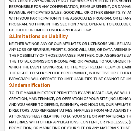
WILL CREATE ANY WARRANTY NOT EXPRESSLY STATED IN THIS AGREEM
RESPONSIBLE FOR ANY COMPENSATION, REIMBURSEMENT, OR DAMAGES
REVENUE, ANTICIPATED SALES, GOODWILL, OR OTHER BENEFITS, (Y
WITH YOUR PARTICIPATION IN THE ASSOCIATES PROGRAM, OR (Z) AN
PROGRAM. NOTHING IN THIS SECTION 7 WILL OPERATE TO EXCLUDE O
EXCLUDED OR LIMITED UNDER APPLICABLE LAW.
8.Limitations on Liability
NEITHER WE NOR ANY OF OUR AFFILIATES OR LICENSORS WILL BE LIAB
ANY LOSS OF REVENUE, PROFITS, GOODWILL, USE, OR DATA ARISING 
THE POSSIBILITY OF THOSE DAMAGES. FURTHER, OUR AGGREGATE LIA
THE TOTAL COMMISSION INCOME PAID OR PAYABLE TO YOU UNDER T
WHICH THE EVENT GIVING RISE TO THE MOST RECENT CLAIM OF LIABI
THE RIGHT TO SEEK SPECIFIC PERFORMANCE, INJUNCTIVE OR OTHER 
PARAGRAPH WILL OPERATE TO LIMIT LIABILITIES THAT CANNOT BE LI
9.Indemnification
TO THE MAXIMUM EXTENT PERMITTED BY APPLICABLE LAW, WE WILL HA
CREATION, MAINTENANCE, OR OPERATION OF YOUR SITE (INCLUDING 
AND YOU AGREE TO DEFEND, INDEMNIFY, AND HOLD US, OUR AFFILIAT
DIRECTORS, AND REPRESENTATIVES, HARMLESS FROM AND AGAINST ALL
ATTORNEYS' FEES) RELATING TO (A) YOUR SITE OR ANY MATERIALS 
MATERIALS WITH OTHER APPLICATIONS, CONTENT, OR PROCESSES, (
PROMOTION, OR MARKETING OF YOUR SITE OR ANY MATERIALS THAT A