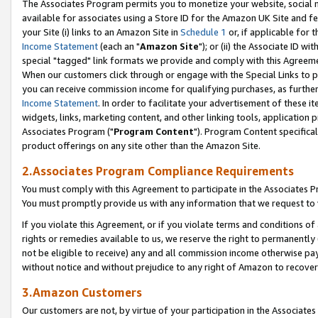
The Associates Program permits you to monetize your website, social me
available for associates using a Store ID for the Amazon UK Site and f
your Site (i) links to an Amazon Site in
Schedule 1
or, if applicable for t
Income Statement
(each an "
Amazon Site
"); or (ii) the Associate ID w
special "tagged" link formats we provide and comply with this Agreeme
When our customers click through or engage with the Special Links to p
you can receive commission income for qualifying purchases, as further d
Income Statement
. In order to facilitate your advertisement of these i
widgets, links, marketing content, and other linking tools, application 
Associates Program ("
Program Content
"). Program Content specifical
product offerings on any site other than the Amazon Site.
2.Associates Program Compliance Requirements
You must comply with this Agreement to participate in the Associates
You must promptly provide us with any information that we request to 
If you violate this Agreement, or if you violate terms and conditions 
rights or remedies available to us, we reserve the right to permanently
not be eligible to receive) any and all commission income otherwise pay
without notice and without prejudice to any right of Amazon to recove
3.Amazon Customers
Our customers are not, by virtue of your participation in the Associates