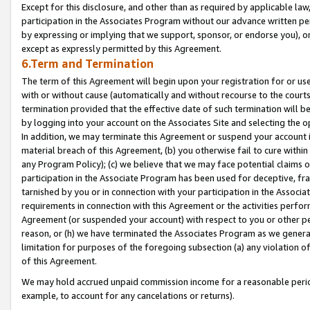
Except for this disclosure, and other than as required by applicable la
participation in the Associates Program without our advance written per
by expressing or implying that we support, sponsor, or endorse you), or
except as expressly permitted by this Agreement.
6.Term and Termination
The term of this Agreement will begin upon your registration for or use
with or without cause (automatically and without recourse to the courts,
termination provided that the effective date of such termination will b
by logging into your account on the Associates Site and selecting the o
In addition, we may terminate this Agreement or suspend your account i
material breach of this Agreement, (b) you otherwise fail to cure withi
any Program Policy); (c) we believe that we may face potential claims or
participation in the Associate Program has been used for deceptive, frau
tarnished by you or in connection with your participation in the Associ
requirements in connection with this Agreement or the activities perfo
Agreement (or suspended your account) with respect to you or other per
reason, or (h) we have terminated the Associates Program as we general
limitation for purposes of the foregoing subsection (a) any violation o
of this Agreement.
We may hold accrued unpaid commission income for a reasonable period 
example, to account for any cancelations or returns).