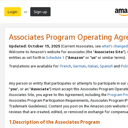
Login
Sign up
or
Associates Program Operating Ag
Updated: October 15, 2025
(Current Associates, see
what's changed
Welcome to Amazon's website for associates (the "
Associates Site
"),
entities as set forth in
Schedule 1
("
Amazon
" or "
us
" or similar terms).
Translations are available for:
French
,
German
,
Italian
,
Spanish
and
Poli
Any person or entity that participates or attempts to participate in ou
"
you
", or an "
Associate
") must accept this Associates Program Operati
Associates Site, you agree to this Agreement, including the
Program Pol
Associates Program Participation Requirements, Associates Program I
Trademark Guidelines). Content you post on the Amazon.com website m
reviews that are created, edited, or removed in exchange for compensati
1.Description of the Associates Program