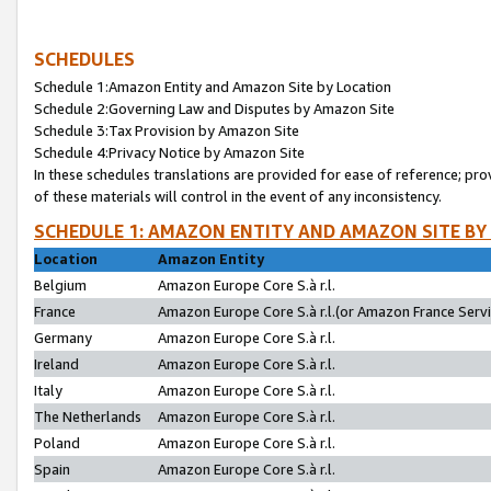
SCHEDULES
Schedule 1:Amazon Entity and Amazon Site by Location
Schedule 2:Governing Law and Disputes by Amazon Site
Schedule 3:Tax Provision by Amazon Site
Schedule 4:Privacy Notice by Amazon Site
In these schedules translations are provided for ease of reference; pro
of these materials will control in the event of any inconsistency.
SCHEDULE 1: AMAZON ENTITY AND AMAZON SITE BY
Location
Amazon Entity
Belgium
Amazon Europe Core S.à r.l.
France
Amazon Europe Core S.à r.l.(or Amazon France Servic
Germany
Amazon Europe Core S.à r.l.
Ireland
Amazon Europe Core S.à r.l.
Italy
Amazon Europe Core S.à r.l.
The Netherlands
Amazon Europe Core S.à r.l.
Poland
Amazon Europe Core S.à r.l.
Spain
Amazon Europe Core S.à r.l.