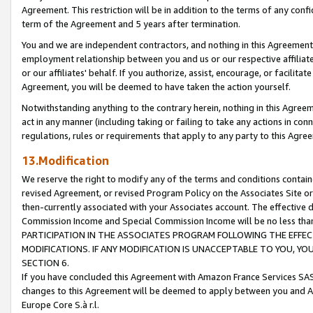
Agreement. This restriction will be in addition to the terms of any con
term of the Agreement and 5 years after termination.
You and we are independent contractors, and nothing in this Agreement wi
employment relationship between you and us or our respective affiliate
or our affiliates' behalf. If you authorize, assist, encourage, or facilita
Agreement, you will be deemed to have taken the action yourself.
Notwithstanding anything to the contrary herein, nothing in this Agreeme
act in any manner (including taking or failing to take any actions in con
regulations, rules or requirements that apply to any party to this Agre
13.Modification
We reserve the right to modify any of the terms and conditions containe
revised Agreement, or revised Program Policy on the Associates Site or
then-currently associated with your Associates account. The effective d
Commission Income and Special Commission Income will be no less tha
PARTICIPATION IN THE ASSOCIATES PROGRAM FOLLOWING THE EFFE
MODIFICATIONS. IF ANY MODIFICATION IS UNACCEPTABLE TO YOU, 
SECTION 6.
If you have concluded this Agreement with Amazon France Services SAS
changes to this Agreement will be deemed to apply between you and A
Europe Core S.à r.l.