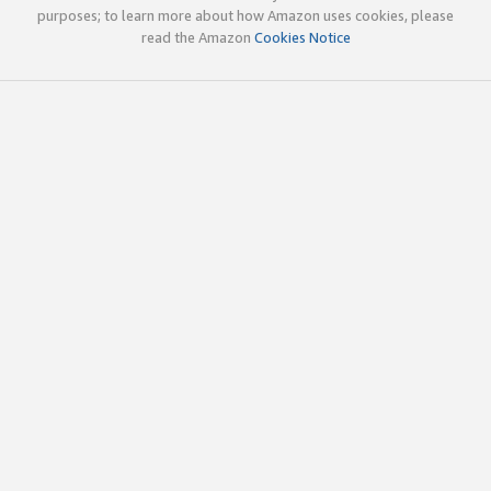
purposes; to learn more about how Amazon uses cookies, please
read the Amazon
Cookies Notice