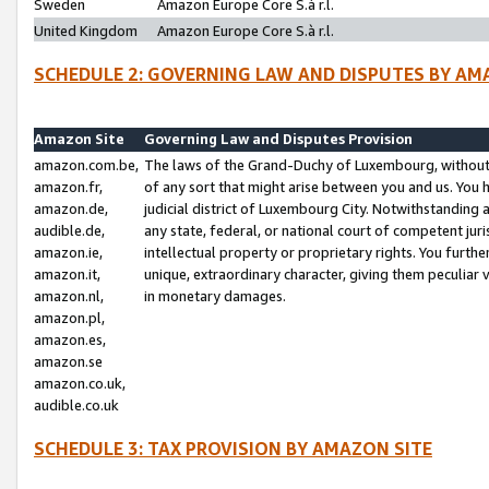
Sweden
Amazon Europe Core S.à r.l.
United Kingdom
Amazon Europe Core S.à r.l.
SCHEDULE 2: GOVERNING LAW AND DISPUTES BY AM
Amazon Site
Governing Law and Disputes Provision
amazon.com.be,
The laws of the Grand-Duchy of Luxembourg, without r
amazon.fr,
of any sort that might arise between you and us. You h
amazon.de,
judicial district of Luxembourg City. Notwithstanding a
audible.de,
any state, federal, or national court of competent juri
amazon.ie,
intellectual property or proprietary rights. You furth
amazon.it,
unique, extraordinary character, giving them peculiar
amazon.nl,
in monetary damages.
amazon.pl,
amazon.es,
amazon.se
amazon.co.uk,
audible.co.uk
SCHEDULE 3: TAX PROVISION BY AMAZON SITE