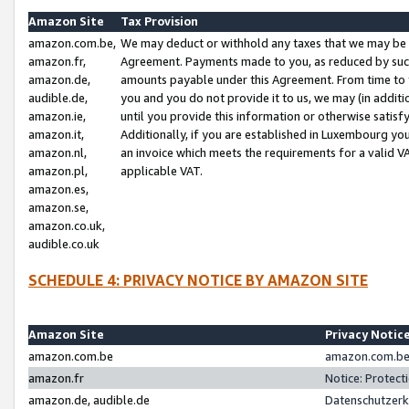
Amazon Site
Tax Provision
amazon.com.be,
We may deduct or withhold any taxes that we may be 
amazon.fr,
Agreement. Payments made to you, as reduced by such 
amazon.de,
amounts payable under this Agreement. From time to 
audible.de,
you and you do not provide it to us, we may (in addit
amazon.ie,
until you provide this information or otherwise satis
amazon.it,
Additionally, if you are established in Luxembourg yo
amazon.nl,
an invoice which meets the requirements for a valid V
amazon.pl,
applicable VAT.
amazon.es,
amazon.se,
amazon.co.uk,
audible.co.uk
SCHEDULE 4: PRIVACY NOTICE BY AMAZON SITE
Amazon Site
Privacy Notic
amazon.com.be
amazon.com.be 
amazon.fr
Notice: Protect
amazon.de, audible.de
Datenschutzerk