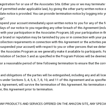
gistration for or use of the Associates Site. Either you or we may terminate 
if permitted under applicable law), by giving the other party written notice 
date notice is provided. You can provide termination notice by logging into y
gs".
spend your account immediately upon written notice to you for any of the fol
 days of our notice to you regarding any other breach of this Agreement (incl
n with your participation in the Associates Program; (d) your participation in
t our brand or reputation may be tarnished by you or in connection with your pa
ollection requirements in connection with this Agreement or the activities p
suspended your account) with respect to you or other persons that we determi
 the Associates Program as we generally make it available to participants. F
iolation of Section 5 and as specified in the Program Policies will be deeme
a reasonable period of time following termination to ensure that the corre
and obligations of the parties will be extinguished, including any and all lic
es under Sections 3, 4, 5, 6, 7, 8, 10, and 11 of this Agreement and as specifi
Agreement, will survive the termination of this Agreement. No termination of
der, this Agreement prior to termination.
NY PRODUCTS AND SERVICES OFFERED ON THE AMAZON SITE, ANY SPECIAL