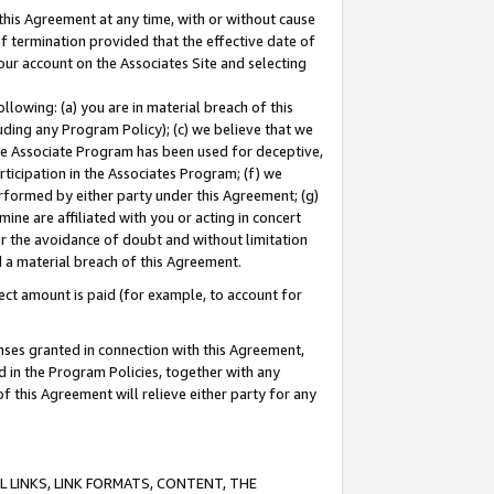
this Agreement at any time, with or without cause
of termination provided that the effective date of
our account on the Associates Site and selecting
lowing: (a) you are in material breach of this
uding any Program Policy); (c) we believe that we
 the Associate Program has been used for deceptive,
rticipation in the Associates Program; (f) we
erformed by either party under this Agreement; (g)
ne are affiliated with you or acting in concert
or the avoidance of doubt and without limitation
d a material breach of this Agreement.
ct amount is paid (for example, to account for
enses granted in connection with this Agreement,
ed in the Program Policies, together with any
 this Agreement will relieve either party for any
 LINKS, LINK FORMATS, CONTENT, THE