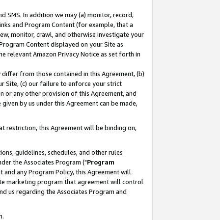
nd SMS. In addition we may (a) monitor, record,
 Links and Program Content (for example, that a
ew, monitor, crawl, and otherwise investigate your
f Program Content displayed on your Site as
he relevant Amazon Privacy Notice as set forth in
y differ from those contained in this Agreement, (b)
 Site, (c) our failure to enforce your strict
on or any other provision of this Agreement, and
e given by us under this Agreement can be made,
 restriction, this Agreement will be binding on,
ons, guidelines, schedules, and other rules
nder the Associates Program ("
Program
nt and any Program Policy, this Agreement will
iate marketing program that agreement will control
and us regarding the Associates Program and
n.