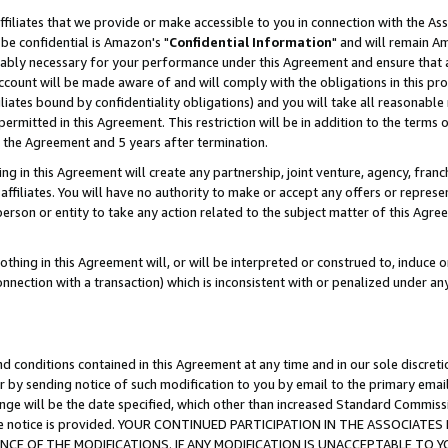
ffiliates that we provide or make accessible to you in connection with the A
be confidential is Amazon's "
Confidential Information
" and will remain Am
nably necessary for your performance under this Agreement and ensure that a
count will be made aware of and will comply with the obligations in this prov
filiates bound by confidentiality obligations) and you will take all reasonabl
 permitted in this Agreement. This restriction will be in addition to the term
f the Agreement and 5 years after termination.
g in this Agreement will create any partnership, joint venture, agency, fran
ffiliates. You will have no authority to make or accept any offers or represent
 person or entity to take any action related to the subject matter of this Ag
thing in this Agreement will, or will be interpreted or construed to, induce 
connection with a transaction) which is inconsistent with or penalized under an
d conditions contained in this Agreement at any time and in our sole discret
r by sending notice of such modification to you by email to the primary emai
ange will be the date specified, which other than increased Standard Commi
e the notice is provided. YOUR CONTINUED PARTICIPATION IN THE ASSOCIA
E OF THE MODIFICATIONS. IF ANY MODIFICATION IS UNACCEPTABLE TO Y