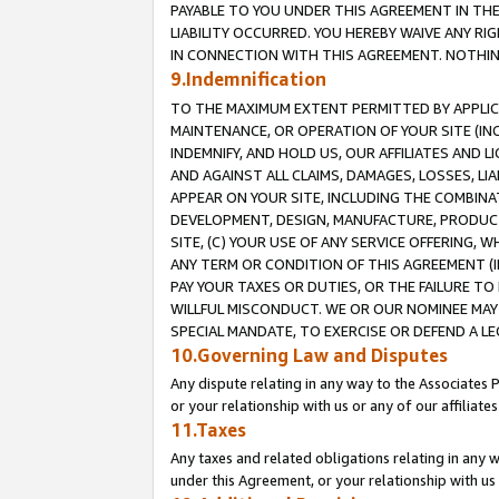
PAYABLE TO YOU UNDER THIS AGREEMENT IN TH
LIABILITY OCCURRED. YOU HEREBY WAIVE ANY RI
IN CONNECTION WITH THIS AGREEMENT. NOTHING 
9.Indemnification
TO THE MAXIMUM EXTENT PERMITTED BY APPLICAB
MAINTENANCE, OR OPERATION OF YOUR SITE (IN
INDEMNIFY, AND HOLD US, OUR AFFILIATES AND 
AND AGAINST ALL CLAIMS, DAMAGES, LOSSES, LIA
APPEAR ON YOUR SITE, INCLUDING THE COMBINA
DEVELOPMENT, DESIGN, MANUFACTURE, PRODUCT
SITE, (C) YOUR USE OF ANY SERVICE OFFERING,
ANY TERM OR CONDITION OF THIS AGREEMENT (I
PAY YOUR TAXES OR DUTIES, OR THE FAILURE T
WILLFUL MISCONDUCT. WE OR OUR NOMINEE MAY
SPECIAL MANDATE, TO EXERCISE OR DEFEND A L
10.Governing Law and Disputes
Any dispute relating in any way to the Associates 
or your relationship with us or any of our affiliat
11.Taxes
Any taxes and related obligations relating in any 
under this Agreement, or your relationship with us 