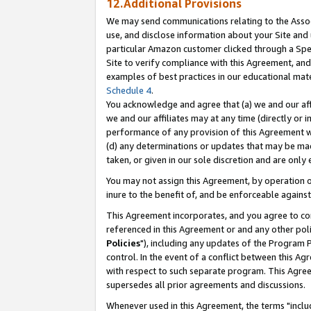
12.Additional Provisions
We may send communications relating to the Associ
use, and disclose information about your Site and 
particular Amazon customer clicked through a Spec
Site to verify compliance with this Agreement, an
examples of best practices in our educational mat
Schedule 4
.
You acknowledge and agree that (a) we and our affil
we and our affiliates may at any time (directly or i
performance of any provision of this Agreement wi
(d) any determinations or updates that may be mad
taken, or given in our sole discretion and are only 
You may not assign this Agreement, by operation of
inure to the benefit of, and be enforceable against
This Agreement incorporates, and you agree to comp
referenced in this Agreement or and any other pol
Policies
"), including any updates of the Program 
control. In the event of a conflict between this 
with respect to such separate program. This Agre
supersedes all prior agreements and discussions.
Whenever used in this Agreement, the terms "includ