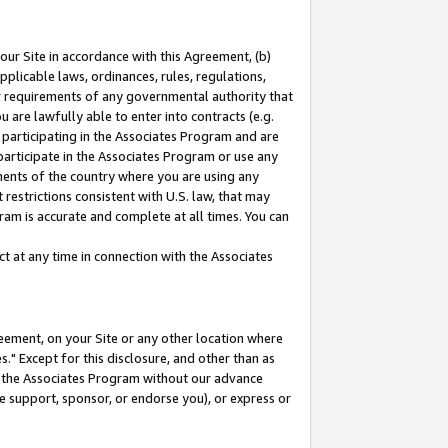
our Site in accordance with this Agreement, (b)
pplicable laws, ordinances, rules, regulations,
her requirements of any governmental authority that
u are lawfully able to enter into contracts (e.g.
 participating in the Associates Program and are
 participate in the Associates Program or use any
nments of the country where you are using any
restrictions consistent with U.S. law, that may
ram is accurate and complete at all times. You can
 at any time in connection with the Associates
eement, on your Site or any other location where
" Except for this disclosure, and other than as
in the Associates Program without our advance
we support, sponsor, or endorse you), or express or