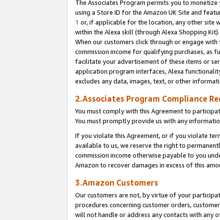
The Associates Program permits you to monetize yo
using a Store ID for the Amazon UK Site and featu
1
or, if applicable for the location, any other site 
within the Alexa skill (through Alexa Shopping Kit
When our customers click through or engage with th
commission income for qualifying purchases, as furt
facilitate your advertisement of these items or ser
application program interfaces, Alexa functionalit
excludes any data, images, text, or other informat
2.Associates Program Compliance R
You must comply with this Agreement to participa
You must promptly provide us with any information
If you violate this Agreement, or if you violate t
available to us, we reserve the right to permanent
commission income otherwise payable to you under 
Amazon to recover damages in excess of this amo
3.Amazon Customers
Our customers are not, by virtue of your participat
procedures concerning customer orders, customer 
will not handle or address any contacts with any o