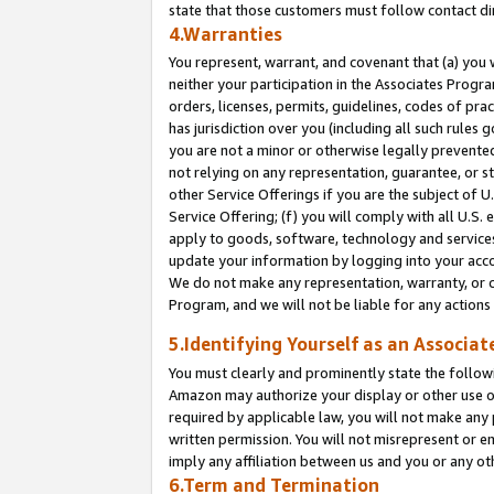
state that those customers must follow contact di
4.Warranties
You represent, warrant, and covenant that (a) you 
neither your participation in the Associates Progra
orders, licenses, permits, guidelines, codes of pr
has jurisdiction over you (including all such rules
you are not a minor or otherwise legally prevented
not relying on any representation, guarantee, or st
other Service Offerings if you are the subject of 
Service Offering; (f) you will comply with all U.S.
apply to goods, software, technology and services,
update your information by logging into your accou
We do not make any representation, warranty, or c
Program, and we will not be liable for any action
5.Identifying Yourself as an Associat
You must clearly and prominently state the followi
Amazon may authorize your display or other use of
required by applicable law, you will not make any
written permission. You will not misrepresent or e
imply any affiliation between us and you or any ot
6.Term and Termination