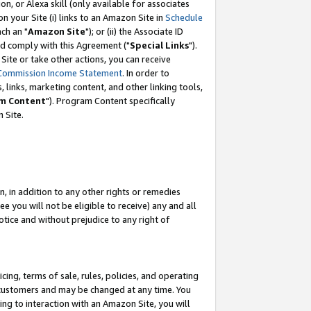
, or Alexa skill (only available for associates
 on your Site (i) links to an Amazon Site in
Schedule
ch an "
Amazon Site
"); or (ii) the Associate ID
nd comply with this Agreement ("
Special Links
").
ite or take other actions, you can receive
Commission Income Statement
. In order to
 links, marketing content, and other linking tools,
m Content
"). Program Content specifically
 Site.
, in addition to any other rights or remedies
 you will not be eligible to receive) any and all
tice and without prejudice to any right of
ing, terms of sale, rules, policies, and operating
 customers and may be changed at any time. You
ing to interaction with an Amazon Site, you will