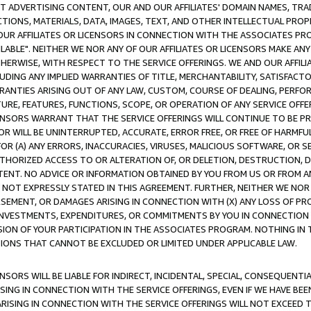
CT ADVERTISING CONTENT, OUR AND OUR AFFILIATES' DOMAIN NAMES, T
TIONS, MATERIALS, DATA, IMAGES, TEXT, AND OTHER INTELLECTUAL PR
OUR AFFILIATES OR LICENSORS IN CONNECTION WITH THE ASSOCIATES PRO
AVAILABLE". NEITHER WE NOR ANY OF OUR AFFILIATES OR LICENSORS MAKE 
HERWISE, WITH RESPECT TO THE SERVICE OFFERINGS. WE AND OUR AFFILI
UDING ANY IMPLIED WARRANTIES OF TITLE, MERCHANTABILITY, SATISFACTO
ANTIES ARISING OUT OF ANY LAW, CUSTOM, COURSE OF DEALING, PERFO
URE, FEATURES, FUNCTIONS, SCOPE, OR OPERATION OF ANY SERVICE OFFER
CENSORS WARRANT THAT THE SERVICE OFFERINGS WILL CONTINUE TO BE PR
OR WILL BE UNINTERRUPTED, ACCURATE, ERROR FREE, OR FREE OF HARMF
 FOR (A) ANY ERRORS, INACCURACIES, VIRUSES, MALICIOUS SOFTWARE, OR
THORIZED ACCESS TO OR ALTERATION OF, OR DELETION, DESTRUCTION, DA
TENT. NO ADVICE OR INFORMATION OBTAINED BY YOU FROM US OR FROM
NOT EXPRESSLY STATED IN THIS AGREEMENT. FURTHER, NEITHER WE NOR A
EMENT, OR DAMAGES ARISING IN CONNECTION WITH (X) ANY LOSS OF PR
Y INVESTMENTS, EXPENDITURES, OR COMMITMENTS BY YOU IN CONNECTION
ION OF YOUR PARTICIPATION IN THE ASSOCIATES PROGRAM. NOTHING IN 
ATIONS THAT CANNOT BE EXCLUDED OR LIMITED UNDER APPLICABLE LAW.
NSORS WILL BE LIABLE FOR INDIRECT, INCIDENTAL, SPECIAL, CONSEQUENT
ISING IN CONNECTION WITH THE SERVICE OFFERINGS, EVEN IF WE HAVE BEE
ARISING IN CONNECTION WITH THE SERVICE OFFERINGS WILL NOT EXCEED