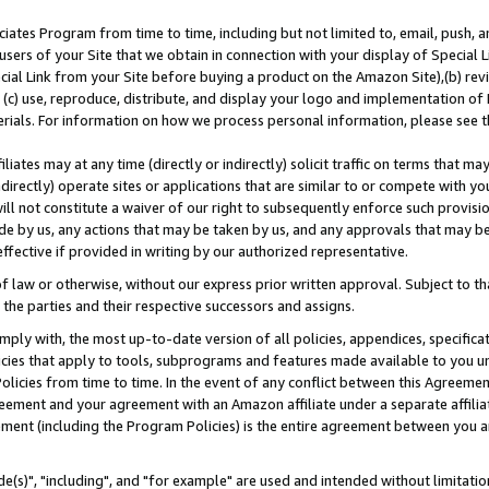
ates Program from time to time, including but not limited to, email, push, a
users of your Site that we obtain in connection with your display of Special
ial Link from your Site before buying a product on the Amazon Site),(b) revi
d (c) use, reproduce, distribute, and display your logo and implementation o
erials. For information on how we process personal information, please see t
iates may at any time (directly or indirectly) solicit traffic on terms that ma
ndirectly) operate sites or applications that are similar to or compete with your
ll not constitute a waiver of our right to subsequently enforce such provisi
e by us, any actions that may be taken by us, and any approvals that may b
effective if provided in writing by our authorized representative.
 law or otherwise, without our express prior written approval. Subject to that
 the parties and their respective successors and assigns.
ly with, the most up-to-date version of all policies, appendices, specificati
icies that apply to tools, subprograms and features made available to you u
Policies from time to time. In the event of any conflict between this Agreeme
Agreement and your agreement with an Amazon affiliate under a separate affil
ement (including the Program Policies) is the entire agreement between you 
e(s)", "including", and "for example" are used and intended without limitatio