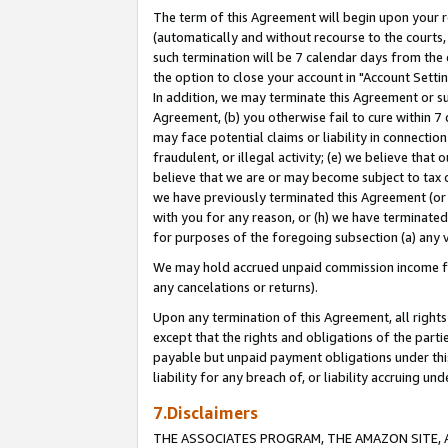
The term of this Agreement will begin upon your re
(automatically and without recourse to the courts, 
such termination will be 7 calendar days from the 
the option to close your account in "Account Settin
In addition, we may terminate this Agreement or su
Agreement, (b) you otherwise fail to cure within 7
may face potential claims or liability in connectio
fraudulent, or illegal activity; (e) we believe tha
believe that we are or may become subject to tax c
we have previously terminated this Agreement (or 
with you for any reason, or (h) we have terminated
for purposes of the foregoing subsection (a) any v
We may hold accrued unpaid commission income for 
any cancelations or returns).
Upon any termination of this Agreement, all rights 
except that the rights and obligations of the parti
payable but unpaid payment obligations under this 
liability for any breach of, or liability accruing un
7.Disclaimers
THE ASSOCIATES PROGRAM, THE AMAZON SITE, A