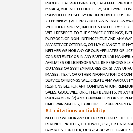
PRODUCT ADVERTISING API, DATA FEED, PRODU
MARKS), AND ALL TECHNOLOGY, SOFTWARE, FUNC
PROVIDED OR USED BY OR ON BEHALF OF US OR 
OFFERINGS
") ARE PROVIDED "AS IS" AND "AS 
WHETHER EXPRESS, IMPLIED, STATUTORY, OR OT
WITH RESPECT TO THE SERVICE OFFERINGS, INCL
PURPOSE, OR NON-INFRINGEMENT AND ANY WARR
ANY SERVICE OFFERING, OR MAY CHANGE THE NAT
NEITHER WE NOR ANY OF OUR AFFILIATES OR LI
CONSISTENTLY OR IN ANY PARTICULAR MANNER, 
AFFILIATES OR LICENSORS WILL BE RESPONSIBLE
OUTAGES OR SYSTEM FAILURES OR (B) ANY UNAU
IMAGES, TEXT, OR OTHER INFORMATION OR CON
SERVICE OFFERINGS WILL CREATE ANY WARRANTY 
RESPONSIBLE FOR ANY COMPENSATION, REIMBURS
SALES, GOODWILL, OR OTHER BENEFITS, (Y) AN
PROGRAM, OR (Z) ANY TERMINATION OR SUSPENS
LIMIT WARRANTIES, LIABILITIES, OR REPRESENT
8.Limitations on Liability
NEITHER WE NOR ANY OF OUR AFFILIATES OR LICE
REVENUE, PROFITS, GOODWILL, USE, OR DATA AR
DAMAGES. FURTHER, OUR AGGREGATE LIABILITY 