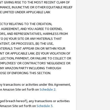
T GIVING RISE TO THE MOST RECENT CLAIM OF
RMANCE, INJUNCTIVE OR OTHER EQUITABLE RELIEF
E LIMITED UNDER APPLICABLE LAW.
RECTLY RELATING TO THE CREATION,
S AGREEMENT, AND YOU AGREE TO DEFEND,
CTORS, AND REPRESENTATIVES, HARMLESS FROM
TO (A) YOUR SITE OR ANY MATERIALS THAT
TENT, OR PROCESSES, (B) THE USE,
ATERIALS THAT APPEAR ON OR WITHIN YOUR
NT OR APPLICABLE LAW, (D) YOUR VIOLATION OF
LLECTION, PAYMENT, OR FAILURE TO COLLECT OR
R EMPLOYEES' OR CONTRACTORS' NEGLIGENCE OR
 ANY AMAZON PARTY INCLUDING THROUGH
POSE OF ENFORCING THIS SECTION.
y transactions or activities under this Agreement,
ble Amazon Site set forth on
Schedule 2
.
ed breach hereof), any transactions or activities
le Amazon Site set forth on
Schedule 3
.