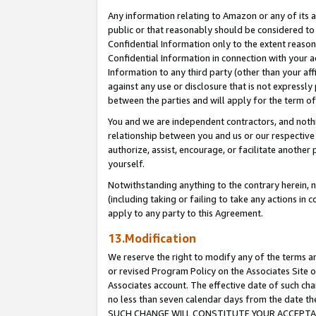
Any information relating to Amazon or any of its a
public or that reasonably should be considered to 
Confidential Information only to the extent reaso
Confidential Information in connection with your ac
Information to any third party (other than your af
against any use or disclosure that is not expressly
between the parties and will apply for the term o
You and we are independent contractors, and nothin
relationship between you and us or our respective a
authorize, assist, encourage, or facilitate another
yourself.
Notwithstanding anything to the contrary herein, no
(including taking or failing to take any actions in 
apply to any party to this Agreement.
13.Modification
We reserve the right to modify any of the terms an
or revised Program Policy on the Associates Site o
Associates account. The effective date of such ch
no less than seven calendar days from the dat
SUCH CHANGE WILL CONSTITUTE YOUR ACCEPTANC