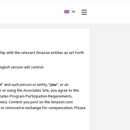
hip with the relevant Amazon entities as set forth
glish version will control.
m
" and such person or entity, "
you
", or an
r or using the Associates Site, you agree to this
ociates Program Participation Requirements,
ines). Content you post on the Amazon.com
, or removed in exchange for compensation. Please