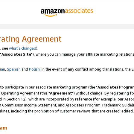
rating Agreement
, see
what's changed
).
"
Associates Site
"), where you can manage your affiliate marketing relations
lian
,
Spanish
and
Polish.
In the event of any conflict among translations, the En
 to participate in our associate marketing program (the "
Associates Progra
 Operating Agreement (this "
Agreement
") without change. By registering fo
d in Section 12), which are incorporated by reference (for example, our Ass
am Commission Income Statement, and Associates Program Trademark Guidel
nes, including the prohibition of customer reviews that are created, edited
ram