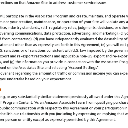
rections on that Amazon Site to address customer service issues.
will participate in the Associates Program and create, maintain, and operate y
m nor your creation, maintenance, or operation of your Site will violate any a
actice, industry standards, self-regulatory rules, judgments, decisions, or ot
 governing communications, data protection, advertising, and marketing), (c) yo
 from contracting), (d) you have independently evaluated the desirability of
atement other than as expressly set forth in this Agreement, (e) you will not
U.S. sanctions or of sanctions consistent with U.S. law imposed by the gover
 export and re-export restrictions and applicable non-US export and re-export 
 and (g) the information you provide in connection with the Associates Prog
nt on the Associates Site and selecting "Account Settings".
ovenant regarding the amount of traffic or commission income you can expect
s you undertake based on your expectations.
e
ng, or any substantially similar statement previously allowed under this Agr
 Program Content: "As an Amazon Associate I earn from qualifying purchases.
 public communication with respect to this Agreement or your participation 
mbellish our relationship with you (including by expressing or implying that 
her person or entity except as expressly permitted by this Agreement.