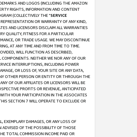
RADEMARKS AND LOGOS (INCLUDING THE AMAZON
OPERTY RIGHTS, INFORMATION AND CONTENT
GRAM (COLLECTIVELY THE "
SERVICE
ANY REPRESENTATION OR WARRANTY OF ANY KIND,
ATES AND LICENSORS DISCLAIM ALL WARRANTIES
RY QUALITY, FITNESS FOR A PARTICULAR
RMANCE, OR TRADE USAGE. WE MAY DISCONTINUE
ING, AT ANY TIME AND FROM TIME TO TIME.
OVIDED, WILL FUNCTION AS DESCRIBED,
UL COMPONENTS. NEITHER WE NOR ANY OF OUR
 SERVICE INTERRUPTIONS, INCLUDING POWER
MAGE, OR LOSS OF, YOUR SITE OR ANY DATA,
 ANY OTHER PERSON OR ENTITY OR THROUGH THE
NY OF OUR AFFILIATES OR LICENSORS WILL BE
OSPECTIVE PROFITS OR REVENUE, ANTICIPATED
 WITH YOUR PARTICIPATION IN THE ASSOCIATES
THIS SECTION 7 WILL OPERATE TO EXCLUDE OR
IAL, EXEMPLARY DAMAGES, OR ANY LOSS OF
N ADVISED OF THE POSSIBILITY OF THOSE
 THE TOTAL COMMISSION INCOME PAID OR