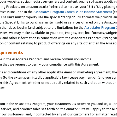
ur website, social media user-generated content, online software application
ring Products on amazon.co.uk) (referred to here as your "
Site
"), by placing
which is included in the
Associates Program Commission Income Statement
(ea
). The links must properly use the special "tagged" link formats we provide a
e Special Links to purchase an item sold or services offered on the Amazon S
her described in (and subject to the limitations in) the
Associates Program 
vices, we may make available to you data, images, text, link formats, widgets,
y, and other information in connection with the Associates Program ("
Progra
ion or content relating to product offerings on any site other than the Amazon
equirements
te in the Associates Program and receive commission income.
 that we request to verify your compliance with this Agreement.
erms and conditions of any other applicable Amazon marketing agreement, then
ly (to the extent permitted by applicable law) cease payment of (and you agree
this Agreement, whether or not directly related to such violation without no
unt.
ion in the Associates Program, your customers. As between you and us, all pric
service, and product sales set forth on the Amazon Site will apply to those
f our customers, and, if contacted by any of our customers for a matter relat