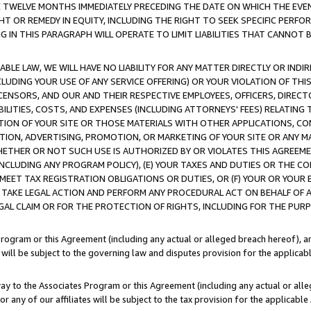
E TWELVE MONTHS IMMEDIATELY PRECEDING THE DATE ON WHICH THE EVEN
GHT OR REMEDY IN EQUITY, INCLUDING THE RIGHT TO SEEK SPECIFIC PERFO
IN THIS PARAGRAPH WILL OPERATE TO LIMIT LIABILITIES THAT CANNOT B
LE LAW, WE WILL HAVE NO LIABILITY FOR ANY MATTER DIRECTLY OR INDI
CLUDING YOUR USE OF ANY SERVICE OFFERING) OR YOUR VIOLATION OF THI
LICENSORS, AND OUR AND THEIR RESPECTIVE EMPLOYEES, OFFICERS, DIRE
BILITIES, COSTS, AND EXPENSES (INCLUDING ATTORNEYS' FEES) RELATING 
TION OF YOUR SITE OR THOSE MATERIALS WITH OTHER APPLICATIONS, CON
ION, ADVERTISING, PROMOTION, OR MARKETING OF YOUR SITE OR ANY M
 WHETHER OR NOT SUCH USE IS AUTHORIZED BY OR VIOLATES THIS AGREEME
NCLUDING ANY PROGRAM POLICY), (E) YOUR TAXES AND DUTIES OR THE CO
O MEET TAX REGISTRATION OBLIGATIONS OR DUTIES, OR (F) YOUR OR YOU
 TAKE LEGAL ACTION AND PERFORM ANY PROCEDURAL ACT ON BEHALF OF
EGAL CLAIM OR FOR THE PROTECTION OF RIGHTS, INCLUDING FOR THE PUR
Program or this Agreement (including any actual or alleged breach hereof), an
es will be subject to the governing law and disputes provision for the applica
way to the Associates Program or this Agreement (including any actual or alleg
or any of our affiliates will be subject to the tax provision for the applicab