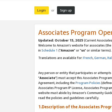
Login
Sign up
or
Associates Program Ope
Updated: October 15, 2025
(Current Associates
Welcome to Amazon's website for associates (the 
in
Schedule 1
("
Amazon
" or "
us
" or similar terms).
Translations are available for:
French
,
German
,
Ita
Any person or entity that participates or attempts
"
Associate
") must accept this Associates Program
Agreement, including the
Program Policies
(define
Associates Program IP License, Associates Progr
website must abide by Amazon's Community Guideli
read the policies and guidelines carefully.
1.Description of the Associates Prog