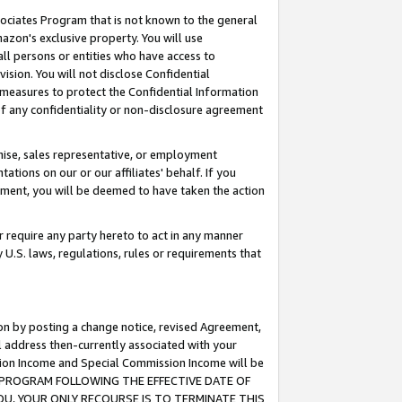
ssociates Program that is not known to the general
azon's exclusive property. You will use
ll persons or entities who have access to
ision. You will not disclose Confidential
e measures to protect the Confidential Information
s of any confidentiality or non-disclosure agreement
chise, sales representative, or employment
ations on our or our affiliates' behalf. If you
reement, you will be deemed to have taken the action
or require any party hereto to act in any manner
y U.S. laws, regulations, rules or requirements that
ion by posting a change notice, revised Agreement,
l address then-currently associated with your
ssion Income and Special Commission Income will be
TES PROGRAM FOLLOWING THE EFFECTIVE DATE OF
OU, YOUR ONLY RECOURSE IS TO TERMINATE THIS