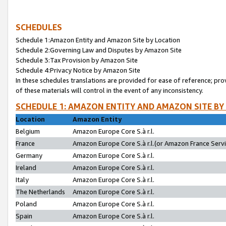
SCHEDULES
Schedule 1:Amazon Entity and Amazon Site by Location
Schedule 2:Governing Law and Disputes by Amazon Site
Schedule 3:Tax Provision by Amazon Site
Schedule 4:Privacy Notice by Amazon Site
In these schedules translations are provided for ease of reference; pro
of these materials will control in the event of any inconsistency.
SCHEDULE 1: AMAZON ENTITY AND AMAZON SITE BY
Location
Amazon Entity
Belgium
Amazon Europe Core S.à r.l.
France
Amazon Europe Core S.à r.l.(or Amazon France Servic
Germany
Amazon Europe Core S.à r.l.
Ireland
Amazon Europe Core S.à r.l.
Italy
Amazon Europe Core S.à r.l.
The Netherlands
Amazon Europe Core S.à r.l.
Poland
Amazon Europe Core S.à r.l.
Spain
Amazon Europe Core S.à r.l.