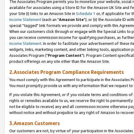
The Associates Program permits you to monetize your website, social me
available for associates using a Store ID for the Amazon UK Site and f
your Site (i) links to an Amazon Site in
Schedule 1
or, if applicable for t
Income Statement
(each an "
Amazon Site
"); or (ii) the Associate ID w
special "tagged" link formats we provide and comply with this Agreeme
When our customers click through or engage with the Special Links to p
you can receive commission income for qualifying purchases, as further d
Income Statement
. In order to facilitate your advertisement of these i
widgets, links, marketing content, and other linking tools, application 
Associates Program ("
Program Content
"). Program Content specifical
product offerings on any site other than the Amazon Site.
2.Associates Program Compliance Requirements
You must comply with this Agreement to participate in the Associates
You must promptly provide us with any information that we request to 
If you violate this Agreement, or if you violate terms and conditions 
rights or remedies available to us, we reserve the right to permanently
not be eligible to receive) any and all commission income otherwise pay
without notice and without prejudice to any right of Amazon to recove
3.Amazon Customers
Our customers are not, by virtue of your participation in the Associates