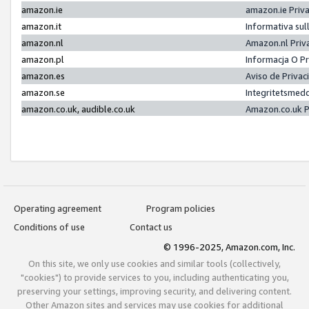
amazon.ie
amazon.ie Priv
amazon.it
Informativa sul
amazon.nl
Amazon.nl Priv
amazon.pl
Informacja O P
amazon.es
Aviso de Priva
amazon.se
Integritetsmed
amazon.co.uk, audible.co.uk
Amazon.co.uk P
Operating agreement
Program policies
Conditions of use
Contact us
© 1996-2025, Amazon.com, Inc.
On this site, we only use cookies and similar tools (collectively,
"cookies") to provide services to you, including authenticating you,
preserving your settings, improving security, and delivering content.
Other Amazon sites and services may use cookies for additional