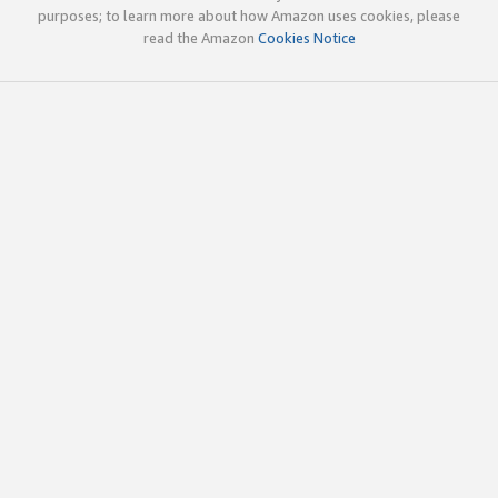
purposes; to learn more about how Amazon uses cookies, please
read the Amazon
Cookies Notice