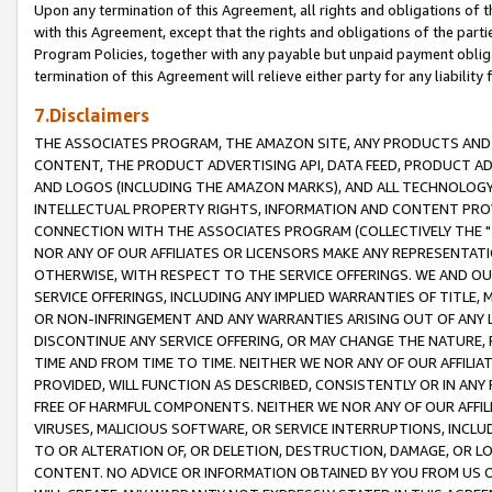
Upon any termination of this Agreement, all rights and obligations of th
with this Agreement, except that the rights and obligations of the partie
Program Policies, together with any payable but unpaid payment obliga
termination of this Agreement will relieve either party for any liability 
7.Disclaimers
THE ASSOCIATES PROGRAM, THE AMAZON SITE, ANY PRODUCTS AND SE
CONTENT, THE PRODUCT ADVERTISING API, DATA FEED, PRODUCT A
AND LOGOS (INCLUDING THE AMAZON MARKS), AND ALL TECHNOLOGY,
INTELLECTUAL PROPERTY RIGHTS, INFORMATION AND CONTENT PROVI
CONNECTION WITH THE ASSOCIATES PROGRAM (COLLECTIVELY THE "
NOR ANY OF OUR AFFILIATES OR LICENSORS MAKE ANY REPRESENTAT
OTHERWISE, WITH RESPECT TO THE SERVICE OFFERINGS. WE AND OU
SERVICE OFFERINGS, INCLUDING ANY IMPLIED WARRANTIES OF TITLE,
OR NON-INFRINGEMENT AND ANY WARRANTIES ARISING OUT OF ANY 
DISCONTINUE ANY SERVICE OFFERING, OR MAY CHANGE THE NATURE, 
TIME AND FROM TIME TO TIME. NEITHER WE NOR ANY OF OUR AFFILI
PROVIDED, WILL FUNCTION AS DESCRIBED, CONSISTENTLY OR IN ANY
FREE OF HARMFUL COMPONENTS. NEITHER WE NOR ANY OF OUR AFFILIA
VIRUSES, MALICIOUS SOFTWARE, OR SERVICE INTERRUPTIONS, INCL
TO OR ALTERATION OF, OR DELETION, DESTRUCTION, DAMAGE, OR LO
CONTENT. NO ADVICE OR INFORMATION OBTAINED BY YOU FROM US 