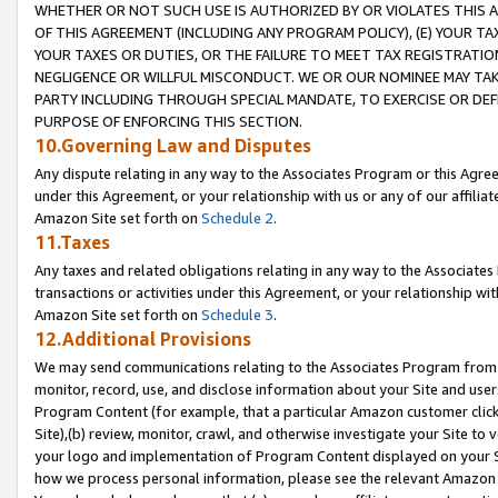
WHETHER OR NOT SUCH USE IS AUTHORIZED BY OR VIOLATES THIS A
OF THIS AGREEMENT (INCLUDING ANY PROGRAM POLICY), (E) YOUR TA
YOUR TAXES OR DUTIES, OR THE FAILURE TO MEET TAX REGISTRATIO
NEGLIGENCE OR WILLFUL MISCONDUCT. WE OR OUR NOMINEE MAY TA
PARTY INCLUDING THROUGH SPECIAL MANDATE, TO EXERCISE OR DEF
PURPOSE OF ENFORCING THIS SECTION.
10.Governing Law and Disputes
Any dispute relating in any way to the Associates Program or this Agree
under this Agreement, or your relationship with us or any of our affilia
Amazon Site set forth on
Schedule 2
.
11.Taxes
Any taxes and related obligations relating in any way to the Associate
transactions or activities under this Agreement, or your relationship with
Amazon Site set forth on
Schedule 3
.
12.Additional Provisions
We may send communications relating to the Associates Program from tim
monitor, record, use, and disclose information about your Site and user
Program Content (for example, that a particular Amazon customer clic
Site),(b) review, monitor, crawl, and otherwise investigate your Site to 
your logo and implementation of Program Content displayed on your Sit
how we process personal information, please see the relevant Amazon P