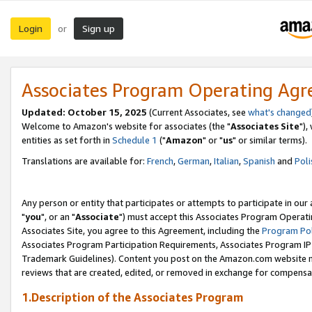
Login
Sign up
or
Associates Program Operating Ag
Updated: October 15, 2025
(Current Associates, see
what's changed
Welcome to Amazon's website for associates (the "
Associates Site
"),
entities as set forth in
Schedule 1
("
Amazon
" or "
us
" or similar terms).
Translations are available for:
French
,
German
,
Italian
,
Spanish
and
Poli
Any person or entity that participates or attempts to participate in ou
"
you
", or an "
Associate
") must accept this Associates Program Operati
Associates Site, you agree to this Agreement, including the
Program Pol
Associates Program Participation Requirements, Associates Program I
Trademark Guidelines). Content you post on the Amazon.com website m
reviews that are created, edited, or removed in exchange for compensati
1.Description of the Associates Program