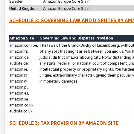
Sweden
Amazon Europe Core S.à r.l.
United Kingdom
Amazon Europe Core S.à r.l.
SCHEDULE 2: GOVERNING LAW AND DISPUTES BY AM
Amazon Site
Governing Law and Disputes Provision
amazon.com.be,
The laws of the Grand-Duchy of Luxembourg, without r
amazon.fr,
of any sort that might arise between you and us. You h
amazon.de,
judicial district of Luxembourg City. Notwithstanding a
audible.de,
any state, federal, or national court of competent juri
amazon.ie,
intellectual property or proprietary rights. You furth
amazon.it,
unique, extraordinary character, giving them peculiar
amazon.nl,
in monetary damages.
amazon.pl,
amazon.es,
amazon.se
amazon.co.uk,
audible.co.uk
SCHEDULE 3: TAX PROVISION BY AMAZON SITE