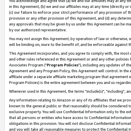
You acknowledge and agree that (a) we and our affiliates may at any time
in this Agreement, (b) we and our affiliates may at any time (directly or 
(c) our failure to enforce your strict performance of any provision of t
provision or any other provision of this Agreement, and (d) any determ
any approvals that may be given by us under this Agreement can be made,
by our authorized representative.
You may not assign this Agreement, by operation of law or otherwise, wi
will be binding on, inure to the benefit of, and be enforceable against t
This Agreement incorporates, and you agree to comply with, the most up-
and other rules referenced in this Agreement or and any other policies
Associates Program ("
Program Policies
"), including any updates of th
Agreement and any Program Policy, this Agreement will control. In th
affiliate under a separate affiliate marketing program that agreement 
Program Policies) is the entire agreement between you and us regardin
Whenever used in this Agreement, the terms "include(s)", "including", a
Any information relating to Amazon or any of its affiliates that we pro
known to the general public or that reasonably should be considered to
exclusive property. You will use Confidential Information only to the
that all persons or entities who have access to Confidential Informatio
obligations in this provision. You will not disclose Confidential Informa
and you will take all reasonable measures to protect the Confidential In