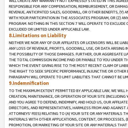
WILL CREATE ANY WARRANTY NOT EXPRESSLY STATED IN THIS AGREEM
RESPONSIBLE FOR ANY COMPENSATION, REIMBURSEMENT, OR DAMAGES
REVENUE, ANTICIPATED SALES, GOODWILL, OR OTHER BENEFITS, (Y
WITH YOUR PARTICIPATION IN THE ASSOCIATES PROGRAM, OR (Z) AN
PROGRAM. NOTHING IN THIS SECTION 7 WILL OPERATE TO EXCLUDE O
EXCLUDED OR LIMITED UNDER APPLICABLE LAW.
8.Limitations on Liability
NEITHER WE NOR ANY OF OUR AFFILIATES OR LICENSORS WILL BE LIAB
ANY LOSS OF REVENUE, PROFITS, GOODWILL, USE, OR DATA ARISING 
THE POSSIBILITY OF THOSE DAMAGES. FURTHER, OUR AGGREGATE LIA
THE TOTAL COMMISSION INCOME PAID OR PAYABLE TO YOU UNDER T
WHICH THE EVENT GIVING RISE TO THE MOST RECENT CLAIM OF LIABI
THE RIGHT TO SEEK SPECIFIC PERFORMANCE, INJUNCTIVE OR OTHER 
PARAGRAPH WILL OPERATE TO LIMIT LIABILITIES THAT CANNOT BE LI
9.Indemnification
TO THE MAXIMUM EXTENT PERMITTED BY APPLICABLE LAW, WE WILL HA
CREATION, MAINTENANCE, OR OPERATION OF YOUR SITE (INCLUDING 
AND YOU AGREE TO DEFEND, INDEMNIFY, AND HOLD US, OUR AFFILIAT
DIRECTORS, AND REPRESENTATIVES, HARMLESS FROM AND AGAINST ALL
ATTORNEYS' FEES) RELATING TO (A) YOUR SITE OR ANY MATERIALS 
MATERIALS WITH OTHER APPLICATIONS, CONTENT, OR PROCESSES, (
PROMOTION, OR MARKETING OF YOUR SITE OR ANY MATERIALS THAT A