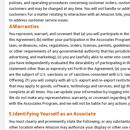
policies, and operating procedures concerning customer orders, custome
customers and may be changed at any time. You will not handle or addre
customers for a matter relating to interaction with an Amazon Site, yo
to address customer service issues.
4.Warranties
You represent, warrant, and covenant that (a) you will participate in t
this Agreement, (b) neither your participation in the Associates Program
laws, ordinances, rules, regulations, orders, licenses, permits, guidelin
or other requirements of any governmental authority that has jurisdicti
advertising, and marketing), (c) you are lawfully able to enter into cont
you have independently evaluated the desirability of participating in t
statement other than as expressly set forth in this Agreement, (e) you w
are the subject of U.S. sanctions or of sanctions consistent with U.S.
Offering; (f) you will comply with all U.S. export and re-export restric
that may apply to goods, software, technology and services, and (g) th
complete at all times. You can update your information by logging into 
We do not make any representation, warranty, or covenant regarding th
with the Associates Program, and we will not be liable for any actions
5.Identifying Yourself as an Associate
You must clearly and prominently state the following, or any substanti
other location where Amazon may authorize your display or other use 