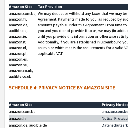
Amazon Site
Tax Provision
amazon.com.be,
We may deduct or withhold any taxes that we may be 
amazon.fr,
Agreement. Payments made to you, as reduced by such 
amazon.de,
amounts payable under this Agreement. From time to 
audible.de,
you and you do not provide it to us, we may (in addit
amazon.ie,
until you provide this information or otherwise satis
amazon.it,
Additionally, if you are established in Luxembourg yo
amazon.nl,
an invoice which meets the requirements for a valid V
amazon.pl,
applicable VAT.
amazon.es,
amazon.se,
amazon.co.uk,
audible.co.uk
SCHEDULE 4: PRIVACY NOTICE BY AMAZON SITE
Amazon Site
Privacy Notic
amazon.com.be
amazon.com.be 
amazon.fr
Notice: Protect
amazon.de, audible.de
Datenschutzerk