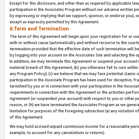
Except for this disclosure, and other than as required by applicable la
participation in the Associates Program without our advance written per
by expressing or implying that we support, sponsor, or endorse you), or
except as expressly permitted by this Agreement.
6.Term and Termination
The term of this Agreement will begin upon your registration for or use
with or without cause (automatically and without recourse to the courts,
termination provided that the effective date of such termination will b
by logging into your account on the Associates Site and selecting the o
In addition, we may terminate this Agreement or suspend your account i
material breach of this Agreement, (b) you otherwise fail to cure withi
any Program Policy); (c) we believe that we may face potential claims or
participation in the Associate Program has been used for deceptive, frau
tarnished by you or in connection with your participation in the Associ
requirements in connection with this Agreement or the activities perfo
Agreement (or suspended your account) with respect to you or other per
reason, or (h) we have terminated the Associates Program as we general
limitation for purposes of the foregoing subsection (a) any violation o
of this Agreement.
We may hold accrued unpaid commission income for a reasonable period 
example, to account for any cancelations or returns).