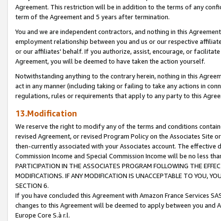
Agreement. This restriction will be in addition to the terms of any con
term of the Agreement and 5 years after termination.
You and we are independent contractors, and nothing in this Agreement wi
employment relationship between you and us or our respective affiliate
or our affiliates' behalf. If you authorize, assist, encourage, or facilita
Agreement, you will be deemed to have taken the action yourself.
Notwithstanding anything to the contrary herein, nothing in this Agreeme
act in any manner (including taking or failing to take any actions in con
regulations, rules or requirements that apply to any party to this Agre
13.Modification
We reserve the right to modify any of the terms and conditions containe
revised Agreement, or revised Program Policy on the Associates Site or
then-currently associated with your Associates account. The effective d
Commission Income and Special Commission Income will be no less tha
PARTICIPATION IN THE ASSOCIATES PROGRAM FOLLOWING THE EFFE
MODIFICATIONS. IF ANY MODIFICATION IS UNACCEPTABLE TO YOU, 
SECTION 6.
If you have concluded this Agreement with Amazon France Services SAS
changes to this Agreement will be deemed to apply between you and A
Europe Core S.à r.l.