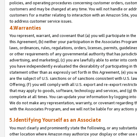
policies, and operating procedures concerning customer orders, custome
customers and may be changed at any time. You will not handle or addre
customers for a matter relating to interaction with an Amazon Site, yo
to address customer service issues.
4.Warranties
You represent, warrant, and covenant that (a) you will participate in t
this Agreement, (b) neither your participation in the Associates Program
laws, ordinances, rules, regulations, orders, licenses, permits, guidelin
or other requirements of any governmental authority that has jurisdicti
advertising, and marketing), (c) you are lawfully able to enter into cont
you have independently evaluated the desirability of participating in t
statement other than as expressly set forth in this Agreement, (e) you w
are the subject of U.S. sanctions or of sanctions consistent with U.S.
Offering; (f) you will comply with all U.S. export and re-export restric
that may apply to goods, software, technology and services, and (g) th
complete at all times. You can update your information by logging into 
We do not make any representation, warranty, or covenant regarding th
with the Associates Program, and we will not be liable for any actions
5.Identifying Yourself as an Associate
You must clearly and prominently state the following, or any substanti
other location where Amazon may authorize your display or other use 