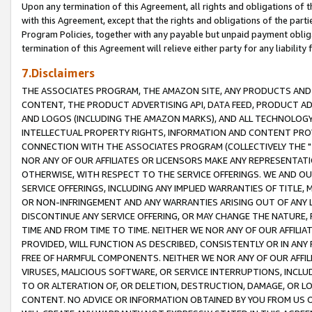
Upon any termination of this Agreement, all rights and obligations of th
with this Agreement, except that the rights and obligations of the partie
Program Policies, together with any payable but unpaid payment obliga
termination of this Agreement will relieve either party for any liability 
7.Disclaimers
THE ASSOCIATES PROGRAM, THE AMAZON SITE, ANY PRODUCTS AND SE
CONTENT, THE PRODUCT ADVERTISING API, DATA FEED, PRODUCT A
AND LOGOS (INCLUDING THE AMAZON MARKS), AND ALL TECHNOLOGY,
INTELLECTUAL PROPERTY RIGHTS, INFORMATION AND CONTENT PROVI
CONNECTION WITH THE ASSOCIATES PROGRAM (COLLECTIVELY THE "
NOR ANY OF OUR AFFILIATES OR LICENSORS MAKE ANY REPRESENTAT
OTHERWISE, WITH RESPECT TO THE SERVICE OFFERINGS. WE AND OU
SERVICE OFFERINGS, INCLUDING ANY IMPLIED WARRANTIES OF TITLE,
OR NON-INFRINGEMENT AND ANY WARRANTIES ARISING OUT OF ANY 
DISCONTINUE ANY SERVICE OFFERING, OR MAY CHANGE THE NATURE, 
TIME AND FROM TIME TO TIME. NEITHER WE NOR ANY OF OUR AFFILI
PROVIDED, WILL FUNCTION AS DESCRIBED, CONSISTENTLY OR IN ANY
FREE OF HARMFUL COMPONENTS. NEITHER WE NOR ANY OF OUR AFFILIA
VIRUSES, MALICIOUS SOFTWARE, OR SERVICE INTERRUPTIONS, INCL
TO OR ALTERATION OF, OR DELETION, DESTRUCTION, DAMAGE, OR LO
CONTENT. NO ADVICE OR INFORMATION OBTAINED BY YOU FROM US 