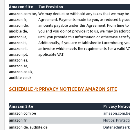
Amazon Site
Tax Provision
amazon.com.be,
We may deduct or withhold any taxes that we may be 
amazon.fr,
Agreement. Payments made to you, as reduced by such 
amazon.de,
amounts payable under this Agreement. From time to 
audible.de,
you and you do not provide it to us, we may (in addit
amazon.ie,
until you provide this information or otherwise satis
amazon.it,
Additionally, if you are established in Luxembourg yo
amazon.nl,
an invoice which meets the requirements for a valid V
amazon.pl,
applicable VAT.
amazon.es,
amazon.se,
amazon.co.uk,
audible.co.uk
SCHEDULE 4: PRIVACY NOTICE BY AMAZON SITE
Amazon Site
Privacy Notic
amazon.com.be
amazon.com.be 
amazon.fr
Notice: Protect
amazon.de, audible.de
Datenschutzerk