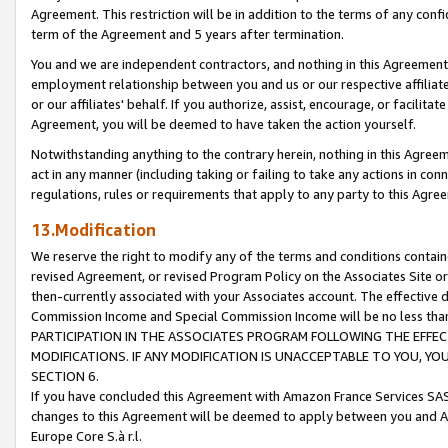
Agreement. This restriction will be in addition to the terms of any con
term of the Agreement and 5 years after termination.
You and we are independent contractors, and nothing in this Agreement wi
employment relationship between you and us or our respective affiliate
or our affiliates' behalf. If you authorize, assist, encourage, or facilita
Agreement, you will be deemed to have taken the action yourself.
Notwithstanding anything to the contrary herein, nothing in this Agreeme
act in any manner (including taking or failing to take any actions in con
regulations, rules or requirements that apply to any party to this Agre
13.Modification
We reserve the right to modify any of the terms and conditions containe
revised Agreement, or revised Program Policy on the Associates Site or
then-currently associated with your Associates account. The effective d
Commission Income and Special Commission Income will be no less tha
PARTICIPATION IN THE ASSOCIATES PROGRAM FOLLOWING THE EFFE
MODIFICATIONS. IF ANY MODIFICATION IS UNACCEPTABLE TO YOU, 
SECTION 6.
If you have concluded this Agreement with Amazon France Services SAS
changes to this Agreement will be deemed to apply between you and A
Europe Core S.à r.l.