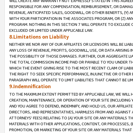
WILL CREATE ANY WARRANTY NOT EXPRESSLY STATED IN THIS AGREEM
RESPONSIBLE FOR ANY COMPENSATION, REIMBURSEMENT, OR DAMAGES
REVENUE, ANTICIPATED SALES, GOODWILL, OR OTHER BENEFITS, (Y
WITH YOUR PARTICIPATION IN THE ASSOCIATES PROGRAM, OR (Z) AN
PROGRAM. NOTHING IN THIS SECTION 7 WILL OPERATE TO EXCLUDE O
EXCLUDED OR LIMITED UNDER APPLICABLE LAW.
8.Limitations on Liability
NEITHER WE NOR ANY OF OUR AFFILIATES OR LICENSORS WILL BE LIAB
ANY LOSS OF REVENUE, PROFITS, GOODWILL, USE, OR DATA ARISING 
THE POSSIBILITY OF THOSE DAMAGES. FURTHER, OUR AGGREGATE LIA
THE TOTAL COMMISSION INCOME PAID OR PAYABLE TO YOU UNDER T
WHICH THE EVENT GIVING RISE TO THE MOST RECENT CLAIM OF LIABI
THE RIGHT TO SEEK SPECIFIC PERFORMANCE, INJUNCTIVE OR OTHER 
PARAGRAPH WILL OPERATE TO LIMIT LIABILITIES THAT CANNOT BE LI
9.Indemnification
TO THE MAXIMUM EXTENT PERMITTED BY APPLICABLE LAW, WE WILL HA
CREATION, MAINTENANCE, OR OPERATION OF YOUR SITE (INCLUDING 
AND YOU AGREE TO DEFEND, INDEMNIFY, AND HOLD US, OUR AFFILIAT
DIRECTORS, AND REPRESENTATIVES, HARMLESS FROM AND AGAINST ALL
ATTORNEYS' FEES) RELATING TO (A) YOUR SITE OR ANY MATERIALS 
MATERIALS WITH OTHER APPLICATIONS, CONTENT, OR PROCESSES, (
PROMOTION, OR MARKETING OF YOUR SITE OR ANY MATERIALS THAT A