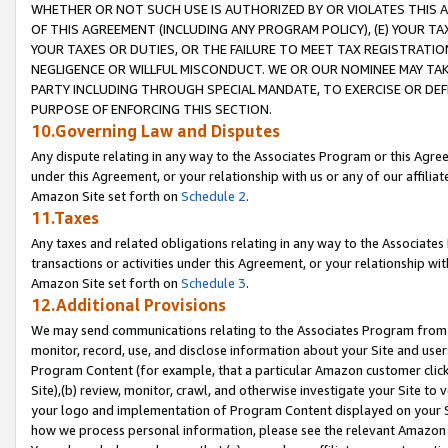
WHETHER OR NOT SUCH USE IS AUTHORIZED BY OR VIOLATES THIS A
OF THIS AGREEMENT (INCLUDING ANY PROGRAM POLICY), (E) YOUR TA
YOUR TAXES OR DUTIES, OR THE FAILURE TO MEET TAX REGISTRATIO
NEGLIGENCE OR WILLFUL MISCONDUCT. WE OR OUR NOMINEE MAY TA
PARTY INCLUDING THROUGH SPECIAL MANDATE, TO EXERCISE OR DEF
PURPOSE OF ENFORCING THIS SECTION.
10.Governing Law and Disputes
Any dispute relating in any way to the Associates Program or this Agree
under this Agreement, or your relationship with us or any of our affilia
Amazon Site set forth on
Schedule 2
.
11.Taxes
Any taxes and related obligations relating in any way to the Associate
transactions or activities under this Agreement, or your relationship with
Amazon Site set forth on
Schedule 3
.
12.Additional Provisions
We may send communications relating to the Associates Program from tim
monitor, record, use, and disclose information about your Site and user
Program Content (for example, that a particular Amazon customer clic
Site),(b) review, monitor, crawl, and otherwise investigate your Site to 
your logo and implementation of Program Content displayed on your Sit
how we process personal information, please see the relevant Amazon P