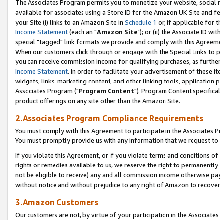
The Associates Program permits you to monetize your website, social me
available for associates using a Store ID for the Amazon UK Site and f
your Site (i) links to an Amazon Site in
Schedule 1
or, if applicable for t
Income Statement
(each an "
Amazon Site
"); or (ii) the Associate ID w
special "tagged" link formats we provide and comply with this Agreeme
When our customers click through or engage with the Special Links to p
you can receive commission income for qualifying purchases, as further d
Income Statement
. In order to facilitate your advertisement of these i
widgets, links, marketing content, and other linking tools, application 
Associates Program ("
Program Content
"). Program Content specifical
product offerings on any site other than the Amazon Site.
2.Associates Program Compliance Requirements
You must comply with this Agreement to participate in the Associates
You must promptly provide us with any information that we request to 
If you violate this Agreement, or if you violate terms and conditions 
rights or remedies available to us, we reserve the right to permanently
not be eligible to receive) any and all commission income otherwise pay
without notice and without prejudice to any right of Amazon to recove
3.Amazon Customers
Our customers are not, by virtue of your participation in the Associates