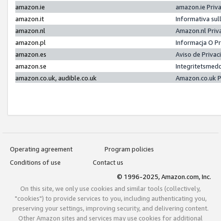
amazon.ie
amazon.ie Priv
amazon.it
Informativa sul
amazon.nl
Amazon.nl Priv
amazon.pl
Informacja O P
amazon.es
Aviso de Priva
amazon.se
Integritetsmed
amazon.co.uk, audible.co.uk
Amazon.co.uk P
Operating agreement
Program policies
Conditions of use
Contact us
© 1996-2025, Amazon.com, Inc.
On this site, we only use cookies and similar tools (collectively,
"cookies") to provide services to you, including authenticating you,
preserving your settings, improving security, and delivering content.
Other Amazon sites and services may use cookies for additional