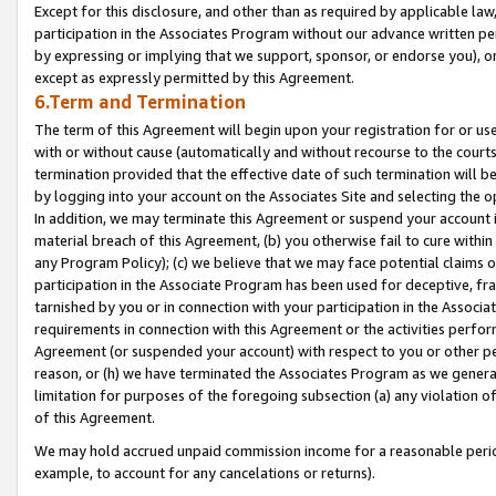
Except for this disclosure, and other than as required by applicable la
participation in the Associates Program without our advance written per
by expressing or implying that we support, sponsor, or endorse you), or
except as expressly permitted by this Agreement.
6.Term and Termination
The term of this Agreement will begin upon your registration for or use
with or without cause (automatically and without recourse to the courts,
termination provided that the effective date of such termination will b
by logging into your account on the Associates Site and selecting the o
In addition, we may terminate this Agreement or suspend your account i
material breach of this Agreement, (b) you otherwise fail to cure withi
any Program Policy); (c) we believe that we may face potential claims or
participation in the Associate Program has been used for deceptive, frau
tarnished by you or in connection with your participation in the Associ
requirements in connection with this Agreement or the activities perfo
Agreement (or suspended your account) with respect to you or other per
reason, or (h) we have terminated the Associates Program as we general
limitation for purposes of the foregoing subsection (a) any violation o
of this Agreement.
We may hold accrued unpaid commission income for a reasonable period 
example, to account for any cancelations or returns).