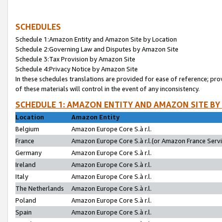
SCHEDULES
Schedule 1:Amazon Entity and Amazon Site by Location
Schedule 2:Governing Law and Disputes by Amazon Site
Schedule 3:Tax Provision by Amazon Site
Schedule 4:Privacy Notice by Amazon Site
In these schedules translations are provided for ease of reference; pro
of these materials will control in the event of any inconsistency.
SCHEDULE 1: AMAZON ENTITY AND AMAZON SITE BY
Location
Amazon Entity
Belgium
Amazon Europe Core S.à r.l.
France
Amazon Europe Core S.à r.l.(or Amazon France Servic
Germany
Amazon Europe Core S.à r.l.
Ireland
Amazon Europe Core S.à r.l.
Italy
Amazon Europe Core S.à r.l.
The Netherlands
Amazon Europe Core S.à r.l.
Poland
Amazon Europe Core S.à r.l.
Spain
Amazon Europe Core S.à r.l.