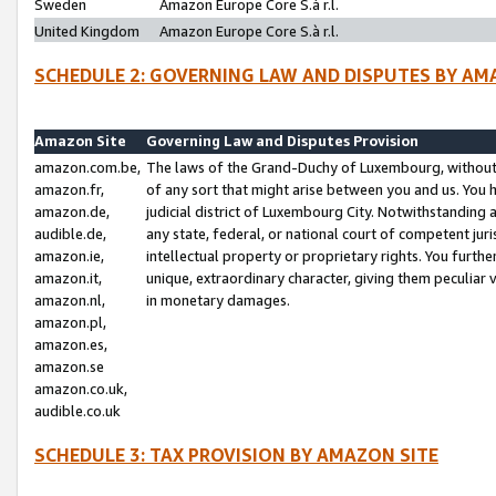
Sweden
Amazon Europe Core S.à r.l.
United Kingdom
Amazon Europe Core S.à r.l.
SCHEDULE 2: GOVERNING LAW AND DISPUTES BY AM
Amazon Site
Governing Law and Disputes Provision
amazon.com.be,
The laws of the Grand-Duchy of Luxembourg, without r
amazon.fr,
of any sort that might arise between you and us. You h
amazon.de,
judicial district of Luxembourg City. Notwithstanding a
audible.de,
any state, federal, or national court of competent juri
amazon.ie,
intellectual property or proprietary rights. You furth
amazon.it,
unique, extraordinary character, giving them peculiar
amazon.nl,
in monetary damages.
amazon.pl,
amazon.es,
amazon.se
amazon.co.uk,
audible.co.uk
SCHEDULE 3: TAX PROVISION BY AMAZON SITE