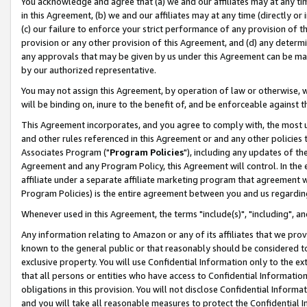
You acknowledge and agree that (a) we and our affiliates may at any time
in this Agreement, (b) we and our affiliates may at any time (directly or 
(c) our failure to enforce your strict performance of any provision of t
provision or any other provision of this Agreement, and (d) any determ
any approvals that may be given by us under this Agreement can be made,
by our authorized representative.
You may not assign this Agreement, by operation of law or otherwise, wi
will be binding on, inure to the benefit of, and be enforceable against t
This Agreement incorporates, and you agree to comply with, the most up-
and other rules referenced in this Agreement or and any other policies
Associates Program ("
Program Policies
"), including any updates of th
Agreement and any Program Policy, this Agreement will control. In th
affiliate under a separate affiliate marketing program that agreement 
Program Policies) is the entire agreement between you and us regardin
Whenever used in this Agreement, the terms "include(s)", "including", a
Any information relating to Amazon or any of its affiliates that we pro
known to the general public or that reasonably should be considered to
exclusive property. You will use Confidential Information only to the
that all persons or entities who have access to Confidential Informatio
obligations in this provision. You will not disclose Confidential Informa
and you will take all reasonable measures to protect the Confidential In