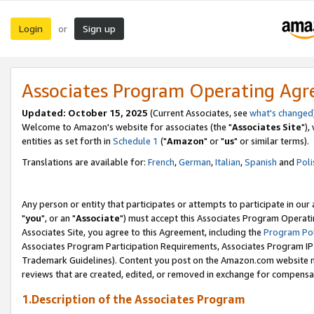
Login
Sign up
or
Associates Program Operating Ag
Updated: October 15, 2025
(Current Associates, see
what's changed
Welcome to Amazon's website for associates (the "
Associates Site
"),
entities as set forth in
Schedule 1
("
Amazon
" or "
us
" or similar terms).
Translations are available for:
French
,
German
,
Italian
,
Spanish
and
Poli
Any person or entity that participates or attempts to participate in ou
"
you
", or an "
Associate
") must accept this Associates Program Operati
Associates Site, you agree to this Agreement, including the
Program Pol
Associates Program Participation Requirements, Associates Program I
Trademark Guidelines). Content you post on the Amazon.com website m
reviews that are created, edited, or removed in exchange for compensati
1.Description of the Associates Program