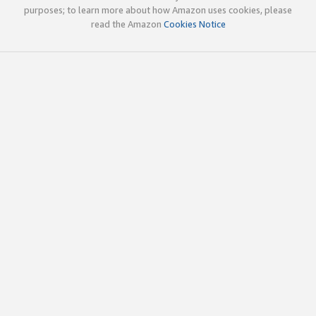
purposes; to learn more about how Amazon uses cookies, please
read the Amazon
Cookies Notice