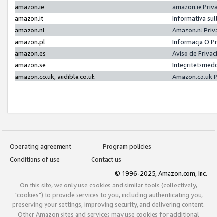
amazon.ie
amazon.ie Priv
amazon.it
Informativa sul
amazon.nl
Amazon.nl Priv
amazon.pl
Informacja O P
amazon.es
Aviso de Priva
amazon.se
Integritetsmed
amazon.co.uk, audible.co.uk
Amazon.co.uk P
Operating agreement
Program policies
Conditions of use
Contact us
© 1996-2025, Amazon.com, Inc.
On this site, we only use cookies and similar tools (collectively,
"cookies") to provide services to you, including authenticating you,
preserving your settings, improving security, and delivering content.
Other Amazon sites and services may use cookies for additional