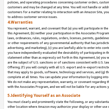
policies, and operating procedures concerning customer orders, custome
customers and may be changed at any time. You will not handle or addre
customers for a matter relating to interaction with an Amazon Site, yo
to address customer service issues.
4.Warranties
You represent, warrant, and covenant that (a) you will participate in t
this Agreement, (b) neither your participation in the Associates Program
laws, ordinances, rules, regulations, orders, licenses, permits, guidelin
or other requirements of any governmental authority that has jurisdicti
advertising, and marketing), (c) you are lawfully able to enter into cont
you have independently evaluated the desirability of participating in t
statement other than as expressly set forth in this Agreement, (e) you w
are the subject of U.S. sanctions or of sanctions consistent with U.S.
Offering; (f) you will comply with all U.S. export and re-export restric
that may apply to goods, software, technology and services, and (g) th
complete at all times. You can update your information by logging into 
We do not make any representation, warranty, or covenant regarding th
with the Associates Program, and we will not be liable for any actions
5.Identifying Yourself as an Associate
You must clearly and prominently state the following, or any substanti
other location where Amazon may authorize your display or other use 