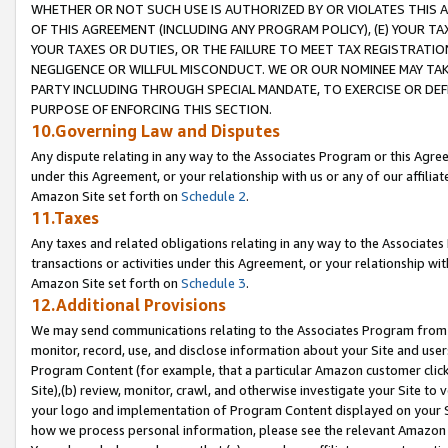
WHETHER OR NOT SUCH USE IS AUTHORIZED BY OR VIOLATES THIS A
OF THIS AGREEMENT (INCLUDING ANY PROGRAM POLICY), (E) YOUR TA
YOUR TAXES OR DUTIES, OR THE FAILURE TO MEET TAX REGISTRATIO
NEGLIGENCE OR WILLFUL MISCONDUCT. WE OR OUR NOMINEE MAY TA
PARTY INCLUDING THROUGH SPECIAL MANDATE, TO EXERCISE OR DEF
PURPOSE OF ENFORCING THIS SECTION.
10.Governing Law and Disputes
Any dispute relating in any way to the Associates Program or this Agree
under this Agreement, or your relationship with us or any of our affilia
Amazon Site set forth on
Schedule 2
.
11.Taxes
Any taxes and related obligations relating in any way to the Associate
transactions or activities under this Agreement, or your relationship with
Amazon Site set forth on
Schedule 3
.
12.Additional Provisions
We may send communications relating to the Associates Program from tim
monitor, record, use, and disclose information about your Site and user
Program Content (for example, that a particular Amazon customer clic
Site),(b) review, monitor, crawl, and otherwise investigate your Site to 
your logo and implementation of Program Content displayed on your Sit
how we process personal information, please see the relevant Amazon P