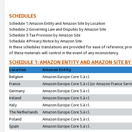
SCHEDULES
Schedule 1:Amazon Entity and Amazon Site by Location
Schedule 2:Governing Law and Disputes by Amazon Site
Schedule 3:Tax Provision by Amazon Site
Schedule 4:Privacy Notice by Amazon Site
In these schedules translations are provided for ease of reference; pro
of these materials will control in the event of any inconsistency.
SCHEDULE 1: AMAZON ENTITY AND AMAZON SITE BY
Location
Amazon Entity
Belgium
Amazon Europe Core S.à r.l.
France
Amazon Europe Core S.à r.l.(or Amazon France Servic
Germany
Amazon Europe Core S.à r.l.
Ireland
Amazon Europe Core S.à r.l.
Italy
Amazon Europe Core S.à r.l.
The Netherlands
Amazon Europe Core S.à r.l.
Poland
Amazon Europe Core S.à r.l.
Spain
Amazon Europe Core S.à r.l.