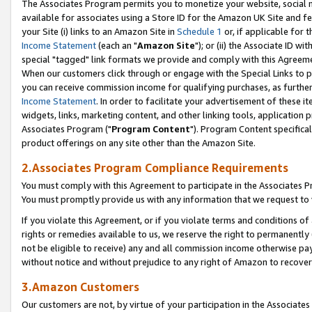
The Associates Program permits you to monetize your website, social me
available for associates using a Store ID for the Amazon UK Site and f
your Site (i) links to an Amazon Site in
Schedule 1
or, if applicable for t
Income Statement
(each an "
Amazon Site
"); or (ii) the Associate ID w
special "tagged" link formats we provide and comply with this Agreeme
When our customers click through or engage with the Special Links to p
you can receive commission income for qualifying purchases, as further d
Income Statement
. In order to facilitate your advertisement of these i
widgets, links, marketing content, and other linking tools, application 
Associates Program ("
Program Content
"). Program Content specifical
product offerings on any site other than the Amazon Site.
2.Associates Program Compliance Requirements
You must comply with this Agreement to participate in the Associates
You must promptly provide us with any information that we request to 
If you violate this Agreement, or if you violate terms and conditions 
rights or remedies available to us, we reserve the right to permanently
not be eligible to receive) any and all commission income otherwise pay
without notice and without prejudice to any right of Amazon to recove
3.Amazon Customers
Our customers are not, by virtue of your participation in the Associates