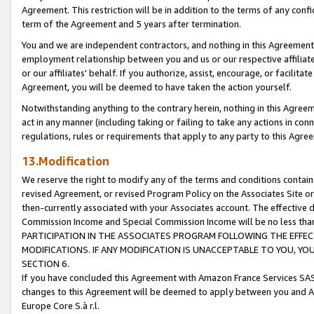
Agreement. This restriction will be in addition to the terms of any con
term of the Agreement and 5 years after termination.
You and we are independent contractors, and nothing in this Agreement wi
employment relationship between you and us or our respective affiliate
or our affiliates' behalf. If you authorize, assist, encourage, or facilita
Agreement, you will be deemed to have taken the action yourself.
Notwithstanding anything to the contrary herein, nothing in this Agreeme
act in any manner (including taking or failing to take any actions in con
regulations, rules or requirements that apply to any party to this Agre
13.Modification
We reserve the right to modify any of the terms and conditions containe
revised Agreement, or revised Program Policy on the Associates Site or
then-currently associated with your Associates account. The effective d
Commission Income and Special Commission Income will be no less tha
PARTICIPATION IN THE ASSOCIATES PROGRAM FOLLOWING THE EFFE
MODIFICATIONS. IF ANY MODIFICATION IS UNACCEPTABLE TO YOU, 
SECTION 6.
If you have concluded this Agreement with Amazon France Services SAS
changes to this Agreement will be deemed to apply between you and A
Europe Core S.à r.l.