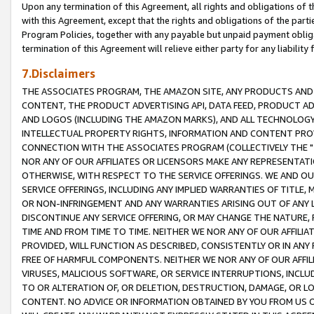
Upon any termination of this Agreement, all rights and obligations of th
with this Agreement, except that the rights and obligations of the partie
Program Policies, together with any payable but unpaid payment obliga
termination of this Agreement will relieve either party for any liability 
7.Disclaimers
THE ASSOCIATES PROGRAM, THE AMAZON SITE, ANY PRODUCTS AND SE
CONTENT, THE PRODUCT ADVERTISING API, DATA FEED, PRODUCT A
AND LOGOS (INCLUDING THE AMAZON MARKS), AND ALL TECHNOLOGY,
INTELLECTUAL PROPERTY RIGHTS, INFORMATION AND CONTENT PROVI
CONNECTION WITH THE ASSOCIATES PROGRAM (COLLECTIVELY THE "
NOR ANY OF OUR AFFILIATES OR LICENSORS MAKE ANY REPRESENTAT
OTHERWISE, WITH RESPECT TO THE SERVICE OFFERINGS. WE AND OU
SERVICE OFFERINGS, INCLUDING ANY IMPLIED WARRANTIES OF TITLE,
OR NON-INFRINGEMENT AND ANY WARRANTIES ARISING OUT OF ANY 
DISCONTINUE ANY SERVICE OFFERING, OR MAY CHANGE THE NATURE, 
TIME AND FROM TIME TO TIME. NEITHER WE NOR ANY OF OUR AFFILI
PROVIDED, WILL FUNCTION AS DESCRIBED, CONSISTENTLY OR IN ANY
FREE OF HARMFUL COMPONENTS. NEITHER WE NOR ANY OF OUR AFFILIA
VIRUSES, MALICIOUS SOFTWARE, OR SERVICE INTERRUPTIONS, INCL
TO OR ALTERATION OF, OR DELETION, DESTRUCTION, DAMAGE, OR LO
CONTENT. NO ADVICE OR INFORMATION OBTAINED BY YOU FROM US 