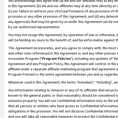
You acknowledge and agree that (a) we and our affiliates may at any time
in this Agreement, (b) we and our affiliates may at any time (directly or 
(c) our failure to enforce your strict performance of any provision of t
provision or any other provision of this Agreement, and (d) any determ
any approvals that may be given by us under this Agreement can be made,
by our authorized representative.
You may not assign this Agreement, by operation of law or otherwise, wi
will be binding on, inure to the benefit of, and be enforceable against t
This Agreement incorporates, and you agree to comply with, the most up-
and other rules referenced in this Agreement or and any other policies
Associates Program ("
Program Policies
"), including any updates of th
Agreement and any Program Policy, this Agreement will control. In th
affiliate under a separate affiliate marketing program that agreement 
Program Policies) is the entire agreement between you and us regardin
Whenever used in this Agreement, the terms "include(s)", "including", a
Any information relating to Amazon or any of its affiliates that we pro
known to the general public or that reasonably should be considered to
exclusive property. You will use Confidential Information only to the
that all persons or entities who have access to Confidential Informatio
obligations in this provision. You will not disclose Confidential Informa
and you will take all reasonable measures to protect the Confidential In