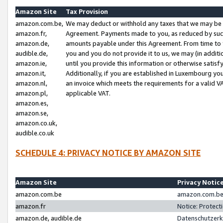
Amazon Site
Tax Provision
amazon.com.be,
We may deduct or withhold any taxes that we may be 
amazon.fr,
Agreement. Payments made to you, as reduced by such 
amazon.de,
amounts payable under this Agreement. From time to 
audible.de,
you and you do not provide it to us, we may (in addit
amazon.ie,
until you provide this information or otherwise satis
amazon.it,
Additionally, if you are established in Luxembourg yo
amazon.nl,
an invoice which meets the requirements for a valid V
amazon.pl,
applicable VAT.
amazon.es,
amazon.se,
amazon.co.uk,
audible.co.uk
SCHEDULE 4: PRIVACY NOTICE BY AMAZON SITE
Amazon Site
Privacy Notic
amazon.com.be
amazon.com.be 
amazon.fr
Notice: Protect
amazon.de, audible.de
Datenschutzerk