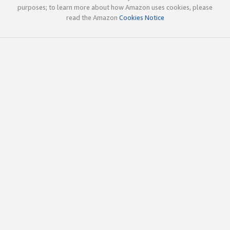
purposes; to learn more about how Amazon uses cookies, please
read the Amazon
Cookies Notice