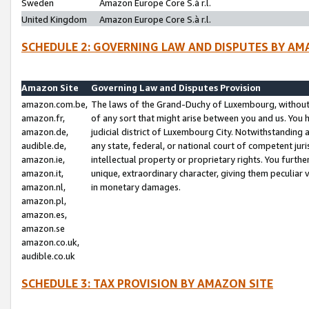
Sweden
Amazon Europe Core S.à r.l.
United Kingdom
Amazon Europe Core S.à r.l.
SCHEDULE 2: GOVERNING LAW AND DISPUTES BY AM
Amazon Site
Governing Law and Disputes Provision
amazon.com.be,
The laws of the Grand-Duchy of Luxembourg, without r
amazon.fr,
of any sort that might arise between you and us. You h
amazon.de,
judicial district of Luxembourg City. Notwithstanding a
audible.de,
any state, federal, or national court of competent juri
amazon.ie,
intellectual property or proprietary rights. You furth
amazon.it,
unique, extraordinary character, giving them peculiar
amazon.nl,
in monetary damages.
amazon.pl,
amazon.es,
amazon.se
amazon.co.uk,
audible.co.uk
SCHEDULE 3: TAX PROVISION BY AMAZON SITE