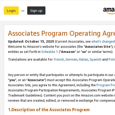
Login
Sign up
or
Associates Program Operating Ag
Updated: October 15, 2025
(Current Associates, see
what's changed
Welcome to Amazon's website for associates (the "
Associates Site
"),
entities as set forth in
Schedule 1
("
Amazon
" or "
us
" or similar terms).
Translations are available for:
French
,
German
,
Italian
,
Spanish
and
Poli
Any person or entity that participates or attempts to participate in ou
"
you
", or an "
Associate
") must accept this Associates Program Operati
Associates Site, you agree to this Agreement, including the
Program Pol
Associates Program Participation Requirements, Associates Program I
Trademark Guidelines). Content you post on the Amazon.com website m
reviews that are created, edited, or removed in exchange for compensati
1.Description of the Associates Program