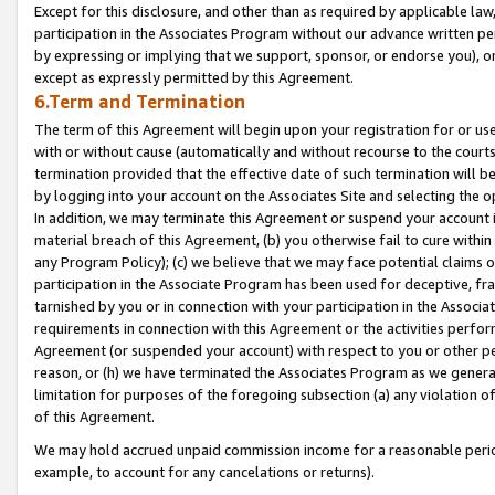
Except for this disclosure, and other than as required by applicable la
participation in the Associates Program without our advance written per
by expressing or implying that we support, sponsor, or endorse you), or
except as expressly permitted by this Agreement.
6.Term and Termination
The term of this Agreement will begin upon your registration for or use
with or without cause (automatically and without recourse to the courts,
termination provided that the effective date of such termination will b
by logging into your account on the Associates Site and selecting the o
In addition, we may terminate this Agreement or suspend your account i
material breach of this Agreement, (b) you otherwise fail to cure withi
any Program Policy); (c) we believe that we may face potential claims or
participation in the Associate Program has been used for deceptive, frau
tarnished by you or in connection with your participation in the Associ
requirements in connection with this Agreement or the activities perfo
Agreement (or suspended your account) with respect to you or other per
reason, or (h) we have terminated the Associates Program as we general
limitation for purposes of the foregoing subsection (a) any violation o
of this Agreement.
We may hold accrued unpaid commission income for a reasonable period 
example, to account for any cancelations or returns).