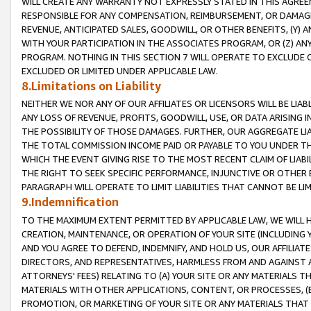
WILL CREATE ANY WARRANTY NOT EXPRESSLY STATED IN THIS AGREEM
RESPONSIBLE FOR ANY COMPENSATION, REIMBURSEMENT, OR DAMAGES
REVENUE, ANTICIPATED SALES, GOODWILL, OR OTHER BENEFITS, (Y
WITH YOUR PARTICIPATION IN THE ASSOCIATES PROGRAM, OR (Z) AN
PROGRAM. NOTHING IN THIS SECTION 7 WILL OPERATE TO EXCLUDE O
EXCLUDED OR LIMITED UNDER APPLICABLE LAW.
8.Limitations on Liability
NEITHER WE NOR ANY OF OUR AFFILIATES OR LICENSORS WILL BE LIAB
ANY LOSS OF REVENUE, PROFITS, GOODWILL, USE, OR DATA ARISING 
THE POSSIBILITY OF THOSE DAMAGES. FURTHER, OUR AGGREGATE LIA
THE TOTAL COMMISSION INCOME PAID OR PAYABLE TO YOU UNDER T
WHICH THE EVENT GIVING RISE TO THE MOST RECENT CLAIM OF LIABI
THE RIGHT TO SEEK SPECIFIC PERFORMANCE, INJUNCTIVE OR OTHER 
PARAGRAPH WILL OPERATE TO LIMIT LIABILITIES THAT CANNOT BE LI
9.Indemnification
TO THE MAXIMUM EXTENT PERMITTED BY APPLICABLE LAW, WE WILL HA
CREATION, MAINTENANCE, OR OPERATION OF YOUR SITE (INCLUDING 
AND YOU AGREE TO DEFEND, INDEMNIFY, AND HOLD US, OUR AFFILIAT
DIRECTORS, AND REPRESENTATIVES, HARMLESS FROM AND AGAINST ALL
ATTORNEYS' FEES) RELATING TO (A) YOUR SITE OR ANY MATERIALS 
MATERIALS WITH OTHER APPLICATIONS, CONTENT, OR PROCESSES, (
PROMOTION, OR MARKETING OF YOUR SITE OR ANY MATERIALS THAT A