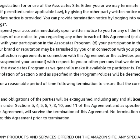
gistration for or use of the Associates Site. Either you or we may terminate 
if permitted under applicable law), by giving the other party written notice 
date notice is provided. You can provide termination notice by logging into y
gs".
spend your account immediately upon written notice to you for any of the fol
 days of our notice to you regarding any other breach of this Agreement (incl
n with your participation in the Associates Program; (d) your participation in
t our brand or reputation may be tarnished by you or in connection with your pa
ollection requirements in connection with this Agreement or the activities p
suspended your account) with respect to you or other persons that we determi
 the Associates Program as we generally make it available to participants. F
iolation of Section 5 and as specified in the Program Policies will be deeme
a reasonable period of time following termination to ensure that the corre
and obligations of the parties will be extinguished, including any and all lic
es under Sections 3, 4, 5, 6, 7, 8, 10, and 11 of this Agreement and as specifi
Agreement, will survive the termination of this Agreement. No termination of
der, this Agreement prior to termination.
NY PRODUCTS AND SERVICES OFFERED ON THE AMAZON SITE, ANY SPECIAL