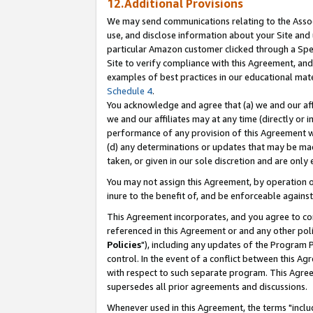
12.Additional Provisions
We may send communications relating to the Associ
use, and disclose information about your Site and 
particular Amazon customer clicked through a Spec
Site to verify compliance with this Agreement, an
examples of best practices in our educational mat
Schedule 4
.
You acknowledge and agree that (a) we and our affil
we and our affiliates may at any time (directly or i
performance of any provision of this Agreement wi
(d) any determinations or updates that may be mad
taken, or given in our sole discretion and are only 
You may not assign this Agreement, by operation of
inure to the benefit of, and be enforceable against
This Agreement incorporates, and you agree to comp
referenced in this Agreement or and any other pol
Policies
"), including any updates of the Program 
control. In the event of a conflict between this 
with respect to such separate program. This Agre
supersedes all prior agreements and discussions.
Whenever used in this Agreement, the terms "includ