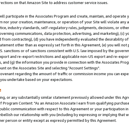
rections on that Amazon Site to address customer service issues.
will participate in the Associates Program and create, maintain, and operate y
m nor your creation, maintenance, or operation of your Site will violate any a
actice, industry standards, self-regulatory rules, judgments, decisions, or ot
 governing communications, data protection, advertising, and marketing), (c) yo
 from contracting), (d) you have independently evaluated the desirability of
atement other than as expressly set forth in this Agreement, (e) you will not
U.S. sanctions or of sanctions consistent with U.S. law imposed by the gover
 export and re-export restrictions and applicable non-US export and re-export 
 and (g) the information you provide in connection with the Associates Prog
nt on the Associates Site and selecting "Account Settings".
ovenant regarding the amount of traffic or commission income you can expect
s you undertake based on your expectations.
e
ng, or any substantially similar statement previously allowed under this Agr
 Program Content: "As an Amazon Associate I earn from qualifying purchases.
 public communication with respect to this Agreement or your participation 
mbellish our relationship with you (including by expressing or implying that 
her person or entity except as expressly permitted by this Agreement.