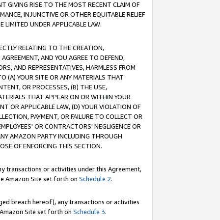
T GIVING RISE TO THE MOST RECENT CLAIM OF
RMANCE, INJUNCTIVE OR OTHER EQUITABLE RELIEF
E LIMITED UNDER APPLICABLE LAW.
RECTLY RELATING TO THE CREATION,
S AGREEMENT, AND YOU AGREE TO DEFEND,
CTORS, AND REPRESENTATIVES, HARMLESS FROM
TO (A) YOUR SITE OR ANY MATERIALS THAT
TENT, OR PROCESSES, (B) THE USE,
ATERIALS THAT APPEAR ON OR WITHIN YOUR
NT OR APPLICABLE LAW, (D) YOUR VIOLATION OF
LLECTION, PAYMENT, OR FAILURE TO COLLECT OR
R EMPLOYEES' OR CONTRACTORS' NEGLIGENCE OR
 ANY AMAZON PARTY INCLUDING THROUGH
POSE OF ENFORCING THIS SECTION.
y transactions or activities under this Agreement,
ble Amazon Site set forth on
Schedule 2
.
ed breach hereof), any transactions or activities
le Amazon Site set forth on
Schedule 3
.