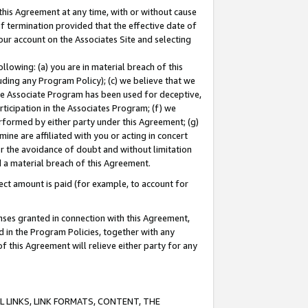
this Agreement at any time, with or without cause
of termination provided that the effective date of
our account on the Associates Site and selecting
lowing: (a) you are in material breach of this
uding any Program Policy); (c) we believe that we
 the Associate Program has been used for deceptive,
rticipation in the Associates Program; (f) we
erformed by either party under this Agreement; (g)
ne are affiliated with you or acting in concert
or the avoidance of doubt and without limitation
d a material breach of this Agreement.
ct amount is paid (for example, to account for
enses granted in connection with this Agreement,
ed in the Program Policies, together with any
 this Agreement will relieve either party for any
 LINKS, LINK FORMATS, CONTENT, THE