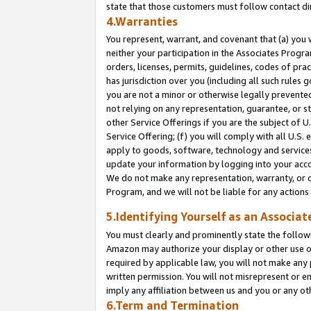
state that those customers must follow contact di
4.Warranties
You represent, warrant, and covenant that (a) you 
neither your participation in the Associates Progra
orders, licenses, permits, guidelines, codes of pr
has jurisdiction over you (including all such rules
you are not a minor or otherwise legally prevented
not relying on any representation, guarantee, or st
other Service Offerings if you are the subject of 
Service Offering; (f) you will comply with all U.S.
apply to goods, software, technology and services,
update your information by logging into your accou
We do not make any representation, warranty, or c
Program, and we will not be liable for any action
5.Identifying Yourself as an Associat
You must clearly and prominently state the followi
Amazon may authorize your display or other use of
required by applicable law, you will not make any
written permission. You will not misrepresent or e
imply any affiliation between us and you or any ot
6.Term and Termination