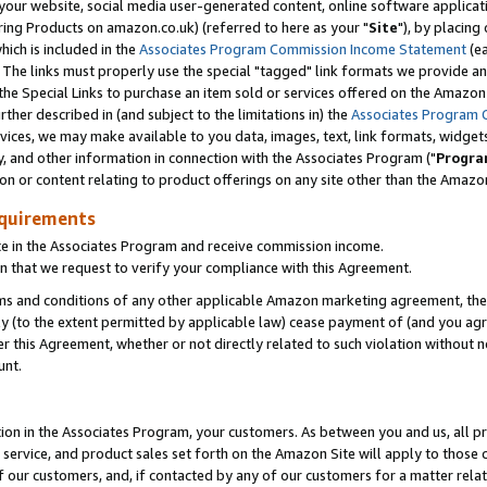
ur website, social media user-generated content, online software application
ring Products on amazon.co.uk) (referred to here as your "
Site
"), by placing
which is included in the
Associates Program Commission Income Statement
(ea
). The links must properly use the special "tagged" link formats we provide a
e Special Links to purchase an item sold or services offered on the Amazon S
her described in (and subject to the limitations in) the
Associates Program 
vices, we may make available to you data, images, text, link formats, widgets,
y, and other information in connection with the Associates Program ("
Progra
ion or content relating to product offerings on any site other than the Amazon
equirements
te in the Associates Program and receive commission income.
 that we request to verify your compliance with this Agreement.
erms and conditions of any other applicable Amazon marketing agreement, then
ly (to the extent permitted by applicable law) cease payment of (and you agree
this Agreement, whether or not directly related to such violation without no
unt.
ion in the Associates Program, your customers. As between you and us, all pric
service, and product sales set forth on the Amazon Site will apply to those
f our customers, and, if contacted by any of our customers for a matter relat