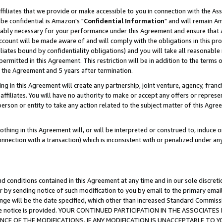
ffiliates that we provide or make accessible to you in connection with the A
be confidential is Amazon's "
Confidential Information
" and will remain Am
nably necessary for your performance under this Agreement and ensure that a
count will be made aware of and will comply with the obligations in this prov
filiates bound by confidentiality obligations) and you will take all reasonabl
 permitted in this Agreement. This restriction will be in addition to the term
f the Agreement and 5 years after termination.
g in this Agreement will create any partnership, joint venture, agency, fran
ffiliates. You will have no authority to make or accept any offers or represent
 person or entity to take any action related to the subject matter of this Ag
thing in this Agreement will, or will be interpreted or construed to, induce 
connection with a transaction) which is inconsistent with or penalized under an
d conditions contained in this Agreement at any time and in our sole discret
r by sending notice of such modification to you by email to the primary emai
ange will be the date specified, which other than increased Standard Commi
e the notice is provided. YOUR CONTINUED PARTICIPATION IN THE ASSOCIA
E OF THE MODIFICATIONS. IF ANY MODIFICATION IS UNACCEPTABLE TO Y