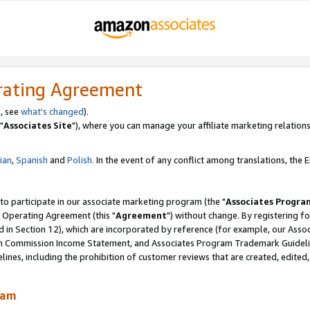
rating Agreement
, see
what's changed
).
"
Associates Site
"), where you can manage your affiliate marketing relations
lian
,
Spanish
and
Polish.
In the event of any conflict among translations, the En
 to participate in our associate marketing program (the "
Associates Progra
 Operating Agreement (this "
Agreement
") without change. By registering fo
d in Section 12), which are incorporated by reference (for example, our Ass
am Commission Income Statement, and Associates Program Trademark Guidel
nes, including the prohibition of customer reviews that are created, edited
ram