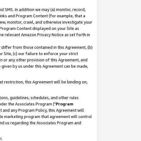
nd SMS. In addition we may (a) monitor, record,
 Links and Program Content (for example, that a
ew, monitor, crawl, and otherwise investigate your
f Program Content displayed on your Site as
he relevant Amazon Privacy Notice as set forth in
y differ from those contained in this Agreement, (b)
 Site, (c) our failure to enforce your strict
on or any other provision of this Agreement, and
e given by us under this Agreement can be made,
 restriction, this Agreement will be binding on,
ons, guidelines, schedules, and other rules
nder the Associates Program ("
Program
nt and any Program Policy, this Agreement will
iate marketing program that agreement will control
and us regarding the Associates Program and
n.