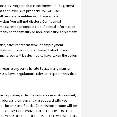
ssociates Program that is not known to the general
azon's exclusive property. You will use
ll persons or entities who have access to
ision. You will not disclose Confidential
e measures to protect the Confidential Information
s of any confidentiality or non-disclosure agreement
chise, sales representative, or employment
ations on our or our affiliates' behalf. If you
reement, you will be deemed to have taken the action
or require any party hereto to act in any manner
y U.S. laws, regulations, rules or requirements that
ion by posting a change notice, revised Agreement,
l address then-currently associated with your
ssion Income and Special Commission Income will be
TES PROGRAM FOLLOWING THE EFFECTIVE DATE OF
OU, YOUR ONLY RECOURSE IS TO TERMINATE THIS