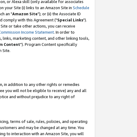
, or Alexa skill (only available for associates
 on your Site (i) links to an Amazon Site in
Schedule
ch an "
Amazon Site
"); or (ii) the Associate ID
nd comply with this Agreement ("
Special Links
").
ite or take other actions, you can receive
Commission Income Statement
. In order to
 links, marketing content, and other linking tools,
m Content
"). Program Content specifically
 Site.
, in addition to any other rights or remedies
 you will not be eligible to receive) any and all
tice and without prejudice to any right of
ing, terms of sale, rules, policies, and operating
 customers and may be changed at any time. You
ing to interaction with an Amazon Site, you will