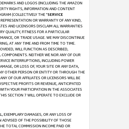
RADEMARKS AND LOGOS (INCLUDING THE AMAZON
OPERTY RIGHTS, INFORMATION AND CONTENT
GRAM (COLLECTIVELY THE "
SERVICE
ANY REPRESENTATION OR WARRANTY OF ANY KIND,
ATES AND LICENSORS DISCLAIM ALL WARRANTIES
RY QUALITY, FITNESS FOR A PARTICULAR
RMANCE, OR TRADE USAGE. WE MAY DISCONTINUE
ING, AT ANY TIME AND FROM TIME TO TIME.
OVIDED, WILL FUNCTION AS DESCRIBED,
UL COMPONENTS. NEITHER WE NOR ANY OF OUR
 SERVICE INTERRUPTIONS, INCLUDING POWER
MAGE, OR LOSS OF, YOUR SITE OR ANY DATA,
 ANY OTHER PERSON OR ENTITY OR THROUGH THE
NY OF OUR AFFILIATES OR LICENSORS WILL BE
OSPECTIVE PROFITS OR REVENUE, ANTICIPATED
 WITH YOUR PARTICIPATION IN THE ASSOCIATES
THIS SECTION 7 WILL OPERATE TO EXCLUDE OR
IAL, EXEMPLARY DAMAGES, OR ANY LOSS OF
N ADVISED OF THE POSSIBILITY OF THOSE
 THE TOTAL COMMISSION INCOME PAID OR