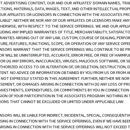
CT ADVERTISING CONTENT, OUR AND OUR AFFILIATES' DOMAIN NAMES, T
TIONS, MATERIALS, DATA, IMAGES, TEXT, AND OTHER INTELLECTUAL PR
OUR AFFILIATES OR LICENSORS IN CONNECTION WITH THE ASSOCIATES PRO
AVAILABLE". NEITHER WE NOR ANY OF OUR AFFILIATES OR LICENSORS MAKE 
HERWISE, WITH RESPECT TO THE SERVICE OFFERINGS. WE AND OUR AFFILI
UDING ANY IMPLIED WARRANTIES OF TITLE, MERCHANTABILITY, SATISFACTO
ANTIES ARISING OUT OF ANY LAW, CUSTOM, COURSE OF DEALING, PERFO
URE, FEATURES, FUNCTIONS, SCOPE, OR OPERATION OF ANY SERVICE OFFER
CENSORS WARRANT THAT THE SERVICE OFFERINGS WILL CONTINUE TO BE PR
OR WILL BE UNINTERRUPTED, ACCURATE, ERROR FREE, OR FREE OF HARMF
 FOR (A) ANY ERRORS, INACCURACIES, VIRUSES, MALICIOUS SOFTWARE, OR
THORIZED ACCESS TO OR ALTERATION OF, OR DELETION, DESTRUCTION, DA
TENT. NO ADVICE OR INFORMATION OBTAINED BY YOU FROM US OR FROM
NOT EXPRESSLY STATED IN THIS AGREEMENT. FURTHER, NEITHER WE NOR A
EMENT, OR DAMAGES ARISING IN CONNECTION WITH (X) ANY LOSS OF PR
Y INVESTMENTS, EXPENDITURES, OR COMMITMENTS BY YOU IN CONNECTION
ION OF YOUR PARTICIPATION IN THE ASSOCIATES PROGRAM. NOTHING IN 
ATIONS THAT CANNOT BE EXCLUDED OR LIMITED UNDER APPLICABLE LAW.
NSORS WILL BE LIABLE FOR INDIRECT, INCIDENTAL, SPECIAL, CONSEQUENT
ISING IN CONNECTION WITH THE SERVICE OFFERINGS, EVEN IF WE HAVE BEE
ARISING IN CONNECTION WITH THE SERVICE OFFERINGS WILL NOT EXCEED