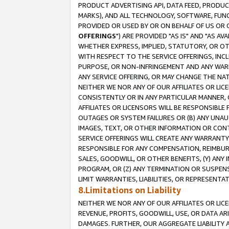
PRODUCT ADVERTISING API, DATA FEED, PRODU
MARKS), AND ALL TECHNOLOGY, SOFTWARE, FUNC
PROVIDED OR USED BY OR ON BEHALF OF US OR 
OFFERINGS
") ARE PROVIDED "AS IS" AND "AS 
WHETHER EXPRESS, IMPLIED, STATUTORY, OR OT
WITH RESPECT TO THE SERVICE OFFERINGS, INCL
PURPOSE, OR NON-INFRINGEMENT AND ANY WARR
ANY SERVICE OFFERING, OR MAY CHANGE THE NAT
NEITHER WE NOR ANY OF OUR AFFILIATES OR LI
CONSISTENTLY OR IN ANY PARTICULAR MANNER, 
AFFILIATES OR LICENSORS WILL BE RESPONSIBLE
OUTAGES OR SYSTEM FAILURES OR (B) ANY UNAU
IMAGES, TEXT, OR OTHER INFORMATION OR CON
SERVICE OFFERINGS WILL CREATE ANY WARRANTY 
RESPONSIBLE FOR ANY COMPENSATION, REIMBURS
SALES, GOODWILL, OR OTHER BENEFITS, (Y) AN
PROGRAM, OR (Z) ANY TERMINATION OR SUSPENS
LIMIT WARRANTIES, LIABILITIES, OR REPRESENT
8.Limitations on Liability
NEITHER WE NOR ANY OF OUR AFFILIATES OR LICE
REVENUE, PROFITS, GOODWILL, USE, OR DATA AR
DAMAGES. FURTHER, OUR AGGREGATE LIABILITY 