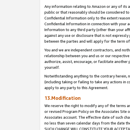
Any information relating to Amazon or any of its a
public or that reasonably should be considered to 
Confidential Information only to the extent reaso
Confidential Information in connection with your ac
Information to any third party (other than your af
against any use or disclosure that is not expressly
between the parties and will apply for the term o
You and we are independent contractors, and nothin
relationship between you and us or our respective a
authorize, assist, encourage, or facilitate another
yourself.
Notwithstanding anything to the contrary herein, no
(including taking or failing to take any actions in 
apply to any party to this Agreement.
13.Modification
We reserve the right to modify any of the terms an
or revised Program Policy on the Associates Site o
Associates account. The effective date of such ch
no less than seven calendar days from the dat
SUCH CHANGE WILL CONSTITUTE YOUR ACCEPTANC