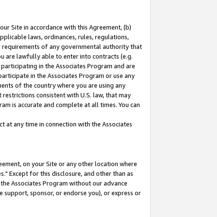
our Site in accordance with this Agreement, (b)
pplicable laws, ordinances, rules, regulations,
her requirements of any governmental authority that
u are lawfully able to enter into contracts (e.g.
 participating in the Associates Program and are
 participate in the Associates Program or use any
nments of the country where you are using any
restrictions consistent with U.S. law, that may
ram is accurate and complete at all times. You can
 at any time in connection with the Associates
eement, on your Site or any other location where
" Except for this disclosure, and other than as
in the Associates Program without our advance
we support, sponsor, or endorse you), or express or