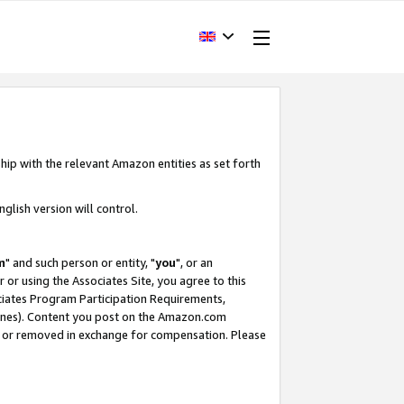
hip with the relevant Amazon entities as set forth
glish version will control.
m
" and such person or entity, "
you
", or an
r or using the Associates Site, you agree to this
ociates Program Participation Requirements,
ines). Content you post on the Amazon.com
, or removed in exchange for compensation. Please