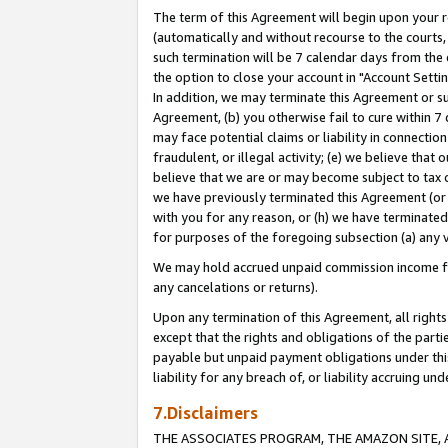
The term of this Agreement will begin upon your re
(automatically and without recourse to the courts, 
such termination will be 7 calendar days from the 
the option to close your account in "Account Settin
In addition, we may terminate this Agreement or su
Agreement, (b) you otherwise fail to cure within 7
may face potential claims or liability in connectio
fraudulent, or illegal activity; (e) we believe tha
believe that we are or may become subject to tax c
we have previously terminated this Agreement (or 
with you for any reason, or (h) we have terminated
for purposes of the foregoing subsection (a) any v
We may hold accrued unpaid commission income for 
any cancelations or returns).
Upon any termination of this Agreement, all rights 
except that the rights and obligations of the parti
payable but unpaid payment obligations under this 
liability for any breach of, or liability accruing un
7.Disclaimers
THE ASSOCIATES PROGRAM, THE AMAZON SITE, A