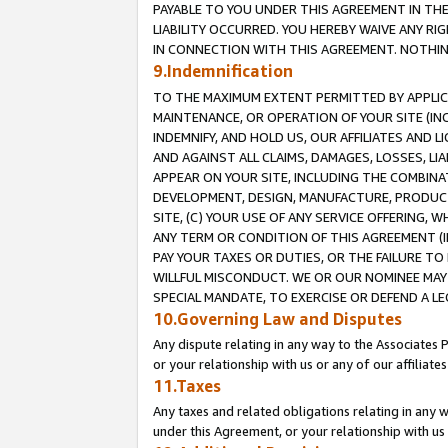
PAYABLE TO YOU UNDER THIS AGREEMENT IN TH
LIABILITY OCCURRED. YOU HEREBY WAIVE ANY RI
IN CONNECTION WITH THIS AGREEMENT. NOTHING 
9.Indemnification
TO THE MAXIMUM EXTENT PERMITTED BY APPLICAB
MAINTENANCE, OR OPERATION OF YOUR SITE (IN
INDEMNIFY, AND HOLD US, OUR AFFILIATES AND 
AND AGAINST ALL CLAIMS, DAMAGES, LOSSES, LIA
APPEAR ON YOUR SITE, INCLUDING THE COMBINA
DEVELOPMENT, DESIGN, MANUFACTURE, PRODUCT
SITE, (C) YOUR USE OF ANY SERVICE OFFERING,
ANY TERM OR CONDITION OF THIS AGREEMENT (I
PAY YOUR TAXES OR DUTIES, OR THE FAILURE T
WILLFUL MISCONDUCT. WE OR OUR NOMINEE MAY
SPECIAL MANDATE, TO EXERCISE OR DEFEND A L
10.Governing Law and Disputes
Any dispute relating in any way to the Associates 
or your relationship with us or any of our affiliat
11.Taxes
Any taxes and related obligations relating in any 
under this Agreement, or your relationship with us 