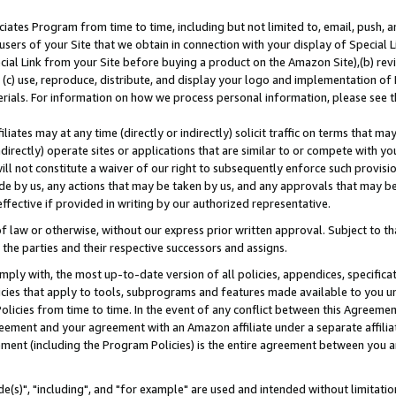
ates Program from time to time, including but not limited to, email, push, a
users of your Site that we obtain in connection with your display of Special
ial Link from your Site before buying a product on the Amazon Site),(b) revi
d (c) use, reproduce, distribute, and display your logo and implementation o
erials. For information on how we process personal information, please see t
iates may at any time (directly or indirectly) solicit traffic on terms that ma
ndirectly) operate sites or applications that are similar to or compete with your
ll not constitute a waiver of our right to subsequently enforce such provisi
e by us, any actions that may be taken by us, and any approvals that may b
effective if provided in writing by our authorized representative.
 law or otherwise, without our express prior written approval. Subject to that
 the parties and their respective successors and assigns.
ly with, the most up-to-date version of all policies, appendices, specificati
icies that apply to tools, subprograms and features made available to you u
Policies from time to time. In the event of any conflict between this Agreeme
Agreement and your agreement with an Amazon affiliate under a separate affil
ement (including the Program Policies) is the entire agreement between you 
e(s)", "including", and "for example" are used and intended without limitatio