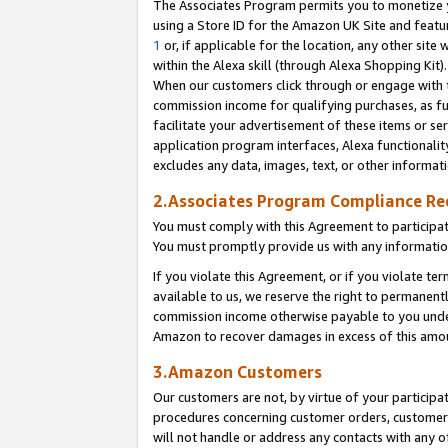
The Associates Program permits you to monetize yo
using a Store ID for the Amazon UK Site and featu
1
or, if applicable for the location, any other site 
within the Alexa skill (through Alexa Shopping Kit
When our customers click through or engage with th
commission income for qualifying purchases, as furt
facilitate your advertisement of these items or ser
application program interfaces, Alexa functionalit
excludes any data, images, text, or other informat
2.Associates Program Compliance R
You must comply with this Agreement to participa
You must promptly provide us with any information
If you violate this Agreement, or if you violate t
available to us, we reserve the right to permanent
commission income otherwise payable to you under 
Amazon to recover damages in excess of this amo
3.Amazon Customers
Our customers are not, by virtue of your participat
procedures concerning customer orders, customer 
will not handle or address any contacts with any o