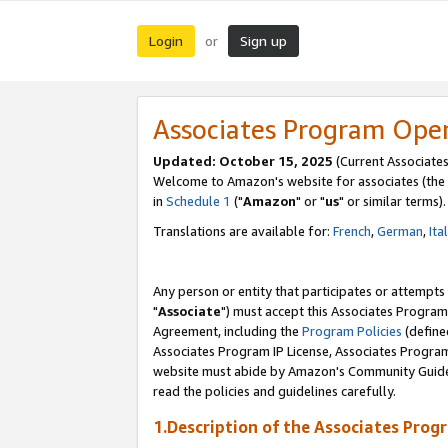
Login
Sign up
or
Associates Program Ope
Updated: October 15, 2025
(Current Associates
Welcome to Amazon's website for associates (the 
in
Schedule 1
("
Amazon
" or "
us
" or similar terms).
Translations are available for:
French
,
German
,
Ita
Any person or entity that participates or attempts
"
Associate
") must accept this Associates Program
Agreement, including the
Program Policies
(define
Associates Program IP License, Associates Progr
website must abide by Amazon's Community Guideli
read the policies and guidelines carefully.
1.Description of the Associates Prog