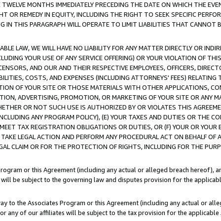
E TWELVE MONTHS IMMEDIATELY PRECEDING THE DATE ON WHICH THE EVEN
GHT OR REMEDY IN EQUITY, INCLUDING THE RIGHT TO SEEK SPECIFIC PERFO
IN THIS PARAGRAPH WILL OPERATE TO LIMIT LIABILITIES THAT CANNOT B
LE LAW, WE WILL HAVE NO LIABILITY FOR ANY MATTER DIRECTLY OR INDI
CLUDING YOUR USE OF ANY SERVICE OFFERING) OR YOUR VIOLATION OF THI
LICENSORS, AND OUR AND THEIR RESPECTIVE EMPLOYEES, OFFICERS, DIRE
BILITIES, COSTS, AND EXPENSES (INCLUDING ATTORNEYS' FEES) RELATING 
TION OF YOUR SITE OR THOSE MATERIALS WITH OTHER APPLICATIONS, CON
ION, ADVERTISING, PROMOTION, OR MARKETING OF YOUR SITE OR ANY M
 WHETHER OR NOT SUCH USE IS AUTHORIZED BY OR VIOLATES THIS AGREEME
NCLUDING ANY PROGRAM POLICY), (E) YOUR TAXES AND DUTIES OR THE CO
O MEET TAX REGISTRATION OBLIGATIONS OR DUTIES, OR (F) YOUR OR YOU
 TAKE LEGAL ACTION AND PERFORM ANY PROCEDURAL ACT ON BEHALF OF
EGAL CLAIM OR FOR THE PROTECTION OF RIGHTS, INCLUDING FOR THE PUR
Program or this Agreement (including any actual or alleged breach hereof), an
es will be subject to the governing law and disputes provision for the applica
way to the Associates Program or this Agreement (including any actual or alleg
or any of our affiliates will be subject to the tax provision for the applicab