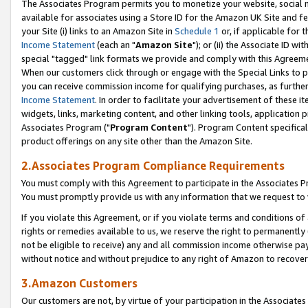
The Associates Program permits you to monetize your website, social me
available for associates using a Store ID for the Amazon UK Site and f
your Site (i) links to an Amazon Site in
Schedule 1
or, if applicable for t
Income Statement
(each an "
Amazon Site
"); or (ii) the Associate ID w
special "tagged" link formats we provide and comply with this Agreeme
When our customers click through or engage with the Special Links to p
you can receive commission income for qualifying purchases, as further d
Income Statement
. In order to facilitate your advertisement of these i
widgets, links, marketing content, and other linking tools, application 
Associates Program ("
Program Content
"). Program Content specifical
product offerings on any site other than the Amazon Site.
2.Associates Program Compliance Requirements
You must comply with this Agreement to participate in the Associates
You must promptly provide us with any information that we request to 
If you violate this Agreement, or if you violate terms and conditions 
rights or remedies available to us, we reserve the right to permanently
not be eligible to receive) any and all commission income otherwise pay
without notice and without prejudice to any right of Amazon to recove
3.Amazon Customers
Our customers are not, by virtue of your participation in the Associates