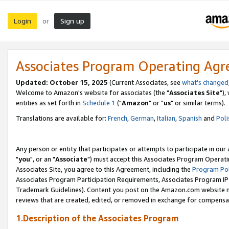
Login
Sign up
or
Associates Program Operating Ag
Updated: October 15, 2025
(Current Associates, see
what's changed
Welcome to Amazon's website for associates (the "
Associates Site
"),
entities as set forth in
Schedule 1
("
Amazon
" or "
us
" or similar terms).
Translations are available for:
French
,
German
,
Italian
,
Spanish
and
Poli
Any person or entity that participates or attempts to participate in ou
"
you
", or an "
Associate
") must accept this Associates Program Operati
Associates Site, you agree to this Agreement, including the
Program Pol
Associates Program Participation Requirements, Associates Program I
Trademark Guidelines). Content you post on the Amazon.com website m
reviews that are created, edited, or removed in exchange for compensati
1.Description of the Associates Program