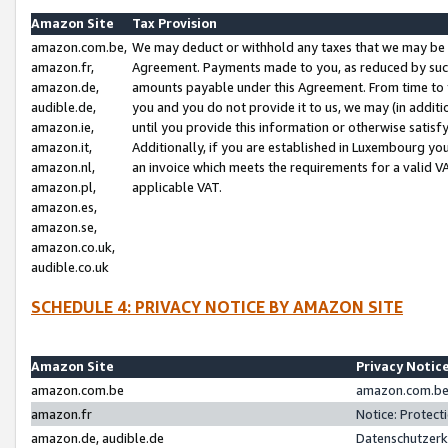
Amazon Site
Tax Provision
amazon.com.be,
We may deduct or withhold any taxes that we may be 
amazon.fr,
Agreement. Payments made to you, as reduced by such 
amazon.de,
amounts payable under this Agreement. From time to 
audible.de,
you and you do not provide it to us, we may (in addit
amazon.ie,
until you provide this information or otherwise satis
amazon.it,
Additionally, if you are established in Luxembourg yo
amazon.nl,
an invoice which meets the requirements for a valid V
amazon.pl,
applicable VAT.
amazon.es,
amazon.se,
amazon.co.uk,
audible.co.uk
SCHEDULE 4: PRIVACY NOTICE BY AMAZON SITE
Amazon Site
Privacy Notic
amazon.com.be
amazon.com.be 
amazon.fr
Notice: Protect
amazon.de, audible.de
Datenschutzerk