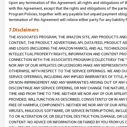
Upon any termination of this Agreement, all rights and obligations of th
with this Agreement, except that the rights and obligations of the partie
Program Policies, together with any payable but unpaid payment obliga
termination of this Agreement will relieve either party for any liability 
7.Disclaimers
THE ASSOCIATES PROGRAM, THE AMAZON SITE, ANY PRODUCTS AND SE
CONTENT, THE PRODUCT ADVERTISING API, DATA FEED, PRODUCT A
AND LOGOS (INCLUDING THE AMAZON MARKS), AND ALL TECHNOLOGY,
INTELLECTUAL PROPERTY RIGHTS, INFORMATION AND CONTENT PROVI
CONNECTION WITH THE ASSOCIATES PROGRAM (COLLECTIVELY THE "
NOR ANY OF OUR AFFILIATES OR LICENSORS MAKE ANY REPRESENTAT
OTHERWISE, WITH RESPECT TO THE SERVICE OFFERINGS. WE AND OU
SERVICE OFFERINGS, INCLUDING ANY IMPLIED WARRANTIES OF TITLE,
OR NON-INFRINGEMENT AND ANY WARRANTIES ARISING OUT OF ANY 
DISCONTINUE ANY SERVICE OFFERING, OR MAY CHANGE THE NATURE, 
TIME AND FROM TIME TO TIME. NEITHER WE NOR ANY OF OUR AFFILI
PROVIDED, WILL FUNCTION AS DESCRIBED, CONSISTENTLY OR IN ANY
FREE OF HARMFUL COMPONENTS. NEITHER WE NOR ANY OF OUR AFFILIA
VIRUSES, MALICIOUS SOFTWARE, OR SERVICE INTERRUPTIONS, INCL
TO OR ALTERATION OF, OR DELETION, DESTRUCTION, DAMAGE, OR LO
CONTENT. NO ADVICE OR INFORMATION OBTAINED BY YOU FROM US 