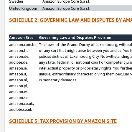
Sweden
Amazon Europe Core S.à r.l.
United Kingdom
Amazon Europe Core S.à r.l.
SCHEDULE 2: GOVERNING LAW AND DISPUTES BY AM
Amazon Site
Governing Law and Disputes Provision
amazon.com.be,
The laws of the Grand-Duchy of Luxembourg, without r
amazon.fr,
of any sort that might arise between you and us. You h
amazon.de,
judicial district of Luxembourg City. Notwithstanding a
audible.de,
any state, federal, or national court of competent juri
amazon.ie,
intellectual property or proprietary rights. You furth
amazon.it,
unique, extraordinary character, giving them peculiar
amazon.nl,
in monetary damages.
amazon.pl,
amazon.es,
amazon.se
amazon.co.uk,
audible.co.uk
SCHEDULE 3: TAX PROVISION BY AMAZON SITE