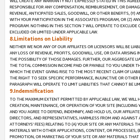
WILL CREATE ANY WARRANTY NOT EXPRESSLY STATED IN THIS AGREEM
RESPONSIBLE FOR ANY COMPENSATION, REIMBURSEMENT, OR DAMAGES
REVENUE, ANTICIPATED SALES, GOODWILL, OR OTHER BENEFITS, (Y
WITH YOUR PARTICIPATION IN THE ASSOCIATES PROGRAM, OR (Z) AN
PROGRAM. NOTHING IN THIS SECTION 7 WILL OPERATE TO EXCLUDE O
EXCLUDED OR LIMITED UNDER APPLICABLE LAW.
8.Limitations on Liability
NEITHER WE NOR ANY OF OUR AFFILIATES OR LICENSORS WILL BE LIAB
ANY LOSS OF REVENUE, PROFITS, GOODWILL, USE, OR DATA ARISING 
THE POSSIBILITY OF THOSE DAMAGES. FURTHER, OUR AGGREGATE LIA
THE TOTAL COMMISSION INCOME PAID OR PAYABLE TO YOU UNDER T
WHICH THE EVENT GIVING RISE TO THE MOST RECENT CLAIM OF LIABI
THE RIGHT TO SEEK SPECIFIC PERFORMANCE, INJUNCTIVE OR OTHER 
PARAGRAPH WILL OPERATE TO LIMIT LIABILITIES THAT CANNOT BE LI
9.Indemnification
TO THE MAXIMUM EXTENT PERMITTED BY APPLICABLE LAW, WE WILL HA
CREATION, MAINTENANCE, OR OPERATION OF YOUR SITE (INCLUDING 
AND YOU AGREE TO DEFEND, INDEMNIFY, AND HOLD US, OUR AFFILIAT
DIRECTORS, AND REPRESENTATIVES, HARMLESS FROM AND AGAINST ALL
ATTORNEYS' FEES) RELATING TO (A) YOUR SITE OR ANY MATERIALS 
MATERIALS WITH OTHER APPLICATIONS, CONTENT, OR PROCESSES, (
PROMOTION, OR MARKETING OF YOUR SITE OR ANY MATERIALS THAT A