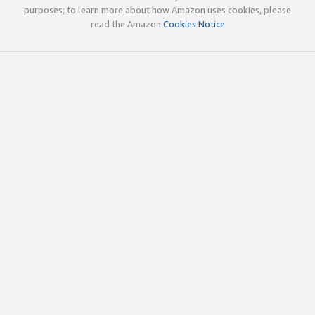
purposes; to learn more about how Amazon uses cookies, please
read the Amazon
Cookies Notice