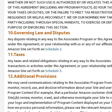
WHETHER OR NOT SUCH USE IS AUTHORIZED BY OR VIOLATES THIS A
OF THIS AGREEMENT (INCLUDING ANY PROGRAM POLICY), (E) YOUR TA
YOUR TAXES OR DUTIES, OR THE FAILURE TO MEET TAX REGISTRATIO
NEGLIGENCE OR WILLFUL MISCONDUCT. WE OR OUR NOMINEE MAY TA
PARTY INCLUDING THROUGH SPECIAL MANDATE, TO EXERCISE OR DEF
PURPOSE OF ENFORCING THIS SECTION.
10.Governing Law and Disputes
Any dispute relating in any way to the Associates Program or this Agree
under this Agreement, or your relationship with us or any of our affilia
Amazon Site set forth on
Schedule 2
.
11.Taxes
Any taxes and related obligations relating in any way to the Associate
transactions or activities under this Agreement, or your relationship with
Amazon Site set forth on
Schedule 3
.
12.Additional Provisions
We may send communications relating to the Associates Program from tim
monitor, record, use, and disclose information about your Site and user
Program Content (for example, that a particular Amazon customer clic
Site),(b) review, monitor, crawl, and otherwise investigate your Site to 
your logo and implementation of Program Content displayed on your Sit
how we process personal information, please see the relevant Amazon P