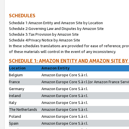
SCHEDULES
Schedule 1:Amazon Entity and Amazon Site by Location
Schedule 2:Governing Law and Disputes by Amazon Site
Schedule 3:Tax Provision by Amazon Site
Schedule 4:Privacy Notice by Amazon Site
In these schedules translations are provided for ease of reference; pro
of these materials will control in the event of any inconsistency.
SCHEDULE 1: AMAZON ENTITY AND AMAZON SITE BY
Location
Amazon Entity
Belgium
Amazon Europe Core S.à r.l.
France
Amazon Europe Core S.à r.l.(or Amazon France Servic
Germany
Amazon Europe Core S.à r.l.
Ireland
Amazon Europe Core S.à r.l.
Italy
Amazon Europe Core S.à r.l.
The Netherlands
Amazon Europe Core S.à r.l.
Poland
Amazon Europe Core S.à r.l.
Spain
Amazon Europe Core S.à r.l.