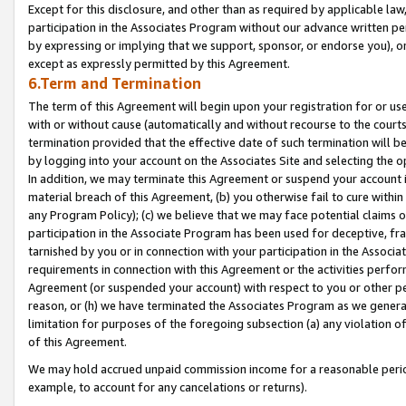
Except for this disclosure, and other than as required by applicable la
participation in the Associates Program without our advance written per
by expressing or implying that we support, sponsor, or endorse you), or
except as expressly permitted by this Agreement.
6.Term and Termination
The term of this Agreement will begin upon your registration for or use
with or without cause (automatically and without recourse to the courts,
termination provided that the effective date of such termination will b
by logging into your account on the Associates Site and selecting the o
In addition, we may terminate this Agreement or suspend your account i
material breach of this Agreement, (b) you otherwise fail to cure withi
any Program Policy); (c) we believe that we may face potential claims or
participation in the Associate Program has been used for deceptive, frau
tarnished by you or in connection with your participation in the Associ
requirements in connection with this Agreement or the activities perfo
Agreement (or suspended your account) with respect to you or other per
reason, or (h) we have terminated the Associates Program as we general
limitation for purposes of the foregoing subsection (a) any violation o
of this Agreement.
We may hold accrued unpaid commission income for a reasonable period 
example, to account for any cancelations or returns).