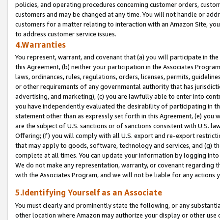
policies, and operating procedures concerning customer orders, custome
customers and may be changed at any time. You will not handle or addre
customers for a matter relating to interaction with an Amazon Site, yo
to address customer service issues.
4.Warranties
You represent, warrant, and covenant that (a) you will participate in t
this Agreement, (b) neither your participation in the Associates Program
laws, ordinances, rules, regulations, orders, licenses, permits, guidelin
or other requirements of any governmental authority that has jurisdicti
advertising, and marketing), (c) you are lawfully able to enter into cont
you have independently evaluated the desirability of participating in t
statement other than as expressly set forth in this Agreement, (e) you w
are the subject of U.S. sanctions or of sanctions consistent with U.S.
Offering; (f) you will comply with all U.S. export and re-export restric
that may apply to goods, software, technology and services, and (g) th
complete at all times. You can update your information by logging into 
We do not make any representation, warranty, or covenant regarding th
with the Associates Program, and we will not be liable for any actions
5.Identifying Yourself as an Associate
You must clearly and prominently state the following, or any substanti
other location where Amazon may authorize your display or other use 