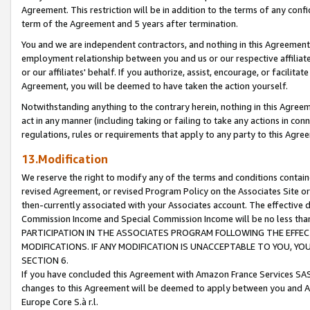
Agreement. This restriction will be in addition to the terms of any con
term of the Agreement and 5 years after termination.
You and we are independent contractors, and nothing in this Agreement wi
employment relationship between you and us or our respective affiliate
or our affiliates' behalf. If you authorize, assist, encourage, or facilita
Agreement, you will be deemed to have taken the action yourself.
Notwithstanding anything to the contrary herein, nothing in this Agreeme
act in any manner (including taking or failing to take any actions in con
regulations, rules or requirements that apply to any party to this Agre
13.Modification
We reserve the right to modify any of the terms and conditions containe
revised Agreement, or revised Program Policy on the Associates Site or
then-currently associated with your Associates account. The effective d
Commission Income and Special Commission Income will be no less tha
PARTICIPATION IN THE ASSOCIATES PROGRAM FOLLOWING THE EFFE
MODIFICATIONS. IF ANY MODIFICATION IS UNACCEPTABLE TO YOU, 
SECTION 6.
If you have concluded this Agreement with Amazon France Services SAS
changes to this Agreement will be deemed to apply between you and A
Europe Core S.à r.l.