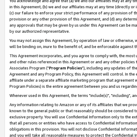
You acknowledge and agree that (a) we and our affiliates may at any time
in this Agreement, (b) we and our affiliates may at any time (directly or 
(c) our failure to enforce your strict performance of any provision of t
provision or any other provision of this Agreement, and (d) any determ
any approvals that may be given by us under this Agreement can be made,
by our authorized representative.
You may not assign this Agreement, by operation of law or otherwise, wi
will be binding on, inure to the benefit of, and be enforceable against t
This Agreement incorporates, and you agree to comply with, the most up-
and other rules referenced in this Agreement or and any other policies
Associates Program ("
Program Policies
"), including any updates of th
Agreement and any Program Policy, this Agreement will control. In th
affiliate under a separate affiliate marketing program that agreement 
Program Policies) is the entire agreement between you and us regardin
Whenever used in this Agreement, the terms "include(s)", "including", a
Any information relating to Amazon or any of its affiliates that we pro
known to the general public or that reasonably should be considered to
exclusive property. You will use Confidential Information only to the
that all persons or entities who have access to Confidential Informatio
obligations in this provision. You will not disclose Confidential Informa
and you will take all reasonable measures to protect the Confidential In