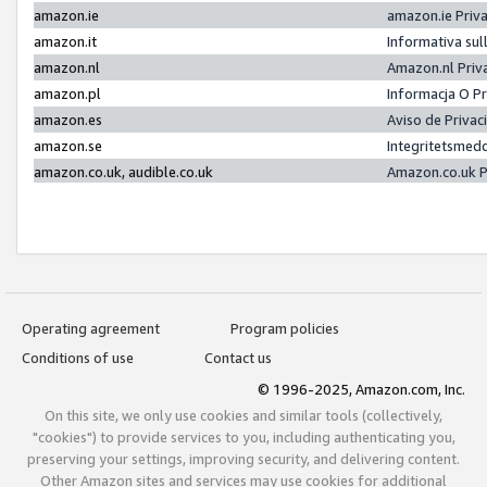
amazon.ie
amazon.ie Priv
amazon.it
Informativa sul
amazon.nl
Amazon.nl Priv
amazon.pl
Informacja O P
amazon.es
Aviso de Priva
amazon.se
Integritetsmed
amazon.co.uk, audible.co.uk
Amazon.co.uk P
Operating agreement
Program policies
Conditions of use
Contact us
© 1996-2025, Amazon.com, Inc.
On this site, we only use cookies and similar tools (collectively,
"cookies") to provide services to you, including authenticating you,
preserving your settings, improving security, and delivering content.
Other Amazon sites and services may use cookies for additional