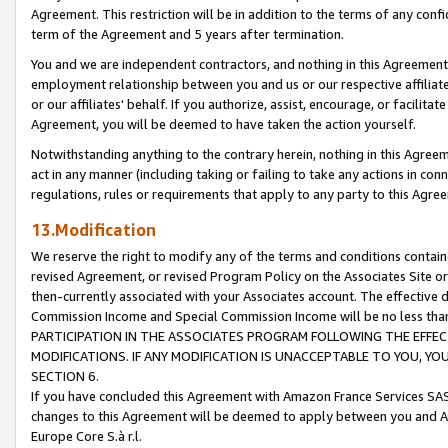
Agreement. This restriction will be in addition to the terms of any con
term of the Agreement and 5 years after termination.
You and we are independent contractors, and nothing in this Agreement wi
employment relationship between you and us or our respective affiliate
or our affiliates' behalf. If you authorize, assist, encourage, or facilita
Agreement, you will be deemed to have taken the action yourself.
Notwithstanding anything to the contrary herein, nothing in this Agreeme
act in any manner (including taking or failing to take any actions in con
regulations, rules or requirements that apply to any party to this Agre
13.Modification
We reserve the right to modify any of the terms and conditions containe
revised Agreement, or revised Program Policy on the Associates Site or
then-currently associated with your Associates account. The effective d
Commission Income and Special Commission Income will be no less tha
PARTICIPATION IN THE ASSOCIATES PROGRAM FOLLOWING THE EFFE
MODIFICATIONS. IF ANY MODIFICATION IS UNACCEPTABLE TO YOU, 
SECTION 6.
If you have concluded this Agreement with Amazon France Services SAS
changes to this Agreement will be deemed to apply between you and A
Europe Core S.à r.l.