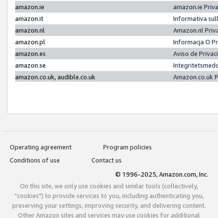
amazon.ie
amazon.ie Priv
amazon.it
Informativa sul
amazon.nl
Amazon.nl Priv
amazon.pl
Informacja O P
amazon.es
Aviso de Priva
amazon.se
Integritetsmed
amazon.co.uk, audible.co.uk
Amazon.co.uk P
Operating agreement
Program policies
Conditions of use
Contact us
© 1996-2025, Amazon.com, Inc.
On this site, we only use cookies and similar tools (collectively,
"cookies") to provide services to you, including authenticating you,
preserving your settings, improving security, and delivering content.
Other Amazon sites and services may use cookies for additional