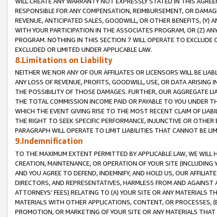
WILL CREATE ANY WARRANTY NOT EXPRESSLY STATED IN THIS AGREEM
RESPONSIBLE FOR ANY COMPENSATION, REIMBURSEMENT, OR DAMAGES
REVENUE, ANTICIPATED SALES, GOODWILL, OR OTHER BENEFITS, (Y
WITH YOUR PARTICIPATION IN THE ASSOCIATES PROGRAM, OR (Z) AN
PROGRAM. NOTHING IN THIS SECTION 7 WILL OPERATE TO EXCLUDE O
EXCLUDED OR LIMITED UNDER APPLICABLE LAW.
8.Limitations on Liability
NEITHER WE NOR ANY OF OUR AFFILIATES OR LICENSORS WILL BE LIAB
ANY LOSS OF REVENUE, PROFITS, GOODWILL, USE, OR DATA ARISING 
THE POSSIBILITY OF THOSE DAMAGES. FURTHER, OUR AGGREGATE LIA
THE TOTAL COMMISSION INCOME PAID OR PAYABLE TO YOU UNDER T
WHICH THE EVENT GIVING RISE TO THE MOST RECENT CLAIM OF LIABI
THE RIGHT TO SEEK SPECIFIC PERFORMANCE, INJUNCTIVE OR OTHER 
PARAGRAPH WILL OPERATE TO LIMIT LIABILITIES THAT CANNOT BE LI
9.Indemnification
TO THE MAXIMUM EXTENT PERMITTED BY APPLICABLE LAW, WE WILL HA
CREATION, MAINTENANCE, OR OPERATION OF YOUR SITE (INCLUDING 
AND YOU AGREE TO DEFEND, INDEMNIFY, AND HOLD US, OUR AFFILIAT
DIRECTORS, AND REPRESENTATIVES, HARMLESS FROM AND AGAINST ALL
ATTORNEYS' FEES) RELATING TO (A) YOUR SITE OR ANY MATERIALS 
MATERIALS WITH OTHER APPLICATIONS, CONTENT, OR PROCESSES, (
PROMOTION, OR MARKETING OF YOUR SITE OR ANY MATERIALS THAT A