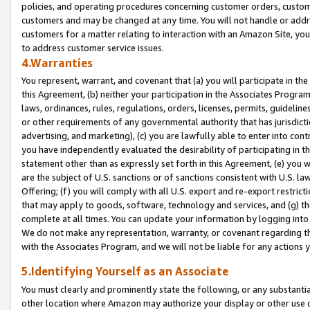
policies, and operating procedures concerning customer orders, custome
customers and may be changed at any time. You will not handle or addre
customers for a matter relating to interaction with an Amazon Site, yo
to address customer service issues.
4.Warranties
You represent, warrant, and covenant that (a) you will participate in t
this Agreement, (b) neither your participation in the Associates Program
laws, ordinances, rules, regulations, orders, licenses, permits, guidelin
or other requirements of any governmental authority that has jurisdicti
advertising, and marketing), (c) you are lawfully able to enter into cont
you have independently evaluated the desirability of participating in t
statement other than as expressly set forth in this Agreement, (e) you w
are the subject of U.S. sanctions or of sanctions consistent with U.S.
Offering; (f) you will comply with all U.S. export and re-export restric
that may apply to goods, software, technology and services, and (g) th
complete at all times. You can update your information by logging into 
We do not make any representation, warranty, or covenant regarding th
with the Associates Program, and we will not be liable for any actions
5.Identifying Yourself as an Associate
You must clearly and prominently state the following, or any substanti
other location where Amazon may authorize your display or other use 