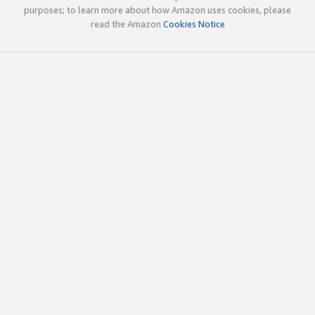
purposes; to learn more about how Amazon uses cookies, please
read the Amazon
Cookies Notice