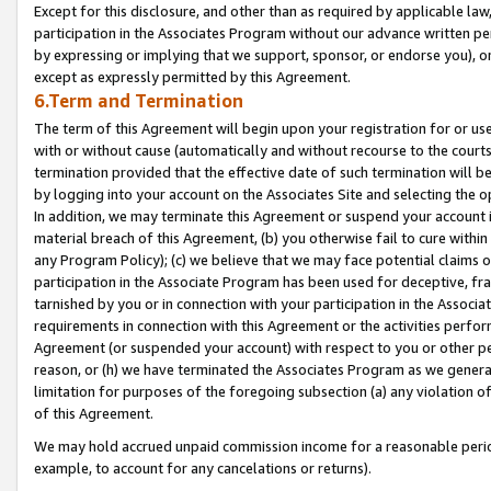
Except for this disclosure, and other than as required by applicable la
participation in the Associates Program without our advance written per
by expressing or implying that we support, sponsor, or endorse you), or
except as expressly permitted by this Agreement.
6.Term and Termination
The term of this Agreement will begin upon your registration for or use
with or without cause (automatically and without recourse to the courts,
termination provided that the effective date of such termination will b
by logging into your account on the Associates Site and selecting the o
In addition, we may terminate this Agreement or suspend your account i
material breach of this Agreement, (b) you otherwise fail to cure withi
any Program Policy); (c) we believe that we may face potential claims or
participation in the Associate Program has been used for deceptive, frau
tarnished by you or in connection with your participation in the Associ
requirements in connection with this Agreement or the activities perfo
Agreement (or suspended your account) with respect to you or other per
reason, or (h) we have terminated the Associates Program as we general
limitation for purposes of the foregoing subsection (a) any violation o
of this Agreement.
We may hold accrued unpaid commission income for a reasonable period 
example, to account for any cancelations or returns).