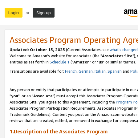
Login
Sign up
or
Associates Program Operating Ag
Updated: October 15, 2025
(Current Associates, see
what's changed
Welcome to Amazon's website for associates (the "
Associates Site
"),
entities as set forth in
Schedule 1
("
Amazon
" or "
us
" or similar terms).
Translations are available for:
French
,
German
,
Italian
,
Spanish
and
Poli
Any person or entity that participates or attempts to participate in ou
"
you
", or an "
Associate
") must accept this Associates Program Operati
Associates Site, you agree to this Agreement, including the
Program Pol
Associates Program Participation Requirements, Associates Program I
Trademark Guidelines). Content you post on the Amazon.com website m
reviews that are created, edited, or removed in exchange for compensati
1.Description of the Associates Program