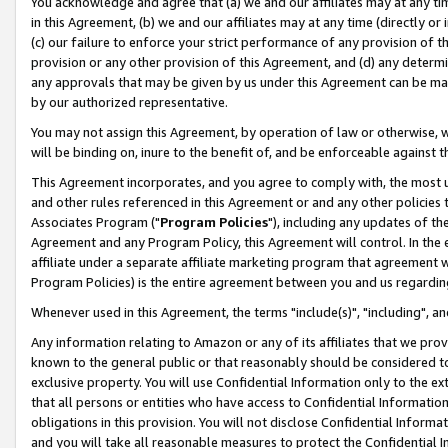
You acknowledge and agree that (a) we and our affiliates may at any time
in this Agreement, (b) we and our affiliates may at any time (directly or 
(c) our failure to enforce your strict performance of any provision of t
provision or any other provision of this Agreement, and (d) any determ
any approvals that may be given by us under this Agreement can be made,
by our authorized representative.
You may not assign this Agreement, by operation of law or otherwise, wi
will be binding on, inure to the benefit of, and be enforceable against t
This Agreement incorporates, and you agree to comply with, the most up-
and other rules referenced in this Agreement or and any other policies
Associates Program ("
Program Policies
"), including any updates of th
Agreement and any Program Policy, this Agreement will control. In th
affiliate under a separate affiliate marketing program that agreement 
Program Policies) is the entire agreement between you and us regardin
Whenever used in this Agreement, the terms "include(s)", "including", a
Any information relating to Amazon or any of its affiliates that we pro
known to the general public or that reasonably should be considered to
exclusive property. You will use Confidential Information only to the
that all persons or entities who have access to Confidential Informatio
obligations in this provision. You will not disclose Confidential Informa
and you will take all reasonable measures to protect the Confidential In