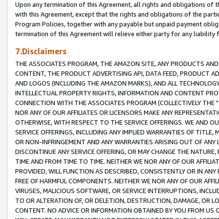
Upon any termination of this Agreement, all rights and obligations of th
with this Agreement, except that the rights and obligations of the partie
Program Policies, together with any payable but unpaid payment obliga
termination of this Agreement will relieve either party for any liability 
7.Disclaimers
THE ASSOCIATES PROGRAM, THE AMAZON SITE, ANY PRODUCTS AND SE
CONTENT, THE PRODUCT ADVERTISING API, DATA FEED, PRODUCT A
AND LOGOS (INCLUDING THE AMAZON MARKS), AND ALL TECHNOLOGY,
INTELLECTUAL PROPERTY RIGHTS, INFORMATION AND CONTENT PROVI
CONNECTION WITH THE ASSOCIATES PROGRAM (COLLECTIVELY THE "
NOR ANY OF OUR AFFILIATES OR LICENSORS MAKE ANY REPRESENTAT
OTHERWISE, WITH RESPECT TO THE SERVICE OFFERINGS. WE AND OU
SERVICE OFFERINGS, INCLUDING ANY IMPLIED WARRANTIES OF TITLE,
OR NON-INFRINGEMENT AND ANY WARRANTIES ARISING OUT OF ANY 
DISCONTINUE ANY SERVICE OFFERING, OR MAY CHANGE THE NATURE, 
TIME AND FROM TIME TO TIME. NEITHER WE NOR ANY OF OUR AFFILI
PROVIDED, WILL FUNCTION AS DESCRIBED, CONSISTENTLY OR IN ANY
FREE OF HARMFUL COMPONENTS. NEITHER WE NOR ANY OF OUR AFFILIA
VIRUSES, MALICIOUS SOFTWARE, OR SERVICE INTERRUPTIONS, INCL
TO OR ALTERATION OF, OR DELETION, DESTRUCTION, DAMAGE, OR LO
CONTENT. NO ADVICE OR INFORMATION OBTAINED BY YOU FROM US 