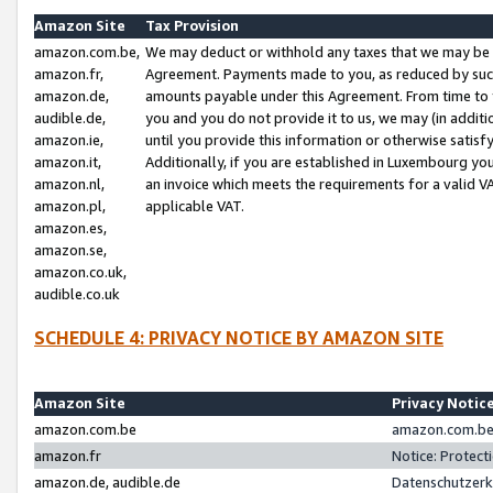
Amazon Site
Tax Provision
amazon.com.be,
We may deduct or withhold any taxes that we may be 
amazon.fr,
Agreement. Payments made to you, as reduced by such 
amazon.de,
amounts payable under this Agreement. From time to 
audible.de,
you and you do not provide it to us, we may (in addit
amazon.ie,
until you provide this information or otherwise satis
amazon.it,
Additionally, if you are established in Luxembourg yo
amazon.nl,
an invoice which meets the requirements for a valid V
amazon.pl,
applicable VAT.
amazon.es,
amazon.se,
amazon.co.uk,
audible.co.uk
SCHEDULE 4: PRIVACY NOTICE BY AMAZON SITE
Amazon Site
Privacy Notic
amazon.com.be
amazon.com.be 
amazon.fr
Notice: Protect
amazon.de, audible.de
Datenschutzerk