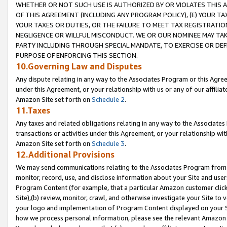
WHETHER OR NOT SUCH USE IS AUTHORIZED BY OR VIOLATES THIS A
OF THIS AGREEMENT (INCLUDING ANY PROGRAM POLICY), (E) YOUR TA
YOUR TAXES OR DUTIES, OR THE FAILURE TO MEET TAX REGISTRATIO
NEGLIGENCE OR WILLFUL MISCONDUCT. WE OR OUR NOMINEE MAY TA
PARTY INCLUDING THROUGH SPECIAL MANDATE, TO EXERCISE OR DEF
PURPOSE OF ENFORCING THIS SECTION.
10.Governing Law and Disputes
Any dispute relating in any way to the Associates Program or this Agree
under this Agreement, or your relationship with us or any of our affilia
Amazon Site set forth on
Schedule 2
.
11.Taxes
Any taxes and related obligations relating in any way to the Associate
transactions or activities under this Agreement, or your relationship with
Amazon Site set forth on
Schedule 3
.
12.Additional Provisions
We may send communications relating to the Associates Program from tim
monitor, record, use, and disclose information about your Site and user
Program Content (for example, that a particular Amazon customer clic
Site),(b) review, monitor, crawl, and otherwise investigate your Site to 
your logo and implementation of Program Content displayed on your Sit
how we process personal information, please see the relevant Amazon P