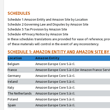
SCHEDULES
Schedule 1:Amazon Entity and Amazon Site by Location
Schedule 2:Governing Law and Disputes by Amazon Site
Schedule 3:Tax Provision by Amazon Site
Schedule 4:Privacy Notice by Amazon Site
In these schedules translations are provided for ease of reference; pro
of these materials will control in the event of any inconsistency.
SCHEDULE 1: AMAZON ENTITY AND AMAZON SITE BY
Location
Amazon Entity
Belgium
Amazon Europe Core S.à r.l.
France
Amazon Europe Core S.à r.l.(or Amazon France Servic
Germany
Amazon Europe Core S.à r.l.
Ireland
Amazon Europe Core S.à r.l.
Italy
Amazon Europe Core S.à r.l.
The Netherlands
Amazon Europe Core S.à r.l.
Poland
Amazon Europe Core S.à r.l.
Spain
Amazon Europe Core S.à r.l.