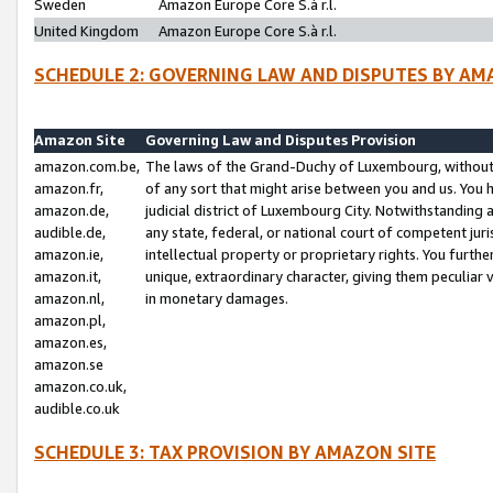
Sweden
Amazon Europe Core S.à r.l.
United Kingdom
Amazon Europe Core S.à r.l.
SCHEDULE 2: GOVERNING LAW AND DISPUTES BY AM
Amazon Site
Governing Law and Disputes Provision
amazon.com.be,
The laws of the Grand-Duchy of Luxembourg, without r
amazon.fr,
of any sort that might arise between you and us. You h
amazon.de,
judicial district of Luxembourg City. Notwithstanding a
audible.de,
any state, federal, or national court of competent juri
amazon.ie,
intellectual property or proprietary rights. You furth
amazon.it,
unique, extraordinary character, giving them peculiar
amazon.nl,
in monetary damages.
amazon.pl,
amazon.es,
amazon.se
amazon.co.uk,
audible.co.uk
SCHEDULE 3: TAX PROVISION BY AMAZON SITE