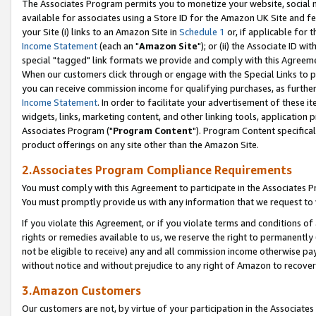
The Associates Program permits you to monetize your website, social me
available for associates using a Store ID for the Amazon UK Site and f
your Site (i) links to an Amazon Site in
Schedule 1
or, if applicable for t
Income Statement
(each an "
Amazon Site
"); or (ii) the Associate ID w
special "tagged" link formats we provide and comply with this Agreeme
When our customers click through or engage with the Special Links to p
you can receive commission income for qualifying purchases, as further d
Income Statement
. In order to facilitate your advertisement of these i
widgets, links, marketing content, and other linking tools, application 
Associates Program ("
Program Content
"). Program Content specifical
product offerings on any site other than the Amazon Site.
2.Associates Program Compliance Requirements
You must comply with this Agreement to participate in the Associates
You must promptly provide us with any information that we request to 
If you violate this Agreement, or if you violate terms and conditions 
rights or remedies available to us, we reserve the right to permanently
not be eligible to receive) any and all commission income otherwise pay
without notice and without prejudice to any right of Amazon to recove
3.Amazon Customers
Our customers are not, by virtue of your participation in the Associates