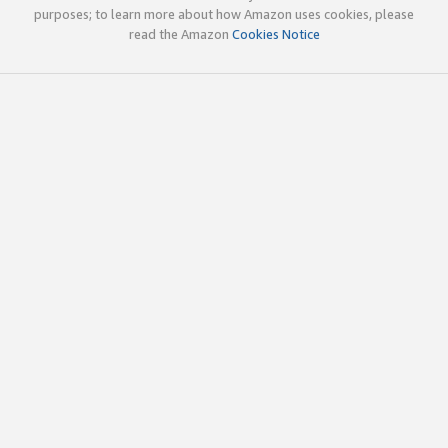
purposes; to learn more about how Amazon uses cookies, please
read the Amazon
Cookies Notice