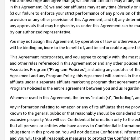
You acknowledge and agree that (a) we and our affiliates may at any time
in this Agreement, (b) we and our affiliates may at any time (directly or 
(c) our failure to enforce your strict performance of any provision of t
provision or any other provision of this Agreement, and (d) any determ
any approvals that may be given by us under this Agreement can be made,
by our authorized representative.
You may not assign this Agreement, by operation of law or otherwise, wi
will be binding on, inure to the benefit of, and be enforceable against t
This Agreement incorporates, and you agree to comply with, the most up-
and other rules referenced in this Agreement or and any other policies
Associates Program ("
Program Policies
"), including any updates of th
Agreement and any Program Policy, this Agreement will control. In th
affiliate under a separate affiliate marketing program that agreement 
Program Policies) is the entire agreement between you and us regardin
Whenever used in this Agreement, the terms "include(s)", "including", a
Any information relating to Amazon or any of its affiliates that we pro
known to the general public or that reasonably should be considered to
exclusive property. You will use Confidential Information only to the
that all persons or entities who have access to Confidential Informatio
obligations in this provision. You will not disclose Confidential Informa
and you will take all reasonable measures to protect the Confidential In