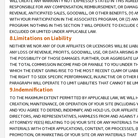
WILL CREATE ANY WARRANTY NOT EXPRESSLY STATED IN THIS AGREEM
RESPONSIBLE FOR ANY COMPENSATION, REIMBURSEMENT, OR DAMAGES
REVENUE, ANTICIPATED SALES, GOODWILL, OR OTHER BENEFITS, (Y
WITH YOUR PARTICIPATION IN THE ASSOCIATES PROGRAM, OR (Z) AN
PROGRAM. NOTHING IN THIS SECTION 7 WILL OPERATE TO EXCLUDE O
EXCLUDED OR LIMITED UNDER APPLICABLE LAW.
8.Limitations on Liability
NEITHER WE NOR ANY OF OUR AFFILIATES OR LICENSORS WILL BE LIAB
ANY LOSS OF REVENUE, PROFITS, GOODWILL, USE, OR DATA ARISING 
THE POSSIBILITY OF THOSE DAMAGES. FURTHER, OUR AGGREGATE LIA
THE TOTAL COMMISSION INCOME PAID OR PAYABLE TO YOU UNDER T
WHICH THE EVENT GIVING RISE TO THE MOST RECENT CLAIM OF LIABI
THE RIGHT TO SEEK SPECIFIC PERFORMANCE, INJUNCTIVE OR OTHER 
PARAGRAPH WILL OPERATE TO LIMIT LIABILITIES THAT CANNOT BE LI
9.Indemnification
TO THE MAXIMUM EXTENT PERMITTED BY APPLICABLE LAW, WE WILL HA
CREATION, MAINTENANCE, OR OPERATION OF YOUR SITE (INCLUDING 
AND YOU AGREE TO DEFEND, INDEMNIFY, AND HOLD US, OUR AFFILIAT
DIRECTORS, AND REPRESENTATIVES, HARMLESS FROM AND AGAINST ALL
ATTORNEYS' FEES) RELATING TO (A) YOUR SITE OR ANY MATERIALS 
MATERIALS WITH OTHER APPLICATIONS, CONTENT, OR PROCESSES, (
PROMOTION, OR MARKETING OF YOUR SITE OR ANY MATERIALS THAT A