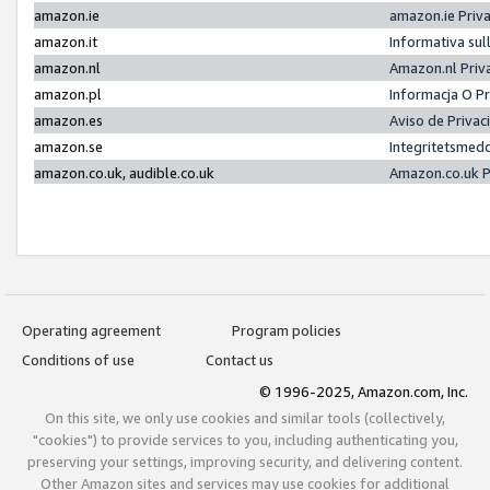
amazon.ie
amazon.ie Priv
amazon.it
Informativa sul
amazon.nl
Amazon.nl Priv
amazon.pl
Informacja O P
amazon.es
Aviso de Priva
amazon.se
Integritetsmed
amazon.co.uk, audible.co.uk
Amazon.co.uk P
Operating agreement
Program policies
Conditions of use
Contact us
© 1996-2025, Amazon.com, Inc.
On this site, we only use cookies and similar tools (collectively,
"cookies") to provide services to you, including authenticating you,
preserving your settings, improving security, and delivering content.
Other Amazon sites and services may use cookies for additional