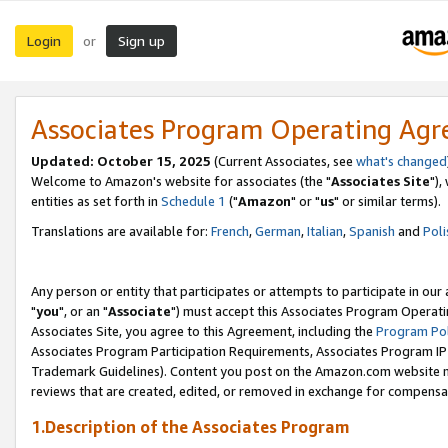
Login
Sign up
or
Associates Program Operating Ag
Updated: October 15, 2025
(Current Associates, see
what's changed
Welcome to Amazon's website for associates (the "
Associates Site
"),
entities as set forth in
Schedule 1
("
Amazon
" or "
us
" or similar terms).
Translations are available for:
French
,
German
,
Italian
,
Spanish
and
Poli
Any person or entity that participates or attempts to participate in ou
"
you
", or an "
Associate
") must accept this Associates Program Operati
Associates Site, you agree to this Agreement, including the
Program Pol
Associates Program Participation Requirements, Associates Program I
Trademark Guidelines). Content you post on the Amazon.com website m
reviews that are created, edited, or removed in exchange for compensati
1.Description of the Associates Program