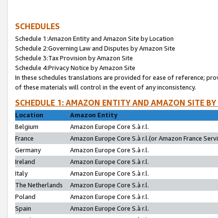
SCHEDULES
Schedule 1:Amazon Entity and Amazon Site by Location
Schedule 2:Governing Law and Disputes by Amazon Site
Schedule 3:Tax Provision by Amazon Site
Schedule 4:Privacy Notice by Amazon Site
In these schedules translations are provided for ease of reference; pro
of these materials will control in the event of any inconsistency.
SCHEDULE 1: AMAZON ENTITY AND AMAZON SITE BY
Location
Amazon Entity
Belgium
Amazon Europe Core S.à r.l.
France
Amazon Europe Core S.à r.l.(or Amazon France Servic
Germany
Amazon Europe Core S.à r.l.
Ireland
Amazon Europe Core S.à r.l.
Italy
Amazon Europe Core S.à r.l.
The Netherlands
Amazon Europe Core S.à r.l.
Poland
Amazon Europe Core S.à r.l.
Spain
Amazon Europe Core S.à r.l.