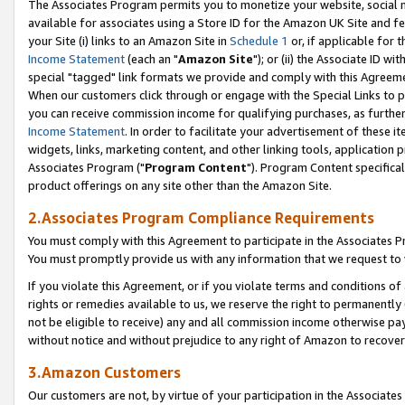
The Associates Program permits you to monetize your website, social me
available for associates using a Store ID for the Amazon UK Site and f
your Site (i) links to an Amazon Site in
Schedule 1
or, if applicable for t
Income Statement
(each an "
Amazon Site
"); or (ii) the Associate ID w
special "tagged" link formats we provide and comply with this Agreeme
When our customers click through or engage with the Special Links to p
you can receive commission income for qualifying purchases, as further d
Income Statement
. In order to facilitate your advertisement of these i
widgets, links, marketing content, and other linking tools, application 
Associates Program ("
Program Content
"). Program Content specifical
product offerings on any site other than the Amazon Site.
2.Associates Program Compliance Requirements
You must comply with this Agreement to participate in the Associates
You must promptly provide us with any information that we request to 
If you violate this Agreement, or if you violate terms and conditions 
rights or remedies available to us, we reserve the right to permanently
not be eligible to receive) any and all commission income otherwise pay
without notice and without prejudice to any right of Amazon to recove
3.Amazon Customers
Our customers are not, by virtue of your participation in the Associates