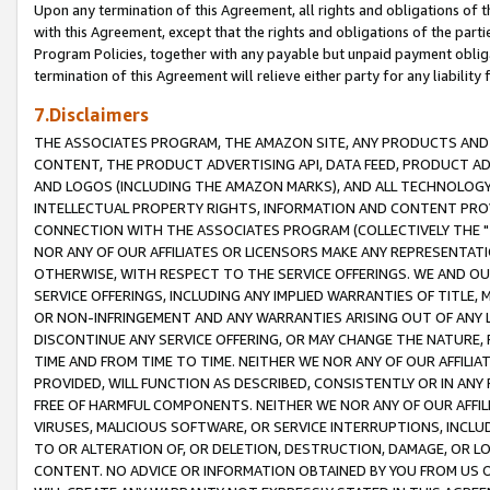
Upon any termination of this Agreement, all rights and obligations of th
with this Agreement, except that the rights and obligations of the partie
Program Policies, together with any payable but unpaid payment obliga
termination of this Agreement will relieve either party for any liability 
7.Disclaimers
THE ASSOCIATES PROGRAM, THE AMAZON SITE, ANY PRODUCTS AND SE
CONTENT, THE PRODUCT ADVERTISING API, DATA FEED, PRODUCT A
AND LOGOS (INCLUDING THE AMAZON MARKS), AND ALL TECHNOLOGY,
INTELLECTUAL PROPERTY RIGHTS, INFORMATION AND CONTENT PROVI
CONNECTION WITH THE ASSOCIATES PROGRAM (COLLECTIVELY THE "
NOR ANY OF OUR AFFILIATES OR LICENSORS MAKE ANY REPRESENTAT
OTHERWISE, WITH RESPECT TO THE SERVICE OFFERINGS. WE AND OU
SERVICE OFFERINGS, INCLUDING ANY IMPLIED WARRANTIES OF TITLE,
OR NON-INFRINGEMENT AND ANY WARRANTIES ARISING OUT OF ANY 
DISCONTINUE ANY SERVICE OFFERING, OR MAY CHANGE THE NATURE, 
TIME AND FROM TIME TO TIME. NEITHER WE NOR ANY OF OUR AFFILI
PROVIDED, WILL FUNCTION AS DESCRIBED, CONSISTENTLY OR IN ANY
FREE OF HARMFUL COMPONENTS. NEITHER WE NOR ANY OF OUR AFFILIA
VIRUSES, MALICIOUS SOFTWARE, OR SERVICE INTERRUPTIONS, INCL
TO OR ALTERATION OF, OR DELETION, DESTRUCTION, DAMAGE, OR LO
CONTENT. NO ADVICE OR INFORMATION OBTAINED BY YOU FROM US 