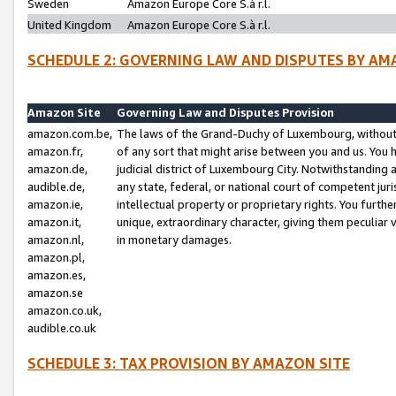
Sweden
Amazon Europe Core S.à r.l.
United Kingdom
Amazon Europe Core S.à r.l.
SCHEDULE 2: GOVERNING LAW AND DISPUTES BY AM
Amazon Site
Governing Law and Disputes Provision
amazon.com.be,
The laws of the Grand-Duchy of Luxembourg, without r
amazon.fr,
of any sort that might arise between you and us. You h
amazon.de,
judicial district of Luxembourg City. Notwithstanding a
audible.de,
any state, federal, or national court of competent juri
amazon.ie,
intellectual property or proprietary rights. You furth
amazon.it,
unique, extraordinary character, giving them peculiar
amazon.nl,
in monetary damages.
amazon.pl,
amazon.es,
amazon.se
amazon.co.uk,
audible.co.uk
SCHEDULE 3: TAX PROVISION BY AMAZON SITE