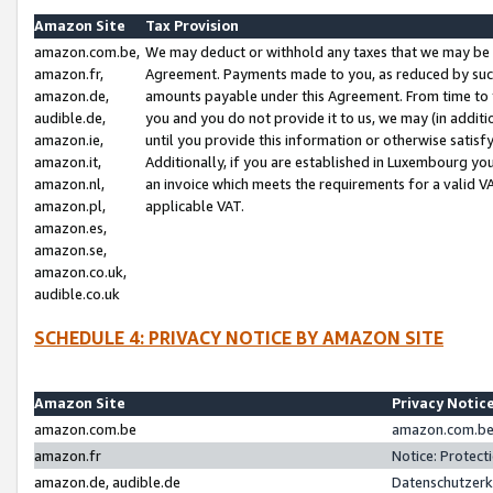
Amazon Site
Tax Provision
amazon.com.be,
We may deduct or withhold any taxes that we may be 
amazon.fr,
Agreement. Payments made to you, as reduced by such 
amazon.de,
amounts payable under this Agreement. From time to 
audible.de,
you and you do not provide it to us, we may (in addit
amazon.ie,
until you provide this information or otherwise satis
amazon.it,
Additionally, if you are established in Luxembourg yo
amazon.nl,
an invoice which meets the requirements for a valid V
amazon.pl,
applicable VAT.
amazon.es,
amazon.se,
amazon.co.uk,
audible.co.uk
SCHEDULE 4: PRIVACY NOTICE BY AMAZON SITE
Amazon Site
Privacy Notic
amazon.com.be
amazon.com.be 
amazon.fr
Notice: Protect
amazon.de, audible.de
Datenschutzerk