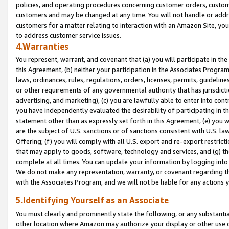
policies, and operating procedures concerning customer orders, custome
customers and may be changed at any time. You will not handle or addre
customers for a matter relating to interaction with an Amazon Site, yo
to address customer service issues.
4.Warranties
You represent, warrant, and covenant that (a) you will participate in t
this Agreement, (b) neither your participation in the Associates Program
laws, ordinances, rules, regulations, orders, licenses, permits, guidelin
or other requirements of any governmental authority that has jurisdicti
advertising, and marketing), (c) you are lawfully able to enter into cont
you have independently evaluated the desirability of participating in t
statement other than as expressly set forth in this Agreement, (e) you w
are the subject of U.S. sanctions or of sanctions consistent with U.S.
Offering; (f) you will comply with all U.S. export and re-export restric
that may apply to goods, software, technology and services, and (g) th
complete at all times. You can update your information by logging into 
We do not make any representation, warranty, or covenant regarding th
with the Associates Program, and we will not be liable for any actions
5.Identifying Yourself as an Associate
You must clearly and prominently state the following, or any substanti
other location where Amazon may authorize your display or other use 