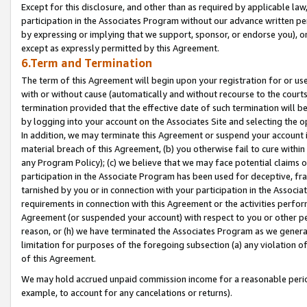
Except for this disclosure, and other than as required by applicable la
participation in the Associates Program without our advance written per
by expressing or implying that we support, sponsor, or endorse you), or
except as expressly permitted by this Agreement.
6.Term and Termination
The term of this Agreement will begin upon your registration for or use
with or without cause (automatically and without recourse to the courts,
termination provided that the effective date of such termination will b
by logging into your account on the Associates Site and selecting the o
In addition, we may terminate this Agreement or suspend your account i
material breach of this Agreement, (b) you otherwise fail to cure withi
any Program Policy); (c) we believe that we may face potential claims or
participation in the Associate Program has been used for deceptive, frau
tarnished by you or in connection with your participation in the Associ
requirements in connection with this Agreement or the activities perfo
Agreement (or suspended your account) with respect to you or other per
reason, or (h) we have terminated the Associates Program as we general
limitation for purposes of the foregoing subsection (a) any violation o
of this Agreement.
We may hold accrued unpaid commission income for a reasonable period 
example, to account for any cancelations or returns).