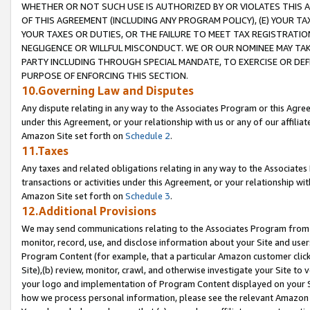
WHETHER OR NOT SUCH USE IS AUTHORIZED BY OR VIOLATES THIS A
OF THIS AGREEMENT (INCLUDING ANY PROGRAM POLICY), (E) YOUR TA
YOUR TAXES OR DUTIES, OR THE FAILURE TO MEET TAX REGISTRATIO
NEGLIGENCE OR WILLFUL MISCONDUCT. WE OR OUR NOMINEE MAY TA
PARTY INCLUDING THROUGH SPECIAL MANDATE, TO EXERCISE OR DEF
PURPOSE OF ENFORCING THIS SECTION.
10.Governing Law and Disputes
Any dispute relating in any way to the Associates Program or this Agree
under this Agreement, or your relationship with us or any of our affilia
Amazon Site set forth on
Schedule 2
.
11.Taxes
Any taxes and related obligations relating in any way to the Associate
transactions or activities under this Agreement, or your relationship with
Amazon Site set forth on
Schedule 3
.
12.Additional Provisions
We may send communications relating to the Associates Program from tim
monitor, record, use, and disclose information about your Site and user
Program Content (for example, that a particular Amazon customer clic
Site),(b) review, monitor, crawl, and otherwise investigate your Site to 
your logo and implementation of Program Content displayed on your Sit
how we process personal information, please see the relevant Amazon P