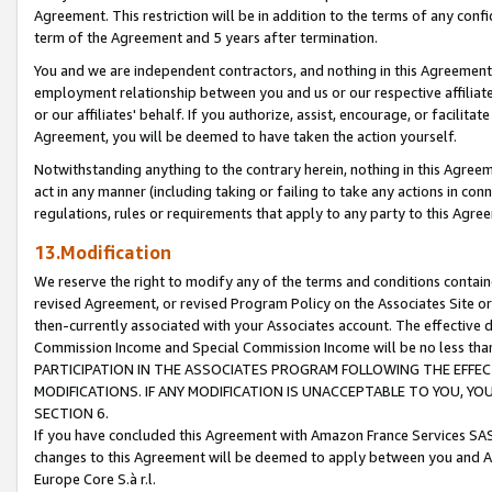
Agreement. This restriction will be in addition to the terms of any con
term of the Agreement and 5 years after termination.
You and we are independent contractors, and nothing in this Agreement wi
employment relationship between you and us or our respective affiliate
or our affiliates' behalf. If you authorize, assist, encourage, or facilita
Agreement, you will be deemed to have taken the action yourself.
Notwithstanding anything to the contrary herein, nothing in this Agreeme
act in any manner (including taking or failing to take any actions in con
regulations, rules or requirements that apply to any party to this Agre
13.Modification
We reserve the right to modify any of the terms and conditions containe
revised Agreement, or revised Program Policy on the Associates Site or
then-currently associated with your Associates account. The effective d
Commission Income and Special Commission Income will be no less tha
PARTICIPATION IN THE ASSOCIATES PROGRAM FOLLOWING THE EFFE
MODIFICATIONS. IF ANY MODIFICATION IS UNACCEPTABLE TO YOU, 
SECTION 6.
If you have concluded this Agreement with Amazon France Services SAS
changes to this Agreement will be deemed to apply between you and A
Europe Core S.à r.l.