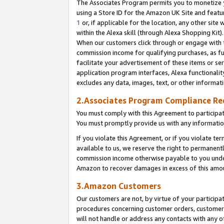
The Associates Program permits you to monetize yo
using a Store ID for the Amazon UK Site and featu
1
or, if applicable for the location, any other site 
within the Alexa skill (through Alexa Shopping Kit
When our customers click through or engage with th
commission income for qualifying purchases, as furt
facilitate your advertisement of these items or ser
application program interfaces, Alexa functionalit
excludes any data, images, text, or other informat
2.Associates Program Compliance R
You must comply with this Agreement to participa
You must promptly provide us with any information
If you violate this Agreement, or if you violate t
available to us, we reserve the right to permanent
commission income otherwise payable to you under 
Amazon to recover damages in excess of this amo
3.Amazon Customers
Our customers are not, by virtue of your participat
procedures concerning customer orders, customer 
will not handle or address any contacts with any o