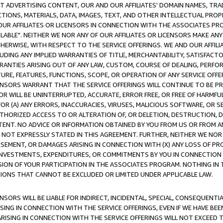
CT ADVERTISING CONTENT, OUR AND OUR AFFILIATES' DOMAIN NAMES, T
TIONS, MATERIALS, DATA, IMAGES, TEXT, AND OTHER INTELLECTUAL PR
OUR AFFILIATES OR LICENSORS IN CONNECTION WITH THE ASSOCIATES PRO
AVAILABLE". NEITHER WE NOR ANY OF OUR AFFILIATES OR LICENSORS MAKE 
HERWISE, WITH RESPECT TO THE SERVICE OFFERINGS. WE AND OUR AFFILI
UDING ANY IMPLIED WARRANTIES OF TITLE, MERCHANTABILITY, SATISFACTO
ANTIES ARISING OUT OF ANY LAW, CUSTOM, COURSE OF DEALING, PERFO
URE, FEATURES, FUNCTIONS, SCOPE, OR OPERATION OF ANY SERVICE OFFER
CENSORS WARRANT THAT THE SERVICE OFFERINGS WILL CONTINUE TO BE PR
OR WILL BE UNINTERRUPTED, ACCURATE, ERROR FREE, OR FREE OF HARMF
 FOR (A) ANY ERRORS, INACCURACIES, VIRUSES, MALICIOUS SOFTWARE, OR
THORIZED ACCESS TO OR ALTERATION OF, OR DELETION, DESTRUCTION, DA
TENT. NO ADVICE OR INFORMATION OBTAINED BY YOU FROM US OR FROM
NOT EXPRESSLY STATED IN THIS AGREEMENT. FURTHER, NEITHER WE NOR A
EMENT, OR DAMAGES ARISING IN CONNECTION WITH (X) ANY LOSS OF PR
Y INVESTMENTS, EXPENDITURES, OR COMMITMENTS BY YOU IN CONNECTION
ION OF YOUR PARTICIPATION IN THE ASSOCIATES PROGRAM. NOTHING IN 
ATIONS THAT CANNOT BE EXCLUDED OR LIMITED UNDER APPLICABLE LAW.
NSORS WILL BE LIABLE FOR INDIRECT, INCIDENTAL, SPECIAL, CONSEQUENT
ISING IN CONNECTION WITH THE SERVICE OFFERINGS, EVEN IF WE HAVE BEE
ARISING IN CONNECTION WITH THE SERVICE OFFERINGS WILL NOT EXCEED