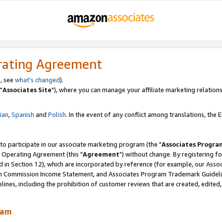
rating Agreement
, see
what's changed
).
"
Associates Site
"), where you can manage your affiliate marketing relations
lian
,
Spanish
and
Polish.
In the event of any conflict among translations, the En
 to participate in our associate marketing program (the "
Associates Progra
 Operating Agreement (this "
Agreement
") without change. By registering fo
d in Section 12), which are incorporated by reference (for example, our Ass
am Commission Income Statement, and Associates Program Trademark Guidel
nes, including the prohibition of customer reviews that are created, edited
ram