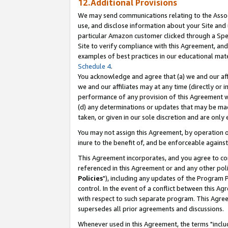
12.Additional Provisions
We may send communications relating to the Associ
use, and disclose information about your Site and 
particular Amazon customer clicked through a Spec
Site to verify compliance with this Agreement, an
examples of best practices in our educational mat
Schedule 4
.
You acknowledge and agree that (a) we and our affil
we and our affiliates may at any time (directly or i
performance of any provision of this Agreement wi
(d) any determinations or updates that may be mad
taken, or given in our sole discretion and are only 
You may not assign this Agreement, by operation of
inure to the benefit of, and be enforceable against
This Agreement incorporates, and you agree to comp
referenced in this Agreement or and any other pol
Policies
"), including any updates of the Program 
control. In the event of a conflict between this 
with respect to such separate program. This Agre
supersedes all prior agreements and discussions.
Whenever used in this Agreement, the terms "includ