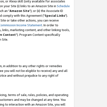
, or Alexa skill (only available for associates
 on your Site (i) links to an Amazon Site in
Schedule
ch an "
Amazon Site
"); or (ii) the Associate ID
nd comply with this Agreement ("
Special Links
").
ite or take other actions, you can receive
Commission Income Statement
. In order to
 links, marketing content, and other linking tools,
m Content
"). Program Content specifically
 Site.
, in addition to any other rights or remedies
 you will not be eligible to receive) any and all
tice and without prejudice to any right of
ing, terms of sale, rules, policies, and operating
 customers and may be changed at any time. You
ing to interaction with an Amazon Site, you will