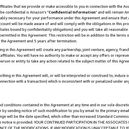
ffiliates that we provide or make accessible to you in connection with the A
be confidential is Amazon's "
Confidential Information
" and will remain Am
nably necessary for your performance under this Agreement and ensure that a
count will be made aware of and will comply with the obligations in this prov
filiates bound by confidentiality obligations) and you will take all reasonabl
 permitted in this Agreement. This restriction will be in addition to the term
f the Agreement and 5 years after termination.
g in this Agreement will create any partnership, joint venture, agency, fran
ffiliates. You will have no authority to make or accept any offers or represent
 person or entity to take any action related to the subject matter of this Ag
thing in this Agreement will, or will be interpreted or construed to, induce 
connection with a transaction) which is inconsistent with or penalized under an
d conditions contained in this Agreement at any time and in our sole discret
r by sending notice of such modification to you by email to the primary emai
ange will be the date specified, which other than increased Standard Commi
e the notice is provided. YOUR CONTINUED PARTICIPATION IN THE ASSOCIA
E OF THE MODIFICATIONS. IF ANY MODIFICATION IS UNACCEPTABLE TO Y