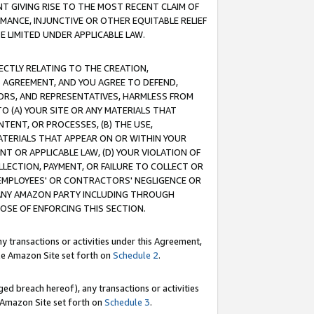
T GIVING RISE TO THE MOST RECENT CLAIM OF
RMANCE, INJUNCTIVE OR OTHER EQUITABLE RELIEF
E LIMITED UNDER APPLICABLE LAW.
RECTLY RELATING TO THE CREATION,
S AGREEMENT, AND YOU AGREE TO DEFEND,
CTORS, AND REPRESENTATIVES, HARMLESS FROM
TO (A) YOUR SITE OR ANY MATERIALS THAT
TENT, OR PROCESSES, (B) THE USE,
ATERIALS THAT APPEAR ON OR WITHIN YOUR
NT OR APPLICABLE LAW, (D) YOUR VIOLATION OF
LLECTION, PAYMENT, OR FAILURE TO COLLECT OR
R EMPLOYEES' OR CONTRACTORS' NEGLIGENCE OR
 ANY AMAZON PARTY INCLUDING THROUGH
POSE OF ENFORCING THIS SECTION.
y transactions or activities under this Agreement,
ble Amazon Site set forth on
Schedule 2
.
ed breach hereof), any transactions or activities
le Amazon Site set forth on
Schedule 3
.