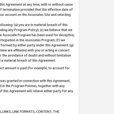
this Agreement at any time, with or without cause
of termination provided that the effective date of
our account on the Associates Site and selecting
lowing: (a) you are in material breach of this
uding any Program Policy); (c) we believe that we
 the Associate Program has been used for deceptive,
rticipation in the Associates Program; (f) we
erformed by either party under this Agreement; (g)
ne are affiliated with you or acting in concert
or the avoidance of doubt and without limitation
d a material breach of this Agreement.
ct amount is paid (for example, to account for
enses granted in connection with this Agreement,
ed in the Program Policies, together with any
 this Agreement will relieve either party for any
 LINKS, LINK FORMATS, CONTENT, THE