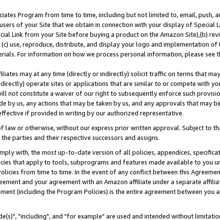
ates Program from time to time, including but not limited to, email, push, a
users of your Site that we obtain in connection with your display of Special
ial Link from your Site before buying a product on the Amazon Site),(b) revi
d (c) use, reproduce, distribute, and display your logo and implementation o
erials. For information on how we process personal information, please see t
iates may at any time (directly or indirectly) solicit traffic on terms that ma
ndirectly) operate sites or applications that are similar to or compete with your
ll not constitute a waiver of our right to subsequently enforce such provisi
e by us, any actions that may be taken by us, and any approvals that may b
effective if provided in writing by our authorized representative.
 law or otherwise, without our express prior written approval. Subject to that
 the parties and their respective successors and assigns.
ly with, the most up-to-date version of all policies, appendices, specificati
icies that apply to tools, subprograms and features made available to you u
Policies from time to time. In the event of any conflict between this Agreeme
Agreement and your agreement with an Amazon affiliate under a separate affil
ement (including the Program Policies) is the entire agreement between you 
e(s)", "including", and "for example" are used and intended without limitatio