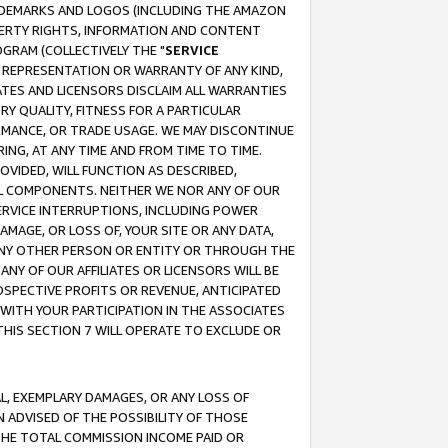
RADEMARKS AND LOGOS (INCLUDING THE AMAZON
OPERTY RIGHTS, INFORMATION AND CONTENT
GRAM (COLLECTIVELY THE "
SERVICE
ANY REPRESENTATION OR WARRANTY OF ANY KIND,
ATES AND LICENSORS DISCLAIM ALL WARRANTIES
RY QUALITY, FITNESS FOR A PARTICULAR
RMANCE, OR TRADE USAGE. WE MAY DISCONTINUE
ING, AT ANY TIME AND FROM TIME TO TIME.
OVIDED, WILL FUNCTION AS DESCRIBED,
UL COMPONENTS. NEITHER WE NOR ANY OF OUR
 SERVICE INTERRUPTIONS, INCLUDING POWER
MAGE, OR LOSS OF, YOUR SITE OR ANY DATA,
 ANY OTHER PERSON OR ENTITY OR THROUGH THE
NY OF OUR AFFILIATES OR LICENSORS WILL BE
OSPECTIVE PROFITS OR REVENUE, ANTICIPATED
 WITH YOUR PARTICIPATION IN THE ASSOCIATES
THIS SECTION 7 WILL OPERATE TO EXCLUDE OR
IAL, EXEMPLARY DAMAGES, OR ANY LOSS OF
N ADVISED OF THE POSSIBILITY OF THOSE
 THE TOTAL COMMISSION INCOME PAID OR