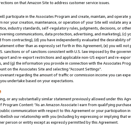
rections on that Amazon Site to address customer service issues.
will participate in the Associates Program and create, maintain, and operate y
m nor your creation, maintenance, or operation of your Site will violate any a
actice, industry standards, self-regulatory rules, judgments, decisions, or ot
 governing communications, data protection, advertising, and marketing), (c) yo
 from contracting), (d) you have independently evaluated the desirability of
atement other than as expressly set forth in this Agreement, (e) you will not
U.S. sanctions or of sanctions consistent with U.S. law imposed by the gover
 export and re-export restrictions and applicable non-US export and re-export 
 and (g) the information you provide in connection with the Associates Prog
nt on the Associates Site and selecting "Account Settings".
ovenant regarding the amount of traffic or commission income you can expect
s you undertake based on your expectations.
e
ng, or any substantially similar statement previously allowed under this Agr
 Program Content: "As an Amazon Associate I earn from qualifying purchases.
 public communication with respect to this Agreement or your participation 
mbellish our relationship with you (including by expressing or implying that 
her person or entity except as expressly permitted by this Agreement.