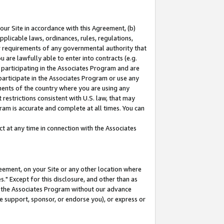
our Site in accordance with this Agreement, (b)
pplicable laws, ordinances, rules, regulations,
her requirements of any governmental authority that
u are lawfully able to enter into contracts (e.g.
 participating in the Associates Program and are
 participate in the Associates Program or use any
nments of the country where you are using any
restrictions consistent with U.S. law, that may
ram is accurate and complete at all times. You can
 at any time in connection with the Associates
eement, on your Site or any other location where
" Except for this disclosure, and other than as
in the Associates Program without our advance
we support, sponsor, or endorse you), or express or