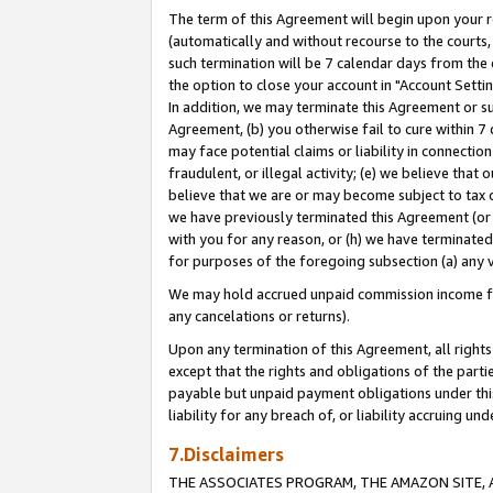
The term of this Agreement will begin upon your re
(automatically and without recourse to the courts, 
such termination will be 7 calendar days from the 
the option to close your account in "Account Settin
In addition, we may terminate this Agreement or su
Agreement, (b) you otherwise fail to cure within 7
may face potential claims or liability in connectio
fraudulent, or illegal activity; (e) we believe tha
believe that we are or may become subject to tax c
we have previously terminated this Agreement (or 
with you for any reason, or (h) we have terminated
for purposes of the foregoing subsection (a) any v
We may hold accrued unpaid commission income for 
any cancelations or returns).
Upon any termination of this Agreement, all rights 
except that the rights and obligations of the parti
payable but unpaid payment obligations under this 
liability for any breach of, or liability accruing un
7.Disclaimers
THE ASSOCIATES PROGRAM, THE AMAZON SITE, A