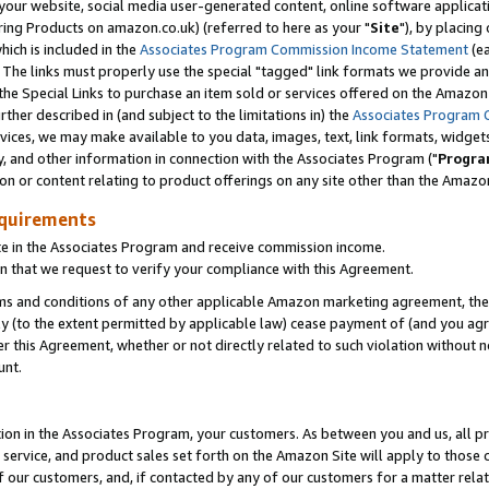
ur website, social media user-generated content, online software application
ring Products on amazon.co.uk) (referred to here as your "
Site
"), by placing
which is included in the
Associates Program Commission Income Statement
(ea
). The links must properly use the special "tagged" link formats we provide a
e Special Links to purchase an item sold or services offered on the Amazon S
her described in (and subject to the limitations in) the
Associates Program 
vices, we may make available to you data, images, text, link formats, widgets,
y, and other information in connection with the Associates Program ("
Progra
ion or content relating to product offerings on any site other than the Amazon
equirements
te in the Associates Program and receive commission income.
 that we request to verify your compliance with this Agreement.
erms and conditions of any other applicable Amazon marketing agreement, then
ly (to the extent permitted by applicable law) cease payment of (and you agree
this Agreement, whether or not directly related to such violation without no
unt.
ion in the Associates Program, your customers. As between you and us, all pric
service, and product sales set forth on the Amazon Site will apply to those
f our customers, and, if contacted by any of our customers for a matter relat