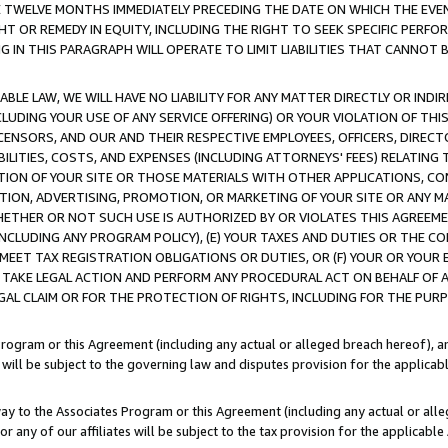
E TWELVE MONTHS IMMEDIATELY PRECEDING THE DATE ON WHICH THE EVEN
GHT OR REMEDY IN EQUITY, INCLUDING THE RIGHT TO SEEK SPECIFIC PERFO
IN THIS PARAGRAPH WILL OPERATE TO LIMIT LIABILITIES THAT CANNOT B
LE LAW, WE WILL HAVE NO LIABILITY FOR ANY MATTER DIRECTLY OR INDI
CLUDING YOUR USE OF ANY SERVICE OFFERING) OR YOUR VIOLATION OF THI
LICENSORS, AND OUR AND THEIR RESPECTIVE EMPLOYEES, OFFICERS, DIRE
BILITIES, COSTS, AND EXPENSES (INCLUDING ATTORNEYS' FEES) RELATING 
TION OF YOUR SITE OR THOSE MATERIALS WITH OTHER APPLICATIONS, CON
ION, ADVERTISING, PROMOTION, OR MARKETING OF YOUR SITE OR ANY M
 WHETHER OR NOT SUCH USE IS AUTHORIZED BY OR VIOLATES THIS AGREEME
NCLUDING ANY PROGRAM POLICY), (E) YOUR TAXES AND DUTIES OR THE CO
O MEET TAX REGISTRATION OBLIGATIONS OR DUTIES, OR (F) YOUR OR YOU
 TAKE LEGAL ACTION AND PERFORM ANY PROCEDURAL ACT ON BEHALF OF
EGAL CLAIM OR FOR THE PROTECTION OF RIGHTS, INCLUDING FOR THE PUR
Program or this Agreement (including any actual or alleged breach hereof), an
es will be subject to the governing law and disputes provision for the applica
way to the Associates Program or this Agreement (including any actual or alleg
or any of our affiliates will be subject to the tax provision for the applicab