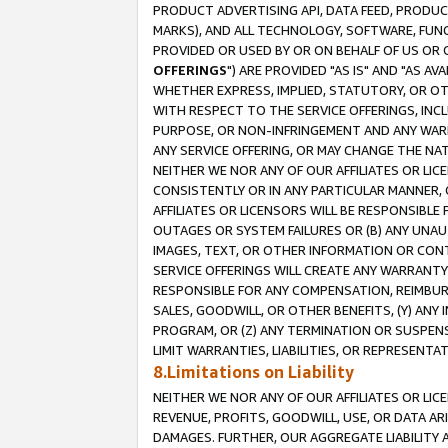
PRODUCT ADVERTISING API, DATA FEED, PRODU
MARKS), AND ALL TECHNOLOGY, SOFTWARE, FUNC
PROVIDED OR USED BY OR ON BEHALF OF US OR 
OFFERINGS
") ARE PROVIDED "AS IS" AND "AS 
WHETHER EXPRESS, IMPLIED, STATUTORY, OR OT
WITH RESPECT TO THE SERVICE OFFERINGS, INCL
PURPOSE, OR NON-INFRINGEMENT AND ANY WARR
ANY SERVICE OFFERING, OR MAY CHANGE THE NAT
NEITHER WE NOR ANY OF OUR AFFILIATES OR LI
CONSISTENTLY OR IN ANY PARTICULAR MANNER, 
AFFILIATES OR LICENSORS WILL BE RESPONSIBLE
OUTAGES OR SYSTEM FAILURES OR (B) ANY UNAU
IMAGES, TEXT, OR OTHER INFORMATION OR CON
SERVICE OFFERINGS WILL CREATE ANY WARRANTY 
RESPONSIBLE FOR ANY COMPENSATION, REIMBURS
SALES, GOODWILL, OR OTHER BENEFITS, (Y) AN
PROGRAM, OR (Z) ANY TERMINATION OR SUSPENS
LIMIT WARRANTIES, LIABILITIES, OR REPRESENT
8.Limitations on Liability
NEITHER WE NOR ANY OF OUR AFFILIATES OR LICE
REVENUE, PROFITS, GOODWILL, USE, OR DATA AR
DAMAGES. FURTHER, OUR AGGREGATE LIABILITY 