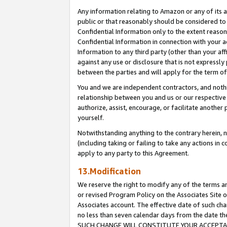
Any information relating to Amazon or any of its a
public or that reasonably should be considered to 
Confidential Information only to the extent reaso
Confidential Information in connection with your ac
Information to any third party (other than your af
against any use or disclosure that is not expressly
between the parties and will apply for the term o
You and we are independent contractors, and nothin
relationship between you and us or our respective a
authorize, assist, encourage, or facilitate another
yourself.
Notwithstanding anything to the contrary herein, no
(including taking or failing to take any actions in 
apply to any party to this Agreement.
13.Modification
We reserve the right to modify any of the terms an
or revised Program Policy on the Associates Site o
Associates account. The effective date of such ch
no less than seven calendar days from the dat
SUCH CHANGE WILL CONSTITUTE YOUR ACCEPTANC