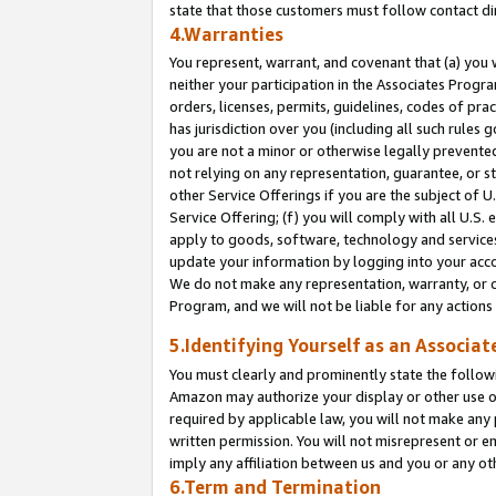
state that those customers must follow contact di
4.Warranties
You represent, warrant, and covenant that (a) you 
neither your participation in the Associates Progra
orders, licenses, permits, guidelines, codes of pr
has jurisdiction over you (including all such rules
you are not a minor or otherwise legally prevented
not relying on any representation, guarantee, or st
other Service Offerings if you are the subject of 
Service Offering; (f) you will comply with all U.S.
apply to goods, software, technology and services,
update your information by logging into your accou
We do not make any representation, warranty, or c
Program, and we will not be liable for any action
5.Identifying Yourself as an Associat
You must clearly and prominently state the followi
Amazon may authorize your display or other use of
required by applicable law, you will not make any
written permission. You will not misrepresent or e
imply any affiliation between us and you or any ot
6.Term and Termination