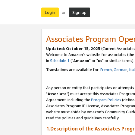
Login
Sign up
or
Associates Program Ope
Updated: October 15, 2025
(Current Associates
Welcome to Amazon's website for associates (the 
in
Schedule 1
("
Amazon
" or "
us
" or similar terms).
Translations are available for:
French
,
German
,
Ita
Any person or entity that participates or attempts
"
Associate
") must accept this Associates Program
Agreement, including the
Program Policies
(define
Associates Program IP License, Associates Progr
website must abide by Amazon's Community Guideli
read the policies and guidelines carefully.
1.Description of the Associates Prog