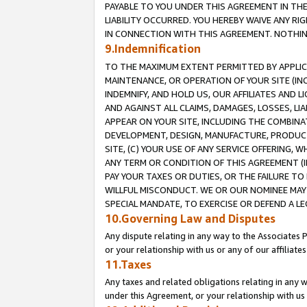
PAYABLE TO YOU UNDER THIS AGREEMENT IN TH
LIABILITY OCCURRED. YOU HEREBY WAIVE ANY RI
IN CONNECTION WITH THIS AGREEMENT. NOTHING 
9.Indemnification
TO THE MAXIMUM EXTENT PERMITTED BY APPLICAB
MAINTENANCE, OR OPERATION OF YOUR SITE (IN
INDEMNIFY, AND HOLD US, OUR AFFILIATES AND 
AND AGAINST ALL CLAIMS, DAMAGES, LOSSES, LIA
APPEAR ON YOUR SITE, INCLUDING THE COMBINA
DEVELOPMENT, DESIGN, MANUFACTURE, PRODUCT
SITE, (C) YOUR USE OF ANY SERVICE OFFERING,
ANY TERM OR CONDITION OF THIS AGREEMENT (I
PAY YOUR TAXES OR DUTIES, OR THE FAILURE T
WILLFUL MISCONDUCT. WE OR OUR NOMINEE MAY
SPECIAL MANDATE, TO EXERCISE OR DEFEND A L
10.Governing Law and Disputes
Any dispute relating in any way to the Associates 
or your relationship with us or any of our affiliat
11.Taxes
Any taxes and related obligations relating in any 
under this Agreement, or your relationship with us 