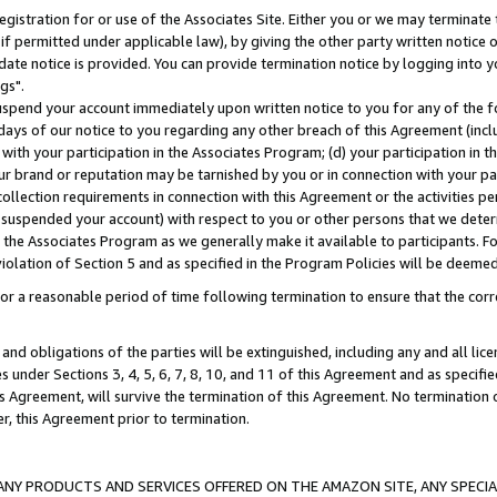
gistration for or use of the Associates Site. Either you or we may terminate 
if permitted under applicable law), by giving the other party written notice 
date notice is provided. You can provide termination notice by logging into y
gs".
spend your account immediately upon written notice to you for any of the fol
 days of our notice to you regarding any other breach of this Agreement (incl
n with your participation in the Associates Program; (d) your participation in
t our brand or reputation may be tarnished by you or in connection with your pa
ollection requirements in connection with this Agreement or the activities p
suspended your account) with respect to you or other persons that we determi
 the Associates Program as we generally make it available to participants. F
iolation of Section 5 and as specified in the Program Policies will be deeme
a reasonable period of time following termination to ensure that the corre
and obligations of the parties will be extinguished, including any and all lic
es under Sections 3, 4, 5, 6, 7, 8, 10, and 11 of this Agreement and as specifi
Agreement, will survive the termination of this Agreement. No termination of
der, this Agreement prior to termination.
NY PRODUCTS AND SERVICES OFFERED ON THE AMAZON SITE, ANY SPECIAL