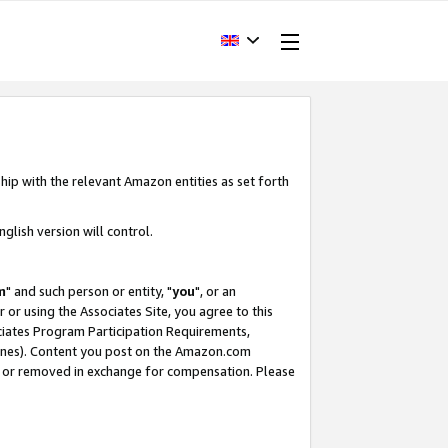
hip with the relevant Amazon entities as set forth
glish version will control.
m
" and such person or entity, "
you
", or an
r or using the Associates Site, you agree to this
ociates Program Participation Requirements,
ines). Content you post on the Amazon.com
, or removed in exchange for compensation. Please