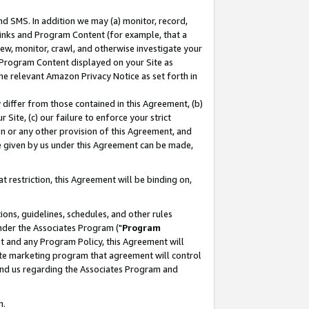
nd SMS. In addition we may (a) monitor, record,
 Links and Program Content (for example, that a
ew, monitor, crawl, and otherwise investigate your
f Program Content displayed on your Site as
he relevant Amazon Privacy Notice as set forth in
y differ from those contained in this Agreement, (b)
 Site, (c) our failure to enforce your strict
on or any other provision of this Agreement, and
e given by us under this Agreement can be made,
 restriction, this Agreement will be binding on,
ons, guidelines, schedules, and other rules
nder the Associates Program ("
Program
nt and any Program Policy, this Agreement will
iate marketing program that agreement will control
and us regarding the Associates Program and
n.