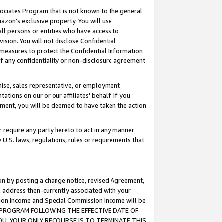
ssociates Program that is not known to the general
azon's exclusive property. You will use
ll persons or entities who have access to
ision. You will not disclose Confidential
e measures to protect the Confidential Information
s of any confidentiality or non-disclosure agreement
chise, sales representative, or employment
ations on our or our affiliates' behalf. If you
reement, you will be deemed to have taken the action
or require any party hereto to act in any manner
y U.S. laws, regulations, rules or requirements that
ion by posting a change notice, revised Agreement,
l address then-currently associated with your
ssion Income and Special Commission Income will be
TES PROGRAM FOLLOWING THE EFFECTIVE DATE OF
OU, YOUR ONLY RECOURSE IS TO TERMINATE THIS