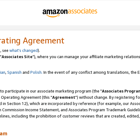
rating Agreement
, see
what's changed
).
"
Associates Site
"), where you can manage your affiliate marketing relations
lian
,
Spanish
and
Polish.
In the event of any conflict among translations, the En
 to participate in our associate marketing program (the "
Associates Progra
 Operating Agreement (this "
Agreement
") without change. By registering fo
d in Section 12), which are incorporated by reference (for example, our Ass
am Commission Income Statement, and Associates Program Trademark Guidel
nes, including the prohibition of customer reviews that are created, edited
ram