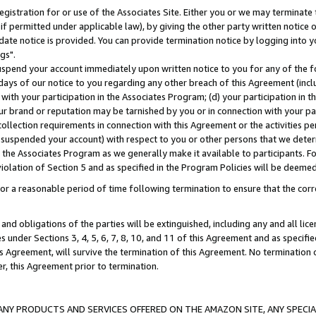
gistration for or use of the Associates Site. Either you or we may terminate 
if permitted under applicable law), by giving the other party written notice 
date notice is provided. You can provide termination notice by logging into y
gs".
spend your account immediately upon written notice to you for any of the fol
 days of our notice to you regarding any other breach of this Agreement (incl
n with your participation in the Associates Program; (d) your participation in
t our brand or reputation may be tarnished by you or in connection with your pa
ollection requirements in connection with this Agreement or the activities p
suspended your account) with respect to you or other persons that we determi
 the Associates Program as we generally make it available to participants. F
iolation of Section 5 and as specified in the Program Policies will be deeme
a reasonable period of time following termination to ensure that the corre
and obligations of the parties will be extinguished, including any and all lic
es under Sections 3, 4, 5, 6, 7, 8, 10, and 11 of this Agreement and as specifi
Agreement, will survive the termination of this Agreement. No termination of
der, this Agreement prior to termination.
NY PRODUCTS AND SERVICES OFFERED ON THE AMAZON SITE, ANY SPECIAL