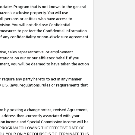
ssociates Program that is not known to the general
azon's exclusive property. You will use
ll persons or entities who have access to
ision. You will not disclose Confidential
e measures to protect the Confidential Information
s of any confidentiality or non-disclosure agreement
chise, sales representative, or employment
ations on our or our affiliates' behalf. If you
reement, you will be deemed to have taken the action
or require any party hereto to act in any manner
y U.S. laws, regulations, rules or requirements that
ion by posting a change notice, revised Agreement,
l address then-currently associated with your
ssion Income and Special Commission Income will be
TES PROGRAM FOLLOWING THE EFFECTIVE DATE OF
OU, YOUR ONLY RECOURSE IS TO TERMINATE THIS