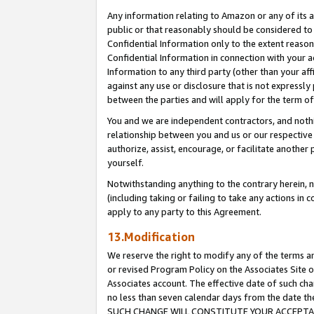
Any information relating to Amazon or any of its a
public or that reasonably should be considered to 
Confidential Information only to the extent reaso
Confidential Information in connection with your ac
Information to any third party (other than your af
against any use or disclosure that is not expressly
between the parties and will apply for the term o
You and we are independent contractors, and nothin
relationship between you and us or our respective a
authorize, assist, encourage, or facilitate another
yourself.
Notwithstanding anything to the contrary herein, no
(including taking or failing to take any actions in 
apply to any party to this Agreement.
13.Modification
We reserve the right to modify any of the terms an
or revised Program Policy on the Associates Site o
Associates account. The effective date of such ch
no less than seven calendar days from the dat
SUCH CHANGE WILL CONSTITUTE YOUR ACCEPTANC