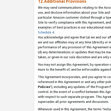
12.Additional Provisions
We may send communications relating to the Associ
use, and disclose information about your Site and 
particular Amazon customer clicked through a Spec
Site to verify compliance with this Agreement, an
examples of best practices in our educational mat
Schedule 4
.
You acknowledge and agree that (a) we and our affil
we and our affiliates may at any time (directly or i
performance of any provision of this Agreement wi
(d) any determinations or updates that may be mad
taken, or given in our sole discretion and are only 
You may not assign this Agreement, by operation of
inure to the benefit of, and be enforceable against
This Agreement incorporates, and you agree to comp
referenced in this Agreement or and any other pol
Policies
"), including any updates of the Program 
control. In the event of a conflict between this 
with respect to such separate program. This Agre
supersedes all prior agreements and discussions.
Whenever used in this Agreement, the terms "includ