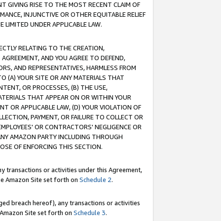
T GIVING RISE TO THE MOST RECENT CLAIM OF
RMANCE, INJUNCTIVE OR OTHER EQUITABLE RELIEF
E LIMITED UNDER APPLICABLE LAW.
RECTLY RELATING TO THE CREATION,
S AGREEMENT, AND YOU AGREE TO DEFEND,
CTORS, AND REPRESENTATIVES, HARMLESS FROM
TO (A) YOUR SITE OR ANY MATERIALS THAT
TENT, OR PROCESSES, (B) THE USE,
ATERIALS THAT APPEAR ON OR WITHIN YOUR
NT OR APPLICABLE LAW, (D) YOUR VIOLATION OF
LLECTION, PAYMENT, OR FAILURE TO COLLECT OR
R EMPLOYEES' OR CONTRACTORS' NEGLIGENCE OR
 ANY AMAZON PARTY INCLUDING THROUGH
POSE OF ENFORCING THIS SECTION.
y transactions or activities under this Agreement,
ble Amazon Site set forth on
Schedule 2
.
ed breach hereof), any transactions or activities
le Amazon Site set forth on
Schedule 3
.