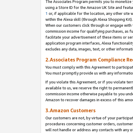
The Associates Program permits you to monetize yo
using a Store ID for the Amazon UK Site and featu
1
or, if applicable for the location, any other site 
within the Alexa skill (through Alexa Shopping Kit
When our customers click through or engage with th
commission income for qualifying purchases, as furt
facilitate your advertisement of these items or ser
application program interfaces, Alexa functionalit
excludes any data, images, text, or other informat
2.Associates Program Compliance R
You must comply with this Agreement to participa
You must promptly provide us with any information
If you violate this Agreement, or if you violate t
available to us, we reserve the right to permanent
commission income otherwise payable to you under 
Amazon to recover damages in excess of this amo
3.Amazon Customers
Our customers are not, by virtue of your participat
procedures concerning customer orders, customer 
will not handle or address any contacts with any o