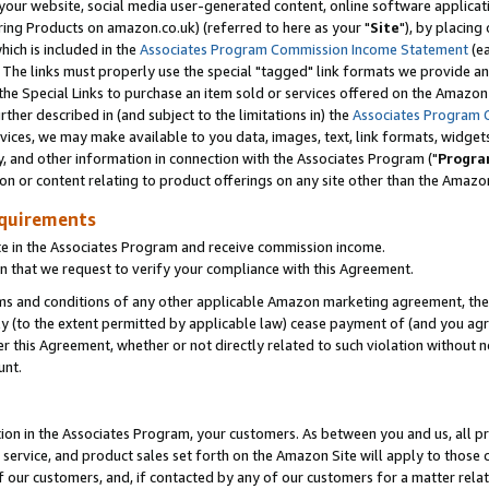
ur website, social media user-generated content, online software application
ring Products on amazon.co.uk) (referred to here as your "
Site
"), by placing
which is included in the
Associates Program Commission Income Statement
(ea
). The links must properly use the special "tagged" link formats we provide a
e Special Links to purchase an item sold or services offered on the Amazon S
her described in (and subject to the limitations in) the
Associates Program 
vices, we may make available to you data, images, text, link formats, widgets,
y, and other information in connection with the Associates Program ("
Progra
ion or content relating to product offerings on any site other than the Amazon
equirements
te in the Associates Program and receive commission income.
 that we request to verify your compliance with this Agreement.
erms and conditions of any other applicable Amazon marketing agreement, then
ly (to the extent permitted by applicable law) cease payment of (and you agree
this Agreement, whether or not directly related to such violation without no
unt.
ion in the Associates Program, your customers. As between you and us, all pric
service, and product sales set forth on the Amazon Site will apply to those
f our customers, and, if contacted by any of our customers for a matter relat