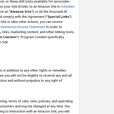
, or Alexa skill (only available for associates
 on your Site (i) links to an Amazon Site in
Schedule
ch an "
Amazon Site
"); or (ii) the Associate ID
nd comply with this Agreement ("
Special Links
").
ite or take other actions, you can receive
Commission Income Statement
. In order to
 links, marketing content, and other linking tools,
m Content
"). Program Content specifically
 Site.
, in addition to any other rights or remedies
 you will not be eligible to receive) any and all
tice and without prejudice to any right of
ing, terms of sale, rules, policies, and operating
 customers and may be changed at any time. You
ing to interaction with an Amazon Site, you will