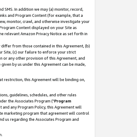
nd SMS. In addition we may (a) monitor, record,
 Links and Program Content (for example, that a
ew, monitor, crawl, and otherwise investigate your
f Program Content displayed on your Site as
he relevant Amazon Privacy Notice as set forth in
y differ from those contained in this Agreement, (b)
 Site, (c) our failure to enforce your strict
on or any other provision of this Agreement, and
e given by us under this Agreement can be made,
 restriction, this Agreement will be binding on,
ons, guidelines, schedules, and other rules
nder the Associates Program ("
Program
nt and any Program Policy, this Agreement will
iate marketing program that agreement will control
and us regarding the Associates Program and
n.