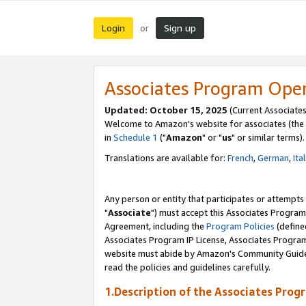
Login
Sign up
or
Associates Program Ope
Updated: October 15, 2025
(Current Associates
Welcome to Amazon's website for associates (the 
in
Schedule 1
("
Amazon
" or "
us
" or similar terms).
Translations are available for:
French
,
German
,
Ita
Any person or entity that participates or attempts
"
Associate
") must accept this Associates Program
Agreement, including the
Program Policies
(define
Associates Program IP License, Associates Progr
website must abide by Amazon's Community Guideli
read the policies and guidelines carefully.
1.Description of the Associates Prog