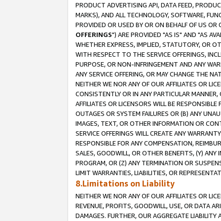
PRODUCT ADVERTISING API, DATA FEED, PRODU
MARKS), AND ALL TECHNOLOGY, SOFTWARE, FUNC
PROVIDED OR USED BY OR ON BEHALF OF US OR 
OFFERINGS
") ARE PROVIDED "AS IS" AND "AS 
WHETHER EXPRESS, IMPLIED, STATUTORY, OR OT
WITH RESPECT TO THE SERVICE OFFERINGS, INCL
PURPOSE, OR NON-INFRINGEMENT AND ANY WARR
ANY SERVICE OFFERING, OR MAY CHANGE THE NAT
NEITHER WE NOR ANY OF OUR AFFILIATES OR LI
CONSISTENTLY OR IN ANY PARTICULAR MANNER, 
AFFILIATES OR LICENSORS WILL BE RESPONSIBLE
OUTAGES OR SYSTEM FAILURES OR (B) ANY UNAU
IMAGES, TEXT, OR OTHER INFORMATION OR CON
SERVICE OFFERINGS WILL CREATE ANY WARRANTY 
RESPONSIBLE FOR ANY COMPENSATION, REIMBURS
SALES, GOODWILL, OR OTHER BENEFITS, (Y) AN
PROGRAM, OR (Z) ANY TERMINATION OR SUSPENS
LIMIT WARRANTIES, LIABILITIES, OR REPRESENT
8.Limitations on Liability
NEITHER WE NOR ANY OF OUR AFFILIATES OR LICE
REVENUE, PROFITS, GOODWILL, USE, OR DATA AR
DAMAGES. FURTHER, OUR AGGREGATE LIABILITY 