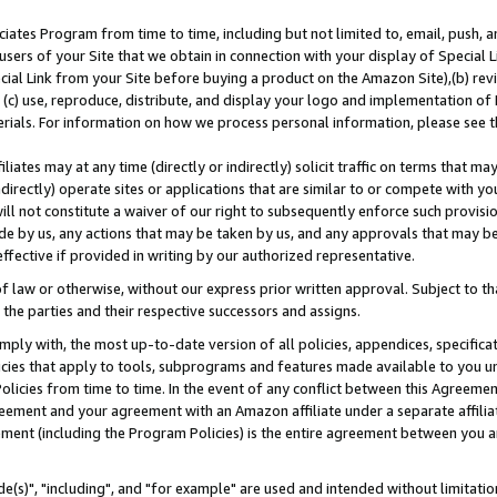
ates Program from time to time, including but not limited to, email, push, a
users of your Site that we obtain in connection with your display of Special
ial Link from your Site before buying a product on the Amazon Site),(b) revi
d (c) use, reproduce, distribute, and display your logo and implementation o
erials. For information on how we process personal information, please see t
iates may at any time (directly or indirectly) solicit traffic on terms that ma
ndirectly) operate sites or applications that are similar to or compete with your
ll not constitute a waiver of our right to subsequently enforce such provisi
e by us, any actions that may be taken by us, and any approvals that may b
effective if provided in writing by our authorized representative.
 law or otherwise, without our express prior written approval. Subject to that
 the parties and their respective successors and assigns.
ly with, the most up-to-date version of all policies, appendices, specificati
icies that apply to tools, subprograms and features made available to you u
Policies from time to time. In the event of any conflict between this Agreeme
Agreement and your agreement with an Amazon affiliate under a separate affil
ement (including the Program Policies) is the entire agreement between you 
e(s)", "including", and "for example" are used and intended without limitatio