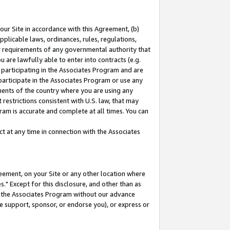
our Site in accordance with this Agreement, (b)
pplicable laws, ordinances, rules, regulations,
her requirements of any governmental authority that
u are lawfully able to enter into contracts (e.g.
 participating in the Associates Program and are
 participate in the Associates Program or use any
nments of the country where you are using any
restrictions consistent with U.S. law, that may
ram is accurate and complete at all times. You can
 at any time in connection with the Associates
eement, on your Site or any other location where
" Except for this disclosure, and other than as
in the Associates Program without our advance
we support, sponsor, or endorse you), or express or