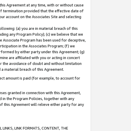
this Agreement at any time, with or without cause
of termination provided that the effective date of
our account on the Associates Site and selecting
lowing: (a) you are in material breach of this
uding any Program Policy); (c) we believe that we
 the Associate Program has been used for deceptive,
rticipation in the Associates Program; (f) we
erformed by either party under this Agreement; (g)
ne are affiliated with you or acting in concert
or the avoidance of doubt and without limitation
d a material breach of this Agreement.
ct amount is paid (for example, to account for
enses granted in connection with this Agreement,
ed in the Program Policies, together with any
 this Agreement will relieve either party for any
 LINKS, LINK FORMATS, CONTENT, THE