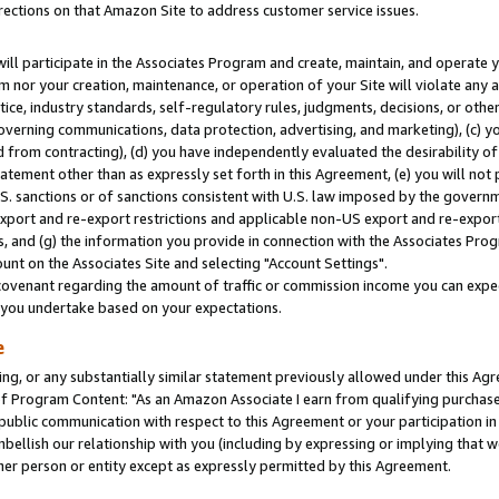
rections on that Amazon Site to address customer service issues.
will participate in the Associates Program and create, maintain, and operate y
m nor your creation, maintenance, or operation of your Site will violate any a
actice, industry standards, self-regulatory rules, judgments, decisions, or ot
 governing communications, data protection, advertising, and marketing), (c) yo
 from contracting), (d) you have independently evaluated the desirability of
atement other than as expressly set forth in this Agreement, (e) you will not
U.S. sanctions or of sanctions consistent with U.S. law imposed by the gover
 export and re-export restrictions and applicable non-US export and re-export 
 and (g) the information you provide in connection with the Associates Prog
nt on the Associates Site and selecting "Account Settings".
ovenant regarding the amount of traffic or commission income you can expect
s you undertake based on your expectations.
e
ng, or any substantially similar statement previously allowed under this Agr
 Program Content: "As an Amazon Associate I earn from qualifying purchases.
 public communication with respect to this Agreement or your participation 
mbellish our relationship with you (including by expressing or implying that 
her person or entity except as expressly permitted by this Agreement.