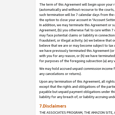
The term of this Agreement will begin upon your re
(automatically and without recourse to the courts, 
such termination will be 7 calendar days from the 
the option to close your account in "Account Settin
In addition, we may terminate this Agreement or su
Agreement, (b) you otherwise fail to cure within 7
may face potential claims or liability in connectio
fraudulent, or illegal activity; (e) we believe tha
believe that we are or may become subject to tax c
we have previously terminated this Agreement (or 
with you for any reason, or (h) we have terminated
for purposes of the foregoing subsection (a) any v
We may hold accrued unpaid commission income for 
any cancelations or returns).
Upon any termination of this Agreement, all rights 
except that the rights and obligations of the parti
payable but unpaid payment obligations under this 
liability for any breach of, or liability accruing un
7.Disclaimers
THE ASSOCIATES PROGRAM, THE AMAZON SITE, A