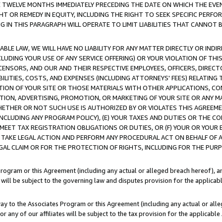
E TWELVE MONTHS IMMEDIATELY PRECEDING THE DATE ON WHICH THE EVEN
GHT OR REMEDY IN EQUITY, INCLUDING THE RIGHT TO SEEK SPECIFIC PERFO
IN THIS PARAGRAPH WILL OPERATE TO LIMIT LIABILITIES THAT CANNOT B
LE LAW, WE WILL HAVE NO LIABILITY FOR ANY MATTER DIRECTLY OR INDI
CLUDING YOUR USE OF ANY SERVICE OFFERING) OR YOUR VIOLATION OF THI
LICENSORS, AND OUR AND THEIR RESPECTIVE EMPLOYEES, OFFICERS, DIRE
BILITIES, COSTS, AND EXPENSES (INCLUDING ATTORNEYS' FEES) RELATING 
TION OF YOUR SITE OR THOSE MATERIALS WITH OTHER APPLICATIONS, CON
ION, ADVERTISING, PROMOTION, OR MARKETING OF YOUR SITE OR ANY M
 WHETHER OR NOT SUCH USE IS AUTHORIZED BY OR VIOLATES THIS AGREEME
NCLUDING ANY PROGRAM POLICY), (E) YOUR TAXES AND DUTIES OR THE CO
O MEET TAX REGISTRATION OBLIGATIONS OR DUTIES, OR (F) YOUR OR YOU
 TAKE LEGAL ACTION AND PERFORM ANY PROCEDURAL ACT ON BEHALF OF
EGAL CLAIM OR FOR THE PROTECTION OF RIGHTS, INCLUDING FOR THE PUR
Program or this Agreement (including any actual or alleged breach hereof), an
es will be subject to the governing law and disputes provision for the applica
way to the Associates Program or this Agreement (including any actual or alleg
or any of our affiliates will be subject to the tax provision for the applicab