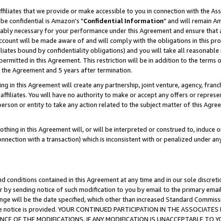
ffiliates that we provide or make accessible to you in connection with the A
be confidential is Amazon's "
Confidential Information
" and will remain Am
nably necessary for your performance under this Agreement and ensure that a
count will be made aware of and will comply with the obligations in this prov
filiates bound by confidentiality obligations) and you will take all reasonabl
 permitted in this Agreement. This restriction will be in addition to the term
f the Agreement and 5 years after termination.
g in this Agreement will create any partnership, joint venture, agency, fran
ffiliates. You will have no authority to make or accept any offers or represent
 person or entity to take any action related to the subject matter of this Ag
thing in this Agreement will, or will be interpreted or construed to, induce 
connection with a transaction) which is inconsistent with or penalized under an
d conditions contained in this Agreement at any time and in our sole discret
r by sending notice of such modification to you by email to the primary emai
ange will be the date specified, which other than increased Standard Commi
e the notice is provided. YOUR CONTINUED PARTICIPATION IN THE ASSOCIA
E OF THE MODIFICATIONS. IF ANY MODIFICATION IS UNACCEPTABLE TO Y