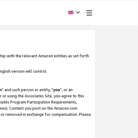
hip with the relevant Amazon entities as set forth
glish version will control.
m
" and such person or entity, "
you
", or an
r or using the Associates Site, you agree to this
ociates Program Participation Requirements,
ines). Content you post on the Amazon.com
, or removed in exchange for compensation. Please