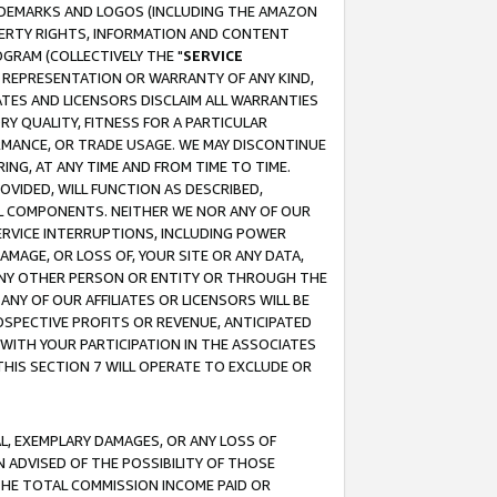
RADEMARKS AND LOGOS (INCLUDING THE AMAZON
OPERTY RIGHTS, INFORMATION AND CONTENT
GRAM (COLLECTIVELY THE "
SERVICE
ANY REPRESENTATION OR WARRANTY OF ANY KIND,
ATES AND LICENSORS DISCLAIM ALL WARRANTIES
RY QUALITY, FITNESS FOR A PARTICULAR
RMANCE, OR TRADE USAGE. WE MAY DISCONTINUE
ING, AT ANY TIME AND FROM TIME TO TIME.
OVIDED, WILL FUNCTION AS DESCRIBED,
UL COMPONENTS. NEITHER WE NOR ANY OF OUR
 SERVICE INTERRUPTIONS, INCLUDING POWER
MAGE, OR LOSS OF, YOUR SITE OR ANY DATA,
 ANY OTHER PERSON OR ENTITY OR THROUGH THE
NY OF OUR AFFILIATES OR LICENSORS WILL BE
OSPECTIVE PROFITS OR REVENUE, ANTICIPATED
 WITH YOUR PARTICIPATION IN THE ASSOCIATES
THIS SECTION 7 WILL OPERATE TO EXCLUDE OR
IAL, EXEMPLARY DAMAGES, OR ANY LOSS OF
N ADVISED OF THE POSSIBILITY OF THOSE
 THE TOTAL COMMISSION INCOME PAID OR