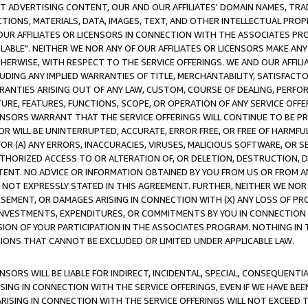
CT ADVERTISING CONTENT, OUR AND OUR AFFILIATES' DOMAIN NAMES, T
TIONS, MATERIALS, DATA, IMAGES, TEXT, AND OTHER INTELLECTUAL PR
OUR AFFILIATES OR LICENSORS IN CONNECTION WITH THE ASSOCIATES PRO
AVAILABLE". NEITHER WE NOR ANY OF OUR AFFILIATES OR LICENSORS MAKE 
HERWISE, WITH RESPECT TO THE SERVICE OFFERINGS. WE AND OUR AFFILI
UDING ANY IMPLIED WARRANTIES OF TITLE, MERCHANTABILITY, SATISFACTO
ANTIES ARISING OUT OF ANY LAW, CUSTOM, COURSE OF DEALING, PERFO
URE, FEATURES, FUNCTIONS, SCOPE, OR OPERATION OF ANY SERVICE OFFER
CENSORS WARRANT THAT THE SERVICE OFFERINGS WILL CONTINUE TO BE PR
OR WILL BE UNINTERRUPTED, ACCURATE, ERROR FREE, OR FREE OF HARMF
 FOR (A) ANY ERRORS, INACCURACIES, VIRUSES, MALICIOUS SOFTWARE, OR
THORIZED ACCESS TO OR ALTERATION OF, OR DELETION, DESTRUCTION, DA
TENT. NO ADVICE OR INFORMATION OBTAINED BY YOU FROM US OR FROM
NOT EXPRESSLY STATED IN THIS AGREEMENT. FURTHER, NEITHER WE NOR A
EMENT, OR DAMAGES ARISING IN CONNECTION WITH (X) ANY LOSS OF PR
Y INVESTMENTS, EXPENDITURES, OR COMMITMENTS BY YOU IN CONNECTION
ION OF YOUR PARTICIPATION IN THE ASSOCIATES PROGRAM. NOTHING IN 
ATIONS THAT CANNOT BE EXCLUDED OR LIMITED UNDER APPLICABLE LAW.
NSORS WILL BE LIABLE FOR INDIRECT, INCIDENTAL, SPECIAL, CONSEQUENT
ISING IN CONNECTION WITH THE SERVICE OFFERINGS, EVEN IF WE HAVE BEE
ARISING IN CONNECTION WITH THE SERVICE OFFERINGS WILL NOT EXCEED