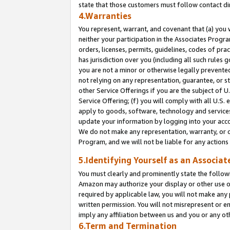
state that those customers must follow contact di
4.Warranties
You represent, warrant, and covenant that (a) you 
neither your participation in the Associates Progra
orders, licenses, permits, guidelines, codes of pr
has jurisdiction over you (including all such rules
you are not a minor or otherwise legally prevented
not relying on any representation, guarantee, or st
other Service Offerings if you are the subject of 
Service Offering; (f) you will comply with all U.S.
apply to goods, software, technology and services,
update your information by logging into your accou
We do not make any representation, warranty, or c
Program, and we will not be liable for any action
5.Identifying Yourself as an Associat
You must clearly and prominently state the followi
Amazon may authorize your display or other use of
required by applicable law, you will not make any
written permission. You will not misrepresent or e
imply any affiliation between us and you or any ot
6.Term and Termination