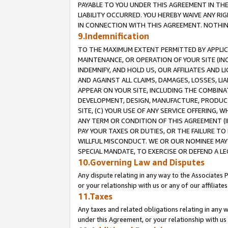
PAYABLE TO YOU UNDER THIS AGREEMENT IN TH
LIABILITY OCCURRED. YOU HEREBY WAIVE ANY RI
IN CONNECTION WITH THIS AGREEMENT. NOTHING 
9.Indemnification
TO THE MAXIMUM EXTENT PERMITTED BY APPLICAB
MAINTENANCE, OR OPERATION OF YOUR SITE (IN
INDEMNIFY, AND HOLD US, OUR AFFILIATES AND 
AND AGAINST ALL CLAIMS, DAMAGES, LOSSES, LIA
APPEAR ON YOUR SITE, INCLUDING THE COMBINA
DEVELOPMENT, DESIGN, MANUFACTURE, PRODUCT
SITE, (C) YOUR USE OF ANY SERVICE OFFERING,
ANY TERM OR CONDITION OF THIS AGREEMENT (I
PAY YOUR TAXES OR DUTIES, OR THE FAILURE T
WILLFUL MISCONDUCT. WE OR OUR NOMINEE MAY
SPECIAL MANDATE, TO EXERCISE OR DEFEND A L
10.Governing Law and Disputes
Any dispute relating in any way to the Associates 
or your relationship with us or any of our affiliat
11.Taxes
Any taxes and related obligations relating in any 
under this Agreement, or your relationship with us 